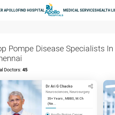
n navigation
ER APOLLO
FIND HOSPITAL
MEDICAL SERVICES
HEALTH L
op Pompe Disease Specialists In
hennai
al Doctors:
45
Dr Ari G Chacko
Neurosciences, Neurosurgery
35+ Years , MBBS, M.Ch
(Ne...
Apollo Proton Cancer