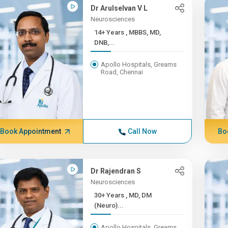
Dr Arulselvan V L
Neurosciences
14+ Years , MBBS, MD,
DNB,...
Apollo Hospitals, Greams
Road, Chennai
Book Appointment
Call Now
Bo
Dr Rajendran S
Neurosciences
30+ Years , MD, DM
(Neuro)...
Apollo Hospitals, Greams