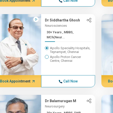
Book Appointment
Call Now
Bo
Dr Siddhartha Ghosh
Neurosciences
30+ Years , MBBS,
MCh(Neur...
Apollo Speciality Hospitals,
Teynampet, Chennai
Apollo Proton Cancer
Centre, Chennai
Book Appointment
Call Now
Bo
Dr Balamurugan M
Neurosurgery
30+ Years , MBBS, DNB,