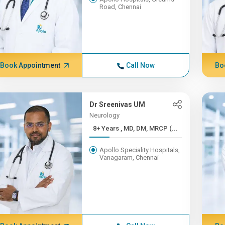
Road, Chennai
Book Appointment
Call Now
Bo
Dr Sreenivas UM
Neurology
8+ Years , MD, DM, MRCP (...
Apollo Speciality Hospitals,
Vanagaram, Chennai