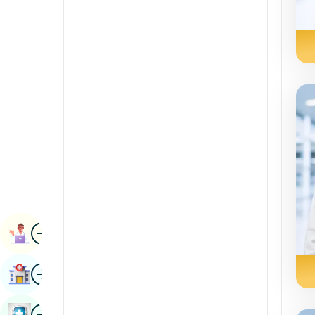
Renal Sciences
Kannada
Rheumatology & Immunology
Kashmiri
Robotic Surgery
Konkani
Transplants
Malayalam
Urology
Manipuri
Vascular Surgery
Marathi
Nepal / Nepali
Odia / Oriya
Image
Persian
Book Appointment
Punjabi
Image
Find Hospital
Rajasthani
Russian
Image
Book Health Checkup