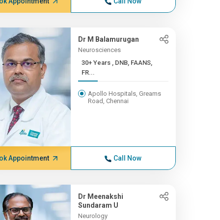
ok Appointment
Call Now
Dr M Balamurugan
Neurosciences
30+ Years , DNB, FAANS,
FR...
Apollo Hospitals, Greams
Road, Chennai
ok Appointment
Call Now
Dr Meenakshi
Sundaram U
Neurology