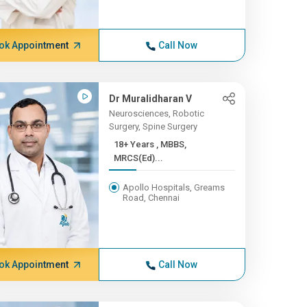
ok Appointment
Call Now
Dr Muralidharan V
Neurosciences, Robotic
Surgery, Spine Surgery
18+ Years , MBBS,
MRCS(Ed)...
Apollo Hospitals, Greams
Road, Chennai
ok Appointment
Call Now