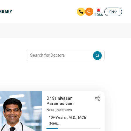
IBRARY
EN
1066
Dr Srinivasan
Paramasivam
Neurosciences
10+ Years , M.D., MCh
(Neu...