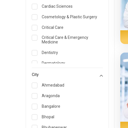
Cardiac Sciences
Cosmetology & Plastic Surgery
Critical Care
Critical Care & Emergency
Medicine
Dentistry
Dermatology
Dietician and Nutrition
City
Emergency Medicine
Ahmedabad
Endocrinology & Diabetes Care
Aragonda
ENT
Bangalore
Family Medicine Specialist
Bhopal
Gastroenterology & Hepatology
Bhubaneswar