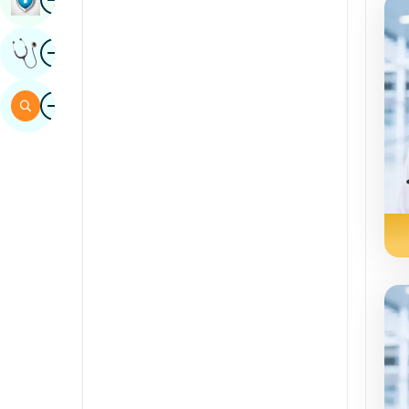
Sindhi
Image
Get Expert Opinion
Spanish
Swahili
Image
Search
Tamil
Telugu
Tulu
Urdu