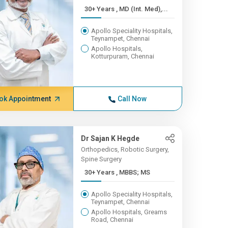
30+ Years , MD (Int. Med),...
Apollo Speciality Hospitals,
Teynampet, Chennai
Apollo Hospitals,
Kotturpuram, Chennai
ok Appointment
Call Now
Dr Sajan K Hegde
Orthopedics, Robotic Surgery,
Spine Surgery
30+ Years , MBBS; MS
Apollo Speciality Hospitals,
Teynampet, Chennai
Apollo Hospitals, Greams
Road, Chennai