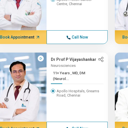
Centre, Chennai
Book Appointment
Call Now
Bo
Dr Prof P Vijayashankar
Neurosciences
11+ Years , MD, DM
(Neurol...
Apollo Hospitals, Greams
Road, Chennai