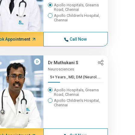
Apollo Hospitals, Greams
Road, Chennai
Apollo Children's Hospital,
Chennai
ok Appointment
Call Now
Dr Muthukani S
Neurosciences
5+ Years , MD, DM (Neurol...
Apollo Hospitals, Greams
Road, Chennai
Apollo Children's Hospital,
Chennai