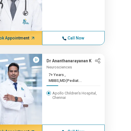
ok Appointment
Call Now
Dr Ananthanarayanan K
Neurosciences
7+ Years ,
MBBS,MD(Pediat...
Apollo Children's Hospital,
Chennai