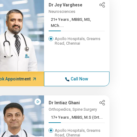
Dr Joy Varghese
Neurosciences
21+ Years , MBBS, MS,
MCh....
Apollo Hospitals, Greams
Road, Chennai
ok Appointment
Call Now
Dr Imtiaz Ghani
Orthopedics, Spine Surgery
17+ Years , MBBS, M.S (Ort...
Apollo Hospitals, Greams
Road, Chennai