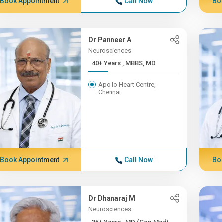
Book Appointment
Call Now
Bo
Dr Panneer A
Neurosciences
40+ Years , MBBS, MD
Apollo Heart Centre,
Chennai
Book Appointment
Call Now
Bo
Dr Dhanaraj M
Neurosciences
35+ Years , MD (Gen.Med),