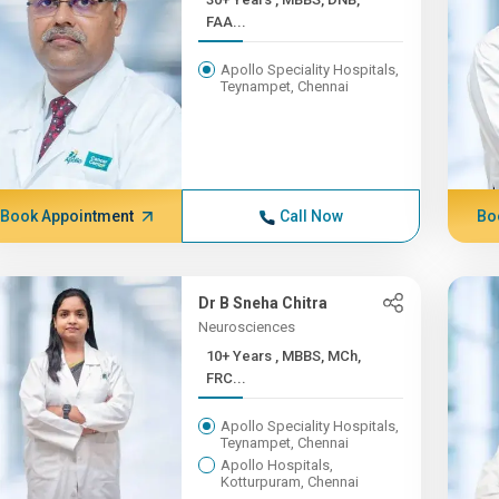
FAA...
Apollo Speciality Hospitals,
Teynampet, Chennai
Book Appointment
Call Now
Bo
Dr B Sneha Chitra
Neurosciences
10+ Years , MBBS, MCh,
FRC...
Apollo Speciality Hospitals,
Teynampet, Chennai
Apollo Hospitals,
Kotturpuram, Chennai