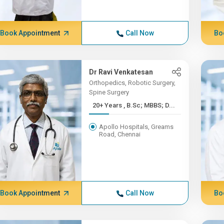
Book Appointment
Call Now
Bo
Dr Ravi Venkatesan
Orthopedics, Robotic Surgery,
Spine Surgery
20+ Years , B.Sc; MBBS; D...
Apollo Hospitals, Greams
Road, Chennai
Book Appointment
Call Now
Bo