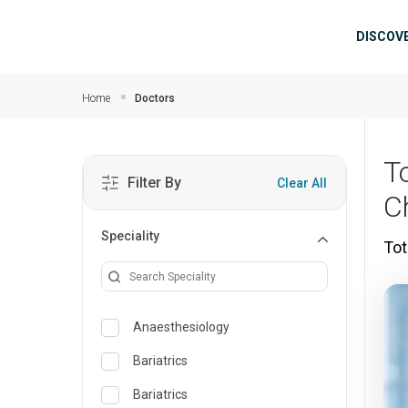
Skip to main content
Mai
DISCOV
Home
Doctors
T
Filter By
Clear All
C
Speciality
Tot
Anaesthesiology
Bariatrics
Bariatrics