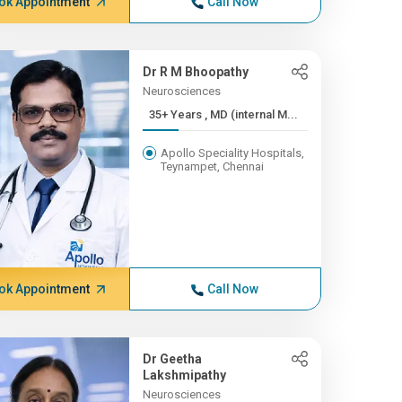
ok Appointment
Call Now
Dr R M Bhoopathy
Neurosciences
35+ Years , MD (internal M...
Apollo Speciality Hospitals,
Teynampet, Chennai
ok Appointment
Call Now
Dr Geetha
Lakshmipathy
Neurosciences