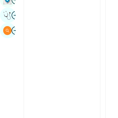
Sindhi
Image
Get Expert Opinion
Spanish
Swahili
Image
Search
Tamil
Telugu
Tulu
Urdu