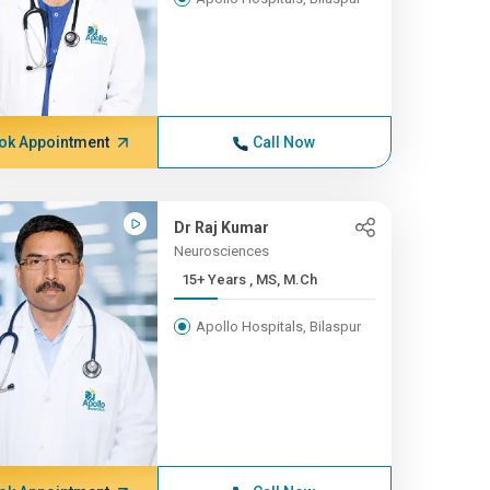
ok Appointment
Call Now
Dr Raj Kumar
Neurosciences
15+ Years , MS, M.Ch
Apollo Hospitals, Bilaspur