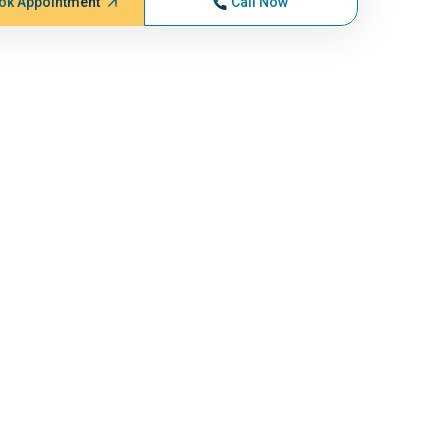
ok Appointment
Call Now