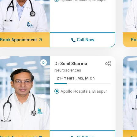
Book Appointment
Call Now
Bo
Dr Sunil Sharma
Neurosciences
21+ Years , MS, M.Ch
Apollo Hospitals, Bilaspur