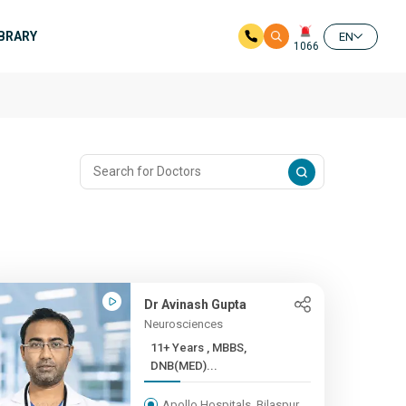
IBRARY
EN
1066
Dr Avinash Gupta
Neurosciences
11+ Years , MBBS,
DNB(MED)...
Apollo Hospitals, Bilaspur