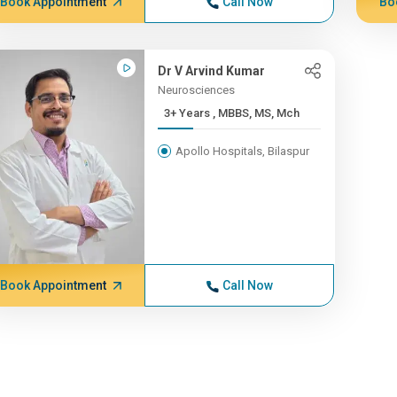
Book Appointment
Call Now
Bo
Dr V Arvind Kumar
Neurosciences
3+ Years , MBBS, MS, Mch
Apollo Hospitals, Bilaspur
Book Appointment
Call Now