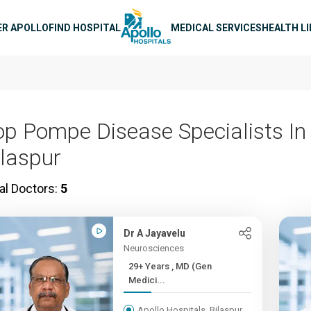
n navigation
ER APOLLO
FIND HOSPITAL
MEDICAL SERVICES
HEALTH L
op Pompe Disease Specialists In
ilaspur
al Doctors:
5
Dr A Jayavelu
Neurosciences
29+ Years , MD (Gen
Medici...
Apollo Hospitals, Bilaspur