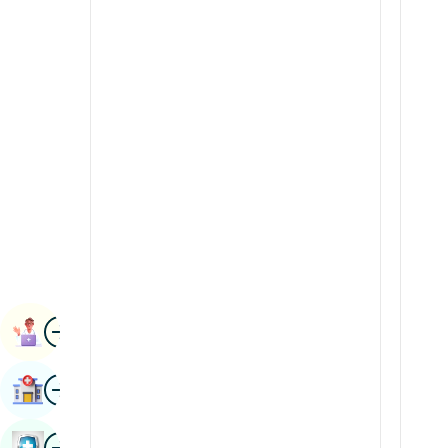
Radiology & Imaging
Kannada
Renal Sciences
Kashmiri
Rheumatology & Immunology
Konkani
Robotic Surgery
Malayalam
Transplants
Manipuri
Urology
Marathi
Vascular Surgery
Nepal / Nepali
Odia / Oriya
Image
Persian
Book Appointment
Punjabi
Image
Find Hospital
Rajasthani
Russian
Image
Book Health Checkup