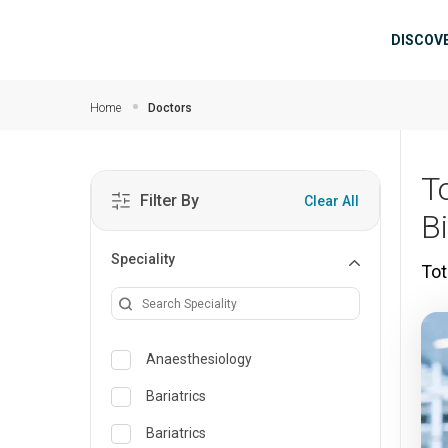
Skip to main content
Mai
DISCOV
Home
Doctors
T
Filter By
Clear All
B
Speciality
Tot
Anaesthesiology
Bariatrics
Bariatrics