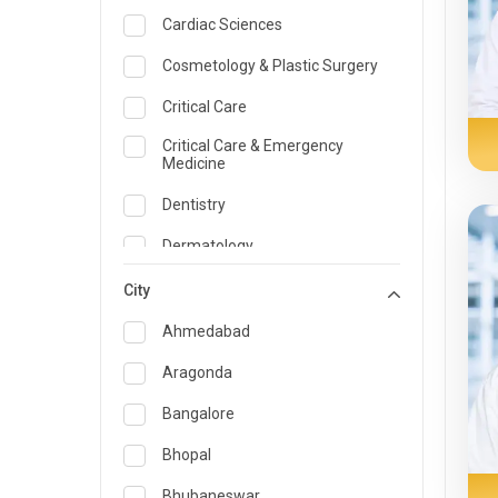
Cardiac Sciences
Cosmetology & Plastic Surgery
Critical Care
Critical Care & Emergency
Medicine
Dentistry
Dermatology
Dietician and Nutrition
City
Emergency Medicine
Ahmedabad
Endocrinology & Diabetes Care
Aragonda
ENT
Bangalore
Family Medicine Specialist
Bhopal
Gastroenterology & Hepatology
Bhubaneswar