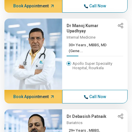
Book Appointment
Call Now
Dr Manoj Kumar
Upadhyay
Internal Medicine
30+ Years , MBBS, MD
(Gene...
Apollo Super Speciality
Hospital, Rourkela
Book Appointment
Call Now
Dr Debasish Patnaik
Bariatrics
29+ Years , MBBS,