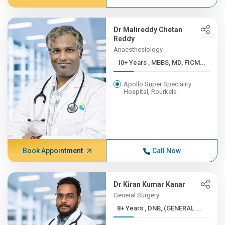
Dr Malireddy Chetan
Reddy
Anaesthesiology
10+ Years , MBBS, MD, FICM...
Apollo Super Speciality
Hospital, Rourkela
Book Appointment
Call Now
Dr Kiran Kumar Kanar
General Surgery
8+ Years , DNB, (GENERAL ...