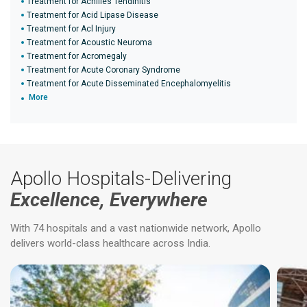
Treatment for Achilles Tendinitis
Treatment for Acid Lipase Disease
Treatment for Acl Injury
Treatment for Acoustic Neuroma
Treatment for Acromegaly
Treatment for Acute Coronary Syndrome
Treatment for Acute Disseminated Encephalomyelitis
More
Apollo Hospitals-Delivering
Excellence, Everywhere
With 74 hospitals and a vast nationwide network, Apollo
delivers world-class healthcare across India.