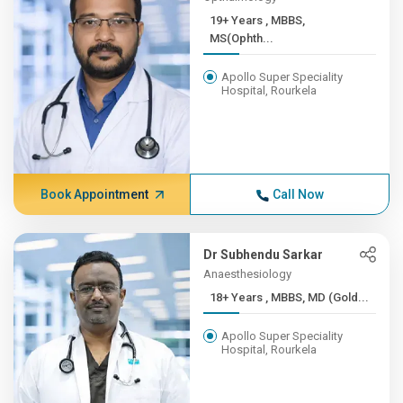
19+ Years , MBBS,
MS(Ophth...
Apollo Super Speciality
Hospital, Rourkela
Book Appointment
Call Now
Dr Subhendu Sarkar
Anaesthesiology
18+ Years , MBBS, MD (Gold...
Apollo Super Speciality
Hospital, Rourkela