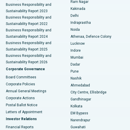
Ram Nagar
Business Responsibility and
Ceramic Total Knee Replacement
Best Hospital in Panchavati, Nashik
Kakinada
Sustainability Report 2023
Delhi
Business Responsibility and
ERCP
Best Hospital in secunderabad, Hyderabad
Indraprastha
Sustainability Report 2022
Noida
Best Hospital in Seshadripuram, Bangalore
Business Responsibility and
Sustainability Report 2024
Athenaa, Defence Colony
Best Hospital in Waltair Main Road, Visakhapatnam
Business Responsibility and
Lucknow
Sustainability Report 2025
Indore
Best Hospital in Subhash Nagar Road, Karimnagar
Business Responsibility and
Mumbai
Sustainability Report 2026
Dadar
Best Hospital in Managari, Karaikudi
Corporate Governance
Pune
Best Hospital in Arepally, Warangal
Board Committees
Nashik
Corporate Policies
Ahmedabad
Best Hospital in Arera Colony, Bhopal
Annual General Meetings
City Centre, Ellisbridge
Corporate Actions
Gandhinagar
Best Hospital in Jayanagar, Bangalore
Postal Ballot Notice
Kolkata
Best Hospital in KK Nagar, Madurai
Letters of Appointment
EM Bypass
Investor Relations
Narendrapur
Best Hospital in Ramji Nagar, Nellore
Financial Reports
Guwahati