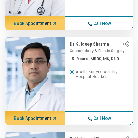
Book Appointment
Call Now
Dr Kuldeep Sharma
Cosmetology & Plastic Surgery
5+ Years , MBBS, MS, DNB
Apollo Super Speciality
Hospital, Rourkela
Book Appointment
Call Now