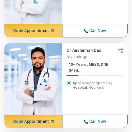
Book Appointment
Call Now
Dr Anshuman Das
Nephrology
10+ Years , MBBS, DNB
(Med...
Apollo Super Speciality
Hospital, Rourkela
Book Appointment
Call Now