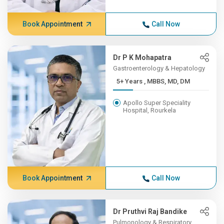
Book Appointment
Call Now
Dr P K Mohapatra
Gastroenterology & Hepatology
5+ Years , MBBS, MD, DM
Apollo Super Speciality
Hospital, Rourkela
Book Appointment
Call Now
Dr Pruthvi Raj Bandike
Pulmonology & Respiratory