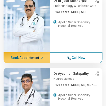
Dr Brijesh Mukharjee
Endocrinology & Diabetes Care
14+ Years , MBBS, MD
Apollo Super Speciality
Hospital, Rourkela
Book Appointment
Call Now
Dr Ayusman Satapathy
Neurosciences
12+ Years , MBBS, MS, MCh....
Apollo Super Speciality
Hospital, Rourkela