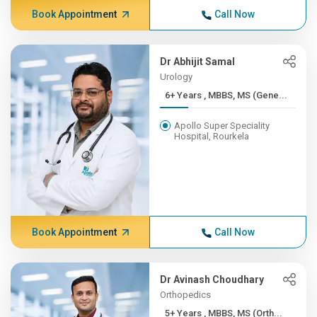
Book Appointment
Call Now
Dr Abhijit Samal
Urology
6+ Years , MBBS, MS (Gene...
Apollo Super Speciality
Hospital, Rourkela
Book Appointment
Call Now
Dr Avinash Choudhary
Orthopedics
5+ Years , MBBS, MS (Orth...