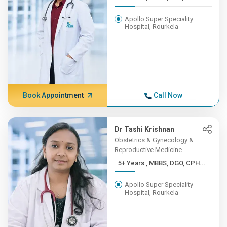
Apollo Super Speciality
Hospital, Rourkela
Book Appointment
Call Now
Dr Tashi Krishnan
Obstetrics & Gynecology &
Reproductive Medicine
5+ Years , MBBS, DGO, CPH...
Apollo Super Speciality
Hospital, Rourkela