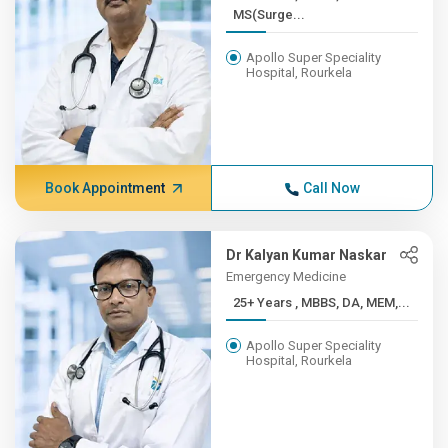
MS(Surge...
Apollo Super Speciality
Hospital, Rourkela
Book Appointment
Call Now
Dr Kalyan Kumar Naskar
Emergency Medicine
25+ Years , MBBS, DA, MEM,...
Apollo Super Speciality
Hospital, Rourkela