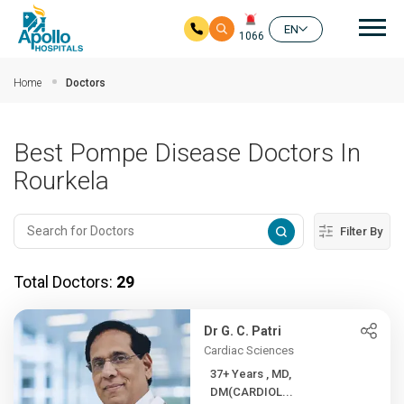
Mai
EN
1066
Skip to main content
Home
Doctors
Best Pompe Disease Doctors In
Rourkela
Filter By
Total Doctors:
29
Dr G. C. Patri
Cardiac Sciences
37+ Years , MD,
DM(CARDIOL...