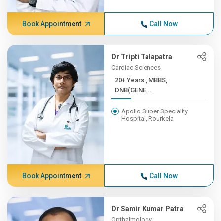
Book Appointment
Call Now
Dr Tripti Talapatra
Cardiac Sciences
20+ Years , MBBS,
DNB(GENE...
Apollo Super Speciality
Hospital, Rourkela
Book Appointment
Call Now
Dr Samir Kumar Patra
Opthalmology