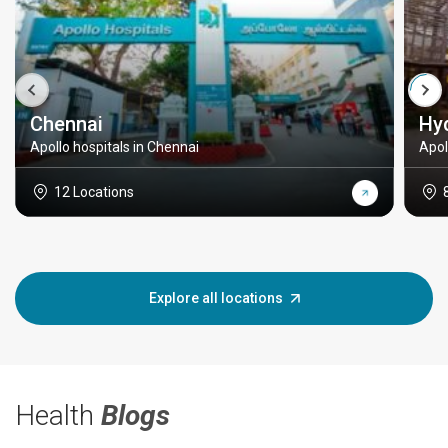
Chennai
Hy
Apollo hospitals in Chennai
Apol
12 Locations
Explore all locations
Health
Blogs