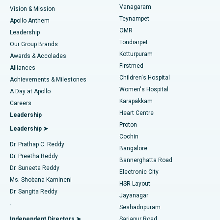
Best Heart Centre in Thousand Lights, Chennai
Vanagaram
Vision & Mission
Teynampet
Lasik Surgery
Best Hospital in Jubilee Hills, Hyderabad
Apollo Anthem
Find Pediatric
OMR
Leadership
Rhinoplasty
Best Hospital in Tondiarpet, Chennai
Tondiarpet
Our Group Brands
Kotturpuram
Awards & Accolades
Liposuction
Best Hospital in Kotturpuram, Chennai
Firstmed
Find Dermatologist
Alliances
Children's Hospital
Coronary Angiogram
Best Hospital in Kovai Road, Karur
Achievements & Milestones
Women's Hospital
A Day at Apollo
Transcatheter Aortic Valve Replacement
Best Hospital in Karapakkam, Chennai
Karapakkam
Find Urologist
Careers
Heart Centre
Leadership
MitraClip Valve Repair
Best Hospital in Arilova, Vizag
Proton
Leadership ➤
Cochin
Minimally Invasive Cardiac Surgery
Best Hospital in Kanpur Road, Lucknow
Find Diabetologist
Dr. Prathap C. Reddy
Bangalore
Dr. Preetha Reddy
Catheter Ablation
Best Hospital in Sector-26, Noida
Bannerghatta Road
Dr. Suneeta Reddy
Electronic City
Find Gynecologist
ACL Reconstruction Surgery
Best Hospital in Gandhinagar, Ahmedabad
Ms. Shobana Kamineni
HSR Layout
Dr. Sangita Reddy
Jayanagar
Reverse Shoulder Replacement
Best Hospital in Aragonda, Andhra Pradesh
.
Seshadripuram
Find General Physician
Endometrial Ablation
Best Hospital in Bannerghatta Road, Bangalore
Independent Directors ➤
Sarjapur Road