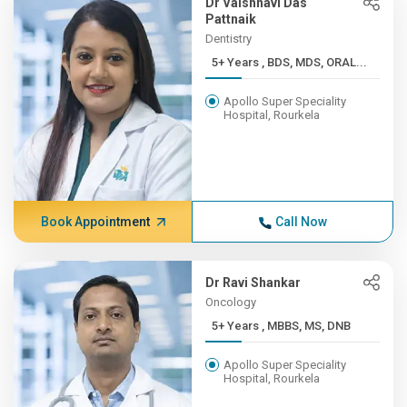
Dr Vaishnavi Das
Pattnaik
Dentistry
5+ Years , BDS, MDS, ORAL...
Apollo Super Speciality
Hospital, Rourkela
Book Appointment
Call Now
Dr Ravi Shankar
Oncology
5+ Years , MBBS, MS, DNB
Apollo Super Speciality
Hospital, Rourkela