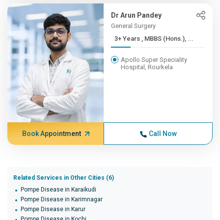
Dr Arun Pandey
General Surgery
3+ Years , MBBS (Hons.), ...
Apollo Super Speciality
Hospital, Rourkela
Book Appointment
Call Now
Related Services in Other Cities (6)
Pompe Disease in Karaikudi
Pompe Disease in Karimnagar
Pompe Disease in Karur
Pompe Disease in Kochi