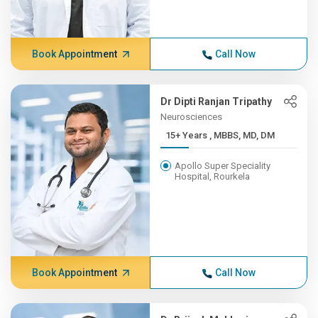
Book Appointment
Call Now
Dr Dipti Ranjan Tripathy
Neurosciences
15+ Years , MBBS, MD, DM
Apollo Super Speciality
Hospital, Rourkela
Book Appointment
Call Now