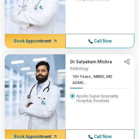
Book Appointment
Call Now
Dr Satyakam Mishra
Radiology
10+ Years , MBBS, MD
AIIMS...
Apollo Super Speciality
Hospital, Rourkela
Book Appointment
Call Now