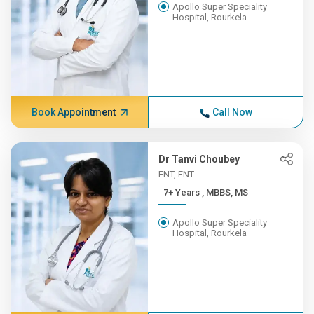
Apollo Super Speciality
Hospital, Rourkela
Book Appointment
Call Now
Dr Tanvi Choubey
ENT, ENT
7+ Years , MBBS, MS
Apollo Super Speciality
Hospital, Rourkela