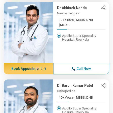
Dr Abhisek Nanda
Neurosciences
10+ Years , MBBS, DNB
(MED...
Apollo Super Speciality
Hospital, Rourkela
Book Appointment
Call Now
Dr Barun Kumar Patel
Orthopedics
10+ Years , MBBS, DNB
Apollo Super Speciality
Hospital, Rourkela