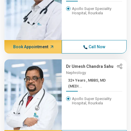
Apollo Super Speciality
Hospital, Rourkela
Book Appointment
Call Now
Dr Umesh Chandra Sahu
Nephrology
32+ Years , MBBS, MD
(MEDI...
Apollo Super Speciality
Hospital, Rourkela