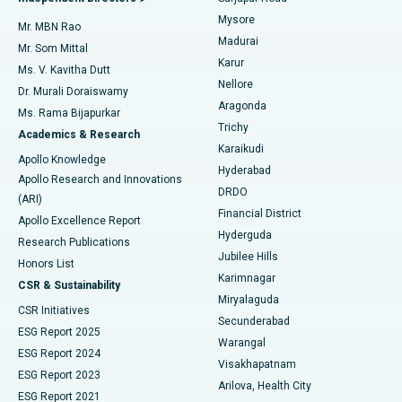
Mysore
Mr. MBN Rao
Uterine Artery Embolization
Best Hospital in Unit-15, Bhubaneswar
Madurai
Mr. Som Mittal
Find Psychologist
Karur
Ovarian Cystectomy
Best Hospital in Seepat Road, Bilaspur
Ms. V. Kavitha Dutt
Nellore
Dr. Murali Doraiswamy
Breast Cancer Surgery
Best Hospital in Ellisbridge, Ahmedabad
Aragonda
Ms. Rama Bijapurkar
Find General Surgeon
Trichy
Academics & Research
Brachytherapy
Best Hospital in New Delhi
Karaikudi
Apollo Knowledge
Hyderabad
Colonoscopy
Best Hospital in DRDO, Hyderabad
Apollo Research and Innovations
DRDO
(ARI)
Polypectomy
Best Hospital in G S Road, Guwahati
Financial District
Apollo Excellence Report
Hyderguda
Research Publications
Deep Brain Stimulation
Best Hospital in Hyderguda, Hyderabad
Jubilee Hills
Honors List
Karimnagar
Peritoneal Dialysis
Best Hospital in Vijay Nagar, Indore
CSR & Sustainability
Miryalaguda
CSR Initiatives
Kidney Biopsy
Best Hospital in Suryaraopeta Main Road, Kakinada
Secunderabad
ESG Report 2025
Warangal
Parathyroidectomy
Best Hospital in Canal Circular Road, Kolkata
ESG Report 2024
Visakhapatnam
ESG Report 2023
Arilova, Health City
Cytoreductive Surgery
Best Hospital in CBD Belapur, Navi Mumbai
ESG Report 2021