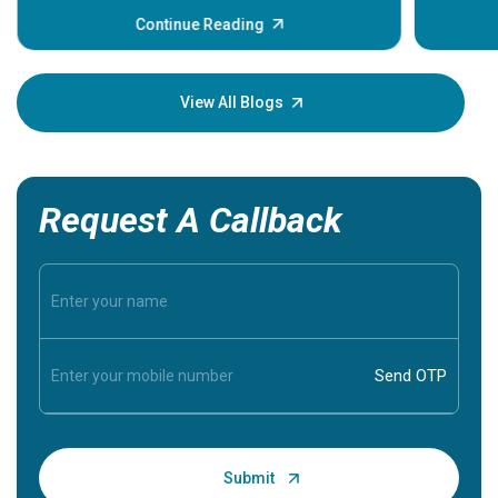
before th
some sign
Continue Reading
Understa
your loved
knowledg
View All Blogs
Request A Callback