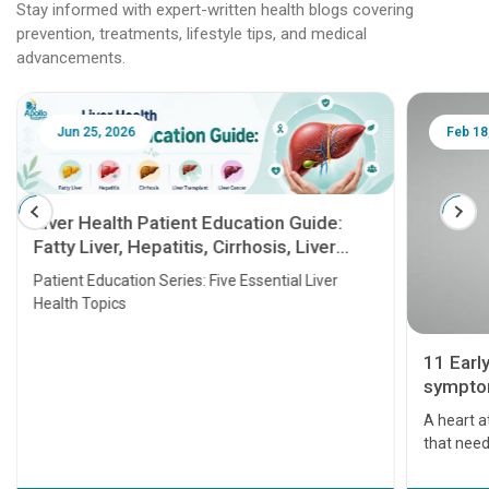
Stay informed with expert-written health blogs covering
prevention, treatments, lifestyle tips, and medical
advancements.
Jun 25, 2026
Feb 18
Liver Health Patient Education Guide:
Fatty Liver, Hepatitis, Cirrhosis, Liver
Transplant and Liver Cancer
Patient Education Series: Five Essential Liver
Health Topics
11 Earl
symptom
serious
A heart a
that need
problems 