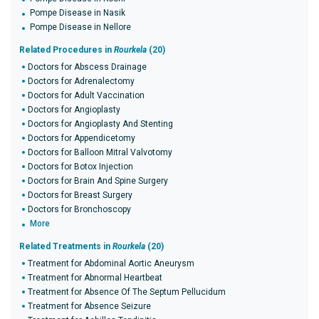
Pompe Disease in Nasik
Pompe Disease in Nellore
Related Procedures in
Rourkela
(20)
Doctors for Abscess Drainage
Doctors for Adrenalectomy
Doctors for Adult Vaccination
Doctors for Angioplasty
Doctors for Angioplasty And Stenting
Doctors for Appendicetomy
Doctors for Balloon Mitral Valvotomy
Doctors for Botox Injection
Doctors for Brain And Spine Surgery
Doctors for Breast Surgery
Doctors for Bronchoscopy
More
Related Treatments in
Rourkela
(20)
Treatment for Abdominal Aortic Aneurysm
Treatment for Abnormal Heartbeat
Treatment for Absence Of The Septum Pellucidum
Treatment for Absence Seizure