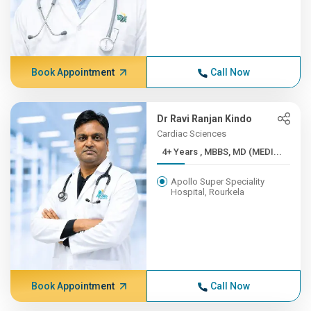
Book Appointment
Call Now
Dr Ravi Ranjan Kindo
Cardiac Sciences
4+ Years , MBBS, MD (MEDI...
Apollo Super Speciality
Hospital, Rourkela
Book Appointment
Call Now