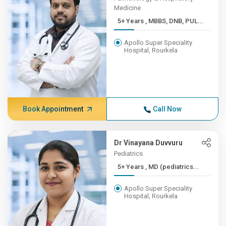
Medicine
5+ Years , MBBS, DNB, PUL...
Apollo Super Speciality
Hospital, Rourkela
Book Appointment
Call Now
Dr Vinayana Duvvuru
Pediatrics
5+ Years , MD (pediatrics...
Apollo Super Speciality
Hospital, Rourkela