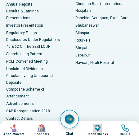
Christian Basti, International
Annual Reports
Best Hospital in Sector-19, Rourkela
Hospitals
Results & Earnings
Best Hospital in Swargate, Pune
Presentations
Paschim Boragaon, Excel Care
Investor Presentation
Bhubaneswar
Best Women’s Cancer Hospital in South Delhi
Regulatory Filings
Bilaspur
Disclosures Under Regulations
Rourkela
46 & 62 Of The SEBI LODR
Bhopal
Shareholding Pattern
Jabalpur
NCLT Convened Meeting
Navsari, Nirali Hospital
Unclaimed Dividends
Circular Inviting Unsecured
Deposits
Composite Scheme of
Arrangement
Advertisements
SAP Reorganisation 2018
Contact Details
Image
Image
Image
Image
Media Centre
Chat
Appointments
Hospitals
Health Checks
Call Us
Apollo in the News