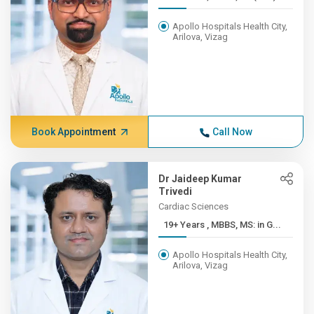
Apollo Hospitals Health City,
Arilova, Vizag
Book Appointment
Call Now
Dr Jaideep Kumar
Trivedi
Cardiac Sciences
19+ Years , MBBS, MS: in G...
Apollo Hospitals Health City,
Arilova, Vizag