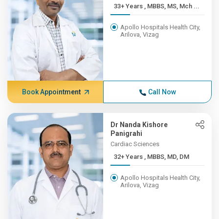
33+ Years , MBBS, MS, Mch ...
Apollo Hospitals Health City,
Arilova, Vizag
Book Appointment
Call Now
Dr Nanda Kishore
Panigrahi
Cardiac Sciences
32+ Years , MBBS, MD, DM
Apollo Hospitals Health City,
Arilova, Vizag