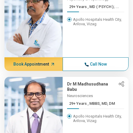
29+ Years , MD ( PSYCH ); ...
Apollo Hospitals Health City,
Arilova, Vizag
Book Appointment
Call Now
Dr M Madhusudhana
Babu
Neurosciences
29+ Years , MBBS, MD, DM
Apollo Hospitals Health City,
Arilova, Vizag