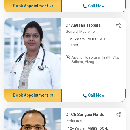
Book Appointment
Call Now
Dr Anusha Tippala
General Medicine
12+ Years , MBBS, MD
Gener...
Apollo Hospitals Health City,
Arilova, Vizag
Book Appointment
Call Now
Dr Ch Sanyasi Naidu
Pediatrics
12+ Years , MBBS, DCH,