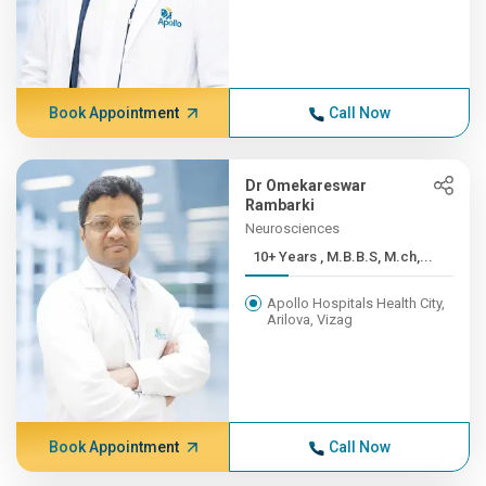
Book Appointment
Call Now
Dr Omekareswar
Rambarki
Neurosciences
10+ Years , M.B.B.S, M.ch,...
Apollo Hospitals Health City,
Arilova, Vizag
Book Appointment
Call Now