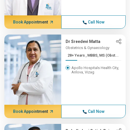
Book Appointment
Call Now
Dr Sreedevi Matta
Obstetrics & Gynaecology
28+ Years , MBBS, MS (Obst...
Apollo Hospitals Health City,
Arilova, Vizag
Book Appointment
Call Now