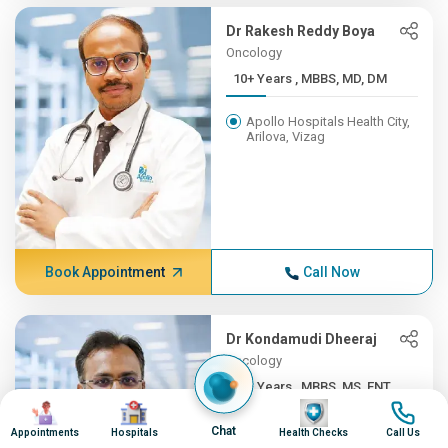
Dr Rakesh Reddy Boya
Oncology
10+ Years , MBBS, MD, DM
Apollo Hospitals Health City,
Arilova, Vizag
Book Appointment
Call Now
Dr Kondamudi Dheeraj
Oncology
10+ Years , MBBS, MS, ENT,...
Image
Image
Image
Image
Apollo Hospitals Health City,
Chat
Appointments
Hospitals
Health Checks
Call Us
Arilova, Vizag