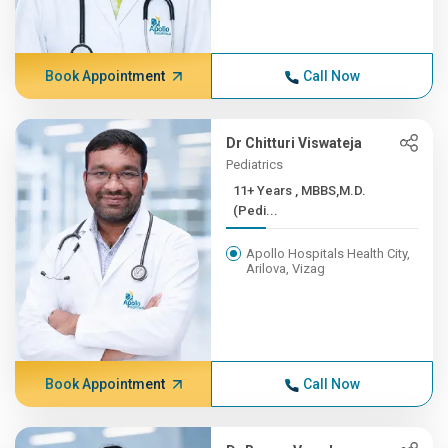
Book Appointment
Call Now
Dr Chitturi Viswateja
Pediatrics
11+ Years , MBBS,M.D.
(Pedi...
Apollo Hospitals Health City,
Arilova, Vizag
Book Appointment
Call Now