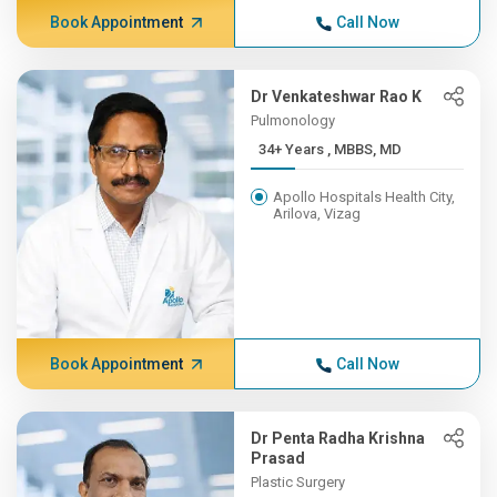
Book Appointment
Call Now
Dr Venkateshwar Rao K
Pulmonology
34+ Years , MBBS, MD
Apollo Hospitals Health City,
Arilova, Vizag
Book Appointment
Call Now
Dr Penta Radha Krishna
Prasad
Plastic Surgery