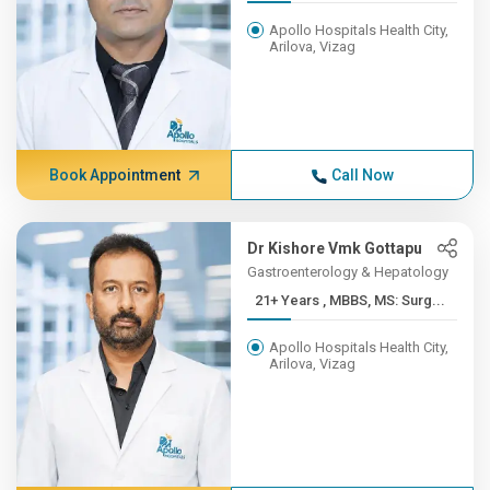
Apollo Hospitals Health City,
Arilova, Vizag
Book Appointment
Call Now
Dr Kishore Vmk Gottapu
Gastroenterology & Hepatology
21+ Years , MBBS, MS: Surg...
Apollo Hospitals Health City,
Arilova, Vizag