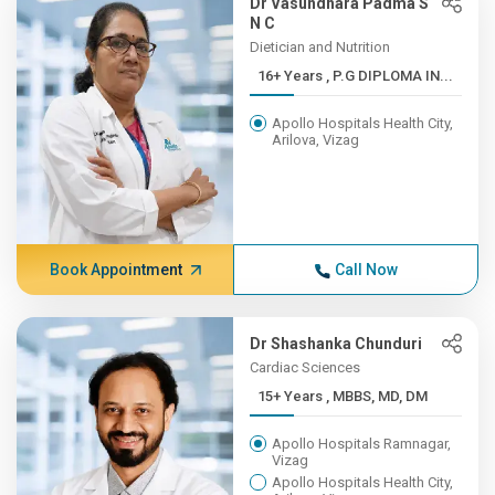
Dr Vasundhara Padma S
N C
Dietician and Nutrition
16+ Years , P.G DIPLOMA IN...
Apollo Hospitals Health City,
Arilova, Vizag
Book Appointment
Call Now
Dr Shashanka Chunduri
Cardiac Sciences
15+ Years , MBBS, MD, DM
Apollo Hospitals Ramnagar,
Vizag
Apollo Hospitals Health City,