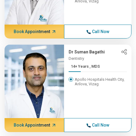
Arilova, Vizag
Book Appointment
Call Now
Dr Suman Bagathi
Dentistry
14+ Years , MDS
Apollo Hospitals Health City,
Arilova, Vizag
Book Appointment
Call Now