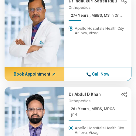
Dr Indhukuri Satish Raju
Orthopedics
27+ Years , MBBS, MS in Or...
Apollo Hospitals Health City,
Arilova, Vizag
Book Appointment
Call Now
Dr Abdul D Khan
Orthopedics
26+ Years , MBBS, MRCS
(Ed...
Apollo Hospitals Health City,
Arilova, Vizag