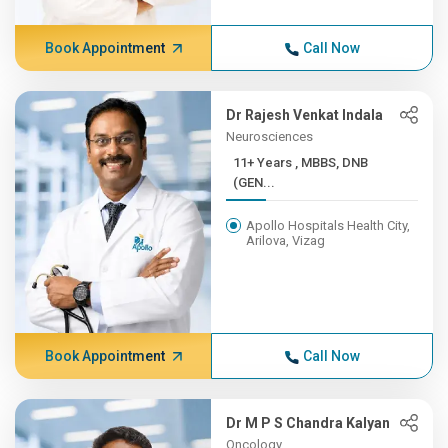
Book Appointment
Call Now
Dr Rajesh Venkat Indala
Neurosciences
11+ Years , MBBS, DNB
(GEN...
Apollo Hospitals Health City,
Arilova, Vizag
Book Appointment
Call Now
Dr M P S Chandra Kalyan
Oncology