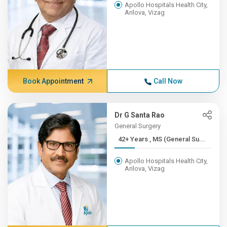
Apollo Hospitals Health City,
Arilova, Vizag
Book Appointment
Call Now
Dr G Santa Rao
General Surgery
42+ Years , MS (General Su...
Apollo Hospitals Health City,
Arilova, Vizag