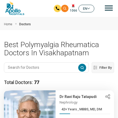
Mai
EN
1066
Skip to main content
Home
Doctors
Best Polymyalgia Rheumatica
Doctors In Visakhapatnam
Filter By
Total Doctors:
77
Dr Ravi Raju Tatapudi
Nephrology
42+ Years , MBBS, MD, DM