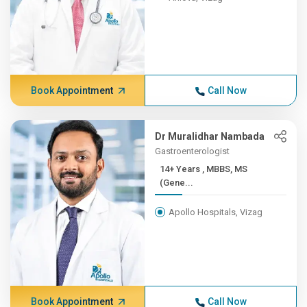
Book Appointment
Call Now
Dr Muralidhar Nambada
Gastroenterologist
14+ Years , MBBS, MS
(Gene...
Apollo Hospitals, Vizag
Book Appointment
Call Now