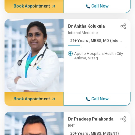
Book Appointment
Call Now
Dr Anitha Kolukula
Internal Medicine
21+ Years , MBBS, MD (Inte...
Apollo Hospitals Health City,
Arilova, Vizag
Book Appointment
Call Now
Dr Pradeep Palakonda
ENT
20+ Years , MBBS, MS(ENT)