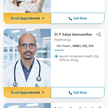
Book Appointment
Call Now
Dr P Satya Vamseedhar
Nephrology
16+ Years , MBBS, MD, DM
Apollo Hospitals Health City,
Arilova, Vizag
Book Appointment
Call Now