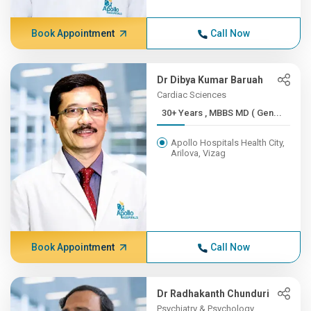
Book Appointment
Call Now
Dr Dibya Kumar Baruah
Cardiac Sciences
30+ Years , MBBS MD ( Gen...
Apollo Hospitals Health City,
Arilova, Vizag
Book Appointment
Call Now
Dr Radhakanth Chunduri
Psychiatry & Psychology