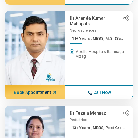
Dr Ananda Kumar
Mahapatra
Neurosciences
14+ Years , MBBS, M.S. (Su...
Apollo Hospitals Ramnagar
Vizag
Book Appointment
Call Now
Dr Fazala Mehnaz
Pediatrics
13+ Years , MBBS, Post Gra...