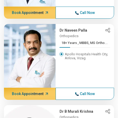
Book Appointment
Call Now
Dr Naveen Palla
Orthopedics
18+ Years , MBBS, MS Ortho...
Apollo Hospitals Health City,
Arilova, Vizag
Book Appointment
Call Now
Dr B Murali Krishna
Orthopedics