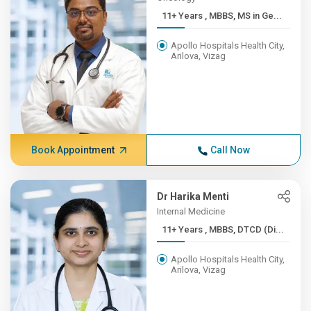
11+ Years , MBBS, MS in Ge...
Apollo Hospitals Health City,
Arilova, Vizag
Book Appointment
Call Now
Dr Harika Menti
Internal Medicine
11+ Years , MBBS, DTCD (Di...
Apollo Hospitals Health City,
Arilova, Vizag