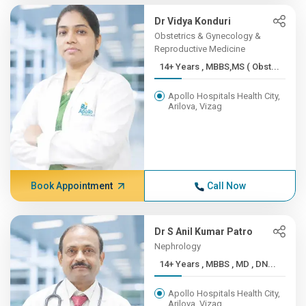
Dr Vidya Konduri
Obstetrics & Gynecology &
Reproductive Medicine
14+ Years , MBBS,MS ( Obst...
Apollo Hospitals Health City,
Arilova, Vizag
Book Appointment
Call Now
Dr S Anil Kumar Patro
Nephrology
14+ Years , MBBS , MD , DN...
Apollo Hospitals Health City,
Arilova, Vizag