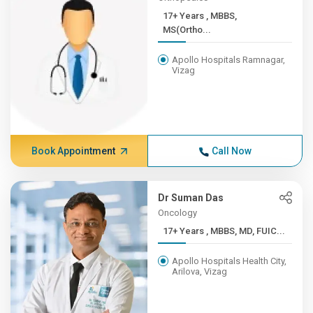
17+ Years , MBBS,
MS(Ortho...
Apollo Hospitals Ramnagar,
Vizag
Book Appointment
Call Now
Dr Suman Das
Oncology
17+ Years , MBBS, MD, FUIC...
Apollo Hospitals Health City,
Arilova, Vizag