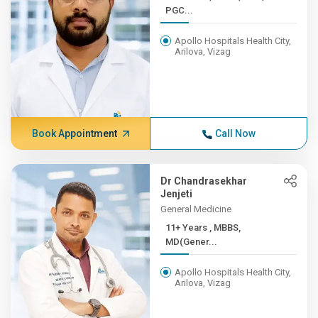
PGC...
Apollo Hospitals Health City,
Arilova, Vizag
Book Appointment
Call Now
Dr Chandrasekhar
Jenjeti
General Medicine
11+ Years , MBBS,
MD(Gener...
Apollo Hospitals Health City,
Arilova, Vizag