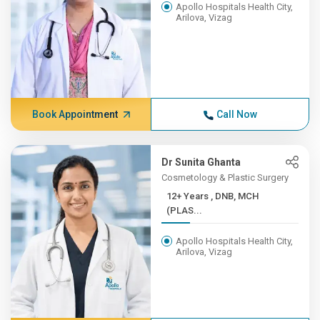
Apollo Hospitals Health City,
Arilova, Vizag
Book Appointment
Call Now
Dr Sunita Ghanta
Cosmetology & Plastic Surgery
12+ Years , DNB, MCH
(PLAS...
Apollo Hospitals Health City,
Arilova, Vizag