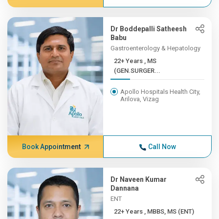
Dr Boddepalli Satheesh
Babu
Gastroenterology & Hepatology
22+ Years , MS
(GEN.SURGER...
Apollo Hospitals Health City,
Arilova, Vizag
Book Appointment
Call Now
Dr Naveen Kumar
Dannana
ENT
22+ Years , MBBS, MS (ENT)