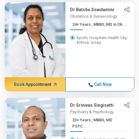
Dr Batchu Sowdamini
Obstetrics & Gynaecology
24+ Years , MBBS, MD in Ob...
Apollo Hospitals Health City,
Arilova, Vizag
Book Appointment
Call Now
Dr Srinivas Singisetti
Psychiatry & Psychology
23+ Years , MBBS, MD
PSYC...