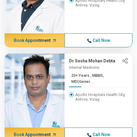
Apollo Hospitals Health City,
Arilova, Vizag
Book Appointment
Call Now
Dr Sesha Mohan Debta
Internal Medicine
23+ Years , MBBS,
MD(Gener...
Apollo Hospitals Health City,
Arilova, Vizag
Book Appointment
Call Now