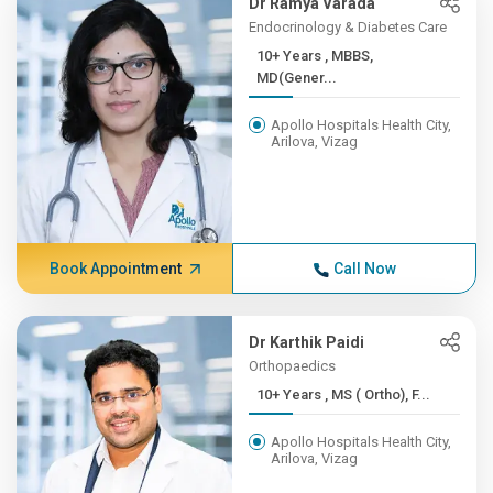
Dr Ramya Varada
Endocrinology & Diabetes Care
10+ Years , MBBS,
MD(Gener...
Apollo Hospitals Health City,
Arilova, Vizag
Book Appointment
Call Now
Dr Karthik Paidi
Orthopaedics
10+ Years , MS ( Ortho), F...
Apollo Hospitals Health City,
Arilova, Vizag