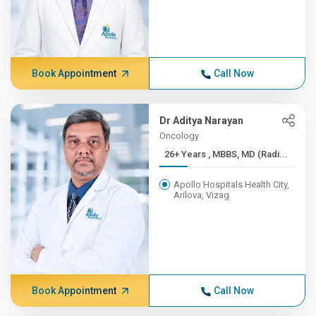
Book Appointment
Call Now
Dr Aditya Narayan
Oncology
26+ Years , MBBS, MD (Radi...
Apollo Hospitals Health City,
Arilova, Vizag
Book Appointment
Call Now