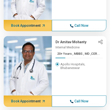
Book Appointment
Call Now
Dr Amitav Mohanty
Internal Medicine
20+ Years , MBBS , MD ,CER...
Apollo Hospitals,
Bhubaneswar
Book Appointment
Call Now