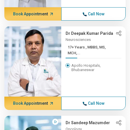
Book Appointment
Call Now
Dr Deepak Kumar Parida
Neurosciences
17+ Years , MBBS, MS,
MCH,...
Apollo Hospitals,
Bhubaneswar
Book Appointment
Call Now
Dr Sandeep Mazumder
Oncology