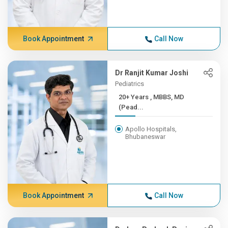
Book Appointment
Call Now
Dr Ranjit Kumar Joshi
Pediatrics
20+ Years , MBBS, MD
(Pead...
Apollo Hospitals,
Bhubaneswar
Book Appointment
Call Now