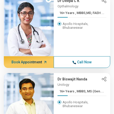
Dr Deepa C K
Opthalmology
16+ Years , MBBS,MD, FAEH ...
Apollo Hospitals,
Bhubaneswar
Book Appointment
Call Now
Dr Biswajit Nanda
Urology
16+ Years , MBBS, MS (Gen....
Apollo Hospitals,
Bhubaneswar