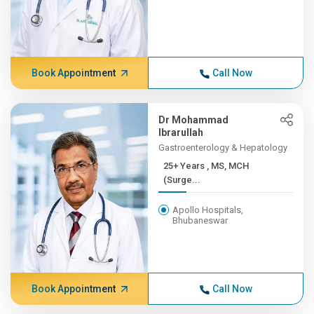
Book Appointment
Call Now
Dr Mohammad
Ibrarullah
Gastroenterology & Hepatology
25+ Years , MS, MCH
(Surge...
Apollo Hospitals,
Bhubaneswar
Book Appointment
Call Now