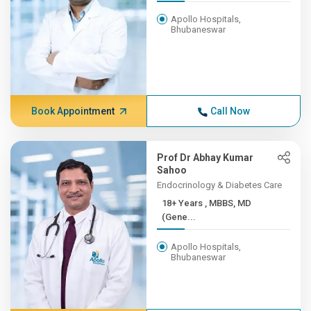
Apollo Hospitals,
Bhubaneswar
Book Appointment
Call Now
Prof Dr Abhay Kumar
Sahoo
Endocrinology & Diabetes Care
18+ Years , MBBS, MD
(Gene...
Apollo Hospitals,
Bhubaneswar