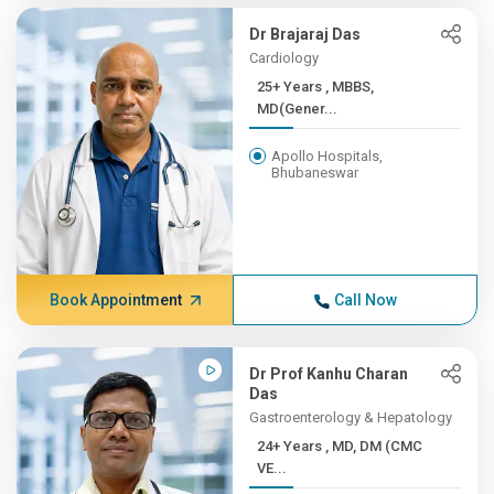
Dr Brajaraj Das
Cardiology
25+ Years , MBBS,
MD(Gener...
Apollo Hospitals,
Bhubaneswar
Book Appointment
Call Now
Dr Prof Kanhu Charan
Das
Gastroenterology & Hepatology
24+ Years , MD, DM (CMC
VE...