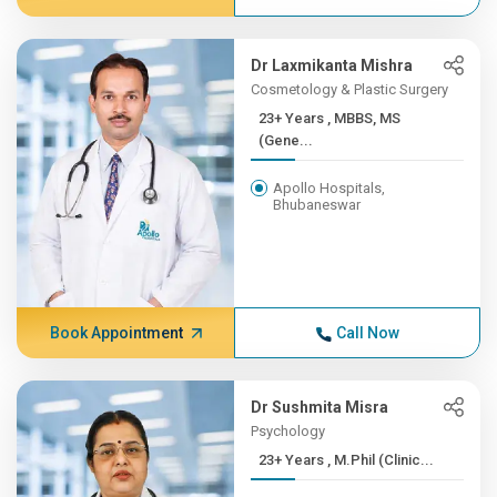
Dr Laxmikanta Mishra
Cosmetology & Plastic Surgery
23+ Years , MBBS, MS
(Gene...
Apollo Hospitals,
Bhubaneswar
Book Appointment
Call Now
Dr Sushmita Misra
Psychology
23+ Years , M.Phil (Clinic...