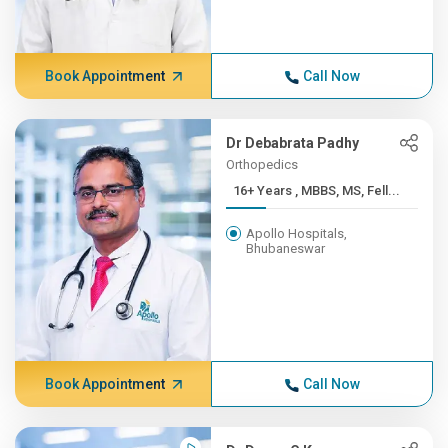
Book Appointment
Call Now
Dr Debabrata Padhy
Orthopedics
16+ Years , MBBS, MS, Fell...
Apollo Hospitals,
Bhubaneswar
Book Appointment
Call Now