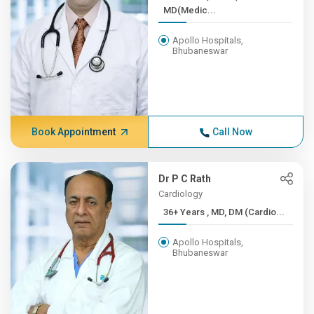
MD(Medic...
Apollo Hospitals,
Bhubaneswar
Book Appointment
Call Now
Dr P C Rath
Cardiology
36+ Years , MD, DM (Cardio...
Apollo Hospitals,
Bhubaneswar