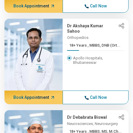
Book Appointment
Call Now
Dr Akshaya Kumar
Sahoo
Orthopedics
18+ Years , MBBS, DNB (Ort...
Apollo Hospitals,
Bhubaneswar
Book Appointment
Call Now
Dr Debabrata Biswal
Neurosciences, Neurosurgery
18+ Years , MBBS, MS, M.Ch...