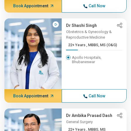
Book Appointment
Call Now
Dr Shashi Singh
Obstetrics & Gynecology &
Reproductive Medicine
22+ Years , MBBS, MS (O&G)
Apollo Hospitals,
Bhubaneswar
Book Appointment
Call Now
Dr Ambika Prasad Dash
General Surgery
22+ Years , MBBS, MS