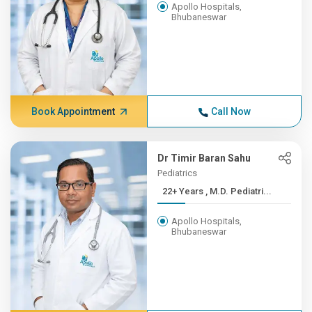
Apollo Hospitals,
Bhubaneswar
Book Appointment
Call Now
Dr Timir Baran Sahu
Pediatrics
22+ Years , M.D. Pediatri...
Apollo Hospitals,
Bhubaneswar