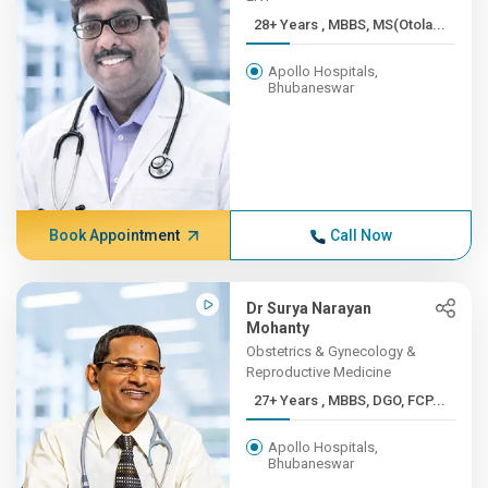
28+ Years , MBBS, MS(Otola...
Apollo Hospitals,
Bhubaneswar
Book Appointment
Call Now
Dr Surya Narayan
Mohanty
Obstetrics & Gynecology &
Reproductive Medicine
27+ Years , MBBS, DGO, FCP...
Apollo Hospitals,
Bhubaneswar