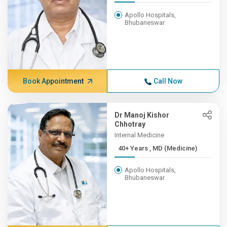
Apollo Hospitals,
Bhubaneswar
Book Appointment
Call Now
Dr Manoj Kishor
Chhotray
Internal Medicine
40+ Years , MD (Medicine)
Apollo Hospitals,
Bhubaneswar