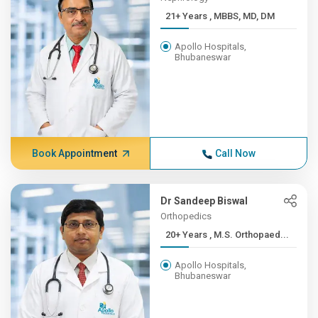
21+ Years , MBBS, MD, DM
Apollo Hospitals,
Bhubaneswar
Book Appointment
Call Now
Dr Sandeep Biswal
Orthopedics
20+ Years , M.S. Orthopaed...
Apollo Hospitals,
Bhubaneswar