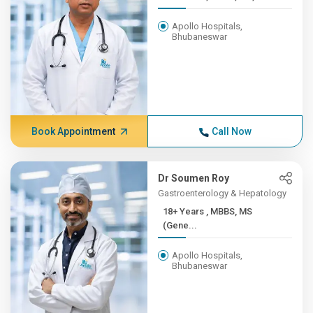
Apollo Hospitals,
Bhubaneswar
Book Appointment
Call Now
Dr Soumen Roy
Gastroenterology & Hepatology
18+ Years , MBBS, MS
(Gene...
Apollo Hospitals,
Bhubaneswar