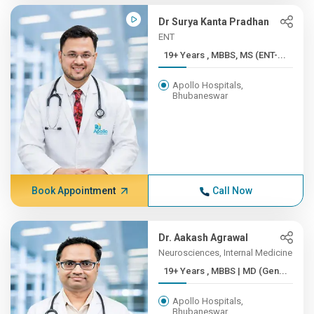
Dr Surya Kanta Pradhan
ENT
19+ Years , MBBS, MS (ENT-...
Apollo Hospitals,
Bhubaneswar
Book Appointment
Call Now
Dr. Aakash Agrawal
Neurosciences, Internal Medicine
19+ Years , MBBS | MD (Gen...
Apollo Hospitals,
Bhubaneswar