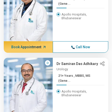
(Gene...
Apollo Hospitals,
Bhubaneswar
Book Appointment
Call Now
Dr Samiran Das Adhikary
Urology
21+ Years , MBBS, MS
(Gene...
Apollo Hospitals,
Bhubaneswar