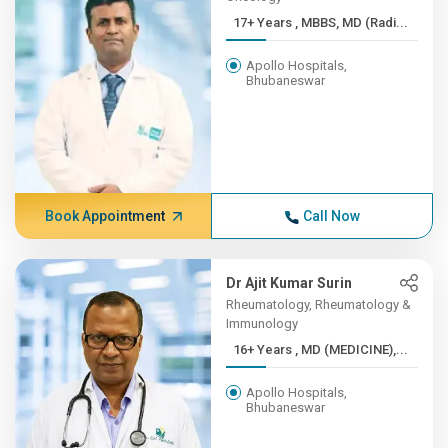
17+ Years , MBBS, MD (Radi...
Apollo Hospitals,
Bhubaneswar
Book Appointment
Call Now
Dr Ajit Kumar Surin
Rheumatology, Rheumatology &
Immunology
16+ Years , MD (MEDICINE),...
Apollo Hospitals,
Bhubaneswar