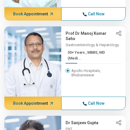
Book Appointment
Call Now
Prof Dr Manoj Kumar
Sahu
Gastroenterology & Hepatology
30+ Years , MBBS, MD
(Medi...
Apollo Hospitals,
Bhubaneswar
Book Appointment
Call Now
Dr Sanjeev Gupta
ENT