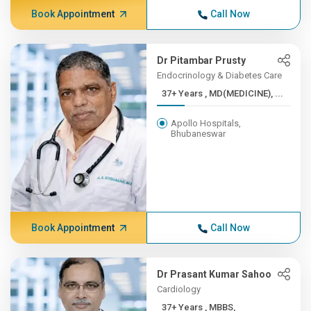
Book Appointment
Call Now
Dr Pitambar Prusty
Endocrinology & Diabetes Care
37+ Years , MD(MEDICINE), ...
Apollo Hospitals,
Bhubaneswar
Book Appointment
Call Now
Dr Prasant Kumar Sahoo
Cardiology
37+ Years , MBBS,