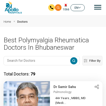
Mai
EN
1066
Skip to main content
Home
Doctors
Best Polymyalgia Rheumatica
Doctors In Bhubaneswar
Filter By
Total Doctors:
79
Dr Samir Sahu
Pulmonology
44+ Years , MBBS, MD
(Medi...