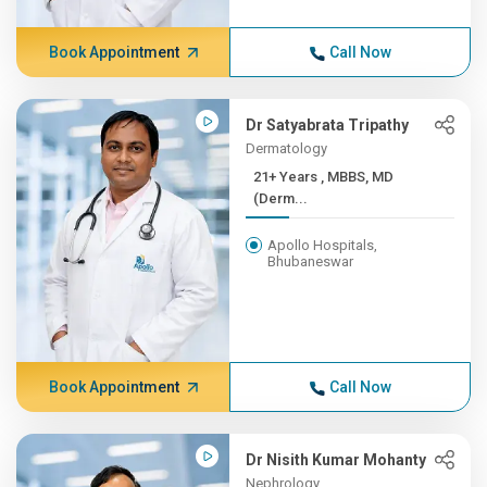
Book Appointment
Call Now
Dr Satyabrata Tripathy
Dermatology
21+ Years , MBBS, MD
(Derm...
Apollo Hospitals,
Bhubaneswar
Book Appointment
Call Now
Dr Nisith Kumar Mohanty
Nephrology