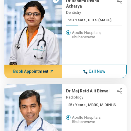
Dr Rashmi Rekha
Acharya
Dentistry
25+ Years , B.D.S (MAHE), ...
Apollo Hospitals,
Bhubaneswar
Book Appointment
Call Now
Dr Maj Retd Ajit Biswal
Radiology
25+ Years , MBBS, M.DINHS
Apollo Hospitals,
Bhubaneswar