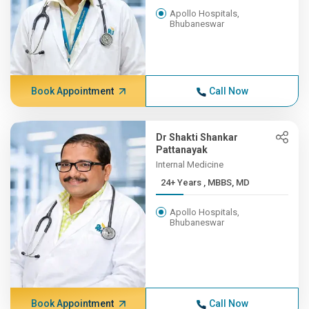
Apollo Hospitals,
Bhubaneswar
Book Appointment
Call Now
Dr Shakti Shankar
Pattanayak
Internal Medicine
24+ Years , MBBS, MD
Apollo Hospitals,
Bhubaneswar
Book Appointment
Call Now