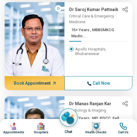
Dr Saroj Kumar Pattnaik
Critical Care & Emergency
Medicine
15+ Years , MBBSMKCG
Medic...
Apollo Hospitals,
Bhubaneswar
Book Appointment
Call Now
Dr Manas Ranjan Kar
Radiology & Imaging
15+ Years , MD, PDCC, Fell...
Image
Image
Image
Image
Apollo Hospitals,
Chat
Appointments
Hospitals
Health Checks
Call Us
Bhubaneswar