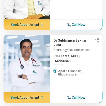
Book Appointment
Call Now
Dr Subhransu Sekhar
Jena
Neurology, Neurosciences
16+ Years , MBBS,
MD(GENER...
Apollo Hospitals,
Bhubaneswar
Book Appointment
Call Now