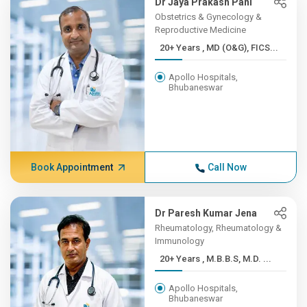
Dr Jaya Prakash Pani
Obstetrics & Gynecology &
Reproductive Medicine
20+ Years , MD (O&G), FICS...
Apollo Hospitals,
Bhubaneswar
Book Appointment
Call Now
Dr Paresh Kumar Jena
Rheumatology, Rheumatology &
Immunology
20+ Years , M.B.B.S, M.D. ...
Apollo Hospitals,
Bhubaneswar