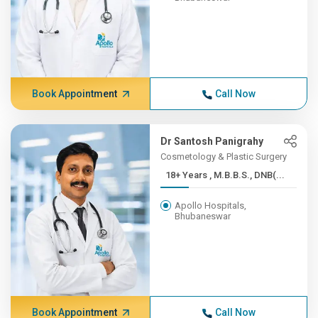
Book Appointment
Call Now
Dr Santosh Panigrahy
Cosmetology & Plastic Surgery
18+ Years , M.B.B.S., DNB(...
Apollo Hospitals,
Bhubaneswar
Book Appointment
Call Now