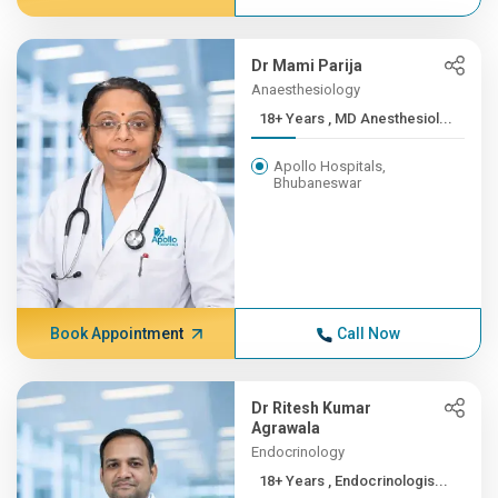
Dr Mami Parija
Anaesthesiology
18+ Years , MD Anesthesiol...
Apollo Hospitals,
Bhubaneswar
Book Appointment
Call Now
Dr Ritesh Kumar
Agrawala
Endocrinology
18+ Years , Endocrinologis...