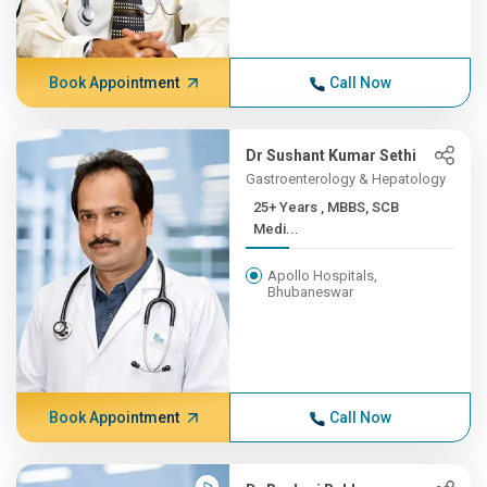
Book Appointment
Call Now
Dr Sushant Kumar Sethi
Gastroenterology & Hepatology
25+ Years , MBBS, SCB
Medi...
Apollo Hospitals,
Bhubaneswar
Book Appointment
Call Now