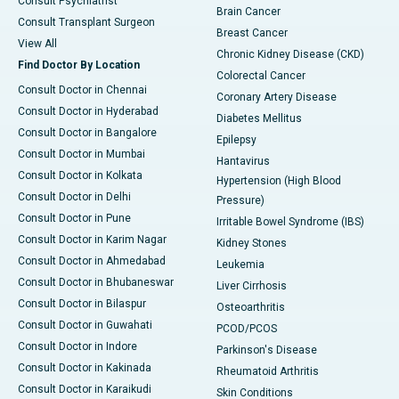
Consult Psychiatrist
Brain Cancer
Consult Transplant Surgeon
Breast Cancer
View All
Chronic Kidney Disease (CKD)
Find Doctor By Location
Colorectal Cancer
Consult Doctor in Chennai
Coronary Artery Disease
Consult Doctor in Hyderabad
Diabetes Mellitus
Consult Doctor in Bangalore
Epilepsy
Consult Doctor in Mumbai
Hantavirus
Consult Doctor in Kolkata
Hypertension (High Blood
Consult Doctor in Delhi
Pressure)
Consult Doctor in Pune
Irritable Bowel Syndrome (IBS)
Consult Doctor in Karim Nagar
Kidney Stones
Consult Doctor in Ahmedabad
Leukemia
Consult Doctor in Bhubaneswar
Liver Cirrhosis
Consult Doctor in Bilaspur
Osteoarthritis
Consult Doctor in Guwahati
PCOD/PCOS
Consult Doctor in Indore
Parkinson's Disease
Consult Doctor in Kakinada
Rheumatoid Arthritis
Consult Doctor in Karaikudi
Skin Conditions