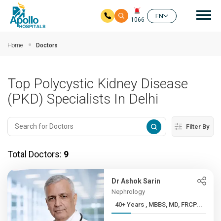
Mai
EN
1066
Skip to main content
Home
Doctors
Top Polycystic Kidney Disease
(PKD) Specialists In Delhi
Filter By
Total Doctors:
9
Dr Ashok Sarin
Nephrology
40+ Years , MBBS, MD, FRCP...