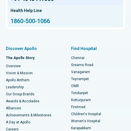
Find Transplant Surgeon
Hip Arthroscopy
Best Proton Cancer Centre in Chennai
Health Help Line
1860-500-1066
Total Hip Replacement
Find ENT Specialist
Best Children's Hospital in Thousand Lights, Chennai
Proton Therapy
Best Women’s Hospital in Thousand Lights, Chennai
Find Pulmonologist
Minimally Invasive Subvastus Total Knee Replacement
Best Hospital in Paschim Boragaon, Guwahati
Discover Apollo
Find Hospital
Fast Track Daycare Knee Replacement
Best Hospital in P H Road, Chennai
The Apollo Story
Chennai
Find Dentist
Greams Road
Overview
Sleeve Gastrectomy
Best Heart Centre in Thousand Lights, Chennai
Vanagaram
Vision & Mission
Teynampet
Lasik Surgery
Best Hospital in Jubilee Hills, Hyderabad
Apollo Anthem
Find Pediatric
OMR
Leadership
Rhinoplasty
Best Hospital in Tondiarpet, Chennai
Tondiarpet
Our Group Brands
Kotturpuram
Awards & Accolades
Liposuction
Best Hospital in Kotturpuram, Chennai
Firstmed
Find Dermatologist
Alliances
Children's Hospital
Coronary Angiogram
Best Hospital in Kovai Road, Karur
Achievements & Milestones
Women's Hospital
A Day at Apollo
Transcatheter Aortic Valve Replacement
Best Hospital in Karapakkam, Chennai
Karapakkam
Find Urologist
Careers