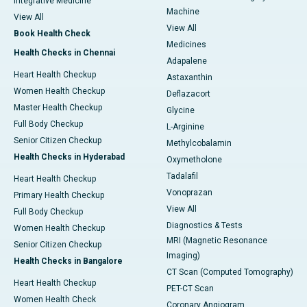
Integrative Medicine
Machine
View All
View All
Book Health Check
Medicines
Health Checks in Chennai
Adapalene
Heart Health Checkup
Astaxanthin
Women Health Checkup
Deflazacort
Master Health Checkup
Glycine
Full Body Checkup
L-Arginine
Senior Citizen Checkup
Methylcobalamin
Health Checks in Hyderabad
Oxymetholone
Tadalafil
Heart Health Checkup
Vonoprazan
Primary Health Checkup
View All
Full Body Checkup
Diagnostics & Tests
Women Health Checkup
MRI (Magnetic Resonance
Senior Citizen Checkup
Imaging)
Health Checks in Bangalore
CT Scan (Computed Tomography)
Heart Health Checkup
PET-CT Scan
Women Health Check
Coronary Angiogram