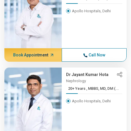
Apollo Hospitals, Delhi
Book Appointment
Call Now
Dr Jayant Kumar Hota
Nephrology
20+ Years , MBBS, MD, DM (...
Apollo Hospitals, Delhi