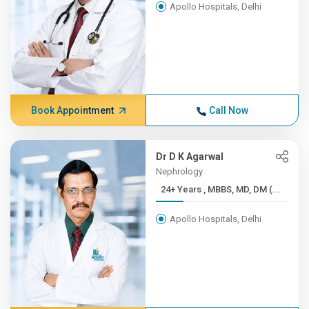
Apollo Hospitals, Delhi
Book Appointment
Call Now
Dr D K Agarwal
Nephrology
24+ Years , MBBS, MD, DM (...
Apollo Hospitals, Delhi