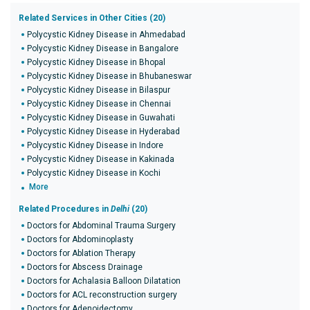
Related Services in Other Cities (20)
Polycystic Kidney Disease in Ahmedabad
Polycystic Kidney Disease in Bangalore
Polycystic Kidney Disease in Bhopal
Polycystic Kidney Disease in Bhubaneswar
Polycystic Kidney Disease in Bilaspur
Polycystic Kidney Disease in Chennai
Polycystic Kidney Disease in Guwahati
Polycystic Kidney Disease in Hyderabad
Polycystic Kidney Disease in Indore
Polycystic Kidney Disease in Kakinada
Polycystic Kidney Disease in Kochi
More
Related Procedures in
Delhi
(20)
Doctors for Abdominal Trauma Surgery
Doctors for Abdominoplasty
Doctors for Ablation Therapy
Doctors for Abscess Drainage
Doctors for Achalasia Balloon Dilatation
Doctors for ACL reconstruction surgery
Doctors for Adenoidectomy