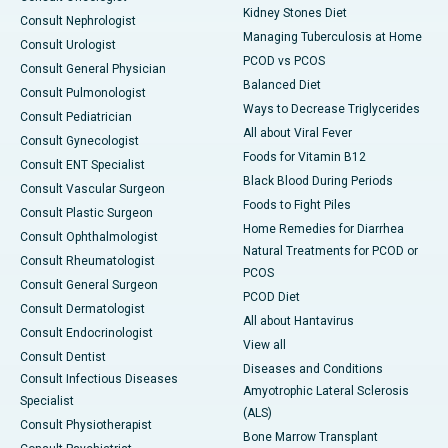
Kidney Stones Diet
Consult Nephrologist
Managing Tuberculosis at Home
Consult Urologist
PCOD vs PCOS
Consult General Physician
Balanced Diet
Consult Pulmonologist
Ways to Decrease Triglycerides
Consult Pediatrician
All about Viral Fever
Consult Gynecologist
Foods for Vitamin B12
Consult ENT Specialist
Black Blood During Periods
Consult Vascular Surgeon
Foods to Fight Piles
Consult Plastic Surgeon
Home Remedies for Diarrhea
Consult Ophthalmologist
Natural Treatments for PCOD or
Consult Rheumatologist
PCOS
Consult General Surgeon
PCOD Diet
Consult Dermatologist
All about Hantavirus
Consult Endocrinologist
View all
Consult Dentist
Diseases and Conditions
Consult Infectious Diseases
Amyotrophic Lateral Sclerosis
Specialist
(ALS)
Consult Physiotherapist
Bone Marrow Transplant