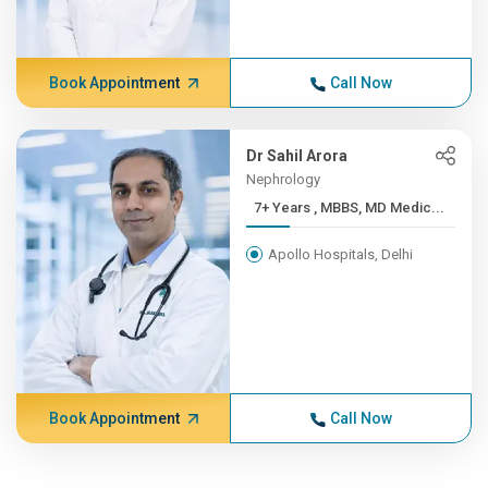
Book Appointment
Call Now
Dr Sahil Arora
Nephrology
7+ Years , MBBS, MD Medic...
Apollo Hospitals, Delhi
Book Appointment
Call Now