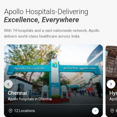
Apollo Hospitals-Delivering
Excellence, Everywhere
With 74 hospitals and a vast nationwide network, Apollo
delivers world-class healthcare across India.
Chennai
Hy
Apollo hospitals in Chennai
Apol
12 Locations