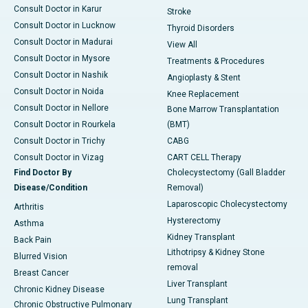
Consult Doctor in Karur
Stroke
Consult Doctor in Lucknow
Thyroid Disorders
Consult Doctor in Madurai
View All
Consult Doctor in Mysore
Treatments & Procedures
Consult Doctor in Nashik
Angioplasty & Stent
Consult Doctor in Noida
Knee Replacement
Consult Doctor in Nellore
Bone Marrow Transplantation
Consult Doctor in Rourkela
(BMT)
Consult Doctor in Trichy
CABG
Consult Doctor in Vizag
CART CELL Therapy
Find Doctor By
Cholecystectomy (Gall Bladder
Disease/Condition
Removal)
Laparoscopic Cholecystectomy
Arthritis
Hysterectomy
Asthma
Kidney Transplant
Back Pain
Lithotripsy & Kidney Stone
Blurred Vision
removal
Breast Cancer
Liver Transplant
Chronic Kidney Disease
Lung Transplant
Chronic Obstructive Pulmonary