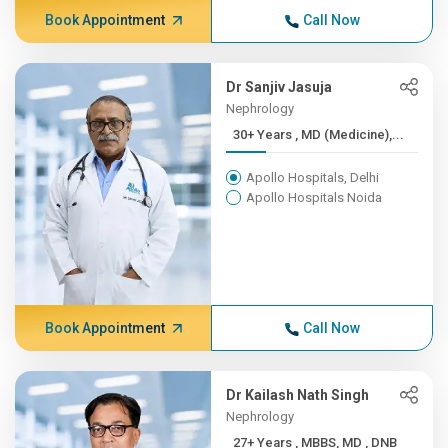
Book Appointment
Call Now
Dr Sanjiv Jasuja
Nephrology
30+ Years , MD (Medicine),...
Apollo Hospitals, Delhi
Apollo Hospitals Noida
Book Appointment
Call Now
Dr Kailash Nath Singh
Nephrology
27+ Years , MBBS, MD , DNB