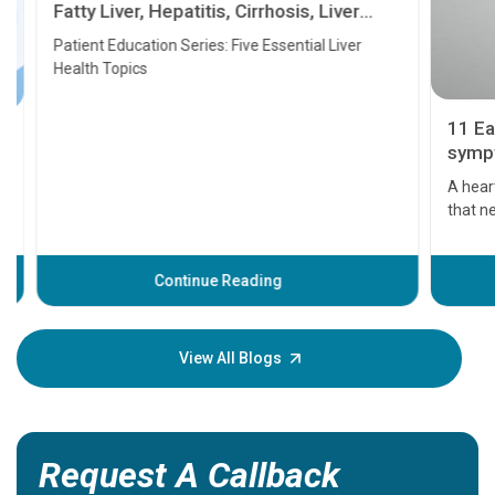
Fatty Liver, Hepatitis, Cirrhosis, Liver
Transplant and Liver Cancer
Patient Education Series: Five Essential Liver
Health Topics
11 Earl
symptom
serious
A heart a
that need
problems 
before th
some sign
Continue Reading
Understa
your loved
knowledg
View All Blogs
Request A Callback