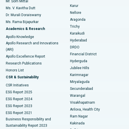
Mr. Som Mittal
Find Psychologist
Karur
Ovarian Cystectomy
Best Hospital in Seepat Road, Bilaspur
Ms. V. Kavitha Dutt
Nellore
Dr. Murali Doraiswamy
Breast Cancer Surgery
Best Hospital in Ellisbridge, Ahmedabad
Aragonda
Ms. Rama Bijapurkar
Find General Surgeon
Trichy
Academics & Research
Brachytherapy
Best Hospital in New Delhi
Karaikudi
Apollo Knowledge
Hyderabad
Colonoscopy
Best Hospital in DRDO, Hyderabad
Apollo Research and Innovations
DRDO
(ARI)
Polypectomy
Best Hospital in G S Road, Guwahati
Financial District
Apollo Excellence Report
Hyderguda
Research Publications
Deep Brain Stimulation
Best Hospital in Hyderguda, Hyderabad
Jubilee Hills
Honors List
Karimnagar
Peritoneal Dialysis
Best Hospital in Vijay Nagar, Indore
CSR & Sustainability
Miryalaguda
CSR Initiatives
Kidney Biopsy
Best Hospital in Suryaraopeta Main Road, Kakinada
Secunderabad
ESG Report 2025
Warangal
Parathyroidectomy
Best Hospital in Canal Circular Road, Kolkata
ESG Report 2024
Visakhapatnam
ESG Report 2023
Arilova, Health City
Cytoreductive Surgery
Best Hospital in CBD Belapur, Navi Mumbai
ESG Report 2021
Ram Nagar
Business Responsibility and
Ceramic Total Knee Replacement
Best Hospital in Panchavati, Nashik
Kakinada
Sustainability Report 2023