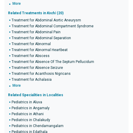
More
Related Treatments in
Kochi
(20)
Treatment for Abdominal Aortic Aneurysm
Treatment for Abdominal Compartment Syndrome
Treatment for Abdominal Pain
Treatment for Abdominal Separation
Treatment for Abnormal
Treatment for Abnormal Heartbeat
Treatment for Abscess
Treatment for Absence Of The Septum Pellucidum
Treatment for Absence Seizure
Treatment for Acanthosis Nigricans
Treatment for Achalasia
More
Related Specialities in Localities
Pediatrics in Aluva
Pediatrics in Angamaly
Pediatrics in Athani
Pediatrics in Chalakudy
Pediatrics in Chendamangalam
Pediatrics in Edathala