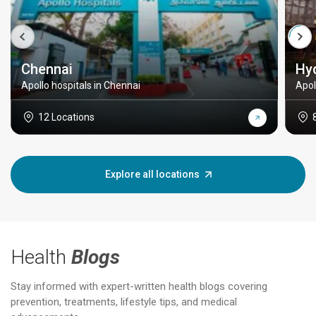
Chennai
Hy
Apollo hospitals in Chennai
Apol
12 Locations
Explore all locations
Health
Blogs
Stay informed with expert-written health blogs covering
prevention, treatments, lifestyle tips, and medical