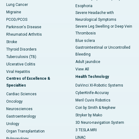
Lung Cancer
Esophoria
Migraine
Severe Headache with
PCOD/PCOS
Neurological Symptoms
Severe Leg Swelling or Deep Vein
Parkinson's Disease
Thrombosis
Rheumatoid Arthritis
Blue sclera
Stroke
Gastrointestinal or Uncontrolled
Thyroid Disorders
Bleeding
Tuberculosis (TB)
Adult jaundice
Ulcerative Colitis
View All
Viral Hepatitis
Health Technology
Centres of Excellence &
Specialties
DaVinci XI-Robotic Systems
CyberKnife-Accuray
Cardiac Sciences
Meril Cuvis Robotics
Oncology
Cori by Smith & Nephew
Neurosciences
Stryker by Mako
Gastroenterology
3D Neuro-navigation System
Urology
3 TESLA MRI
Organ Transplantation
LINAC
Pulmonology