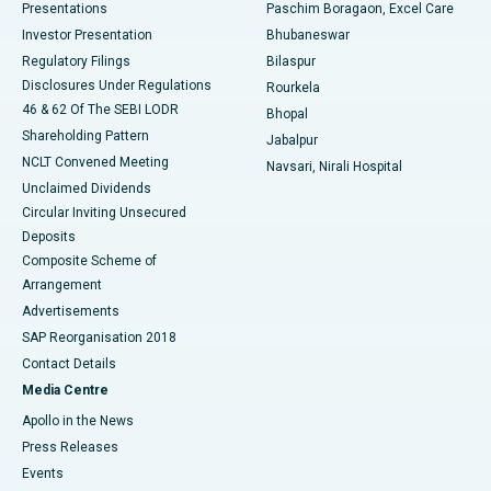
Best Hospital in Swargate, Pune
Presentations
Paschim Boragaon, Excel Care
Investor Presentation
Bhubaneswar
Best Women’s Cancer Hospital in South Delhi
Regulatory Filings
Bilaspur
Disclosures Under Regulations
Rourkela
46 & 62 Of The SEBI LODR
Bhopal
Shareholding Pattern
Jabalpur
NCLT Convened Meeting
Navsari, Nirali Hospital
Unclaimed Dividends
Circular Inviting Unsecured
Deposits
Composite Scheme of
Arrangement
Advertisements
SAP Reorganisation 2018
Contact Details
Media Centre
Apollo in the News
Press Releases
Events