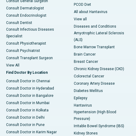
Consult General Surgeon
PCOD Diet
Consult Dermatologist
All about Hantavirus
Consult Endocrinologist
View all
Consult Dentist
Diseases and Conditions
Consult Infectious Diseases
Amyotrophic Lateral Sclerosis
Specialist
(ALS)
Consult Physiotherapist
Bone Marrow Transplant
Consult Psychiatrist
Brain Cancer
Consult Transplant Surgeon
Breast Cancer
View All
Chronic Kidney Disease (CKD)
Find Doctor By Location
Colorectal Cancer
Consult Doctor in Chennai
Coronary Artery Disease
Consult Doctor in Hyderabad
Diabetes Mellitus
Consult Doctor in Bangalore
Epilepsy
Consult Doctor in Mumbai
Hantavirus
Consult Doctor in Kolkata
Hypertension (High Blood
Consult Doctor in Delhi
Pressure)
Consult Doctor in Pune
Irritable Bowel Syndrome (IBS)
Consult Doctor in Karim Nagar
Kidney Stones