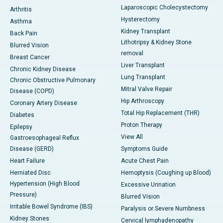
Laparoscopic Cholecystectomy
Arthritis
Hysterectomy
Asthma
Kidney Transplant
Back Pain
Lithotripsy & Kidney Stone
Blurred Vision
removal
Breast Cancer
Liver Transplant
Chronic Kidney Disease
Lung Transplant
Chronic Obstructive Pulmonary
Mitral Valve Repair
Disease (COPD)
Hip Arthroscopy
Coronary Artery Disease
Total Hip Replacement (THR)
Diabetes
Proton Therapy
Epilepsy
View All
Gastroesophageal Reflux
Disease (GERD)
Symptoms Guide
Heart Failure
Acute Chest Pain
Herniated Disc
Hemoptysis (Coughing up Blood)
Hypertension (High Blood
Excessive Urination
Pressure)
Blurred Vision
Irritable Bowel Syndrome (IBS)
Paralysis or Severe Numbness
Kidney Stones
Cervical lymphadenopathy