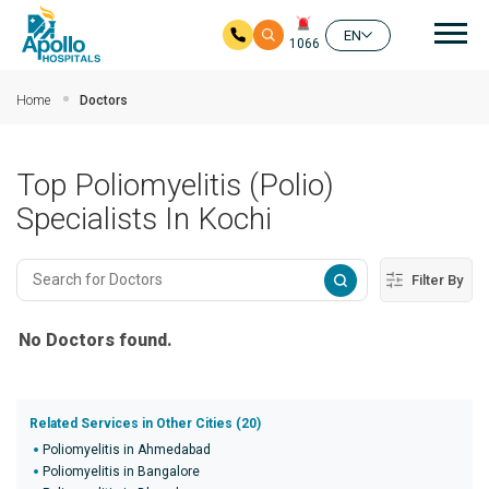
Mai
EN
1066
Skip to main content
Home
Doctors
Top Poliomyelitis (Polio)
Specialists In Kochi
Filter By
No Doctors found.
Related Services in Other Cities (20)
Poliomyelitis in Ahmedabad
Poliomyelitis in Bangalore