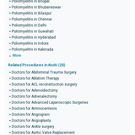
Poliomyelitis in Bhopal
Poliomyelitis in Bhubaneswar
Poliomyelitis in Bilaspur
Poliomyelitis in Chennai
Poliomyelitis in Delhi
Poliomyelitis in Guwahati
Poliomyelitis in Hyderabad
Poliomyelitis in Indore
Poliomyelitis in Kakinada
More
Related Procedures in
Kochi
(20)
Doctors for Abdominal Trauma Surgery
Doctors for Ablation Therapy
Doctors for ACL reconstruction surgery
Doctors for Adenoidectomy
Doctors for Adrenalectomy
Doctors for Advanced Laparoscopic Surgeries
Doctors for Amniocentesis
Doctors for Angiogram
Doctors for Angioplasty
Doctors for Ankle surgery
Doctors for Aortic Valve Replacement