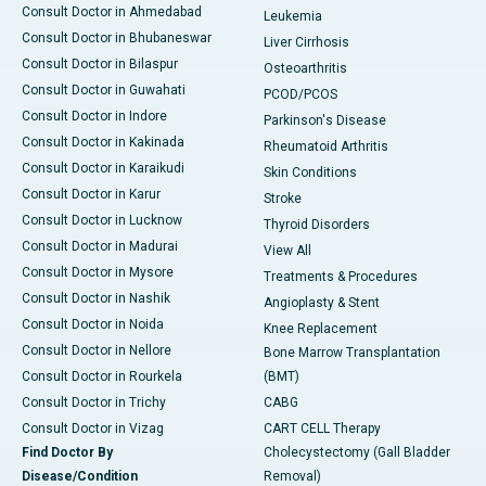
Consult Doctor in Ahmedabad
Leukemia
Consult Doctor in Bhubaneswar
Liver Cirrhosis
Consult Doctor in Bilaspur
Osteoarthritis
Consult Doctor in Guwahati
PCOD/PCOS
Consult Doctor in Indore
Parkinson's Disease
Consult Doctor in Kakinada
Rheumatoid Arthritis
Consult Doctor in Karaikudi
Skin Conditions
Consult Doctor in Karur
Stroke
Consult Doctor in Lucknow
Thyroid Disorders
Consult Doctor in Madurai
View All
Consult Doctor in Mysore
Treatments & Procedures
Consult Doctor in Nashik
Angioplasty & Stent
Consult Doctor in Noida
Knee Replacement
Consult Doctor in Nellore
Bone Marrow Transplantation
Consult Doctor in Rourkela
(BMT)
Consult Doctor in Trichy
CABG
Consult Doctor in Vizag
CART CELL Therapy
Find Doctor By
Cholecystectomy (Gall Bladder
Disease/Condition
Removal)