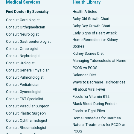
Medical Services
Health Library
Find Doctor By Speciality
Health Articles
Baby Girl Growth Chart
Consult Cardiologist
Baby Boy Growth Chart
Consult Orthopaedician
Early Signs of Heart Attack
Consult Neurologist
Home Remedies for Kidney
Consult Gastroenterologist
Stones
Consult Oncologist
Kidney Stones Diet
Consult Nephrologist
Managing Tuberculosis at Home
Consult Urologist
PCOD vs PCOS
Consult General Physician
Balanced Diet
Consult Pulmonologist
Ways to Decrease Triglycerides
Consult Pediatrician
All about Viral Fever
Consult Gynecologist
Foods for Vitamin B12
Consult ENT Specialist
Black Blood During Periods
Consult Vascular Surgeon
Foods to Fight Piles
Consult Plastic Surgeon
Home Remedies for Diarrhea
Consult Ophthalmologist
Natural Treatments for PCOD or
Consult Rheumatologist
PCOS