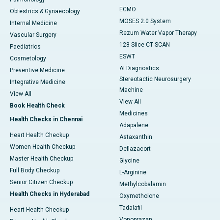
ECMO
Obtestrics & Gynaecology
MOSES 2.0 System
Internal Medicine
Rezum Water Vapor Therapy
Vascular Surgery
128 Slice CT SCAN
Paediatrics
ESWT
Cosmetology
AI Diagnostics
Preventive Medicine
Stereotactic Neurosurgery
Integrative Medicine
Machine
View All
View All
Book Health Check
Medicines
Health Checks in Chennai
Adapalene
Heart Health Checkup
Astaxanthin
Women Health Checkup
Deflazacort
Master Health Checkup
Glycine
Full Body Checkup
L-Arginine
Senior Citizen Checkup
Methylcobalamin
Health Checks in Hyderabad
Oxymetholone
Tadalafil
Heart Health Checkup
Vonoprazan