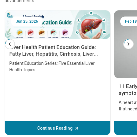
advancements.
Jun 25, 2026
Feb 18
Liver Health Patient Education Guide:
Fatty Liver, Hepatitis, Cirrhosis, Liver
Transplant and Liver Cancer
Patient Education Series: Five Essential Liver
Health Topics
11 Earl
symptom
serious
A heart a
that need
problems 
before th
some sign
Continue Reading
Understa