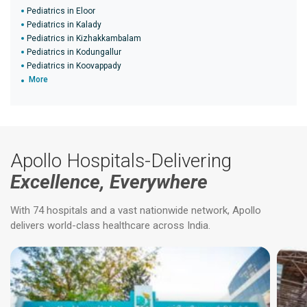
Pediatrics in Eloor
Pediatrics in Kalady
Pediatrics in Kizhakkambalam
Pediatrics in Kodungallur
Pediatrics in Koovappady
More
Apollo Hospitals-Delivering
Excellence, Everywhere
With 74 hospitals and a vast nationwide network, Apollo
delivers world-class healthcare across India.