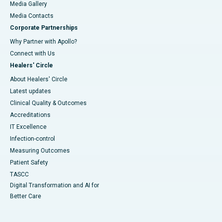
Media Gallery
​​​​​​​Media Contacts
Corporate Partnerships
Why Partner with Apollo?
Connect with Us
Healers' Circle
About Healers' Circle
Latest updates
Clinical Quality & Outcomes
Accreditations
IT Excellence
Infection-control
Measuring Outcomes
Patient Safety
TASCC
Digital Transformation and AI for
Better Care