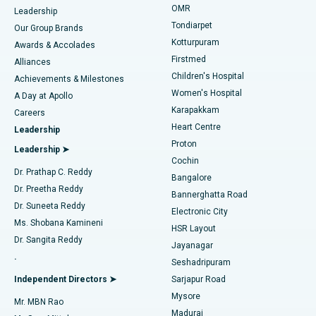
Find Pediatric
OMR
Leadership
Rhinoplasty
Best Hospital in Tondiarpet, Chennai
Tondiarpet
Our Group Brands
Kotturpuram
Awards & Accolades
Liposuction
Best Hospital in Kotturpuram, Chennai
Firstmed
Find Dermatologist
Alliances
Children's Hospital
Coronary Angiogram
Best Hospital in Kovai Road, Karur
Achievements & Milestones
Women's Hospital
A Day at Apollo
Transcatheter Aortic Valve Replacement
Best Hospital in Karapakkam, Chennai
Karapakkam
Find Urologist
Careers
Heart Centre
Leadership
MitraClip Valve Repair
Best Hospital in Arilova, Vizag
Proton
Leadership ➤
Cochin
Minimally Invasive Cardiac Surgery
Best Hospital in Kanpur Road, Lucknow
Find Diabetologist
Dr. Prathap C. Reddy
Bangalore
Dr. Preetha Reddy
Catheter Ablation
Best Hospital in Sector-26, Noida
Bannerghatta Road
Dr. Suneeta Reddy
Electronic City
Find Gynecologist
ACL Reconstruction Surgery
Best Hospital in Gandhinagar, Ahmedabad
Ms. Shobana Kamineni
HSR Layout
Dr. Sangita Reddy
Jayanagar
Reverse Shoulder Replacement
Best Hospital in Aragonda, Andhra Pradesh
.
Seshadripuram
Find General Physician
Endometrial Ablation
Best Hospital in Bannerghatta Road, Bangalore
Independent Directors ➤
Sarjapur Road
Mysore
Mr. MBN Rao
Uterine Artery Embolization
Best Hospital in Unit-15, Bhubaneswar
Madurai