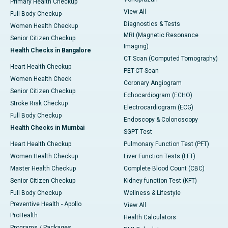
Primary Health Checkup
View All
Full Body Checkup
Diagnostics & Tests
Women Health Checkup
MRI (Magnetic Resonance
Senior Citizen Checkup
Imaging)
Health Checks in Bangalore
CT Scan (Computed Tomography)
Heart Health Checkup
PET-CT Scan
Women Health Check
Coronary Angiogram
Senior Citizen Checkup
Echocardiogram (ECHO)
Stroke Risk Checkup
Electrocardiogram (ECG)
Full Body Checkup
Endoscopy & Colonoscopy
Health Checks in Mumbai
SGPT Test
Heart Health Checkup
Pulmonary Function Test (PFT)
Women Health Checkup
Liver Function Tests (LFT)
Master Health Checkup
Complete Blood Count (CBC)
Senior Citizen Checkup
Kidney function Test (KFT)
Full Body Checkup
Wellness & Lifestyle
Preventive Health - Apollo
View All
ProHealth
Health Calculators
Programs / Packages