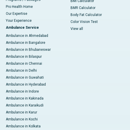
BMI Calculator
Pro Health Home
BMR Calculator
Our Expertise
Body Fat Calculator
Your Experience
Color Vision Test
Ambulance Service
View all
Ambulance in Ahmedabad
Ambulance in Bangalore
Ambulance in Bhubaneswar
Ambulance in Bilaspur
Ambulance in Chennai
Ambulance in Delhi
Ambulance in Guwahati
Ambulance in Hyderabad
Ambulance in Indore
Ambulance in Kakinada
Ambulance in Karaikudi
Ambulance in Karur
Ambulance in Kochi
Ambulance in Kolkata