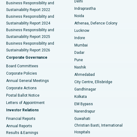
Delhi
Business Responsibility and
ERCP
Best Hospital in secunderabad, Hyderabad
Indraprastha
Sustainability Report 2022
Noida
Best Hospital in Seshadripuram, Bangalore
Business Responsibility and
Sustainability Report 2024
Athenaa, Defence Colony
Best Hospital in Waltair Main Road, Visakhapatnam
Business Responsibility and
Lucknow
Sustainability Report 2025
Indore
Best Hospital in Subhash Nagar Road, Karimnagar
Business Responsibility and
Mumbai
Sustainability Report 2026
Dadar
Best Hospital in Managari, Karaikudi
Corporate Governance
Pune
Best Hospital in Arepally, Warangal
Board Committees
Nashik
Corporate Policies
Ahmedabad
Best Hospital in Arera Colony, Bhopal
Annual General Meetings
City Centre, Ellisbridge
Corporate Actions
Gandhinagar
Best Hospital in Jayanagar, Bangalore
Postal Ballot Notice
Kolkata
Best Hospital in KK Nagar, Madurai
Letters of Appointment
EM Bypass
Investor Relations
Narendrapur
Best Hospital in Ramji Nagar, Nellore
Financial Reports
Guwahati
Christian Basti, International
Annual Reports
Best Hospital in Sector-19, Rourkela
Hospitals
Results & Earnings