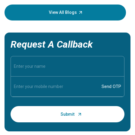
your loved
knowledg
View All Blogs
Request A Callback