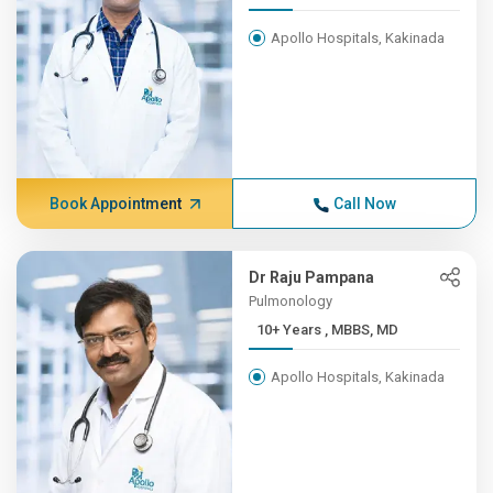
Apollo Hospitals, Kakinada
Book Appointment
Call Now
Dr Raju Pampana
Pulmonology
10+ Years , MBBS, MD
Apollo Hospitals, Kakinada