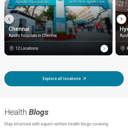
Chennai
Hy
Apollo hospitals in Chennai
Apol
12 Locations
Explore all locations
Health
Blogs
Stay informed with expert-written health blogs covering