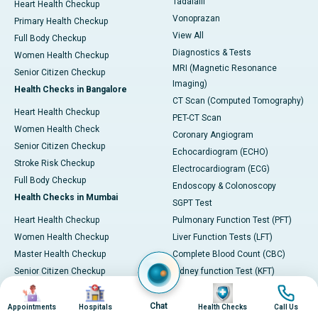
Tadalafil
Heart Health Checkup
Vonoprazan
Primary Health Checkup
View All
Full Body Checkup
Diagnostics & Tests
Women Health Checkup
MRI (Magnetic Resonance
Senior Citizen Checkup
Imaging)
Health Checks in Bangalore
CT Scan (Computed Tomography)
Heart Health Checkup
PET-CT Scan
Women Health Check
Coronary Angiogram
Senior Citizen Checkup
Echocardiogram (ECHO)
Stroke Risk Checkup
Electrocardiogram (ECG)
Full Body Checkup
Endoscopy & Colonoscopy
Health Checks in Mumbai
SGPT Test
Heart Health Checkup
Pulmonary Function Test (PFT)
Women Health Checkup
Liver Function Tests (LFT)
Master Health Checkup
Complete Blood Count (CBC)
Senior Citizen Checkup
Kidney function Test (KFT)
Image
Image
Image
Image
Full Body Checkup
Wellness & Lifestyle
Preventive Health - Apollo
View All
Chat
Appointments
Hospitals
Health Checks
Call Us