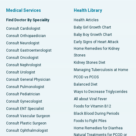
Medical Services
Health Library
Find Doctor By Speciality
Health Articles
Baby Girl Growth Chart
Consult Cardiologist
Baby Boy Growth Chart
Consult Orthopaedician
Early Signs of Heart Attack
Consult Neurologist
Home Remedies for Kidney
Consult Gastroenterologist
Stones
Consult Oncologist
Kidney Stones Diet
Consult Nephrologist
Managing Tuberculosis at Home
Consult Urologist
PCOD vs PCOS
Consult General Physician
Balanced Diet
Consult Pulmonologist
Ways to Decrease Triglycerides
Consult Pediatrician
All about Viral Fever
Consult Gynecologist
Foods for Vitamin B12
Consult ENT Specialist
Black Blood During Periods
Consult Vascular Surgeon
Foods to Fight Piles
Consult Plastic Surgeon
Home Remedies for Diarrhea
Consult Ophthalmologist
Natural Treatments for PCOD or