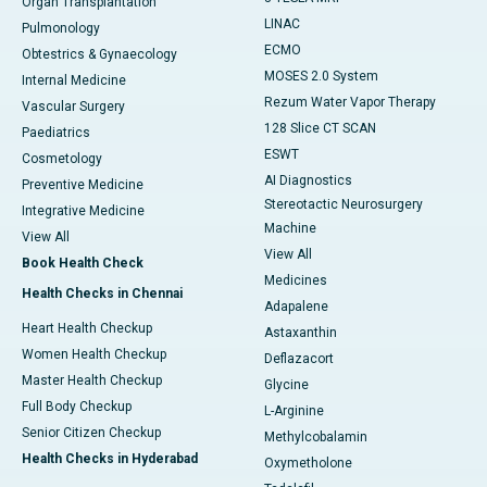
Organ Transplantation
LINAC
Pulmonology
ECMO
Obtestrics & Gynaecology
MOSES 2.0 System
Internal Medicine
Rezum Water Vapor Therapy
Vascular Surgery
128 Slice CT SCAN
Paediatrics
ESWT
Cosmetology
AI Diagnostics
Preventive Medicine
Stereotactic Neurosurgery
Integrative Medicine
Machine
View All
View All
Book Health Check
Medicines
Health Checks in Chennai
Adapalene
Heart Health Checkup
Astaxanthin
Women Health Checkup
Deflazacort
Master Health Checkup
Glycine
Full Body Checkup
L-Arginine
Senior Citizen Checkup
Methylcobalamin
Health Checks in Hyderabad
Oxymetholone