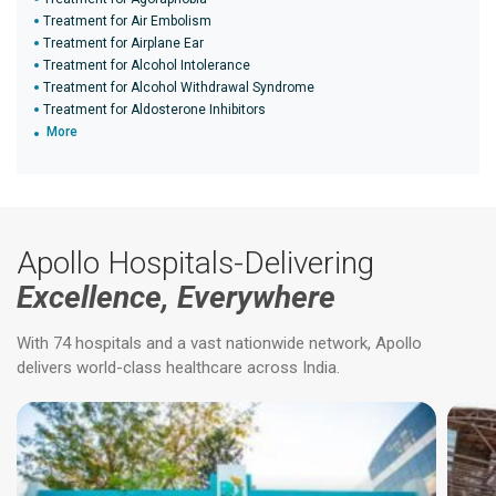
Treatment for Air Embolism
Treatment for Airplane Ear
Treatment for Alcohol Intolerance
Treatment for Alcohol Withdrawal Syndrome
Treatment for Aldosterone Inhibitors
More
Apollo Hospitals-Delivering
Excellence, Everywhere
With 74 hospitals and a vast nationwide network, Apollo
delivers world-class healthcare across India.