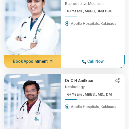
Reproductive Medicine
8+ Years , MBBS, DNB OBG
Apollo Hospitals, Kakinada
Book Appointment
Call Now
Dr C H Anilkuar
Nephrology
6+ Years , MBBS., MD., DM
Apollo Hospitals, Kakinada