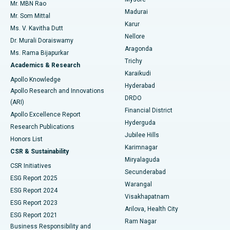
Mr. MBN Rao
Uterine Artery Embolization
Best Hospital in Unit-15, Bhubaneswar
Madurai
Mr. Som Mittal
Find Psychologist
Karur
Ovarian Cystectomy
Best Hospital in Seepat Road, Bilaspur
Ms. V. Kavitha Dutt
Nellore
Dr. Murali Doraiswamy
Breast Cancer Surgery
Best Hospital in Ellisbridge, Ahmedabad
Aragonda
Ms. Rama Bijapurkar
Find General Surgeon
Trichy
Academics & Research
Brachytherapy
Best Hospital in New Delhi
Karaikudi
Apollo Knowledge
Hyderabad
Colonoscopy
Best Hospital in DRDO, Hyderabad
Apollo Research and Innovations
DRDO
(ARI)
Polypectomy
Best Hospital in G S Road, Guwahati
Financial District
Apollo Excellence Report
Hyderguda
Research Publications
Deep Brain Stimulation
Best Hospital in Hyderguda, Hyderabad
Jubilee Hills
Honors List
Karimnagar
Peritoneal Dialysis
Best Hospital in Vijay Nagar, Indore
CSR & Sustainability
Miryalaguda
CSR Initiatives
Kidney Biopsy
Best Hospital in Suryaraopeta Main Road, Kakinada
Secunderabad
ESG Report 2025
Warangal
Parathyroidectomy
Best Hospital in Canal Circular Road, Kolkata
ESG Report 2024
Visakhapatnam
ESG Report 2023
Arilova, Health City
Cytoreductive Surgery
Best Hospital in CBD Belapur, Navi Mumbai
ESG Report 2021
Ram Nagar
Business Responsibility and