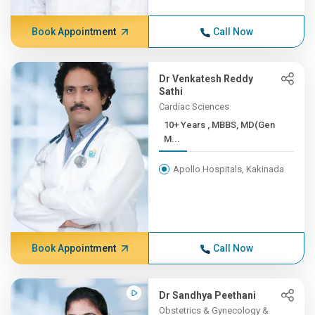
Book Appointment
Call Now
Dr Venkatesh Reddy
Sathi
Cardiac Sciences
10+ Years , MBBS, MD(Gen
M...
Apollo Hospitals, Kakinada
Book Appointment
Call Now
Dr Sandhya Peethani
Obstetrics & Gynecology &