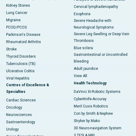
Kidney Stones
Cervical lymphadenopathy
Lung Cancer
Esophoria
Migraine
Severe Headache with
PCOD/PCOS
Neurological Symptoms
Severe Leg Swelling or Deep Vein
Parkinson's Disease
Thrombosis
Rheumatoid Arthritis
Blue sclera
Stroke
Gastrointestinal or Uncontrolled
Thyroid Disorders
Bleeding
Tuberculosis (TB)
Adult jaundice
Ulcerative Colitis
View All
Viral Hepatitis
Health Technology
Centres of Excellence &
Specialties
DaVinci XI-Robotic Systems
CyberKnife-Accuray
Cardiac Sciences
Meril Cuvis Robotics
Oncology
Cori by Smith & Nephew
Neurosciences
Stryker by Mako
Gastroenterology
3D Neuro-navigation System
Urology
3 TESLA MRI