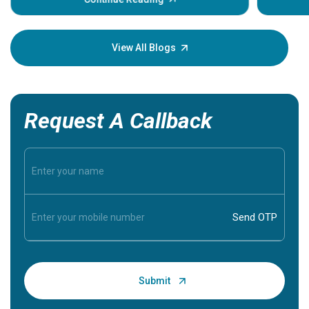
Understa
your loved
knowledg
View All Blogs
Request A Callback