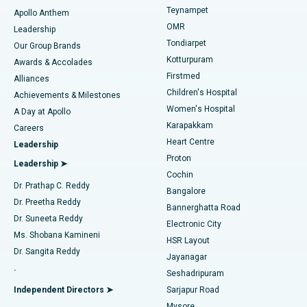
Teynampet
Lasik Surgery
Best Hospital in Jubilee Hills, Hyderabad
Apollo Anthem
Find Pediatric
OMR
Leadership
Rhinoplasty
Best Hospital in Tondiarpet, Chennai
Tondiarpet
Our Group Brands
Kotturpuram
Awards & Accolades
Liposuction
Best Hospital in Kotturpuram, Chennai
Firstmed
Find Dermatologist
Alliances
Children's Hospital
Coronary Angiogram
Best Hospital in Kovai Road, Karur
Achievements & Milestones
Women's Hospital
A Day at Apollo
Transcatheter Aortic Valve Replacement
Best Hospital in Karapakkam, Chennai
Karapakkam
Find Urologist
Careers
Heart Centre
Leadership
MitraClip Valve Repair
Best Hospital in Arilova, Vizag
Proton
Leadership ➤
Cochin
Minimally Invasive Cardiac Surgery
Best Hospital in Kanpur Road, Lucknow
Find Diabetologist
Dr. Prathap C. Reddy
Bangalore
Dr. Preetha Reddy
Catheter Ablation
Best Hospital in Sector-26, Noida
Bannerghatta Road
Dr. Suneeta Reddy
Electronic City
Find Gynecologist
ACL Reconstruction Surgery
Best Hospital in Gandhinagar, Ahmedabad
Ms. Shobana Kamineni
HSR Layout
Dr. Sangita Reddy
Jayanagar
Reverse Shoulder Replacement
Best Hospital in Aragonda, Andhra Pradesh
.
Seshadripuram
Find General Physician
Endometrial Ablation
Best Hospital in Bannerghatta Road, Bangalore
Independent Directors ➤
Sarjapur Road
Mysore