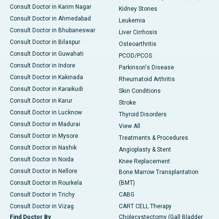
Consult Doctor in Karim Nagar
Kidney Stones
Consult Doctor in Ahmedabad
Leukemia
Consult Doctor in Bhubaneswar
Liver Cirrhosis
Consult Doctor in Bilaspur
Osteoarthritis
Consult Doctor in Guwahati
PCOD/PCOS
Consult Doctor in Indore
Parkinson's Disease
Consult Doctor in Kakinada
Rheumatoid Arthritis
Consult Doctor in Karaikudi
Skin Conditions
Consult Doctor in Karur
Stroke
Consult Doctor in Lucknow
Thyroid Disorders
Consult Doctor in Madurai
View All
Consult Doctor in Mysore
Treatments & Procedures
Consult Doctor in Nashik
Angioplasty & Stent
Consult Doctor in Noida
Knee Replacement
Consult Doctor in Nellore
Bone Marrow Transplantation
Consult Doctor in Rourkela
(BMT)
Consult Doctor in Trichy
CABG
Consult Doctor in Vizag
CART CELL Therapy
Find Doctor By
Cholecystectomy (Gall Bladder