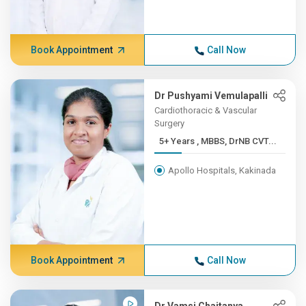
Book Appointment
Call Now
Dr Pushyami Vemulapalli
Cardiothoracic & Vascular
Surgery
5+ Years , MBBS, DrNB CVT...
Apollo Hospitals, Kakinada
Book Appointment
Call Now