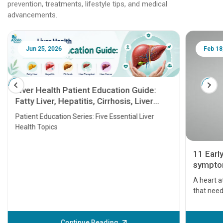
prevention, treatments, lifestyle tips, and medical
advancements.
Jun 25, 2026
Feb 18
Liver Health Patient Education Guide:
Fatty Liver, Hepatitis, Cirrhosis, Liver
Transplant and Liver Cancer
Patient Education Series: Five Essential Liver
Health Topics
11 Earl
symptom
serious
A heart a
that need
problems 
before th
some sign
Continue Reading