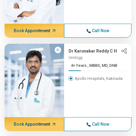
Book Appointment
Call Now
Dr Karunakar Reddy C H
Urology
4+ Years , MBBS, MD, DNB
Apollo Hospitals, Kakinada
Book Appointment
Call Now