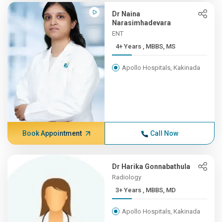
Dr Naina
Narasimhadevara
ENT
4+ Years , MBBS, MS
Apollo Hospitals, Kakinada
Book Appointment
Call Now
Dr Harika Gonnabathula
Radiology
3+ Years , MBBS, MD
Apollo Hospitals, Kakinada