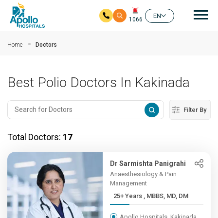
Mai
EN
1066
Skip to main content
Home
Doctors
Best Polio Doctors In Kakinada
Filter By
Total Doctors:
17
Dr Sarmishta Panigrahi
Anaesthesiology & Pain
Management
25+ Years , MBBS, MD, DM
Apollo Hospitals, Kakinada