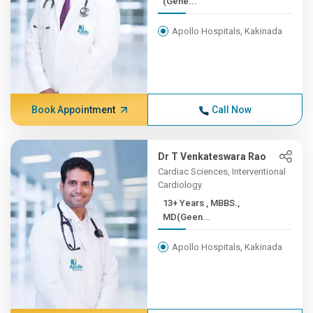
(Gene...
Apollo Hospitals, Kakinada
Book Appointment
Call Now
Dr T Venkateswara Rao
Cardiac Sciences, Interventional
Cardiology
13+ Years , MBBS.,
MD(Geen...
Apollo Hospitals, Kakinada