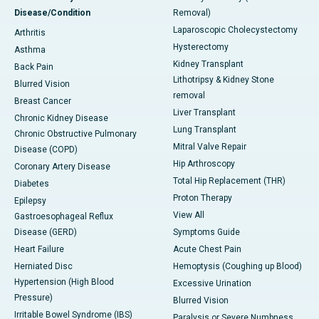
Disease/Condition
Removal)
Laparoscopic Cholecystectomy
Arthritis
Hysterectomy
Asthma
Kidney Transplant
Back Pain
Lithotripsy & Kidney Stone
Blurred Vision
removal
Breast Cancer
Liver Transplant
Chronic Kidney Disease
Lung Transplant
Chronic Obstructive Pulmonary
Mitral Valve Repair
Disease (COPD)
Hip Arthroscopy
Coronary Artery Disease
Total Hip Replacement (THR)
Diabetes
Proton Therapy
Epilepsy
View All
Gastroesophageal Reflux
Disease (GERD)
Symptoms Guide
Heart Failure
Acute Chest Pain
Herniated Disc
Hemoptysis (Coughing up Blood)
Hypertension (High Blood
Excessive Urination
Pressure)
Blurred Vision
Irritable Bowel Syndrome (IBS)
Paralysis or Severe Numbness