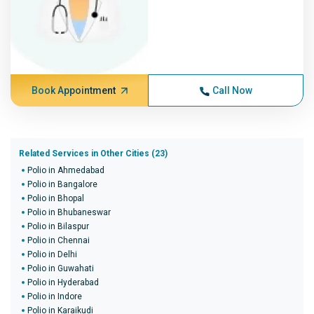
Book Appointment
Call Now
Related Services in Other Cities (23)
Polio in Ahmedabad
Polio in Bangalore
Polio in Bhopal
Polio in Bhubaneswar
Polio in Bilaspur
Polio in Chennai
Polio in Delhi
Polio in Guwahati
Polio in Hyderabad
Polio in Indore
Polio in Karaikudi