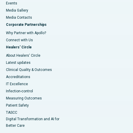
Events
Media Gallery
​​​​​​​Media Contacts
Corporate Partnerships
Why Partner with Apollo?
Connect with Us
Healers' Circle
About Healers' Circle
Latest updates
Clinical Quality & Outcomes
Accreditations
IT Excellence
Infection-control
Measuring Outcomes
Patient Safety
TASCC
Digital Transformation and AI for
Better Care