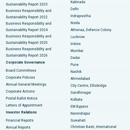
Ceramic Total Knee Replacement
Best Hospital in Panchavati, Nashik
Kakinada
Sustainability Report 2023
Delhi
Business Responsibility and
ERCP
Best Hospital in secunderabad, Hyderabad
Indraprastha
Sustainability Report 2022
Noida
Best Hospital in Seshadripuram, Bangalore
Business Responsibility and
Sustainability Report 2024
Athenaa, Defence Colony
Best Hospital in Waltair Main Road, Visakhapatnam
Business Responsibility and
Lucknow
Sustainability Report 2025
Indore
Best Hospital in Subhash Nagar Road, Karimnagar
Business Responsibility and
Mumbai
Sustainability Report 2026
Dadar
Best Hospital in Managari, Karaikudi
Corporate Governance
Pune
Best Hospital in Arepally, Warangal
Board Committees
Nashik
Corporate Policies
Ahmedabad
Best Hospital in Arera Colony, Bhopal
Annual General Meetings
City Centre, Ellisbridge
Corporate Actions
Gandhinagar
Best Hospital in Jayanagar, Bangalore
Postal Ballot Notice
Kolkata
Best Hospital in KK Nagar, Madurai
Letters of Appointment
EM Bypass
Investor Relations
Narendrapur
Best Hospital in Ramji Nagar, Nellore
Financial Reports
Guwahati
Christian Basti, International
Annual Reports
Best Hospital in Sector-19, Rourkela