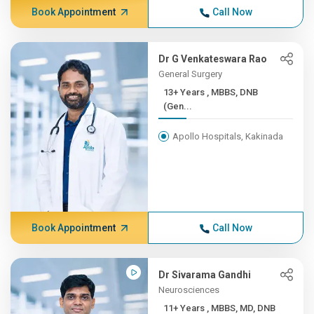
Book Appointment
Call Now
Dr G Venkateswara Rao
General Surgery
13+ Years , MBBS, DNB
(Gen...
Apollo Hospitals, Kakinada
Book Appointment
Call Now
Dr Sivarama Gandhi
Neurosciences
11+ Years , MBBS, MD, DNB