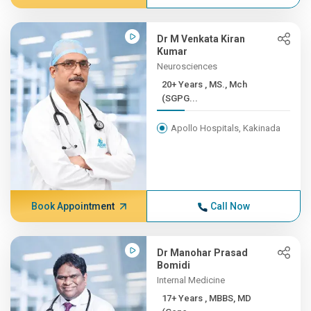
Dr M Venkata Kiran
Kumar
Neurosciences
20+ Years , MS., Mch
(SGPG...
Apollo Hospitals, Kakinada
Book Appointment
Call Now
Dr Manohar Prasad
Bomidi
Internal Medicine
17+ Years , MBBS, MD