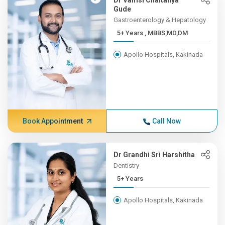
Dr Vamsi Chaitanya
Gude
Gastroenterology & Hepatology
5+ Years , MBBS,MD,DM
Apollo Hospitals, Kakinada
Book Appointment
Call Now
Dr Grandhi Sri Harshitha
Dentistry
5+ Years
Apollo Hospitals, Kakinada