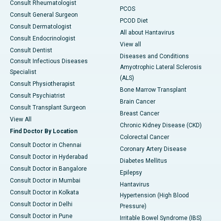
Consult Rheumatologist
PCOS
Consult General Surgeon
PCOD Diet
Consult Dermatologist
All about Hantavirus
Consult Endocrinologist
View all
Consult Dentist
Diseases and Conditions
Consult Infectious Diseases
Amyotrophic Lateral Sclerosis
Specialist
(ALS)
Consult Physiotherapist
Bone Marrow Transplant
Consult Psychiatrist
Brain Cancer
Consult Transplant Surgeon
Breast Cancer
View All
Chronic Kidney Disease (CKD)
Find Doctor By Location
Colorectal Cancer
Consult Doctor in Chennai
Coronary Artery Disease
Consult Doctor in Hyderabad
Diabetes Mellitus
Consult Doctor in Bangalore
Epilepsy
Consult Doctor in Mumbai
Hantavirus
Consult Doctor in Kolkata
Hypertension (High Blood
Consult Doctor in Delhi
Pressure)
Consult Doctor in Pune
Irritable Bowel Syndrome (IBS)