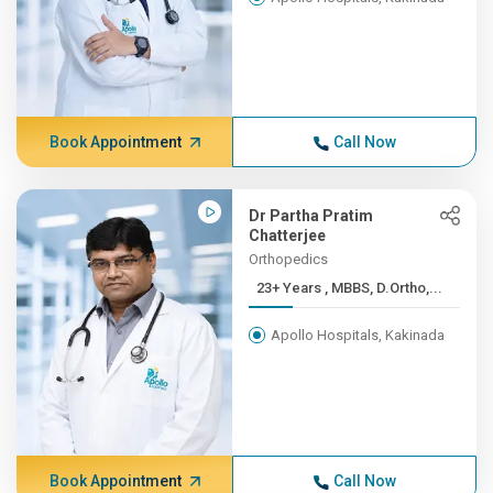
Book Appointment
Call Now
Dr Partha Pratim
Chatterjee
Orthopedics
23+ Years , MBBS, D.Ortho,...
Apollo Hospitals, Kakinada
Book Appointment
Call Now