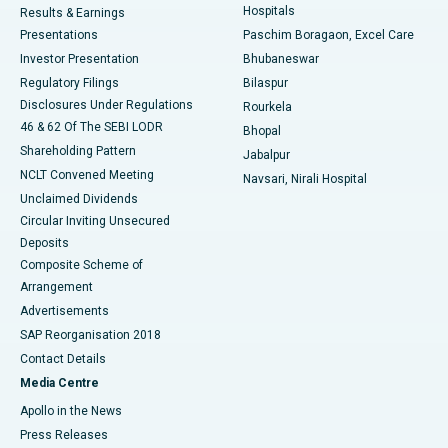
Hospitals
Results & Earnings
Best Hospital in Swargate, Pune
Presentations
Paschim Boragaon, Excel Care
Investor Presentation
Bhubaneswar
Best Women’s Cancer Hospital in South Delhi
Regulatory Filings
Bilaspur
Disclosures Under Regulations
Rourkela
46 & 62 Of The SEBI LODR
Bhopal
Shareholding Pattern
Jabalpur
NCLT Convened Meeting
Navsari, Nirali Hospital
Unclaimed Dividends
Circular Inviting Unsecured
Deposits
Composite Scheme of
Arrangement
Advertisements
SAP Reorganisation 2018
Contact Details
Media Centre
Apollo in the News
Press Releases