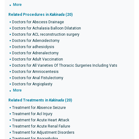
More
Related Procedures in
Kakinada
(20)
Doctors for Abscess Drainage
Doctors for Achalasia Balloon Dilatation
Doctors for ACL reconstruction surgery
Doctors for Adenoidectomy
Doctors for adhesiolysis
Doctors for Adrenalectomy
Doctors for Adult Vaccination
Doctors for All Varieties Of Thoracic Surgeries Including Vats
Doctors for Amniocentesis
Doctors for Anal Fistulectomy
Doctors for Angioplasty
More
Related Treatments in
Kakinada
(20)
Treatment for Absence Seizure
Treatment for Acl Injury
Treatment for Acute Heart Attack
Treatment for Acute Renal Failure
Treatment for Adjustment Disorders
Treatment for Agoraphobia