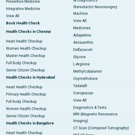
AI Diagnostics
Preventive Medicine
Stereotactic Neurosurgery
Integrative Medicine
Machine
View All
View All
Book Health Check
Medicines
Health Checks in Chennai
Adapalene
Heart Health Checkup
Astaxanthin
Women Health Checkup
Deflazacort
Master Health Checkup
Glycine
Full Body Checkup
L-Arginine
Senior Citizen Checkup
Methylcobalamin
Health Checks in Hyderabad
Oxymetholone
Tadalafil
Heart Health Checkup
Vonoprazan
Primary Health Checkup
View All
Full Body Checkup
Diagnostics & Tests
Women Health Checkup
MRI (Magnetic Resonance
Senior Citizen Checkup
Imaging)
Health Checks in Bangalore
CT Scan (Computed Tomography)
Heart Health Checkup