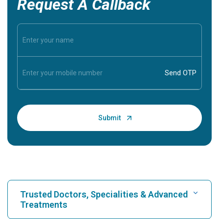
Request A Callback
Trusted Doctors, Specialities & Advanced
Treatments