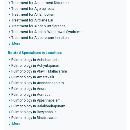
Treatment for Adjustment Disorders
Treatment for Agoraphobia
Treatment for Air Embolism
Treatment for Airplane Ear
Treatment for Alcohol Intolerance
Treatment for Alcohol Withdrawal Syndrome
Treatment for Aldosterone Inhibitors
More
Related Specialities in Localities
Pulmonology in Achchampeta
Pulmonology in Achyutapuram
Pulmonology in Alavilli Mallavaram
Pulmonology in Amaravalli
Pulmonology in Anandanagaram
Pulmonology in Anuru
Pulmonology in Aornada
Pulmonology in Appannapalem
Pulmonology in Balabhadrapuram
Pulmonology in Bayyanapudi
Pulmonology in Bhadravaram
More