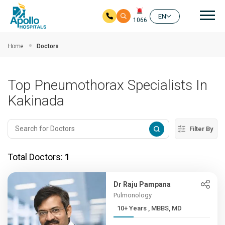
Mai
EN
1066
Skip to main content
Home
Doctors
Top Pneumothorax Specialists In
Kakinada
Filter By
Total Doctors:
1
Dr Raju Pampana
Pulmonology
10+ Years , MBBS, MD