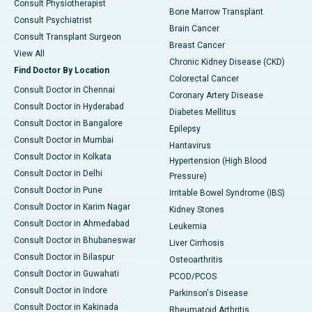
Consult Physiotherapist
Bone Marrow Transplant
Consult Psychiatrist
Brain Cancer
Consult Transplant Surgeon
Breast Cancer
View All
Chronic Kidney Disease (CKD)
Find Doctor By Location
Colorectal Cancer
Consult Doctor in Chennai
Coronary Artery Disease
Consult Doctor in Hyderabad
Diabetes Mellitus
Consult Doctor in Bangalore
Epilepsy
Consult Doctor in Mumbai
Hantavirus
Consult Doctor in Kolkata
Hypertension (High Blood
Consult Doctor in Delhi
Pressure)
Consult Doctor in Pune
Irritable Bowel Syndrome (IBS)
Consult Doctor in Karim Nagar
Kidney Stones
Consult Doctor in Ahmedabad
Leukemia
Consult Doctor in Bhubaneswar
Liver Cirrhosis
Consult Doctor in Bilaspur
Osteoarthritis
Consult Doctor in Guwahati
PCOD/PCOS
Consult Doctor in Indore
Parkinson's Disease
Consult Doctor in Kakinada
Rheumatoid Arthritis