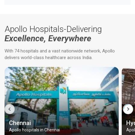
Apollo Hospitals-Delivering
Excellence, Everywhere
With 74 hospitals and a vast nationwide network, Apollo
delivers world-class healthcare across India.
Chennai
Hy
Apollo hospitals in Chennai
Apol