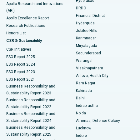
Hyderabad
Colonoscopy
Best Hospital in DRDO, Hyderabad
Apollo Research and Innovations
DRDO
(ARI)
Polypectomy
Best Hospital in G S Road, Guwahati
Financial District
Apollo Excellence Report
Hyderguda
Research Publications
Deep Brain Stimulation
Best Hospital in Hyderguda, Hyderabad
Jubilee Hills
Honors List
Karimnagar
Peritoneal Dialysis
Best Hospital in Vijay Nagar, Indore
CSR & Sustainability
Miryalaguda
CSR Initiatives
Kidney Biopsy
Best Hospital in Suryaraopeta Main Road, Kakinada
Secunderabad
ESG Report 2025
Warangal
Parathyroidectomy
Best Hospital in Canal Circular Road, Kolkata
ESG Report 2024
Visakhapatnam
ESG Report 2023
Arilova, Health City
Cytoreductive Surgery
Best Hospital in CBD Belapur, Navi Mumbai
ESG Report 2021
Ram Nagar
Business Responsibility and
Ceramic Total Knee Replacement
Best Hospital in Panchavati, Nashik
Kakinada
Sustainability Report 2023
Delhi
Business Responsibility and
ERCP
Best Hospital in secunderabad, Hyderabad
Indraprastha
Sustainability Report 2022
Noida
Best Hospital in Seshadripuram, Bangalore
Business Responsibility and
Sustainability Report 2024
Athenaa, Defence Colony
Best Hospital in Waltair Main Road, Visakhapatnam
Business Responsibility and
Lucknow
Sustainability Report 2025
Indore
Best Hospital in Subhash Nagar Road, Karimnagar