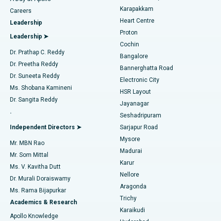
Transcatheter Aortic Valve Replacement
Best Hospital in Karapakkam, Chennai
Karapakkam
Find Urologist
Careers
Heart Centre
Leadership
MitraClip Valve Repair
Best Hospital in Arilova, Vizag
Proton
Leadership ➤
Cochin
Minimally Invasive Cardiac Surgery
Best Hospital in Kanpur Road, Lucknow
Find Diabetologist
Dr. Prathap C. Reddy
Bangalore
Dr. Preetha Reddy
Catheter Ablation
Best Hospital in Sector-26, Noida
Bannerghatta Road
Dr. Suneeta Reddy
Electronic City
Find Gynecologist
ACL Reconstruction Surgery
Best Hospital in Gandhinagar, Ahmedabad
Ms. Shobana Kamineni
HSR Layout
Dr. Sangita Reddy
Jayanagar
Reverse Shoulder Replacement
Best Hospital in Aragonda, Andhra Pradesh
.
Seshadripuram
Find General Physician
Endometrial Ablation
Best Hospital in Bannerghatta Road, Bangalore
Independent Directors ➤
Sarjapur Road
Mysore
Mr. MBN Rao
Uterine Artery Embolization
Best Hospital in Unit-15, Bhubaneswar
Madurai
Mr. Som Mittal
Find Psychologist
Karur
Ovarian Cystectomy
Best Hospital in Seepat Road, Bilaspur
Ms. V. Kavitha Dutt
Nellore
Dr. Murali Doraiswamy
Breast Cancer Surgery
Best Hospital in Ellisbridge, Ahmedabad
Aragonda
Ms. Rama Bijapurkar
Find General Surgeon
Trichy
Academics & Research
Brachytherapy
Best Hospital in New Delhi
Karaikudi
Apollo Knowledge