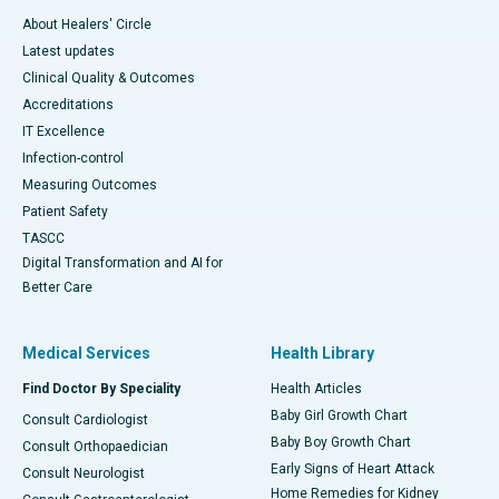
About Healers' Circle
Latest updates
Clinical Quality & Outcomes
Accreditations
IT Excellence
Infection-control
Measuring Outcomes
Patient Safety
TASCC
Digital Transformation and AI for
Better Care
Medical Services
Health Library
Find Doctor By Speciality
Health Articles
Baby Girl Growth Chart
Consult Cardiologist
Baby Boy Growth Chart
Consult Orthopaedician
Early Signs of Heart Attack
Consult Neurologist
Home Remedies for Kidney