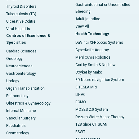
Gastrointestinal or Uncontrolled
Thyroid Disorders
Bleeding
Tuberculosis (TB)
Adult jaundice
Ulcerative Colitis
View All
Viral Hepatitis
Health Technology
Centres of Excellence &
Specialties
DaVinci XI-Robotic Systems
CyberKnife-Accuray
Cardiac Sciences
Meril Cuvis Robotics
Oncology
Cori by Smith & Nephew
Neurosciences
Stryker by Mako
Gastroenterology
3D Neuro-navigation System
Urology
3 TESLA MRI
Organ Transplantation
LINAC
Pulmonology
ECMO
Obtestrics & Gynaecology
MOSES 2.0 System
Internal Medicine
Rezum Water Vapor Therapy
Vascular Surgery
128 Slice CT SCAN
Paediatrics
ESWT
Cosmetology