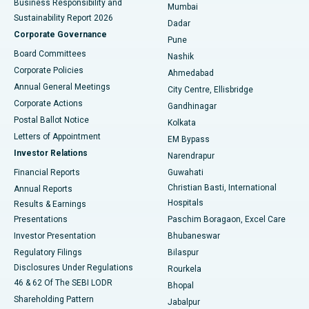
Business Responsibility and
Mumbai
Sustainability Report 2026
Dadar
Best Hospital in Managari, Karaikudi
Corporate Governance
Pune
Best Hospital in Arepally, Warangal
Board Committees
Nashik
Corporate Policies
Ahmedabad
Best Hospital in Arera Colony, Bhopal
Annual General Meetings
City Centre, Ellisbridge
Corporate Actions
Gandhinagar
Best Hospital in Jayanagar, Bangalore
Postal Ballot Notice
Kolkata
Best Hospital in KK Nagar, Madurai
Letters of Appointment
EM Bypass
Investor Relations
Narendrapur
Best Hospital in Ramji Nagar, Nellore
Financial Reports
Guwahati
Christian Basti, International
Annual Reports
Best Hospital in Sector-19, Rourkela
Hospitals
Results & Earnings
Best Hospital in Swargate, Pune
Presentations
Paschim Boragaon, Excel Care
Investor Presentation
Bhubaneswar
Best Women’s Cancer Hospital in South Delhi
Regulatory Filings
Bilaspur
Disclosures Under Regulations
Rourkela
46 & 62 Of The SEBI LODR
Bhopal
Shareholding Pattern
Jabalpur