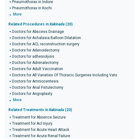
Pneumothorax in Indore
Pneumothorax in Kochi
More
Related Procedures in
Kakinada
(20)
Doctors for Abscess Drainage
Doctors for Achalasia Balloon Dilatation
Doctors for ACL reconstruction surgery
Doctors for Adenoidectomy
Doctors for adhesiolysis
Doctors for Adrenalectomy
Doctors for Adult Vaccination
Doctors for All Varieties Of Thoracic Surgeries Including Vats
Doctors for Amniocentesis
Doctors for Anal Fistulectomy
Doctors for Angioplasty
More
Related Treatments in
Kakinada
(20)
Treatment for Absence Seizure
Treatment for Acl Injury
Treatment for Acute Heart Attack
Treatment for Acute Renal Failure