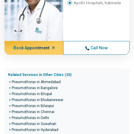
Apollo Hospitals, Kakinada
Book Appointment
Call Now
Related Services in Other Cities (20)
Pneumothorax in Ahmedabad
Pneumothorax in Bangalore
Pneumothorax in Bhopal
Pneumothorax in Bhubaneswar
Pneumothorax in Bilaspur
Pneumothorax in Chennai
Pneumothorax in Delhi
Pneumothorax in Guwahati
Pneumothorax in Hyderabad