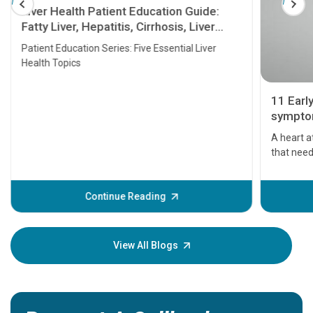
Liver Health Patient Education Guide:
Fatty Liver, Hepatitis, Cirrhosis, Liver
Transplant and Liver Cancer
Patient Education Series: Five Essential Liver
Health Topics
11 Earl
symptom
serious
A heart a
that need
problems 
before th
some sign
Continue Reading
Understa
your loved
knowledg
View All Blogs