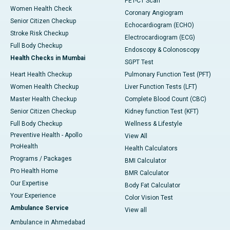
PET-CT Scan
Women Health Check
Coronary Angiogram
Senior Citizen Checkup
Echocardiogram (ECHO)
Stroke Risk Checkup
Electrocardiogram (ECG)
Full Body Checkup
Endoscopy & Colonoscopy
Health Checks in Mumbai
SGPT Test
Heart Health Checkup
Pulmonary Function Test (PFT)
Women Health Checkup
Liver Function Tests (LFT)
Master Health Checkup
Complete Blood Count (CBC)
Senior Citizen Checkup
Kidney function Test (KFT)
Full Body Checkup
Wellness & Lifestyle
Preventive Health - Apollo
View All
ProHealth
Health Calculators
Programs / Packages
BMI Calculator
Pro Health Home
BMR Calculator
Our Expertise
Body Fat Calculator
Your Experience
Color Vision Test
Ambulance Service
View all
Ambulance in Ahmedabad