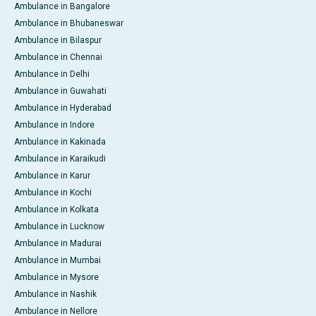
Ambulance in Bangalore
Ambulance in Bhubaneswar
Ambulance in Bilaspur
Ambulance in Chennai
Ambulance in Delhi
Ambulance in Guwahati
Ambulance in Hyderabad
Ambulance in Indore
Ambulance in Kakinada
Ambulance in Karaikudi
Ambulance in Karur
Ambulance in Kochi
Ambulance in Kolkata
Ambulance in Lucknow
Ambulance in Madurai
Ambulance in Mumbai
Ambulance in Mysore
Ambulance in Nashik
Ambulance in Nellore