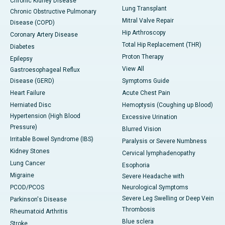
Chronic Kidney Disease
Lung Transplant
Chronic Obstructive Pulmonary
Mitral Valve Repair
Disease (COPD)
Hip Arthroscopy
Coronary Artery Disease
Total Hip Replacement (THR)
Diabetes
Proton Therapy
Epilepsy
View All
Gastroesophageal Reflux
Disease (GERD)
Symptoms Guide
Heart Failure
Acute Chest Pain
Herniated Disc
Hemoptysis (Coughing up Blood)
Hypertension (High Blood
Excessive Urination
Pressure)
Blurred Vision
Irritable Bowel Syndrome (IBS)
Paralysis or Severe Numbness
Kidney Stones
Cervical lymphadenopathy
Lung Cancer
Esophoria
Migraine
Severe Headache with
PCOD/PCOS
Neurological Symptoms
Severe Leg Swelling or Deep Vein
Parkinson's Disease
Thrombosis
Rheumatoid Arthritis
Blue sclera
Stroke