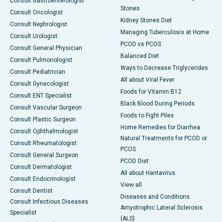
Consult Gastroenterologist
Stones
Consult Oncologist
Kidney Stones Diet
Consult Nephrologist
Managing Tuberculosis at Home
Consult Urologist
PCOD vs PCOS
Consult General Physician
Balanced Diet
Consult Pulmonologist
Ways to Decrease Triglycerides
Consult Pediatrician
All about Viral Fever
Consult Gynecologist
Foods for Vitamin B12
Consult ENT Specialist
Black Blood During Periods
Consult Vascular Surgeon
Foods to Fight Piles
Consult Plastic Surgeon
Home Remedies for Diarrhea
Consult Ophthalmologist
Natural Treatments for PCOD or
Consult Rheumatologist
PCOS
Consult General Surgeon
PCOD Diet
Consult Dermatologist
All about Hantavirus
Consult Endocrinologist
View all
Consult Dentist
Diseases and Conditions
Consult Infectious Diseases
Amyotrophic Lateral Sclerosis
Specialist
(ALS)