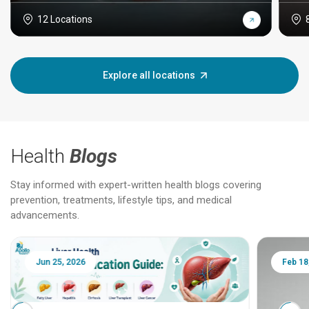
12 Locations
Explore all locations
Health
Blogs
Stay informed with expert-written health blogs covering
prevention, treatments, lifestyle tips, and medical
advancements.
Jun 25, 2026
Feb 18