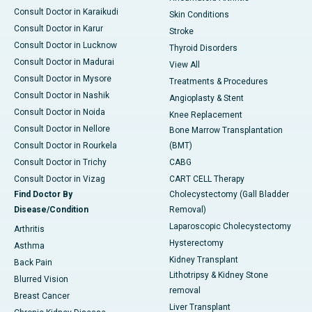
Consult Doctor in Karaikudi
Skin Conditions
Consult Doctor in Karur
Stroke
Consult Doctor in Lucknow
Thyroid Disorders
Consult Doctor in Madurai
View All
Consult Doctor in Mysore
Treatments & Procedures
Consult Doctor in Nashik
Angioplasty & Stent
Consult Doctor in Noida
Knee Replacement
Consult Doctor in Nellore
Bone Marrow Transplantation
Consult Doctor in Rourkela
(BMT)
Consult Doctor in Trichy
CABG
Consult Doctor in Vizag
CART CELL Therapy
Find Doctor By
Cholecystectomy (Gall Bladder
Disease/Condition
Removal)
Laparoscopic Cholecystectomy
Arthritis
Hysterectomy
Asthma
Kidney Transplant
Back Pain
Lithotripsy & Kidney Stone
Blurred Vision
removal
Breast Cancer
Liver Transplant