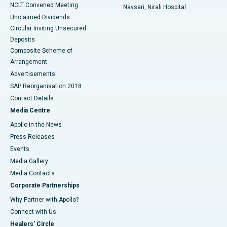
NCLT Convened Meeting
Navsari, Nirali Hospital
Unclaimed Dividends
Circular Inviting Unsecured
Deposits
Composite Scheme of
Arrangement
Advertisements
SAP Reorganisation 2018
Contact Details
Media Centre
Apollo in the News
Press Releases
Events
Media Gallery
​​​​​​​Media Contacts
Corporate Partnerships
Why Partner with Apollo?
Connect with Us
Healers' Circle