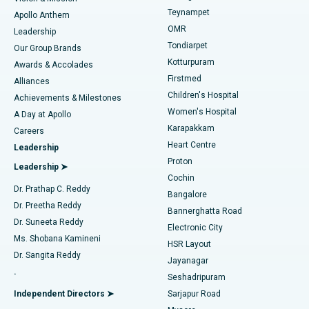
Teynampet
Lasik Surgery
Best Hospital in Jubilee Hills, Hyderabad
Apollo Anthem
Find Pediatric
OMR
Leadership
Rhinoplasty
Best Hospital in Tondiarpet, Chennai
Tondiarpet
Our Group Brands
Kotturpuram
Awards & Accolades
Liposuction
Best Hospital in Kotturpuram, Chennai
Firstmed
Find Dermatologist
Alliances
Children's Hospital
Coronary Angiogram
Best Hospital in Kovai Road, Karur
Achievements & Milestones
Women's Hospital
A Day at Apollo
Transcatheter Aortic Valve Replacement
Best Hospital in Karapakkam, Chennai
Karapakkam
Find Urologist
Careers
Heart Centre
Leadership
MitraClip Valve Repair
Best Hospital in Arilova, Vizag
Proton
Leadership ➤
Cochin
Minimally Invasive Cardiac Surgery
Best Hospital in Kanpur Road, Lucknow
Find Diabetologist
Dr. Prathap C. Reddy
Bangalore
Dr. Preetha Reddy
Catheter Ablation
Best Hospital in Sector-26, Noida
Bannerghatta Road
Dr. Suneeta Reddy
Electronic City
Find Gynecologist
ACL Reconstruction Surgery
Best Hospital in Gandhinagar, Ahmedabad
Ms. Shobana Kamineni
HSR Layout
Dr. Sangita Reddy
Jayanagar
Reverse Shoulder Replacement
Best Hospital in Aragonda, Andhra Pradesh
.
Seshadripuram
Find General Physician
Endometrial Ablation
Best Hospital in Bannerghatta Road, Bangalore
Independent Directors ➤
Sarjapur Road