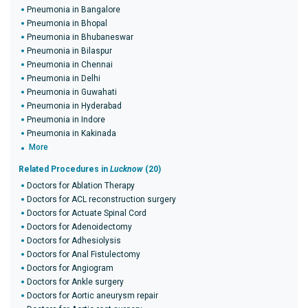
Pneumonia in Bangalore
Pneumonia in Bhopal
Pneumonia in Bhubaneswar
Pneumonia in Bilaspur
Pneumonia in Chennai
Pneumonia in Delhi
Pneumonia in Guwahati
Pneumonia in Hyderabad
Pneumonia in Indore
Pneumonia in Kakinada
More
Related Procedures in
Lucknow
(20)
Doctors for Ablation Therapy
Doctors for ACL reconstruction surgery
Doctors for Actuate Spinal Cord
Doctors for Adenoidectomy
Doctors for Adhesiolysis
Doctors for Anal Fistulectomy
Doctors for Angiogram
Doctors for Ankle surgery
Doctors for Aortic aneurysm repair