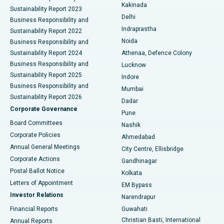
Ceramic Total Knee Replacement
Best Hospital in Panchavati, Nashik
Kakinada
Sustainability Report 2023
Delhi
Business Responsibility and
ERCP
Best Hospital in secunderabad, Hyderabad
Indraprastha
Sustainability Report 2022
Noida
Best Hospital in Seshadripuram, Bangalore
Business Responsibility and
Sustainability Report 2024
Athenaa, Defence Colony
Best Hospital in Waltair Main Road, Visakhapatnam
Business Responsibility and
Lucknow
Sustainability Report 2025
Indore
Best Hospital in Subhash Nagar Road, Karimnagar
Business Responsibility and
Mumbai
Sustainability Report 2026
Dadar
Best Hospital in Managari, Karaikudi
Corporate Governance
Pune
Best Hospital in Arepally, Warangal
Board Committees
Nashik
Corporate Policies
Ahmedabad
Best Hospital in Arera Colony, Bhopal
Annual General Meetings
City Centre, Ellisbridge
Corporate Actions
Gandhinagar
Best Hospital in Jayanagar, Bangalore
Postal Ballot Notice
Kolkata
Best Hospital in KK Nagar, Madurai
Letters of Appointment
EM Bypass
Investor Relations
Narendrapur
Best Hospital in Ramji Nagar, Nellore
Financial Reports
Guwahati
Christian Basti, International
Annual Reports
Best Hospital in Sector-19, Rourkela