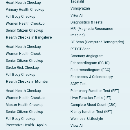
Tadalafil
Heart Health Checkup
Vonoprazan
Primary Health Checkup
View All
Full Body Checkup
Diagnostics & Tests
Women Health Checkup
MRI (Magnetic Resonance
Senior Citizen Checkup
Imaging)
Health Checks in Bangalore
CT Scan (Computed Tomography)
Heart Health Checkup
PET-CT Scan
Women Health Check
Coronary Angiogram
Senior Citizen Checkup
Echocardiogram (ECHO)
Stroke Risk Checkup
Electrocardiogram (ECG)
Full Body Checkup
Endoscopy & Colonoscopy
Health Checks in Mumbai
SGPT Test
Heart Health Checkup
Pulmonary Function Test (PFT)
Women Health Checkup
Liver Function Tests (LFT)
Master Health Checkup
Complete Blood Count (CBC)
Senior Citizen Checkup
Kidney function Test (KFT)
Full Body Checkup
Wellness & Lifestyle
Preventive Health - Apollo
View All