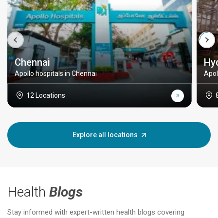
Chennai
Hy
Apollo hospitals in Chennai
Apol
12 Locations
Explore all locations
Health
Blogs
Stay informed with expert-written health blogs covering