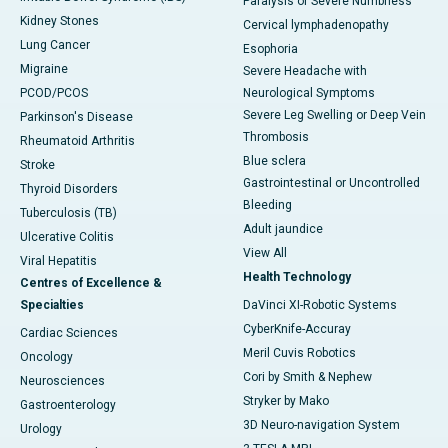
Paralysis or Severe Numbness
Kidney Stones
Cervical lymphadenopathy
Lung Cancer
Esophoria
Migraine
Severe Headache with
PCOD/PCOS
Neurological Symptoms
Severe Leg Swelling or Deep Vein
Parkinson's Disease
Thrombosis
Rheumatoid Arthritis
Blue sclera
Stroke
Gastrointestinal or Uncontrolled
Thyroid Disorders
Bleeding
Tuberculosis (TB)
Adult jaundice
Ulcerative Colitis
View All
Viral Hepatitis
Health Technology
Centres of Excellence &
Specialties
DaVinci XI-Robotic Systems
CyberKnife-Accuray
Cardiac Sciences
Meril Cuvis Robotics
Oncology
Cori by Smith & Nephew
Neurosciences
Stryker by Mako
Gastroenterology
3D Neuro-navigation System
Urology