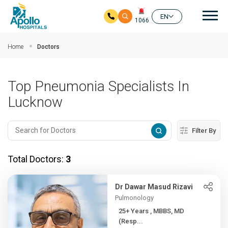
Mai
EN
1066
Skip to main content
Home
Doctors
Top Pneumonia Specialists In
Lucknow
Filter By
Total Doctors:
3
Dr Dawar Masud Rizavi
Pulmonology
25+ Years , MBBS, MD
(Resp...