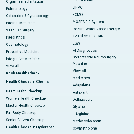
3 TESLA MRI
Organ Transplantation
LINAC
Pulmonology
ECMO
Obtestrics & Gynaecology
MOSES 2.0 System
Internal Medicine
Rezum Water Vapor Therapy
Vascular Surgery
128 Slice CT SCAN
Paediatrics
ESWT
Cosmetology
AI Diagnostics
Preventive Medicine
Stereotactic Neurosurgery
Integrative Medicine
Machine
View All
View All
Book Health Check
Medicines
Health Checks in Chennai
Adapalene
Heart Health Checkup
Astaxanthin
Women Health Checkup
Deflazacort
Master Health Checkup
Glycine
Full Body Checkup
L-Arginine
Senior Citizen Checkup
Methylcobalamin
Health Checks in Hyderabad
Oxymetholone