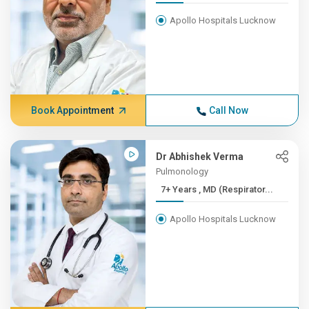
Apollo Hospitals Lucknow
Book Appointment
Call Now
Dr Abhishek Verma
Pulmonology
7+ Years , MD (Respirator...
Apollo Hospitals Lucknow