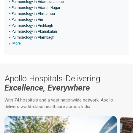
Pulmonology in Adampur Janubi
Pulmonology in Adarsh Nagar
Pulmonology in Ahmamau
Pulmonology in Ain
Pulmonology in Aishbagh
Pulmonology in Akariakalan
Pulmonology in Alambagh
More
Apollo Hospitals-Delivering
Excellence, Everywhere
With 74 hospitals and a vast nationwide network, Apollo
delivers world-class healthcare across India.