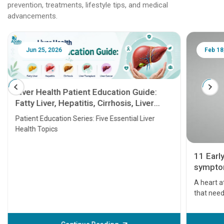
prevention, treatments, lifestyle tips, and medical
advancements.
Jun 25, 2026
Feb 18
Liver Health Patient Education Guide:
Fatty Liver, Hepatitis, Cirrhosis, Liver
Transplant and Liver Cancer
Patient Education Series: Five Essential Liver
Health Topics
11 Earl
symptom
serious
A heart a
that need
problems 
before th