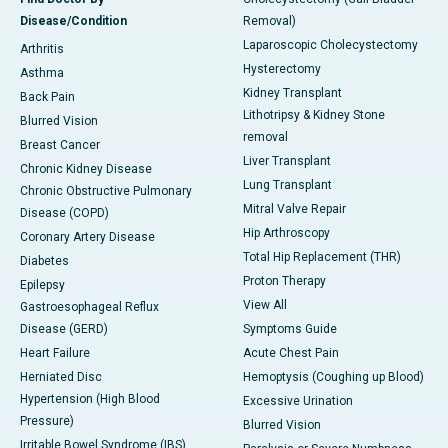
Disease/Condition
Removal)
Laparoscopic Cholecystectomy
Arthritis
Hysterectomy
Asthma
Kidney Transplant
Back Pain
Lithotripsy & Kidney Stone
Blurred Vision
removal
Breast Cancer
Liver Transplant
Chronic Kidney Disease
Lung Transplant
Chronic Obstructive Pulmonary
Mitral Valve Repair
Disease (COPD)
Hip Arthroscopy
Coronary Artery Disease
Total Hip Replacement (THR)
Diabetes
Proton Therapy
Epilepsy
View All
Gastroesophageal Reflux
Disease (GERD)
Symptoms Guide
Heart Failure
Acute Chest Pain
Herniated Disc
Hemoptysis (Coughing up Blood)
Hypertension (High Blood
Excessive Urination
Pressure)
Blurred Vision
Irritable Bowel Syndrome (IBS)