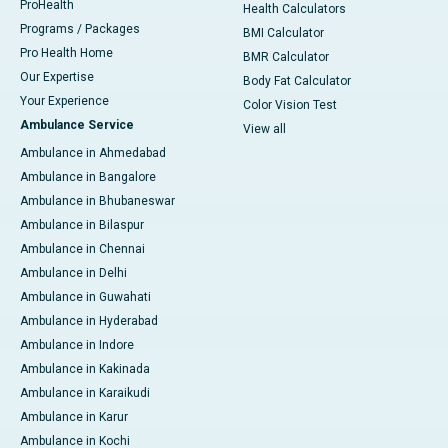
ProHealth
Health Calculators
Programs / Packages
BMI Calculator
Pro Health Home
BMR Calculator
Our Expertise
Body Fat Calculator
Your Experience
Color Vision Test
Ambulance Service
View all
Ambulance in Ahmedabad
Ambulance in Bangalore
Ambulance in Bhubaneswar
Ambulance in Bilaspur
Ambulance in Chennai
Ambulance in Delhi
Ambulance in Guwahati
Ambulance in Hyderabad
Ambulance in Indore
Ambulance in Kakinada
Ambulance in Karaikudi
Ambulance in Karur
Ambulance in Kochi