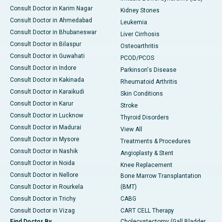
Consult Doctor in Karim Nagar
Kidney Stones
Consult Doctor in Ahmedabad
Leukemia
Consult Doctor in Bhubaneswar
Liver Cirrhosis
Consult Doctor in Bilaspur
Osteoarthritis
Consult Doctor in Guwahati
PCOD/PCOS
Consult Doctor in Indore
Parkinson's Disease
Consult Doctor in Kakinada
Rheumatoid Arthritis
Consult Doctor in Karaikudi
Skin Conditions
Consult Doctor in Karur
Stroke
Consult Doctor in Lucknow
Thyroid Disorders
Consult Doctor in Madurai
View All
Consult Doctor in Mysore
Treatments & Procedures
Consult Doctor in Nashik
Angioplasty & Stent
Consult Doctor in Noida
Knee Replacement
Consult Doctor in Nellore
Bone Marrow Transplantation
Consult Doctor in Rourkela
(BMT)
Consult Doctor in Trichy
CABG
Consult Doctor in Vizag
CART CELL Therapy
Find Doctor By
Cholecystectomy (Gall Bladder