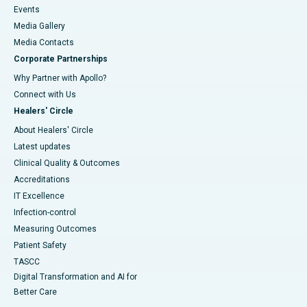
Events
Media Gallery
​​​​​​​Media Contacts
Corporate Partnerships
Why Partner with Apollo?
Connect with Us
Healers' Circle
About Healers' Circle
Latest updates
Clinical Quality & Outcomes
Accreditations
IT Excellence
Infection-control
Measuring Outcomes
Patient Safety
TASCC
Digital Transformation and AI for
Better Care