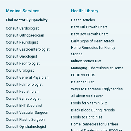
Medical Services
Health Library
Find Doctor By Speciality
Health Articles
Baby Girl Growth Chart
Consult Cardiologist
Baby Boy Growth Chart
Consult Orthopaedician
Early Signs of Heart Attack
Consult Neurologist
Home Remedies for Kidney
Consult Gastroenterologist
Stones
Consult Oncologist
Kidney Stones Diet
Consult Nephrologist
Managing Tuberculosis at Home
Consult Urologist
PCOD vs PCOS
Consult General Physician
Balanced Diet
Consult Pulmonologist
Ways to Decrease Triglycerides
Consult Pediatrician
All about Viral Fever
Consult Gynecologist
Foods for Vitamin B12
Consult ENT Specialist
Black Blood During Periods
Consult Vascular Surgeon
Foods to Fight Piles
Consult Plastic Surgeon
Home Remedies for Diarrhea
Consult Ophthalmologist
Natural Treatments for PCOD or