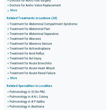
Doctors for Aortic root surgery
Doctors for Aortic Valve Replacement
More
Related Treatments in
Lucknow
(20)
Treatment for Abdominal Compartment Syndrome
Treatment for Abdominal Pain
Treatment for Abdominal Separation
Treatment for Abscess
Treatment for Absence Seizure
Treatment for Achondroplasia
Treatment for Acid Reflux
Treatment for Acl Injury
Treatment for Acute Bronchitis
Treatment for Acute Heart Attack
Treatment for Acute Renal Failure
More
Related Specialities in Localities
Pulmonology in 32 Bn PAC
Pulmonology in A N L Colony
Pulmonology in A P Sabha
Pulmonology in Aashiana