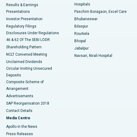
Hospitals
Results & Earnings
Best Hospital in Swargate, Pune
Presentations
Paschim Boragaon, Excel Care
Investor Presentation
Bhubaneswar
Best Women’s Cancer Hospital in South Delhi
Regulatory Filings
Bilaspur
Disclosures Under Regulations
Rourkela
46 & 62 Of The SEBI LODR
Bhopal
Shareholding Pattern
Jabalpur
NCLT Convened Meeting
Navsari, Nirali Hospital
Unclaimed Dividends
Circular Inviting Unsecured
Deposits
Composite Scheme of
Arrangement
Advertisements
SAP Reorganisation 2018
Contact Details
Media Centre
Apollo in the News
Press Releases