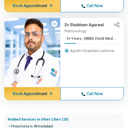
Book Appointment
Call Now
Dr Shubham Agarwal
Pulmonology
5+ Years , MBBS (Gold Med...
Apollo Hospitals Lucknow
Book Appointment
Call Now
Related Services in Other Cities (20)
Pneumonia in Ahmedabad