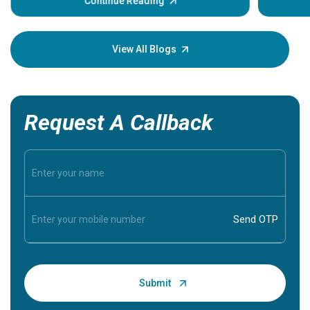
some sign
Continue Reading
Understa
your loved
knowledg
View All Blogs
Request A Callback