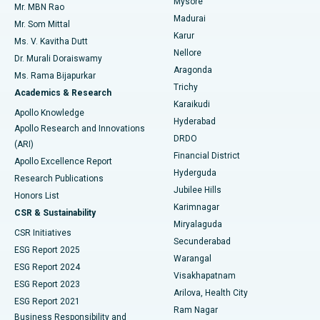
Mysore
Mr. MBN Rao
Uterine Artery Embolization
Best Hospital in Unit-15, Bhubaneswar
Madurai
Mr. Som Mittal
Find Psychologist
Karur
Ovarian Cystectomy
Best Hospital in Seepat Road, Bilaspur
Ms. V. Kavitha Dutt
Nellore
Dr. Murali Doraiswamy
Breast Cancer Surgery
Best Hospital in Ellisbridge, Ahmedabad
Aragonda
Ms. Rama Bijapurkar
Find General Surgeon
Trichy
Academics & Research
Brachytherapy
Best Hospital in New Delhi
Karaikudi
Apollo Knowledge
Hyderabad
Colonoscopy
Best Hospital in DRDO, Hyderabad
Apollo Research and Innovations
DRDO
(ARI)
Polypectomy
Best Hospital in G S Road, Guwahati
Financial District
Apollo Excellence Report
Hyderguda
Research Publications
Deep Brain Stimulation
Best Hospital in Hyderguda, Hyderabad
Jubilee Hills
Honors List
Karimnagar
Peritoneal Dialysis
Best Hospital in Vijay Nagar, Indore
CSR & Sustainability
Miryalaguda
CSR Initiatives
Kidney Biopsy
Best Hospital in Suryaraopeta Main Road, Kakinada
Secunderabad
ESG Report 2025
Warangal
Parathyroidectomy
Best Hospital in Canal Circular Road, Kolkata
ESG Report 2024
Visakhapatnam
ESG Report 2023
Arilova, Health City
Cytoreductive Surgery
Best Hospital in CBD Belapur, Navi Mumbai
ESG Report 2021
Ram Nagar
Business Responsibility and