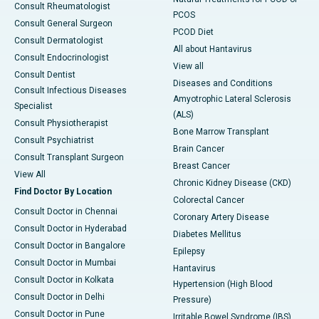
Consult Rheumatologist
PCOS
Consult General Surgeon
PCOD Diet
Consult Dermatologist
All about Hantavirus
Consult Endocrinologist
View all
Consult Dentist
Diseases and Conditions
Consult Infectious Diseases
Amyotrophic Lateral Sclerosis
Specialist
(ALS)
Consult Physiotherapist
Bone Marrow Transplant
Consult Psychiatrist
Brain Cancer
Consult Transplant Surgeon
Breast Cancer
View All
Chronic Kidney Disease (CKD)
Find Doctor By Location
Colorectal Cancer
Consult Doctor in Chennai
Coronary Artery Disease
Consult Doctor in Hyderabad
Diabetes Mellitus
Consult Doctor in Bangalore
Epilepsy
Consult Doctor in Mumbai
Hantavirus
Consult Doctor in Kolkata
Hypertension (High Blood
Consult Doctor in Delhi
Pressure)
Consult Doctor in Pune
Irritable Bowel Syndrome (IBS)