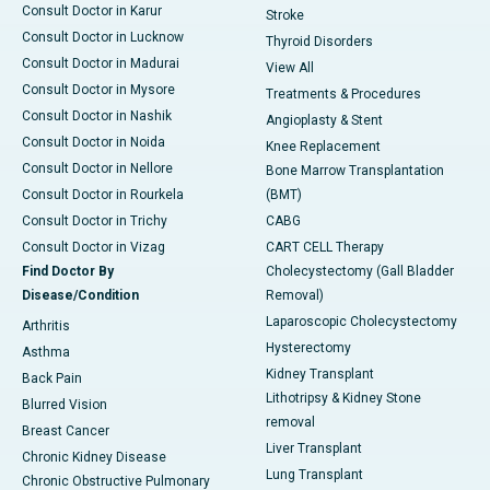
Consult Doctor in Karur
Stroke
Consult Doctor in Lucknow
Thyroid Disorders
Consult Doctor in Madurai
View All
Consult Doctor in Mysore
Treatments & Procedures
Consult Doctor in Nashik
Angioplasty & Stent
Consult Doctor in Noida
Knee Replacement
Consult Doctor in Nellore
Bone Marrow Transplantation
Consult Doctor in Rourkela
(BMT)
Consult Doctor in Trichy
CABG
Consult Doctor in Vizag
CART CELL Therapy
Find Doctor By
Cholecystectomy (Gall Bladder
Disease/Condition
Removal)
Laparoscopic Cholecystectomy
Arthritis
Hysterectomy
Asthma
Kidney Transplant
Back Pain
Lithotripsy & Kidney Stone
Blurred Vision
removal
Breast Cancer
Liver Transplant
Chronic Kidney Disease
Lung Transplant
Chronic Obstructive Pulmonary