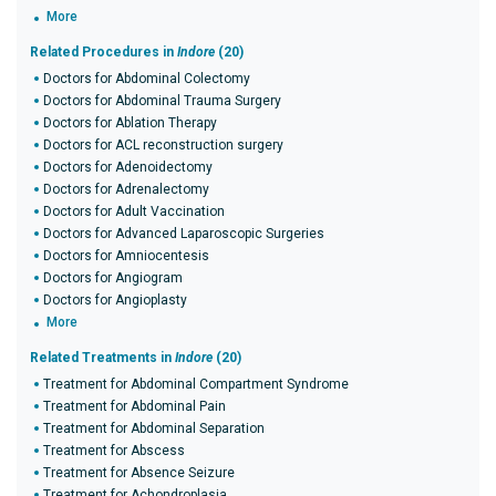
More
Related Procedures in
Indore
(20)
Doctors for Abdominal Colectomy
Doctors for Abdominal Trauma Surgery
Doctors for Ablation Therapy
Doctors for ACL reconstruction surgery
Doctors for Adenoidectomy
Doctors for Adrenalectomy
Doctors for Adult Vaccination
Doctors for Advanced Laparoscopic Surgeries
Doctors for Amniocentesis
Doctors for Angiogram
Doctors for Angioplasty
More
Related Treatments in
Indore
(20)
Treatment for Abdominal Compartment Syndrome
Treatment for Abdominal Pain
Treatment for Abdominal Separation
Treatment for Abscess
Treatment for Absence Seizure
Treatment for Achondroplasia