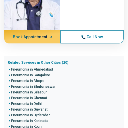
Book Appointment
Call Now
Related Services in Other Cities (20)
Pneumonia in Ahmedabad
Pneumonia in Bangalore
Pneumonia in Bhopal
Pneumonia in Bhubaneswar
Pneumonia in Bilaspur
Pneumonia in Chennai
Pneumonia in Delhi
Pneumonia in Guwahati
Pneumonia in Hyderabad
Pneumonia in Kakinada
Pneumonia in Kochi