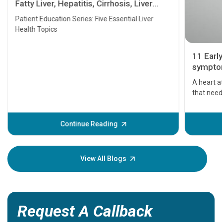
Fatty Liver, Hepatitis, Cirrhosis, Liver
Transplant and Liver Cancer
Patient Education Series: Five Essential Liver
Health Topics
11 Earl
symptom
serious
A heart a
that need
problems 
before th
some sign
Continue Reading
Understa
your loved
knowledg
View All Blogs
Request A Callback