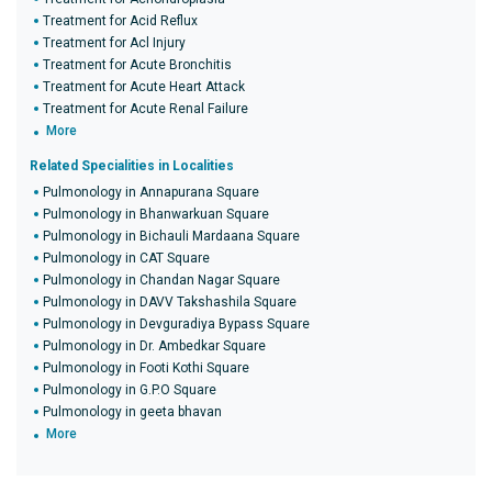
Treatment for Acid Reflux
Treatment for Acl Injury
Treatment for Acute Bronchitis
Treatment for Acute Heart Attack
Treatment for Acute Renal Failure
More
Related Specialities in Localities
Pulmonology in Annapurana Square
Pulmonology in Bhanwarkuan Square
Pulmonology in Bichauli Mardaana Square
Pulmonology in CAT Square
Pulmonology in Chandan Nagar Square
Pulmonology in DAVV Takshashila Square
Pulmonology in Devguradiya Bypass Square
Pulmonology in Dr. Ambedkar Square
Pulmonology in Footi Kothi Square
Pulmonology in G.P.O Square
Pulmonology in geeta bhavan
More