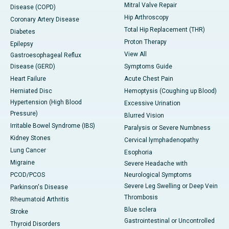
Mitral Valve Repair
Disease (COPD)
Hip Arthroscopy
Coronary Artery Disease
Total Hip Replacement (THR)
Diabetes
Proton Therapy
Epilepsy
View All
Gastroesophageal Reflux
Disease (GERD)
Symptoms Guide
Heart Failure
Acute Chest Pain
Herniated Disc
Hemoptysis (Coughing up Blood)
Hypertension (High Blood
Excessive Urination
Pressure)
Blurred Vision
Irritable Bowel Syndrome (IBS)
Paralysis or Severe Numbness
Kidney Stones
Cervical lymphadenopathy
Lung Cancer
Esophoria
Migraine
Severe Headache with
PCOD/PCOS
Neurological Symptoms
Severe Leg Swelling or Deep Vein
Parkinson's Disease
Thrombosis
Rheumatoid Arthritis
Blue sclera
Stroke
Gastrointestinal or Uncontrolled
Thyroid Disorders