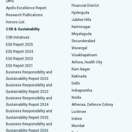
(ARI)
Polypectomy
Best Hospital in G S Road, Guwahati
Financial District
Apollo Excellence Report
Hyderguda
Research Publications
Deep Brain Stimulation
Best Hospital in Hyderguda, Hyderabad
Jubilee Hills
Honors List
Karimnagar
Peritoneal Dialysis
Best Hospital in Vijay Nagar, Indore
CSR & Sustainability
Miryalaguda
CSR Initiatives
Kidney Biopsy
Best Hospital in Suryaraopeta Main Road, Kakinada
Secunderabad
ESG Report 2025
Warangal
Parathyroidectomy
Best Hospital in Canal Circular Road, Kolkata
ESG Report 2024
Visakhapatnam
ESG Report 2023
Arilova, Health City
Cytoreductive Surgery
Best Hospital in CBD Belapur, Navi Mumbai
ESG Report 2021
Ram Nagar
Business Responsibility and
Ceramic Total Knee Replacement
Best Hospital in Panchavati, Nashik
Kakinada
Sustainability Report 2023
Delhi
Business Responsibility and
ERCP
Best Hospital in secunderabad, Hyderabad
Indraprastha
Sustainability Report 2022
Noida
Best Hospital in Seshadripuram, Bangalore
Business Responsibility and
Sustainability Report 2024
Athenaa, Defence Colony
Best Hospital in Waltair Main Road, Visakhapatnam
Business Responsibility and
Lucknow
Sustainability Report 2025
Indore
Best Hospital in Subhash Nagar Road, Karimnagar
Business Responsibility and
Mumbai
Sustainability Report 2026