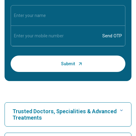
Trusted Doctors, Specialities & Advanced
Treatments