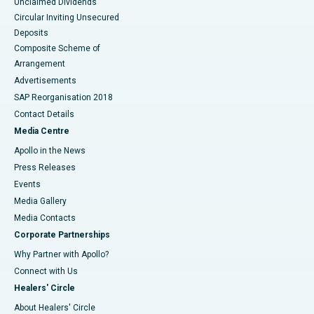
Unclaimed Dividends
Circular Inviting Unsecured
Deposits
Composite Scheme of
Arrangement
Advertisements
SAP Reorganisation 2018
Contact Details
Media Centre
Apollo in the News
Press Releases
Events
Media Gallery
​​​​​​​Media Contacts
Corporate Partnerships
Why Partner with Apollo?
Connect with Us
Healers' Circle
About Healers' Circle