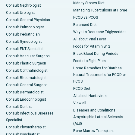
Kidney Stones Diet
Consult Nephrologist
Managing Tuberculosis at Home
Consult Urologist
PCOD vs PCOS
Consult General Physician
Balanced Diet
Consult Pulmonologist
Ways to Decrease Triglycerides
Consult Pediatrician
All about Viral Fever
Consult Gynecologist
Foods for Vitamin B12
Consult ENT Specialist
Black Blood During Periods
Consult Vascular Surgeon
Foods to Fight Piles
Consult Plastic Surgeon
Home Remedies for Diarrhea
Consult Ophthalmologist
Natural Treatments for PCOD or
Consult Rheumatologist
PCOS
Consult General Surgeon
PCOD Diet
Consult Dermatologist
All about Hantavirus
Consult Endocrinologist
View all
Consult Dentist
Diseases and Conditions
Consult Infectious Diseases
Amyotrophic Lateral Sclerosis
Specialist
(ALS)
Consult Physiotherapist
Bone Marrow Transplant
Consult Psychiatrist