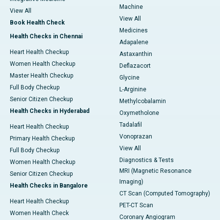
Machine
View All
View All
Book Health Check
Medicines
Health Checks in Chennai
Adapalene
Heart Health Checkup
Astaxanthin
Women Health Checkup
Deflazacort
Master Health Checkup
Glycine
Full Body Checkup
L-Arginine
Senior Citizen Checkup
Methylcobalamin
Health Checks in Hyderabad
Oxymetholone
Tadalafil
Heart Health Checkup
Vonoprazan
Primary Health Checkup
View All
Full Body Checkup
Diagnostics & Tests
Women Health Checkup
MRI (Magnetic Resonance
Senior Citizen Checkup
Imaging)
Health Checks in Bangalore
CT Scan (Computed Tomography)
Heart Health Checkup
PET-CT Scan
Women Health Check
Coronary Angiogram