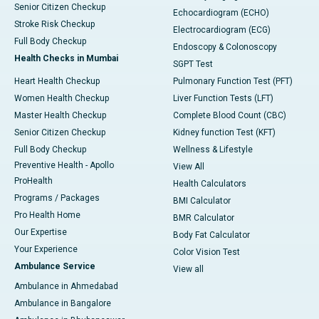
Senior Citizen Checkup
Echocardiogram (ECHO)
Stroke Risk Checkup
Electrocardiogram (ECG)
Full Body Checkup
Endoscopy & Colonoscopy
Health Checks in Mumbai
SGPT Test
Heart Health Checkup
Pulmonary Function Test (PFT)
Women Health Checkup
Liver Function Tests (LFT)
Master Health Checkup
Complete Blood Count (CBC)
Senior Citizen Checkup
Kidney function Test (KFT)
Full Body Checkup
Wellness & Lifestyle
Preventive Health - Apollo
View All
ProHealth
Health Calculators
Programs / Packages
BMI Calculator
Pro Health Home
BMR Calculator
Our Expertise
Body Fat Calculator
Your Experience
Color Vision Test
Ambulance Service
View all
Ambulance in Ahmedabad
Ambulance in Bangalore