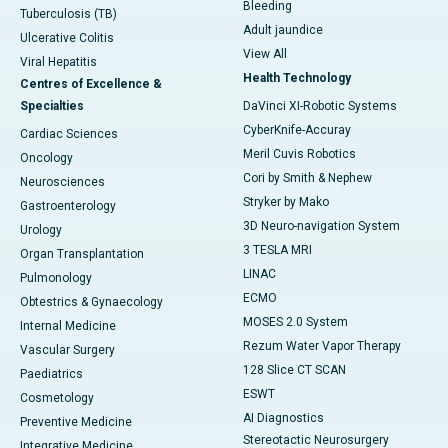
Bleeding
Tuberculosis (TB)
Adult jaundice
Ulcerative Colitis
View All
Viral Hepatitis
Health Technology
Centres of Excellence &
Specialties
DaVinci XI-Robotic Systems
CyberKnife-Accuray
Cardiac Sciences
Meril Cuvis Robotics
Oncology
Cori by Smith & Nephew
Neurosciences
Stryker by Mako
Gastroenterology
3D Neuro-navigation System
Urology
3 TESLA MRI
Organ Transplantation
LINAC
Pulmonology
ECMO
Obtestrics & Gynaecology
MOSES 2.0 System
Internal Medicine
Rezum Water Vapor Therapy
Vascular Surgery
128 Slice CT SCAN
Paediatrics
ESWT
Cosmetology
AI Diagnostics
Preventive Medicine
Stereotactic Neurosurgery
Integrative Medicine