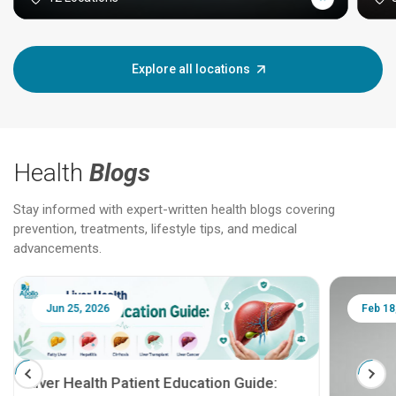
Explore all locations
Health
Blogs
Stay informed with expert-written health blogs covering
prevention, treatments, lifestyle tips, and medical
advancements.
Jun 25, 2026
Feb 18
Liver Health Patient Education Guide: