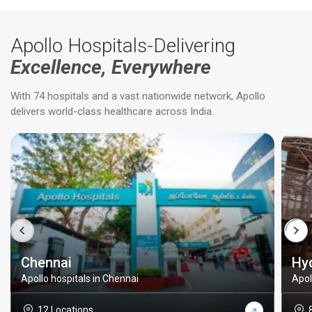
Apollo Hospitals-Delivering
Excellence, Everywhere
With 74 hospitals and a vast nationwide network, Apollo
delivers world-class healthcare across India.
Chennai
Hy
Apollo hospitals in Chennai
Apol
12 Locations