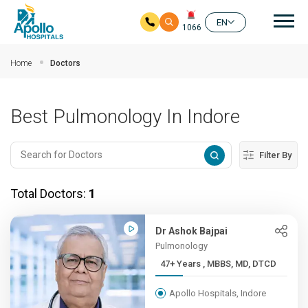
Mai
EN
1066
Skip to main content
Home
Doctors
Best Pulmonology In Indore
Filter By
Total Doctors:
1
Dr Ashok Bajpai
Pulmonology
47+ Years , MBBS, MD, DTCD
Apollo Hospitals, Indore