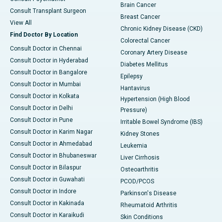
Brain Cancer
Consult Transplant Surgeon
Breast Cancer
View All
Chronic Kidney Disease (CKD)
Find Doctor By Location
Colorectal Cancer
Consult Doctor in Chennai
Coronary Artery Disease
Consult Doctor in Hyderabad
Diabetes Mellitus
Consult Doctor in Bangalore
Epilepsy
Consult Doctor in Mumbai
Hantavirus
Consult Doctor in Kolkata
Hypertension (High Blood
Consult Doctor in Delhi
Pressure)
Consult Doctor in Pune
Irritable Bowel Syndrome (IBS)
Consult Doctor in Karim Nagar
Kidney Stones
Consult Doctor in Ahmedabad
Leukemia
Consult Doctor in Bhubaneswar
Liver Cirrhosis
Consult Doctor in Bilaspur
Osteoarthritis
Consult Doctor in Guwahati
PCOD/PCOS
Consult Doctor in Indore
Parkinson's Disease
Consult Doctor in Kakinada
Rheumatoid Arthritis
Consult Doctor in Karaikudi
Skin Conditions