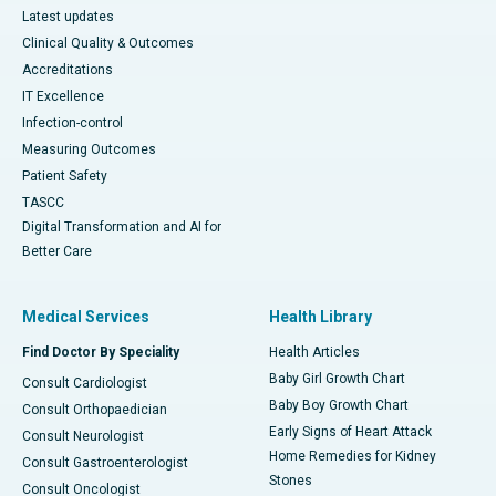
Latest updates
Clinical Quality & Outcomes
Accreditations
IT Excellence
Infection-control
Measuring Outcomes
Patient Safety
TASCC
Digital Transformation and AI for
Better Care
Medical Services
Health Library
Find Doctor By Speciality
Health Articles
Baby Girl Growth Chart
Consult Cardiologist
Baby Boy Growth Chart
Consult Orthopaedician
Early Signs of Heart Attack
Consult Neurologist
Home Remedies for Kidney
Consult Gastroenterologist
Stones
Consult Oncologist