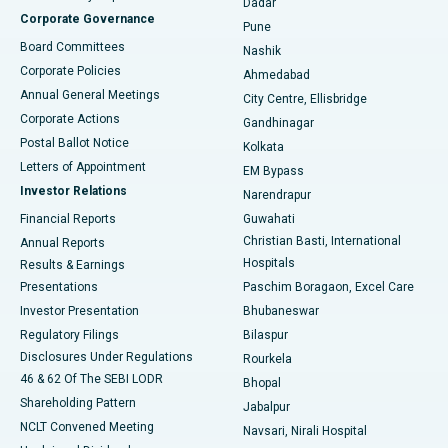
Dadar
Best Hospital in Managari, Karaikudi
Corporate Governance
Pune
Best Hospital in Arepally, Warangal
Board Committees
Nashik
Corporate Policies
Ahmedabad
Best Hospital in Arera Colony, Bhopal
Annual General Meetings
City Centre, Ellisbridge
Corporate Actions
Gandhinagar
Best Hospital in Jayanagar, Bangalore
Postal Ballot Notice
Kolkata
Best Hospital in KK Nagar, Madurai
Letters of Appointment
EM Bypass
Investor Relations
Narendrapur
Best Hospital in Ramji Nagar, Nellore
Financial Reports
Guwahati
Christian Basti, International
Annual Reports
Best Hospital in Sector-19, Rourkela
Hospitals
Results & Earnings
Best Hospital in Swargate, Pune
Presentations
Paschim Boragaon, Excel Care
Investor Presentation
Bhubaneswar
Best Women’s Cancer Hospital in South Delhi
Regulatory Filings
Bilaspur
Disclosures Under Regulations
Rourkela
46 & 62 Of The SEBI LODR
Bhopal
Shareholding Pattern
Jabalpur
NCLT Convened Meeting
Navsari, Nirali Hospital