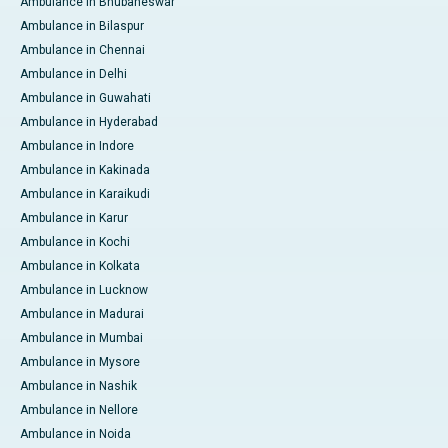
Ambulance in Bhubaneswar
Ambulance in Bilaspur
Ambulance in Chennai
Ambulance in Delhi
Ambulance in Guwahati
Ambulance in Hyderabad
Ambulance in Indore
Ambulance in Kakinada
Ambulance in Karaikudi
Ambulance in Karur
Ambulance in Kochi
Ambulance in Kolkata
Ambulance in Lucknow
Ambulance in Madurai
Ambulance in Mumbai
Ambulance in Mysore
Ambulance in Nashik
Ambulance in Nellore
Ambulance in Noida