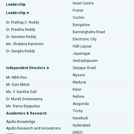
Heart Centre
Leadership
MitraClip Valve Repair
Best Hospital in Arilova, Vizag
Proton
Leadership ➤
Cochin
Minimally Invasive Cardiac Surgery
Best Hospital in Kanpur Road, Lucknow
Find Diabetologist
Dr. Prathap C. Reddy
Bangalore
Dr. Preetha Reddy
Catheter Ablation
Best Hospital in Sector-26, Noida
Bannerghatta Road
Dr. Suneeta Reddy
Electronic City
Find Gynecologist
ACL Reconstruction Surgery
Best Hospital in Gandhinagar, Ahmedabad
Ms. Shobana Kamineni
HSR Layout
Dr. Sangita Reddy
Jayanagar
Reverse Shoulder Replacement
Best Hospital in Aragonda, Andhra Pradesh
.
Seshadripuram
Find General Physician
Endometrial Ablation
Best Hospital in Bannerghatta Road, Bangalore
Independent Directors ➤
Sarjapur Road
Mysore
Mr. MBN Rao
Uterine Artery Embolization
Best Hospital in Unit-15, Bhubaneswar
Madurai
Mr. Som Mittal
Find Psychologist
Karur
Ovarian Cystectomy
Best Hospital in Seepat Road, Bilaspur
Ms. V. Kavitha Dutt
Nellore
Dr. Murali Doraiswamy
Breast Cancer Surgery
Best Hospital in Ellisbridge, Ahmedabad
Aragonda
Ms. Rama Bijapurkar
Find General Surgeon
Trichy
Academics & Research
Brachytherapy
Best Hospital in New Delhi
Karaikudi
Apollo Knowledge
Hyderabad
Colonoscopy
Best Hospital in DRDO, Hyderabad
Apollo Research and Innovations
DRDO