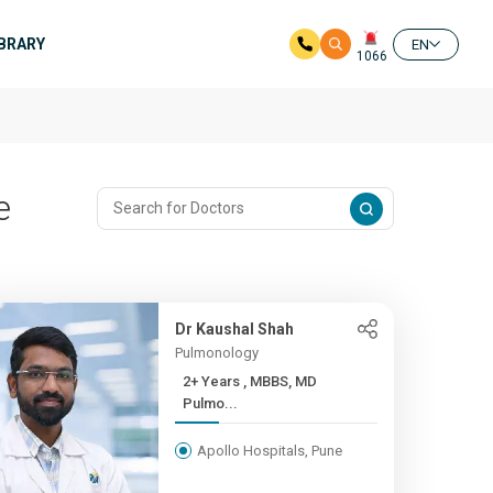
IBRARY
EN
1066
e
Dr Kaushal Shah
Pulmonology
2+ Years , MBBS, MD
Pulmo...
Apollo Hospitals, Pune