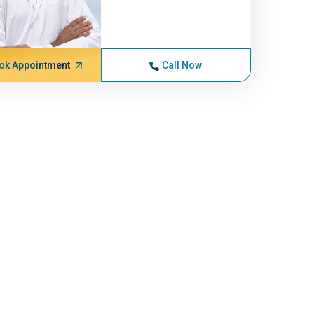
ok Appointment
Call Now