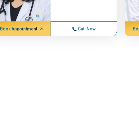
Book Appointment
Call Now
Bo