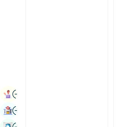
Renal Sciences
Kannada
Rheumatology & Immunology
Kashmiri
Robotic Surgery
Konkani
Transplants
Malayalam
Urology
Manipuri
Vascular Surgery
Marathi
Nepal / Nepali
Odia / Oriya
Image
Persian
Book Appointment
Punjabi
Image
Find Hospital
Rajasthani
Russian
Image
Book Health Checkup