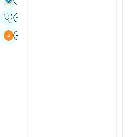
Sindhi
Image
Get Expert Opinion
Spanish
Swahili
Image
Search
Tamil
Telugu
Tulu
Urdu