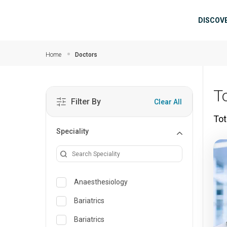
Skip to main content
Mai
DISCOV
Home
Doctors
T
Filter By
Clear All
Tot
Speciality
Anaesthesiology
Bariatrics
Bariatrics