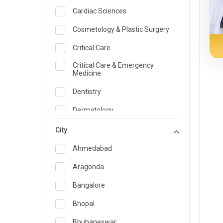
Cardiac Sciences
Cosmetology & Plastic Surgery
Critical Care
Critical Care & Emergency
Medicine
Dentistry
Dermatology
Dietician and Nutrition
City
Emergency Medicine
Ahmedabad
Endocrinology & Diabetes Care
Aragonda
ENT
Bangalore
Family Medicine Specialist
Bhopal
Gastroenterology & Hepatology
Bhubaneswar