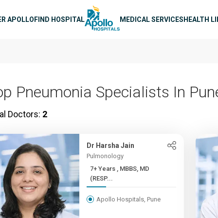
n navigation
ER APOLLO
FIND HOSPITAL
MEDICAL SERVICES
HEALTH L
op Pneumonia Specialists In Pun
al Doctors:
2
Dr Harsha Jain
Pulmonology
7+ Years , MBBS, MD
(RESP...
Apollo Hospitals, Pune