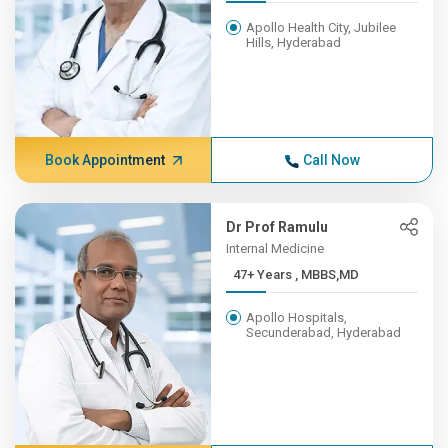
Apollo Health City, Jubilee
Hills, Hyderabad
Book Appointment
Call Now
Dr Prof Ramulu
Internal Medicine
47+ Years , MBBS,MD
Apollo Hospitals,
Secunderabad, Hyderabad