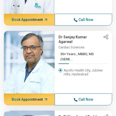
Book Appointment
Call Now
Dr Sanjay Kumar
Agarwal
Cardiac Sciences
30+ Years , MBBS; MS
(GENE...
Apollo Health City, Jubilee
Hills, Hyderabad
Book Appointment
Call Now