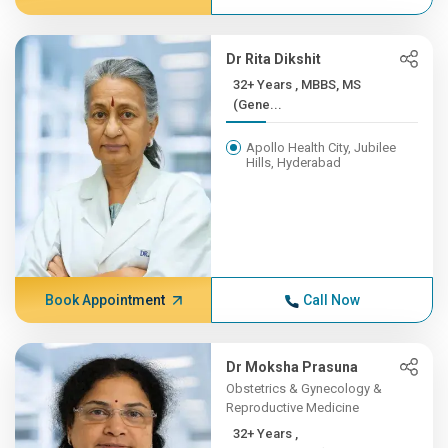
Dr Rita Dikshit
32+ Years , MBBS, MS
(Gene...
Apollo Health City, Jubilee
Hills, Hyderabad
Book Appointment
Call Now
Dr Moksha Prasuna
Obstetrics & Gynecology &
Reproductive Medicine
32+ Years ,