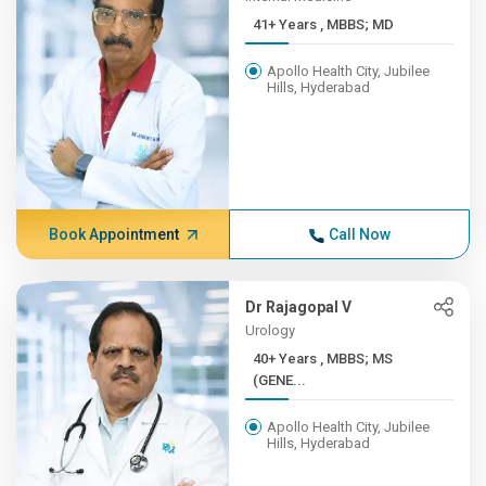
41+ Years , MBBS; MD
Apollo Health City, Jubilee
Hills, Hyderabad
Book Appointment
Call Now
Dr Rajagopal V
Urology
40+ Years , MBBS; MS
(GENE...
Apollo Health City, Jubilee
Hills, Hyderabad