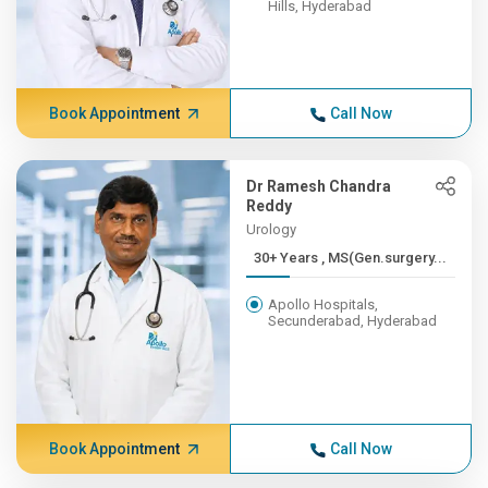
Hills, Hyderabad
Book Appointment
Call Now
Dr Ramesh Chandra
Reddy
Urology
30+ Years , MS(Gen.surgery...
Apollo Hospitals,
Secunderabad, Hyderabad
Book Appointment
Call Now