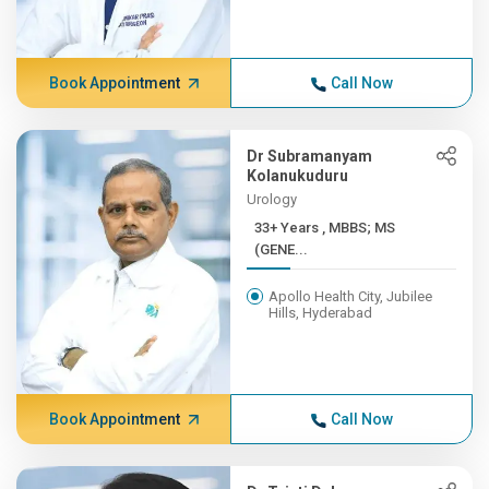
Book Appointment
Call Now
Dr Subramanyam
Kolanukuduru
Urology
33+ Years , MBBS; MS
(GENE...
Apollo Health City, Jubilee
Hills, Hyderabad
Book Appointment
Call Now