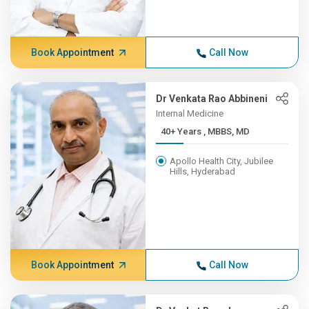
Book Appointment
Call Now
Dr Venkata Rao Abbineni
Internal Medicine
40+ Years , MBBS, MD
Apollo Health City, Jubilee
Hills, Hyderabad
Book Appointment
Call Now