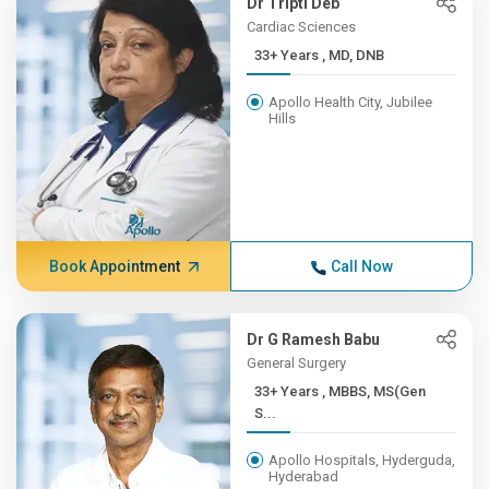
Dr Tripti Deb
Cardiac Sciences
33+ Years , MD, DNB
Apollo Health City, Jubilee
Hills
Book Appointment
Call Now
Dr G Ramesh Babu
General Surgery
33+ Years , MBBS, MS(Gen
S...
Apollo Hospitals, Hyderguda,
Hyderabad