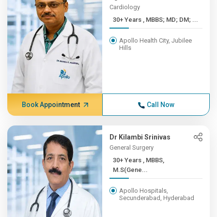
Cardiology
30+ Years , MBBS; MD; DM; ...
Apollo Health City, Jubilee
Hills
Book Appointment
Call Now
Dr Kilambi Srinivas
General Surgery
30+ Years , MBBS,
M.S(Gene...
Apollo Hospitals,
Secunderabad, Hyderabad