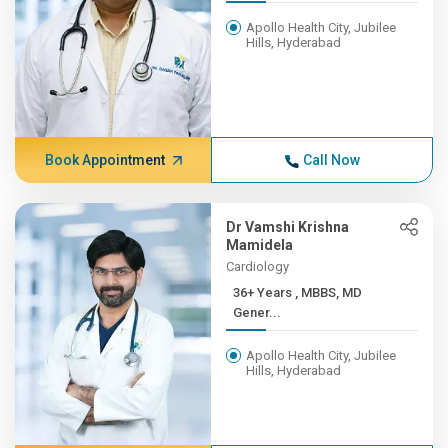
Apollo Health City, Jubilee
Hills, Hyderabad
Book Appointment
Call Now
Dr Vamshi Krishna
Mamidela
Cardiology
36+ Years , MBBS, MD
Gener...
Apollo Health City, Jubilee
Hills, Hyderabad