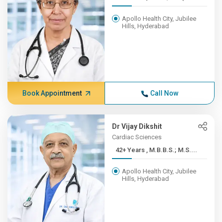
Apollo Health City, Jubilee
Hills, Hyderabad
Book Appointment
Call Now
Dr Vijay Dikshit
Cardiac Sciences
42+ Years , M.B.B.S.; M.S....
Apollo Health City, Jubilee
Hills, Hyderabad