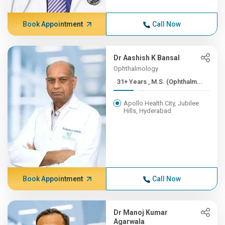
Book Appointment
Call Now
Dr Aashish K Bansal
Ophthalmology
31+ Years , M.S. (Ophthalm...
Apollo Health City, Jubilee
Hills, Hyderabad
Book Appointment
Call Now
Dr Manoj Kumar
Agarwala