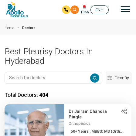
Mai
EN
1066
Skip to main content
Home
Doctors
Best Pleurisy Doctors In
Hyderabad
Filter By
Total Doctors:
404
Dr Jairam Chandra
Pingle
Orthopedics
50+ Years , MBBS; MS (Orth...