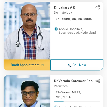
Dr Lahary A K
Dermatology
37+ Years , DD, MD, MBBS
Apollo Hospitals,
Secunderabad, Hyderabad
Book Appointment
Call Now
Dr Varada Koteswar Rao
Pediatrics
37+ Years , MBBS;
MD(PEDIA...