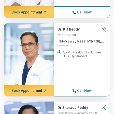
Book Appointment
Call Now
Dr. K J Reddy
Orthopedics
34+ Years , MBBS; MS(PGI);...
Apollo Health City, Jubilee
Hills, Hyderabad
Book Appointment
Call Now
Dr Sharada Reddy
Obstetrics & Gynecology &