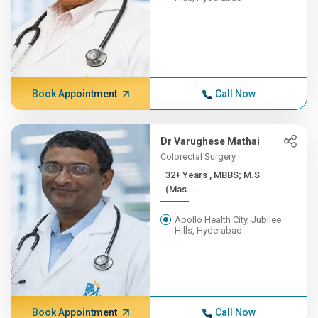
Book Appointment
Call Now
Dr Varughese Mathai
Colorectal Surgery
32+ Years , MBBS; M.S
(Mas...
Apollo Health City, Jubilee
Hills, Hyderabad
Book Appointment
Call Now