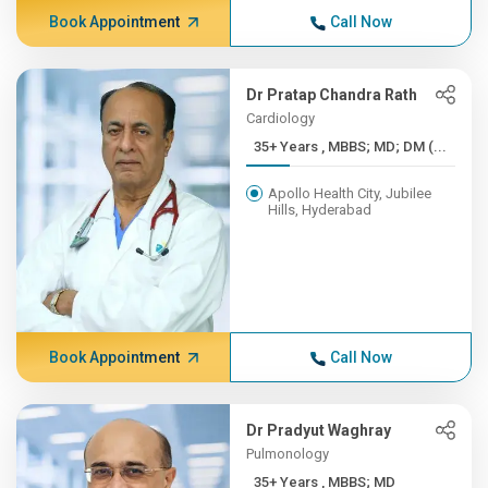
Book Appointment
Call Now
Dr Pratap Chandra Rath
Cardiology
35+ Years , MBBS; MD; DM (...
Apollo Health City, Jubilee
Hills, Hyderabad
Book Appointment
Call Now
Dr Pradyut Waghray
Pulmonology
35+ Years , MBBS; MD