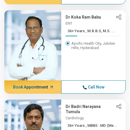
Dr Koka Ram Babu
ENT
36+ Years , M.B.B.S, M.S. ...
Apollo Health City, Jubilee
Hills, Hyderabad
Book Appointment
Call Now
Dr Badri Narayana
Tumulu
Cardiology
36+ Years , MBBS : MD (Me...