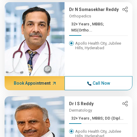
Dr N Somasekhar Reddy
Orthopedics
32+ Years , MBBS;
MS(Ortho...
Apollo Health City, Jubilee
Hills, Hyderabad
Book Appointment
Call Now
Dr I S Reddy
Dermatology
32+ Years , MBBS; DD (Dipl...
Apollo Health City, Jubilee
Hills, Hyderabad