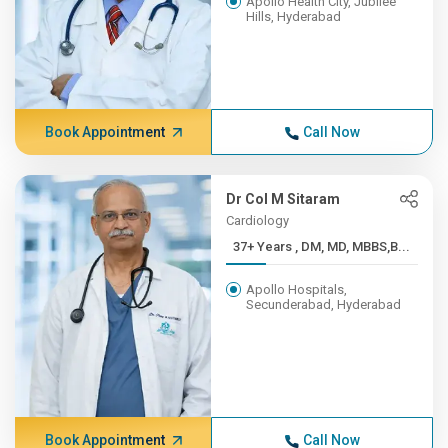
Apollo Health City, Jubilee
Hills, Hyderabad
Book Appointment
Call Now
Dr Col M Sitaram
Cardiology
37+ Years , DM, MD, MBBS,B...
Apollo Hospitals,
Secunderabad, Hyderabad
Book Appointment
Call Now