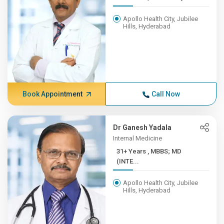
Apollo Health City, Jubilee
Hills, Hyderabad
Book Appointment
Call Now
Dr Ganesh Yadala
Internal Medicine
31+ Years , MBBS; MD
(INTE...
Apollo Health City, Jubilee
Hills, Hyderabad