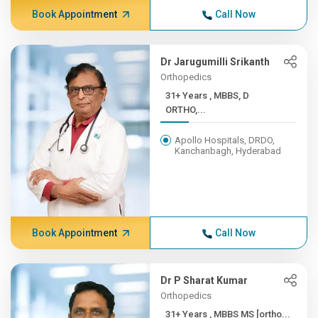
Book Appointment
Call Now
Dr Jarugumilli Srikanth
Orthopedics
31+ Years , MBBS, D
ORTHO,...
Apollo Hospitals, DRDO,
Kanchanbagh, Hyderabad
Book Appointment
Call Now
Dr P Sharat Kumar
Orthopedics
31+ Years , MBBS MS [ortho...