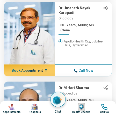
Dr Umanath Nayak
Karopadi
Oncology
30+ Years , MBBS; MS
(Gene...
Apollo Health City, Jubilee
Hills, Hyderabad
Book Appointment
Call Now
Dr M Hari Sharma
Orthopedics
30+ Years , MBBS, MS
Image
Image
Image
Image
(ORTH...
Chat
Appointments
Hospitals
Health Checks
Call Us