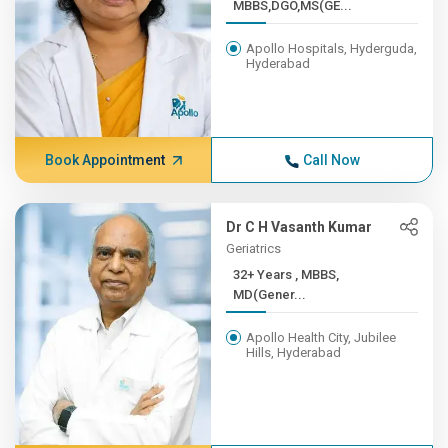
MBBS,DGO,MS(GE...
Apollo Hospitals, Hyderguda,
Hyderabad
Book Appointment
Call Now
Dr C H Vasanth Kumar
Geriatrics
32+ Years , MBBS,
MD(Gener...
Apollo Health City, Jubilee
Hills, Hyderabad