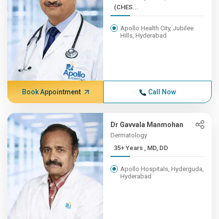
(CHES...
Apollo Health City, Jubilee
Hills, Hyderabad
Book Appointment
Call Now
Dr Gavvala Manmohan
Dermatology
35+ Years , MD, DD
Apollo Hospitals, Hyderguda,
Hyderabad