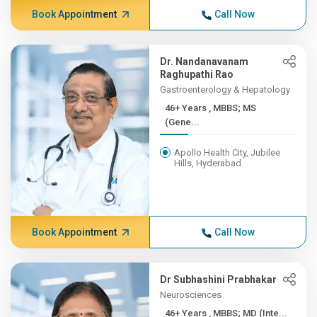
Book Appointment
Call Now
Dr. Nandanavanam
Raghupathi Rao
Gastroenterology & Hepatology
46+ Years , MBBS; MS
(Gene...
Apollo Health City, Jubilee
Hills, Hyderabad
Book Appointment
Call Now
Dr Subhashini Prabhakar
Neurosciences
46+ Years , MBBS; MD (Inte...