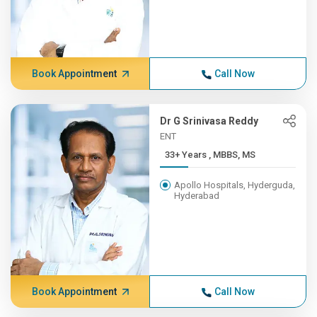
Book Appointment
Call Now
Dr G Srinivasa Reddy
ENT
33+ Years , MBBS, MS
Apollo Hospitals, Hyderguda,
Hyderabad
Book Appointment
Call Now