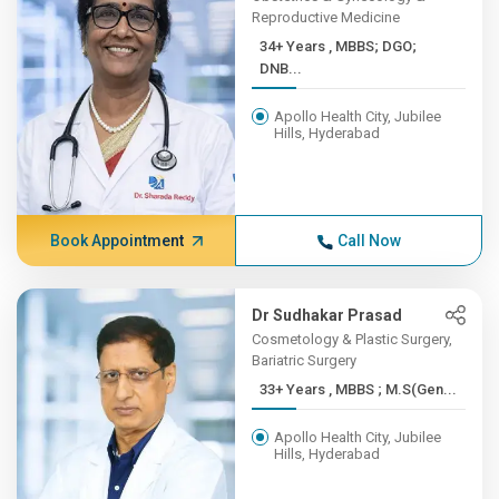
Reproductive Medicine
34+ Years , MBBS; DGO;
DNB...
Apollo Health City, Jubilee
Hills, Hyderabad
Book Appointment
Call Now
Dr Sudhakar Prasad
Cosmetology & Plastic Surgery,
Bariatric Surgery
33+ Years , MBBS ; M.S(Gen...
Apollo Health City, Jubilee
Hills, Hyderabad