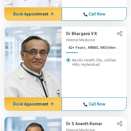
Book Appointment
Call Now
Dr Bhargava V K
Internal Medicine
42+ Years , MBBS; MD(Inter...
Apollo Health City, Jubilee
Hills, Hyderabad
Book Appointment
Call Now
Dr S Ananth Kumar
Internal Medicine