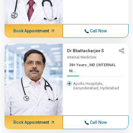
Book Appointment
Call Now
Dr Bhattacharjee S
Internal Medicine
38+ Years , MD (INTERNAL
M...
Apollo Hospitals,
Secunderabad, Hyderabad
Book Appointment
Call Now