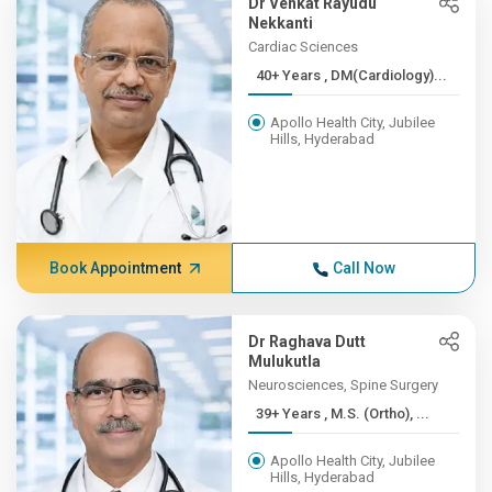
Dr Venkat Rayudu
Nekkanti
Cardiac Sciences
40+ Years , DM(Cardiology)...
Apollo Health City, Jubilee
Hills, Hyderabad
Book Appointment
Call Now
Dr Raghava Dutt
Mulukutla
Neurosciences, Spine Surgery
39+ Years , M.S. (Ortho), ...
Apollo Health City, Jubilee
Hills, Hyderabad