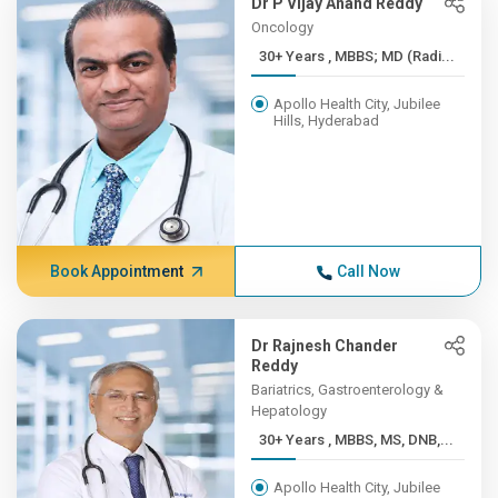
Dr P Vijay Anand Reddy
Oncology
30+ Years , MBBS; MD (Radi...
Apollo Health City, Jubilee
Hills, Hyderabad
Book Appointment
Call Now
Dr Rajnesh Chander
Reddy
Bariatrics, Gastroenterology &
Hepatology
30+ Years , MBBS, MS, DNB,...
Apollo Health City, Jubilee