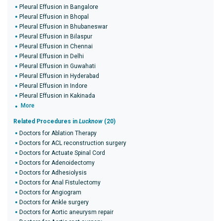
Pleural Effusion in Bangalore
Pleural Effusion in Bhopal
Pleural Effusion in Bhubaneswar
Pleural Effusion in Bilaspur
Pleural Effusion in Chennai
Pleural Effusion in Delhi
Pleural Effusion in Guwahati
Pleural Effusion in Hyderabad
Pleural Effusion in Indore
Pleural Effusion in Kakinada
More
Related Procedures in
Lucknow
(20)
Doctors for Ablation Therapy
Doctors for ACL reconstruction surgery
Doctors for Actuate Spinal Cord
Doctors for Adenoidectomy
Doctors for Adhesiolysis
Doctors for Anal Fistulectomy
Doctors for Angiogram
Doctors for Ankle surgery
Doctors for Aortic aneurysm repair