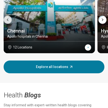
Chennai
Hy
Apollo hospitals in Chennai
Apol
12 Locations
Explore all locations
Health
Blogs
Stay informed with expert-written health blogs covering