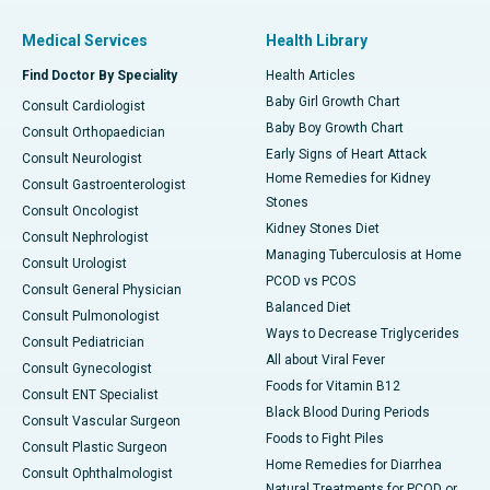
Medical Services
Health Library
Find Doctor By Speciality
Health Articles
Baby Girl Growth Chart
Consult Cardiologist
Baby Boy Growth Chart
Consult Orthopaedician
Early Signs of Heart Attack
Consult Neurologist
Home Remedies for Kidney
Consult Gastroenterologist
Stones
Consult Oncologist
Kidney Stones Diet
Consult Nephrologist
Managing Tuberculosis at Home
Consult Urologist
PCOD vs PCOS
Consult General Physician
Balanced Diet
Consult Pulmonologist
Ways to Decrease Triglycerides
Consult Pediatrician
All about Viral Fever
Consult Gynecologist
Foods for Vitamin B12
Consult ENT Specialist
Black Blood During Periods
Consult Vascular Surgeon
Foods to Fight Piles
Consult Plastic Surgeon
Home Remedies for Diarrhea
Consult Ophthalmologist
Natural Treatments for PCOD or