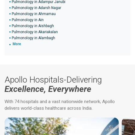
Pulmonology in Adampur Janubi
Pulmonology in Adarsh Nagar
Pulmonology in Ahmamau
Pulmonology in Ain
Pulmonology in Aishbagh
Pulmonology in Akariakalan
Pulmonology in Alambagh
More
Apollo Hospitals-Delivering
Excellence, Everywhere
With 74 hospitals and a vast nationwide network, Apollo
delivers world-class healthcare across India.