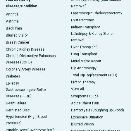
Disease/Condition
Removal)
Laparoscopic Cholecystectomy
Arthritis
Hysterectomy
Asthma
Kidney Transplant
Back Pain
Lithotripsy & Kidney Stone
Blurred Vision
removal
Breast Cancer
Liver Transplant
Chronic Kidney Disease
Lung Transplant
Chronic Obstructive Pulmonary
Mitral Valve Repair
Disease (COPD)
Hip Arthroscopy
Coronary Artery Disease
Total Hip Replacement (THR)
Diabetes
Proton Therapy
Epilepsy
View All
Gastroesophageal Reflux
Disease (GERD)
Symptoms Guide
Heart Failure
Acute Chest Pain
Herniated Disc
Hemoptysis (Coughing up Blood)
Hypertension (High Blood
Excessive Urination
Pressure)
Blurred Vision
Irritable Bowel Syndrome (IBS)