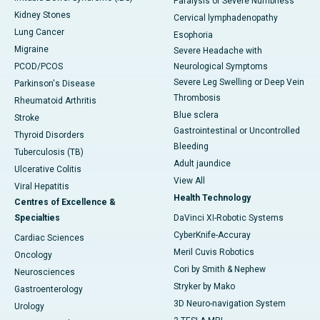
Paralysis or Severe Numbness
Kidney Stones
Cervical lymphadenopathy
Lung Cancer
Esophoria
Migraine
Severe Headache with
PCOD/PCOS
Neurological Symptoms
Severe Leg Swelling or Deep Vein
Parkinson's Disease
Thrombosis
Rheumatoid Arthritis
Blue sclera
Stroke
Gastrointestinal or Uncontrolled
Thyroid Disorders
Bleeding
Tuberculosis (TB)
Adult jaundice
Ulcerative Colitis
View All
Viral Hepatitis
Health Technology
Centres of Excellence &
Specialties
DaVinci XI-Robotic Systems
CyberKnife-Accuray
Cardiac Sciences
Meril Cuvis Robotics
Oncology
Cori by Smith & Nephew
Neurosciences
Stryker by Mako
Gastroenterology
3D Neuro-navigation System
Urology