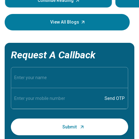
Continue Reading
Understa
your loved
knowledg
View All Blogs
Request A Callback