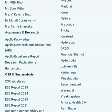
Mysore
Mr. MBN Rao
Uterine Artery Embolization
Best Hospital in Unit-15, Bhubaneswar
Madurai
Mr. Som Mittal
Find Psychologist
Karur
Ovarian Cystectomy
Best Hospital in Seepat Road, Bilaspur
Ms. V. Kavitha Dutt
Nellore
Dr. Murali Doraiswamy
Breast Cancer Surgery
Best Hospital in Ellisbridge, Ahmedabad
Aragonda
Ms. Rama Bijapurkar
Find General Surgeon
Trichy
Academics & Research
Brachytherapy
Best Hospital in New Delhi
Karaikudi
Apollo Knowledge
Hyderabad
Colonoscopy
Best Hospital in DRDO, Hyderabad
Apollo Research and Innovations
DRDO
(ARI)
Polypectomy
Best Hospital in G S Road, Guwahati
Financial District
Apollo Excellence Report
Hyderguda
Research Publications
Deep Brain Stimulation
Best Hospital in Hyderguda, Hyderabad
Jubilee Hills
Honors List
Karimnagar
Peritoneal Dialysis
Best Hospital in Vijay Nagar, Indore
CSR & Sustainability
Miryalaguda
CSR Initiatives
Kidney Biopsy
Best Hospital in Suryaraopeta Main Road, Kakinada
Secunderabad
ESG Report 2025
Warangal
Parathyroidectomy
Best Hospital in Canal Circular Road, Kolkata
ESG Report 2024
Visakhapatnam
ESG Report 2023
Arilova, Health City
Cytoreductive Surgery
Best Hospital in CBD Belapur, Navi Mumbai
ESG Report 2021
Ram Nagar
Business Responsibility and