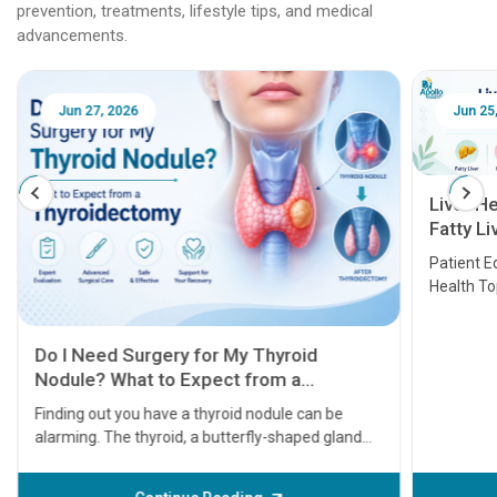
prevention, treatments, lifestyle tips, and medical
advancements.
Jun 25, 2026
Feb 18
Liver Health Patient Education Guide:
Fatty Liver, Hepatitis, Cirrhosis, Liver
Transplant and Liver Cancer
Patient Education Series: Five Essential Liver
Health Topics
11 Earl
symptom
serious
A heart a
that need
problems 
before th
some sign