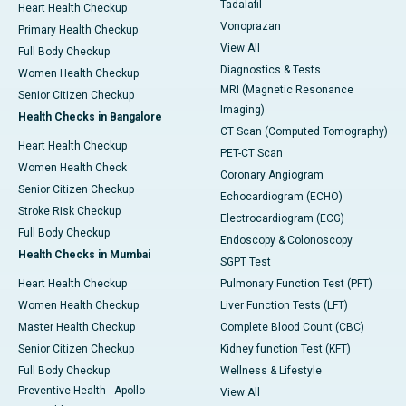
Tadalafil
Heart Health Checkup
Vonoprazan
Primary Health Checkup
View All
Full Body Checkup
Diagnostics & Tests
Women Health Checkup
MRI (Magnetic Resonance
Senior Citizen Checkup
Imaging)
Health Checks in Bangalore
CT Scan (Computed Tomography)
Heart Health Checkup
PET-CT Scan
Women Health Check
Coronary Angiogram
Senior Citizen Checkup
Echocardiogram (ECHO)
Stroke Risk Checkup
Electrocardiogram (ECG)
Full Body Checkup
Endoscopy & Colonoscopy
Health Checks in Mumbai
SGPT Test
Heart Health Checkup
Pulmonary Function Test (PFT)
Women Health Checkup
Liver Function Tests (LFT)
Master Health Checkup
Complete Blood Count (CBC)
Senior Citizen Checkup
Kidney function Test (KFT)
Full Body Checkup
Wellness & Lifestyle
Preventive Health - Apollo
View All