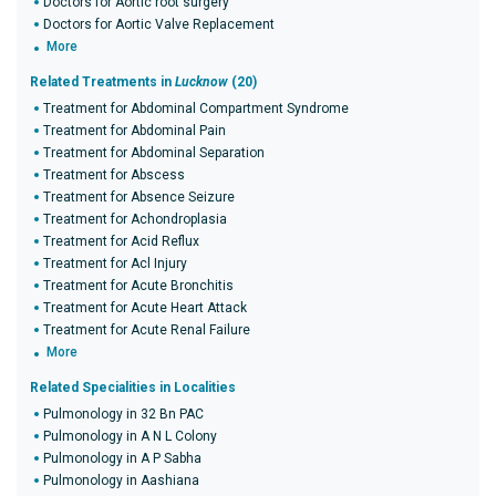
Doctors for Aortic root surgery
Doctors for Aortic Valve Replacement
More
Related Treatments in
Lucknow
(20)
Treatment for Abdominal Compartment Syndrome
Treatment for Abdominal Pain
Treatment for Abdominal Separation
Treatment for Abscess
Treatment for Absence Seizure
Treatment for Achondroplasia
Treatment for Acid Reflux
Treatment for Acl Injury
Treatment for Acute Bronchitis
Treatment for Acute Heart Attack
Treatment for Acute Renal Failure
More
Related Specialities in Localities
Pulmonology in 32 Bn PAC
Pulmonology in A N L Colony
Pulmonology in A P Sabha
Pulmonology in Aashiana