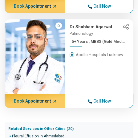
Book Appointment
Call Now
Dr Shubham Agarwal
Pulmonology
5+ Years , MBBS (Gold Med...
Apollo Hospitals Lucknow
Book Appointment
Call Now
Related Services in Other Cities (20)
Pleural Effusion in Ahmedabad