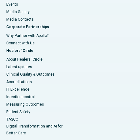
Events
Media Gallery
​​​​​​​Media Contacts
Corporate Partnerships
Why Partner with Apollo?
Connect with Us
Healers' Circle
About Healers' Circle
Latest updates
Clinical Quality & Outcomes
Accreditations
IT Excellence
Infection-control
Measuring Outcomes
Patient Safety
TASCC
Digital Transformation and AI for
Better Care