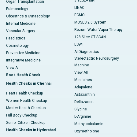
3 TESLA MRI
Organ Transplantation
LINAC
Pulmonology
ECMO
Obtestrics & Gynaecology
MOSES 2.0 System
Internal Medicine
Rezum Water Vapor Therapy
Vascular Surgery
128 Slice CT SCAN
Paediatrics
ESWT
Cosmetology
AI Diagnostics
Preventive Medicine
Stereotactic Neurosurgery
Integrative Medicine
Machine
View All
View All
Book Health Check
Medicines
Health Checks in Chennai
Adapalene
Heart Health Checkup
Astaxanthin
Women Health Checkup
Deflazacort
Master Health Checkup
Glycine
Full Body Checkup
L-Arginine
Senior Citizen Checkup
Methylcobalamin
Health Checks in Hyderabad
Oxymetholone