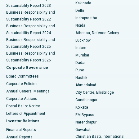
Ceramic Total Knee Replacement
Best Hospital in Panchavati, Nashik
Kakinada
Sustainability Report 2023
Delhi
Business Responsibility and
ERCP
Best Hospital in secunderabad, Hyderabad
Indraprastha
Sustainability Report 2022
Noida
Best Hospital in Seshadripuram, Bangalore
Business Responsibility and
Sustainability Report 2024
Athenaa, Defence Colony
Best Hospital in Waltair Main Road, Visakhapatnam
Business Responsibility and
Lucknow
Sustainability Report 2025
Indore
Best Hospital in Subhash Nagar Road, Karimnagar
Business Responsibility and
Mumbai
Sustainability Report 2026
Dadar
Best Hospital in Managari, Karaikudi
Corporate Governance
Pune
Best Hospital in Arepally, Warangal
Board Committees
Nashik
Corporate Policies
Ahmedabad
Best Hospital in Arera Colony, Bhopal
Annual General Meetings
City Centre, Ellisbridge
Corporate Actions
Gandhinagar
Best Hospital in Jayanagar, Bangalore
Postal Ballot Notice
Kolkata
Best Hospital in KK Nagar, Madurai
Letters of Appointment
EM Bypass
Investor Relations
Narendrapur
Best Hospital in Ramji Nagar, Nellore
Financial Reports
Guwahati
Christian Basti, International
Annual Reports
Best Hospital in Sector-19, Rourkela