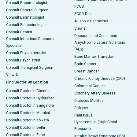
Consult Rheumatologist
PCOS
Consult General Surgeon
PCOD Diet
Consult Dermatologist
All about Hantavirus
Consult Endocrinologist
View all
Consult Dentist
Diseases and Conditions
Consult Infectious Diseases
Amyotrophic Lateral Sclerosis
Specialist
(ALS)
Consult Physiotherapist
Bone Marrow Transplant
Consult Psychiatrist
Brain Cancer
Consult Transplant Surgeon
Breast Cancer
View All
Chronic Kidney Disease (CKD)
Find Doctor By Location
Colorectal Cancer
Consult Doctor in Chennai
Coronary Artery Disease
Consult Doctor in Hyderabad
Diabetes Mellitus
Consult Doctor in Bangalore
Epilepsy
Consult Doctor in Mumbai
Hantavirus
Consult Doctor in Kolkata
Hypertension (High Blood
Consult Doctor in Delhi
Pressure)
Consult Doctor in Pune
Irritable Bowel Syndrome (IBS)