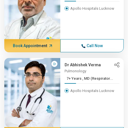
Apollo Hospitals Lucknow
Book Appointment
Call Now
Dr Abhishek Verma
Pulmonology
7+ Years , MD (Respirator...
Apollo Hospitals Lucknow