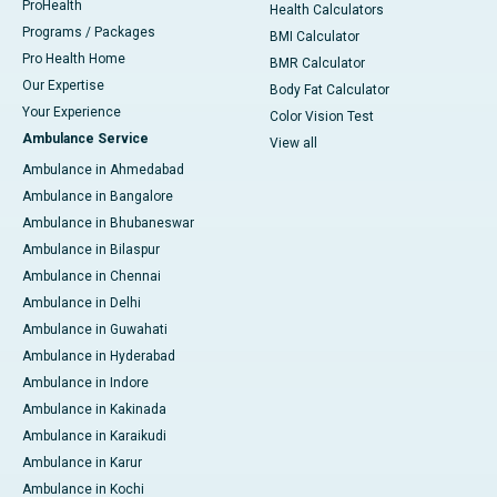
ProHealth
Health Calculators
Programs / Packages
BMI Calculator
Pro Health Home
BMR Calculator
Our Expertise
Body Fat Calculator
Your Experience
Color Vision Test
Ambulance Service
View all
Ambulance in Ahmedabad
Ambulance in Bangalore
Ambulance in Bhubaneswar
Ambulance in Bilaspur
Ambulance in Chennai
Ambulance in Delhi
Ambulance in Guwahati
Ambulance in Hyderabad
Ambulance in Indore
Ambulance in Kakinada
Ambulance in Karaikudi
Ambulance in Karur
Ambulance in Kochi