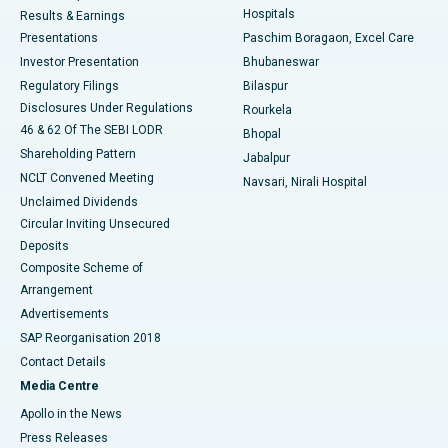
Hospitals
Results & Earnings
Best Hospital in Swargate, Pune
Presentations
Paschim Boragaon, Excel Care
Investor Presentation
Bhubaneswar
Best Women’s Cancer Hospital in South Delhi
Regulatory Filings
Bilaspur
Disclosures Under Regulations
Rourkela
46 & 62 Of The SEBI LODR
Bhopal
Shareholding Pattern
Jabalpur
NCLT Convened Meeting
Navsari, Nirali Hospital
Unclaimed Dividends
Circular Inviting Unsecured
Deposits
Composite Scheme of
Arrangement
Advertisements
SAP Reorganisation 2018
Contact Details
Media Centre
Apollo in the News
Press Releases