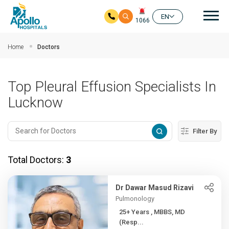
Mai
EN
1066
Skip to main content
Home
Doctors
Top Pleural Effusion Specialists In
Lucknow
Filter By
Total Doctors:
3
Dr Dawar Masud Rizavi
Pulmonology
25+ Years , MBBS, MD
(Resp...