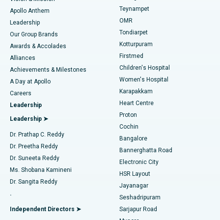
Teynampet
Lasik Surgery
Best Hospital in Jubilee Hills, Hyderabad
Apollo Anthem
Find Pediatric
OMR
Leadership
Rhinoplasty
Best Hospital in Tondiarpet, Chennai
Tondiarpet
Our Group Brands
Kotturpuram
Awards & Accolades
Liposuction
Best Hospital in Kotturpuram, Chennai
Firstmed
Find Dermatologist
Alliances
Children's Hospital
Coronary Angiogram
Best Hospital in Kovai Road, Karur
Achievements & Milestones
Women's Hospital
A Day at Apollo
Transcatheter Aortic Valve Replacement
Best Hospital in Karapakkam, Chennai
Karapakkam
Find Urologist
Careers
Heart Centre
Leadership
MitraClip Valve Repair
Best Hospital in Arilova, Vizag
Proton
Leadership ➤
Cochin
Minimally Invasive Cardiac Surgery
Best Hospital in Kanpur Road, Lucknow
Find Diabetologist
Dr. Prathap C. Reddy
Bangalore
Dr. Preetha Reddy
Catheter Ablation
Best Hospital in Sector-26, Noida
Bannerghatta Road
Dr. Suneeta Reddy
Electronic City
Find Gynecologist
ACL Reconstruction Surgery
Best Hospital in Gandhinagar, Ahmedabad
Ms. Shobana Kamineni
HSR Layout
Dr. Sangita Reddy
Jayanagar
Reverse Shoulder Replacement
Best Hospital in Aragonda, Andhra Pradesh
.
Seshadripuram
Find General Physician
Endometrial Ablation
Best Hospital in Bannerghatta Road, Bangalore
Independent Directors ➤
Sarjapur Road