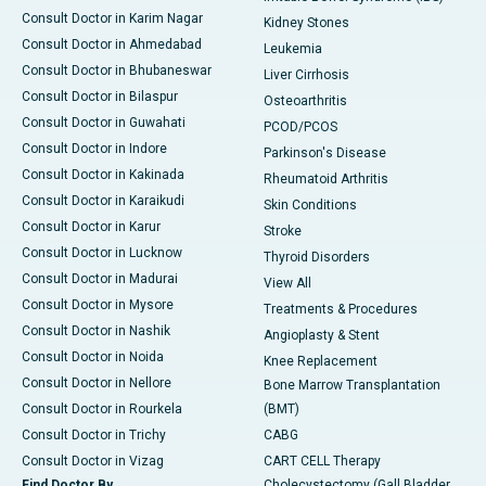
Consult Doctor in Karim Nagar
Kidney Stones
Consult Doctor in Ahmedabad
Leukemia
Consult Doctor in Bhubaneswar
Liver Cirrhosis
Consult Doctor in Bilaspur
Osteoarthritis
Consult Doctor in Guwahati
PCOD/PCOS
Consult Doctor in Indore
Parkinson's Disease
Consult Doctor in Kakinada
Rheumatoid Arthritis
Consult Doctor in Karaikudi
Skin Conditions
Consult Doctor in Karur
Stroke
Consult Doctor in Lucknow
Thyroid Disorders
Consult Doctor in Madurai
View All
Consult Doctor in Mysore
Treatments & Procedures
Consult Doctor in Nashik
Angioplasty & Stent
Consult Doctor in Noida
Knee Replacement
Consult Doctor in Nellore
Bone Marrow Transplantation
Consult Doctor in Rourkela
(BMT)
Consult Doctor in Trichy
CABG
Consult Doctor in Vizag
CART CELL Therapy
Find Doctor By
Cholecystectomy (Gall Bladder