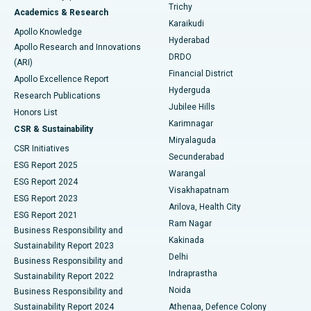
Find General Surgeon
Trichy
Academics & Research
Brachytherapy
Best Hospital in New Delhi
Karaikudi
Apollo Knowledge
Hyderabad
Colonoscopy
Best Hospital in DRDO, Hyderabad
Apollo Research and Innovations
DRDO
(ARI)
Polypectomy
Best Hospital in G S Road, Guwahati
Financial District
Apollo Excellence Report
Hyderguda
Research Publications
Deep Brain Stimulation
Best Hospital in Hyderguda, Hyderabad
Jubilee Hills
Honors List
Karimnagar
Peritoneal Dialysis
Best Hospital in Vijay Nagar, Indore
CSR & Sustainability
Miryalaguda
CSR Initiatives
Kidney Biopsy
Best Hospital in Suryaraopeta Main Road, Kakinada
Secunderabad
ESG Report 2025
Warangal
Parathyroidectomy
Best Hospital in Canal Circular Road, Kolkata
ESG Report 2024
Visakhapatnam
ESG Report 2023
Arilova, Health City
Cytoreductive Surgery
Best Hospital in CBD Belapur, Navi Mumbai
ESG Report 2021
Ram Nagar
Business Responsibility and
Ceramic Total Knee Replacement
Best Hospital in Panchavati, Nashik
Kakinada
Sustainability Report 2023
Delhi
Business Responsibility and
ERCP
Best Hospital in secunderabad, Hyderabad
Indraprastha
Sustainability Report 2022
Noida
Best Hospital in Seshadripuram, Bangalore
Business Responsibility and
Sustainability Report 2024
Athenaa, Defence Colony