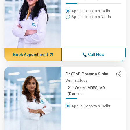
Apollo Hospitals, Delhi
Apollo Hospitals Noida
Book Appointment
Call Now
Dr (Col) Preema Sinha
Dermatology
21+ Years , MBBS, MD
(Derm...
Apollo Hospitals, Delhi