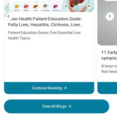
Liver Health Patient Education Guide:
Fatty Liver, Hepatitis, Cirrhosis, Liver
Transplant and Liver Cancer
Patient Education Series: Five Essential Liver
Health Topics
11 Earl
symptom
serious
A heart a
that need
problems 
before th
some sign
Continue Reading
Understa
your loved
knowledg
View All Blogs