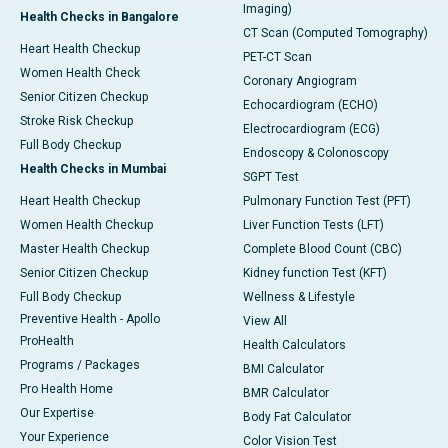
Imaging)
Health Checks in Bangalore
CT Scan (Computed Tomography)
Heart Health Checkup
PET-CT Scan
Women Health Check
Coronary Angiogram
Senior Citizen Checkup
Echocardiogram (ECHO)
Stroke Risk Checkup
Electrocardiogram (ECG)
Full Body Checkup
Endoscopy & Colonoscopy
Health Checks in Mumbai
SGPT Test
Heart Health Checkup
Pulmonary Function Test (PFT)
Women Health Checkup
Liver Function Tests (LFT)
Master Health Checkup
Complete Blood Count (CBC)
Senior Citizen Checkup
Kidney function Test (KFT)
Full Body Checkup
Wellness & Lifestyle
Preventive Health - Apollo
View All
ProHealth
Health Calculators
Programs / Packages
BMI Calculator
Pro Health Home
BMR Calculator
Our Expertise
Body Fat Calculator
Your Experience
Color Vision Test