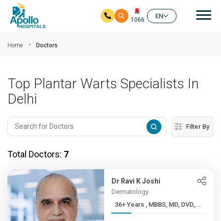
Mai
EN
1066
Skip to main content
Home
Doctors
Top Plantar Warts Specialists In
Delhi
Filter By
Total Doctors:
7
Dr Ravi K Joshi
Dermatology
36+ Years , MBBS, MD, DVD,...