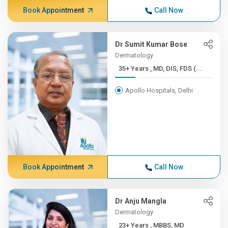
Book Appointment
Call Now
Dr Sumit Kumar Bose
Dermatology
35+ Years , MD, DIS, FDS (...
Apollo Hospitals, Delhi
Book Appointment
Call Now
Dr Anju Mangla
Dermatology
23+ Years , MBBS, MD