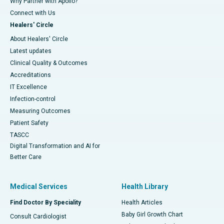
Why Partner with Apollo?
Connect with Us
Healers' Circle
About Healers' Circle
Latest updates
Clinical Quality & Outcomes
Accreditations
IT Excellence
Infection-control
Measuring Outcomes
Patient Safety
TASCC
Digital Transformation and AI for
Better Care
Medical Services
Health Library
Find Doctor By Speciality
Health Articles
Baby Girl Growth Chart
Consult Cardiologist