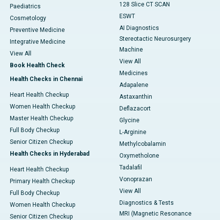
128 Slice CT SCAN
Paediatrics
ESWT
Cosmetology
AI Diagnostics
Preventive Medicine
Stereotactic Neurosurgery
Integrative Medicine
Machine
View All
View All
Book Health Check
Medicines
Health Checks in Chennai
Adapalene
Heart Health Checkup
Astaxanthin
Women Health Checkup
Deflazacort
Master Health Checkup
Glycine
Full Body Checkup
L-Arginine
Senior Citizen Checkup
Methylcobalamin
Health Checks in Hyderabad
Oxymetholone
Tadalafil
Heart Health Checkup
Vonoprazan
Primary Health Checkup
View All
Full Body Checkup
Diagnostics & Tests
Women Health Checkup
MRI (Magnetic Resonance
Senior Citizen Checkup