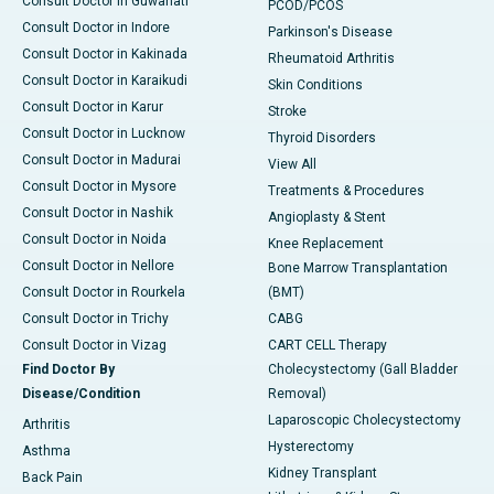
Consult Doctor in Guwahati
PCOD/PCOS
Consult Doctor in Indore
Parkinson's Disease
Consult Doctor in Kakinada
Rheumatoid Arthritis
Consult Doctor in Karaikudi
Skin Conditions
Consult Doctor in Karur
Stroke
Consult Doctor in Lucknow
Thyroid Disorders
Consult Doctor in Madurai
View All
Consult Doctor in Mysore
Treatments & Procedures
Consult Doctor in Nashik
Angioplasty & Stent
Consult Doctor in Noida
Knee Replacement
Consult Doctor in Nellore
Bone Marrow Transplantation
Consult Doctor in Rourkela
(BMT)
Consult Doctor in Trichy
CABG
Consult Doctor in Vizag
CART CELL Therapy
Find Doctor By
Cholecystectomy (Gall Bladder
Disease/Condition
Removal)
Laparoscopic Cholecystectomy
Arthritis
Hysterectomy
Asthma
Kidney Transplant
Back Pain