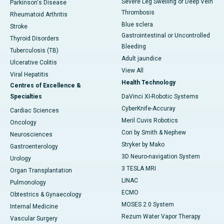
Severe Leg Swelling or Deep Vein
Parkinson's Disease
Thrombosis
Rheumatoid Arthritis
Blue sclera
Stroke
Gastrointestinal or Uncontrolled
Thyroid Disorders
Bleeding
Tuberculosis (TB)
Adult jaundice
Ulcerative Colitis
View All
Viral Hepatitis
Health Technology
Centres of Excellence &
Specialties
DaVinci XI-Robotic Systems
CyberKnife-Accuray
Cardiac Sciences
Meril Cuvis Robotics
Oncology
Cori by Smith & Nephew
Neurosciences
Stryker by Mako
Gastroenterology
3D Neuro-navigation System
Urology
3 TESLA MRI
Organ Transplantation
LINAC
Pulmonology
ECMO
Obtestrics & Gynaecology
MOSES 2.0 System
Internal Medicine
Rezum Water Vapor Therapy
Vascular Surgery