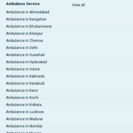
Ambulance Service
View all
Ambulance in Ahmedabad
Ambulance in Bangalore
Ambulance in Bhubaneswar
Ambulance in Bilaspur
Ambulance in Chennai
Ambulance in Delhi
Ambulance in Guwahati
Ambulance in Hyderabad
Ambulance in Indore
Ambulance in Kakinada
Ambulance in Karaikudi
Ambulance in Karur
Ambulance in Kochi
Ambulance in Kolkata
Ambulance in Lucknow
Ambulance in Madurai
Ambulance in Mumbai