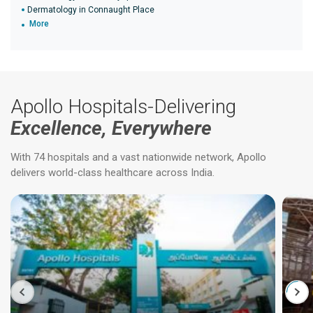
Dermatology in Connaught Place
More
Apollo Hospitals-Delivering
Excellence, Everywhere
With 74 hospitals and a vast nationwide network, Apollo
delivers world-class healthcare across India.