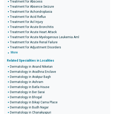
Treatment for Abscess
Treatment for Absence Seizure
Treatment for Achondroplasia
Treatment for Acid Reflux
Treatment for Acl Injury
Treatment for Acute Bronchitis
Treatment for Acute Heart Attack
Treatment for Acute Myelogenous Leukemia Aml
Treatment for Acute Renal Failure
Treatment for Adjustment Disorders
More
Related Specialities in Localities
Dermatology in Anand Niketan
Dermatology in Aradhna Enclave
Dermatology in Arakpur Bagh
Dermatology in Ashram
Dermatology in Batla House
Dermatology in Ber Sarai
Dermatology in Bhogal
Dermatology in Bikaji Cama Place
Dermatology in Budh Nagar
Dermatology in Chanakyapuri