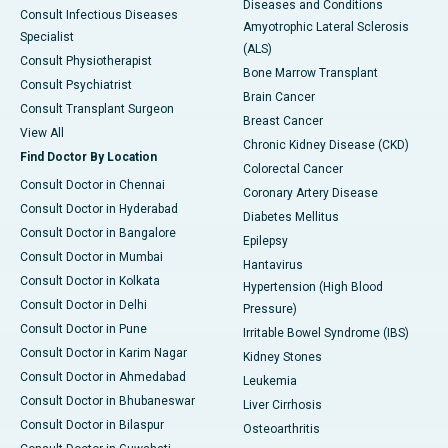
Diseases and Conditions
Consult Infectious Diseases
Amyotrophic Lateral Sclerosis
Specialist
(ALS)
Consult Physiotherapist
Bone Marrow Transplant
Consult Psychiatrist
Brain Cancer
Consult Transplant Surgeon
Breast Cancer
View All
Chronic Kidney Disease (CKD)
Find Doctor By Location
Colorectal Cancer
Consult Doctor in Chennai
Coronary Artery Disease
Consult Doctor in Hyderabad
Diabetes Mellitus
Consult Doctor in Bangalore
Epilepsy
Consult Doctor in Mumbai
Hantavirus
Consult Doctor in Kolkata
Hypertension (High Blood
Consult Doctor in Delhi
Pressure)
Consult Doctor in Pune
Irritable Bowel Syndrome (IBS)
Consult Doctor in Karim Nagar
Kidney Stones
Consult Doctor in Ahmedabad
Leukemia
Consult Doctor in Bhubaneswar
Liver Cirrhosis
Consult Doctor in Bilaspur
Osteoarthritis