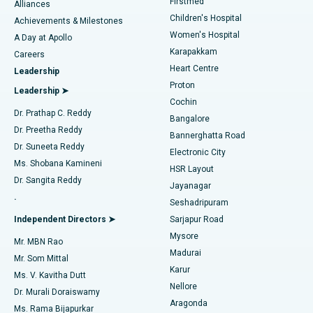
Firstmed
Find Dermatologist
Alliances
Children's Hospital
Coronary Angiogram
Best Hospital in Kovai Road, Karur
Achievements & Milestones
Women's Hospital
A Day at Apollo
Transcatheter Aortic Valve Replacement
Best Hospital in Karapakkam, Chennai
Karapakkam
Find Urologist
Careers
Heart Centre
Leadership
MitraClip Valve Repair
Best Hospital in Arilova, Vizag
Proton
Leadership ➤
Cochin
Minimally Invasive Cardiac Surgery
Best Hospital in Kanpur Road, Lucknow
Find Diabetologist
Dr. Prathap C. Reddy
Bangalore
Dr. Preetha Reddy
Catheter Ablation
Best Hospital in Sector-26, Noida
Bannerghatta Road
Dr. Suneeta Reddy
Electronic City
Find Gynecologist
ACL Reconstruction Surgery
Best Hospital in Gandhinagar, Ahmedabad
Ms. Shobana Kamineni
HSR Layout
Dr. Sangita Reddy
Jayanagar
Reverse Shoulder Replacement
Best Hospital in Aragonda, Andhra Pradesh
.
Seshadripuram
Find General Physician
Endometrial Ablation
Best Hospital in Bannerghatta Road, Bangalore
Independent Directors ➤
Sarjapur Road
Mysore
Mr. MBN Rao
Uterine Artery Embolization
Best Hospital in Unit-15, Bhubaneswar
Madurai
Mr. Som Mittal
Find Psychologist
Karur
Ovarian Cystectomy
Best Hospital in Seepat Road, Bilaspur
Ms. V. Kavitha Dutt
Nellore
Dr. Murali Doraiswamy
Breast Cancer Surgery
Best Hospital in Ellisbridge, Ahmedabad
Aragonda
Ms. Rama Bijapurkar