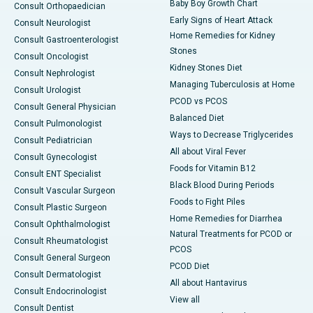
Baby Boy Growth Chart
Consult Orthopaedician
Early Signs of Heart Attack
Consult Neurologist
Home Remedies for Kidney
Consult Gastroenterologist
Stones
Consult Oncologist
Kidney Stones Diet
Consult Nephrologist
Managing Tuberculosis at Home
Consult Urologist
PCOD vs PCOS
Consult General Physician
Balanced Diet
Consult Pulmonologist
Ways to Decrease Triglycerides
Consult Pediatrician
All about Viral Fever
Consult Gynecologist
Foods for Vitamin B12
Consult ENT Specialist
Black Blood During Periods
Consult Vascular Surgeon
Foods to Fight Piles
Consult Plastic Surgeon
Home Remedies for Diarrhea
Consult Ophthalmologist
Natural Treatments for PCOD or
Consult Rheumatologist
PCOS
Consult General Surgeon
PCOD Diet
Consult Dermatologist
All about Hantavirus
Consult Endocrinologist
View all
Consult Dentist