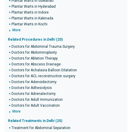
Plantar Warts in Guwahati
Plantar Warts in Hyderabad
Plantar Warts in Indore
Plantar Warts in Kakinada
Plantar Warts in Kochi
More
Related Procedures in
Delhi
(20)
Doctors for Abdominal Trauma Surgery
Doctors for Abdominoplasty
Doctors for Ablation Therapy
Doctors for Abscess Drainage
Doctors for Achalasia Balloon Dilatation
Doctors for ACL reconstruction surgery
Doctors for Adenoidectomy
Doctors for Adhesiolysis
Doctors for Adrenalectomy
Doctors for Adult Immunization
Doctors for Adult Vaccination
More
Related Treatments in
Delhi
(20)
Treatment for Abdominal Separation