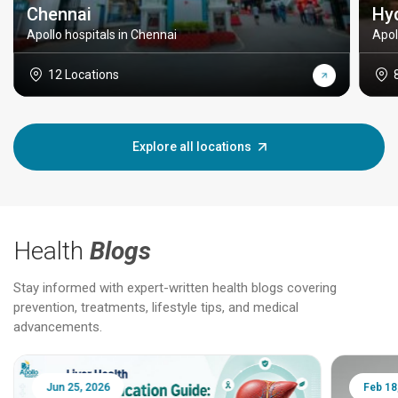
Chennai
Hy
Apollo hospitals in Chennai
Apol
12 Locations
Explore all locations
Health
Blogs
Stay informed with expert-written health blogs covering
prevention, treatments, lifestyle tips, and medical
advancements.
Jun 25, 2026
Feb 18