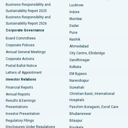
Best Hospital in Waltair Main Road, Visakhapatnam
Business Responsibility and
Lucknow
Sustainability Report 2025
Indore
Best Hospital in Subhash Nagar Road, Karimnagar
Business Responsibility and
Mumbai
Sustainability Report 2026
Dadar
Best Hospital in Managari, Karaikudi
Corporate Governance
Pune
Best Hospital in Arepally, Warangal
Board Committees
Nashik
Corporate Policies
Ahmedabad
Best Hospital in Arera Colony, Bhopal
Annual General Meetings
City Centre, Ellisbridge
Corporate Actions
Gandhinagar
Best Hospital in Jayanagar, Bangalore
Postal Ballot Notice
Kolkata
Best Hospital in KK Nagar, Madurai
Letters of Appointment
EM Bypass
Investor Relations
Narendrapur
Best Hospital in Ramji Nagar, Nellore
Financial Reports
Guwahati
Christian Basti, International
Annual Reports
Best Hospital in Sector-19, Rourkela
Hospitals
Results & Earnings
Best Hospital in Swargate, Pune
Presentations
Paschim Boragaon, Excel Care
Investor Presentation
Bhubaneswar
Best Women’s Cancer Hospital in South Delhi
Regulatory Filings
Bilaspur
Disclosures Under Regulations
Rourkela