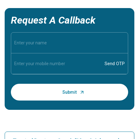
Request A Callback