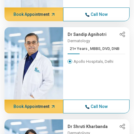
Book Appointment
Call Now
Dr Sandip Agnihotri
Dermatology
21+ Years , MBBS, DVD, DNB
Apollo Hospitals, Delhi
Book Appointment
Call Now
Dr Shruti Kharbanda
Dermatology