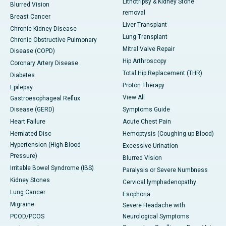
Lithotripsy & Kidney Stone
Blurred Vision
removal
Breast Cancer
Liver Transplant
Chronic Kidney Disease
Lung Transplant
Chronic Obstructive Pulmonary
Mitral Valve Repair
Disease (COPD)
Hip Arthroscopy
Coronary Artery Disease
Total Hip Replacement (THR)
Diabetes
Proton Therapy
Epilepsy
View All
Gastroesophageal Reflux
Disease (GERD)
Symptoms Guide
Heart Failure
Acute Chest Pain
Herniated Disc
Hemoptysis (Coughing up Blood)
Hypertension (High Blood
Excessive Urination
Pressure)
Blurred Vision
Irritable Bowel Syndrome (IBS)
Paralysis or Severe Numbness
Kidney Stones
Cervical lymphadenopathy
Lung Cancer
Esophoria
Migraine
Severe Headache with
PCOD/PCOS
Neurological Symptoms