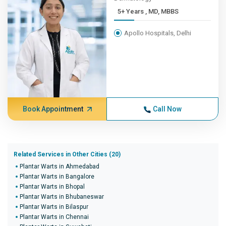
5+ Years , MD, MBBS
Apollo Hospitals, Delhi
Book Appointment
Call Now
Related Services in Other Cities (20)
Plantar Warts in Ahmedabad
Plantar Warts in Bangalore
Plantar Warts in Bhopal
Plantar Warts in Bhubaneswar
Plantar Warts in Bilaspur
Plantar Warts in Chennai