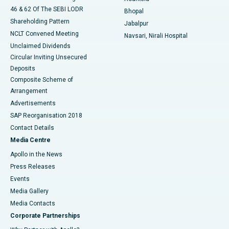
46 & 62 Of The SEBI LODR
Bhopal
Shareholding Pattern
Jabalpur
NCLT Convened Meeting
Navsari, Nirali Hospital
Unclaimed Dividends
Circular Inviting Unsecured
Deposits
Composite Scheme of
Arrangement
Advertisements
SAP Reorganisation 2018
Contact Details
Media Centre
Apollo in the News
Press Releases
Events
Media Gallery
​​​​​​​Media Contacts
Corporate Partnerships