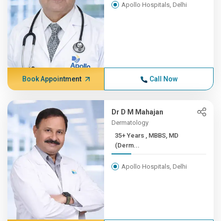
Apollo Hospitals, Delhi
Book Appointment
Call Now
Dr D M Mahajan
Dermatology
35+ Years , MBBS, MD
(Derm...
Apollo Hospitals, Delhi