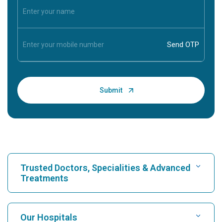
Trusted Doctors, Specialities & Advanced
Treatments
Find Hospital
Our Hospitals