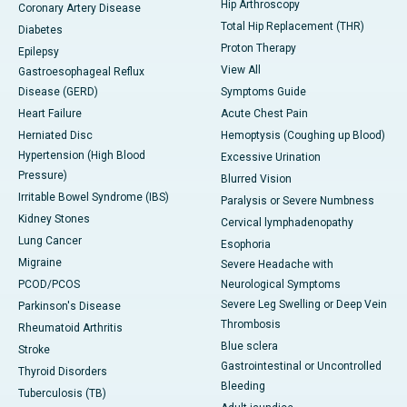
Hip Arthroscopy
Coronary Artery Disease
Total Hip Replacement (THR)
Diabetes
Proton Therapy
Epilepsy
View All
Gastroesophageal Reflux
Disease (GERD)
Symptoms Guide
Heart Failure
Acute Chest Pain
Herniated Disc
Hemoptysis (Coughing up Blood)
Hypertension (High Blood
Excessive Urination
Pressure)
Blurred Vision
Irritable Bowel Syndrome (IBS)
Paralysis or Severe Numbness
Kidney Stones
Cervical lymphadenopathy
Lung Cancer
Esophoria
Migraine
Severe Headache with
PCOD/PCOS
Neurological Symptoms
Severe Leg Swelling or Deep Vein
Parkinson's Disease
Thrombosis
Rheumatoid Arthritis
Blue sclera
Stroke
Gastrointestinal or Uncontrolled
Thyroid Disorders
Bleeding
Tuberculosis (TB)