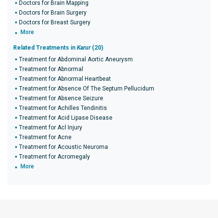
Doctors for Brain Mapping
Doctors for Brain Surgery
Doctors for Breast Surgery
More
Related Treatments in
Karur
(20)
Treatment for Abdominal Aortic Aneurysm
Treatment for Abnormal
Treatment for Abnormal Heartbeat
Treatment for Absence Of The Septum Pellucidum
Treatment for Absence Seizure
Treatment for Achilles Tendinitis
Treatment for Acid Lipase Disease
Treatment for Acl Injury
Treatment for Acne
Treatment for Acoustic Neuroma
Treatment for Acromegaly
More