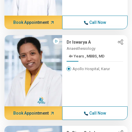
Book Appointment
Call Now
Dr Iswarya A
Anaesthesiology
4+ Years , MBBS, MD
Apollo Hospital, Karur
Book Appointment
Call Now