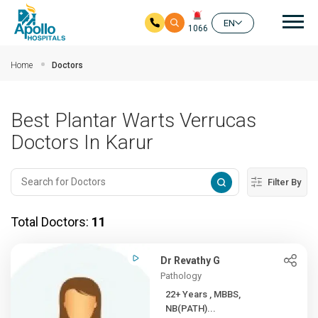
Mai
EN
1066
Skip to main content
Home
Doctors
Best Plantar Warts Verrucas
Doctors In Karur
Filter By
Total Doctors:
11
Dr Revathy G
Pathology
22+ Years , MBBS,
NB(PATH)...