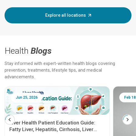
Explore all locations
Health
Blogs
Stay informed with expert-written health blogs covering
prevention, treatments, lifestyle tips, and medical
advancements.
Jun 25, 2026
Feb 18
Liver Health Patient Education Guide:
Fatty Liver, Hepatitis, Cirrhosis, Liver