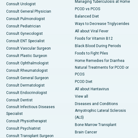
Managing Tuberculosis at Home
Consult Urologist
PCOD vs PCOS
Consult General Physician
Balanced Diet
Consult Pulmonologist
Ways to Decrease Triglycerides
Consult Pediatrician
All about Viral Fever
Consult Gynecologist
Foods for Vitamin B12
Consult ENT Specialist
Black Blood During Periods
Consult Vascular Surgeon
Foods to Fight Piles
Consult Plastic Surgeon
Home Remedies for Diarrhea
Consult Ophthalmologist
Natural Treatments for PCOD or
Consult Rheumatologist
PCOS
Consult General Surgeon
PCOD Diet
Consult Dermatologist
All about Hantavirus
Consult Endocrinologist
View all
Consult Dentist
Diseases and Conditions
Consult Infectious Diseases
Amyotrophic Lateral Sclerosis
Specialist
(ALS)
Consult Physiotherapist
Bone Marrow Transplant
Consult Psychiatrist
Brain Cancer
Consult Transplant Surgeon