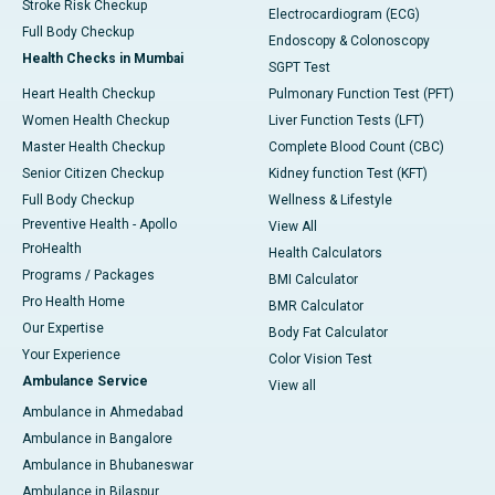
Stroke Risk Checkup
Electrocardiogram (ECG)
Full Body Checkup
Endoscopy & Colonoscopy
Health Checks in Mumbai
SGPT Test
Heart Health Checkup
Pulmonary Function Test (PFT)
Women Health Checkup
Liver Function Tests (LFT)
Master Health Checkup
Complete Blood Count (CBC)
Senior Citizen Checkup
Kidney function Test (KFT)
Full Body Checkup
Wellness & Lifestyle
Preventive Health - Apollo
View All
ProHealth
Health Calculators
Programs / Packages
BMI Calculator
Pro Health Home
BMR Calculator
Our Expertise
Body Fat Calculator
Your Experience
Color Vision Test
Ambulance Service
View all
Ambulance in Ahmedabad
Ambulance in Bangalore
Ambulance in Bhubaneswar
Ambulance in Bilaspur