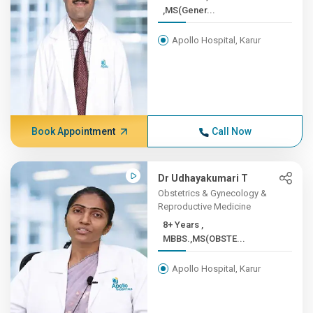
,MS(Gener...
Apollo Hospital, Karur
Book Appointment
Call Now
Dr Udhayakumari T
Obstetrics & Gynecology &
Reproductive Medicine
8+ Years ,
MBBS.,MS(OBSTE...
Apollo Hospital, Karur