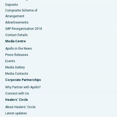
Deposits
Composite Scheme of
Arrangement
Advertisements
SAP Reorganisation 2018
Contact Details
Media Centre
Apollo in the News
Press Releases
Events
Media Gallery
​​​​​​​Media Contacts
Corporate Partnerships
Why Partner with Apollo?
Connect with Us
Healers' Circle
About Healers' Circle
Latest updates