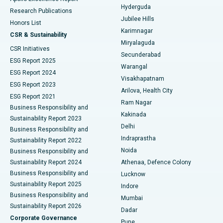
Hyderguda
Research Publications
Deep Brain Stimulation
Best Hospital in Hyderguda, Hyderabad
Jubilee Hills
Honors List
Karimnagar
Peritoneal Dialysis
Best Hospital in Vijay Nagar, Indore
CSR & Sustainability
Miryalaguda
CSR Initiatives
Kidney Biopsy
Best Hospital in Suryaraopeta Main Road, Kakinada
Secunderabad
ESG Report 2025
Warangal
Parathyroidectomy
Best Hospital in Canal Circular Road, Kolkata
ESG Report 2024
Visakhapatnam
ESG Report 2023
Arilova, Health City
Cytoreductive Surgery
Best Hospital in CBD Belapur, Navi Mumbai
ESG Report 2021
Ram Nagar
Business Responsibility and
Ceramic Total Knee Replacement
Best Hospital in Panchavati, Nashik
Kakinada
Sustainability Report 2023
Delhi
Business Responsibility and
ERCP
Best Hospital in secunderabad, Hyderabad
Indraprastha
Sustainability Report 2022
Noida
Best Hospital in Seshadripuram, Bangalore
Business Responsibility and
Sustainability Report 2024
Athenaa, Defence Colony
Best Hospital in Waltair Main Road, Visakhapatnam
Business Responsibility and
Lucknow
Sustainability Report 2025
Indore
Best Hospital in Subhash Nagar Road, Karimnagar
Business Responsibility and
Mumbai
Sustainability Report 2026
Dadar
Best Hospital in Managari, Karaikudi
Corporate Governance
Pune