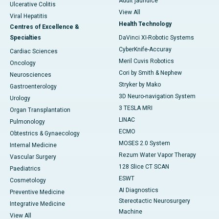
Adult jaundice
Ulcerative Colitis
View All
Viral Hepatitis
Health Technology
Centres of Excellence &
Specialties
DaVinci XI-Robotic Systems
CyberKnife-Accuray
Cardiac Sciences
Meril Cuvis Robotics
Oncology
Cori by Smith & Nephew
Neurosciences
Stryker by Mako
Gastroenterology
3D Neuro-navigation System
Urology
3 TESLA MRI
Organ Transplantation
LINAC
Pulmonology
ECMO
Obtestrics & Gynaecology
MOSES 2.0 System
Internal Medicine
Rezum Water Vapor Therapy
Vascular Surgery
128 Slice CT SCAN
Paediatrics
ESWT
Cosmetology
AI Diagnostics
Preventive Medicine
Stereotactic Neurosurgery
Integrative Medicine
Machine
View All