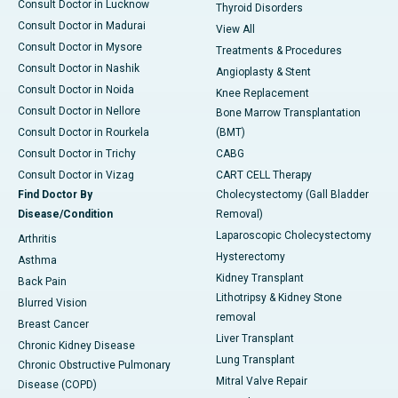
Consult Doctor in Lucknow
Thyroid Disorders
Consult Doctor in Madurai
View All
Consult Doctor in Mysore
Treatments & Procedures
Consult Doctor in Nashik
Angioplasty & Stent
Consult Doctor in Noida
Knee Replacement
Consult Doctor in Nellore
Bone Marrow Transplantation
Consult Doctor in Rourkela
(BMT)
Consult Doctor in Trichy
CABG
Consult Doctor in Vizag
CART CELL Therapy
Find Doctor By
Cholecystectomy (Gall Bladder
Disease/Condition
Removal)
Laparoscopic Cholecystectomy
Arthritis
Hysterectomy
Asthma
Kidney Transplant
Back Pain
Lithotripsy & Kidney Stone
Blurred Vision
removal
Breast Cancer
Liver Transplant
Chronic Kidney Disease
Lung Transplant
Chronic Obstructive Pulmonary
Mitral Valve Repair
Disease (COPD)