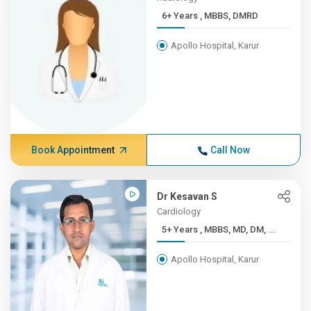
6+ Years , MBBS, DMRD
Apollo Hospital, Karur
Book Appointment
Call Now
Dr Kesavan S
Cardiology
5+ Years , MBBS, MD, DM, ...
Apollo Hospital, Karur