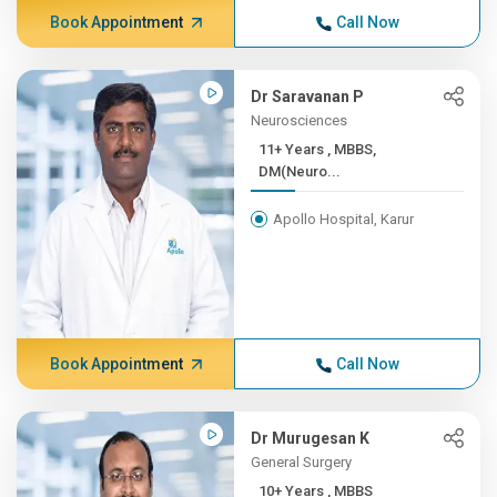
Book Appointment
Call Now
Dr Saravanan P
Neurosciences
11+ Years , MBBS,
DM(Neuro...
Apollo Hospital, Karur
Book Appointment
Call Now
Dr Murugesan K
General Surgery
10+ Years , MBBS