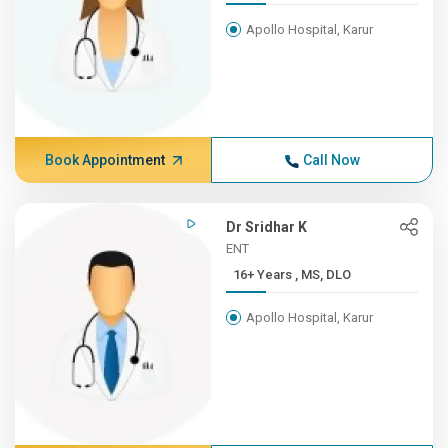
Apollo Hospital, Karur
Book Appointment
Call Now
Dr Sridhar K
ENT
16+ Years , MS, DLO
Apollo Hospital, Karur