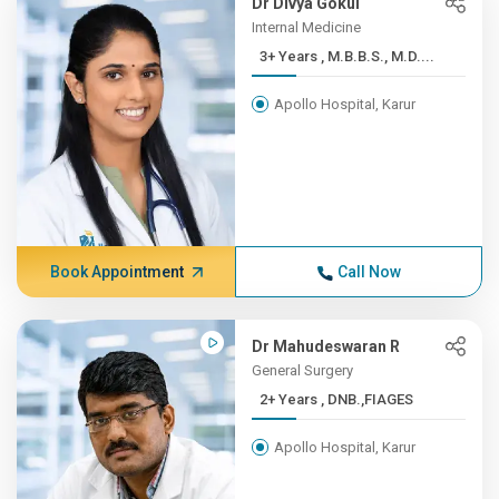
Dr Divya Gokul
Internal Medicine
3+ Years , M.B.B.S., M.D....
Apollo Hospital, Karur
Book Appointment
Call Now
Dr Mahudeswaran R
General Surgery
2+ Years , DNB.,FIAGES
Apollo Hospital, Karur