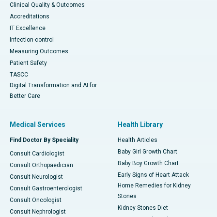
Clinical Quality & Outcomes
Accreditations
IT Excellence
Infection-control
Measuring Outcomes
Patient Safety
TASCC
Digital Transformation and AI for
Better Care
Medical Services
Health Library
Find Doctor By Speciality
Health Articles
Baby Girl Growth Chart
Consult Cardiologist
Baby Boy Growth Chart
Consult Orthopaedician
Early Signs of Heart Attack
Consult Neurologist
Home Remedies for Kidney
Consult Gastroenterologist
Stones
Consult Oncologist
Kidney Stones Diet
Consult Nephrologist