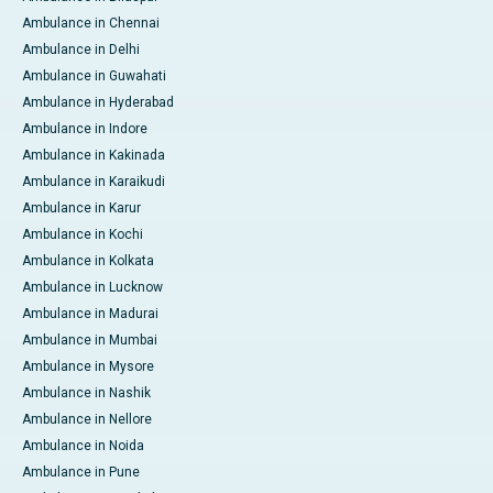
Ambulance in Chennai
Ambulance in Delhi
Ambulance in Guwahati
Ambulance in Hyderabad
Ambulance in Indore
Ambulance in Kakinada
Ambulance in Karaikudi
Ambulance in Karur
Ambulance in Kochi
Ambulance in Kolkata
Ambulance in Lucknow
Ambulance in Madurai
Ambulance in Mumbai
Ambulance in Mysore
Ambulance in Nashik
Ambulance in Nellore
Ambulance in Noida
Ambulance in Pune