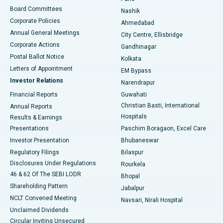
Best Hospital in Arepally, Warangal
Board Committees
Nashik
Corporate Policies
Ahmedabad
Best Hospital in Arera Colony, Bhopal
Annual General Meetings
City Centre, Ellisbridge
Corporate Actions
Gandhinagar
Best Hospital in Jayanagar, Bangalore
Postal Ballot Notice
Kolkata
Best Hospital in KK Nagar, Madurai
Letters of Appointment
EM Bypass
Investor Relations
Narendrapur
Best Hospital in Ramji Nagar, Nellore
Financial Reports
Guwahati
Christian Basti, International
Annual Reports
Best Hospital in Sector-19, Rourkela
Hospitals
Results & Earnings
Best Hospital in Swargate, Pune
Presentations
Paschim Boragaon, Excel Care
Investor Presentation
Bhubaneswar
Best Women’s Cancer Hospital in South Delhi
Regulatory Filings
Bilaspur
Disclosures Under Regulations
Rourkela
46 & 62 Of The SEBI LODR
Bhopal
Shareholding Pattern
Jabalpur
NCLT Convened Meeting
Navsari, Nirali Hospital
Unclaimed Dividends
Circular Inviting Unsecured