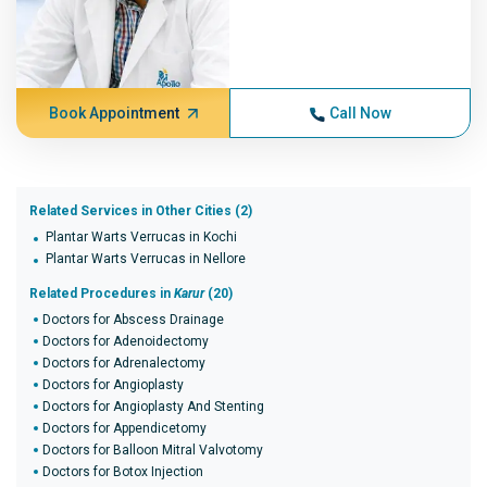
Book Appointment
Call Now
Related Services in Other Cities (2)
Plantar Warts Verrucas in Kochi
Plantar Warts Verrucas in Nellore
Related Procedures in
Karur
(20)
Doctors for Abscess Drainage
Doctors for Adenoidectomy
Doctors for Adrenalectomy
Doctors for Angioplasty
Doctors for Angioplasty And Stenting
Doctors for Appendicetomy
Doctors for Balloon Mitral Valvotomy
Doctors for Botox Injection