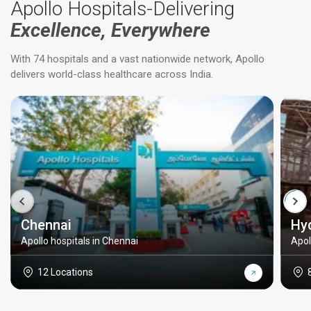
Apollo Hospitals-Delivering
Excellence, Everywhere
With 74 hospitals and a vast nationwide network, Apollo
delivers world-class healthcare across India.
Chennai
Hy
Apollo hospitals in Chennai
Apol
12 Locations