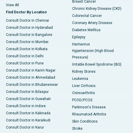
Breast Cancer
View All
Chronic Kidney Disease (CKD)
Find Doctor By Location
Colorectal Cancer
Consult Doctor in Chennai
Coronary Artery Disease
Consult Doctor in Hyderabad
Diabetes Mellitus
Consult Doctor in Bangalore
Epilepsy
Consult Doctor in Mumbai
Hantavirus
Consult Doctor in Kolkata
Hypertension (High Blood
Consult Doctor in Delhi
Pressure)
Consult Doctor in Pune
Irritable Bowel Syndrome (IBS)
Consult Doctor in Karim Nagar
Kidney Stones
Consult Doctor in Ahmedabad
Leukemia
Consult Doctor in Bhubaneswar
Liver Cirrhosis
Consult Doctor in Bilaspur
Osteoarthritis
Consult Doctor in Guwahati
PCOD/PCOS
Consult Doctor in Indore
Parkinson's Disease
Consult Doctor in Kakinada
Rheumatoid Arthritis
Consult Doctor in Karaikudi
Skin Conditions
Consult Doctor in Karur
Stroke