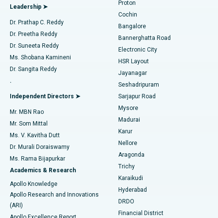
Proton
Leadership ➤
Cochin
Minimally Invasive Cardiac Surgery
Best Hospital in Kanpur Road, Lucknow
Find Diabetologist
Dr. Prathap C. Reddy
Bangalore
Dr. Preetha Reddy
Catheter Ablation
Best Hospital in Sector-26, Noida
Bannerghatta Road
Dr. Suneeta Reddy
Electronic City
Find Gynecologist
ACL Reconstruction Surgery
Best Hospital in Gandhinagar, Ahmedabad
Ms. Shobana Kamineni
HSR Layout
Dr. Sangita Reddy
Jayanagar
Reverse Shoulder Replacement
Best Hospital in Aragonda, Andhra Pradesh
.
Seshadripuram
Find General Physician
Endometrial Ablation
Best Hospital in Bannerghatta Road, Bangalore
Independent Directors ➤
Sarjapur Road
Mysore
Mr. MBN Rao
Uterine Artery Embolization
Best Hospital in Unit-15, Bhubaneswar
Madurai
Mr. Som Mittal
Find Psychologist
Karur
Ovarian Cystectomy
Best Hospital in Seepat Road, Bilaspur
Ms. V. Kavitha Dutt
Nellore
Dr. Murali Doraiswamy
Breast Cancer Surgery
Best Hospital in Ellisbridge, Ahmedabad
Aragonda
Ms. Rama Bijapurkar
Find General Surgeon
Trichy
Academics & Research
Brachytherapy
Best Hospital in New Delhi
Karaikudi
Apollo Knowledge
Hyderabad
Colonoscopy
Best Hospital in DRDO, Hyderabad
Apollo Research and Innovations
DRDO
(ARI)
Polypectomy
Best Hospital in G S Road, Guwahati
Financial District
Apollo Excellence Report