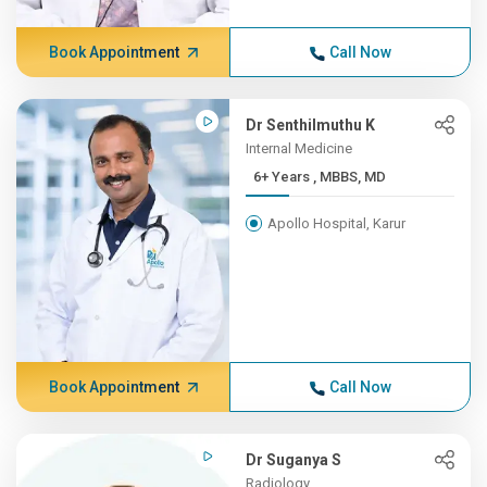
Book Appointment
Call Now
Dr Senthilmuthu K
Internal Medicine
6+ Years , MBBS, MD
Apollo Hospital, Karur
Book Appointment
Call Now
Dr Suganya S
Radiology