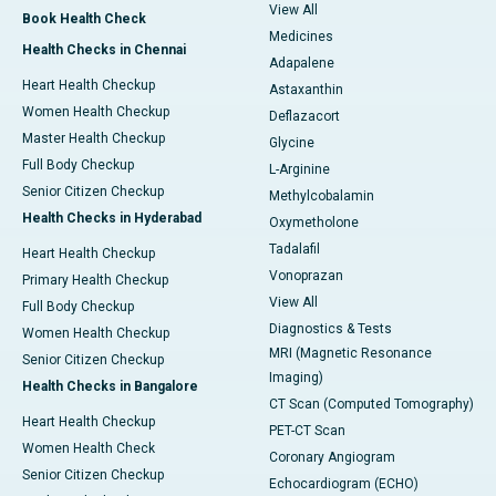
View All
Book Health Check
Medicines
Health Checks in Chennai
Adapalene
Heart Health Checkup
Astaxanthin
Women Health Checkup
Deflazacort
Master Health Checkup
Glycine
Full Body Checkup
L-Arginine
Senior Citizen Checkup
Methylcobalamin
Health Checks in Hyderabad
Oxymetholone
Tadalafil
Heart Health Checkup
Vonoprazan
Primary Health Checkup
View All
Full Body Checkup
Diagnostics & Tests
Women Health Checkup
MRI (Magnetic Resonance
Senior Citizen Checkup
Imaging)
Health Checks in Bangalore
CT Scan (Computed Tomography)
Heart Health Checkup
PET-CT Scan
Women Health Check
Coronary Angiogram
Senior Citizen Checkup
Echocardiogram (ECHO)