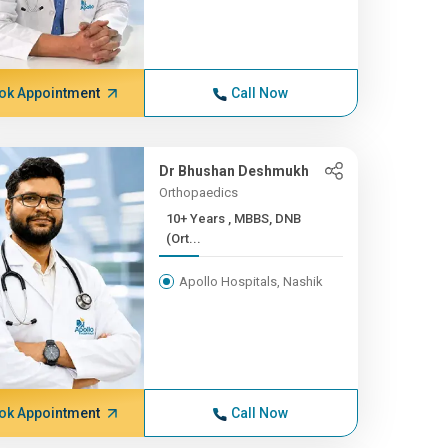
ok Appointment
Call Now
Dr Bhushan Deshmukh
Orthopaedics
10+ Years , MBBS, DNB
(Ort...
Apollo Hospitals, Nashik
ok Appointment
Call Now