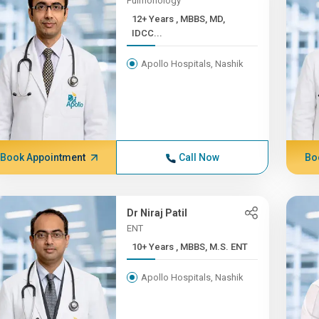
Pulmonology
12+ Years , MBBS, MD,
IDCC...
Apollo Hospitals, Nashik
Book Appointment
Call Now
Bo
Dr Niraj Patil
ENT
10+ Years , MBBS, M.S. ENT
Apollo Hospitals, Nashik