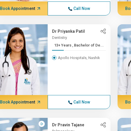
Book Appointment
Call Now
Bo
Dr Priyanka Patil
Dentistry
13+ Years , Bachelor of De...
Apollo Hospitals, Nashik
Book Appointment
Call Now
Bo
Dr Pravin Tajane