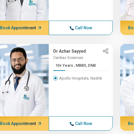
Book Appointment
Call Now
Bo
Dr Azhar Sayyed
Cardiac Sciences
10+ Years , MBBS, DNB
Apollo Hospitals, Nashik
Book Appointment
Call Now
Bo