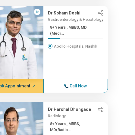
Dr Soham Doshi
Gastroenterology & Hepatology
8+ Years , MBBS, MD
(Medi...
Apollo Hospitals, Nashik
ok Appointment
Call Now
Dr Harshal Dhongade
Radiology
8+ Years , MBBS,
MD(Radio...