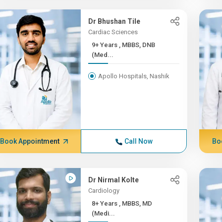
Dr Bhushan Tile
Cardiac Sciences
9+ Years , MBBS, DNB
(Med...
Apollo Hospitals, Nashik
Book Appointment
Call Now
Bo
Dr Nirmal Kolte
Cardiology
8+ Years , MBBS, MD
(Medi...