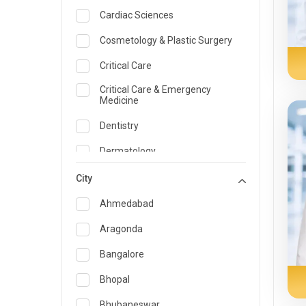
Cardiac Sciences
Cosmetology & Plastic Surgery
Critical Care
Critical Care & Emergency
Medicine
Dentistry
Dermatology
Dietician and Nutrition
City
Emergency Medicine
Ahmedabad
Endocrinology & Diabetes Care
Aragonda
ENT
Bangalore
Family Medicine Specialist
Bhopal
Gastroenterology & Hepatology
Bhubaneswar