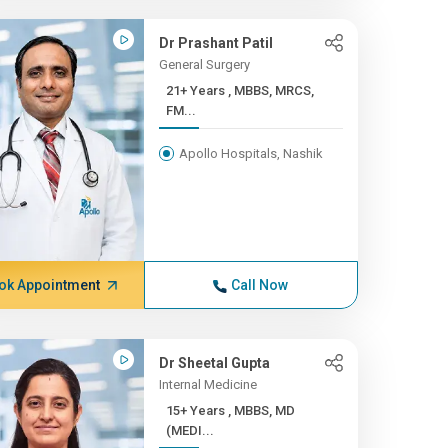
Dr Prashant Patil
General Surgery
21+ Years , MBBS, MRCS,
FM...
Apollo Hospitals, Nashik
ok Appointment
Call Now
Dr Sheetal Gupta
Internal Medicine
15+ Years , MBBS, MD
(MEDI...