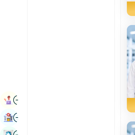
Radiology & Imaging
Kannada
Renal Sciences
Kashmiri
Rheumatology & Immunology
Konkani
Robotic Surgery
Malayalam
Transplants
Manipuri
Urology
Marathi
Vascular Surgery
Nepal / Nepali
Odia / Oriya
Image
Persian
Book Appointment
Punjabi
Image
Find Hospital
Rajasthani
Russian
Image
Book Health Checkup