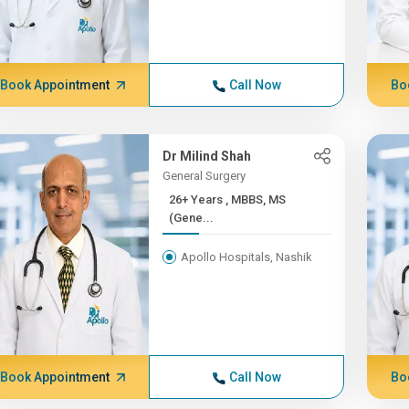
Book Appointment
Call Now
Bo
Dr Milind Shah
General Surgery
26+ Years , MBBS, MS
(Gene...
Apollo Hospitals, Nashik
Book Appointment
Call Now
Bo