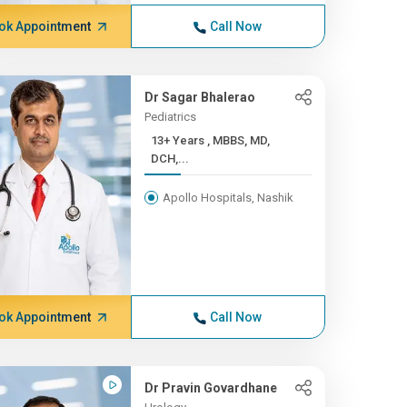
ok Appointment
Call Now
Dr Sagar Bhalerao
Pediatrics
13+ Years , MBBS, MD,
DCH,...
Apollo Hospitals, Nashik
ok Appointment
Call Now
Dr Pravin Govardhane