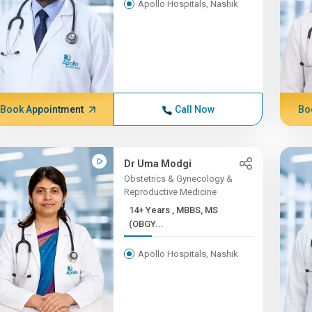
Apollo Hospitals, Nashik
Book Appointment
Call Now
Bo
Dr Uma Modgi
Obstetrics & Gynecology &
Reproductive Medicine
14+ Years , MBBS, MS
(OBGY...
Apollo Hospitals, Nashik