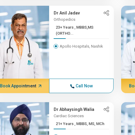
Dr Anil Jadav
Orthopedics
23+ Years , MBBS,MS
(ORTHO...
Apollo Hospitals, Nashik
Book Appointment
Call Now
Bo
Dr Abhaysingh Walia
Cardiac Sciences
21+ Years , MBBS, MS, MCh