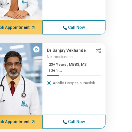
ok Appointment
Call Now
Dr Sanjay Vekhande
Neurosciences
23+ Years , MBBS, MS
(Gen....
Apollo Hospitals, Nashik
ok Appointment
Call Now