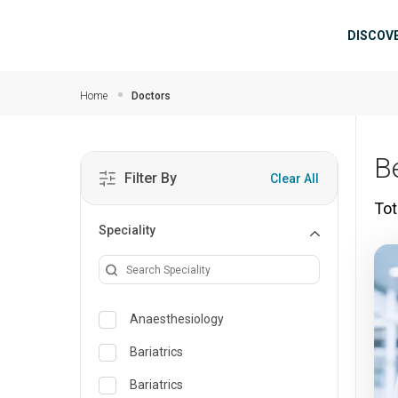
Skip to main content
Mai
DISCOV
Home
Doctors
B
Filter By
Clear All
Tot
Speciality
Anaesthesiology
Bariatrics
Bariatrics