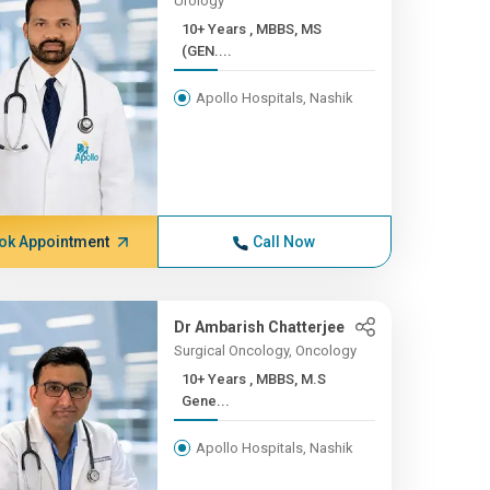
Urology
10+ Years , MBBS, MS
(GEN....
Apollo Hospitals, Nashik
ok Appointment
Call Now
Dr Ambarish Chatterjee
Surgical Oncology, Oncology
10+ Years , MBBS, M.S
Gene...
Apollo Hospitals, Nashik