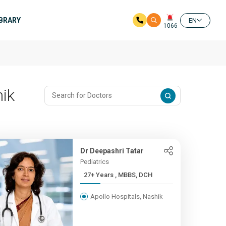
IBRARY
EN
1066
hik
Dr Deepashri Tatar
Pediatrics
27+ Years , MBBS, DCH
Apollo Hospitals, Nashik