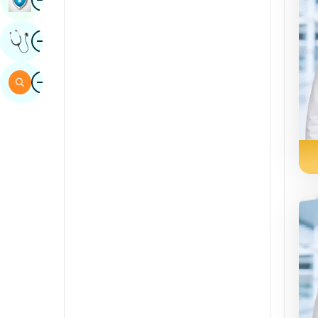
Sindhi
Image
Get Expert Opinion
Spanish
Swahili
Image
Search
Tamil
Telugu
Tulu
Urdu