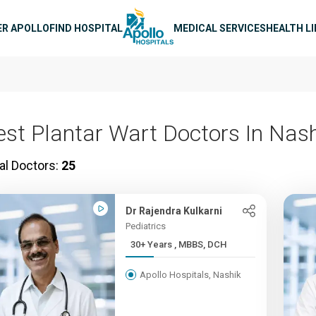
n navigation
ER APOLLO
FIND HOSPITAL
MEDICAL SERVICES
HEALTH L
est Plantar Wart Doctors In Nas
al Doctors:
25
Dr Rajendra Kulkarni
Pediatrics
30+ Years , MBBS, DCH
Apollo Hospitals, Nashik