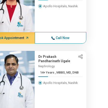
Apollo Hospitals, Nashik
ok Appointment
Call Now
Dr Prakash
Pandharinath Ugale
Nephrology
14+ Years , MBBS, MD, DNB
Apollo Hospitals, Nashik