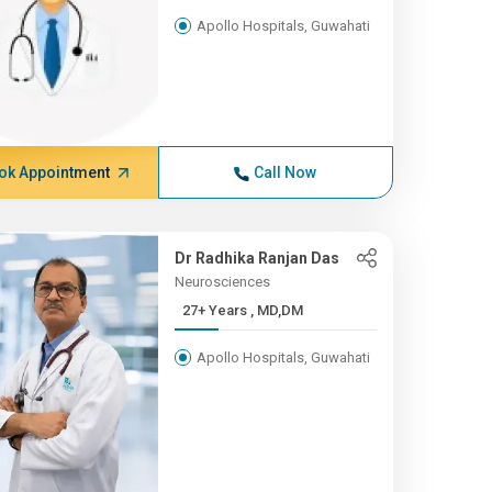
Apollo Hospitals, Guwahati
ok Appointment
Call Now
Dr Radhika Ranjan Das
Neurosciences
27+ Years , MD,DM
Apollo Hospitals, Guwahati