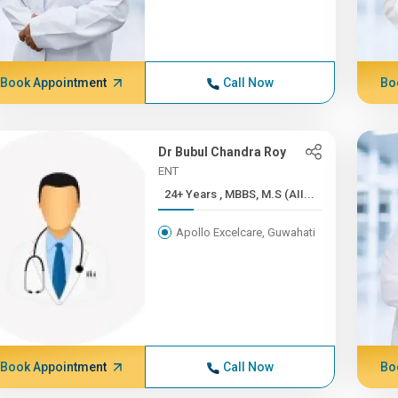
Book Appointment
Call Now
Bo
Dr Bubul Chandra Roy
ENT
24+ Years , MBBS, M.S (AII...
Apollo Excelcare, Guwahati
Book Appointment
Call Now
Bo