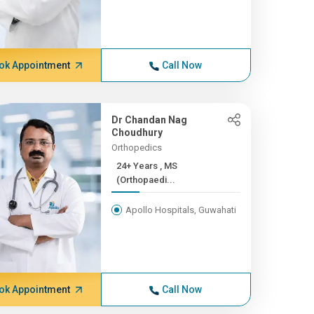
ok Appointment
Call Now
Dr Chandan Nag
Choudhury
Orthopedics
24+ Years , MS
(Orthopaedi...
Apollo Hospitals, Guwahati
ok Appointment
Call Now