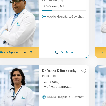
General Surgery
26+ Years , MS
Apollo Hospitals, Guwahati
Book Appointment
Call Now
Bo
Dr Rekha K Borkotoky
Pediatrics
25+ Years ,
MD(PAEDIATRICS...
Apollo Hospitals, Guwahati