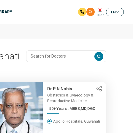
IBRARY
EN
1066
ahati
Dr P N Nobis
Obstetrics & Gynecology &
Reproductive Medicine
50+ Years , MBBS,MD,DGO
Apollo Hospitals, Guwahati