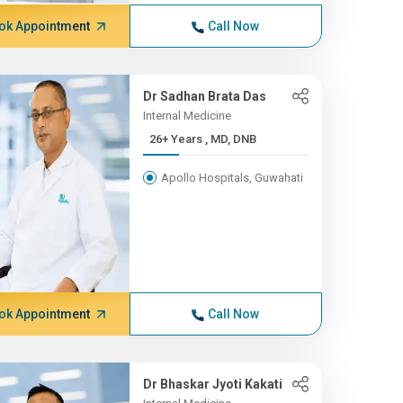
ok Appointment
Call Now
Dr Sadhan Brata Das
Internal Medicine
26+ Years , MD, DNB
Apollo Hospitals, Guwahati
ok Appointment
Call Now
Dr Bhaskar Jyoti Kakati