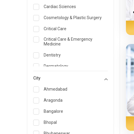
Cardiac Sciences
Cosmetology & Plastic Surgery
Critical Care
Critical Care & Emergency
Medicine
Dentistry
Dermatology
Dietician and Nutrition
City
Emergency Medicine
Ahmedabad
Endocrinology & Diabetes Care
Aragonda
ENT
Bangalore
Family Medicine Specialist
Bhopal
Gastroenterology & Hepatology
Bhubaneswar