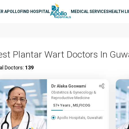
n navigation
ER APOLLO
FIND HOSPITAL
MEDICAL SERVICES
HEALTH L
est Plantar Wart Doctors In Guw
al Doctors:
139
Dr Alaka Goswami
Obstetrics & Gynecology &
Reproductive Medicine
57+ Years , MS,FICOG
Apollo Hospitals, Guwahati