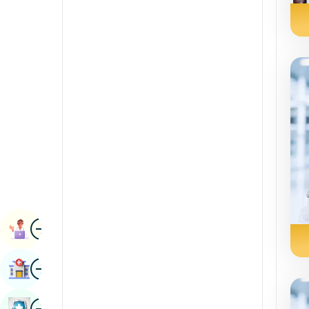
Radiology & Imaging
Kannada
Renal Sciences
Kashmiri
Rheumatology & Immunology
Konkani
Robotic Surgery
Malayalam
Transplants
Manipuri
Urology
Marathi
Vascular Surgery
Nepal / Nepali
Odia / Oriya
Image
Persian
Book Appointment
Punjabi
Image
Find Hospital
Rajasthani
Russian
Image
Book Health Checkup