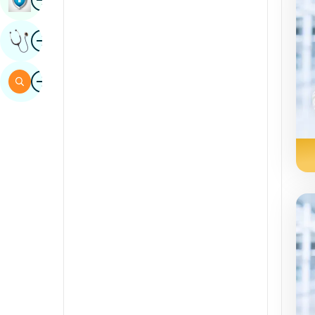
Sindhi
Image
Get Expert Opinion
Spanish
Swahili
Image
Search
Tamil
Telugu
Tulu
Urdu