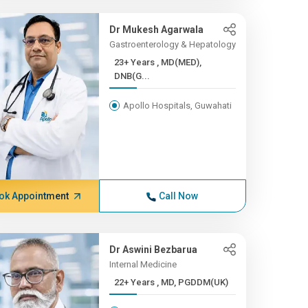
Dr Mukesh Agarwala
Gastroenterology & Hepatology
23+ Years , MD(MED),
DNB(G...
Apollo Hospitals, Guwahati
ok Appointment
Call Now
Dr Aswini Bezbarua
Internal Medicine
22+ Years , MD, PGDDM(UK)