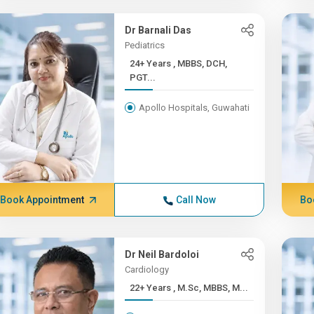
Dr Barnali Das
Pediatrics
24+ Years , MBBS, DCH,
PGT...
Apollo Hospitals, Guwahati
Book Appointment
Call Now
Bo
Dr Neil Bardoloi
Cardiology
22+ Years , M.Sc, MBBS, M...