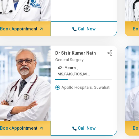
Book Appointment
Call Now
Bo
Dr Sisir Kumar Nath
General Surgery
42+ Years ,
MS,FAIS,FICS,M...
Apollo Hospitals, Guwahati
Book Appointment
Call Now
Bo