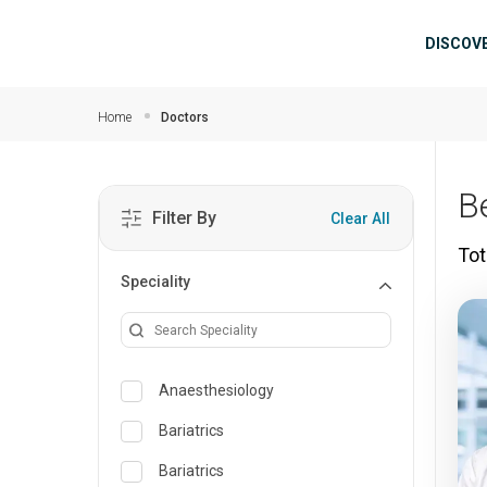
Skip to main content
Mai
DISCOV
Home
Doctors
B
Filter By
Clear All
Tot
Speciality
Anaesthesiology
Bariatrics
Bariatrics