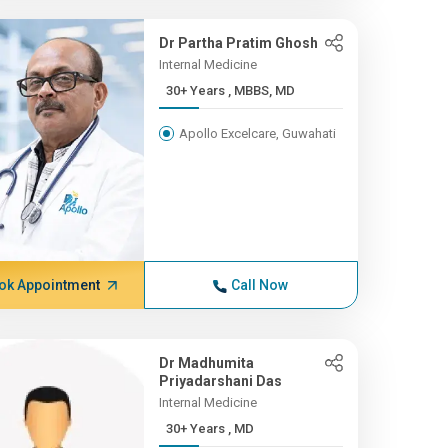
Dr Partha Pratim Ghosh
Internal Medicine
30+ Years , MBBS, MD
Apollo Excelcare, Guwahati
ok Appointment
Call Now
Dr Madhumita
Priyadarshani Das
Internal Medicine
30+ Years , MD