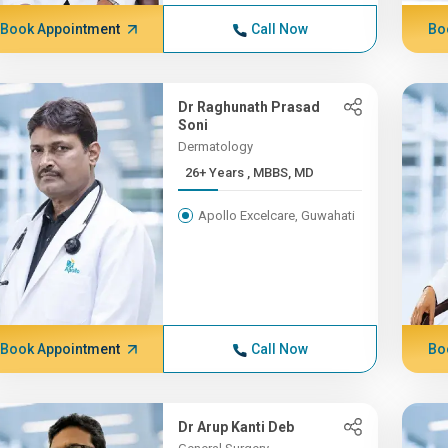
Book Appointment
Call Now
Bo
Dr Raghunath Prasad
Soni
Dermatology
26+ Years , MBBS, MD
Apollo Excelcare, Guwahati
Book Appointment
Call Now
Bo
Dr Arup Kanti Deb