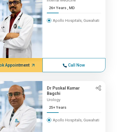
Internal Medicine
26+ Years , MD
Apollo Hospitals, Guwahati
ok Appointment
Call Now
Dr Puskal Kumar
Bagchi
Urology
25+ Years
Apollo Hospitals, Guwahati