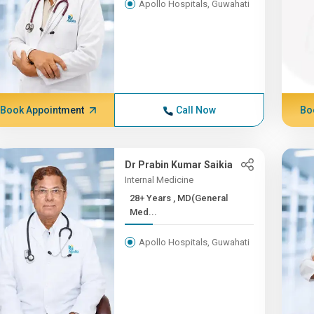
Apollo Hospitals, Guwahati
Book Appointment
Call Now
Bo
Dr Prabin Kumar Saikia
Internal Medicine
28+ Years , MD(General
Med...
Apollo Hospitals, Guwahati