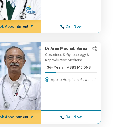
ok Appointment
Call Now
Dr Arun Madhab Baruah
Obstetrics & Gynecology &
Reproductive Medicine
36+ Years , MBBS,MD,DNB
Apollo Hospitals, Guwahati
ok Appointment
Call Now