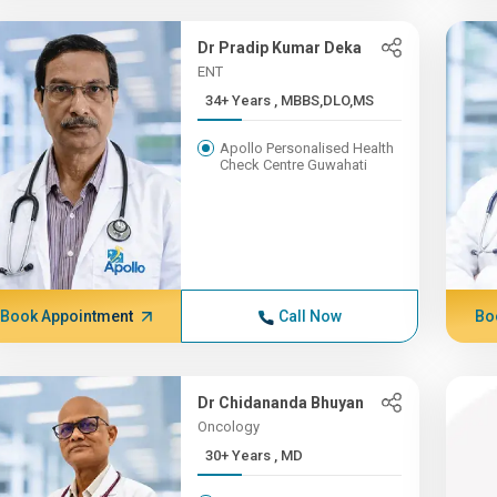
Dr Pradip Kumar Deka
ENT
34+ Years , MBBS,DLO,MS
Apollo Personalised Health
Check Centre Guwahati
Book Appointment
Call Now
Bo
Dr Chidananda Bhuyan
Oncology
30+ Years , MD