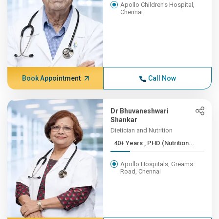
Apollo Children's Hospital,
Chennai
Book Appointment
Call Now
Dr Bhuvaneshwari
Shankar
Dietician and Nutrition
40+ Years , PHD (Nutrition...
Apollo Hospitals, Greams
Road, Chennai