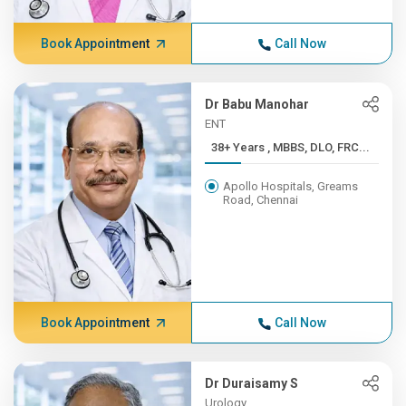
Book Appointment
Call Now
Dr Babu Manohar
ENT
38+ Years , MBBS, DLO, FRC...
Apollo Hospitals, Greams
Road, Chennai
Book Appointment
Call Now
Dr Duraisamy S
Urology