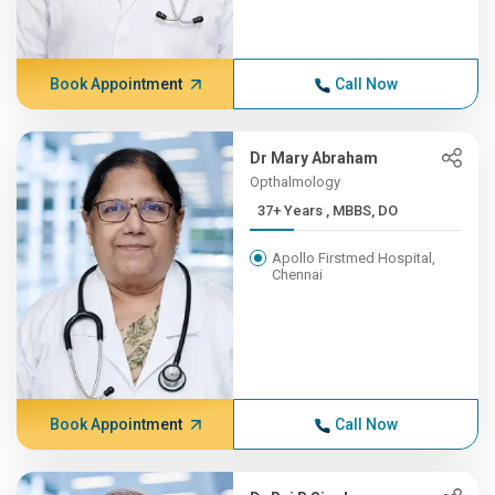
Book Appointment
Call Now
Dr Mary Abraham
Opthalmology
37+ Years , MBBS, DO
Apollo Firstmed Hospital,
Chennai
Book Appointment
Call Now