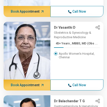
Book Appointment
Call Now
Dr Vasanthi D
Obstetrics & Gynecology &
Reproductive Medicine
45+ Years , MBBS, MD (Obs ...
Apollo Women's Hospital,
Chennai
Book Appointment
Call Now
Dr Balachandar T G
Gastroenterology & Hepatology