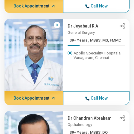
Book Appointment
Call Now
Dr Jeyabaul R A
General Surgery
39+ Years , MBBS, MS, FMMC
Apollo Speciality Hospitals,
Vanagaram, Chennai
Book Appointment
Call Now
Dr Chandran Abraham
Opthalmology
39+ Years , MBBS, DO