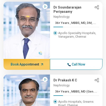
Dr Soundararajan
Periyasamy
Nephrology
36+ Years , MBBS, MD, DM, ...
Apollo Speciality Hospitals,
Vanagaram, Chennai
Book Appointment
Call Now
Dr Prakash K C
Nephrology
36+ Years , MBBS, MD (Gen....
Apollo Hospitals, Greams
Road, Chennai