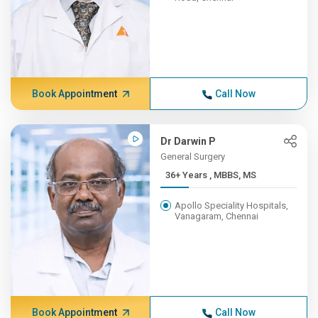
Book Appointment
Call Now
Dr Darwin P
General Surgery
36+ Years , MBBS, MS
Apollo Speciality Hospitals,
Vanagaram, Chennai
Book Appointment
Call Now