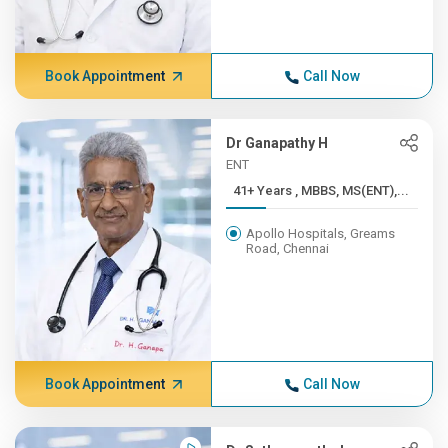
Book Appointment
Call Now
Dr Ganapathy H
ENT
41+ Years , MBBS, MS(ENT),...
Apollo Hospitals, Greams
Road, Chennai
Book Appointment
Call Now