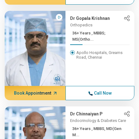
Dr Gopala Krishnan
Orthopedics
36+ Years , MBBS;
MS(Ortho...
Apollo Hospitals, Greams
Road, Chennai
Book Appointment
Call Now
Dr Chinnaiyan P
Endocrinology & Diabetes Care
36+ Years , MBBS, MD(Gen
M...