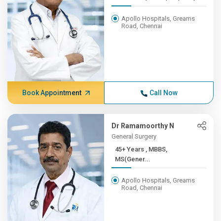
Apollo Hospitals, Greams
Road, Chennai
Book Appointment
Call Now
Dr Ramamoorthy N
General Surgery
45+ Years , MBBS,
MS(Gener...
Apollo Hospitals, Greams
Road, Chennai