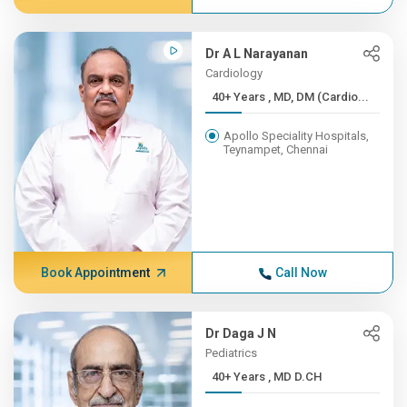
Dr A L Narayanan
Cardiology
40+ Years , MD, DM (Cardio...
Apollo Speciality Hospitals,
Teynampet, Chennai
Book Appointment
Call Now
Dr Daga J N
Pediatrics
40+ Years , MD D.CH