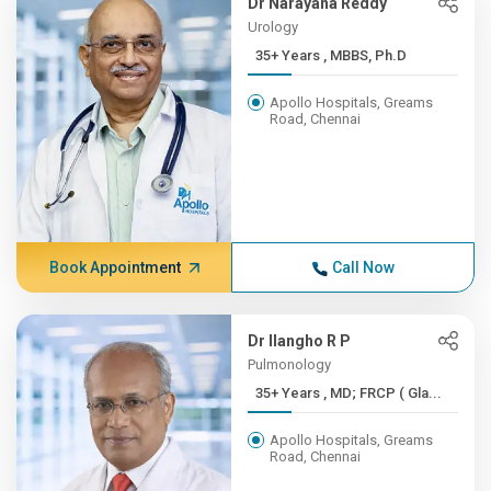
Dr Narayana Reddy
Urology
35+ Years , MBBS, Ph.D
Apollo Hospitals, Greams
Road, Chennai
Book Appointment
Call Now
Dr Ilangho R P
Pulmonology
35+ Years , MD; FRCP ( Gla...
Apollo Hospitals, Greams
Road, Chennai