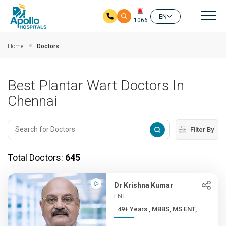
Mai
EN
1066
Skip to main content
Home
Doctors
Best Plantar Wart Doctors In
Chennai
Filter By
Total Doctors:
645
Dr Krishna Kumar
ENT
49+ Years , MBBS, MS ENT, ...