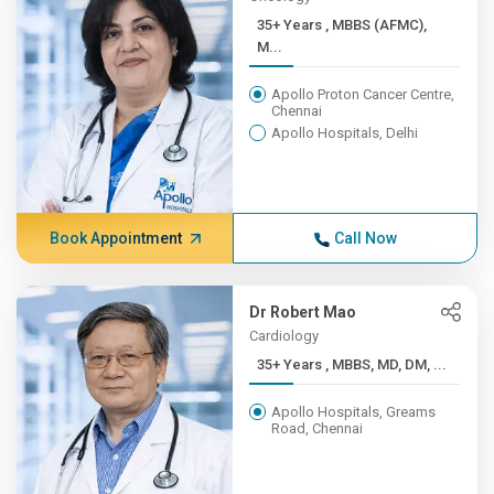
35+ Years , MBBS (AFMC),
M...
Apollo Proton Cancer Centre,
Chennai
Apollo Hospitals, Delhi
Book Appointment
Call Now
Dr Robert Mao
Cardiology
35+ Years , MBBS, MD, DM, ...
Apollo Hospitals, Greams
Road, Chennai