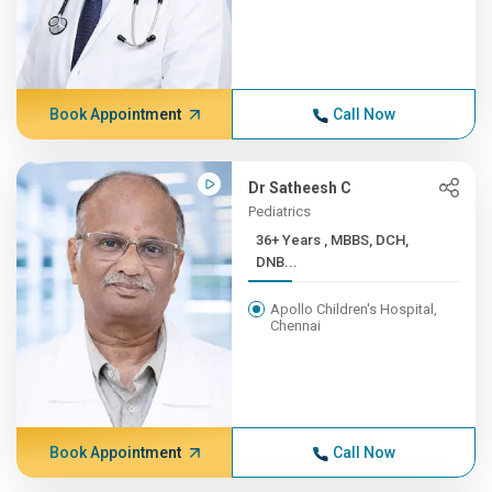
Book Appointment
Call Now
Dr Satheesh C
Pediatrics
36+ Years , MBBS, DCH,
DNB...
Apollo Children's Hospital,
Chennai
Book Appointment
Call Now