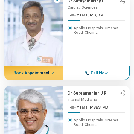
Dr Sathyamurthy I
Cardiac Sciences
40+ Years , MD, DM
Apollo Hospitals, Greams
Road, Chennai
Book Appointment
Call Now
Dr Subramanian J R
Internal Medicine
40+ Years , MBBS, MD
Apollo Hospitals, Greams
Road, Chennai