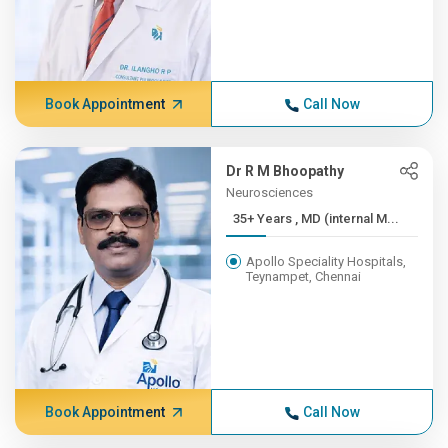
Book Appointment
Call Now
Dr R M Bhoopathy
Neurosciences
35+ Years , MD (internal M...
Apollo Speciality Hospitals,
Teynampet, Chennai
Book Appointment
Call Now