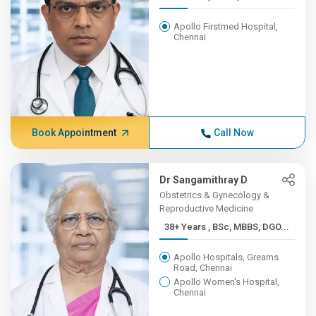
Apollo Firstmed Hospital,
Chennai
Book Appointment
Call Now
Dr Sangamithray D
Obstetrics & Gynecology &
Reproductive Medicine
38+ Years , BSc, MBBS, DGO...
Apollo Hospitals, Greams
Road, Chennai
Apollo Women's Hospital,
Chennai