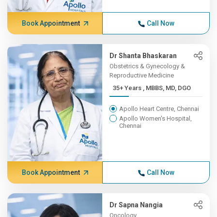
Book Appointment
Call Now
Dr Shanta Bhaskaran
Obstetrics & Gynecology &
Reproductive Medicine
35+ Years , MBBS, MD, DGO
Apollo Heart Centre, Chennai
Apollo Women's Hospital,
Chennai
Book Appointment
Call Now
Dr Sapna Nangia
Oncology