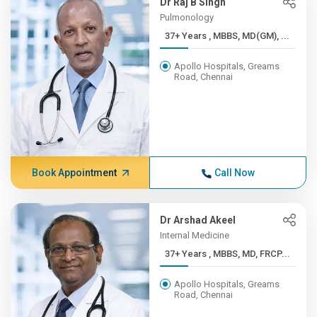
Dr Raj B Singh
Pulmonology
37+ Years , MBBS, MD(GM), ...
Apollo Hospitals, Greams
Road, Chennai
Book Appointment
Call Now
Dr Arshad Akeel
Internal Medicine
37+ Years , MBBS, MD, FRCP...
Apollo Hospitals, Greams
Road, Chennai