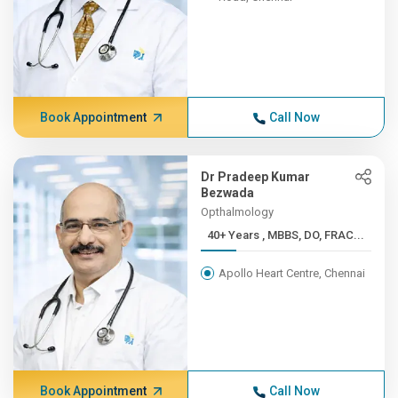
Book Appointment
Call Now
Dr Pradeep Kumar
Bezwada
Opthalmology
40+ Years , MBBS, DO, FRAC...
Apollo Heart Centre, Chennai
Book Appointment
Call Now