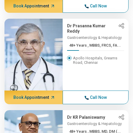
Book Appointment
Call Now
Dr Prasanna Kumar
Reddy
Gastroenterology & Hepatology
48+ Years , MBBS, FRCS, FA...
Apollo Hospitals, Greams
Road, Chennai
Book Appointment
Call Now
Dr KR Palaniswamy
Gastroenterology & Hepatology
48+ Years , MBBS, MD, DM (...