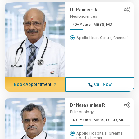
Dr Panneer A
Neurosciences
40+ Years , MBBS, MD
Apollo Heart Centre, Chennai
Book Appointment
Call Now
Dr Narasimhan R
Pulmonology
40+ Years , MBBS, DTCD, MD
Apollo Hospitals, Greams
Road, Chennai