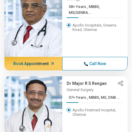
38+ Years , MBBS,
MS(GENRA...
Apollo Hospitals, Greams
Road, Chennai
Book Appointment
Call Now
Dr Major R S Rengan
General Surgery
37+ Years , MBBS, MS, DNB ...
Apollo Firstmed Hospital,
Chennai