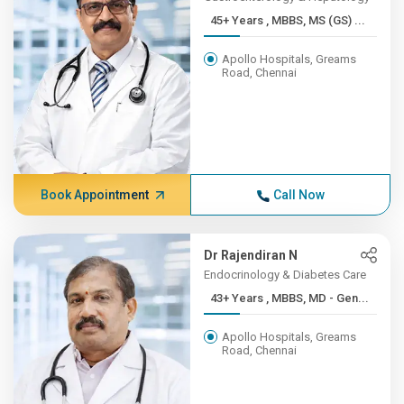
45+ Years , MBBS, MS (GS) ...
Apollo Hospitals, Greams
Road, Chennai
Book Appointment
Call Now
Dr Rajendiran N
Endocrinology & Diabetes Care
43+ Years , MBBS, MD - Gen...
Apollo Hospitals, Greams
Road, Chennai