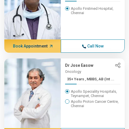
Apollo Firstmed Hospital,
Chennai
Book Appointment
Call Now
Dr Jose Easow
Oncology
35+ Years , MBBS, AB (Int ...
Apollo Speciality Hospitals,
Teynampet, Chennai
Apollo Proton Cancer Centre,
Chennai