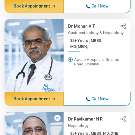
Book Appointment
Call Now
Dr Mohan A T
Gastroenterology & Hepatology
35+ Years , MBBS;
MD(MED);...
Apollo Hospitals, Greams
Road, Chennai
Book Appointment
Call Now
Dr Ravikumar N R
Nephrology
35+ Years , MBBS, MD, DNB