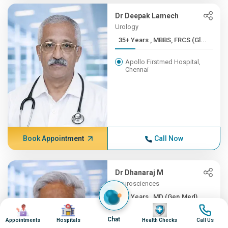
Dr Deepak Lamech
Urology
35+ Years , MBBS, FRCS (Gl...
Apollo Firstmed Hospital,
Chennai
Book Appointment
Call Now
Dr Dhanaraj M
Neurosciences
35+ Years , MD (Gen.Med), ...
Image
Image
Image
Image
Apollo Hospitals, Greams
Chat
Appointments
Hospitals
Health Checks
Call Us
Road, Chennai