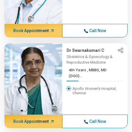
Book Appointment
Call Now
Dr Swarnakumari C
Obstetrics & Gynecology &
Reproductive Medicine
40+ Years , MBBS, MD
(DGO)...
Apollo Women's Hospital,
Chennai
Book Appointment
Call Now