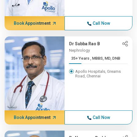
Book Appointment
Call Now
Dr Subba Rao B
Nephrology
35+ Years , MBBS, MD, DNB
Apollo Hospitals, Greams
Road, Chennai
Book Appointment
Call Now