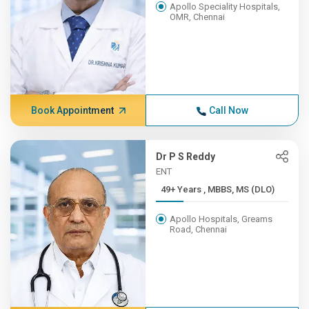
Apollo Speciality Hospitals,
OMR, Chennai
Book Appointment
Call Now
Dr P S Reddy
ENT
49+ Years , MBBS, MS (DLO)
Apollo Hospitals, Greams
Road, Chennai