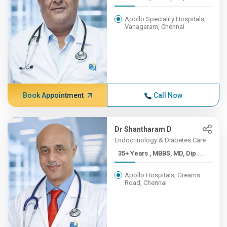
Apollo Speciality Hospitals,
Vanagaram, Chennai
Book Appointment
Call Now
Dr Shantharam D
Endocrinology & Diabetes Care
35+ Years , MBBS, MD, Dip....
Apollo Hospitals, Greams
Road, Chennai