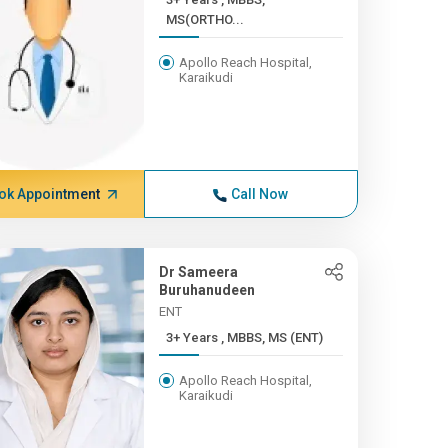
MS(ORTHO...
Apollo Reach Hospital,
Karaikudi
ok Appointment
Call Now
Dr Sameera
Buruhanudeen
ENT
3+ Years , MBBS, MS (ENT)
Apollo Reach Hospital,
Karaikudi