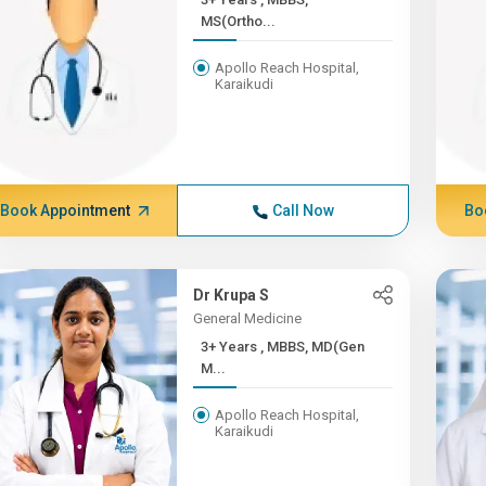
MS(Ortho...
Apollo Reach Hospital,
Karaikudi
Book Appointment
Call Now
Bo
Dr Krupa S
General Medicine
3+ Years , MBBS, MD(Gen
M...
Apollo Reach Hospital,
Karaikudi