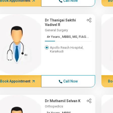
Book Appointment
Call Now
Bo
Dr Thanigai Sakthi
Vadivel R
General Surgery
4+ Years , MBBS, MS, FIAG...
Apollo Reach Hospital,
Karaikudi
Book Appointment
Call Now
Bo
Dr Muthamil Selvan K
Orthopedics
3+ Years , MBBS,