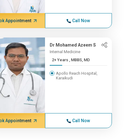
ok Appointment
Call Now
Dr Mohamed Azeem S
Internal Medicine
2+ Years , MBBS, MD
Apollo Reach Hospital,
Karaikudi
ok Appointment
Call Now