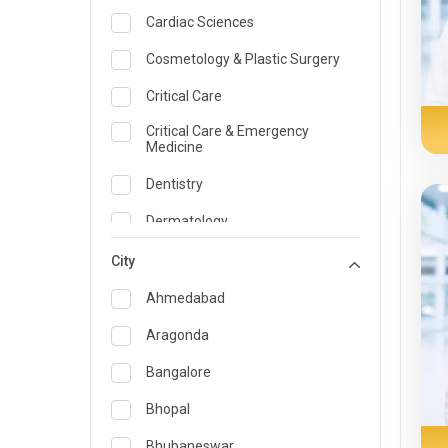
Cardiac Sciences
Cosmetology & Plastic Surgery
Critical Care
Critical Care & Emergency
Medicine
Dentistry
Dermatology
Dietician and Nutrition
City
Emergency Medicine
Ahmedabad
Endocrinology & Diabetes Care
Aragonda
ENT
Bangalore
Family Medicine Specialist
Bhopal
Gastroenterology & Hepatology
Bhubaneswar