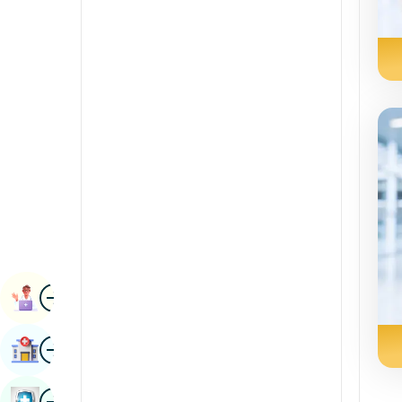
Radiology & Imaging
Kannada
Renal Sciences
Kashmiri
Rheumatology & Immunology
Konkani
Robotic Surgery
Malayalam
Transplants
Manipuri
Urology
Marathi
Vascular Surgery
Nepal / Nepali
Odia / Oriya
Image
Persian
Book Appointment
Punjabi
Image
Find Hospital
Rajasthani
Russian
Image
Book Health Checkup