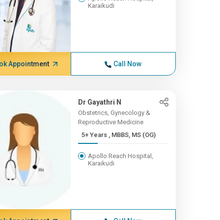
Karaikudi
ok Appointment
Call Now
Dr Gayathri N
Obstetrics, Gynecology &
Reproductive Medicine
5+ Years , MBBS, MS (OG)
Apollo Reach Hospital,
Karaikudi