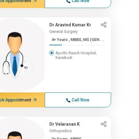
ok Appointment
Call Now
Dr Aravind Kumar Kr
General Surgery
4+ Years , MBBS, MS (GEN ...
Apollo Reach Hospital,
Karaikudi
ok Appointment
Call Now
Dr Velarasan K
Orthopedics
3+ Years , MBBS,