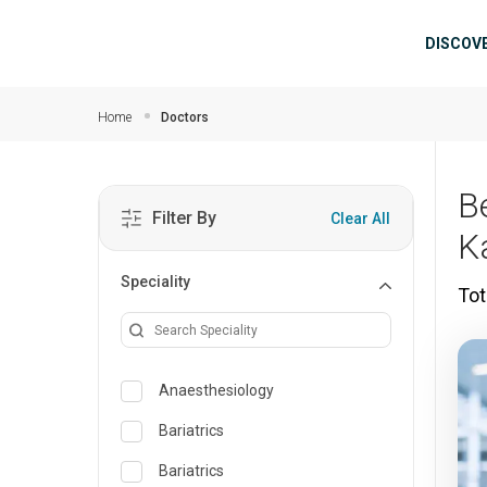
Skip to main content
Mai
DISCOV
Home
Doctors
B
Filter By
Clear All
K
Speciality
Tot
Anaesthesiology
Bariatrics
Bariatrics