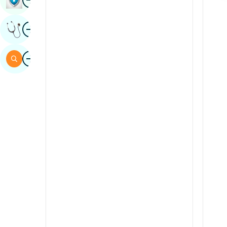
Sindhi
Image
Get Expert Opinion
Spanish
Swahili
Image
Search
Tamil
Telugu
Tulu
Urdu