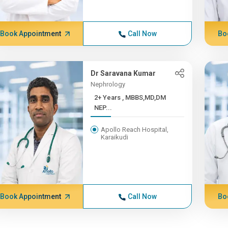
Book Appointment
Call Now
Bo
Dr Saravana Kumar
Nephrology
2+ Years , MBBS,MD,DM
NEP...
Apollo Reach Hospital,
Karaikudi
Book Appointment
Call Now
Bo