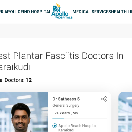
n navigation
ER APOLLO
FIND HOSPITAL
MEDICAL SERVICES
HEALTH L
est Plantar Fasciitis Doctors In
araikudi
al Doctors:
12
Dr Satheess S
General Surgery
7+ Years , MS
Apollo Reach Hospital,
Karaikudi