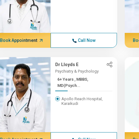
Book Appointment
Call Now
Bo
Dr Lloyds E
Psychiatry & Psychology
6+ Years , MBBS,
MD(Psych...
Apollo Reach Hospital,
Karaikudi