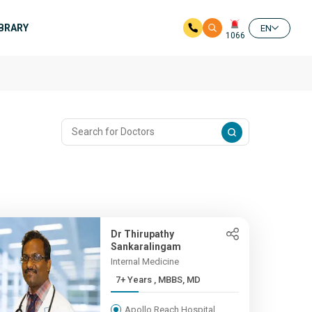
IBRARY
EN
1066
Dr Thirupathy
Sankaralingam
Internal Medicine
7+ Years , MBBS, MD
Apollo Reach Hospital,