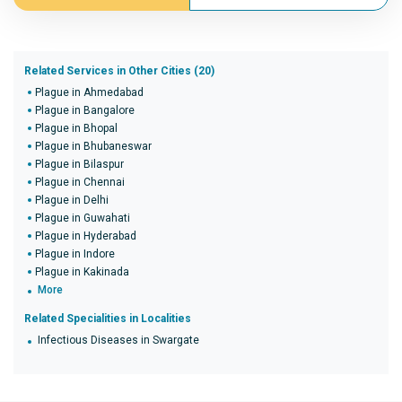
Related Services in Other Cities (20)
Plague in Ahmedabad
Plague in Bangalore
Plague in Bhopal
Plague in Bhubaneswar
Plague in Bilaspur
Plague in Chennai
Plague in Delhi
Plague in Guwahati
Plague in Hyderabad
Plague in Indore
Plague in Kakinada
More
Related Specialities in Localities
Infectious Diseases in Swargate