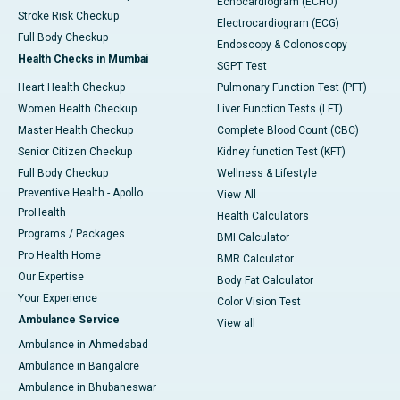
Echocardiogram (ECHO)
Stroke Risk Checkup
Electrocardiogram (ECG)
Full Body Checkup
Endoscopy & Colonoscopy
Health Checks in Mumbai
SGPT Test
Heart Health Checkup
Pulmonary Function Test (PFT)
Women Health Checkup
Liver Function Tests (LFT)
Master Health Checkup
Complete Blood Count (CBC)
Senior Citizen Checkup
Kidney function Test (KFT)
Full Body Checkup
Wellness & Lifestyle
Preventive Health - Apollo
View All
ProHealth
Health Calculators
Programs / Packages
BMI Calculator
Pro Health Home
BMR Calculator
Our Expertise
Body Fat Calculator
Your Experience
Color Vision Test
Ambulance Service
View all
Ambulance in Ahmedabad
Ambulance in Bangalore
Ambulance in Bhubaneswar