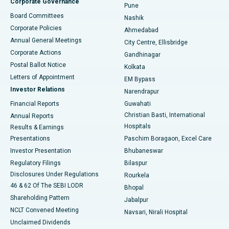
Corporate Governance
Pune
Best Hospital in Arepally, Warangal
Board Committees
Nashik
Corporate Policies
Ahmedabad
Best Hospital in Arera Colony, Bhopal
Annual General Meetings
City Centre, Ellisbridge
Corporate Actions
Gandhinagar
Best Hospital in Jayanagar, Bangalore
Postal Ballot Notice
Kolkata
Best Hospital in KK Nagar, Madurai
Letters of Appointment
EM Bypass
Investor Relations
Narendrapur
Best Hospital in Ramji Nagar, Nellore
Financial Reports
Guwahati
Christian Basti, International
Annual Reports
Best Hospital in Sector-19, Rourkela
Hospitals
Results & Earnings
Best Hospital in Swargate, Pune
Presentations
Paschim Boragaon, Excel Care
Investor Presentation
Bhubaneswar
Best Women’s Cancer Hospital in South Delhi
Regulatory Filings
Bilaspur
Disclosures Under Regulations
Rourkela
46 & 62 Of The SEBI LODR
Bhopal
Shareholding Pattern
Jabalpur
NCLT Convened Meeting
Navsari, Nirali Hospital
Unclaimed Dividends