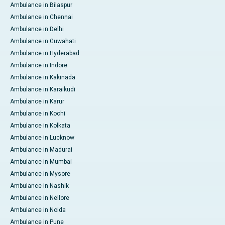
Ambulance in Bilaspur
Ambulance in Chennai
Ambulance in Delhi
Ambulance in Guwahati
Ambulance in Hyderabad
Ambulance in Indore
Ambulance in Kakinada
Ambulance in Karaikudi
Ambulance in Karur
Ambulance in Kochi
Ambulance in Kolkata
Ambulance in Lucknow
Ambulance in Madurai
Ambulance in Mumbai
Ambulance in Mysore
Ambulance in Nashik
Ambulance in Nellore
Ambulance in Noida
Ambulance in Pune