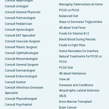
Consult Nephrologist
Managing Tuberculosis at Home
Consult Urologist
PCOD vs PCOS
Consult General Physician
Balanced Diet
Consult Pulmonologist
Ways to Decrease Triglycerides
Consult Pediatrician
All about Viral Fever
Consult Gynecologist
Foods for Vitamin B12
Consult ENT Specialist
Black Blood During Periods
Consult Vascular Surgeon
Foods to Fight Piles
Consult Plastic Surgeon
Home Remedies for Diarrhea
Consult Ophthalmologist
Natural Treatments for PCOD or
Consult Rheumatologist
PCOS
Consult General Surgeon
PCOD Diet
Consult Dermatologist
All about Hantavirus
Consult Endocrinologist
View all
Consult Dentist
Diseases and Conditions
Consult Infectious Diseases
Amyotrophic Lateral Sclerosis
Specialist
(ALS)
Consult Physiotherapist
Bone Marrow Transplant
Consult Psychiatrist
Brain Cancer