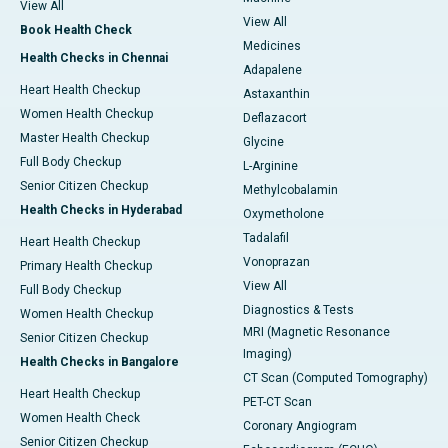
View All
View All
Book Health Check
Medicines
Health Checks in Chennai
Adapalene
Heart Health Checkup
Astaxanthin
Women Health Checkup
Deflazacort
Master Health Checkup
Glycine
Full Body Checkup
L-Arginine
Senior Citizen Checkup
Methylcobalamin
Health Checks in Hyderabad
Oxymetholone
Tadalafil
Heart Health Checkup
Vonoprazan
Primary Health Checkup
View All
Full Body Checkup
Diagnostics & Tests
Women Health Checkup
MRI (Magnetic Resonance
Senior Citizen Checkup
Imaging)
Health Checks in Bangalore
CT Scan (Computed Tomography)
Heart Health Checkup
PET-CT Scan
Women Health Check
Coronary Angiogram
Senior Citizen Checkup