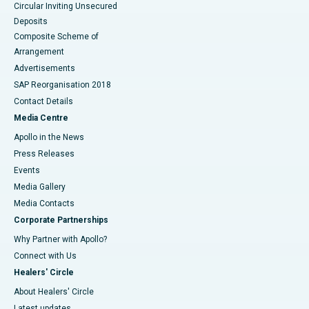
Circular Inviting Unsecured
Deposits
Composite Scheme of
Arrangement
Advertisements
SAP Reorganisation 2018
Contact Details
Media Centre
Apollo in the News
Press Releases
Events
Media Gallery
​​​​​​​Media Contacts
Corporate Partnerships
Why Partner with Apollo?
Connect with Us
Healers' Circle
About Healers' Circle
Latest updates