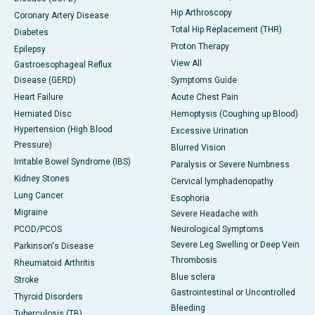
Hip Arthroscopy
Coronary Artery Disease
Total Hip Replacement (THR)
Diabetes
Proton Therapy
Epilepsy
View All
Gastroesophageal Reflux
Disease (GERD)
Symptoms Guide
Heart Failure
Acute Chest Pain
Herniated Disc
Hemoptysis (Coughing up Blood)
Hypertension (High Blood
Excessive Urination
Pressure)
Blurred Vision
Irritable Bowel Syndrome (IBS)
Paralysis or Severe Numbness
Kidney Stones
Cervical lymphadenopathy
Lung Cancer
Esophoria
Migraine
Severe Headache with
PCOD/PCOS
Neurological Symptoms
Severe Leg Swelling or Deep Vein
Parkinson's Disease
Thrombosis
Rheumatoid Arthritis
Blue sclera
Stroke
Gastrointestinal or Uncontrolled
Thyroid Disorders
Bleeding
Tuberculosis (TB)