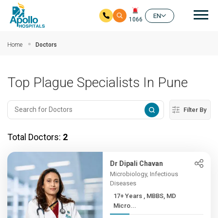
Mai
EN
1066
Skip to main content
Home
Doctors
Top Plague Specialists In Pune
Filter By
Total Doctors:
2
Dr Dipali Chavan
Microbiology, Infectious
Diseases
17+ Years , MBBS, MD
Micro...