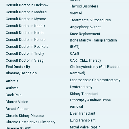
Consult Doctor in Lucknow
Thyroid Disorders
Consult Doctor in Madurai
View All
Consult Doctor in Mysore
Treatments & Procedures
Consult Doctor in Nashik
Angioplasty & Stent
Consult Doctor in Noida
Knee Replacement
Consult Doctor in Nellore
Bone Marrow Transplantation
Consult Doctor in Rourkela
(BMT)
Consult Doctor in Trichy
CABG
Consult Doctor in Vizag
CART CELL Therapy
Find Doctor By
Cholecystectomy (Gall Bladder
Disease/Condition
Removal)
Laparoscopic Cholecystectomy
Arthritis
Hysterectomy
Asthma
Kidney Transplant
Back Pain
Lithotripsy & Kidney Stone
Blurred Vision
removal
Breast Cancer
Liver Transplant
Chronic Kidney Disease
Lung Transplant
Chronic Obstructive Pulmonary
Mitral Valve Repair
Disease (COPD)