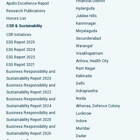
Financial District
Apollo Excellence Report
Hyderguda
Research Publications
Deep Brain Stimulation
Best Hospital in Hyderguda, Hyderabad
Jubilee Hills
Honors List
Karimnagar
Peritoneal Dialysis
Best Hospital in Vijay Nagar, Indore
CSR & Sustainability
Miryalaguda
CSR Initiatives
Kidney Biopsy
Best Hospital in Suryaraopeta Main Road, Kakinada
Secunderabad
ESG Report 2025
Warangal
Parathyroidectomy
Best Hospital in Canal Circular Road, Kolkata
ESG Report 2024
Visakhapatnam
ESG Report 2023
Arilova, Health City
Cytoreductive Surgery
Best Hospital in CBD Belapur, Navi Mumbai
ESG Report 2021
Ram Nagar
Business Responsibility and
Ceramic Total Knee Replacement
Best Hospital in Panchavati, Nashik
Kakinada
Sustainability Report 2023
Delhi
Business Responsibility and
ERCP
Best Hospital in secunderabad, Hyderabad
Indraprastha
Sustainability Report 2022
Noida
Best Hospital in Seshadripuram, Bangalore
Business Responsibility and
Sustainability Report 2024
Athenaa, Defence Colony
Best Hospital in Waltair Main Road, Visakhapatnam
Business Responsibility and
Lucknow
Sustainability Report 2025
Indore
Best Hospital in Subhash Nagar Road, Karimnagar
Business Responsibility and
Mumbai
Sustainability Report 2026
Dadar
Best Hospital in Managari, Karaikudi