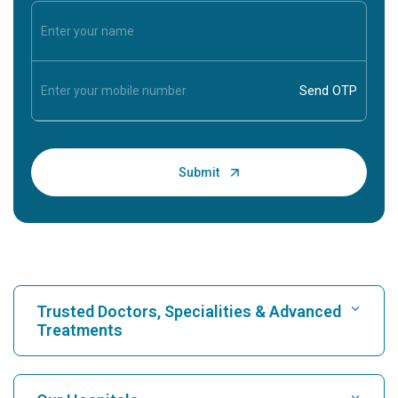
Trusted Doctors, Specialities & Advanced
Treatments
Find Hospital