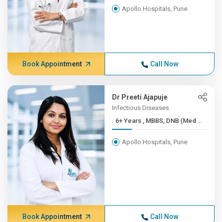
Apollo Hospitals, Pune
Book Appointment
Call Now
Dr Preeti Ajapuje
Infectious Diseases
6+ Years , MBBS, DNB (Med...
Apollo Hospitals, Pune
Book Appointment
Call Now