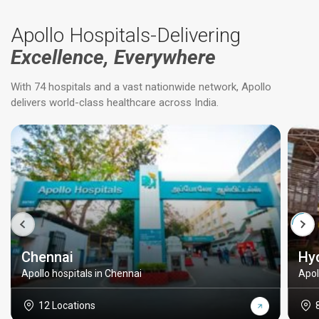
Apollo Hospitals-Delivering
Excellence, Everywhere
With 74 hospitals and a vast nationwide network, Apollo
delivers world-class healthcare across India.
Chennai
Hy
Apollo hospitals in Chennai
Apol
12 Locations