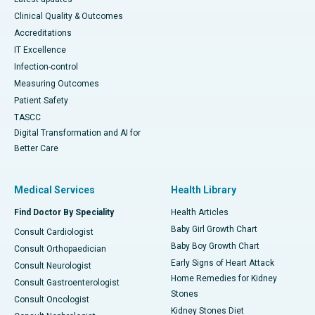
Clinical Quality & Outcomes
Accreditations
IT Excellence
Infection-control
Measuring Outcomes
Patient Safety
TASCC
Digital Transformation and AI for
Better Care
Medical Services
Health Library
Find Doctor By Speciality
Health Articles
Baby Girl Growth Chart
Consult Cardiologist
Baby Boy Growth Chart
Consult Orthopaedician
Early Signs of Heart Attack
Consult Neurologist
Home Remedies for Kidney
Consult Gastroenterologist
Stones
Consult Oncologist
Kidney Stones Diet