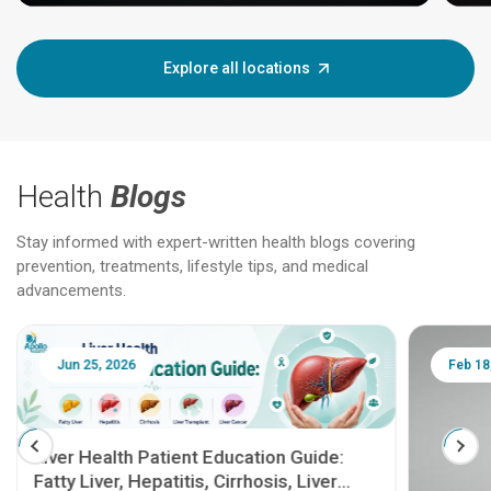
Explore all locations
Health
Blogs
Stay informed with expert-written health blogs covering
prevention, treatments, lifestyle tips, and medical
advancements.
Jun 25, 2026
Feb 18
Liver Health Patient Education Guide:
Fatty Liver, Hepatitis, Cirrhosis, Liver