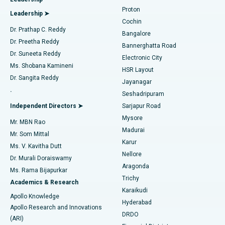
MitraClip Valve Repair
Best Hospital in Arilova, Vizag
Proton
Leadership ➤
Cochin
Minimally Invasive Cardiac Surgery
Best Hospital in Kanpur Road, Lucknow
Find Diabetologist
Dr. Prathap C. Reddy
Bangalore
Dr. Preetha Reddy
Catheter Ablation
Best Hospital in Sector-26, Noida
Bannerghatta Road
Dr. Suneeta Reddy
Electronic City
Find Gynecologist
ACL Reconstruction Surgery
Best Hospital in Gandhinagar, Ahmedabad
Ms. Shobana Kamineni
HSR Layout
Dr. Sangita Reddy
Jayanagar
Reverse Shoulder Replacement
Best Hospital in Aragonda, Andhra Pradesh
.
Seshadripuram
Find General Physician
Endometrial Ablation
Best Hospital in Bannerghatta Road, Bangalore
Independent Directors ➤
Sarjapur Road
Mysore
Mr. MBN Rao
Uterine Artery Embolization
Best Hospital in Unit-15, Bhubaneswar
Madurai
Mr. Som Mittal
Find Psychologist
Karur
Ovarian Cystectomy
Best Hospital in Seepat Road, Bilaspur
Ms. V. Kavitha Dutt
Nellore
Dr. Murali Doraiswamy
Breast Cancer Surgery
Best Hospital in Ellisbridge, Ahmedabad
Aragonda
Ms. Rama Bijapurkar
Find General Surgeon
Trichy
Academics & Research
Brachytherapy
Best Hospital in New Delhi
Karaikudi
Apollo Knowledge
Hyderabad
Colonoscopy
Best Hospital in DRDO, Hyderabad
Apollo Research and Innovations
DRDO
(ARI)
Polypectomy
Best Hospital in G S Road, Guwahati