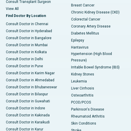
Consult Transplant Surgeon
Breast Cancer
View All
Chronic Kidney Disease (CKD)
Find Doctor By Location
Colorectal Cancer
Consult Doctor in Chennai
Coronary Artery Disease
Consult Doctor in Hyderabad
Diabetes Mellitus
Consult Doctor in Bangalore
Epilepsy
Consult Doctor in Mumbai
Hantavirus
Consult Doctor in Kolkata
Hypertension (High Blood
Consult Doctor in Delhi
Pressure)
Consult Doctor in Pune
Irritable Bowel Syndrome (IBS)
Consult Doctor in Karim Nagar
Kidney Stones
Consult Doctor in Ahmedabad
Leukemia
Consult Doctor in Bhubaneswar
Liver Cirrhosis
Consult Doctor in Bilaspur
Osteoarthritis
Consult Doctor in Guwahati
PCOD/PCOS
Consult Doctor in Indore
Parkinson's Disease
Consult Doctor in Kakinada
Rheumatoid Arthritis
Consult Doctor in Karaikudi
Skin Conditions
Consult Doctor in Karur
Stroke