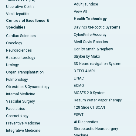
Adult jaundice
Ulcerative Colitis
View All
Viral Hepatitis
Health Technology
Centres of Excellence &
Specialties
DaVinci XI-Robotic Systems
CyberKnife-Accuray
Cardiac Sciences
Meril Cuvis Robotics
Oncology
Cori by Smith & Nephew
Neurosciences
Stryker by Mako
Gastroenterology
3D Neuro-navigation System
Urology
3 TESLA MRI
Organ Transplantation
LINAC
Pulmonology
ECMO
Obtestrics & Gynaecology
MOSES 2.0 System
Internal Medicine
Rezum Water Vapor Therapy
Vascular Surgery
128 Slice CT SCAN
Paediatrics
ESWT
Cosmetology
AI Diagnostics
Preventive Medicine
Stereotactic Neurosurgery
Integrative Medicine
Machine