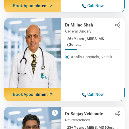
Book Appointment
Call Now
Dr Milind Shah
General Surgery
26+ Years , MBBS, MS
(Gene...
Apollo Hospitals, Nashik
Book Appointment
Call Now
Dr Sanjay Vekhande
Neurosciences
23+ Years , MBBS, MS (Gen....