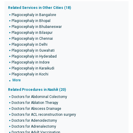
Related Services in Other Cities (18)
Plagiocephaly in Bangalore
Plagiocephaly in Bhopal
Plagiocephaly in Bhubaneswar
Plagiocephaly in Bilaspur
Plagiocephaly in Chennai
Plagiocephaly in Delhi
Plagiocephaly in Guwahati
Plagiocephaly in Hyderabad
Plagiocephaly in Indore
Plagiocephaly in Karaikudi
Plagiocephaly in Kochi
More
Related Procedures in
Nashik
(20)
Doctors for Abdominal Colectomy
Doctors for Ablation Therapy
Doctors for Abscess Drainage
Doctors for ACL reconstruction surgery
Doctors for Adenoidectomy
Doctors for Adrenalectomy
Doctors for Adult Vaccination