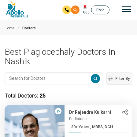
Mai
EN
1066
Skip to main content
Home
Doctors
Best Plagiocephaly Doctors In
Nashik
Filter By
Total Doctors:
25
Dr Rajendra Kulkarni
Pediatrics
30+ Years , MBBS, DCH