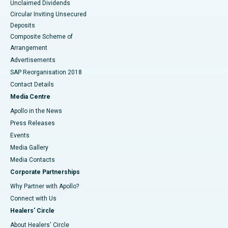
Unclaimed Dividends
Circular Inviting Unsecured
Deposits
Composite Scheme of
Arrangement
Advertisements
SAP Reorganisation 2018
Contact Details
Media Centre
Apollo in the News
Press Releases
Events
Media Gallery
​​​​​​​Media Contacts
Corporate Partnerships
Why Partner with Apollo?
Connect with Us
Healers' Circle
About Healers' Circle