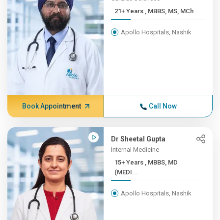
21+ Years , MBBS, MS, MCh
Apollo Hospitals, Nashik
Book Appointment
Call Now
Dr Sheetal Gupta
Internal Medicine
15+ Years , MBBS, MD
(MEDI...
Apollo Hospitals, Nashik