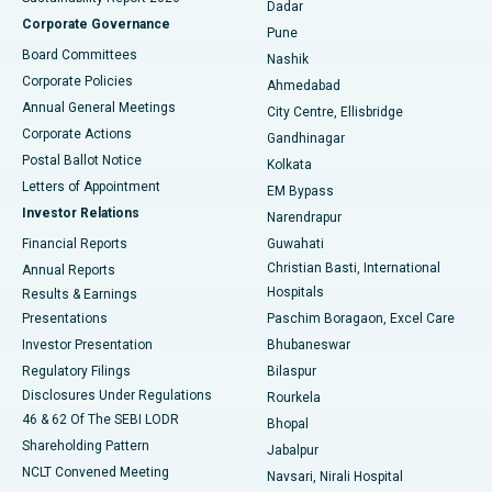
Dadar
Best Hospital in Managari, Karaikudi
Corporate Governance
Pune
Best Hospital in Arepally, Warangal
Board Committees
Nashik
Corporate Policies
Ahmedabad
Best Hospital in Arera Colony, Bhopal
Annual General Meetings
City Centre, Ellisbridge
Corporate Actions
Gandhinagar
Best Hospital in Jayanagar, Bangalore
Postal Ballot Notice
Kolkata
Best Hospital in KK Nagar, Madurai
Letters of Appointment
EM Bypass
Investor Relations
Narendrapur
Best Hospital in Ramji Nagar, Nellore
Financial Reports
Guwahati
Christian Basti, International
Annual Reports
Best Hospital in Sector-19, Rourkela
Hospitals
Results & Earnings
Best Hospital in Swargate, Pune
Presentations
Paschim Boragaon, Excel Care
Investor Presentation
Bhubaneswar
Best Women’s Cancer Hospital in South Delhi
Regulatory Filings
Bilaspur
Disclosures Under Regulations
Rourkela
46 & 62 Of The SEBI LODR
Bhopal
Shareholding Pattern
Jabalpur
NCLT Convened Meeting
Navsari, Nirali Hospital