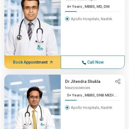
6+ Years , MBBS, MD, DM
Apollo Hospitals, Nashik
Book Appointment
Call Now
Dr Jitendra Shukla
Neurosciences
5+ Years , MBBS, DNB MEDI...
Apollo Hospitals, Nashik