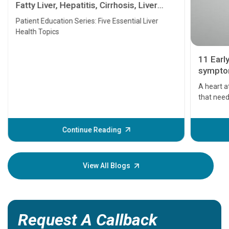
Fatty Liver, Hepatitis, Cirrhosis, Liver
Transplant and Liver Cancer
Patient Education Series: Five Essential Liver
Health Topics
11 Earl
symptom
serious
A heart a
that need
problems 
before th
some sign
Continue Reading
Understa
your loved
knowledg
View All Blogs
Request A Callback