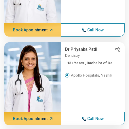
Book Appointment
Call Now
Dr Priyanka Patil
Dentistry
13+ Years , Bachelor of De...
Apollo Hospitals, Nashik
Book Appointment
Call Now