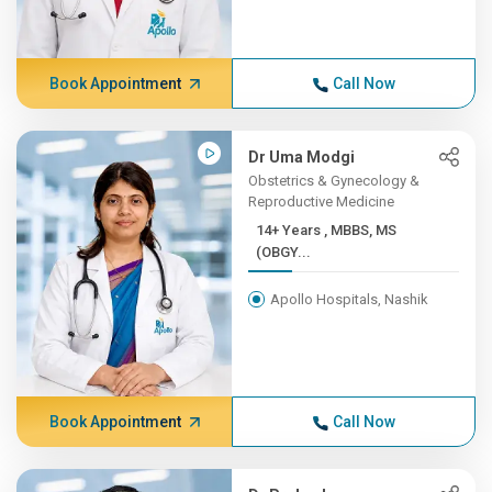
Book Appointment
Call Now
Dr Uma Modgi
Obstetrics & Gynecology &
Reproductive Medicine
14+ Years , MBBS, MS
(OBGY...
Apollo Hospitals, Nashik
Book Appointment
Call Now