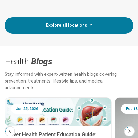
Explore all locations
Health
Blogs
Stay informed with expert-written health blogs covering
prevention, treatments, lifestyle tips, and medical
advancements.
Jun 25, 2026
Feb 18
Liver Health Patient Education Guide: