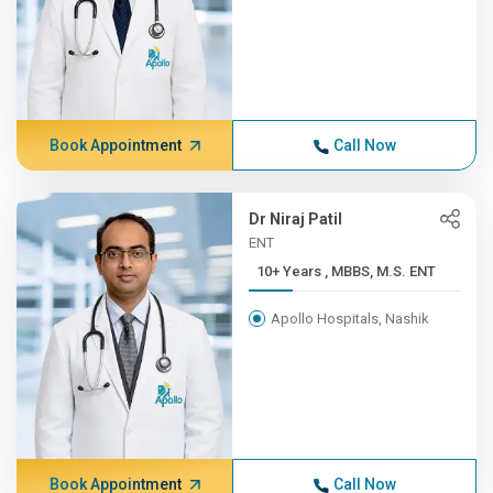
Book Appointment
Call Now
Dr Niraj Patil
ENT
10+ Years , MBBS, M.S. ENT
Apollo Hospitals, Nashik
Book Appointment
Call Now