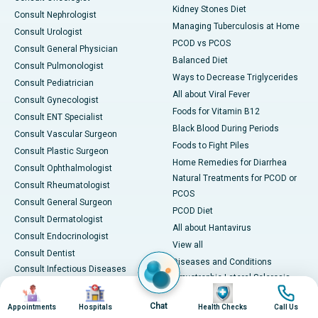
Kidney Stones Diet
Consult Nephrologist
Managing Tuberculosis at Home
Consult Urologist
PCOD vs PCOS
Consult General Physician
Balanced Diet
Consult Pulmonologist
Ways to Decrease Triglycerides
Consult Pediatrician
All about Viral Fever
Consult Gynecologist
Foods for Vitamin B12
Consult ENT Specialist
Black Blood During Periods
Consult Vascular Surgeon
Foods to Fight Piles
Consult Plastic Surgeon
Home Remedies for Diarrhea
Consult Ophthalmologist
Natural Treatments for PCOD or
Consult Rheumatologist
PCOS
Consult General Surgeon
PCOD Diet
Consult Dermatologist
All about Hantavirus
Consult Endocrinologist
View all
Consult Dentist
Diseases and Conditions
Consult Infectious Diseases
Amyotrophic Lateral Sclerosis
Specialist
Image
Image
Image
Image
(ALS)
Consult Physiotherapist
Chat
Appointments
Hospitals
Health Checks
Call Us
Bone Marrow Transplant