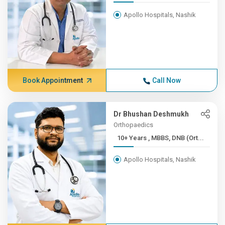
Apollo Hospitals, Nashik
Book Appointment
Call Now
Dr Bhushan Deshmukh
Orthopaedics
10+ Years , MBBS, DNB (Ort...
Apollo Hospitals, Nashik