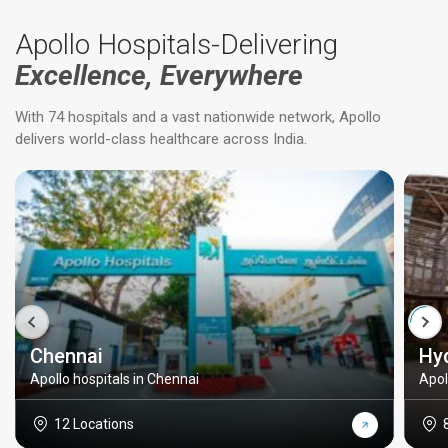
Apollo Hospitals-Delivering
Excellence, Everywhere
With 74 hospitals and a vast nationwide network, Apollo
delivers world-class healthcare across India.
Chennai
Hy
Apollo hospitals in Chennai
Apol
12 Locations