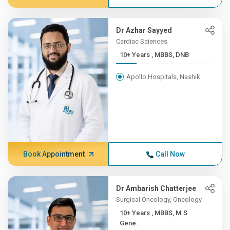
Dr Azhar Sayyed
Cardiac Sciences
10+ Years , MBBS, DNB
Apollo Hospitals, Nashik
Book Appointment
Call Now
Dr Ambarish Chatterjee
Surgical Oncology, Oncology
10+ Years , MBBS, M.S
Gene...