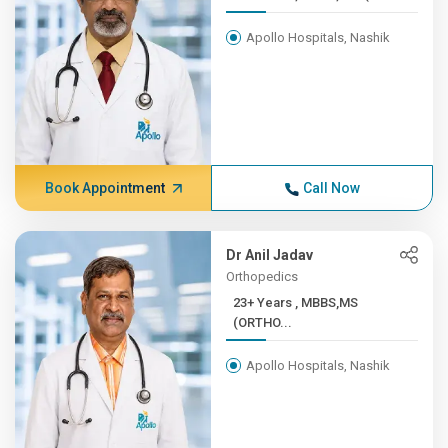
Apollo Hospitals, Nashik
Book Appointment
Call Now
Dr Anil Jadav
Orthopedics
23+ Years , MBBS,MS
(ORTHO...
Apollo Hospitals, Nashik