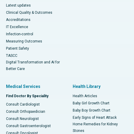
Latest updates
Clinical Quality & Outcomes
Accreditations
IT Excellence
Infection-control
Measuring Outcomes
Patient Safety
TASCC
Digital Transformation and AI for
Better Care
Medical Services
Health Library
Find Doctor By Speciality
Health Articles
Baby Girl Growth Chart
Consult Cardiologist
Baby Boy Growth Chart
Consult Orthopaedician
Early Signs of Heart Attack
Consult Neurologist
Home Remedies for Kidney
Consult Gastroenterologist
Stones
Consult Oncologist