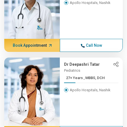
Apollo Hospitals, Nashik
Book Appointment
Call Now
Dr Deepashri Tatar
Pediatrics
27+ Years , MBBS, DCH
Apollo Hospitals, Nashik