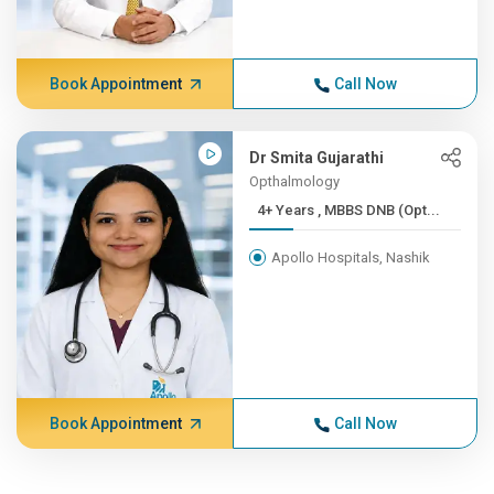
Book Appointment
Call Now
Dr Smita Gujarathi
Opthalmology
4+ Years , MBBS DNB (Opt...
Apollo Hospitals, Nashik
Book Appointment
Call Now