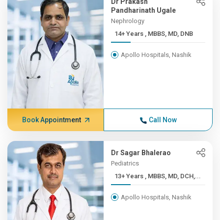
Dr Prakash
Pandharinath Ugale
Nephrology
14+ Years , MBBS, MD, DNB
Apollo Hospitals, Nashik
Book Appointment
Call Now
Dr Sagar Bhalerao
Pediatrics
13+ Years , MBBS, MD, DCH,...
Apollo Hospitals, Nashik