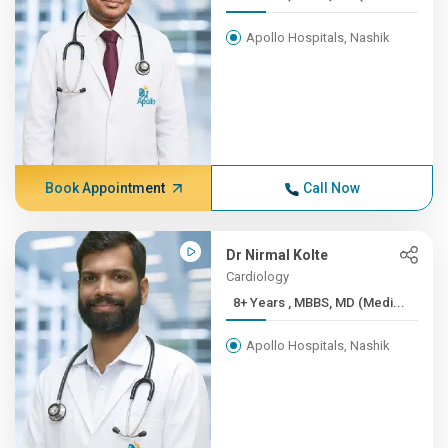
Apollo Hospitals, Nashik
Book Appointment
Call Now
Dr Nirmal Kolte
Cardiology
8+ Years , MBBS, MD (Medi...
Apollo Hospitals, Nashik