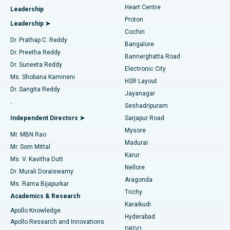
Heart Centre
Leadership
MitraClip Valve Repair
Best Hospital in Arilova, Vizag
Proton
Leadership ➤
Cochin
Minimally Invasive Cardiac Surgery
Best Hospital in Kanpur Road, Lucknow
Find Diabetologist
Dr. Prathap C. Reddy
Bangalore
Dr. Preetha Reddy
Catheter Ablation
Best Hospital in Sector-26, Noida
Bannerghatta Road
Dr. Suneeta Reddy
Electronic City
Find Gynecologist
ACL Reconstruction Surgery
Best Hospital in Gandhinagar, Ahmedabad
Ms. Shobana Kamineni
HSR Layout
Dr. Sangita Reddy
Jayanagar
Reverse Shoulder Replacement
Best Hospital in Aragonda, Andhra Pradesh
.
Seshadripuram
Find General Physician
Endometrial Ablation
Best Hospital in Bannerghatta Road, Bangalore
Independent Directors ➤
Sarjapur Road
Mysore
Mr. MBN Rao
Uterine Artery Embolization
Best Hospital in Unit-15, Bhubaneswar
Madurai
Mr. Som Mittal
Find Psychologist
Karur
Ovarian Cystectomy
Best Hospital in Seepat Road, Bilaspur
Ms. V. Kavitha Dutt
Nellore
Dr. Murali Doraiswamy
Breast Cancer Surgery
Best Hospital in Ellisbridge, Ahmedabad
Aragonda
Ms. Rama Bijapurkar
Find General Surgeon
Trichy
Academics & Research
Brachytherapy
Best Hospital in New Delhi
Karaikudi
Apollo Knowledge
Hyderabad
Colonoscopy
Best Hospital in DRDO, Hyderabad
Apollo Research and Innovations
DRDO