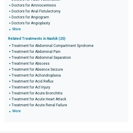
Doctors for Amniocentesis
Doctors for Anal Fistulectomy
Doctors for Angiogram
Doctors for Angioplasty
More
Related Treatments in
Nashik
(20)
Treatment for Abdominal Compartment Syndrome
Treatment for Abdominal Pain
Treatment for Abdominal Separation
Treatment for Abscess
Treatment for Absence Seizure
Treatment for Achondroplasia
Treatment for Acid Reflux
Treatment for Acl Injury
Treatment for Acute Bronchitis
Treatment for Acute Heart Attack
Treatment for Acute Renal Failure
More