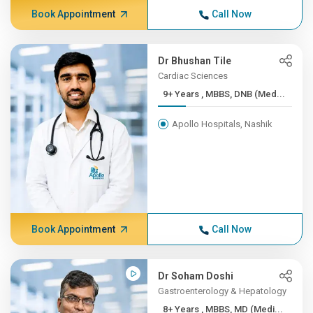
Book Appointment
Call Now
Dr Bhushan Tile
Cardiac Sciences
9+ Years , MBBS, DNB (Med...
Apollo Hospitals, Nashik
Book Appointment
Call Now
Dr Soham Doshi
Gastroenterology & Hepatology
8+ Years , MBBS, MD (Medi...