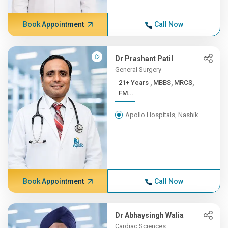
Book Appointment
Call Now
Dr Prashant Patil
General Surgery
21+ Years , MBBS, MRCS,
FM...
Apollo Hospitals, Nashik
Book Appointment
Call Now
Dr Abhaysingh Walia
Cardiac Sciences