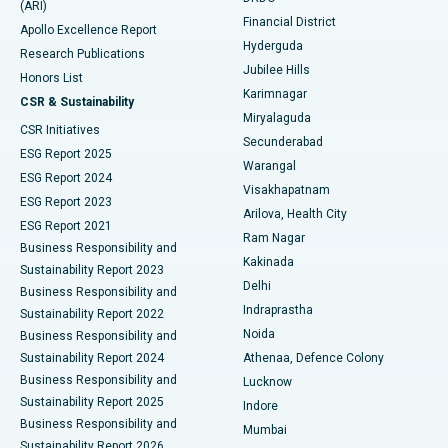
(ARI)
Polypectomy
Best Hospital in G S Road, Guwahati
Financial District
Apollo Excellence Report
Hyderguda
Research Publications
Deep Brain Stimulation
Best Hospital in Hyderguda, Hyderabad
Jubilee Hills
Honors List
Karimnagar
Peritoneal Dialysis
Best Hospital in Vijay Nagar, Indore
CSR & Sustainability
Miryalaguda
CSR Initiatives
Kidney Biopsy
Best Hospital in Suryaraopeta Main Road, Kakinada
Secunderabad
ESG Report 2025
Warangal
Parathyroidectomy
Best Hospital in Canal Circular Road, Kolkata
ESG Report 2024
Visakhapatnam
ESG Report 2023
Arilova, Health City
Cytoreductive Surgery
Best Hospital in CBD Belapur, Navi Mumbai
ESG Report 2021
Ram Nagar
Business Responsibility and
Ceramic Total Knee Replacement
Best Hospital in Panchavati, Nashik
Kakinada
Sustainability Report 2023
Delhi
Business Responsibility and
ERCP
Best Hospital in secunderabad, Hyderabad
Indraprastha
Sustainability Report 2022
Noida
Best Hospital in Seshadripuram, Bangalore
Business Responsibility and
Sustainability Report 2024
Athenaa, Defence Colony
Best Hospital in Waltair Main Road, Visakhapatnam
Business Responsibility and
Lucknow
Sustainability Report 2025
Indore
Best Hospital in Subhash Nagar Road, Karimnagar
Business Responsibility and
Mumbai
Sustainability Report 2026