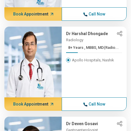
Book Appointment
Call Now
Dr Harshal Dhongade
Radiology
8+ Years , MBBS, MD(Radio...
Apollo Hospitals, Nashik
Book Appointment
Call Now
Dr Deven Gosavi
Gastroenterologist