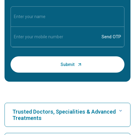
Trusted Doctors, Specialities & Advanced
Treatments