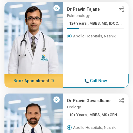
Dr Pravin Tajane
Pulmonology
12+ Years , MBBS, MD, IDCC...
Apollo Hospitals, Nashik
Book Appointment
Call Now
Dr Pravin Govardhane
Urology
10+ Years , MBBS, MS (GEN....
Apollo Hospitals, Nashik