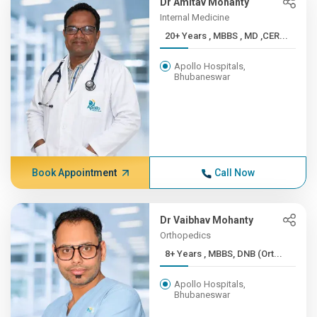
Dr Amitav Mohanty
Internal Medicine
20+ Years , MBBS , MD ,CER...
Apollo Hospitals,
Bhubaneswar
Book Appointment
Call Now
Dr Vaibhav Mohanty
Orthopedics
8+ Years , MBBS, DNB (Ort...
Apollo Hospitals,
Bhubaneswar