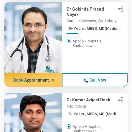
Dr Gobinda Prasad
Nayak
Cardiac Sciences, Cardiology
9+ Years , MBBS, MD(Medic...
Apollo Hospitals,
Bhubaneswar
Book Appointment
Call Now
Dr Kumar Avijeet Dash
Nephrology
5+ Years , MBBS, MD (Medi...
Apollo Hospitals,
Bhubaneswar