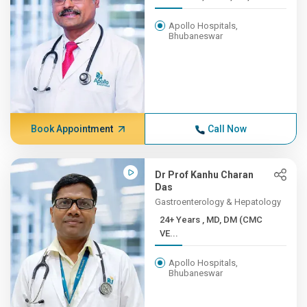
Apollo Hospitals,
Bhubaneswar
Book Appointment
Call Now
Dr Prof Kanhu Charan
Das
Gastroenterology & Hepatology
24+ Years , MD, DM (CMC
VE...
Apollo Hospitals,
Bhubaneswar