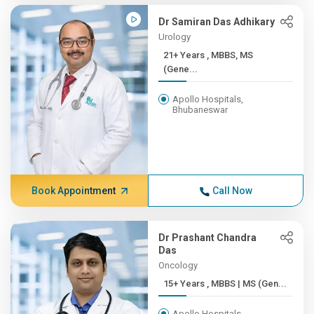
Dr Samiran Das Adhikary
Urology
21+ Years , MBBS, MS
(Gene...
Apollo Hospitals,
Bhubaneswar
Book Appointment
Call Now
Dr Prashant Chandra
Das
Oncology
15+ Years , MBBS | MS (Gen...
Apollo Hospitals,