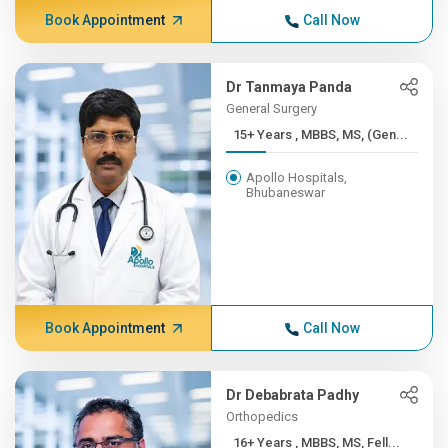
Book Appointment
Call Now
Dr Tanmaya Panda
General Surgery
15+ Years , MBBS, MS, (Gen...
Apollo Hospitals,
Bhubaneswar
Book Appointment
Call Now
Dr Debabrata Padhy
Orthopedics
16+ Years , MBBS, MS, Fell...