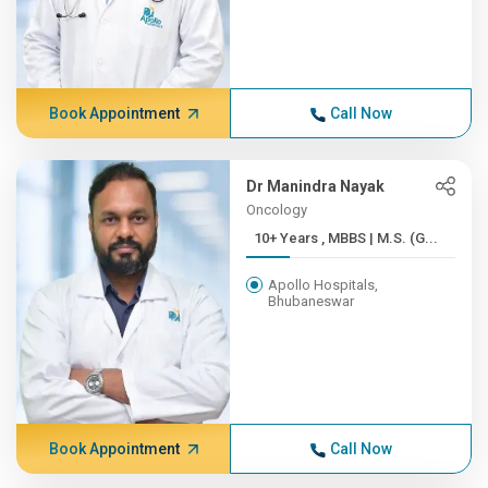
Book Appointment
Call Now
Dr Manindra Nayak
Oncology
10+ Years , MBBS | M.S. (G...
Apollo Hospitals,
Bhubaneswar
Book Appointment
Call Now