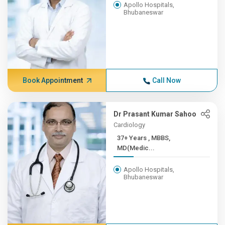
Apollo Hospitals,
Bhubaneswar
Book Appointment
Call Now
Dr Prasant Kumar Sahoo
Cardiology
37+ Years , MBBS,
MD(Medic...
Apollo Hospitals,
Bhubaneswar