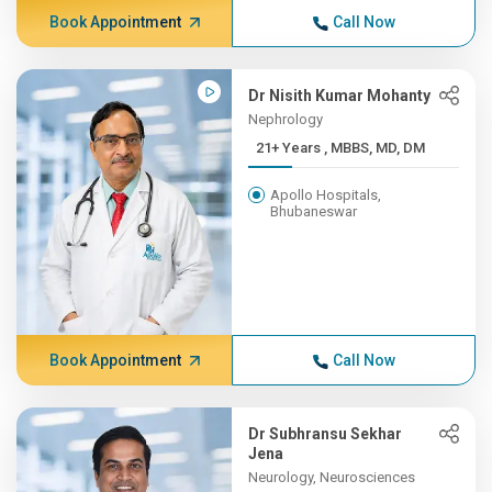
Book Appointment
Call Now
Dr Nisith Kumar Mohanty
Nephrology
21+ Years , MBBS, MD, DM
Apollo Hospitals,
Bhubaneswar
Book Appointment
Call Now
Dr Subhransu Sekhar
Jena
Neurology, Neurosciences