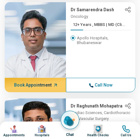
Dr Samarendra Dash
Oncology
12+ Years , MBBS | MD (Cli...
Apollo Hospitals,
Bhubaneswar
Book Appointment
Call Now
Dr Raghunath Mohapatra
Cardiac Sciences, Cardiothoracic
and Vascular Surgery
Image
Image
7+ Years , MBBS, MS, MCh ...
Image
Image
Chat
Appointments
Hospitals
Health Checks
Call Us