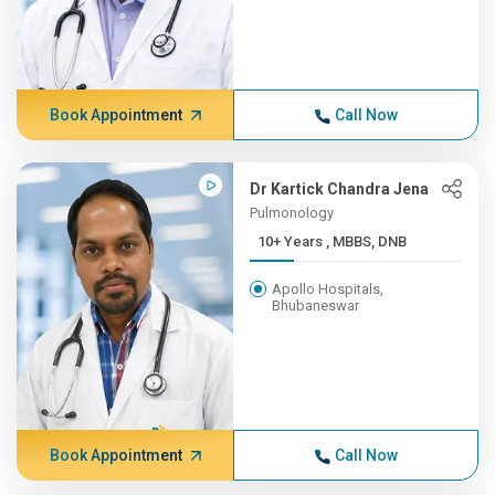
Book Appointment
Call Now
Dr Kartick Chandra Jena
Pulmonology
10+ Years , MBBS, DNB
Apollo Hospitals,
Bhubaneswar
Book Appointment
Call Now