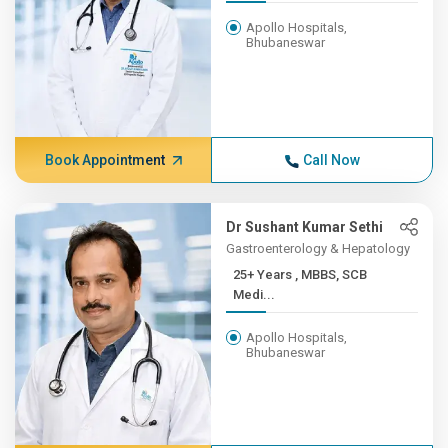
Apollo Hospitals,
Bhubaneswar
Book Appointment
Call Now
Dr Sushant Kumar Sethi
Gastroenterology & Hepatology
25+ Years , MBBS, SCB
Medi...
Apollo Hospitals,
Bhubaneswar