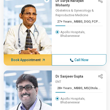
Dr Surya Narayan
Mohanty
Obstetrics & Gynecology &
Reproductive Medicine
27+ Years , MBBS, DGO, FCP...
Apollo Hospitals,
Bhubaneswar
Book Appointment
Call Now
Dr Sanjeev Gupta
ENT
28+ Years , MBBS, MS(Otola...
Apollo Hospitals,
Bhubaneswar