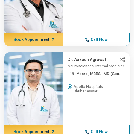
Book Appointment
Call Now
Dr. Aakash Agrawal
Neurosciences, Internal Medicine
19+ Years , MBBS | MD (Gen...
Apollo Hospitals,
Bhubaneswar
Book Appointment
Call Now