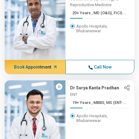
Reproductive Medicine
20+ Years , MD (O&G), FICS...
Apollo Hospitals,
Bhubaneswar
Book Appointment
Call Now
Dr Surya Kanta Pradhan
ENT
19+ Years , MBBS, MS (ENT-...
Apollo Hospitals,
Bhubaneswar