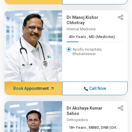
Dr Manoj Kishor
Chhotray
Internal Medicine
40+ Years , MD (Medicine)
Apollo Hospitals,
Bhubaneswar
Book Appointment
Call Now
Dr Akshaya Kumar
Sahoo
Orthopedics
18+ Years , MBBS, DNB (Ort...