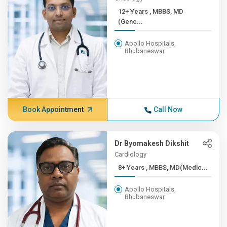
12+ Years , MBBS, MD
(Gene...
Apollo Hospitals,
Bhubaneswar
Book Appointment
Call Now
Dr Byomakesh Dikshit
Cardiology
8+ Years , MBBS, MD(Medic...
Apollo Hospitals,
Bhubaneswar