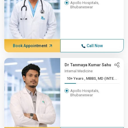
Apollo Hospitals,
Bhubaneswar
Book Appointment
Call Now
Dr Tanmaya Kumar Sahu
Internal Medicine
10+ Years , MBBS, MD (INTE...
Apollo Hospitals,
Bhubaneswar