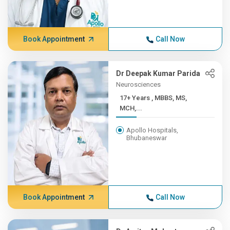
Book Appointment
Call Now
Dr Deepak Kumar Parida
Neurosciences
17+ Years , MBBS, MS,
MCH,...
Apollo Hospitals,
Bhubaneswar
Book Appointment
Call Now