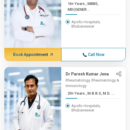
16+ Years , MBBS,
MD(GENER...
Apollo Hospitals,
Bhubaneswar
Book Appointment
Call Now
Dr Paresh Kumar Jena
Rheumatology, Rheumatology &
Immunology
20+ Years , M.B.B.S, M.D. ...
Apollo Hospitals,
Bhubaneswar