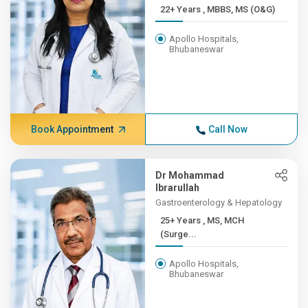
22+ Years , MBBS, MS (O&G)
Apollo Hospitals,
Bhubaneswar
Book Appointment
Call Now
Dr Mohammad
Ibrarullah
Gastroenterology & Hepatology
25+ Years , MS, MCH
(Surge...
Apollo Hospitals,
Bhubaneswar