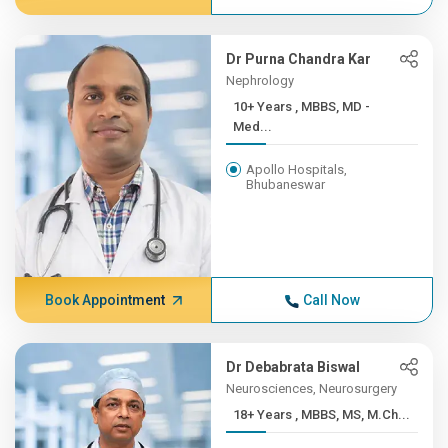
Dr Purna Chandra Kar
Nephrology
10+ Years , MBBS, MD -
Med...
Apollo Hospitals,
Bhubaneswar
Book Appointment
Call Now
Dr Debabrata Biswal
Neurosciences, Neurosurgery
18+ Years , MBBS, MS, M.Ch...