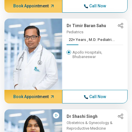
Book Appointment
Call Now
Dr Timir Baran Sahu
Pediatrics
22+ Years , M.D. Pediatri...
Apollo Hospitals,
Bhubaneswar
Book Appointment
Call Now
Dr Shashi Singh
Obstetrics & Gynecology &
Reproductive Medicine