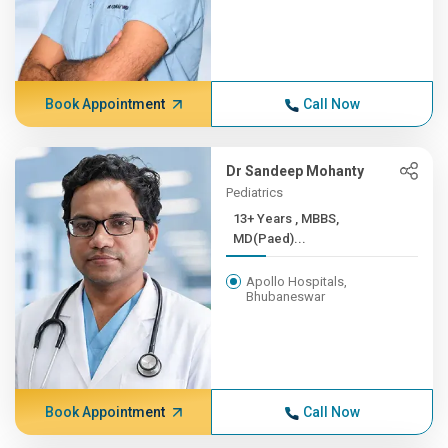
Book Appointment
Call Now
Dr Sandeep Mohanty
Pediatrics
13+ Years , MBBS,
MD(Paed)...
Apollo Hospitals,
Bhubaneswar
Book Appointment
Call Now