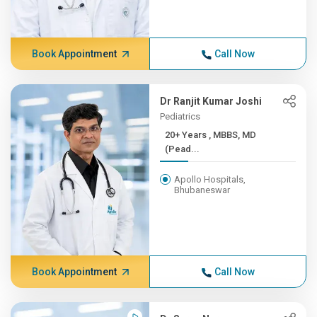
Book Appointment
Call Now
Dr Ranjit Kumar Joshi
Pediatrics
20+ Years , MBBS, MD
(Pead...
Apollo Hospitals,
Bhubaneswar
Book Appointment
Call Now