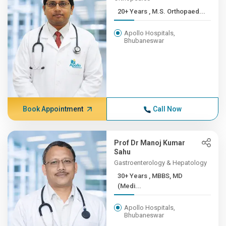
20+ Years , M.S. Orthopaed...
Apollo Hospitals,
Bhubaneswar
Book Appointment
Call Now
Prof Dr Manoj Kumar
Sahu
Gastroenterology & Hepatology
30+ Years , MBBS, MD
(Medi...
Apollo Hospitals,
Bhubaneswar