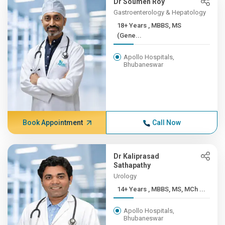
Dr Soumen Roy
Gastroenterology & Hepatology
18+ Years , MBBS, MS
(Gene...
Apollo Hospitals,
Bhubaneswar
Book Appointment
Call Now
Dr Kaliprasad
Sathapathy
Urology
14+ Years , MBBS, MS, MCh ...
Apollo Hospitals,
Bhubaneswar