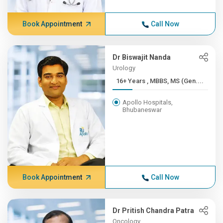
Book Appointment
Call Now
Dr Biswajit Nanda
Urology
16+ Years , MBBS, MS (Gen....
Apollo Hospitals,
Bhubaneswar
Book Appointment
Call Now
Dr Pritish Chandra Patra
Oncology