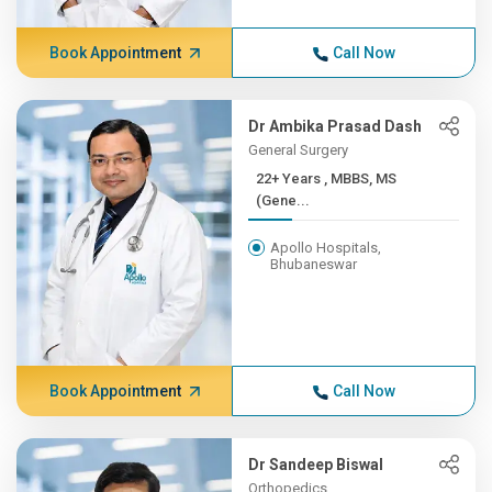
Book Appointment
Call Now
Dr Ambika Prasad Dash
General Surgery
22+ Years , MBBS, MS
(Gene...
Apollo Hospitals,
Bhubaneswar
Book Appointment
Call Now
Dr Sandeep Biswal
Orthopedics