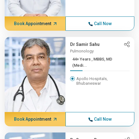
Book Appointment
Call Now
Dr Samir Sahu
Pulmonology
44+ Years , MBBS, MD
(Medi...
Apollo Hospitals,
Bhubaneswar
Book Appointment
Call Now