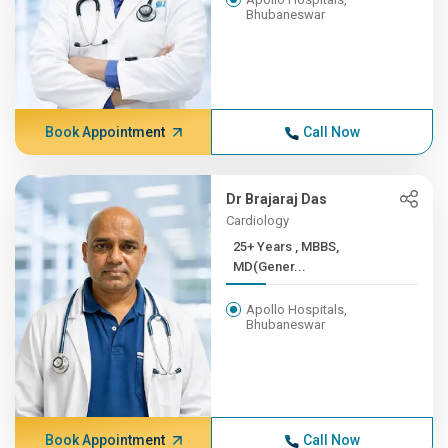
Bhubaneswar
Book Appointment
Call Now
Dr Brajaraj Das
Cardiology
25+ Years , MBBS,
MD(Gener...
Apollo Hospitals,
Bhubaneswar
Book Appointment
Call Now