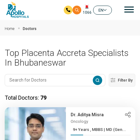
Mai
EN
1066
Skip to main content
Home
Doctors
Top Placenta Accreta Specialists
In Bhubaneswar
Filter By
Total Doctors:
79
Dr. Aditya Misra
Oncology
9+ Years , MBBS | MD (Gen...