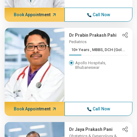
Book Appointment
Call Now
Dr Prabin Prakash Pahi
Pediatrics
10+ Years , MBBS, DCH (Gol...
Apollo Hospitals,
Bhubaneswar
Book Appointment
Call Now
Dr Jaya Prakash Pani
Obstetrics & Gynecology &