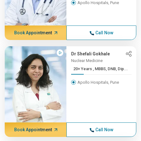
Apollo Hospitals, Pune
Book Appointment
Call Now
Dr Shefali Gokhale
Nuclear Medicine
20+ Years , MBBS, DNB, Dip...
Apollo Hospitals, Pune
Book Appointment
Call Now