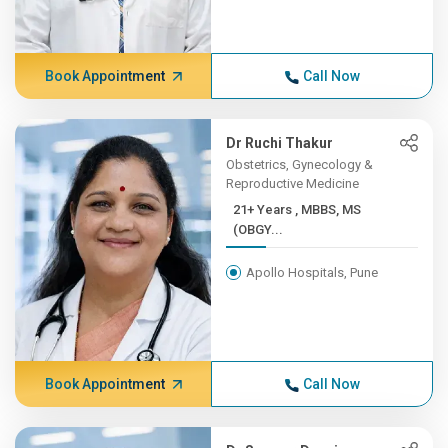
Book Appointment
Call Now
Dr Ruchi Thakur
Obstetrics, Gynecology &
Reproductive Medicine
21+ Years , MBBS, MS
(OBGY...
Apollo Hospitals, Pune
Book Appointment
Call Now