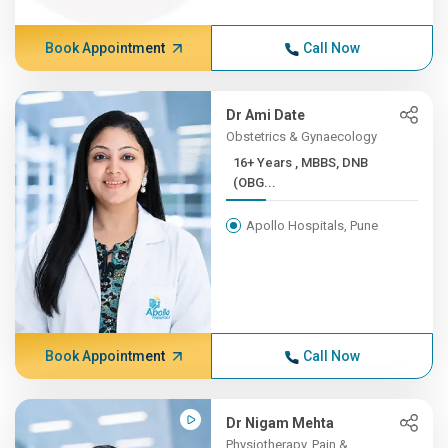
Book Appointment
Call Now
Dr Ami Date
Obstetrics & Gynaecology
16+ Years , MBBS, DNB
(OBG...
Apollo Hospitals, Pune
Book Appointment
Call Now
Dr Nigam Mehta
Physiotherapy, Pain &