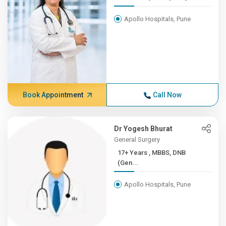
Apollo Hospitals, Pune
Book Appointment
Call Now
Dr Yogesh Bhurat
General Surgery
17+ Years , MBBS, DNB
(Gen...
Apollo Hospitals, Pune