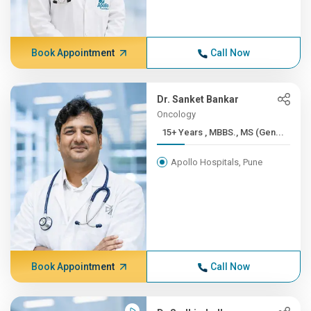
Book Appointment
Call Now
Dr. Sanket Bankar
Oncology
15+ Years , MBBS., MS (Gen...
Apollo Hospitals, Pune
Book Appointment
Call Now