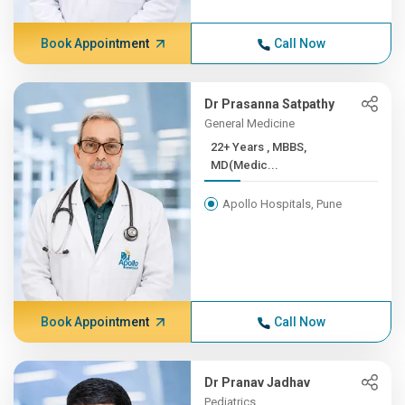
Book Appointment
Call Now
Dr Prasanna Satpathy
General Medicine
22+ Years , MBBS,
MD(Medic...
Apollo Hospitals, Pune
Book Appointment
Call Now
Dr Pranav Jadhav
Pediatrics