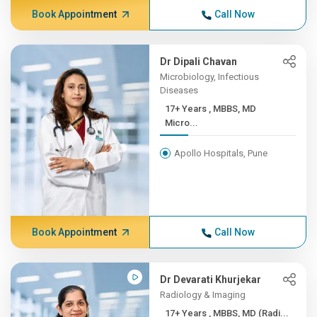
Book Appointment
Call Now
Dr Dipali Chavan
Microbiology, Infectious
Diseases
17+ Years , MBBS, MD
Micro...
Apollo Hospitals, Pune
Book Appointment
Call Now
Dr Devarati Khurjekar
Radiology & Imaging
17+ Years , MBBS, MD (Radi...