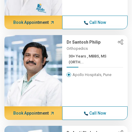
Book Appointment
Call Now
Dr Santosh Philip
Orthopedics
30+ Years , MBBS, MS
(ORTH...
Apollo Hospitals, Pune
Book Appointment
Call Now