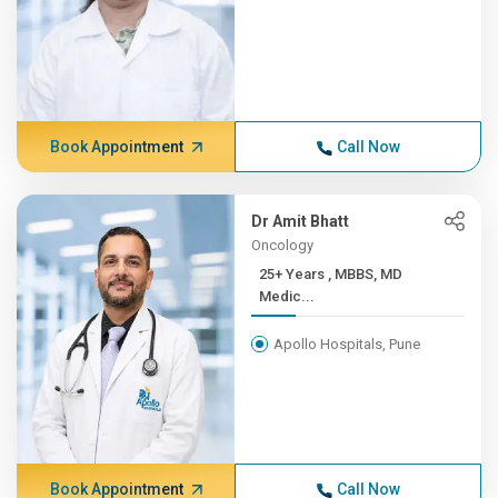
Book Appointment
Call Now
Dr Amit Bhatt
Oncology
25+ Years , MBBS, MD
Medic...
Apollo Hospitals, Pune
Book Appointment
Call Now