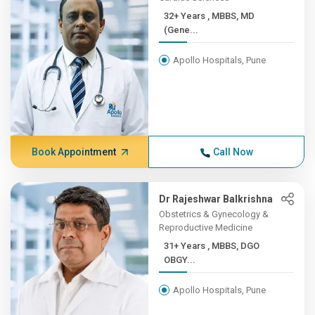
32+ Years , MBBS, MD
(Gene...
Apollo Hospitals, Pune
Book Appointment
Call Now
Dr Rajeshwar Balkrishna
Obstetrics & Gynecology &
Reproductive Medicine
31+ Years , MBBS, DGO
OBGY...
Apollo Hospitals, Pune