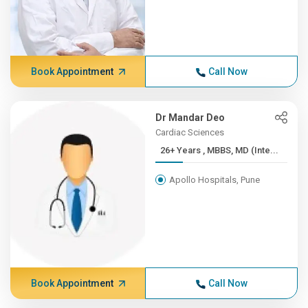
Book Appointment
Call Now
Dr Mandar Deo
Cardiac Sciences
26+ Years , MBBS, MD (Inte...
Apollo Hospitals, Pune
Book Appointment
Call Now