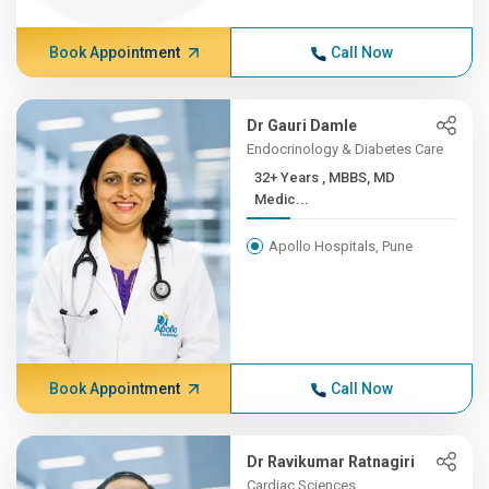
Book Appointment
Call Now
Dr Gauri Damle
Endocrinology & Diabetes Care
32+ Years , MBBS, MD
Medic...
Apollo Hospitals, Pune
Book Appointment
Call Now
Dr Ravikumar Ratnagiri
Cardiac Sciences