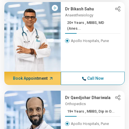
Dr Bikash Sahu
Anaesthesiology
20+ Years , MBBS, MD
(Anes...
Apollo Hospitals, Pune
Book Appointment
Call Now
Dr Qaedjohar Dhariwala
Orthopedics
19+ Years , MBBS, Dip in O...
Apollo Hospitals, Pune