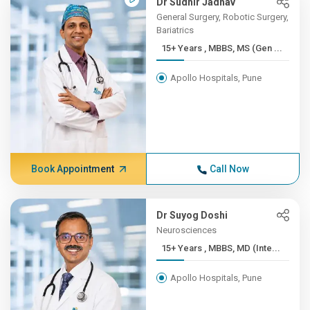
Dr Sudhir Jadhav
General Surgery, Robotic Surgery,
Bariatrics
15+ Years , MBBS, MS (Gen ...
Apollo Hospitals, Pune
Book Appointment
Call Now
Dr Suyog Doshi
Neurosciences
15+ Years , MBBS, MD (Inte...
Apollo Hospitals, Pune