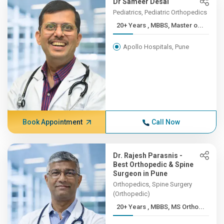
Dr Sameer Desai
Pediatrics, Pediatric Orthopedics
20+ Years , MBBS, Master o...
Apollo Hospitals, Pune
Book Appointment
Call Now
Dr. Rajesh Parasnis -
Best Orthopedic & Spine
Surgeon in Pune
Orthopedics, Spine Surgery
(Orthopedic)
20+ Years , MBBS, MS Ortho...