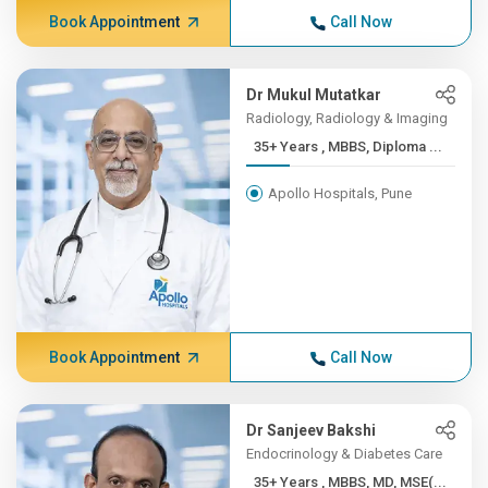
Book Appointment
Call Now
Dr Mukul Mutatkar
Radiology, Radiology & Imaging
35+ Years , MBBS, Diploma ...
Apollo Hospitals, Pune
Book Appointment
Call Now
Dr Sanjeev Bakshi
Endocrinology & Diabetes Care
35+ Years , MBBS, MD, MSE(...