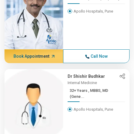
Apollo Hospitals, Pune
Book Appointment
Call Now
Dr Shishir Budhkar
Internal Medicine
32+ Years , MBBS, MD
(Gene...
Apollo Hospitals, Pune