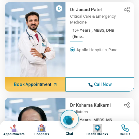
Dr Junaid Patel
Critical Care & Emergency
Medicine
15+ Years , MBBS, DNB
(Eme...
Apollo Hospitals, Pune
Book Appointment
Call Now
Dr Kshama Kulkarni
Pediatrics
14+ Years , MBBS, MS
Image
Image
Image
Image
(Gene...
Chat
Appointments
Hospitals
Health Checks
Call Us