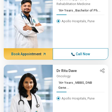
Rehabilitation Medicine
16+ Years , Bachelor of Ph...
Apollo Hospitals, Pune
Book Appointment
Call Now
Dr Ritu Dave
Oncology
16+ Years , MBBS, DNB
Gene...
Apollo Hospitals, Pune