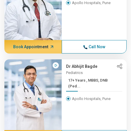
Apollo Hospitals, Pune
Book Appointment
Call Now
Dr Abhijit Bagde
Pediatrics
17+ Years , MBBS, DNB
(Ped...
Apollo Hospitals, Pune