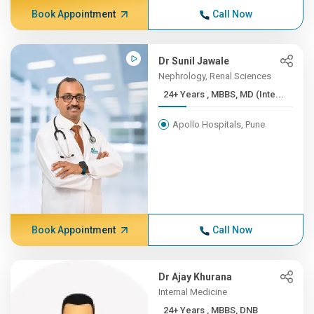
Book Appointment
Call Now
Dr Sunil Jawale
Nephrology, Renal Sciences
24+ Years , MBBS, MD (Inte...
Apollo Hospitals, Pune
Book Appointment
Call Now
Dr Ajay Khurana
Internal Medicine
24+ Years , MBBS, DNB