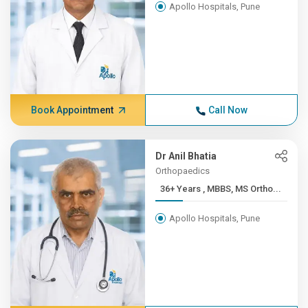
Apollo Hospitals, Pune
Book Appointment
Call Now
Dr Anil Bhatia
Orthopaedics
36+ Years , MBBS, MS Ortho...
Apollo Hospitals, Pune