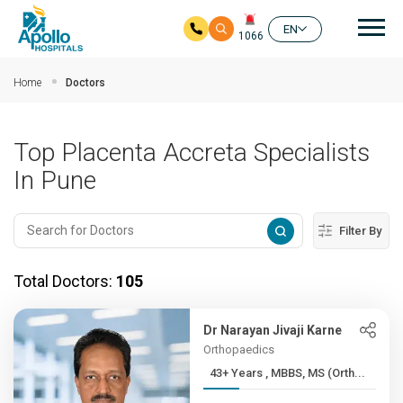
Mai
EN
1066
Skip to main content
Home
Doctors
Top Placenta Accreta Specialists
In Pune
Filter By
Total Doctors:
105
Dr Narayan Jivaji Karne
Orthopaedics
43+ Years , MBBS, MS (Orth...