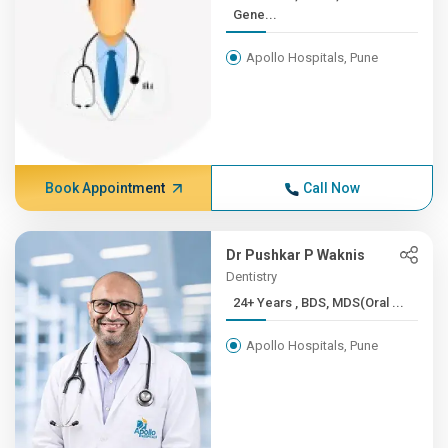
Gene...
Apollo Hospitals, Pune
Book Appointment
Call Now
Dr Pushkar P Waknis
Dentistry
24+ Years , BDS, MDS(Oral ...
Apollo Hospitals, Pune