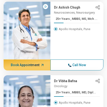
Dr Ashish Chugh
Neurosciences, Neurosurgery
25+ Years , MBBS, MS, Mch ...
Apollo Hospitals, Pune
Book Appointment
Call Now
Dr Vibha Bafna
Oncology
25+ Years , MBBS, MD, Dipl...
Apollo Hospitals, Pune