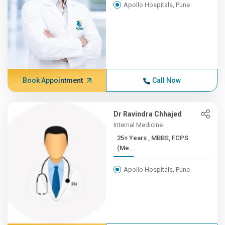
Apollo Hospitals, Pune
Book Appointment
Call Now
Dr Ravindra Chhajed
Internal Medicine
25+ Years , MBBS, FCPS
(Me...
Apollo Hospitals, Pune