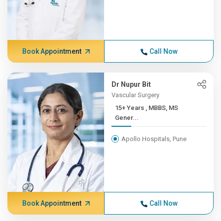
Book Appointment
Call Now
Dr Nupur Bit
Vascular Surgery
15+ Years , MBBS, MS
Gener...
Apollo Hospitals, Pune
Book Appointment
Call Now