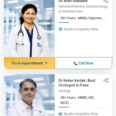
Dr Arati Shahade
General Medicine, Endocrinology
& Diabetes Care
30+ Years , MBBS, Diploma ...
Apollo Hospitals, Pune
Book Appointment
Call Now
Dr Ketan Vartak | Best
Urologist in Pune
Urology
28+ Years , MBBS, MS,
MCh(...
Apollo Hospitals, Pune