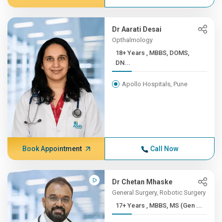
Dr Aarati Desai
Opthalmology
18+ Years , MBBS, DOMS,
DN...
Apollo Hospitals, Pune
Book Appointment
Call Now
Dr Chetan Mhaske
General Surgery, Robotic Surgery
17+ Years , MBBS, MS (Gen ...