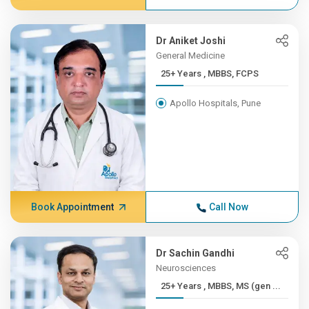
Dr Aniket Joshi
General Medicine
25+ Years , MBBS, FCPS
Apollo Hospitals, Pune
Book Appointment
Call Now
Dr Sachin Gandhi
Neurosciences
25+ Years , MBBS, MS (gen ...