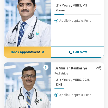
21+ Years , MBBS, MS
Gener...
Apollo Hospitals, Pune
Book Appointment
Call Now
Dr Shirish Kankariya
Pediatrics
21+ Years , MBBS, DCH,
DNB...
Apollo Hospitals, Pune