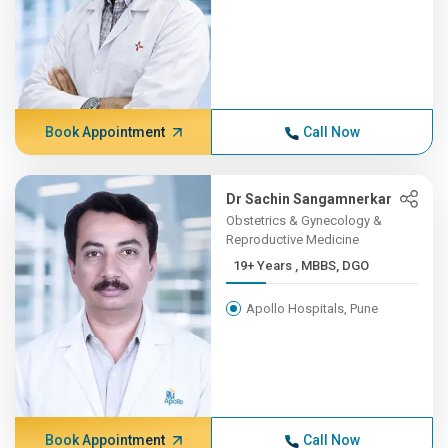
Book Appointment
Call Now
Dr Sachin Sangamnerkar
Obstetrics & Gynecology &
Reproductive Medicine
19+ Years , MBBS, DGO
Apollo Hospitals, Pune
Book Appointment
Call Now