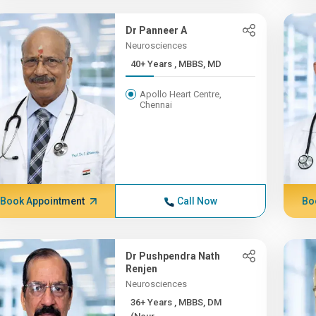
Dr Panneer A
Neurosciences
40+ Years , MBBS, MD
Apollo Heart Centre,
Chennai
Book Appointment
Call Now
Bo
Dr Pushpendra Nath
Renjen
Neurosciences
36+ Years , MBBS, DM