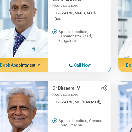
Neurosciences
35+ Years , MBBS, M.Ch
(Ne...
Apollo Hospitals,
Bannerghatta Road,
Bangalore
Book Appointment
Call Now
Bo
Dr Dhanaraj M
Neurosciences
35+ Years , MD (Gen.Med),
...
Apollo Hospitals, Greams
Road, Chennai