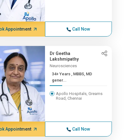
ok Appointment
Call Now
Dr Geetha
Lakshmipathy
Neurosciences
34+ Years , MBBS, MD
gener...
Apollo Hospitals, Greams
Road, Chennai
ok Appointment
Call Now