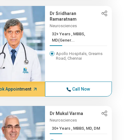
Dr Sridharan
Ramaratnam
Neurosciences
32+ Years , MBBS,
MD(Gener...
Apollo Hospitals, Greams
Road, Chennai
ok Appointment
Call Now
Dr Mukul Varma
Neurosciences
30+ Years , MBBS, MD, DM