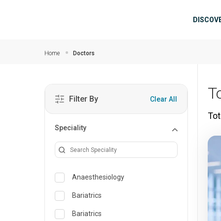
Skip to main content
Mai
DISCOV
Home
Doctors
T
Filter By
Clear All
Tot
Speciality
Anaesthesiology
Bariatrics
Bariatrics