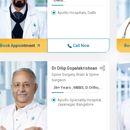
(Neur...
Apollo Hospitals, Delhi
Book Appointment
Call Now
Bo
Dr Dilip Gopalakrishnan
Spine Surgery, Brain & Spine
Surgeon
36+ Years , MBBS, D.Ortho,...
Apollo Speciality Hospital,
Jayanagar, Bangalore