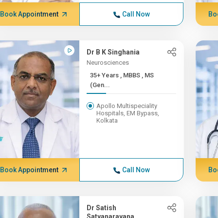
Book Appointment
Call Now
Bo
Dr B K Singhania
Neurosciences
35+ Years , MBBS , MS
(Gen...
Apollo Multispeciality
Hospitals, EM Bypass,
Kolkata
Book Appointment
Call Now
Bo
Dr Satish
Satyanarayana