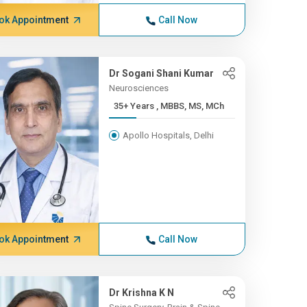
ok Appointment
Call Now
Dr Sogani Shani Kumar
Neurosciences
35+ Years , MBBS, MS, MCh
Apollo Hospitals, Delhi
ok Appointment
Call Now
Dr Krishna K N