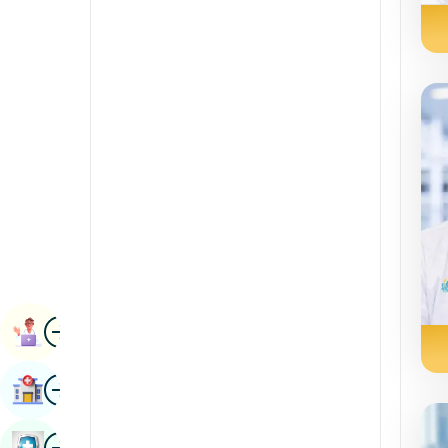
Renal Sciences
Kannada
Rheumatology & Immunology
Kashmiri
Robotic Surgery
Konkani
Transplants
Malayalam
Urology
Manipuri
Vascular Surgery
Marathi
Nepal / Nepali
Odia / Oriya
Image
Persian
Book Appointment
Punjabi
Image
Find Hospital
Rajasthani
Russian
Image
Book Health Checkup