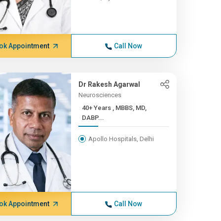
ok Appointment
Call Now
Dr Rakesh Agarwal
Neurosciences
40+ Years , MBBS, MD,
DABP...
Apollo Hospitals, Delhi
ok Appointment
Call Now