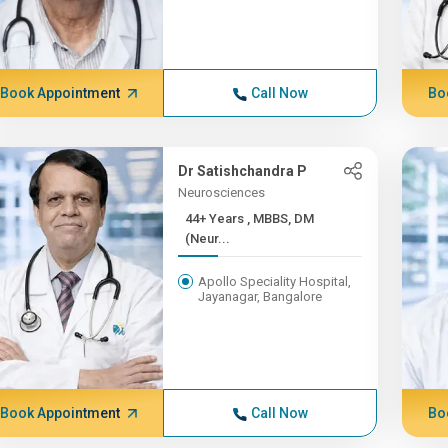
Book Appointment
Call Now
Bo
Dr Satishchandra P
Neurosciences
44+ Years , MBBS, DM
(Neur...
Apollo Speciality Hospital,
Jayanagar, Bangalore
Book Appointment
Call Now
Bo