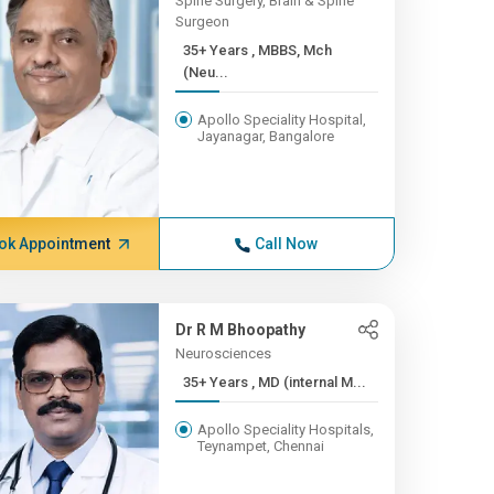
Spine Surgery, Brain & Spine
Surgeon
35+ Years , MBBS, Mch
(Neu...
Apollo Speciality Hospital,
Jayanagar, Bangalore
ok Appointment
Call Now
Dr R M Bhoopathy
Neurosciences
35+ Years , MD (internal M...
Apollo Speciality Hospitals,
Teynampet, Chennai