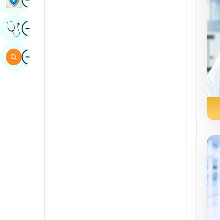
Sindhi
Image
Get Expert Opinion
Spanish
Swahili
Image
Search
Tamil
Telugu
Tulu
Urdu