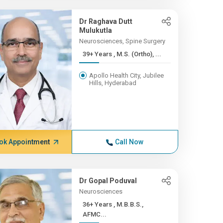
Dr Raghava Dutt
Mulukutla
Neurosciences, Spine Surgery
39+ Years , M.S. (Ortho), ...
Apollo Health City, Jubilee
Hills, Hyderabad
ok Appointment
Call Now
Dr Gopal Poduval
Neurosciences
36+ Years , M.B.B.S.,
AFMC...