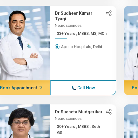
Dr Sudheer Kumar
Tyagi
Neurosciences
33+ Years , MBBS, MS, MCh
Apollo Hospitals, Delhi
Book Appointment
Call Now
Bo
Dr Sucheta Mudgerikar
Neurosciences
30+ Years , MBBS : Seth
GS...