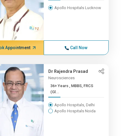
Apollo Hospitals Lucknow
ok Appointment
Call Now
Dr Rajendra Prasad
Neurosciences
36+ Years , MBBS, FRCS
(Gl...
Apollo Hospitals, Delhi
Apollo Hospitals Noida