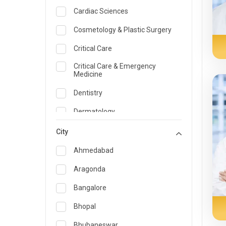
Cardiac Sciences
Cosmetology & Plastic Surgery
Critical Care
Critical Care & Emergency
Medicine
Dentistry
Dermatology
Dietician and Nutrition
City
Emergency Medicine
Ahmedabad
Endocrinology & Diabetes Care
Aragonda
ENT
Bangalore
Family Medicine Specialist
Bhopal
Gastroenterology & Hepatology
Bhubaneswar