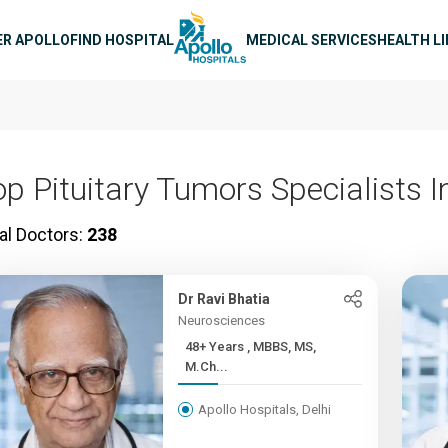
n navigation
ER APOLLO
FIND HOSPITAL
MEDICAL SERVICES
HEALTH L
op Pituitary Tumors Specialists I
al Doctors:
238
Dr Ravi Bhatia
Neurosciences
48+ Years , MBBS, MS,
M.Ch...
Apollo Hospitals, Delhi