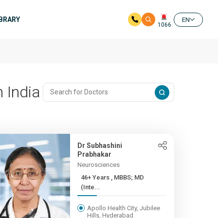
IBRARY
EN
1066
n India
Dr Subhashini
Prabhakar
Neurosciences
46+ Years , MBBS; MD
(Inte...
Apollo Health City, Jubilee
Hills, Hyderabad