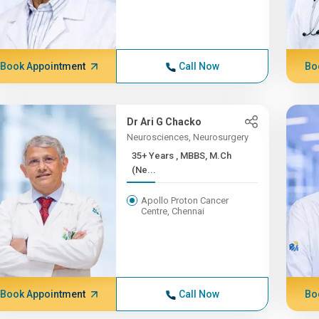
Book Appointment
Call Now
Bo
Dr Ari G Chacko
Neurosciences, Neurosurgery
35+ Years , MBBS, M.Ch
(Ne...
Apollo Proton Cancer
Centre, Chennai
Book Appointment
Call Now
Bo