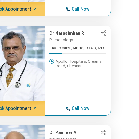
ok Appointment
Call Now
Dr Narasimhan R
Pulmonology
40+ Years , MBBS, DTCD, MD
Apollo Hospitals, Greams
Road, Chennai
ok Appointment
Call Now
Dr Panneer A