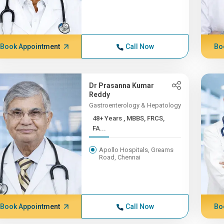
Book Appointment
Call Now
Bo
Dr Prasanna Kumar
Reddy
Gastroenterology & Hepatology
48+ Years , MBBS, FRCS,
FA...
Apollo Hospitals, Greams
Road, Chennai
Book Appointment
Call Now
Bo