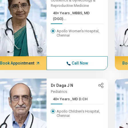
Obstetrics & Gynecology &
Reproductive Medicine
40+ Years , MBBS, MD
(DGO)...
Apollo Women's Hospital,
Chennai
Book Appointment
Call Now
Bo
Dr Daga J N
Pediatrics
40+ Years , MD D.CH
Apollo Children's Hospital,
Chennai