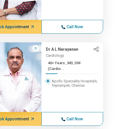
ok Appointment
Call Now
Dr A L Narayanan
Cardiology
40+ Years , MD, DM
(Cardio...
Apollo Speciality Hospitals,
Teynampet, Chennai
ok Appointment
Call Now