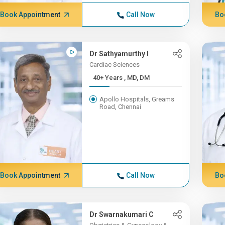
Book Appointment
Call Now
Bo
Dr Sathyamurthy I
Cardiac Sciences
40+ Years , MD, DM
Apollo Hospitals, Greams
Road, Chennai
Book Appointment
Call Now
Bo
Dr Swarnakumari C