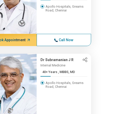
Apollo Hospitals, Greams
Road, Chennai
ok Appointment
Call Now
Dr Subramanian J R
Internal Medicine
40+ Years , MBBS, MD
Apollo Hospitals, Greams
Road, Chennai