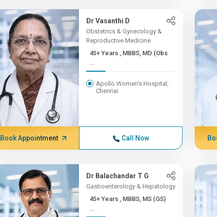
Dr Vasanthi D
Obstetrics & Gynecology &
Reproductive Medicine
45+ Years , MBBS, MD (Obs
...
Apollo Women's Hospital,
Chennai
Book Appointment
Call Now
Bo
Dr Balachandar T G
Gastroenterology & Hepatology
45+ Years , MBBS, MS (GS)
...