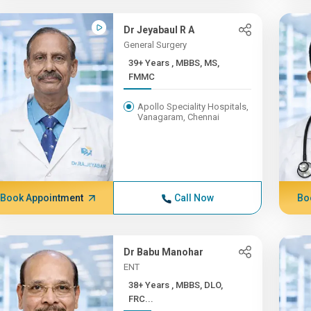
Dr Jeyabaul R A
General Surgery
39+ Years , MBBS, MS,
FMMC
Apollo Speciality Hospitals,
Vanagaram, Chennai
Book Appointment
Call Now
Bo
Dr Babu Manohar
ENT
38+ Years , MBBS, DLO,
FRC...