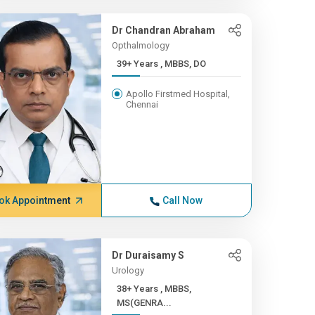
Dr Chandran Abraham
Opthalmology
39+ Years , MBBS, DO
Apollo Firstmed Hospital,
Chennai
ok Appointment
Call Now
Dr Duraisamy S
Urology
38+ Years , MBBS,
MS(GENRA...