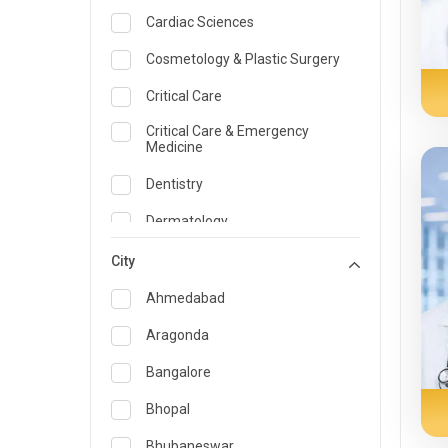
Cardiac Sciences
Cosmetology & Plastic Surgery
Critical Care
Critical Care & Emergency
Medicine
Dentistry
Dermatology
Dietician and Nutrition
City
Emergency Medicine
Ahmedabad
Endocrinology & Diabetes Care
Aragonda
ENT
Bangalore
Family Medicine Specialist
Bhopal
Gastroenterology & Hepatology
Bhubaneswar