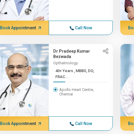
Book Appointment
Call Now
Bo
Dr Pradeep Kumar
Bezwada
Opthalmology
40+ Years , MBBS, DO,
FRAC...
Apollo Heart Centre,
Chennai
Book Appointment
Call Now
Bo