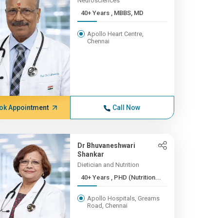
Neurosciences
40+ Years , MBBS, MD
Apollo Heart Centre,
Chennai
ok Appointment
Call Now
Dr Bhuvaneshwari
Shankar
Dietician and Nutrition
40+ Years , PHD (Nutrition...
Apollo Hospitals, Greams
Road, Chennai