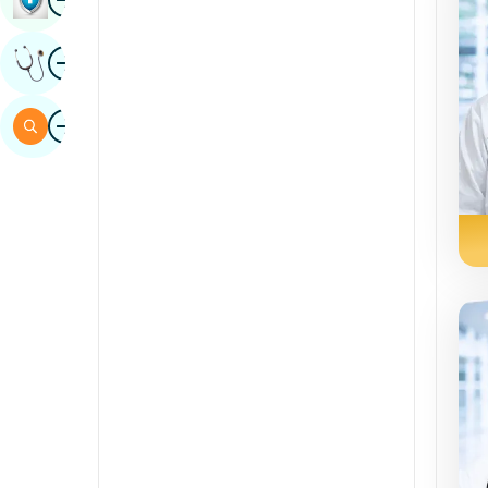
Sindhi
Image
Get Expert Opinion
Spanish
Swahili
Image
Search
Tamil
Telugu
Tulu
Urdu