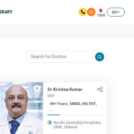
IBRARY
EN
1066
Dr Krishna Kumar
ENT
49+ Years , MBBS, MS ENT,
...
Apollo Speciality Hospitals,
OMR, Chennai