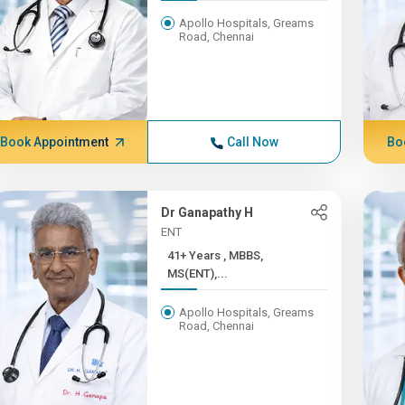
Apollo Hospitals, Greams
Road, Chennai
Book Appointment
Call Now
Bo
Dr Ganapathy H
ENT
41+ Years , MBBS,
MS(ENT),...
Apollo Hospitals, Greams
Road, Chennai