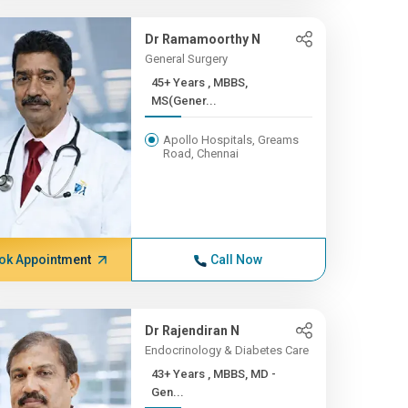
Dr Ramamoorthy N
General Surgery
45+ Years , MBBS,
MS(Gener...
Apollo Hospitals, Greams
Road, Chennai
ok Appointment
Call Now
Dr Rajendiran N
Endocrinology & Diabetes Care
43+ Years , MBBS, MD -
Gen...