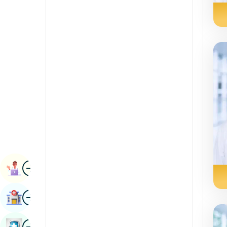
Radiology & Imaging
Kannada
Renal Sciences
Kashmiri
Rheumatology & Immunology
Konkani
Robotic Surgery
Malayalam
Transplants
Manipuri
Urology
Marathi
Vascular Surgery
Nepal / Nepali
Odia / Oriya
Image
Persian
Book Appointment
Punjabi
Image
Find Hospital
Rajasthani
Russian
Image
Book Health Checkup