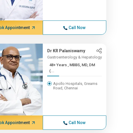
ok Appointment
Call Now
Dr KR Palaniswamy
Gastroenterology & Hepatology
48+ Years , MBBS, MD, DM
(...
Apollo Hospitals, Greams
Road, Chennai
ok Appointment
Call Now