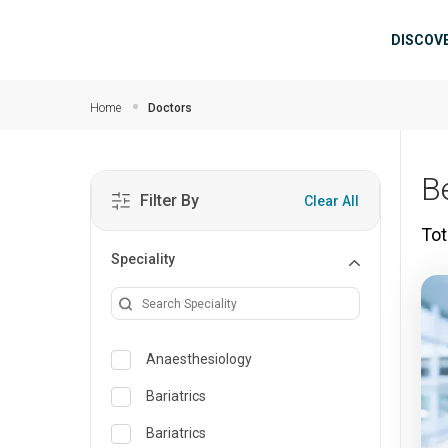
Skip to main content
Mai
DISCOV
Home
Doctors
B
Filter By
Clear All
Tot
Speciality
Anaesthesiology
Bariatrics
Bariatrics