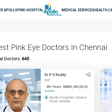
n navigation
ER APOLLO
FIND HOSPITAL
MEDICAL SERVICES
HEALTH L
est Pink Eye Doctors In Chennai
al Doctors:
645
Dr P S Reddy
ENT
49+ Years , MBBS, MS (DLO)
Apollo Hospitals, Greams
Road, Chennai