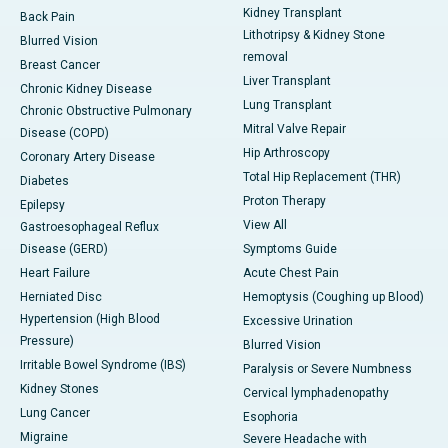
Kidney Transplant
Back Pain
Lithotripsy & Kidney Stone
Blurred Vision
removal
Breast Cancer
Liver Transplant
Chronic Kidney Disease
Lung Transplant
Chronic Obstructive Pulmonary
Mitral Valve Repair
Disease (COPD)
Hip Arthroscopy
Coronary Artery Disease
Total Hip Replacement (THR)
Diabetes
Proton Therapy
Epilepsy
View All
Gastroesophageal Reflux
Disease (GERD)
Symptoms Guide
Heart Failure
Acute Chest Pain
Herniated Disc
Hemoptysis (Coughing up Blood)
Hypertension (High Blood
Excessive Urination
Pressure)
Blurred Vision
Irritable Bowel Syndrome (IBS)
Paralysis or Severe Numbness
Kidney Stones
Cervical lymphadenopathy
Lung Cancer
Esophoria
Migraine
Severe Headache with