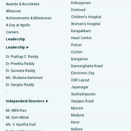
Kotturpuram
Awards & Accolades
Liposuction
Best Hospital in Kotturpuram, Chennai
Firstmed
Find Dermatologist
Alliances
Children's Hospital
Coronary Angiogram
Best Hospital in Kovai Road, Karur
Achievements & Milestones
Women's Hospital
A Day at Apollo
Transcatheter Aortic Valve Replacement
Best Hospital in Karapakkam, Chennai
Karapakkam
Find Urologist
Careers
Heart Centre
Leadership
MitraClip Valve Repair
Best Hospital in Arilova, Vizag
Proton
Leadership ➤
Cochin
Minimally Invasive Cardiac Surgery
Best Hospital in Kanpur Road, Lucknow
Find Diabetologist
Dr. Prathap C. Reddy
Bangalore
Dr. Preetha Reddy
Catheter Ablation
Best Hospital in Sector-26, Noida
Bannerghatta Road
Dr. Suneeta Reddy
Electronic City
Find Gynecologist
ACL Reconstruction Surgery
Best Hospital in Gandhinagar, Ahmedabad
Ms. Shobana Kamineni
HSR Layout
Dr. Sangita Reddy
Jayanagar
Reverse Shoulder Replacement
Best Hospital in Aragonda, Andhra Pradesh
.
Seshadripuram
Find General Physician
Endometrial Ablation
Best Hospital in Bannerghatta Road, Bangalore
Independent Directors ➤
Sarjapur Road
Mysore
Mr. MBN Rao
Uterine Artery Embolization
Best Hospital in Unit-15, Bhubaneswar
Madurai
Mr. Som Mittal
Find Psychologist
Karur
Ovarian Cystectomy
Best Hospital in Seepat Road, Bilaspur
Ms. V. Kavitha Dutt
Nellore