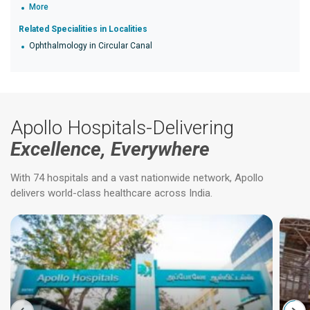
More
Related Specialities in Localities
Ophthalmology in Circular Canal
Apollo Hospitals-Delivering
Excellence, Everywhere
With 74 hospitals and a vast nationwide network, Apollo
delivers world-class healthcare across India.