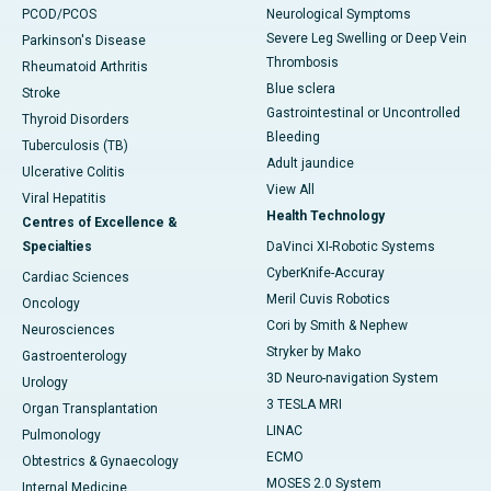
PCOD/PCOS
Neurological Symptoms
Severe Leg Swelling or Deep Vein
Parkinson's Disease
Thrombosis
Rheumatoid Arthritis
Blue sclera
Stroke
Gastrointestinal or Uncontrolled
Thyroid Disorders
Bleeding
Tuberculosis (TB)
Adult jaundice
Ulcerative Colitis
View All
Viral Hepatitis
Health Technology
Centres of Excellence &
Specialties
DaVinci XI-Robotic Systems
CyberKnife-Accuray
Cardiac Sciences
Meril Cuvis Robotics
Oncology
Cori by Smith & Nephew
Neurosciences
Stryker by Mako
Gastroenterology
3D Neuro-navigation System
Urology
3 TESLA MRI
Organ Transplantation
LINAC
Pulmonology
ECMO
Obtestrics & Gynaecology
MOSES 2.0 System
Internal Medicine