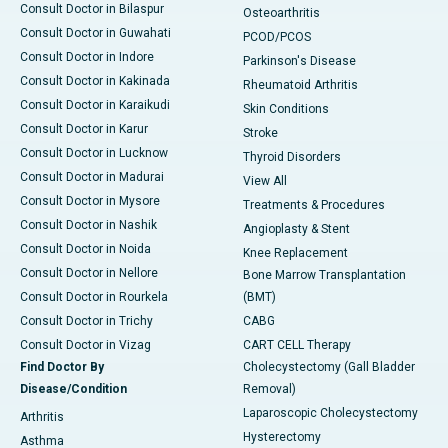
Consult Doctor in Bilaspur
Osteoarthritis
Consult Doctor in Guwahati
PCOD/PCOS
Consult Doctor in Indore
Parkinson's Disease
Consult Doctor in Kakinada
Rheumatoid Arthritis
Consult Doctor in Karaikudi
Skin Conditions
Consult Doctor in Karur
Stroke
Consult Doctor in Lucknow
Thyroid Disorders
Consult Doctor in Madurai
View All
Consult Doctor in Mysore
Treatments & Procedures
Consult Doctor in Nashik
Angioplasty & Stent
Consult Doctor in Noida
Knee Replacement
Consult Doctor in Nellore
Bone Marrow Transplantation
Consult Doctor in Rourkela
(BMT)
Consult Doctor in Trichy
CABG
Consult Doctor in Vizag
CART CELL Therapy
Find Doctor By
Cholecystectomy (Gall Bladder
Disease/Condition
Removal)
Laparoscopic Cholecystectomy
Arthritis
Hysterectomy
Asthma