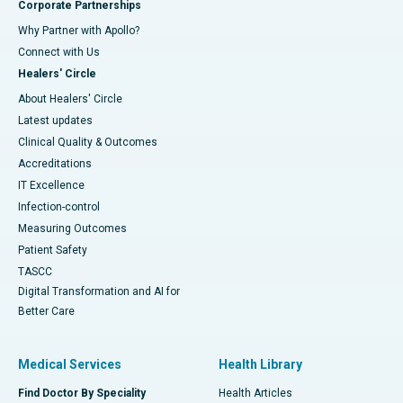
Corporate Partnerships
Why Partner with Apollo?
Connect with Us
Healers' Circle
About Healers' Circle
Latest updates
Clinical Quality & Outcomes
Accreditations
IT Excellence
Infection-control
Measuring Outcomes
Patient Safety
TASCC
Digital Transformation and AI for
Better Care
Medical Services
Health Library
Find Doctor By Speciality
Health Articles