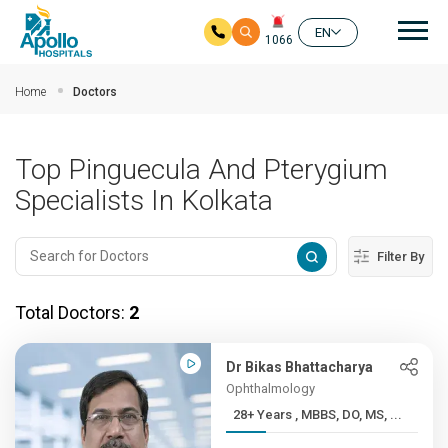
Mai
EN
1066
Skip to main content
Home
Doctors
Top Pinguecula And Pterygium
Specialists In Kolkata
Filter By
Total Doctors:
2
Dr Bikas Bhattacharya
Ophthalmology
28+ Years , MBBS, DO, MS, ...