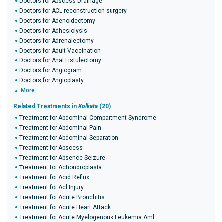
Doctors for Abscess Drainage
Doctors for ACL reconstruction surgery
Doctors for Adenoidectomy
Doctors for Adhesiolysis
Doctors for Adrenalectomy
Doctors for Adult Vaccination
Doctors for Anal Fistulectomy
Doctors for Angiogram
Doctors for Angioplasty
More
Related Treatments in
Kolkata
(20)
Treatment for Abdominal Compartment Syndrome
Treatment for Abdominal Pain
Treatment for Abdominal Separation
Treatment for Abscess
Treatment for Absence Seizure
Treatment for Achondroplasia
Treatment for Acid Reflux
Treatment for Acl Injury
Treatment for Acute Bronchitis
Treatment for Acute Heart Attack
Treatment for Acute Myelogenous Leukemia Aml