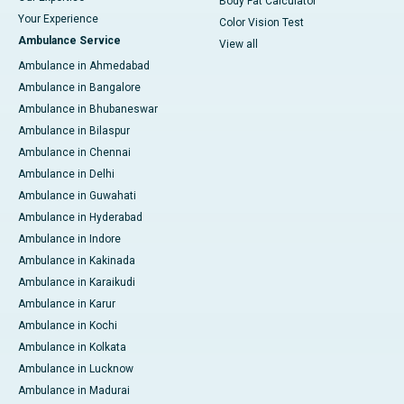
Body Fat Calculator
Your Experience
Color Vision Test
Ambulance Service
View all
Ambulance in Ahmedabad
Ambulance in Bangalore
Ambulance in Bhubaneswar
Ambulance in Bilaspur
Ambulance in Chennai
Ambulance in Delhi
Ambulance in Guwahati
Ambulance in Hyderabad
Ambulance in Indore
Ambulance in Kakinada
Ambulance in Karaikudi
Ambulance in Karur
Ambulance in Kochi
Ambulance in Kolkata
Ambulance in Lucknow
Ambulance in Madurai