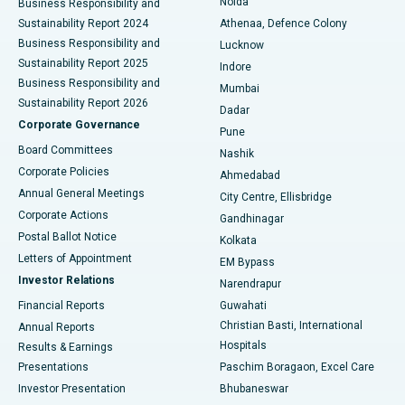
Noida
Best Hospital in Seshadripuram, Bangalore
Business Responsibility and
Sustainability Report 2024
Athenaa, Defence Colony
Best Hospital in Waltair Main Road, Visakhapatnam
Business Responsibility and
Lucknow
Sustainability Report 2025
Indore
Best Hospital in Subhash Nagar Road, Karimnagar
Business Responsibility and
Mumbai
Sustainability Report 2026
Dadar
Best Hospital in Managari, Karaikudi
Corporate Governance
Pune
Best Hospital in Arepally, Warangal
Board Committees
Nashik
Corporate Policies
Ahmedabad
Best Hospital in Arera Colony, Bhopal
Annual General Meetings
City Centre, Ellisbridge
Corporate Actions
Gandhinagar
Best Hospital in Jayanagar, Bangalore
Postal Ballot Notice
Kolkata
Best Hospital in KK Nagar, Madurai
Letters of Appointment
EM Bypass
Investor Relations
Narendrapur
Best Hospital in Ramji Nagar, Nellore
Financial Reports
Guwahati
Christian Basti, International
Annual Reports
Best Hospital in Sector-19, Rourkela
Hospitals
Results & Earnings
Best Hospital in Swargate, Pune
Presentations
Paschim Boragaon, Excel Care
Investor Presentation
Bhubaneswar
Best Women’s Cancer Hospital in South Delhi