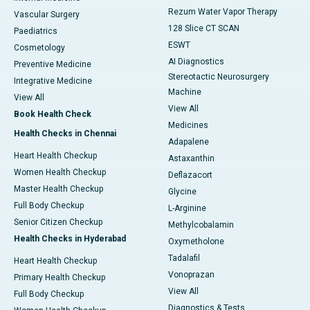
Rezum Water Vapor Therapy
Vascular Surgery
128 Slice CT SCAN
Paediatrics
ESWT
Cosmetology
AI Diagnostics
Preventive Medicine
Stereotactic Neurosurgery
Integrative Medicine
Machine
View All
View All
Book Health Check
Medicines
Health Checks in Chennai
Adapalene
Heart Health Checkup
Astaxanthin
Women Health Checkup
Deflazacort
Master Health Checkup
Glycine
Full Body Checkup
L-Arginine
Senior Citizen Checkup
Methylcobalamin
Health Checks in Hyderabad
Oxymetholone
Tadalafil
Heart Health Checkup
Vonoprazan
Primary Health Checkup
View All
Full Body Checkup
Diagnostics & Tests