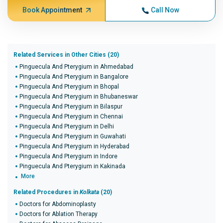
Book Appointment
Call Now
Related Services in Other Cities (20)
Pinguecula And Pterygium in Ahmedabad
Pinguecula And Pterygium in Bangalore
Pinguecula And Pterygium in Bhopal
Pinguecula And Pterygium in Bhubaneswar
Pinguecula And Pterygium in Bilaspur
Pinguecula And Pterygium in Chennai
Pinguecula And Pterygium in Delhi
Pinguecula And Pterygium in Guwahati
Pinguecula And Pterygium in Hyderabad
Pinguecula And Pterygium in Indore
Pinguecula And Pterygium in Kakinada
More
Related Procedures in
Kolkata
(20)
Doctors for Abdominoplasty
Doctors for Ablation Therapy