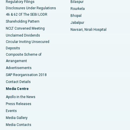
Regulatory Filings
Bilaspur
Disclosures Under Regulations
Rourkela
46 & 62 Of The SEBI LODR
Bhopal
Shareholding Pattern
Jabalpur
NCLT Convened Meeting
Navsari, Nirali Hospital
Unclaimed Dividends
Circular Inviting Unsecured
Deposits
Composite Scheme of
Arrangement
Advertisements
SAP Reorganisation 2018
Contact Details
Media Centre
Apollo in the News
Press Releases
Events
Media Gallery
​​​​​​​Media Contacts