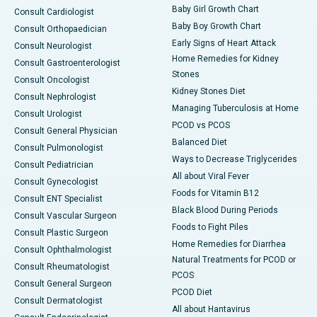
Baby Girl Growth Chart
Consult Cardiologist
Baby Boy Growth Chart
Consult Orthopaedician
Early Signs of Heart Attack
Consult Neurologist
Home Remedies for Kidney
Consult Gastroenterologist
Stones
Consult Oncologist
Kidney Stones Diet
Consult Nephrologist
Managing Tuberculosis at Home
Consult Urologist
PCOD vs PCOS
Consult General Physician
Balanced Diet
Consult Pulmonologist
Ways to Decrease Triglycerides
Consult Pediatrician
All about Viral Fever
Consult Gynecologist
Foods for Vitamin B12
Consult ENT Specialist
Black Blood During Periods
Consult Vascular Surgeon
Foods to Fight Piles
Consult Plastic Surgeon
Home Remedies for Diarrhea
Consult Ophthalmologist
Natural Treatments for PCOD or
Consult Rheumatologist
PCOS
Consult General Surgeon
PCOD Diet
Consult Dermatologist
All about Hantavirus