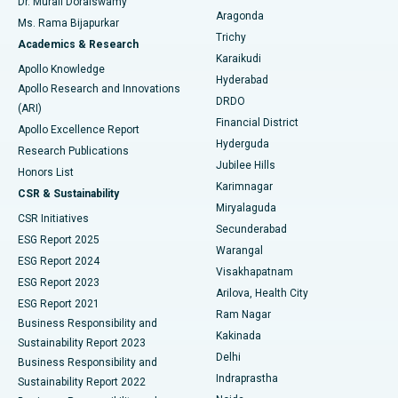
Dr. Murali Doraiswamy
Breast Cancer Surgery
Best Hospital in Ellisbridge, Ahmedabad
Aragonda
Ms. Rama Bijapurkar
Find General Surgeon
Trichy
Academics & Research
Brachytherapy
Best Hospital in New Delhi
Karaikudi
Apollo Knowledge
Hyderabad
Colonoscopy
Best Hospital in DRDO, Hyderabad
Apollo Research and Innovations
DRDO
(ARI)
Polypectomy
Best Hospital in G S Road, Guwahati
Financial District
Apollo Excellence Report
Hyderguda
Research Publications
Deep Brain Stimulation
Best Hospital in Hyderguda, Hyderabad
Jubilee Hills
Honors List
Karimnagar
Peritoneal Dialysis
Best Hospital in Vijay Nagar, Indore
CSR & Sustainability
Miryalaguda
CSR Initiatives
Kidney Biopsy
Best Hospital in Suryaraopeta Main Road, Kakinada
Secunderabad
ESG Report 2025
Warangal
Parathyroidectomy
Best Hospital in Canal Circular Road, Kolkata
ESG Report 2024
Visakhapatnam
ESG Report 2023
Arilova, Health City
Cytoreductive Surgery
Best Hospital in CBD Belapur, Navi Mumbai
ESG Report 2021
Ram Nagar
Business Responsibility and
Ceramic Total Knee Replacement
Best Hospital in Panchavati, Nashik
Kakinada
Sustainability Report 2023
Delhi
Business Responsibility and
ERCP
Best Hospital in secunderabad, Hyderabad
Indraprastha
Sustainability Report 2022