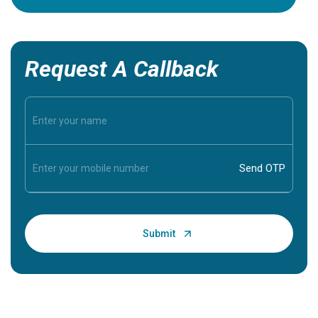
Request A Callback