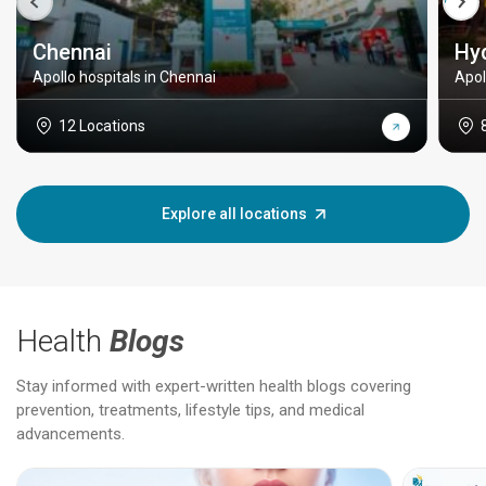
Chennai
Hy
Apollo hospitals in Chennai
Apol
12 Locations
Explore all locations
Health
Blogs
Stay informed with expert-written health blogs covering
prevention, treatments, lifestyle tips, and medical
advancements.