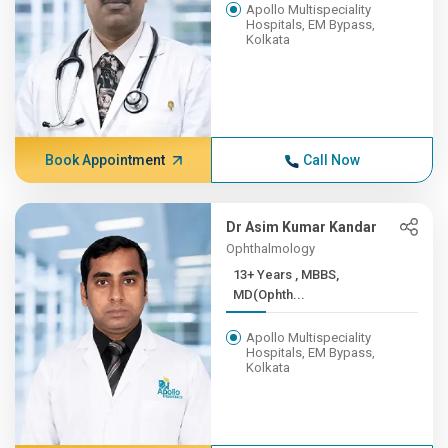
Apollo Multispeciality
Hospitals, EM Bypass,
Kolkata
Book Appointment
Call Now
Dr Asim Kumar Kandar
Ophthalmology
13+ Years , MBBS,
MD(Ophth...
Apollo Multispeciality
Hospitals, EM Bypass,
Kolkata