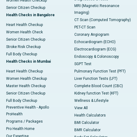
Women Health Checkup
MRI (Magnetic Resonance
Senior Citizen Checkup
Imaging)
Health Checks in Bangalore
CT Scan (Computed Tomography)
Heart Health Checkup
PET-CT Scan
Women Health Check
Coronary Angiogram
Senior Citizen Checkup
Echocardiogram (ECHO)
Stroke Risk Checkup
Electrocardiogram (ECG)
Full Body Checkup
Endoscopy & Colonoscopy
Health Checks in Mumbai
SGPT Test
Heart Health Checkup
Pulmonary Function Test (PFT)
Women Health Checkup
Liver Function Tests (LFT)
Master Health Checkup
Complete Blood Count (CBC)
Senior Citizen Checkup
Kidney function Test (KFT)
Full Body Checkup
Wellness & Lifestyle
Preventive Health - Apollo
View All
ProHealth
Health Calculators
Programs / Packages
BMI Calculator
Pro Health Home
BMR Calculator
Our Expertise