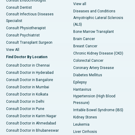
Consult Endocrinologist
View all
Consult Dentist
Diseases and Conditions
Consult Infectious Diseases
Amyotrophic Lateral Sclerosis
Specialist
(ALS)
Consult Physiotherapist
Bone Marrow Transplant
Consult Psychiatrist
Brain Cancer
Consult Transplant Surgeon
Breast Cancer
View All
Chronic Kidney Disease (CKD)
Find Doctor By Location
Colorectal Cancer
Consult Doctor in Chennai
Coronary Artery Disease
Consult Doctor in Hyderabad
Diabetes Mellitus
Consult Doctor in Bangalore
Epilepsy
Consult Doctor in Mumbai
Hantavirus
Consult Doctor in Kolkata
Hypertension (High Blood
Consult Doctor in Delhi
Pressure)
Consult Doctor in Pune
Irritable Bowel Syndrome (IBS)
Consult Doctor in Karim Nagar
Kidney Stones
Consult Doctor in Ahmedabad
Leukemia
Consult Doctor in Bhubaneswar
Liver Cirrhosis