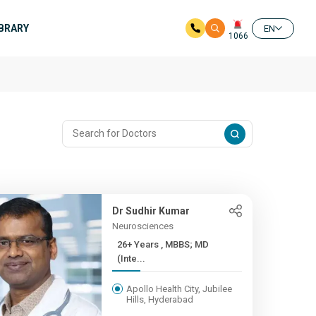
IBRARY
EN
1066
Dr Sudhir Kumar
Neurosciences
26+ Years , MBBS; MD
(Inte...
Apollo Health City, Jubilee
Hills, Hyderabad