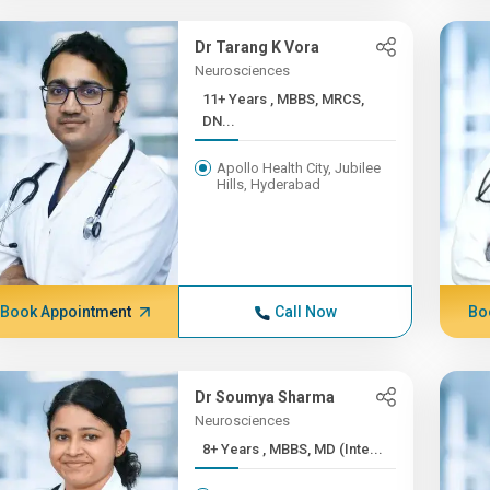
Dr Tarang K Vora
Neurosciences
11+ Years , MBBS, MRCS,
DN...
Apollo Health City, Jubilee
Hills, Hyderabad
Book Appointment
Call Now
Bo
Dr Soumya Sharma
Neurosciences
8+ Years , MBBS, MD (Inte...