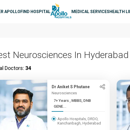
n navigation
ER APOLLO
FIND HOSPITAL
MEDICAL SERVICES
HEALTH L
est Neurosciences In Hyderabad
al Doctors:
34
Dr Aniket S Phutane
Neurosciences
7+ Years , MBBS, DNB
GENE...
Apollo Hospitals, DRDO,
Kanchanbagh, Hyderabad