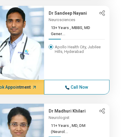
Dr Sandeep Nayani
Neurosciences
13+ Years , MBBS, MD
Gener...
Apollo Health City, Jubilee
Hills, Hyderabad
ok Appointment
Call Now
Dr Madhuri Khilari
Neurologist
11+ Years , MD, DM
(Neurol...