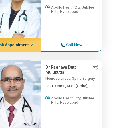
Apollo Health City, Jubilee
Hills, Hyderabad
ok Appointment
Call Now
Dr Raghava Dutt
Mulukutla
Neurosciences, Spine Surgery
39+ Years , M.S. (Ortho), ...
Apollo Health City, Jubilee
Hills, Hyderabad