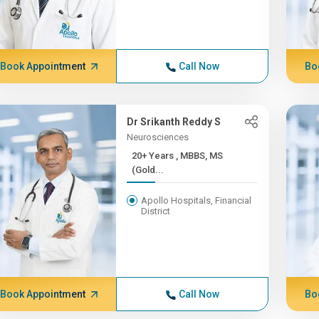
Book Appointment
Call Now
Bo
Dr Srikanth Reddy S
Neurosciences
20+ Years , MBBS, MS
(Gold...
Apollo Hospitals, Financial
District
Book Appointment
Call Now
Bo