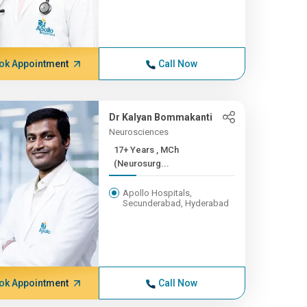
ok Appointment
Call Now
Dr Kalyan Bommakanti
Neurosciences
17+ Years , MCh
(Neurosurg...
Apollo Hospitals,
Secunderabad, Hyderabad
ok Appointment
Call Now