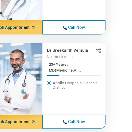
ok Appointment
Call Now
Dr Sreekanth Vemula
Neurosciences
23+ Years ,
MD(Medicine,AI...
Apollo Hospitals, Financial
District
ok Appointment
Call Now