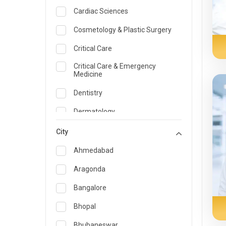
Cardiac Sciences
Cosmetology & Plastic Surgery
Critical Care
Critical Care & Emergency
Medicine
Dentistry
Dermatology
Dietician and Nutrition
City
Emergency Medicine
Ahmedabad
Endocrinology & Diabetes Care
Aragonda
ENT
Bangalore
Family Medicine Specialist
Bhopal
Gastroenterology & Hepatology
Bhubaneswar