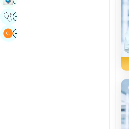
Sindhi
Image
Get Expert Opinion
Spanish
Swahili
Image
Search
Tamil
Telugu
Tulu
Urdu