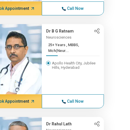
ok Appointment
Call Now
Dr B G Ratnam
Neurosciences
25+ Years , MBBS,
Mch(Neur...
Apollo Health City, Jubilee
Hills, Hyderabad
ok Appointment
Call Now
Dr Rahul Lath