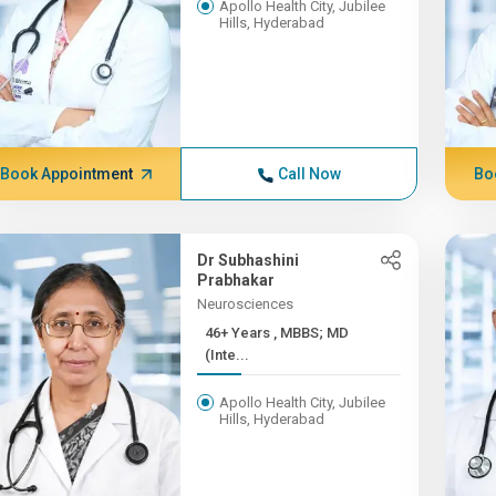
Apollo Health City, Jubilee
Hills, Hyderabad
Book Appointment
Call Now
Bo
Dr Subhashini
Prabhakar
Neurosciences
46+ Years , MBBS; MD
(Inte...
Apollo Health City, Jubilee
Hills, Hyderabad