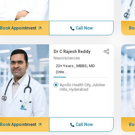
Book Appointment
Call Now
Bo
Dr C Rajesh Reddy
Neurosciences
22+ Years , MBBS; MD
(Inte...
Apollo Health City, Jubilee
Hills, Hyderabad
Book Appointment
Call Now
Bo