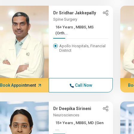
Dr Sridhar Jakkepally
Spine Surgery
16+ Years , MBBS, MS
(Orth...
Apollo Hospitals, Financial
District
Book Appointment
Call Now
Bo
Dr Deepika Sirineni
Neurosciences
15+ Years , MBBS, MD (Gen
...