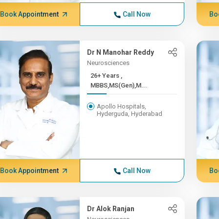
Book Appointment
Call Now
Bo
Dr N Manohar Reddy
Neurosciences
26+ Years ,
MBBS,MS(Gen),M...
Apollo Hospitals,
Hyderguda, Hyderabad
Book Appointment
Call Now
Bo
Dr Alok Ranjan