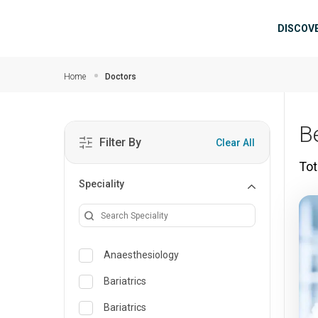
Skip to main content
Mai
DISCOV
Home
Doctors
B
Filter By
Clear All
Tot
Speciality
Anaesthesiology
Bariatrics
Bariatrics