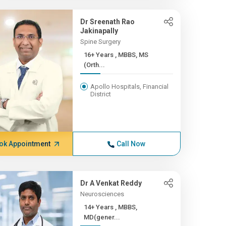
Dr Sreenath Rao
Jakinapally
Spine Surgery
16+ Years , MBBS, MS
(Orth...
Apollo Hospitals, Financial
District
ok Appointment
Call Now
Dr A Venkat Reddy
Neurosciences
14+ Years , MBBS,
MD(gener...