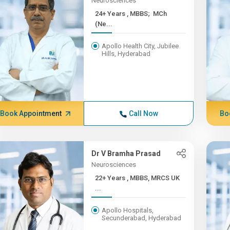
Neurosciences
24+ Years , MBBS; MCh
(Ne...
Apollo Health City, Jubilee
Hills, Hyderabad
Book Appointment
Call Now
Bo
Dr V Bramha Prasad
Neurosciences
22+ Years , MBBS, MRCS UK
...
Apollo Hospitals,
Secunderabad, Hyderabad