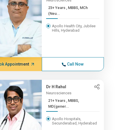
Neurosciences
23+ Years , MBBS, MCh
(Neu...
Apollo Health City, Jubilee
Hills, Hyderabad
ok Appointment
Call Now
Dr H Rahul
Neurosciences
21+ Years , MBBS,
MD(gener...
Apollo Hospitals,
Secunderabad, Hyderabad