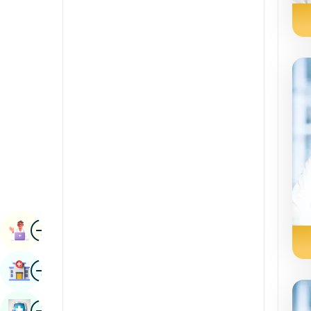
Radiology & Imaging
Kannada
Renal Sciences
Kashmiri
Rheumatology & Immunology
Konkani
Robotic Surgery
Malayalam
Transplants
Manipuri
Urology
Marathi
Vascular Surgery
Nepal / Nepali
Odia / Oriya
Image
Persian
Book Appointment
Punjabi
Image
Find Hospital
Rajasthani
Russian
Image
Book Health Checkup