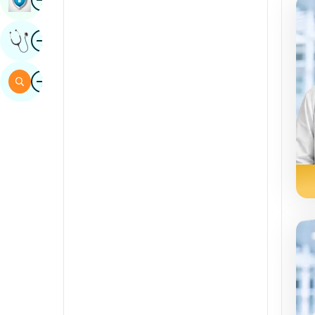
Sindhi
Image
Get Expert Opinion
Spanish
Swahili
Image
Search
Tamil
Telugu
Tulu
Urdu