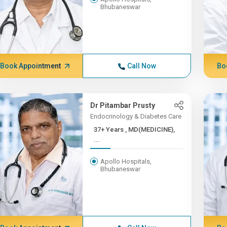
Bhubaneswar
Book Appointment
Call Now
Bo
Dr Pitambar Prusty
Endocrinology & Diabetes Care
37+ Years , MD(MEDICINE),
...
Apollo Hospitals,
Bhubaneswar