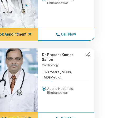
Bhubaneswar
ok Appointment
Call Now
Dr Prasant Kumar
Sahoo
Cardiology
37+ Years , MBBS,
MD(Medic...
Apollo Hospitals,
Bhubaneswar