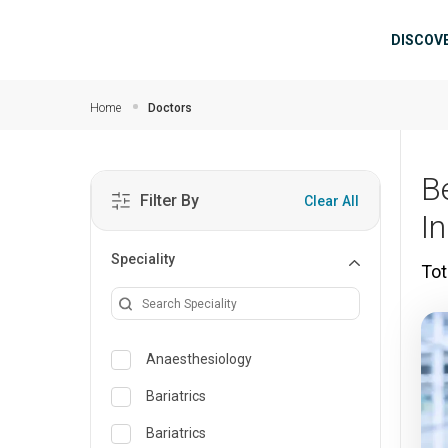
Skip to main content
Mai
DISCOV
Home
Doctors
B
Filter By
Clear All
I
Speciality
Tot
Anaesthesiology
Bariatrics
Bariatrics