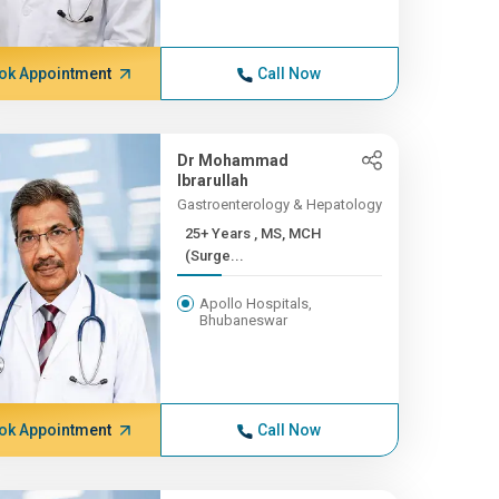
ok Appointment
Call Now
Dr Mohammad
Ibrarullah
Gastroenterology & Hepatology
25+ Years , MS, MCH
(Surge...
Apollo Hospitals,
Bhubaneswar
ok Appointment
Call Now