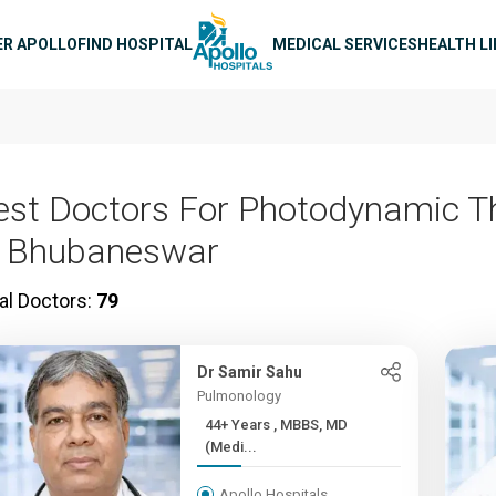
n navigation
ER APOLLO
FIND HOSPITAL
MEDICAL SERVICES
HEALTH L
est Doctors For Photodynamic T
n Bhubaneswar
al Doctors:
79
Dr Samir Sahu
Pulmonology
44+ Years , MBBS, MD
(Medi...
Apollo Hospitals,