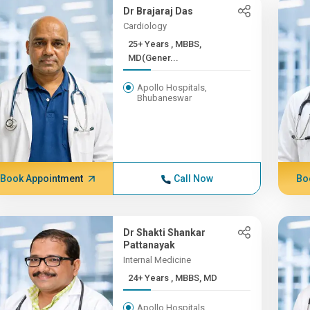
Dr Brajaraj Das
Cardiology
25+ Years , MBBS,
MD(Gener...
Apollo Hospitals,
Bhubaneswar
Book Appointment
Call Now
Bo
Dr Shakti Shankar
Pattanayak
Internal Medicine
24+ Years , MBBS, MD
Apollo Hospitals,