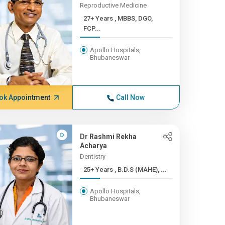
Reproductive Medicine
27+ Years , MBBS, DGO,
FCP...
Apollo Hospitals,
Bhubaneswar
ok Appointment
Call Now
Dr Rashmi Rekha
Acharya
Dentistry
25+ Years , B.D.S (MAHE), ...
Apollo Hospitals,
Bhubaneswar