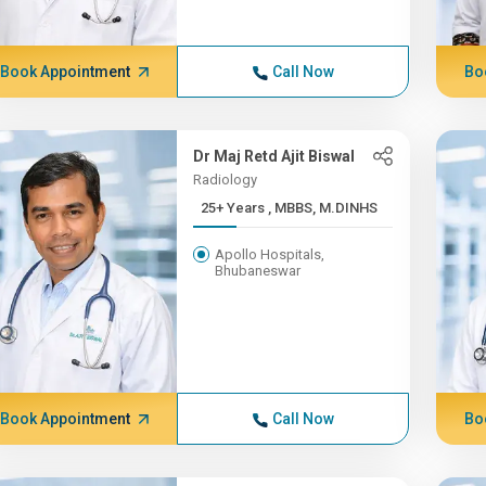
Book Appointment
Call Now
Bo
Dr Maj Retd Ajit Biswal
Radiology
25+ Years , MBBS, M.DINHS
Apollo Hospitals,
Bhubaneswar
Book Appointment
Call Now
Bo