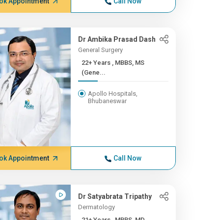
ok Appointment
Call Now
Dr Ambika Prasad Dash
General Surgery
22+ Years , MBBS, MS
(Gene...
Apollo Hospitals,
Bhubaneswar
ok Appointment
Call Now
Dr Satyabrata Tripathy
Dermatology
21+ Years , MBBS, MD