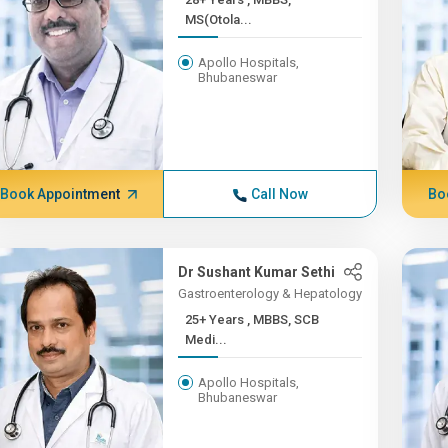
MS(Otola...
Apollo Hospitals,
Bhubaneswar
Book Appointment
Call Now
Bo
Dr Sushant Kumar Sethi
Gastroenterology & Hepatology
25+ Years , MBBS, SCB
Medi...
Apollo Hospitals,
Bhubaneswar