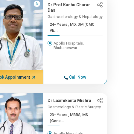
Dr Prof Kanhu Charan
Das
Gastroenterology & Hepatology
24+ Years , MD, DM (CMC
VE...
Apollo Hospitals,
Bhubaneswar
ok Appointment
Call Now
Dr Laxmikanta Mishra
Cosmetology & Plastic Surgery
23+ Years , MBBS, MS
(Gene...
Apollo Hospitals,