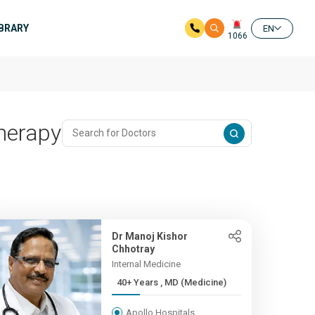
IBRARY
EN
1066
herapy
Dr Manoj Kishor
Chhotray
Internal Medicine
40+ Years , MD (Medicine)
Apollo Hospitals,