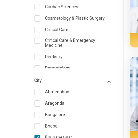
Cardiac Sciences
Cosmetology & Plastic Surgery
Critical Care
Critical Care & Emergency
Medicine
Dentistry
Dermatology
Dietician and Nutrition
City
Emergency Medicine
Ahmedabad
Endocrinology & Diabetes Care
Aragonda
ENT
Bangalore
Family Medicine Specialist
Bhopal
Gastroenterology & Hepatology
Bhubaneswar