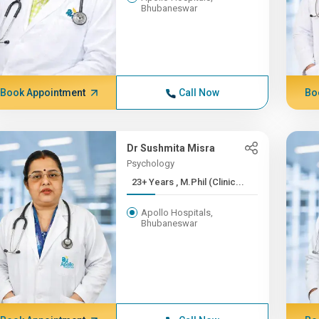
Bhubaneswar
Book Appointment
Call Now
Bo
Dr Sushmita Misra
Psychology
23+ Years , M.Phil (Clinic...
Apollo Hospitals,
Bhubaneswar