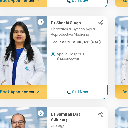
Book Appointment
Call Now
Bo
Dr Shashi Singh
Obstetrics & Gynecology &
Reproductive Medicine
22+ Years , MBBS, MS (O&G)
Apollo Hospitals,
Bhubaneswar
Book Appointment
Call Now
Bo
Dr Samiran Das
Adhikary
Urology