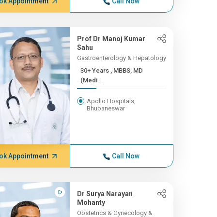
ok Appointment
Call Now
Prof Dr Manoj Kumar
Sahu
Gastroenterology & Hepatology
30+ Years , MBBS, MD
(Medi...
Apollo Hospitals,
Bhubaneswar
ok Appointment
Call Now
Dr Surya Narayan
Mohanty
Obstetrics & Gynecology &