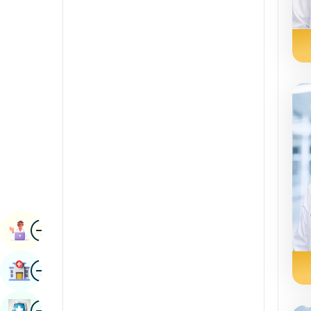
Radiology & Imaging
Kannada
Renal Sciences
Kashmiri
Rheumatology & Immunology
Konkani
Robotic Surgery
Malayalam
Transplants
Manipuri
Urology
Marathi
Vascular Surgery
Nepal / Nepali
Odia / Oriya
Image
Persian
Book Appointment
Punjabi
Image
Find Hospital
Rajasthani
Russian
Image
Book Health Checkup