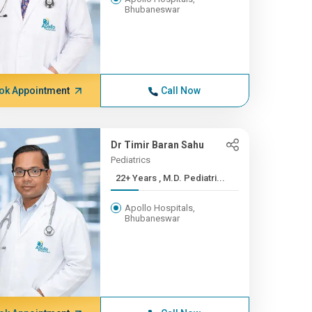
Bhubaneswar
ok Appointment
Call Now
Dr Timir Baran Sahu
Pediatrics
22+ Years , M.D. Pediatri...
Apollo Hospitals,
Bhubaneswar