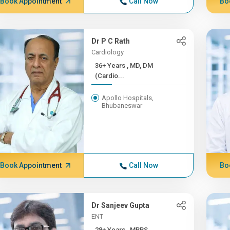
Book Appointment
Call Now
Bo
Dr P C Rath
Cardiology
36+ Years , MD, DM
(Cardio...
Apollo Hospitals,
Bhubaneswar
Book Appointment
Call Now
Bo
Dr Sanjeev Gupta
ENT
28+ Years , MBBS,