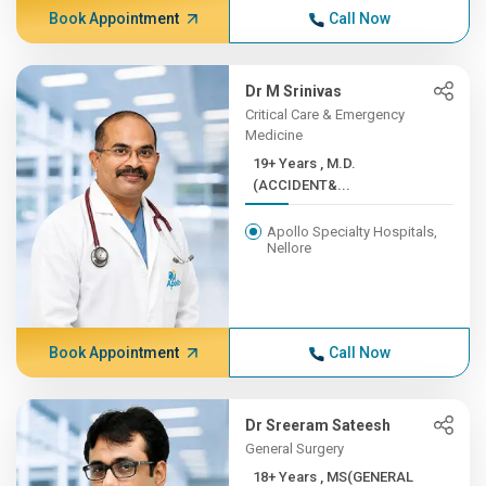
Book Appointment
Call Now
Dr M Srinivas
Critical Care & Emergency
Medicine
19+ Years , M.D.
(ACCIDENT&...
Apollo Specialty Hospitals,
Nellore
Book Appointment
Call Now
Dr Sreeram Sateesh
General Surgery
18+ Years , MS(GENERAL