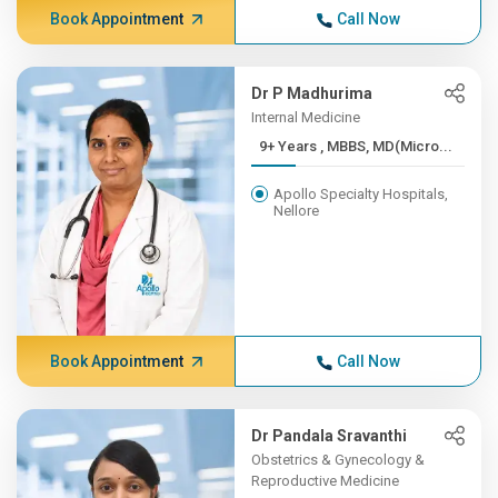
Book Appointment
Call Now
Dr P Madhurima
Internal Medicine
9+ Years , MBBS, MD(Micro...
Apollo Specialty Hospitals,
Nellore
Book Appointment
Call Now
Dr Pandala Sravanthi
Obstetrics & Gynecology &
Reproductive Medicine