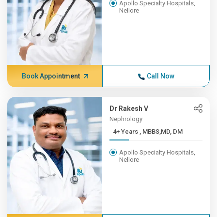
Apollo Specialty Hospitals,
Nellore
Book Appointment
Call Now
Dr Rakesh V
Nephrology
4+ Years , MBBS,MD, DM
Apollo Specialty Hospitals,
Nellore