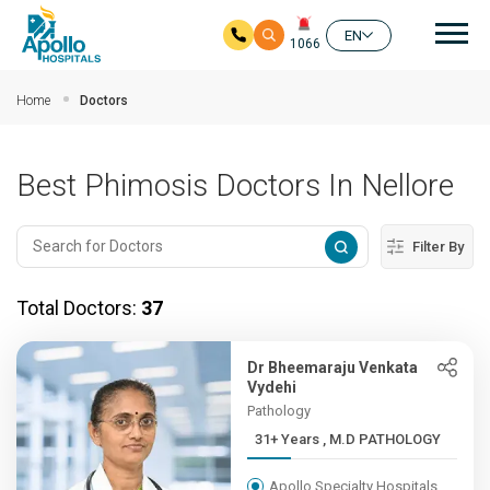
Mai
EN
1066
Skip to main content
Home
Doctors
Best Phimosis Doctors In Nellore
Filter By
Total Doctors:
37
Dr Bheemaraju Venkata
Vydehi
Pathology
31+ Years , M.D PATHOLOGY
Apollo Specialty Hospitals,