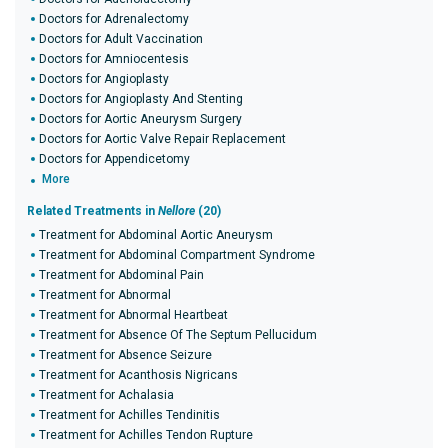
Doctors for Adrenalectomy
Doctors for Adult Vaccination
Doctors for Amniocentesis
Doctors for Angioplasty
Doctors for Angioplasty And Stenting
Doctors for Aortic Aneurysm Surgery
Doctors for Aortic Valve Repair Replacement
Doctors for Appendicetomy
More
Related Treatments in
Nellore
(20)
Treatment for Abdominal Aortic Aneurysm
Treatment for Abdominal Compartment Syndrome
Treatment for Abdominal Pain
Treatment for Abnormal
Treatment for Abnormal Heartbeat
Treatment for Absence Of The Septum Pellucidum
Treatment for Absence Seizure
Treatment for Acanthosis Nigricans
Treatment for Achalasia
Treatment for Achilles Tendinitis
Treatment for Achilles Tendon Rupture