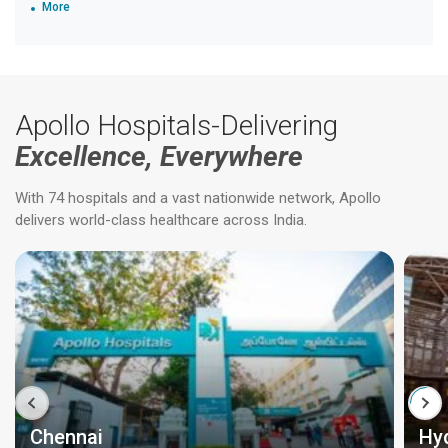
More
Apollo Hospitals-Delivering
Excellence, Everywhere
With 74 hospitals and a vast nationwide network, Apollo
delivers world-class healthcare across India.
Chennai
Hy