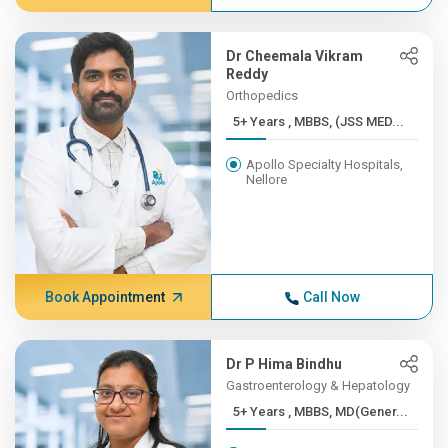
Dr Cheemala Vikram
Reddy
Orthopedics
5+ Years , MBBS, (JSS MED...
Apollo Specialty Hospitals,
Nellore
Book Appointment
Call Now
Dr P Hima Bindhu
Gastroenterology & Hepatology
5+ Years , MBBS, MD(Gener...