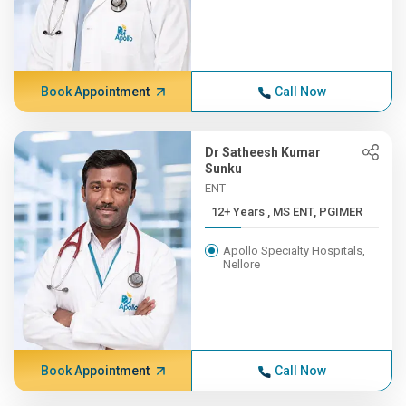
Book Appointment
Call Now
Dr Satheesh Kumar
Sunku
ENT
12+ Years , MS ENT, PGIMER
Apollo Specialty Hospitals,
Nellore
Book Appointment
Call Now