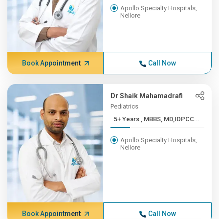
Apollo Specialty Hospitals,
Nellore
Book Appointment
Call Now
Dr Shaik Mahamadrafi
Pediatrics
5+ Years , MBBS, MD,IDPCC...
Apollo Specialty Hospitals,
Nellore
Book Appointment
Call Now