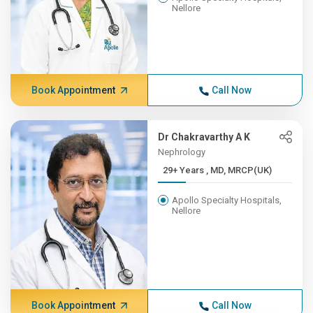
Nellore
Book Appointment
Call Now
Dr Chakravarthy A K
Nephrology
29+ Years , MD, MRCP(UK)
Apollo Specialty Hospitals,
Nellore
Book Appointment
Call Now