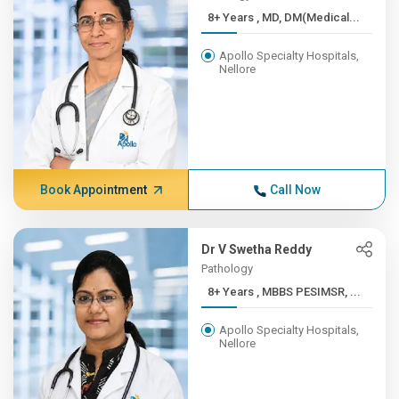
8+ Years , MD, DM(Medical...
Apollo Specialty Hospitals,
Nellore
Book Appointment
Call Now
Dr V Swetha Reddy
Pathology
8+ Years , MBBS PESIMSR, ...
Apollo Specialty Hospitals,
Nellore