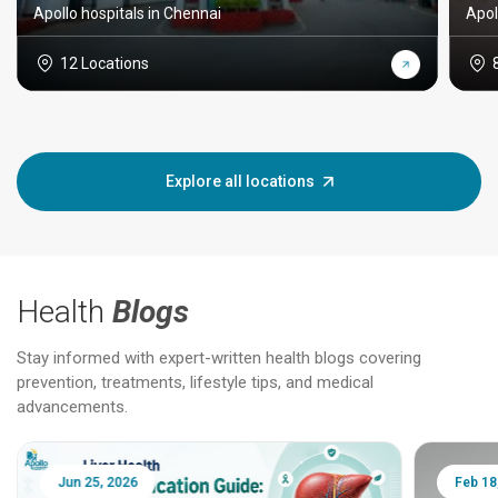
Apollo hospitals in Chennai
Apol
12 Locations
Explore all locations
Health
Blogs
Stay informed with expert-written health blogs covering
prevention, treatments, lifestyle tips, and medical
advancements.
Jun 25, 2026
Feb 18