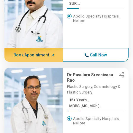
SUR...
Apollo Specialty Hospitals,
Nellore
Book Appointment
Call Now
Dr Pavuluru Sreenivasa
Rao
Plastic Surgery, Cosmetology &
Plastic Surgery
15+ Years ,
MBBS.,MS.,MCh(...
Apollo Specialty Hospitals,
Nellore