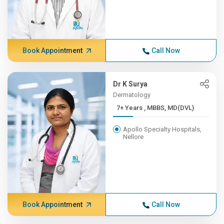
Book Appointment
Call Now
Dr K Surya
Dermatology
7+ Years , MBBS, MD(DVL)
Apollo Specialty Hospitals,
Nellore
Book Appointment
Call Now