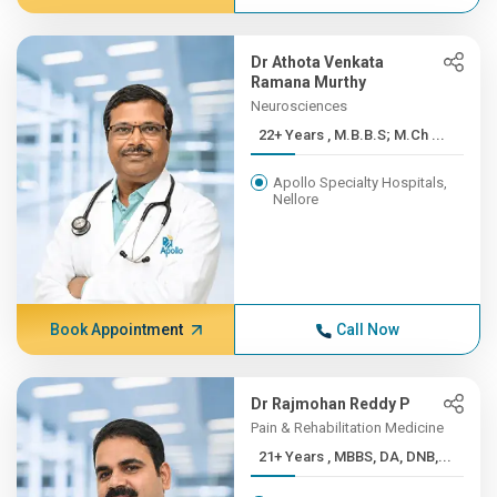
Dr Athota Venkata
Ramana Murthy
Neurosciences
22+ Years , M.B.B.S; M.Ch ...
Apollo Specialty Hospitals,
Nellore
Book Appointment
Call Now
Dr Rajmohan Reddy P
Pain & Rehabilitation Medicine
21+ Years , MBBS, DA, DNB,...