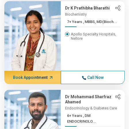
Dr K Prathibha Bharathi
Biochemistry
7+ Years , MBBS, MD(Bioch...
Apollo Specialty Hospitals,
Nellore
Book Appointment
Call Now
Dr Mohammad Sharfraz
Ahamed
Endocrinology & Diabetes Care
6+ Years , DM
ENDOCRINOLO...