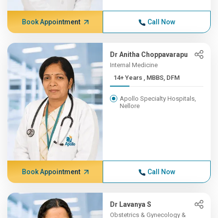
Book Appointment
Call Now
Dr Anitha Choppavarapu
Internal Medicine
14+ Years , MBBS, DFM
Apollo Specialty Hospitals,
Nellore
Book Appointment
Call Now
Dr Lavanya S
Obstetrics & Gynecology &