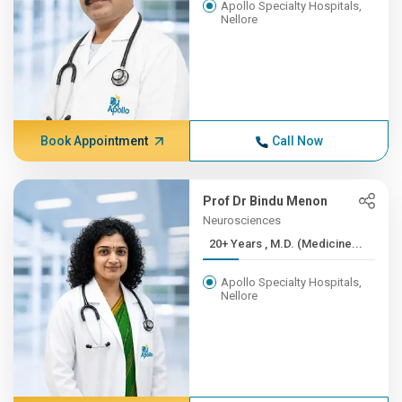
Apollo Specialty Hospitals,
Nellore
Book Appointment
Call Now
Prof Dr Bindu Menon
Neurosciences
20+ Years , M.D. (Medicine...
Apollo Specialty Hospitals,
Nellore