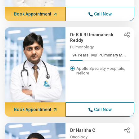
Book Appointment
Call Now
Dr K R R Umamahesh
Reddy
Pulmonology
9+ Years , MD Pulmonary M...
Apollo Specialty Hospitals,
Nellore
Book Appointment
Call Now
Dr Haritha C
Oncology