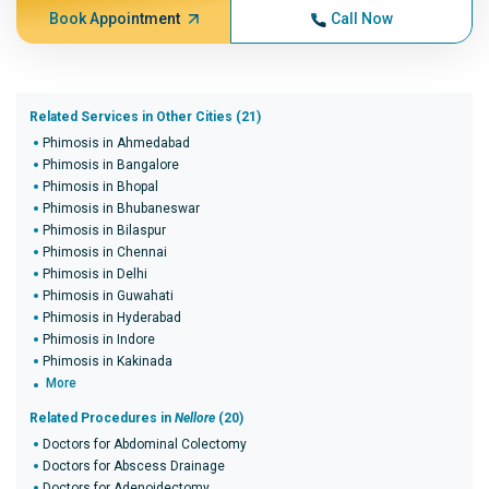
Book Appointment
Call Now
Related Services in Other Cities (21)
Phimosis in Ahmedabad
Phimosis in Bangalore
Phimosis in Bhopal
Phimosis in Bhubaneswar
Phimosis in Bilaspur
Phimosis in Chennai
Phimosis in Delhi
Phimosis in Guwahati
Phimosis in Hyderabad
Phimosis in Indore
Phimosis in Kakinada
More
Related Procedures in
Nellore
(20)
Doctors for Abdominal Colectomy
Doctors for Abscess Drainage
Doctors for Adenoidectomy