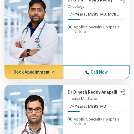
Dr G V V Prasad Reddy
Oncology
7+ Years , MBBS, MS. MCh ...
Apollo Specialty Hospitals,
Nellore
Book Appointment
Call Now
Dr Dinesh Reddy Anapalli
Internal Medicine
7+ Years , MBBS, MD
Apollo Specialty Hospitals,
Nellore