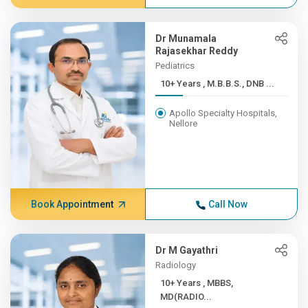
Dr Munamala
Rajasekhar Reddy
Pediatrics
10+ Years , M.B.B.S., DNB ...
Apollo Specialty Hospitals,
Nellore
Book Appointment
Call Now
Dr M Gayathri
Radiology
10+ Years , MBBS,
MD(RADIO...