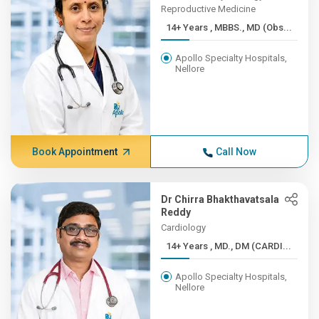
Reproductive Medicine
14+ Years , MBBS., MD (Obs...
Apollo Specialty Hospitals,
Nellore
Book Appointment
Call Now
Dr Chirra Bhakthavatsala
Reddy
Cardiology
14+ Years , MD., DM (CARDI...
Apollo Specialty Hospitals,
Nellore