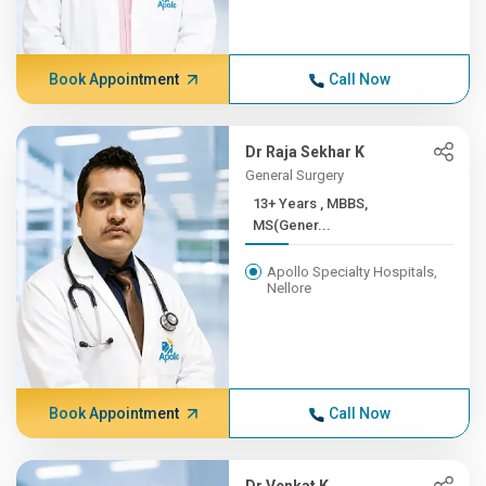
Book Appointment
Call Now
Dr Raja Sekhar K
General Surgery
13+ Years , MBBS,
MS(Gener...
Apollo Specialty Hospitals,
Nellore
Book Appointment
Call Now