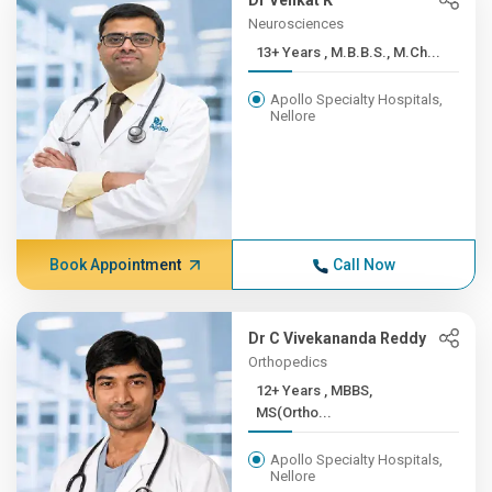
Dr Venkat K
Neurosciences
13+ Years , M.B.B.S., M.Ch...
Apollo Specialty Hospitals,
Nellore
Book Appointment
Call Now
Dr C Vivekananda Reddy
Orthopedics
12+ Years , MBBS,
MS(Ortho...
Apollo Specialty Hospitals,
Nellore