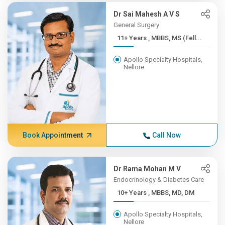
Dr Sai Mahesh A V S
General Surgery
11+ Years , MBBS, MS (Fell...
Apollo Specialty Hospitals,
Nellore
Book Appointment
Call Now
Dr Rama Mohan M V
Endocrinology & Diabetes Care
10+ Years , MBBS, MD, DM
Apollo Specialty Hospitals,
Nellore