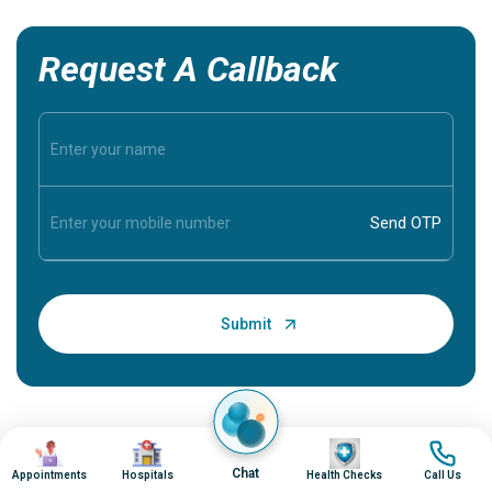
Request A Callback
Image
Image
Image
Image
Chat
Appointments
Hospitals
Health Checks
Call Us