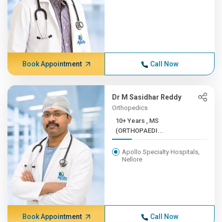
Book Appointment
Call Now
Dr M Sasidhar Reddy
Orthopedics
10+ Years , MS
(ORTHOPAEDI...
Apollo Specialty Hospitals,
Nellore
Book Appointment
Call Now