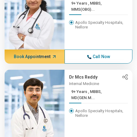
9+ Years , MBBS,
MMS(OBG)...
Apollo Specialty Hospitals,
Nellore
Book Appointment
Call Now
Dr Mcs Reddy
Internal Medicine
9+ Years , MBBS,
MD(GEN.M...
Apollo Specialty Hospitals,
Nellore