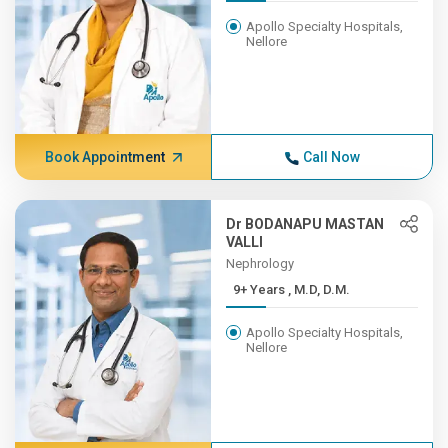
Apollo Specialty Hospitals,
Nellore
Book Appointment
Call Now
Dr BODANAPU MASTAN
VALLI
Nephrology
9+ Years , M.D, D.M.
Apollo Specialty Hospitals,
Nellore