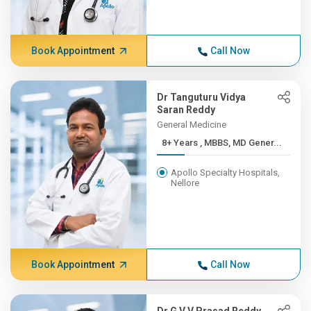
Book Appointment
Call Now
Dr Tanguturu Vidya
Saran Reddy
General Medicine
8+ Years , MBBS, MD Gener...
Apollo Specialty Hospitals,
Nellore
Book Appointment
Call Now