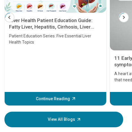
Liver Health Patient Education Guide:
Fatty Liver, Hepatitis, Cirrhosis, Liver
Transplant and Liver Cancer
Patient Education Series: Five Essential Liver
Health Topics
11 Earl
symptom
serious
A heart a
that need
problems 
before th
some sign
Continue Reading
Understa
your loved
knowledg
View All Blogs