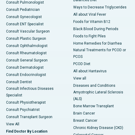
Consult Pulmonologist
Ways to Decrease Triglycerides
Consult Pediatrician
All about Viral Fever
Consult Gynecologist
Foods for Vitamin B12
Consult ENT Specialist
Black Blood During Periods
Consult Vascular Surgeon
Foods to Fight Piles
Consult Plastic Surgeon
Home Remedies for Diarrhea
Consult Ophthalmologist
Natural Treatments for PCOD or
Consult Rheumatologist
PCOS
Consult General Surgeon
PCOD Diet
Consult Dermatologist
All about Hantavirus
Consult Endocrinologist
View all
Consult Dentist
Diseases and Conditions
Consult Infectious Diseases
Amyotrophic Lateral Sclerosis
Specialist
(ALS)
Consult Physiotherapist
Bone Marrow Transplant
Consult Psychiatrist
Brain Cancer
Consult Transplant Surgeon
Breast Cancer
View All
Chronic Kidney Disease (CKD)
Find Doctor By Location
Colorectal Cancer