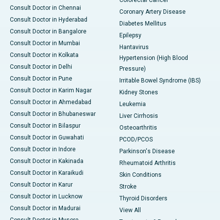
Consult Doctor in Chennai
Coronary Artery Disease
Consult Doctor in Hyderabad
Diabetes Mellitus
Consult Doctor in Bangalore
Epilepsy
Consult Doctor in Mumbai
Hantavirus
Consult Doctor in Kolkata
Hypertension (High Blood
Consult Doctor in Delhi
Pressure)
Consult Doctor in Pune
Irritable Bowel Syndrome (IBS)
Consult Doctor in Karim Nagar
Kidney Stones
Consult Doctor in Ahmedabad
Leukemia
Consult Doctor in Bhubaneswar
Liver Cirrhosis
Consult Doctor in Bilaspur
Osteoarthritis
Consult Doctor in Guwahati
PCOD/PCOS
Consult Doctor in Indore
Parkinson's Disease
Consult Doctor in Kakinada
Rheumatoid Arthritis
Consult Doctor in Karaikudi
Skin Conditions
Consult Doctor in Karur
Stroke
Consult Doctor in Lucknow
Thyroid Disorders
Consult Doctor in Madurai
View All
Consult Doctor in Mysore