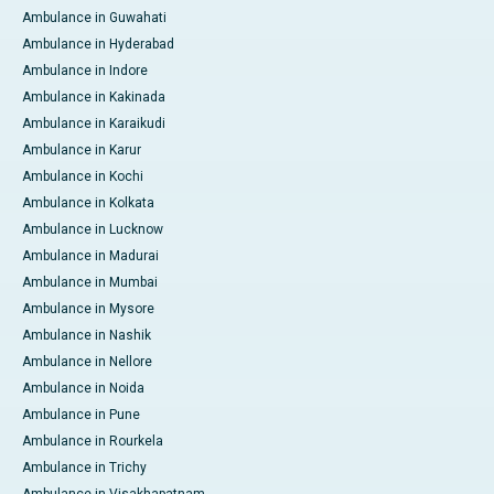
Ambulance in Guwahati
Ambulance in Hyderabad
Ambulance in Indore
Ambulance in Kakinada
Ambulance in Karaikudi
Ambulance in Karur
Ambulance in Kochi
Ambulance in Kolkata
Ambulance in Lucknow
Ambulance in Madurai
Ambulance in Mumbai
Ambulance in Mysore
Ambulance in Nashik
Ambulance in Nellore
Ambulance in Noida
Ambulance in Pune
Ambulance in Rourkela
Ambulance in Trichy
Ambulance in Visakhapatnam