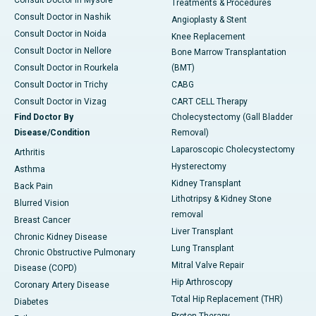
Treatments & Procedures
Consult Doctor in Nashik
Angioplasty & Stent
Consult Doctor in Noida
Knee Replacement
Consult Doctor in Nellore
Bone Marrow Transplantation
Consult Doctor in Rourkela
(BMT)
Consult Doctor in Trichy
CABG
Consult Doctor in Vizag
CART CELL Therapy
Find Doctor By
Cholecystectomy (Gall Bladder
Disease/Condition
Removal)
Laparoscopic Cholecystectomy
Arthritis
Hysterectomy
Asthma
Kidney Transplant
Back Pain
Lithotripsy & Kidney Stone
Blurred Vision
removal
Breast Cancer
Liver Transplant
Chronic Kidney Disease
Lung Transplant
Chronic Obstructive Pulmonary
Mitral Valve Repair
Disease (COPD)
Hip Arthroscopy
Coronary Artery Disease
Total Hip Replacement (THR)
Diabetes
Proton Therapy