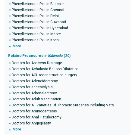
Phenylketonuria Pku in Bilaspur
Phenylketonuria Pku in Chennai
Phenylketonuria Pku in Delhi
Phenylketonuria Pku in Guwahati
Phenylketonuria Pku in Hyderabad
Phenylketonuria Pku in Indore
Phenylketonuria Pku in Kochi
More
Related Procedures in
Kakinada
(20)
Doctors for Abscess Drainage
Doctors for Achalasia Balloon Dilatation
Doctors for ACL reconstruction surgery
Doctors for Adenoidectomy
Doctors for adhesiolysis
Doctors for Adrenalectomy
Doctors for Adult Vaccination
Doctors for All Varieties Of Thoracic Surgeries Including Vats
Doctors for Amniocentesis
Doctors for Anal Fistulectomy
Doctors for Angioplasty
More