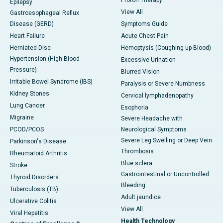
Epilepsy
View All
Gastroesophageal Reflux
Disease (GERD)
Symptoms Guide
Heart Failure
Acute Chest Pain
Herniated Disc
Hemoptysis (Coughing up Blood)
Hypertension (High Blood
Excessive Urination
Pressure)
Blurred Vision
Irritable Bowel Syndrome (IBS)
Paralysis or Severe Numbness
Kidney Stones
Cervical lymphadenopathy
Lung Cancer
Esophoria
Migraine
Severe Headache with
PCOD/PCOS
Neurological Symptoms
Severe Leg Swelling or Deep Vein
Parkinson's Disease
Thrombosis
Rheumatoid Arthritis
Blue sclera
Stroke
Gastrointestinal or Uncontrolled
Thyroid Disorders
Bleeding
Tuberculosis (TB)
Adult jaundice
Ulcerative Colitis
View All
Viral Hepatitis
Health Technology