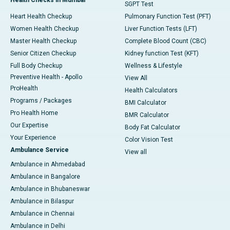
SGPT Test
Heart Health Checkup
Pulmonary Function Test (PFT)
Women Health Checkup
Liver Function Tests (LFT)
Master Health Checkup
Complete Blood Count (CBC)
Senior Citizen Checkup
Kidney function Test (KFT)
Full Body Checkup
Wellness & Lifestyle
Preventive Health - Apollo
View All
ProHealth
Health Calculators
Programs / Packages
BMI Calculator
Pro Health Home
BMR Calculator
Our Expertise
Body Fat Calculator
Your Experience
Color Vision Test
Ambulance Service
View all
Ambulance in Ahmedabad
Ambulance in Bangalore
Ambulance in Bhubaneswar
Ambulance in Bilaspur
Ambulance in Chennai
Ambulance in Delhi