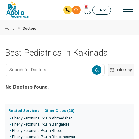
Mai
EN
1066
Skip to main content
Home
Doctors
Best Pediatrics In Kakinada
Filter By
No Doctors found.
Related Services in Other Cities (20)
Phenylketonuria Pku in Ahmedabad
Phenylketonuria Pku in Bangalore
Phenylketonuria Pku in Bhopal
Phenylketonuria Pku in Bhubaneswar