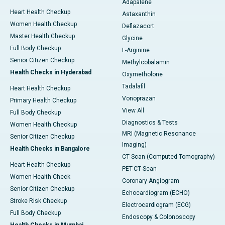
Adapalene
Heart Health Checkup
Astaxanthin
Women Health Checkup
Deflazacort
Master Health Checkup
Glycine
Full Body Checkup
L-Arginine
Senior Citizen Checkup
Methylcobalamin
Health Checks in Hyderabad
Oxymetholone
Tadalafil
Heart Health Checkup
Vonoprazan
Primary Health Checkup
View All
Full Body Checkup
Diagnostics & Tests
Women Health Checkup
MRI (Magnetic Resonance
Senior Citizen Checkup
Imaging)
Health Checks in Bangalore
CT Scan (Computed Tomography)
Heart Health Checkup
PET-CT Scan
Women Health Check
Coronary Angiogram
Senior Citizen Checkup
Echocardiogram (ECHO)
Stroke Risk Checkup
Electrocardiogram (ECG)
Full Body Checkup
Endoscopy & Colonoscopy
Health Checks in Mumbai