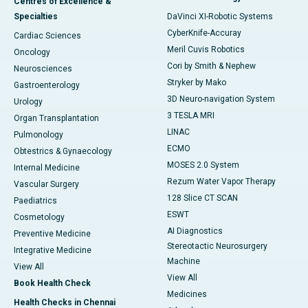
Centres of Excellence &
Specialties
DaVinci XI-Robotic Systems
CyberKnife-Accuray
Cardiac Sciences
Meril Cuvis Robotics
Oncology
Cori by Smith & Nephew
Neurosciences
Stryker by Mako
Gastroenterology
3D Neuro-navigation System
Urology
3 TESLA MRI
Organ Transplantation
LINAC
Pulmonology
ECMO
Obtestrics & Gynaecology
MOSES 2.0 System
Internal Medicine
Rezum Water Vapor Therapy
Vascular Surgery
128 Slice CT SCAN
Paediatrics
ESWT
Cosmetology
AI Diagnostics
Preventive Medicine
Stereotactic Neurosurgery
Integrative Medicine
Machine
View All
View All
Book Health Check
Medicines
Health Checks in Chennai