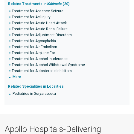
Related Treatments in
Kakinada
(20)
Treatment for Absence Seizure
Treatment for Acl Injury
Treatment for Acute Heart Attack
Treatment for Acute Renal Failure
Treatment for Adjustment Disorders
Treatment for Agoraphobia
Treatment for Air Embolism
Treatment for Airplane Ear
Treatment for Alcohol Intolerance
Treatment for Alcohol Withdrawal Syndrome
Treatment for Aldosterone Inhibitors
More
Related Specialities in Localities
Pediatrics in Suryaraopeta
Apollo Hospitals-Delivering