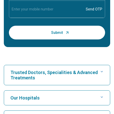
Trusted Doctors, Specialities & Advanced
Treatments
Find Hospital
Our Hospitals
Find Cardiologist
Best Hospital in Karukutty, Cochin