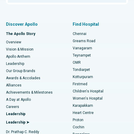
Proton Therapy
Best Women’s Hospital in Thousand Lights, Chennai
Find Pulmonologist
Minimally Invasive Subvastus Total Knee Replacement
Best Hospital in Paschim Boragaon, Guwahati
Discover Apollo
Find Hospital
Fast Track Daycare Knee Replacement
Best Hospital in P H Road, Chennai
The Apollo Story
Chennai
Find Dentist
Greams Road
Overview
Sleeve Gastrectomy
Best Heart Centre in Thousand Lights, Chennai
Vanagaram
Vision & Mission
Teynampet
Lasik Surgery
Best Hospital in Jubilee Hills, Hyderabad
Apollo Anthem
Find Pediatric
OMR
Leadership
Rhinoplasty
Best Hospital in Tondiarpet, Chennai
Tondiarpet
Our Group Brands
Kotturpuram
Awards & Accolades
Liposuction
Best Hospital in Kotturpuram, Chennai
Firstmed
Find Dermatologist
Alliances
Children's Hospital
Coronary Angiogram
Best Hospital in Kovai Road, Karur
Achievements & Milestones
Women's Hospital
A Day at Apollo
Transcatheter Aortic Valve Replacement
Best Hospital in Karapakkam, Chennai
Karapakkam
Find Urologist
Careers
Heart Centre
Leadership
MitraClip Valve Repair
Best Hospital in Arilova, Vizag
Proton
Leadership ➤
Cochin
Minimally Invasive Cardiac Surgery
Best Hospital in Kanpur Road, Lucknow
Find Diabetologist
Dr. Prathap C. Reddy