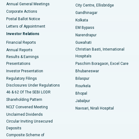
Best Hospital in Arera Colony, Bhopal
Annual General Meetings
City Centre, Ellisbridge
Corporate Actions
Gandhinagar
Best Hospital in Jayanagar, Bangalore
Postal Ballot Notice
Kolkata
Best Hospital in KK Nagar, Madurai
Letters of Appointment
EM Bypass
Investor Relations
Narendrapur
Best Hospital in Ramji Nagar, Nellore
Financial Reports
Guwahati
Christian Basti, International
Annual Reports
Best Hospital in Sector-19, Rourkela
Hospitals
Results & Earnings
Best Hospital in Swargate, Pune
Presentations
Paschim Boragaon, Excel Care
Investor Presentation
Bhubaneswar
Best Women’s Cancer Hospital in South Delhi
Regulatory Filings
Bilaspur
Disclosures Under Regulations
Rourkela
46 & 62 Of The SEBI LODR
Bhopal
Shareholding Pattern
Jabalpur
NCLT Convened Meeting
Navsari, Nirali Hospital
Unclaimed Dividends
Circular Inviting Unsecured
Deposits
Composite Scheme of