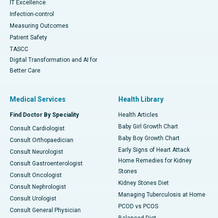
IT Excellence
Infection-control
Measuring Outcomes
Patient Safety
TASCC
Digital Transformation and AI for
Better Care
Medical Services
Health Library
Find Doctor By Speciality
Health Articles
Baby Girl Growth Chart
Consult Cardiologist
Baby Boy Growth Chart
Consult Orthopaedician
Early Signs of Heart Attack
Consult Neurologist
Home Remedies for Kidney
Consult Gastroenterologist
Stones
Consult Oncologist
Kidney Stones Diet
Consult Nephrologist
Managing Tuberculosis at Home
Consult Urologist
PCOD vs PCOS
Consult General Physician
Balanced Diet