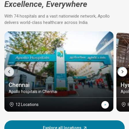
Excellence, Everywhere
With 74 hospitals and a vast nationwide network, Apollo
delivers world-class healthcare across India.
Chennai
Hy
Apollo hospitals in Chennai
Apol
12 Locations
Explore all locations