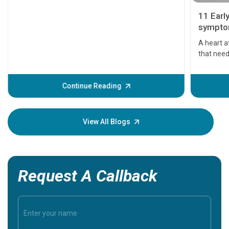
11 Earl
symptom
serious
A heart a
that need
problems 
before th
some sign
Continue Reading
Understa
your loved
knowledg
View All Blogs
Request A Callback