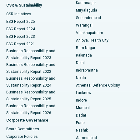
Karimnagar
Peritoneal Dialysis
Best Hospital in Vijay Nagar, Indore
CSR & Sustainability
Miryalaguda
CSR Initiatives
Kidney Biopsy
Best Hospital in Suryaraopeta Main Road, Kakinada
Secunderabad
ESG Report 2025
Warangal
Parathyroidectomy
Best Hospital in Canal Circular Road, Kolkata
ESG Report 2024
Visakhapatnam
ESG Report 2023
Arilova, Health City
Cytoreductive Surgery
Best Hospital in CBD Belapur, Navi Mumbai
ESG Report 2021
Ram Nagar
Business Responsibility and
Ceramic Total Knee Replacement
Best Hospital in Panchavati, Nashik
Kakinada
Sustainability Report 2023
Delhi
Business Responsibility and
ERCP
Best Hospital in secunderabad, Hyderabad
Indraprastha
Sustainability Report 2022
Noida
Best Hospital in Seshadripuram, Bangalore
Business Responsibility and
Sustainability Report 2024
Athenaa, Defence Colony
Best Hospital in Waltair Main Road, Visakhapatnam
Business Responsibility and
Lucknow
Sustainability Report 2025
Indore
Best Hospital in Subhash Nagar Road, Karimnagar
Business Responsibility and
Mumbai
Sustainability Report 2026
Dadar
Best Hospital in Managari, Karaikudi
Corporate Governance
Pune
Best Hospital in Arepally, Warangal
Board Committees
Nashik
Corporate Policies
Ahmedabad