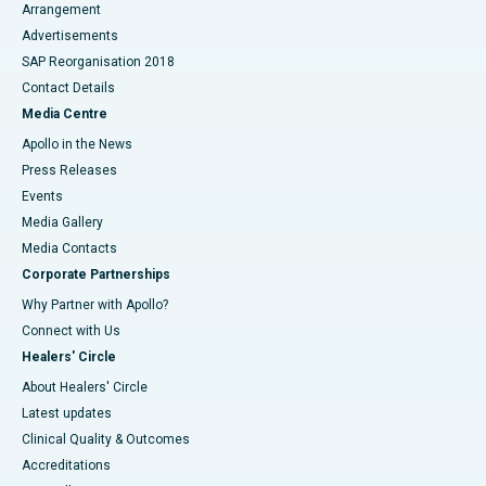
Arrangement
Advertisements
SAP Reorganisation 2018
Contact Details
Media Centre
Apollo in the News
Press Releases
Events
Media Gallery
​​​​​​​Media Contacts
Corporate Partnerships
Why Partner with Apollo?
Connect with Us
Healers' Circle
About Healers' Circle
Latest updates
Clinical Quality & Outcomes
Accreditations