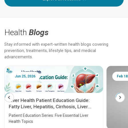
Health
Blogs
Stay informed with expert-written health blogs covering
prevention, treatments, lifestyle tips, and medical
advancements.
Jun 25, 2026
Feb 18
Liver Health Patient Education Guide:
Fatty Liver, Hepatitis, Cirrhosis, Liver
Transplant and Liver Cancer
Patient Education Series: Five Essential Liver
Health Topics