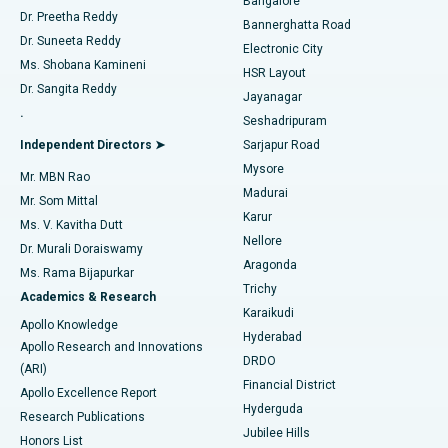
Bangalore
Dr. Preetha Reddy
Catheter Ablation
Best Hospital in Sector-26, Noida
Bannerghatta Road
Dr. Suneeta Reddy
Electronic City
Find Gynecologist
ACL Reconstruction Surgery
Best Hospital in Gandhinagar, Ahmedabad
Ms. Shobana Kamineni
HSR Layout
Dr. Sangita Reddy
Jayanagar
Reverse Shoulder Replacement
Best Hospital in Aragonda, Andhra Pradesh
.
Seshadripuram
Find General Physician
Endometrial Ablation
Best Hospital in Bannerghatta Road, Bangalore
Independent Directors ➤
Sarjapur Road
Mysore
Mr. MBN Rao
Uterine Artery Embolization
Best Hospital in Unit-15, Bhubaneswar
Madurai
Mr. Som Mittal
Find Psychologist
Karur
Ovarian Cystectomy
Best Hospital in Seepat Road, Bilaspur
Ms. V. Kavitha Dutt
Nellore
Dr. Murali Doraiswamy
Breast Cancer Surgery
Best Hospital in Ellisbridge, Ahmedabad
Aragonda
Ms. Rama Bijapurkar
Find General Surgeon
Trichy
Academics & Research
Brachytherapy
Best Hospital in New Delhi
Karaikudi
Apollo Knowledge
Hyderabad
Colonoscopy
Best Hospital in DRDO, Hyderabad
Apollo Research and Innovations
DRDO
(ARI)
Polypectomy
Best Hospital in G S Road, Guwahati
Financial District
Apollo Excellence Report
Hyderguda
Research Publications
Deep Brain Stimulation
Best Hospital in Hyderguda, Hyderabad
Jubilee Hills
Honors List