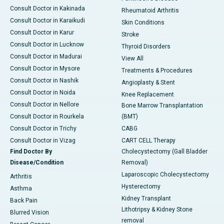
Consult Doctor in Kakinada
Rheumatoid Arthritis
Consult Doctor in Karaikudi
Skin Conditions
Consult Doctor in Karur
Stroke
Consult Doctor in Lucknow
Thyroid Disorders
Consult Doctor in Madurai
View All
Consult Doctor in Mysore
Treatments & Procedures
Consult Doctor in Nashik
Angioplasty & Stent
Consult Doctor in Noida
Knee Replacement
Consult Doctor in Nellore
Bone Marrow Transplantation
Consult Doctor in Rourkela
(BMT)
Consult Doctor in Trichy
CABG
Consult Doctor in Vizag
CART CELL Therapy
Find Doctor By
Cholecystectomy (Gall Bladder
Disease/Condition
Removal)
Laparoscopic Cholecystectomy
Arthritis
Hysterectomy
Asthma
Kidney Transplant
Back Pain
Lithotripsy & Kidney Stone
Blurred Vision
removal