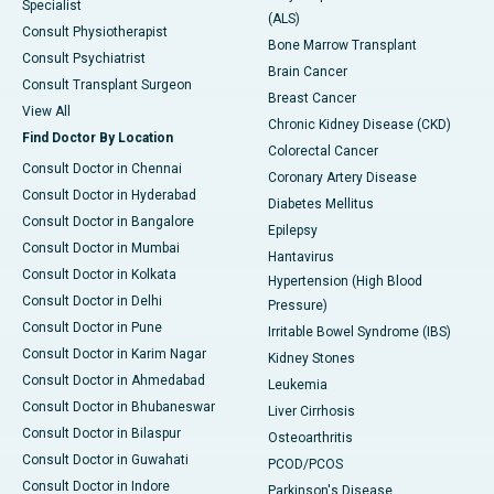
Specialist
(ALS)
Consult Physiotherapist
Bone Marrow Transplant
Consult Psychiatrist
Brain Cancer
Consult Transplant Surgeon
Breast Cancer
View All
Chronic Kidney Disease (CKD)
Find Doctor By Location
Colorectal Cancer
Consult Doctor in Chennai
Coronary Artery Disease
Consult Doctor in Hyderabad
Diabetes Mellitus
Consult Doctor in Bangalore
Epilepsy
Consult Doctor in Mumbai
Hantavirus
Consult Doctor in Kolkata
Hypertension (High Blood
Consult Doctor in Delhi
Pressure)
Consult Doctor in Pune
Irritable Bowel Syndrome (IBS)
Consult Doctor in Karim Nagar
Kidney Stones
Consult Doctor in Ahmedabad
Leukemia
Consult Doctor in Bhubaneswar
Liver Cirrhosis
Consult Doctor in Bilaspur
Osteoarthritis
Consult Doctor in Guwahati
PCOD/PCOS
Consult Doctor in Indore
Parkinson's Disease