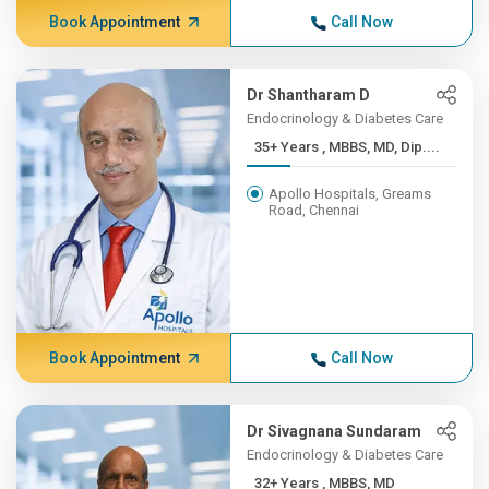
Book Appointment
Call Now
Dr Shantharam D
Endocrinology & Diabetes Care
35+ Years , MBBS, MD, Dip....
Apollo Hospitals, Greams
Road, Chennai
Book Appointment
Call Now
Dr Sivagnana Sundaram
Endocrinology & Diabetes Care
32+ Years , MBBS, MD