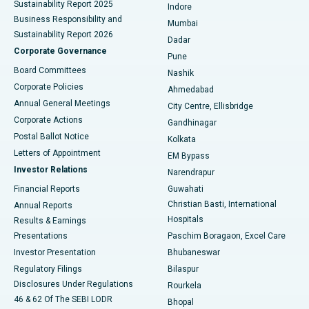
Sustainability Report 2025
Indore
Best Hospital in Subhash Nagar Road, Karimnagar
Business Responsibility and
Mumbai
Sustainability Report 2026
Dadar
Best Hospital in Managari, Karaikudi
Corporate Governance
Pune
Best Hospital in Arepally, Warangal
Board Committees
Nashik
Corporate Policies
Ahmedabad
Best Hospital in Arera Colony, Bhopal
Annual General Meetings
City Centre, Ellisbridge
Corporate Actions
Gandhinagar
Best Hospital in Jayanagar, Bangalore
Postal Ballot Notice
Kolkata
Best Hospital in KK Nagar, Madurai
Letters of Appointment
EM Bypass
Investor Relations
Narendrapur
Best Hospital in Ramji Nagar, Nellore
Financial Reports
Guwahati
Christian Basti, International
Annual Reports
Best Hospital in Sector-19, Rourkela
Hospitals
Results & Earnings
Best Hospital in Swargate, Pune
Presentations
Paschim Boragaon, Excel Care
Investor Presentation
Bhubaneswar
Best Women’s Cancer Hospital in South Delhi
Regulatory Filings
Bilaspur
Disclosures Under Regulations
Rourkela
46 & 62 Of The SEBI LODR
Bhopal