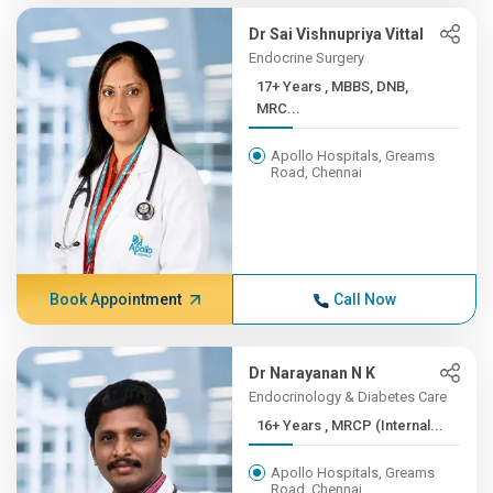
Dr Sai Vishnupriya Vittal
Endocrine Surgery
17+ Years , MBBS, DNB,
MRC...
Apollo Hospitals, Greams
Road, Chennai
Book Appointment
Call Now
Dr Narayanan N K
Endocrinology & Diabetes Care
16+ Years , MRCP (Internal...
Apollo Hospitals, Greams
Road, Chennai