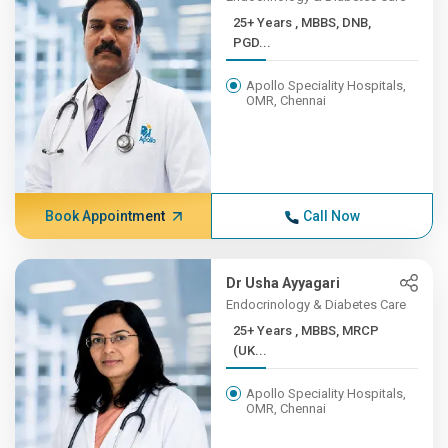
25+ Years , MBBS, DNB,
PGD...
Apollo Speciality Hospitals,
OMR, Chennai
Book Appointment
Call Now
Dr Usha Ayyagari
Endocrinology & Diabetes Care
25+ Years , MBBS, MRCP
(UK...
Apollo Speciality Hospitals,
OMR, Chennai