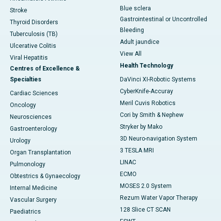
Blue sclera
Stroke
Gastrointestinal or Uncontrolled
Thyroid Disorders
Bleeding
Tuberculosis (TB)
Adult jaundice
Ulcerative Colitis
View All
Viral Hepatitis
Health Technology
Centres of Excellence &
Specialties
DaVinci XI-Robotic Systems
CyberKnife-Accuray
Cardiac Sciences
Meril Cuvis Robotics
Oncology
Cori by Smith & Nephew
Neurosciences
Stryker by Mako
Gastroenterology
3D Neuro-navigation System
Urology
3 TESLA MRI
Organ Transplantation
LINAC
Pulmonology
ECMO
Obtestrics & Gynaecology
MOSES 2.0 System
Internal Medicine
Rezum Water Vapor Therapy
Vascular Surgery
128 Slice CT SCAN
Paediatrics