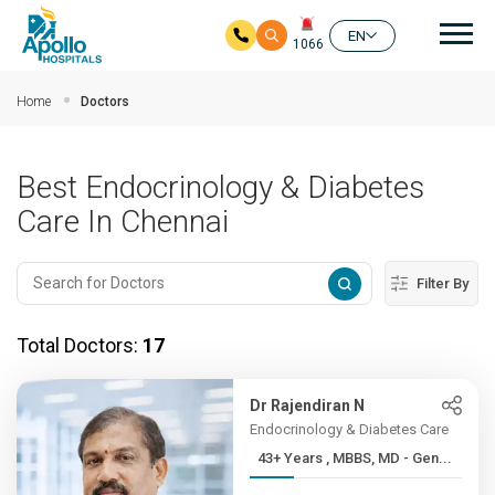
Mai
EN
1066
Skip to main content
Home
Doctors
Best Endocrinology & Diabetes
Care In Chennai
Filter By
Total Doctors:
17
Dr Rajendiran N
Endocrinology & Diabetes Care
43+ Years , MBBS, MD - Gen...