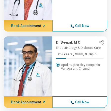
Book Appointment
Call Now
Dr Deepak M C
Endocrinology & Diabetes Care
20+ Years , MBBS, G. Dip D...
Apollo Speciality Hospitals,
Vanagaram, Chennai
Book Appointment
Call Now