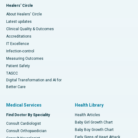
Healers' Circle
About Healers' Circle
Latest updates
Clinical Quality & Outcomes
Accreditations
IT Excellence
Infection-control
Measuring Outcomes
Patient Safety
TASCC
Digital Transformation and AI for
Better Care
Medical Services
Health Library
Find Doctor By Speciality
Health Articles
Baby Girl Growth Chart
Consult Cardiologist
Baby Boy Growth Chart
Consult Orthopaedician
Early Signs of Heart Attack