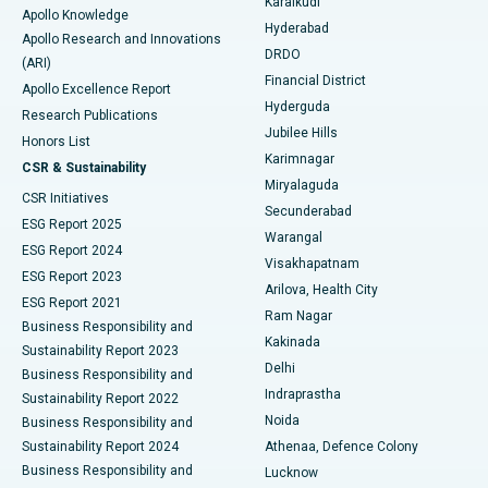
Karaikudi
Apollo Knowledge
Hyderabad
Colonoscopy
Best Hospital in DRDO, Hyderabad
Apollo Research and Innovations
DRDO
(ARI)
Polypectomy
Best Hospital in G S Road, Guwahati
Financial District
Apollo Excellence Report
Hyderguda
Research Publications
Deep Brain Stimulation
Best Hospital in Hyderguda, Hyderabad
Jubilee Hills
Honors List
Karimnagar
Peritoneal Dialysis
Best Hospital in Vijay Nagar, Indore
CSR & Sustainability
Miryalaguda
CSR Initiatives
Kidney Biopsy
Best Hospital in Suryaraopeta Main Road, Kakinada
Secunderabad
ESG Report 2025
Warangal
Parathyroidectomy
Best Hospital in Canal Circular Road, Kolkata
ESG Report 2024
Visakhapatnam
ESG Report 2023
Arilova, Health City
Cytoreductive Surgery
Best Hospital in CBD Belapur, Navi Mumbai
ESG Report 2021
Ram Nagar
Business Responsibility and
Ceramic Total Knee Replacement
Best Hospital in Panchavati, Nashik
Kakinada
Sustainability Report 2023
Delhi
Business Responsibility and
ERCP
Best Hospital in secunderabad, Hyderabad
Indraprastha
Sustainability Report 2022
Noida
Best Hospital in Seshadripuram, Bangalore
Business Responsibility and
Sustainability Report 2024
Athenaa, Defence Colony
Best Hospital in Waltair Main Road, Visakhapatnam
Business Responsibility and
Lucknow