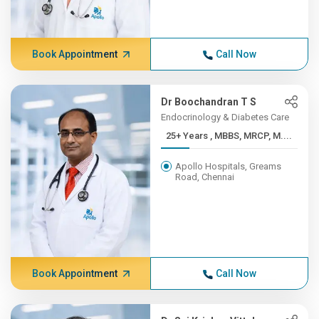
Book Appointment
Call Now
Dr Boochandran T S
Endocrinology & Diabetes Care
25+ Years , MBBS, MRCP, M....
Apollo Hospitals, Greams
Road, Chennai
Book Appointment
Call Now