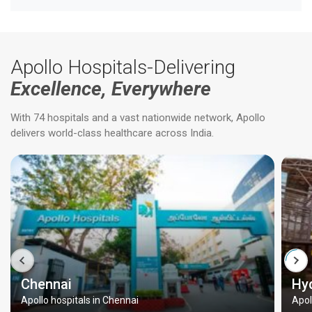
Apollo Hospitals-Delivering
Excellence, Everywhere
With 74 hospitals and a vast nationwide network, Apollo
delivers world-class healthcare across India.
Chennai
Hy
Apollo hospitals in Chennai
Apol