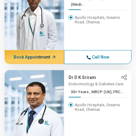
(Medi...
Apollo Hospitals, Greams
Road, Chennai
Book Appointment
Call Now
Dr D K Sriram
Endocrinology & Diabetes Care
30+ Years , MRCP (UK), FRC...
Apollo Hospitals, Greams
Road, Chennai