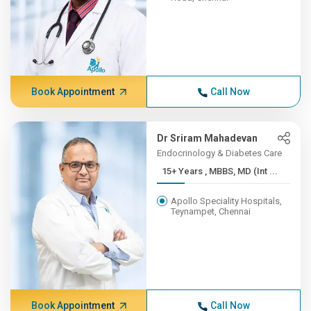
Book Appointment
Call Now
Dr Sriram Mahadevan
Endocrinology & Diabetes Care
15+ Years , MBBS, MD (Int ...
Apollo Speciality Hospitals,
Teynampet, Chennai
Book Appointment
Call Now