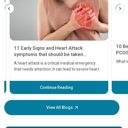
11 Early Signs and Heart Attack
10 Best
symptoms that should be taken
PCOS
seriously
A heart attack is a critical medical emergency
What is 
that needs attention. It can lead to severe heart
problems or even death if not treated timely. But
before the main cardiac event occurs, it gives
some signs and symptoms of a heart attack.
Continue Reading
Understanding these symptoms can help you and
your loved one stay safe, so it is vital to have
knowledge of them.
View All Blogs