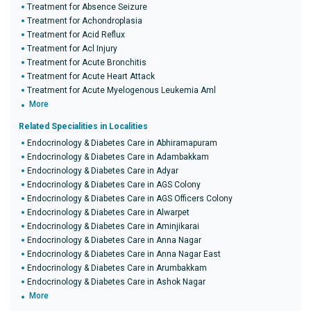
Treatment for Absence Seizure
Treatment for Achondroplasia
Treatment for Acid Reflux
Treatment for Acl Injury
Treatment for Acute Bronchitis
Treatment for Acute Heart Attack
Treatment for Acute Myelogenous Leukemia Aml
More
Related Specialities in Localities
Endocrinology & Diabetes Care in Abhiramapuram
Endocrinology & Diabetes Care in Adambakkam
Endocrinology & Diabetes Care in Adyar
Endocrinology & Diabetes Care in AGS Colony
Endocrinology & Diabetes Care in AGS Officers Colony
Endocrinology & Diabetes Care in Alwarpet
Endocrinology & Diabetes Care in Aminjikarai
Endocrinology & Diabetes Care in Anna Nagar
Endocrinology & Diabetes Care in Anna Nagar East
Endocrinology & Diabetes Care in Arumbakkam
Endocrinology & Diabetes Care in Ashok Nagar
More