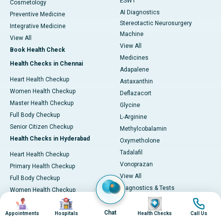
ESWT
Cosmetology
AI Diagnostics
Preventive Medicine
Stereotactic Neurosurgery
Integrative Medicine
Machine
View All
View All
Book Health Check
Medicines
Health Checks in Chennai
Adapalene
Heart Health Checkup
Astaxanthin
Women Health Checkup
Deflazacort
Master Health Checkup
Glycine
Full Body Checkup
L-Arginine
Senior Citizen Checkup
Methylcobalamin
Health Checks in Hyderabad
Oxymetholone
Tadalafil
Heart Health Checkup
Vonoprazan
Primary Health Checkup
View All
Full Body Checkup
Diagnostics & Tests
Women Health Checkup
MRI (Magnetic Resonance
Image
Image
Image
Image
Senior Citizen Checkup
Imaging)
Chat
Health Checks in Bangalore
Appointments
Hospitals
Health Checks
Call Us