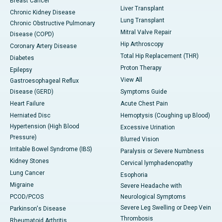
Breast Cancer
Liver Transplant
Chronic Kidney Disease
Lung Transplant
Chronic Obstructive Pulmonary
Mitral Valve Repair
Disease (COPD)
Hip Arthroscopy
Coronary Artery Disease
Total Hip Replacement (THR)
Diabetes
Proton Therapy
Epilepsy
View All
Gastroesophageal Reflux
Disease (GERD)
Symptoms Guide
Heart Failure
Acute Chest Pain
Herniated Disc
Hemoptysis (Coughing up Blood)
Hypertension (High Blood
Excessive Urination
Pressure)
Blurred Vision
Irritable Bowel Syndrome (IBS)
Paralysis or Severe Numbness
Kidney Stones
Cervical lymphadenopathy
Lung Cancer
Esophoria
Migraine
Severe Headache with
PCOD/PCOS
Neurological Symptoms
Severe Leg Swelling or Deep Vein
Parkinson's Disease
Thrombosis
Rheumatoid Arthritis