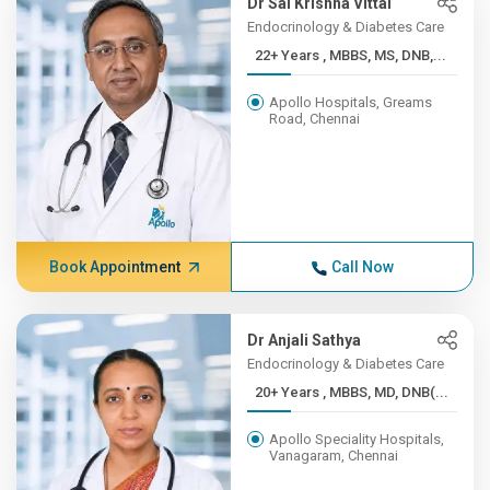
Dr Sai Krishna Vittal
Endocrinology & Diabetes Care
22+ Years , MBBS, MS, DNB,...
Apollo Hospitals, Greams
Road, Chennai
Book Appointment
Call Now
Dr Anjali Sathya
Endocrinology & Diabetes Care
20+ Years , MBBS, MD, DNB(...
Apollo Speciality Hospitals,
Vanagaram, Chennai