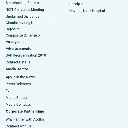
Shareholding Pattern
Jabalpur
NCLT Convened Meeting
Navsari, Nirali Hospital
Unclaimed Dividends
Circular Inviting Unsecured
Deposits
Composite Scheme of
Arrangement
Advertisements
SAP Reorganisation 2018
Contact Details
Media Centre
Apollo in the News
Press Releases
Events
Media Gallery
​​​​​​​Media Contacts
Corporate Partnerships
Why Partner with Apollo?
Connect with Us