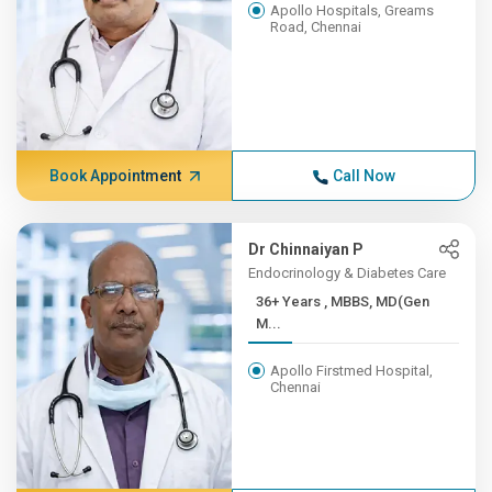
Apollo Hospitals, Greams
Road, Chennai
Book Appointment
Call Now
Dr Chinnaiyan P
Endocrinology & Diabetes Care
36+ Years , MBBS, MD(Gen
M...
Apollo Firstmed Hospital,
Chennai