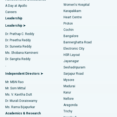
Women's Hospital
A Day at Apollo
Transcatheter Aortic Valve Replacement
Best Hospital in Karapakkam, Chennai
Karapakkam
Find Urologist
Careers
Heart Centre
Leadership
MitraClip Valve Repair
Best Hospital in Arilova, Vizag
Proton
Leadership ➤
Cochin
Minimally Invasive Cardiac Surgery
Best Hospital in Kanpur Road, Lucknow
Find Diabetologist
Dr. Prathap C. Reddy
Bangalore
Dr. Preetha Reddy
Catheter Ablation
Best Hospital in Sector-26, Noida
Bannerghatta Road
Dr. Suneeta Reddy
Electronic City
Find Gynecologist
ACL Reconstruction Surgery
Best Hospital in Gandhinagar, Ahmedabad
Ms. Shobana Kamineni
HSR Layout
Dr. Sangita Reddy
Jayanagar
Reverse Shoulder Replacement
Best Hospital in Aragonda, Andhra Pradesh
.
Seshadripuram
Find General Physician
Endometrial Ablation
Best Hospital in Bannerghatta Road, Bangalore
Independent Directors ➤
Sarjapur Road
Mysore
Mr. MBN Rao
Uterine Artery Embolization
Best Hospital in Unit-15, Bhubaneswar
Madurai
Mr. Som Mittal
Find Psychologist
Karur
Ovarian Cystectomy
Best Hospital in Seepat Road, Bilaspur
Ms. V. Kavitha Dutt
Nellore
Dr. Murali Doraiswamy
Breast Cancer Surgery
Best Hospital in Ellisbridge, Ahmedabad
Aragonda
Ms. Rama Bijapurkar
Find General Surgeon
Trichy
Academics & Research
Brachytherapy
Best Hospital in New Delhi