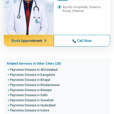
Apollo Hospitals, Greams
Road, Chennai
Book Appointment
Call Now
Related Services in Other Cities (20)
Peyronies Disease in Ahmedabad
Peyronies Disease in Bangalore
Peyronies Disease in Bhopal
Peyronies Disease in Bhubaneswar
Peyronies Disease in Bilaspur
Peyronies Disease in Delhi
Peyronies Disease in Guwahati
Peyronies Disease in Hyderabad
Peyronies Disease in Indore