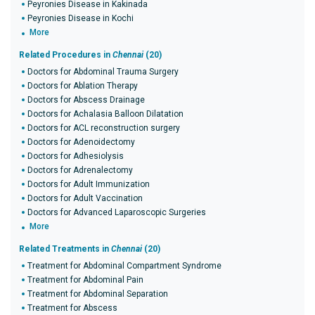
Peyronies Disease in Kakinada
Peyronies Disease in Kochi
More
Related Procedures in
Chennai
(20)
Doctors for Abdominal Trauma Surgery
Doctors for Ablation Therapy
Doctors for Abscess Drainage
Doctors for Achalasia Balloon Dilatation
Doctors for ACL reconstruction surgery
Doctors for Adenoidectomy
Doctors for Adhesiolysis
Doctors for Adrenalectomy
Doctors for Adult Immunization
Doctors for Adult Vaccination
Doctors for Advanced Laparoscopic Surgeries
More
Related Treatments in
Chennai
(20)
Treatment for Abdominal Compartment Syndrome
Treatment for Abdominal Pain
Treatment for Abdominal Separation
Treatment for Abscess