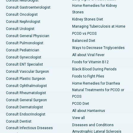
Consult Neurologist
Home Remedies for Kidney
Consult Gastroenterologist
Stones
Consult Oncologist
Kidney Stones Diet
Consult Nephrologist
Managing Tuberculosis at Home
Consult Urologist
PCOD vs PCOS
Consult General Physician
Balanced Diet
Consult Pulmonologist
Ways to Decrease Triglycerides
Consult Pediatrician
All about Viral Fever
Consult Gynecologist
Foods for Vitamin B12
Consult ENT Specialist
Black Blood During Periods
Consult Vascular Surgeon
Foods to Fight Piles
Consult Plastic Surgeon
Home Remedies for Diarrhea
Consult Ophthalmologist
Natural Treatments for PCOD or
Consult Rheumatologist
PCOS
Consult General Surgeon
PCOD Diet
Consult Dermatologist
All about Hantavirus
Consult Endocrinologist
View all
Consult Dentist
Diseases and Conditions
Consult Infectious Diseases
Amyotrophic Lateral Sclerosis