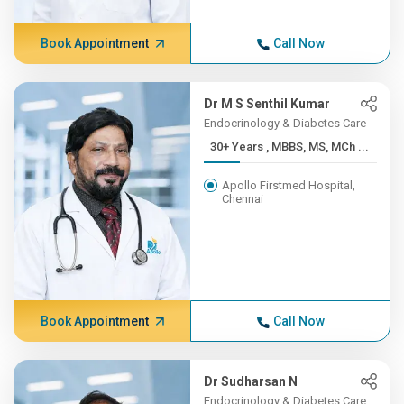
Book Appointment
Call Now
Dr M S Senthil Kumar
Endocrinology & Diabetes Care
30+ Years , MBBS, MS, MCh ...
Apollo Firstmed Hospital,
Chennai
Book Appointment
Call Now
Dr Sudharsan N
Endocrinology & Diabetes Care