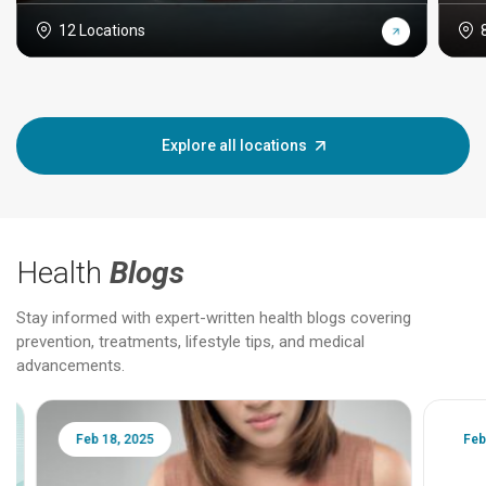
12 Locations
Explore all locations
Health
Blogs
Stay informed with expert-written health blogs covering
prevention, treatments, lifestyle tips, and medical
advancements.
Feb 18, 2025
Feb 18