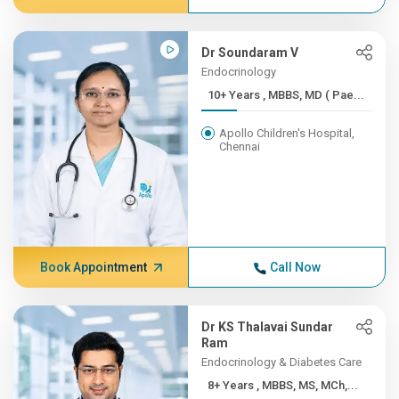
Dr Soundaram V
Endocrinology
10+ Years , MBBS, MD ( Pae...
Apollo Children's Hospital,
Chennai
Book Appointment
Call Now
Dr KS Thalavai Sundar
Ram
Endocrinology & Diabetes Care
8+ Years , MBBS, MS, MCh,...