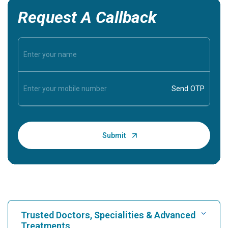
Request A Callback
Trusted Doctors, Specialities & Advanced
Treatments