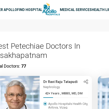
n navigation
ER APOLLO
FIND HOSPITAL
MEDICAL SERVICES
HEALTH L
est Petechiae Doctors In
isakhapatnam
al Doctors:
77
Dr Ravi Raju Tatapudi
Nephrology
42+ Years , MBBS, MD, DM
Apollo Hospitals Health City,
Arilova, Vizag