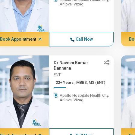
Arilova, Vizag
Book Appointment
Call Now
Bo
Dr Naveen Kumar
Dannana
ENT
22+ Years , MBBS, MS (ENT)
Apollo Hospitals Health City,
Arilova, Vizag