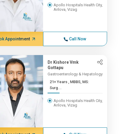
Apollo Hospitals Health City,
Arilova, Vizag
ok Appointment
Call Now
Dr Kishore Vmk
Gottapu
Gastroenterology & Hepatology
21+ Years , MBBS, MS:
Surg...
Apollo Hospitals Health City,
Arilova, Vizag