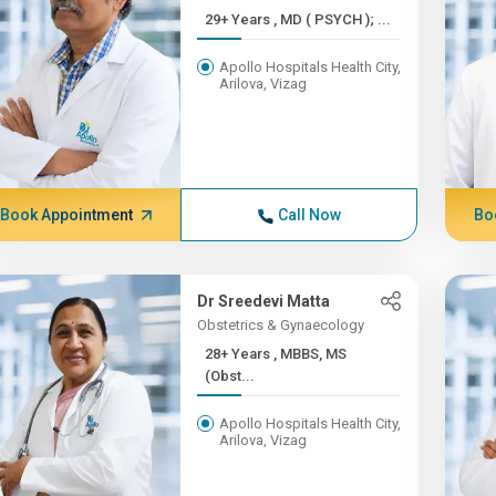
29+ Years , MD ( PSYCH ); ...
Apollo Hospitals Health City,
Arilova, Vizag
Book Appointment
Call Now
Bo
Dr Sreedevi Matta
Obstetrics & Gynaecology
28+ Years , MBBS, MS
(Obst...
Apollo Hospitals Health City,
Arilova, Vizag