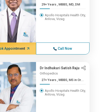
29+ Years , MBBS, MD, DM
Apollo Hospitals Health City,
Arilova, Vizag
ok Appointment
Call Now
Dr Indhukuri Satish Raju
Orthopedics
27+ Years , MBBS, MS in Or...
Apollo Hospitals Health City,
Arilova, Vizag