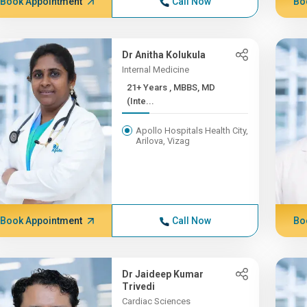
Book Appointment
Call Now
Bo
Dr Anitha Kolukula
Internal Medicine
21+ Years , MBBS, MD
(Inte...
Apollo Hospitals Health City,
Arilova, Vizag
Book Appointment
Call Now
Bo
Dr Jaideep Kumar
Trivedi
Cardiac Sciences