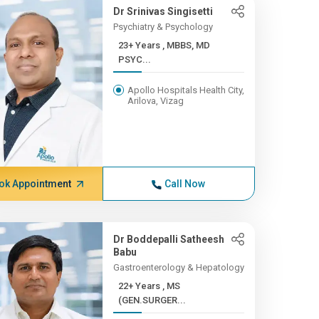
Dr Srinivas Singisetti
Psychiatry & Psychology
23+ Years , MBBS, MD
PSYC...
Apollo Hospitals Health City,
Arilova, Vizag
ok Appointment
Call Now
Dr Boddepalli Satheesh
Babu
Gastroenterology & Hepatology
22+ Years , MS
(GEN.SURGER...