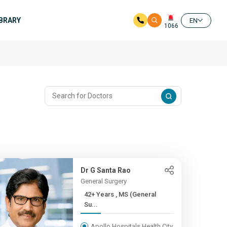
IBRARY
EN
1066
Dr G Santa Rao
General Surgery
42+ Years , MS (General
Su...
Apollo Hospitals Health City,