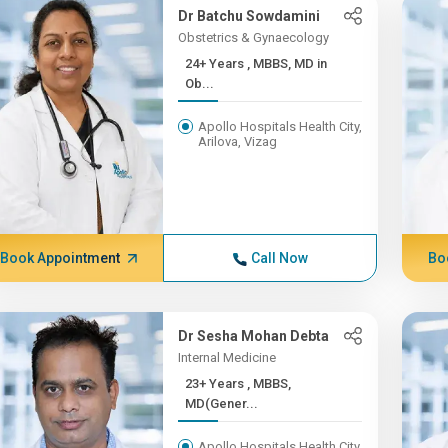
Dr Batchu Sowdamini
Obstetrics & Gynaecology
24+ Years , MBBS, MD in
Ob...
Apollo Hospitals Health City,
Arilova, Vizag
Book Appointment
Call Now
Bo
Dr Sesha Mohan Debta
Internal Medicine
23+ Years , MBBS,
MD(Gener...
Apollo Hospitals Health City,