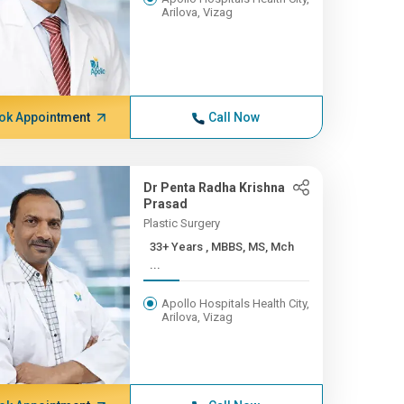
Arilova, Vizag
ok Appointment
Call Now
Dr Penta Radha Krishna
Prasad
Plastic Surgery
33+ Years , MBBS, MS, Mch
...
Apollo Hospitals Health City,
Arilova, Vizag