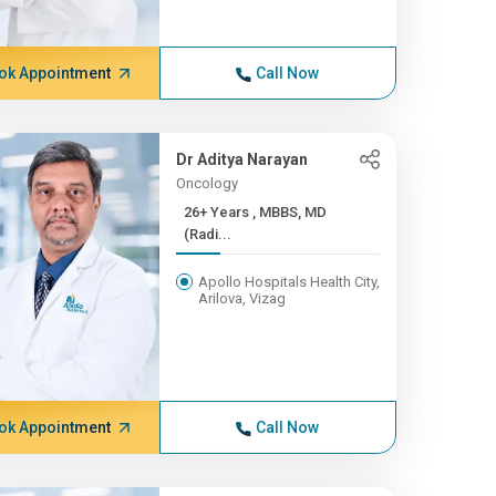
ok Appointment
Call Now
Dr Aditya Narayan
Oncology
26+ Years , MBBS, MD
(Radi...
Apollo Hospitals Health City,
Arilova, Vizag
ok Appointment
Call Now