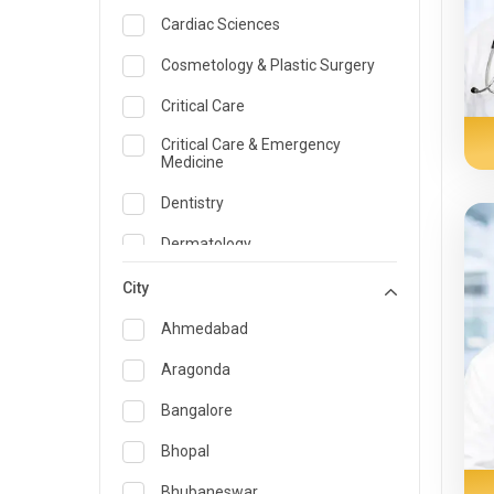
Cardiac Sciences
Cosmetology & Plastic Surgery
Critical Care
Critical Care & Emergency
Medicine
Dentistry
Dermatology
Dietician and Nutrition
City
Emergency Medicine
Ahmedabad
Endocrinology & Diabetes Care
Aragonda
ENT
Bangalore
Family Medicine Specialist
Bhopal
Gastroenterology & Hepatology
Bhubaneswar