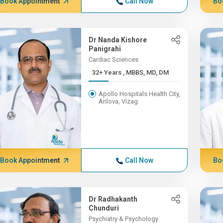
Book Appointment
Call Now
Bo
Dr Nanda Kishore
Panigrahi
Cardiac Sciences
32+ Years , MBBS, MD, DM
Apollo Hospitals Health City,
Arilova, Vizag
Book Appointment
Call Now
Bo
Dr Radhakanth
Chunduri
Psychiatry & Psychology