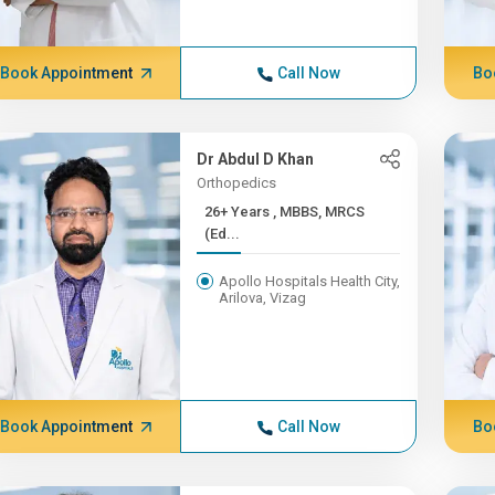
Book Appointment
Call Now
Bo
Dr Abdul D Khan
Orthopedics
26+ Years , MBBS, MRCS
(Ed...
Apollo Hospitals Health City,
Arilova, Vizag
Book Appointment
Call Now
Bo