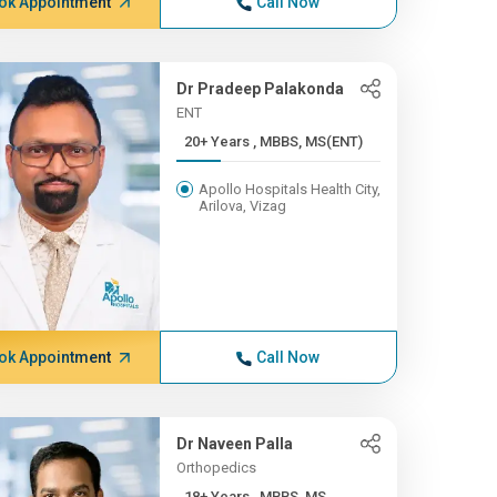
ok Appointment
Call Now
Dr Pradeep Palakonda
ENT
20+ Years , MBBS, MS(ENT)
Apollo Hospitals Health City,
Arilova, Vizag
ok Appointment
Call Now
Dr Naveen Palla
Orthopedics
18+ Years , MBBS, MS