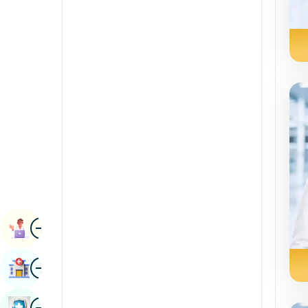
Radiology & Imaging
Kannada
Renal Sciences
Kashmiri
Rheumatology & Immunology
Konkani
Robotic Surgery
Malayalam
Transplants
Manipuri
Urology
Marathi
Vascular Surgery
Nepal / Nepali
Odia / Oriya
Image
Persian
Book Appointment
Punjabi
Image
Find Hospital
Rajasthani
Russian
Image
Book Health Checkup