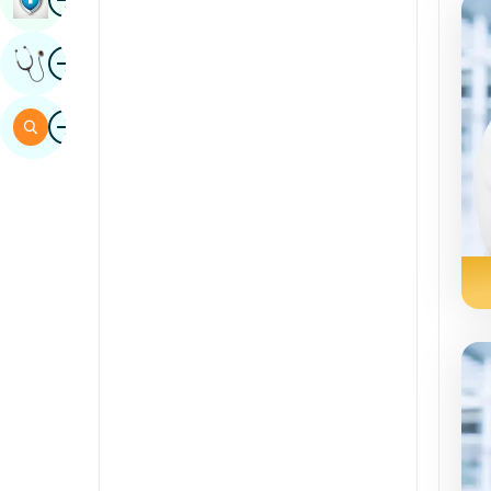
Sindhi
Image
Get Expert Opinion
Spanish
Swahili
Image
Search
Tamil
Telugu
Tulu
Urdu