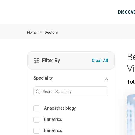
Skip to main content
Mai
DISCOV
Home
Doctors
B
Filter By
Clear All
V
Speciality
Tot
Anaesthesiology
Bariatrics
Bariatrics