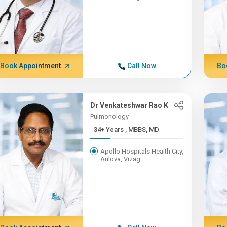
Book Appointment
Call Now
Bo
Dr Venkateshwar Rao K
Pulmonology
34+ Years , MBBS, MD
Apollo Hospitals Health City,
Arilova, Vizag