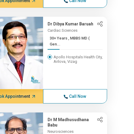
ok Appointment
Call Now
Dr Dibya Kumar Baruah
Cardiac Sciences
30+ Years , MBBS MD (
Gen...
Apollo Hospitals Health City,
Arilova, Vizag
ok Appointment
Call Now
Dr M Madhusudhana
Babu
Neurosciences