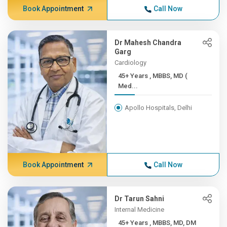
Book Appointment
Call Now
Dr Mahesh Chandra
Garg
Cardiology
45+ Years , MBBS, MD (
Med...
Apollo Hospitals, Delhi
Book Appointment
Call Now
Dr Tarun Sahni
Internal Medicine
45+ Years , MBBS, MD, DM