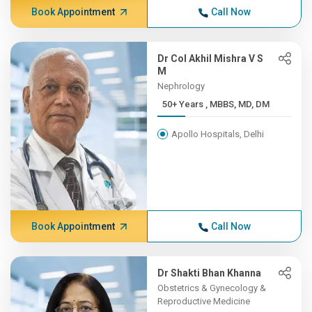
Book Appointment
Call Now
Dr Col Akhil Mishra V S
M
Nephrology
50+ Years , MBBS, MD, DM
Apollo Hospitals, Delhi
Book Appointment
Call Now
Dr Shakti Bhan Khanna
Obstetrics & Gynecology &
Reproductive Medicine