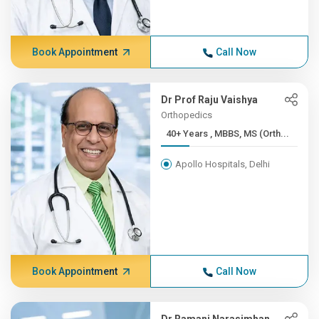
Book Appointment
Call Now
Dr Prof Raju Vaishya
Orthopedics
40+ Years , MBBS, MS (Orth...
Apollo Hospitals, Delhi
Book Appointment
Call Now