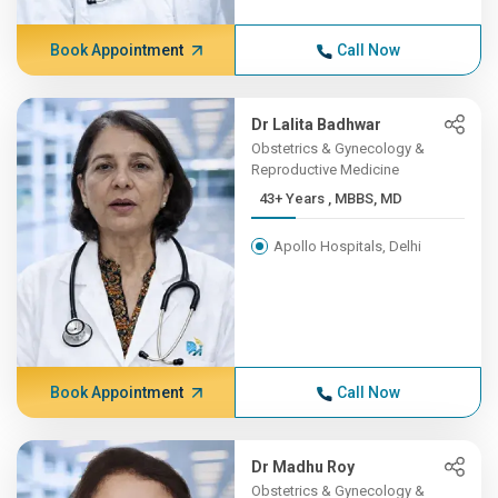
Book Appointment
Call Now
Dr Lalita Badhwar
Obstetrics & Gynecology &
Reproductive Medicine
43+ Years , MBBS, MD
Apollo Hospitals, Delhi
Book Appointment
Call Now
Dr Madhu Roy
Obstetrics & Gynecology &