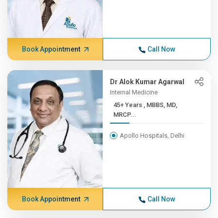
Book Appointment
Call Now
Dr Alok Kumar Agarwal
Internal Medicine
45+ Years , MBBS, MD,
MRCP...
Apollo Hospitals, Delhi
Book Appointment
Call Now