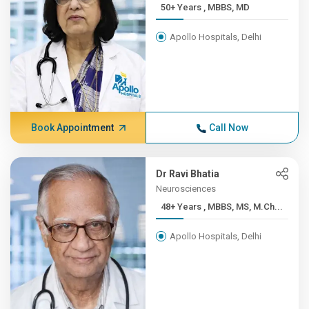
50+ Years , MBBS, MD
Apollo Hospitals, Delhi
Book Appointment
Call Now
Dr Ravi Bhatia
Neurosciences
48+ Years , MBBS, MS, M.Ch...
Apollo Hospitals, Delhi