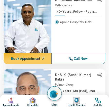
Dr Ramani Narasimhan
Orthopedics
40+ Years , Fellow - Pedia...
Apollo Hospitals, Delhi
Book Appointment
Call Now
Dr S. K. (Sushil Kumar)
Kabra
Pulmonology
40+ Years , MD (Ped), DNB ...
Image
Image
Image
Image
Apollo Hospitals, Delhi
Chat
Appointments
Hospitals
Health Checks
Call Us