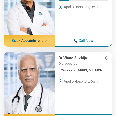
Apollo Hospitals, Delhi
Book Appointment
Call Now
Dr Vinod Sukhija
Orthopedics
45+ Years , MBBS, MS, MCh
Apollo Hospitals, Delhi