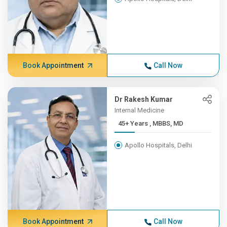
Book Appointment
Call Now
Dr Rakesh Kumar
Internal Medicine
45+ Years , MBBS, MD
Apollo Hospitals, Delhi
Book Appointment
Call Now