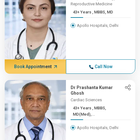
Reproductive Medicine
43+ Years , MBBS, MD
Apollo Hospitals, Delhi
Book Appointment
Call Now
Dr Prashanta Kumar
Ghosh
Cardiac Sciences
43+ Years , MBBS,
MD(Med),...
Apollo Hospitals, Delhi