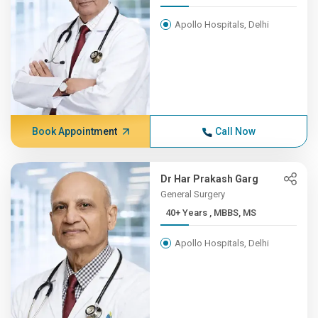
Apollo Hospitals, Delhi
Book Appointment
Call Now
Dr Har Prakash Garg
General Surgery
40+ Years , MBBS, MS
Apollo Hospitals, Delhi