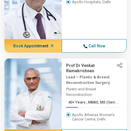
Apollo Hospitals, Delhi
Book Appointment
Call Now
Prof Dr Venkat
Ramakrishnan
Lead – Plastic & Breast
Reconstructive Surgery
Plastic and Breast
Reconstruction
40+ Years , MBBS, MS (Gen ...
Apollo Athenaa Women's
Cancer Centre, Delhi