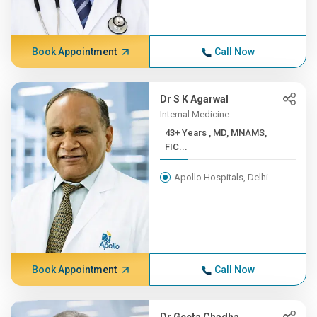
Book Appointment
Call Now
Dr S K Agarwal
Internal Medicine
43+ Years , MD, MNAMS,
FIC...
Apollo Hospitals, Delhi
Book Appointment
Call Now