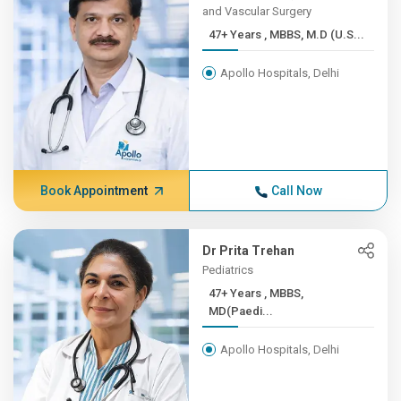
and Vascular Surgery
47+ Years , MBBS, M.D (U.S...
Apollo Hospitals, Delhi
Book Appointment
Call Now
Dr Prita Trehan
Pediatrics
47+ Years , MBBS,
MD(Paedi...
Apollo Hospitals, Delhi