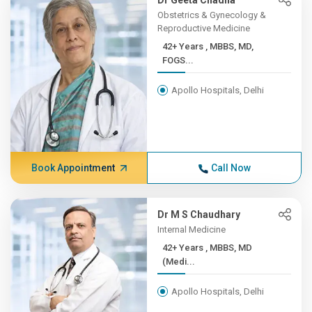
Dr Geeta Chadha
Obstetrics & Gynecology &
Reproductive Medicine
42+ Years , MBBS, MD,
FOGS...
Apollo Hospitals, Delhi
Book Appointment
Call Now
Dr M S Chaudhary
Internal Medicine
42+ Years , MBBS, MD
(Medi...
Apollo Hospitals, Delhi