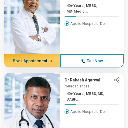
40+ Years , MBBS,
MD(Medic...
Apollo Hospitals, Delhi
Book Appointment
Call Now
Dr Rakesh Agarwal
Neurosciences
40+ Years , MBBS, MD,
DABP...
Apollo Hospitals, Delhi