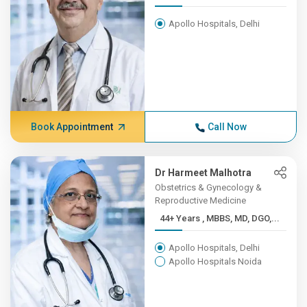
Apollo Hospitals, Delhi
Book Appointment
Call Now
Dr Harmeet Malhotra
Obstetrics & Gynecology &
Reproductive Medicine
44+ Years , MBBS, MD, DGO,...
Apollo Hospitals, Delhi
Apollo Hospitals Noida