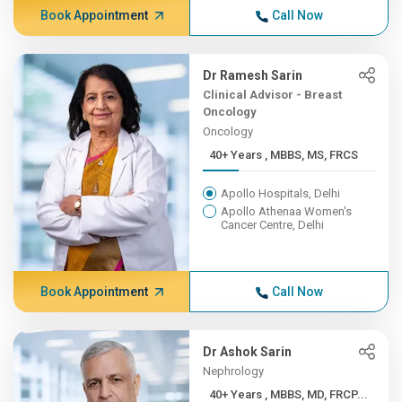
Book Appointment
Call Now
Dr Ramesh Sarin
Clinical Advisor - Breast
Oncology
Oncology
40+ Years , MBBS, MS, FRCS
Apollo Hospitals, Delhi
Apollo Athenaa Women's
Cancer Centre, Delhi
Book Appointment
Call Now
Dr Ashok Sarin
Nephrology
40+ Years , MBBS, MD, FRCP...