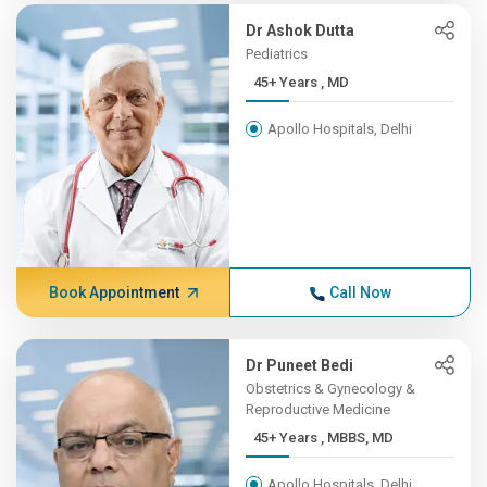
Dr Ashok Dutta
Pediatrics
45+ Years , MD
Apollo Hospitals, Delhi
Book Appointment
Call Now
Dr Puneet Bedi
Obstetrics & Gynecology &
Reproductive Medicine
45+ Years , MBBS, MD
Apollo Hospitals, Delhi