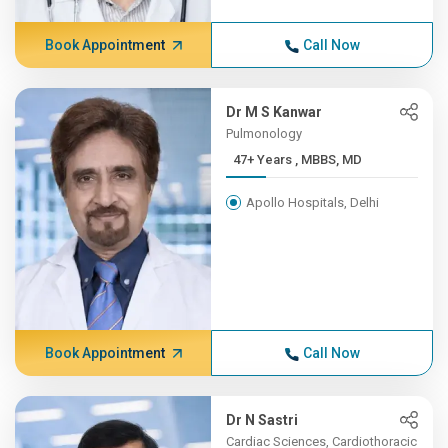
Book Appointment
Call Now
Dr M S Kanwar
Pulmonology
47+ Years , MBBS, MD
Apollo Hospitals, Delhi
Book Appointment
Call Now
Dr N Sastri
Cardiac Sciences, Cardiothoracic