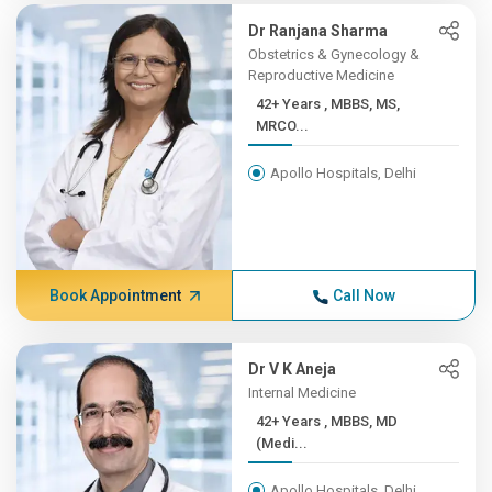
Dr Ranjana Sharma
Obstetrics & Gynecology &
Reproductive Medicine
42+ Years , MBBS, MS,
MRCO...
Apollo Hospitals, Delhi
Book Appointment
Call Now
Dr V K Aneja
Internal Medicine
42+ Years , MBBS, MD
(Medi...
Apollo Hospitals, Delhi