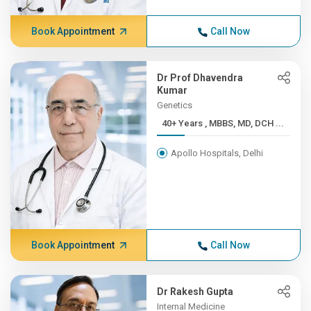
Book Appointment
Call Now
Dr Prof Dhavendra
Kumar
Genetics
40+ Years , MBBS, MD, DCH ...
Apollo Hospitals, Delhi
Book Appointment
Call Now
Dr Rakesh Gupta
Internal Medicine