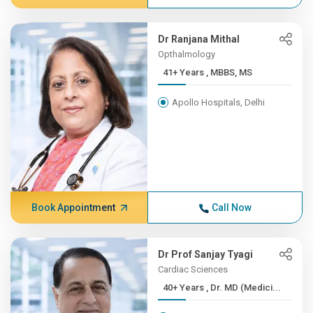
Dr Ranjana Mithal
Opthalmology
41+ Years , MBBS, MS
Apollo Hospitals, Delhi
Book Appointment
Call Now
Dr Prof Sanjay Tyagi
Cardiac Sciences
40+ Years , Dr. MD (Medici...