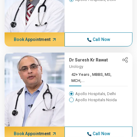
Book Appointment
Call Now
Dr Suresh Kr Rawat
Urology
42+ Years , MBBS, MS,
MCH,...
Apollo Hospitals, Delhi
Apollo Hospitals Noida
Book Appointment
Call Now