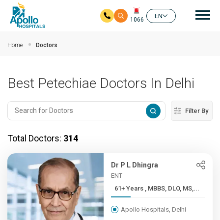
Mai
EN
1066
Skip to main content
Home
Doctors
Best Petechiae Doctors In Delhi
Filter By
Total Doctors:
314
Dr P L Dhingra
ENT
61+ Years , MBBS, DLO, MS,...
Apollo Hospitals, Delhi