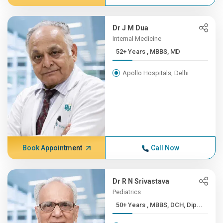
Dr J M Dua
Internal Medicine
52+ Years , MBBS, MD
Apollo Hospitals, Delhi
Book Appointment
Call Now
Dr R N Srivastava
Pediatrics
50+ Years , MBBS, DCH, Dip...