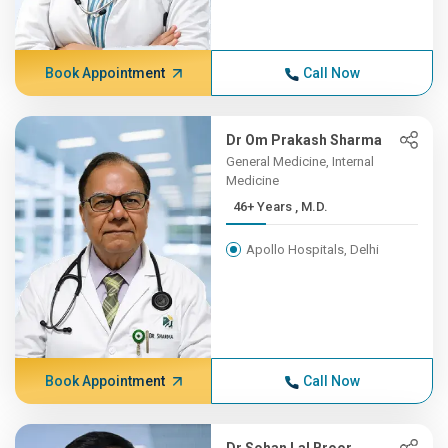
Book Appointment
Call Now
Dr Om Prakash Sharma
General Medicine, Internal
Medicine
46+ Years , M.D.
Apollo Hospitals, Delhi
Book Appointment
Call Now