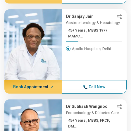
Dr Sanjay Jain
Gastroenterology & Hepatology
45+ Years , MBBS 1977
MAMC...
Apollo Hospitals, Delhi
Book Appointment
Call Now
Dr Subhash Wangnoo
Endocrinology & Diabetes Care
45+ Years , MBBS, FRCP,
DM...