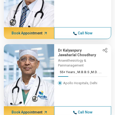
Book Appointment
Call Now
Dr Kalyanpury
Jawaharlal Choudhury
Anaesthesiology &
Painmanagement
55+ Years , M.B.B.S ,M.D. ...
Apollo Hospitals, Delhi
Book Appointment
Call Now