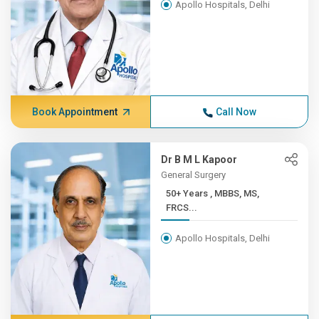
Apollo Hospitals, Delhi
Book Appointment
Call Now
Dr B M L Kapoor
General Surgery
50+ Years , MBBS, MS,
FRCS...
Apollo Hospitals, Delhi