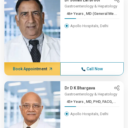
Dr Sohan Lal Broor
Gastroenterology & Hepatology
46+ Years , MD (General Me...
Apollo Hospitals, Delhi
Book Appointment
Call Now
Dr D K Bhargava
Gastroenterology & Hepatology
45+ Years , MD, PHD, FACG,...
Apollo Hospitals, Delhi