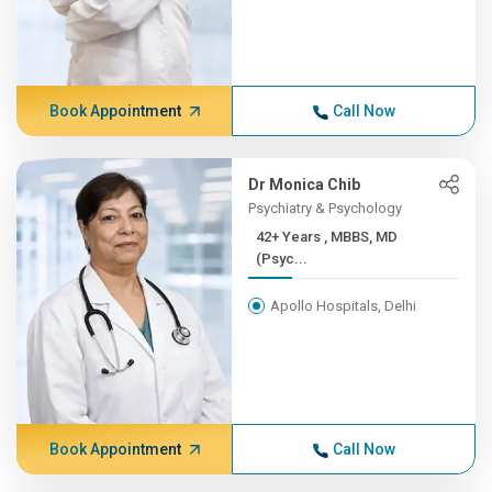
Book Appointment
Call Now
Dr Monica Chib
Psychiatry & Psychology
42+ Years , MBBS, MD
(Psyc...
Apollo Hospitals, Delhi
Book Appointment
Call Now