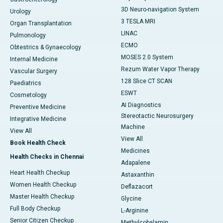
3D Neuro-navigation System
Urology
3 TESLA MRI
Organ Transplantation
LINAC
Pulmonology
ECMO
Obtestrics & Gynaecology
MOSES 2.0 System
Internal Medicine
Rezum Water Vapor Therapy
Vascular Surgery
128 Slice CT SCAN
Paediatrics
ESWT
Cosmetology
AI Diagnostics
Preventive Medicine
Stereotactic Neurosurgery
Integrative Medicine
Machine
View All
View All
Book Health Check
Medicines
Health Checks in Chennai
Adapalene
Heart Health Checkup
Astaxanthin
Women Health Checkup
Deflazacort
Master Health Checkup
Glycine
Full Body Checkup
L-Arginine
Senior Citizen Checkup
Methylcobalamin