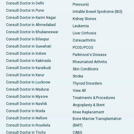
Consult Doctor in Delhi
Pressure)
Consult Doctor in Pune
Irritable Bowel Syndrome (IBS)
Consult Doctor in Karim Nagar
Kidney Stones
Consult Doctor in Ahmedabad
Leukemia
Consult Doctor in Bhubaneswar
Liver Cirrhosis
Consult Doctor in Bilaspur
Osteoarthritis
Consult Doctor in Guwahati
PCOD/PCOS
Consult Doctor in Indore
Parkinson's Disease
Consult Doctor in Kakinada
Rheumatoid Arthritis
Consult Doctor in Karaikudi
Skin Conditions
Consult Doctor in Karur
Stroke
Consult Doctor in Lucknow
Thyroid Disorders
Consult Doctor in Madurai
View All
Consult Doctor in Mysore
Treatments & Procedures
Consult Doctor in Nashik
Angioplasty & Stent
Consult Doctor in Noida
Knee Replacement
Consult Doctor in Nellore
Bone Marrow Transplantation
Consult Doctor in Rourkela
(BMT)
Consult Doctor in Trichy
CABG