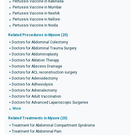
Pertussis Vaccine in Kakinada
Pertussis Vaccine in Mumbai
Pertussis Vaccine in Nashik
Pertussis Vaccine in Nellore
Pertussis Vaccine in Noida
Related Procedures in
Mysore
(20)
Doctors for Abdominal Colectomy
Doctors for Abdominal Trauma Surgery
Doctors for Abdominoplasty
Doctors for Ablation Therapy
Doctors for Abscess Drainage
Doctors for ACL reconstruction surgery
Doctors for Adenoidectomy
Doctors for Adhesiolysis
Doctors for Adrenalectomy
Doctors for Adult Vaccination
Doctors for Advanced Laparoscopic Surgeries
More
Related Treatments in
Mysore
(20)
Treatment for Abdominal Compartment Syndrome
Treatment for Abdominal Pain