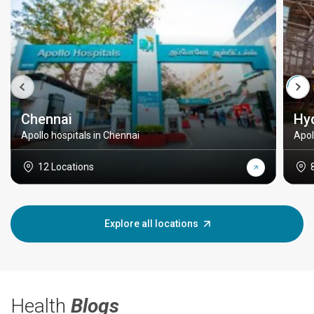
Chennai
Hy
Apollo hospitals in Chennai
Apol
12 Locations
Explore all locations
Health
Blogs