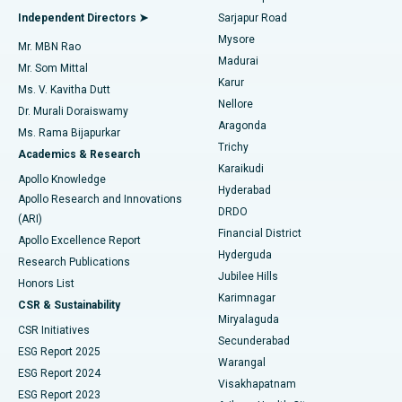
Find General Physician
Endometrial Ablation
Best Hospital in Bannerghatta Road, Bangalore
Independent Directors ➤
Sarjapur Road
Mysore
Mr. MBN Rao
Uterine Artery Embolization
Best Hospital in Unit-15, Bhubaneswar
Madurai
Mr. Som Mittal
Find Psychologist
Karur
Ovarian Cystectomy
Best Hospital in Seepat Road, Bilaspur
Ms. V. Kavitha Dutt
Nellore
Dr. Murali Doraiswamy
Breast Cancer Surgery
Best Hospital in Ellisbridge, Ahmedabad
Aragonda
Ms. Rama Bijapurkar
Find General Surgeon
Trichy
Academics & Research
Brachytherapy
Best Hospital in New Delhi
Karaikudi
Apollo Knowledge
Hyderabad
Colonoscopy
Best Hospital in DRDO, Hyderabad
Apollo Research and Innovations
DRDO
(ARI)
Polypectomy
Best Hospital in G S Road, Guwahati
Financial District
Apollo Excellence Report
Hyderguda
Research Publications
Deep Brain Stimulation
Best Hospital in Hyderguda, Hyderabad
Jubilee Hills
Honors List
Karimnagar
Peritoneal Dialysis
Best Hospital in Vijay Nagar, Indore
CSR & Sustainability
Miryalaguda
CSR Initiatives
Kidney Biopsy
Best Hospital in Suryaraopeta Main Road, Kakinada
Secunderabad
ESG Report 2025
Warangal
Parathyroidectomy
Best Hospital in Canal Circular Road, Kolkata
ESG Report 2024
Visakhapatnam
ESG Report 2023