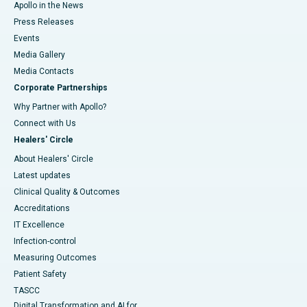
Apollo in the News
Press Releases
Events
Media Gallery
​​​​​​​Media Contacts
Corporate Partnerships
Why Partner with Apollo?
Connect with Us
Healers' Circle
About Healers' Circle
Latest updates
Clinical Quality & Outcomes
Accreditations
IT Excellence
Infection-control
Measuring Outcomes
Patient Safety
TASCC
Digital Transformation and AI for