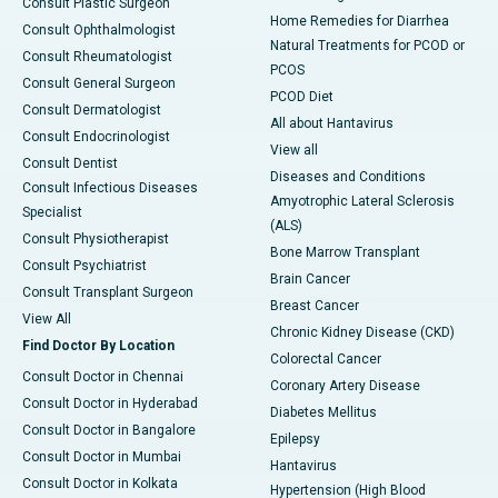
Consult Plastic Surgeon
Home Remedies for Diarrhea
Consult Ophthalmologist
Natural Treatments for PCOD or
Consult Rheumatologist
PCOS
Consult General Surgeon
PCOD Diet
Consult Dermatologist
All about Hantavirus
Consult Endocrinologist
View all
Consult Dentist
Diseases and Conditions
Consult Infectious Diseases
Amyotrophic Lateral Sclerosis
Specialist
(ALS)
Consult Physiotherapist
Bone Marrow Transplant
Consult Psychiatrist
Brain Cancer
Consult Transplant Surgeon
Breast Cancer
View All
Chronic Kidney Disease (CKD)
Find Doctor By Location
Colorectal Cancer
Consult Doctor in Chennai
Coronary Artery Disease
Consult Doctor in Hyderabad
Diabetes Mellitus
Consult Doctor in Bangalore
Epilepsy
Consult Doctor in Mumbai
Hantavirus
Consult Doctor in Kolkata
Hypertension (High Blood