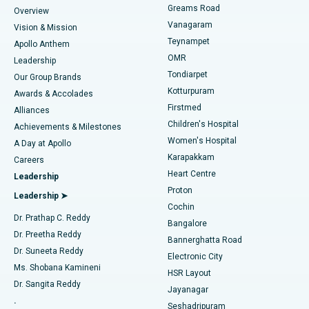
Find Dentist
Greams Road
Overview
Sleeve Gastrectomy
Best Heart Centre in Thousand Lights, Chennai
Vanagaram
Vision & Mission
Teynampet
Lasik Surgery
Best Hospital in Jubilee Hills, Hyderabad
Apollo Anthem
Find Pediatric
OMR
Leadership
Rhinoplasty
Best Hospital in Tondiarpet, Chennai
Tondiarpet
Our Group Brands
Kotturpuram
Awards & Accolades
Liposuction
Best Hospital in Kotturpuram, Chennai
Firstmed
Find Dermatologist
Alliances
Children's Hospital
Coronary Angiogram
Best Hospital in Kovai Road, Karur
Achievements & Milestones
Women's Hospital
A Day at Apollo
Transcatheter Aortic Valve Replacement
Best Hospital in Karapakkam, Chennai
Karapakkam
Find Urologist
Careers
Heart Centre
Leadership
MitraClip Valve Repair
Best Hospital in Arilova, Vizag
Proton
Leadership ➤
Cochin
Minimally Invasive Cardiac Surgery
Best Hospital in Kanpur Road, Lucknow
Find Diabetologist
Dr. Prathap C. Reddy
Bangalore
Dr. Preetha Reddy
Catheter Ablation
Best Hospital in Sector-26, Noida
Bannerghatta Road
Dr. Suneeta Reddy
Electronic City
Find Gynecologist
ACL Reconstruction Surgery
Best Hospital in Gandhinagar, Ahmedabad
Ms. Shobana Kamineni
HSR Layout
Dr. Sangita Reddy
Jayanagar
Reverse Shoulder Replacement
Best Hospital in Aragonda, Andhra Pradesh
.
Seshadripuram