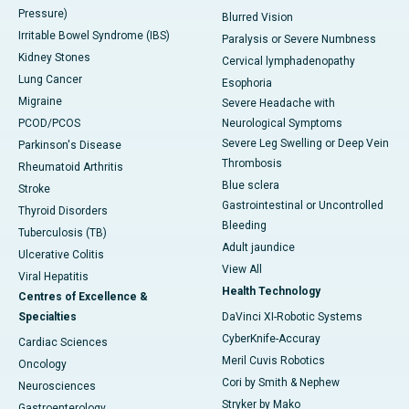
Pressure)
Blurred Vision
Irritable Bowel Syndrome (IBS)
Paralysis or Severe Numbness
Kidney Stones
Cervical lymphadenopathy
Lung Cancer
Esophoria
Migraine
Severe Headache with
PCOD/PCOS
Neurological Symptoms
Severe Leg Swelling or Deep Vein
Parkinson's Disease
Thrombosis
Rheumatoid Arthritis
Blue sclera
Stroke
Gastrointestinal or Uncontrolled
Thyroid Disorders
Bleeding
Tuberculosis (TB)
Adult jaundice
Ulcerative Colitis
View All
Viral Hepatitis
Health Technology
Centres of Excellence &
Specialties
DaVinci XI-Robotic Systems
CyberKnife-Accuray
Cardiac Sciences
Meril Cuvis Robotics
Oncology
Cori by Smith & Nephew
Neurosciences
Stryker by Mako
Gastroenterology