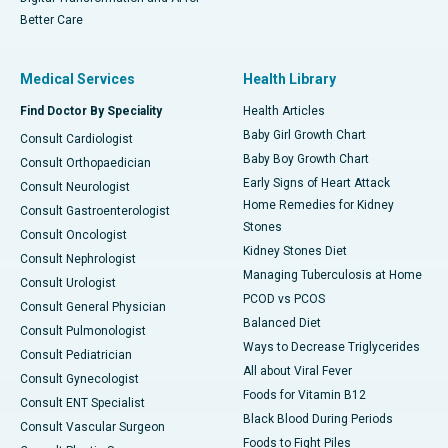
Better Care
Medical Services
Health Library
Find Doctor By Speciality
Health Articles
Baby Girl Growth Chart
Consult Cardiologist
Baby Boy Growth Chart
Consult Orthopaedician
Early Signs of Heart Attack
Consult Neurologist
Home Remedies for Kidney
Consult Gastroenterologist
Stones
Consult Oncologist
Kidney Stones Diet
Consult Nephrologist
Managing Tuberculosis at Home
Consult Urologist
PCOD vs PCOS
Consult General Physician
Balanced Diet
Consult Pulmonologist
Ways to Decrease Triglycerides
Consult Pediatrician
All about Viral Fever
Consult Gynecologist
Foods for Vitamin B12
Consult ENT Specialist
Black Blood During Periods
Consult Vascular Surgeon
Foods to Fight Piles