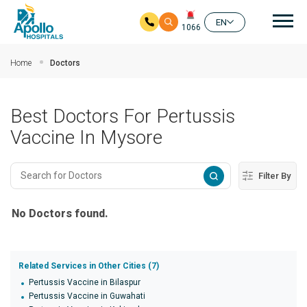
Mai
EN
1066
Skip to main content
Home
Doctors
Best Doctors For Pertussis
Vaccine In Mysore
Filter By
No Doctors found.
Related Services in Other Cities (7)
Pertussis Vaccine in Bilaspur
Pertussis Vaccine in Guwahati