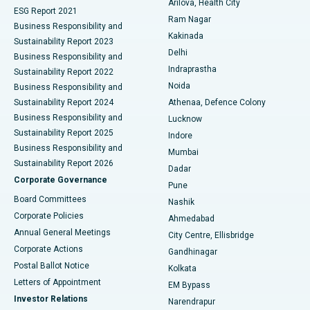
Arilova, Health City
Cytoreductive Surgery
Best Hospital in CBD Belapur, Navi Mumbai
ESG Report 2021
Ram Nagar
Business Responsibility and
Ceramic Total Knee Replacement
Best Hospital in Panchavati, Nashik
Kakinada
Sustainability Report 2023
Delhi
Business Responsibility and
ERCP
Best Hospital in secunderabad, Hyderabad
Indraprastha
Sustainability Report 2022
Noida
Best Hospital in Seshadripuram, Bangalore
Business Responsibility and
Sustainability Report 2024
Athenaa, Defence Colony
Best Hospital in Waltair Main Road, Visakhapatnam
Business Responsibility and
Lucknow
Sustainability Report 2025
Indore
Best Hospital in Subhash Nagar Road, Karimnagar
Business Responsibility and
Mumbai
Sustainability Report 2026
Dadar
Best Hospital in Managari, Karaikudi
Corporate Governance
Pune
Best Hospital in Arepally, Warangal
Board Committees
Nashik
Corporate Policies
Ahmedabad
Best Hospital in Arera Colony, Bhopal
Annual General Meetings
City Centre, Ellisbridge
Corporate Actions
Gandhinagar
Best Hospital in Jayanagar, Bangalore
Postal Ballot Notice
Kolkata
Best Hospital in KK Nagar, Madurai
Letters of Appointment
EM Bypass
Investor Relations
Narendrapur
Best Hospital in Ramji Nagar, Nellore