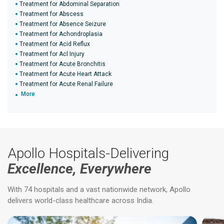
Treatment for Abdominal Separation
Treatment for Abscess
Treatment for Absence Seizure
Treatment for Achondroplasia
Treatment for Acid Reflux
Treatment for Acl Injury
Treatment for Acute Bronchitis
Treatment for Acute Heart Attack
Treatment for Acute Renal Failure
More
Apollo Hospitals-Delivering
Excellence, Everywhere
With 74 hospitals and a vast nationwide network, Apollo
delivers world-class healthcare across India.