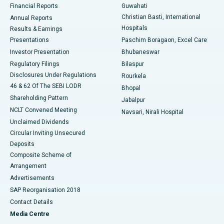
Financial Reports
Guwahati
Christian Basti, International
Annual Reports
Best Hospital in Sector-19, Rourkela
Hospitals
Results & Earnings
Best Hospital in Swargate, Pune
Presentations
Paschim Boragaon, Excel Care
Investor Presentation
Bhubaneswar
Best Women’s Cancer Hospital in South Delhi
Regulatory Filings
Bilaspur
Disclosures Under Regulations
Rourkela
46 & 62 Of The SEBI LODR
Bhopal
Shareholding Pattern
Jabalpur
NCLT Convened Meeting
Navsari, Nirali Hospital
Unclaimed Dividends
Circular Inviting Unsecured
Deposits
Composite Scheme of
Arrangement
Advertisements
SAP Reorganisation 2018
Contact Details
Media Centre