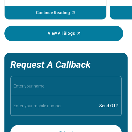
problems 
before th
some sign
Continue Reading
Understa
your loved
knowledg
View All Blogs
Request A Callback