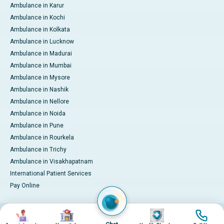
Ambulance in Karur
Ambulance in Kochi
Ambulance in Kolkata
Ambulance in Lucknow
Ambulance in Madurai
Ambulance in Mumbai
Ambulance in Mysore
Ambulance in Nashik
Ambulance in Nellore
Ambulance in Noida
Ambulance in Pune
Ambulance in Rourkela
Ambulance in Trichy
Ambulance in Visakhapatnam
International Patient Services
Pay Online
Image
Image
Image
Image
© 2026 Apollo Hospitals. All rights reserved.
Privacy Policy
Terms of Service