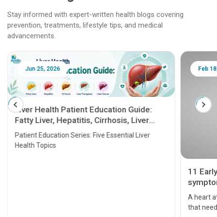
Stay informed with expert-written health blogs covering
prevention, treatments, lifestyle tips, and medical
advancements.
Jun 25, 2026
Feb 18
Liver Health Patient Education Guide:
Fatty Liver, Hepatitis, Cirrhosis, Liver
Transplant and Liver Cancer
Patient Education Series: Five Essential Liver
Health Topics
11 Earl
symptom
serious
A heart a
that need