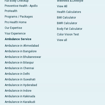
Full Body Checkup
Wellness & Lifestyle
Preventive Health - Apollo
View All
ProHealth
Health Calculators
Programs / Packages
BMI Calculator
Pro Health Home
BMR Calculator
Our Expertise
Body Fat Calculator
Your Experience
Color Vision Test
Ambulance Service
View all
Ambulance in Ahmedabad
Ambulance in Bangalore
Ambulance in Bhubaneswar
Ambulance in Bilaspur
Ambulance in Chennai
Ambulance in Delhi
Ambulance in Guwahati
Ambulance in Hyderabad
Ambulance in Indore
Ambulance in Kakinada
Ambulance in Karaikudi