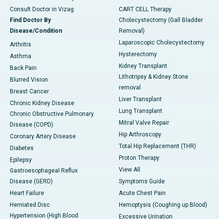
Consult Doctor in Vizag
CART CELL Therapy
Find Doctor By
Cholecystectomy (Gall Bladder
Disease/Condition
Removal)
Laparoscopic Cholecystectomy
Arthritis
Hysterectomy
Asthma
Kidney Transplant
Back Pain
Lithotripsy & Kidney Stone
Blurred Vision
removal
Breast Cancer
Liver Transplant
Chronic Kidney Disease
Lung Transplant
Chronic Obstructive Pulmonary
Mitral Valve Repair
Disease (COPD)
Hip Arthroscopy
Coronary Artery Disease
Total Hip Replacement (THR)
Diabetes
Proton Therapy
Epilepsy
View All
Gastroesophageal Reflux
Disease (GERD)
Symptoms Guide
Heart Failure
Acute Chest Pain
Herniated Disc
Hemoptysis (Coughing up Blood)
Hypertension (High Blood
Excessive Urination