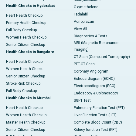
Health Checks in Hyderabad
Oxymetholone
Tadalafil
Heart Health Checkup
Vonoprazan
Primary Health Checkup
View All
Full Body Checkup
Diagnostics & Tests
Women Health Checkup
MRI (Magnetic Resonance
Senior Citizen Checkup
Imaging)
Health Checks in Bangalore
CT Scan (Computed Tomography)
Heart Health Checkup
PET-CT Scan
Women Health Check
Coronary Angiogram
Senior Citizen Checkup
Echocardiogram (ECHO)
Stroke Risk Checkup
Electrocardiogram (ECG)
Full Body Checkup
Endoscopy & Colonoscopy
Health Checks in Mumbai
SGPT Test
Heart Health Checkup
Pulmonary Function Test (PFT)
Women Health Checkup
Liver Function Tests (LFT)
Master Health Checkup
Complete Blood Count (CBC)
Senior Citizen Checkup
Kidney function Test (KFT)