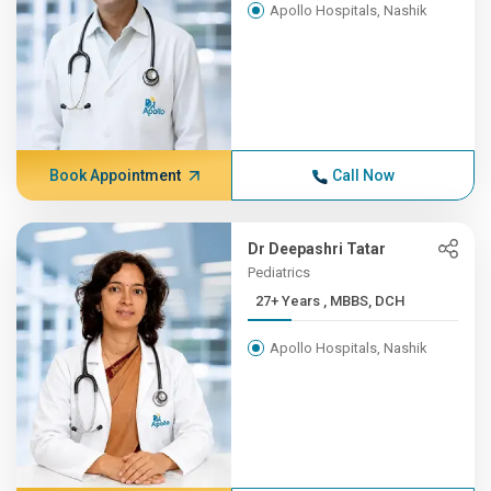
Apollo Hospitals, Nashik
Book Appointment
Call Now
Dr Deepashri Tatar
Pediatrics
27+ Years , MBBS, DCH
Apollo Hospitals, Nashik