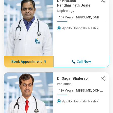
Dr Prakash
Pandharinath Ugale
Nephrology
14+ Years , MBBS, MD, DNB
Apollo Hospitals, Nashik
Book Appointment
Call Now
Dr Sagar Bhalerao
Pediatrics
13+ Years , MBBS, MD, DCH,...
Apollo Hospitals, Nashik