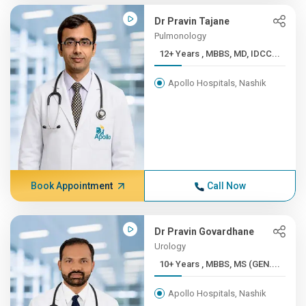
Dr Pravin Tajane
Pulmonology
12+ Years , MBBS, MD, IDCC...
Apollo Hospitals, Nashik
Book Appointment
Call Now
Dr Pravin Govardhane
Urology
10+ Years , MBBS, MS (GEN....
Apollo Hospitals, Nashik