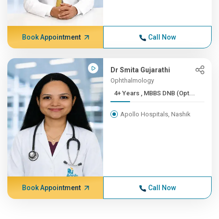
Book Appointment
Call Now
Dr Smita Gujarathi
Ophthalmology
4+ Years , MBBS DNB (Opt...
Apollo Hospitals, Nashik
Book Appointment
Call Now