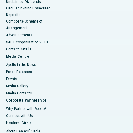
Unclaimed Dividends
Circular Inviting Unsecured
Deposits
Composite Scheme of
Arrangement
Advertisements
SAP Reorganisation 2018
Contact Details
Media Centre
Apollo in the News
Press Releases
Events
Media Gallery
​​​​​​​Media Contacts
Corporate Partnerships
Why Partner with Apollo?
Connect with Us
Healers' Circle
About Healers' Circle