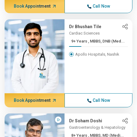
Book Appointment
Call Now
Dr Bhushan Tile
Cardiac Sciences
9+ Years , MBBS, DNB (Med...
Apollo Hospitals, Nashik
Book Appointment
Call Now
Dr Soham Doshi
Gastroenterology & Hepatology
8+ Years , MBBS, MD (Medi...