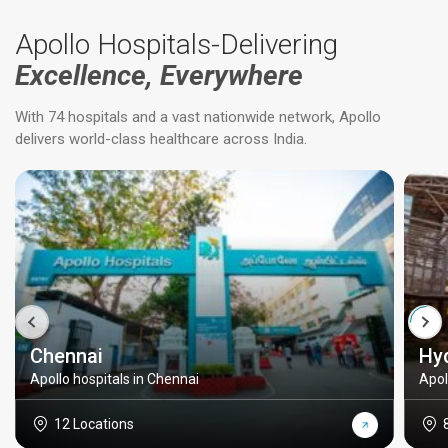
Apollo Hospitals-Delivering
Excellence, Everywhere
With 74 hospitals and a vast nationwide network, Apollo
delivers world-class healthcare across India.
Chennai
Hy
Apollo hospitals in Chennai
Apol
12 Locations