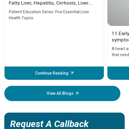
Fatty Liver, Hepatitis, Cirrhosis, Liver
Transplant and Liver Cancer
Patient Education Series: Five Essential Liver
Health Topics
11 Earl
symptom
serious
A heart a
that need
problems 
before th
some sign
Continue Reading
Understa
your loved
knowledg
View All Blogs
Request A Callback