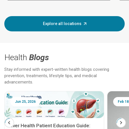
Explore all locations
Health
Blogs
Stay informed with expert-written health blogs covering
prevention, treatments, lifestyle tips, and medical
advancements.
Jun 25, 2026
Feb 18
Liver Health Patient Education Guide: