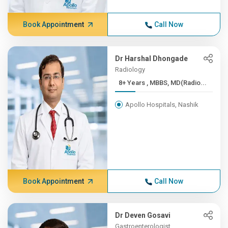
Book Appointment
Call Now
Dr Harshal Dhongade
Radiology
8+ Years , MBBS, MD(Radio...
Apollo Hospitals, Nashik
Book Appointment
Call Now
Dr Deven Gosavi
Gastroenterologist