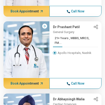
Book Appointment
Call Now
Dr Prashant Patil
General Surgery
21+ Years , MBBS, MRCS,
FM...
Apollo Hospitals, Nashik
Book Appointment
Call Now
Dr Abhaysingh Walia
Cardiac Sciences