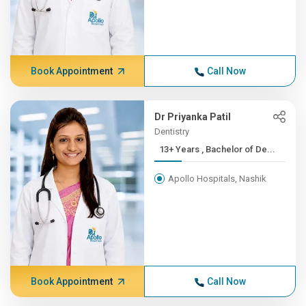
Book Appointment
Call Now
Dr Priyanka Patil
Dentistry
13+ Years , Bachelor of De...
Apollo Hospitals, Nashik
Book Appointment
Call Now