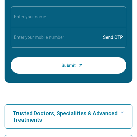
Trusted Doctors, Specialities & Advanced
Treatments