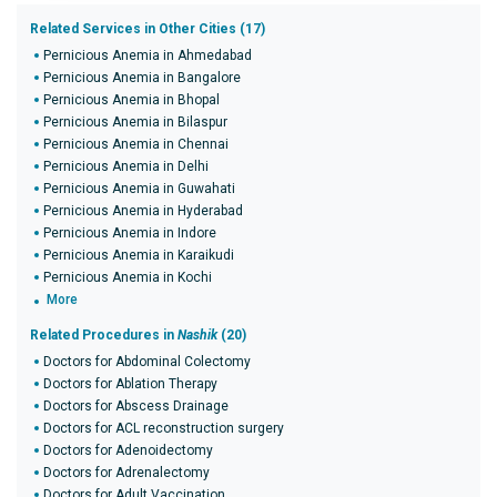
Related Services in Other Cities (17)
Pernicious Anemia in Ahmedabad
Pernicious Anemia in Bangalore
Pernicious Anemia in Bhopal
Pernicious Anemia in Bilaspur
Pernicious Anemia in Chennai
Pernicious Anemia in Delhi
Pernicious Anemia in Guwahati
Pernicious Anemia in Hyderabad
Pernicious Anemia in Indore
Pernicious Anemia in Karaikudi
Pernicious Anemia in Kochi
More
Related Procedures in
Nashik
(20)
Doctors for Abdominal Colectomy
Doctors for Ablation Therapy
Doctors for Abscess Drainage
Doctors for ACL reconstruction surgery
Doctors for Adenoidectomy
Doctors for Adrenalectomy
Doctors for Adult Vaccination