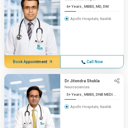
6+ Years , MBBS, MD, DM
Apollo Hospitals, Nashik
Book Appointment
Call Now
Dr Jitendra Shukla
Neurosciences
5+ Years , MBBS, DNB MEDI...
Apollo Hospitals, Nashik