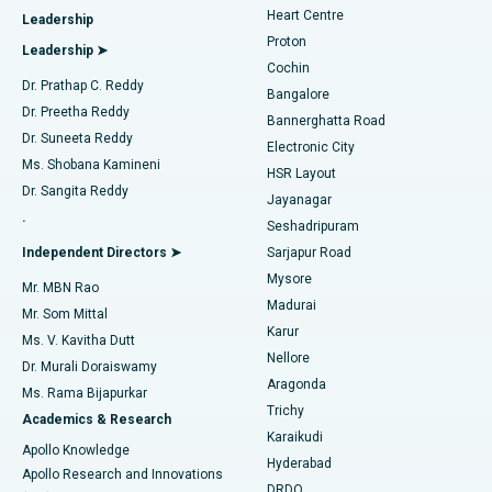
Heart Centre
Leadership
MitraClip Valve Repair
Best Hospital in Arilova, Vizag
Proton
Leadership ➤
Cochin
Minimally Invasive Cardiac Surgery
Best Hospital in Kanpur Road, Lucknow
Find Diabetologist
Dr. Prathap C. Reddy
Bangalore
Dr. Preetha Reddy
Catheter Ablation
Best Hospital in Sector-26, Noida
Bannerghatta Road
Dr. Suneeta Reddy
Electronic City
Find Gynecologist
ACL Reconstruction Surgery
Best Hospital in Gandhinagar, Ahmedabad
Ms. Shobana Kamineni
HSR Layout
Dr. Sangita Reddy
Jayanagar
Reverse Shoulder Replacement
Best Hospital in Aragonda, Andhra Pradesh
.
Seshadripuram
Find General Physician
Endometrial Ablation
Best Hospital in Bannerghatta Road, Bangalore
Independent Directors ➤
Sarjapur Road
Mysore
Mr. MBN Rao
Uterine Artery Embolization
Best Hospital in Unit-15, Bhubaneswar
Madurai
Mr. Som Mittal
Find Psychologist
Karur
Ovarian Cystectomy
Best Hospital in Seepat Road, Bilaspur
Ms. V. Kavitha Dutt
Nellore
Dr. Murali Doraiswamy
Breast Cancer Surgery
Best Hospital in Ellisbridge, Ahmedabad
Aragonda
Ms. Rama Bijapurkar
Find General Surgeon
Trichy
Academics & Research
Brachytherapy
Best Hospital in New Delhi
Karaikudi
Apollo Knowledge
Hyderabad
Colonoscopy
Best Hospital in DRDO, Hyderabad
Apollo Research and Innovations
DRDO