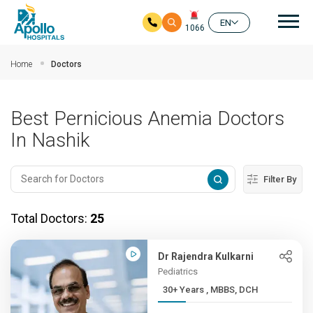
Mai
EN
1066
Skip to main content
Home
Doctors
Best Pernicious Anemia Doctors
In Nashik
Filter By
Total Doctors:
25
Dr Rajendra Kulkarni
Pediatrics
30+ Years , MBBS, DCH