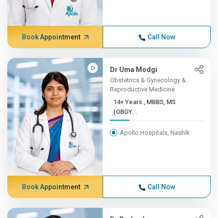
Book Appointment
Call Now
Dr Uma Modgi
Obstetrics & Gynecology &
Reproductive Medicine
14+ Years , MBBS, MS
(OBGY...
Apollo Hospitals, Nashik
Book Appointment
Call Now