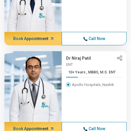
Book Appointment
Call Now
Dr Niraj Patil
ENT
10+ Years , MBBS, M.S. ENT
Apollo Hospitals, Nashik
Book Appointment
Call Now