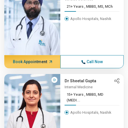
21+ Years , MBBS, MS, MCh
Apollo Hospitals, Nashik
Book Appointment
Call Now
Dr Sheetal Gupta
Internal Medicine
15+ Years , MBBS, MD
(MEDI...
Apollo Hospitals, Nashik