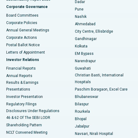
Dadar
Best Hospital in Managari, Karaikudi
Corporate Governance
Pune
Best Hospital in Arepally, Warangal
Board Committees
Nashik
Corporate Policies
Ahmedabad
Best Hospital in Arera Colony, Bhopal
Annual General Meetings
City Centre, Ellisbridge
Corporate Actions
Gandhinagar
Best Hospital in Jayanagar, Bangalore
Postal Ballot Notice
Kolkata
Best Hospital in KK Nagar, Madurai
Letters of Appointment
EM Bypass
Investor Relations
Narendrapur
Best Hospital in Ramji Nagar, Nellore
Financial Reports
Guwahati
Christian Basti, International
Annual Reports
Best Hospital in Sector-19, Rourkela
Hospitals
Results & Earnings
Best Hospital in Swargate, Pune
Presentations
Paschim Boragaon, Excel Care
Investor Presentation
Bhubaneswar
Best Women’s Cancer Hospital in South Delhi
Regulatory Filings
Bilaspur
Disclosures Under Regulations
Rourkela
46 & 62 Of The SEBI LODR
Bhopal
Shareholding Pattern
Jabalpur
NCLT Convened Meeting
Navsari, Nirali Hospital