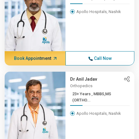
Apollo Hospitals, Nashik
Book Appointment
Call Now
Dr Anil Jadav
Orthopedics
23+ Years , MBBS,MS
(ORTHO...
Apollo Hospitals, Nashik