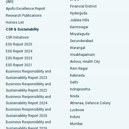
(ARI)
Polypectomy
Best Hospital in G S Road, Guwahati
Financial District
Apollo Excellence Report
Hyderguda
Research Publications
Deep Brain Stimulation
Best Hospital in Hyderguda, Hyderabad
Jubilee Hills
Honors List
Karimnagar
Peritoneal Dialysis
Best Hospital in Vijay Nagar, Indore
CSR & Sustainability
Miryalaguda
CSR Initiatives
Kidney Biopsy
Best Hospital in Suryaraopeta Main Road, Kakinada
Secunderabad
ESG Report 2025
Warangal
Parathyroidectomy
Best Hospital in Canal Circular Road, Kolkata
ESG Report 2024
Visakhapatnam
ESG Report 2023
Arilova, Health City
Cytoreductive Surgery
Best Hospital in CBD Belapur, Navi Mumbai
ESG Report 2021
Ram Nagar
Business Responsibility and
Ceramic Total Knee Replacement
Best Hospital in Panchavati, Nashik
Kakinada
Sustainability Report 2023
Delhi
Business Responsibility and
ERCP
Best Hospital in secunderabad, Hyderabad
Indraprastha
Sustainability Report 2022
Noida
Best Hospital in Seshadripuram, Bangalore
Business Responsibility and
Sustainability Report 2024
Athenaa, Defence Colony
Best Hospital in Waltair Main Road, Visakhapatnam
Business Responsibility and
Lucknow
Sustainability Report 2025
Indore
Best Hospital in Subhash Nagar Road, Karimnagar
Business Responsibility and
Mumbai
Sustainability Report 2026