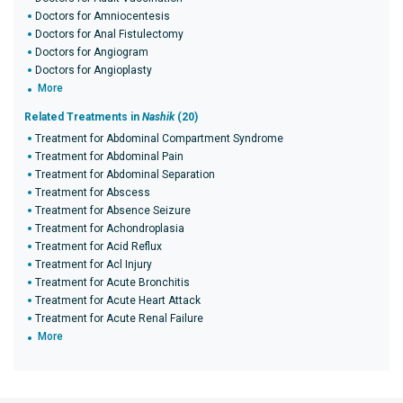
Doctors for Amniocentesis
Doctors for Anal Fistulectomy
Doctors for Angiogram
Doctors for Angioplasty
More
Related Treatments in
Nashik
(20)
Treatment for Abdominal Compartment Syndrome
Treatment for Abdominal Pain
Treatment for Abdominal Separation
Treatment for Abscess
Treatment for Absence Seizure
Treatment for Achondroplasia
Treatment for Acid Reflux
Treatment for Acl Injury
Treatment for Acute Bronchitis
Treatment for Acute Heart Attack
Treatment for Acute Renal Failure
More