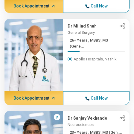
Book Appointment
Call Now
Dr Milind Shah
General Surgery
26+ Years , MBBS, MS
(Gene...
Apollo Hospitals, Nashik
Book Appointment
Call Now
Dr Sanjay Vekhande
Neurosciences
23+ Years , MBBS, MS (Gen....