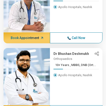
Apollo Hospitals, Nashik
Book Appointment
Call Now
Dr Bhushan Deshmukh
Orthopaedics
10+ Years , MBBS, DNB (Ort...
Apollo Hospitals, Nashik