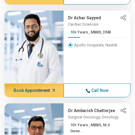
Dr Azhar Sayyed
Cardiac Sciences
10+ Years , MBBS, DNB
Apollo Hospitals, Nashik
Book Appointment
Call Now
Dr Ambarish Chatterjee
Surgical Oncology, Oncology
10+ Years , MBBS, M.S
Gene...