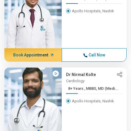
Apollo Hospitals, Nashik
Book Appointment
Call Now
Dr Nirmal Kolte
Cardiology
8+ Years , MBBS, MD (Medi...
Apollo Hospitals, Nashik