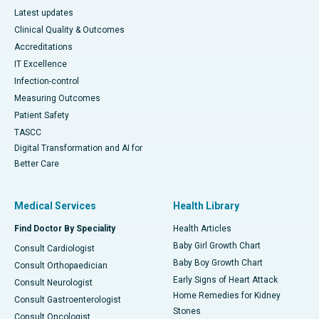
Latest updates
Clinical Quality & Outcomes
Accreditations
IT Excellence
Infection-control
Measuring Outcomes
Patient Safety
TASCC
Digital Transformation and AI for
Better Care
Medical Services
Health Library
Find Doctor By Speciality
Health Articles
Baby Girl Growth Chart
Consult Cardiologist
Baby Boy Growth Chart
Consult Orthopaedician
Early Signs of Heart Attack
Consult Neurologist
Home Remedies for Kidney
Consult Gastroenterologist
Stones
Consult Oncologist