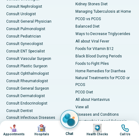
Kidney Stones Diet
Consult Nephrologist
Managing Tuberculosis at Home
Consult Urologist
PCOD vs PCOS
Consult General Physician
Balanced Diet
Consult Pulmonologist
Ways to Decrease Triglycerides
Consult Pediatrician
All about Viral Fever
Consult Gynecologist
Foods for Vitamin B12
Consult ENT Specialist
Black Blood During Periods
Consult Vascular Surgeon
Foods to Fight Piles
Consult Plastic Surgeon
Home Remedies for Diarrhea
Consult Ophthalmologist
Natural Treatments for PCOD or
Consult Rheumatologist
PCOS
Consult General Surgeon
PCOD Diet
Consult Dermatologist
All about Hantavirus
Consult Endocrinologist
View all
Consult Dentist
Diseases and Conditions
Consult Infectious Diseases
Amyotrophic Lateral Sclerosis
Specialist
Image
Image
Image
Image
(ALS)
Consult Physiotherapist
Chat
Appointments
Hospitals
Health Checks
Call Us
Bone Marrow Transplant