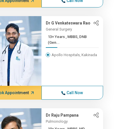
ok Appointment
Call Now
Dr G Venkateswara Rao
General Surgery
13+ Years , MBBS, DNB
(Gen...
Apollo Hospitals, Kakinada
ok Appointment
Call Now
Dr Raju Pampana
Pulmonology
10+ Years , MBBS, MD