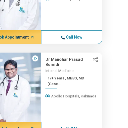
ok Appointment
Call Now
Dr Manohar Prasad
Bomidi
Internal Medicine
17+ Years , MBBS, MD
(Gene...
Apollo Hospitals, Kakinada