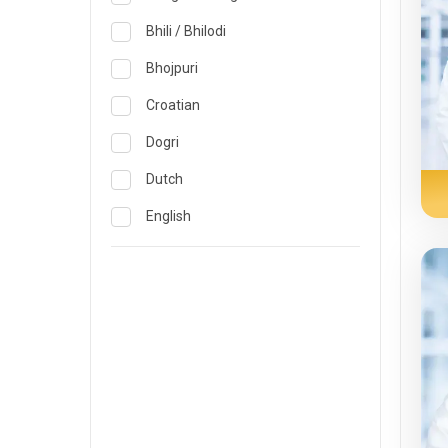
Obstetrics & Gynecology &
Reproductive Medicine
Lucknow
Bhili / Bhilodi
Oncology
Madurai
Bhojpuri
Ophthalmology
Mumbai
Croatian
Opthalmology
Mysore
Dogri
Orthopedics
Nashik
Dutch
Pain & Rehabilitation Medicine
Nellore
English
Pathology
Noida
French
Pediatrics
Pune
German
Plastic and Breast Reconstruction
Rourkela
Gujarati
Precision Oncology
Trichy
Hindi
Psychiatry & Psychology
Visakhapatnam
Italian
Pulmonology
Warangal
Japanese