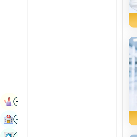
Radiology & Imaging
Kannada
Renal Sciences
Kashmiri
Rheumatology & Immunology
Konkani
Robotic Surgery
Malayalam
Transplants
Manipuri
Urology
Marathi
Vascular Surgery
Nepal / Nepali
Odia / Oriya
Image
Persian
Book Appointment
Punjabi
Image
Find Hospital
Rajasthani
Russian
Image
Book Health Checkup