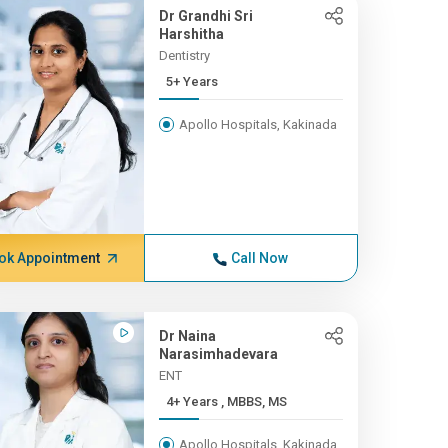
Dr Grandhi Sri
Harshitha
Dentistry
5+ Years
Apollo Hospitals, Kakinada
ok Appointment
Call Now
Dr Naina
Narasimhadevara
ENT
4+ Years , MBBS, MS
Apollo Hospitals, Kakinada