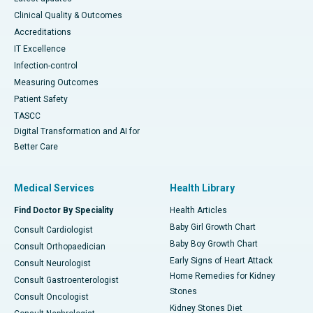
Clinical Quality & Outcomes
Accreditations
IT Excellence
Infection-control
Measuring Outcomes
Patient Safety
TASCC
Digital Transformation and AI for
Better Care
Medical Services
Health Library
Find Doctor By Speciality
Health Articles
Baby Girl Growth Chart
Consult Cardiologist
Baby Boy Growth Chart
Consult Orthopaedician
Early Signs of Heart Attack
Consult Neurologist
Home Remedies for Kidney
Consult Gastroenterologist
Stones
Consult Oncologist
Kidney Stones Diet