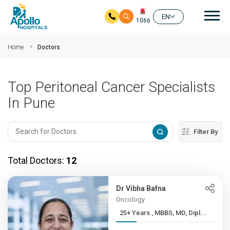
Mai
EN
1066
Skip to main content
Home
Doctors
Top Peritoneal Cancer Specialists
In Pune
Filter By
Total Doctors:
12
Dr Vibha Bafna
Oncology
25+ Years , MBBS, MD, Dipl...