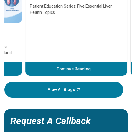
Transplant and Liver Cancer
Patient Education Series: Five Essential Liver
Health Topics
11 Earl
symptom
serious
A heart a
that need
problems 
before th
some sign
Continue Reading
Understa
your loved
knowledg
View All Blogs
Request A Callback