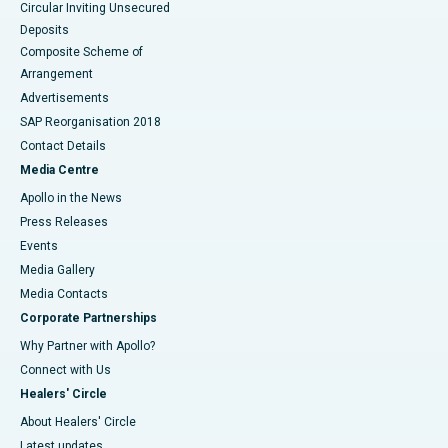
Circular Inviting Unsecured
Deposits
Composite Scheme of
Arrangement
Advertisements
SAP Reorganisation 2018
Contact Details
Media Centre
Apollo in the News
Press Releases
Events
Media Gallery
​​​​​​​Media Contacts
Corporate Partnerships
Why Partner with Apollo?
Connect with Us
Healers' Circle
About Healers' Circle
Latest updates