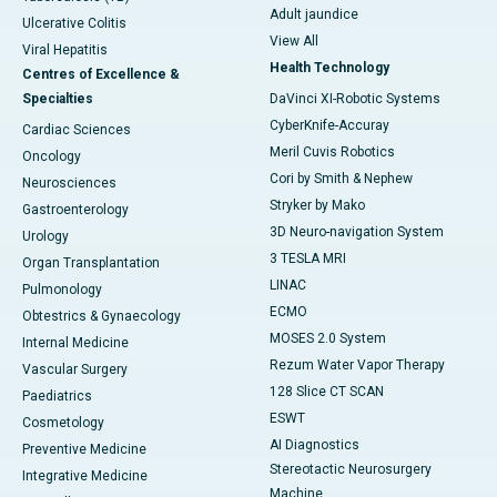
Adult jaundice
Ulcerative Colitis
View All
Viral Hepatitis
Health Technology
Centres of Excellence &
Specialties
DaVinci XI-Robotic Systems
CyberKnife-Accuray
Cardiac Sciences
Meril Cuvis Robotics
Oncology
Cori by Smith & Nephew
Neurosciences
Stryker by Mako
Gastroenterology
3D Neuro-navigation System
Urology
3 TESLA MRI
Organ Transplantation
LINAC
Pulmonology
ECMO
Obtestrics & Gynaecology
MOSES 2.0 System
Internal Medicine
Rezum Water Vapor Therapy
Vascular Surgery
128 Slice CT SCAN
Paediatrics
ESWT
Cosmetology
AI Diagnostics
Preventive Medicine
Stereotactic Neurosurgery
Integrative Medicine
Machine