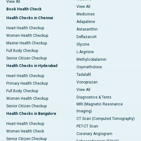
View All
View All
Book Health Check
Medicines
Health Checks in Chennai
Adapalene
Heart Health Checkup
Astaxanthin
Women Health Checkup
Deflazacort
Master Health Checkup
Glycine
Full Body Checkup
L-Arginine
Senior Citizen Checkup
Methylcobalamin
Health Checks in Hyderabad
Oxymetholone
Tadalafil
Heart Health Checkup
Vonoprazan
Primary Health Checkup
View All
Full Body Checkup
Diagnostics & Tests
Women Health Checkup
MRI (Magnetic Resonance
Senior Citizen Checkup
Imaging)
Health Checks in Bangalore
CT Scan (Computed Tomography)
Heart Health Checkup
PET-CT Scan
Women Health Check
Coronary Angiogram
Senior Citizen Checkup