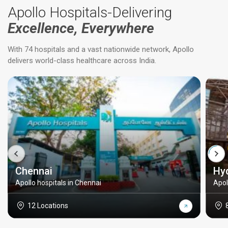
Apollo Hospitals-Delivering
Excellence, Everywhere
With 74 hospitals and a vast nationwide network, Apollo
delivers world-class healthcare across India.
Chennai
Hy
Apollo hospitals in Chennai
Apol
12 Locations