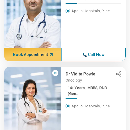
Apollo Hospitals, Pune
Book Appointment
Call Now
Dr Vidita Powle
Oncology
14+ Years , MBBS, DNB
(Gen...
Apollo Hospitals, Pune