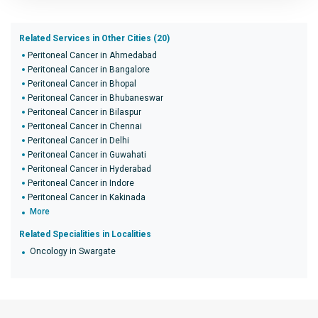
Related Services in Other Cities (20)
Peritoneal Cancer in Ahmedabad
Peritoneal Cancer in Bangalore
Peritoneal Cancer in Bhopal
Peritoneal Cancer in Bhubaneswar
Peritoneal Cancer in Bilaspur
Peritoneal Cancer in Chennai
Peritoneal Cancer in Delhi
Peritoneal Cancer in Guwahati
Peritoneal Cancer in Hyderabad
Peritoneal Cancer in Indore
Peritoneal Cancer in Kakinada
More
Related Specialities in Localities
Oncology in Swargate