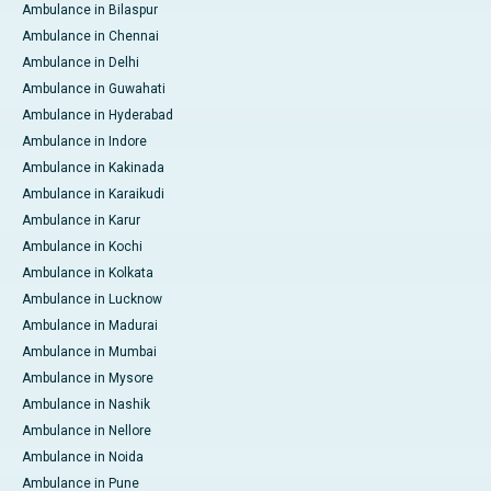
Ambulance in Bilaspur
Ambulance in Chennai
Ambulance in Delhi
Ambulance in Guwahati
Ambulance in Hyderabad
Ambulance in Indore
Ambulance in Kakinada
Ambulance in Karaikudi
Ambulance in Karur
Ambulance in Kochi
Ambulance in Kolkata
Ambulance in Lucknow
Ambulance in Madurai
Ambulance in Mumbai
Ambulance in Mysore
Ambulance in Nashik
Ambulance in Nellore
Ambulance in Noida
Ambulance in Pune