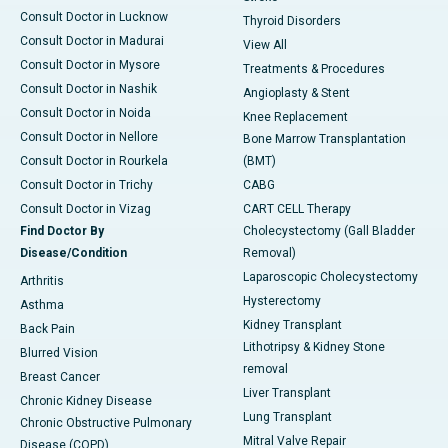
Consult Doctor in Lucknow
Thyroid Disorders
Consult Doctor in Madurai
View All
Consult Doctor in Mysore
Treatments & Procedures
Consult Doctor in Nashik
Angioplasty & Stent
Consult Doctor in Noida
Knee Replacement
Consult Doctor in Nellore
Bone Marrow Transplantation
Consult Doctor in Rourkela
(BMT)
Consult Doctor in Trichy
CABG
Consult Doctor in Vizag
CART CELL Therapy
Find Doctor By
Cholecystectomy (Gall Bladder
Disease/Condition
Removal)
Laparoscopic Cholecystectomy
Arthritis
Hysterectomy
Asthma
Kidney Transplant
Back Pain
Lithotripsy & Kidney Stone
Blurred Vision
removal
Breast Cancer
Liver Transplant
Chronic Kidney Disease
Lung Transplant
Chronic Obstructive Pulmonary
Mitral Valve Repair
Disease (COPD)