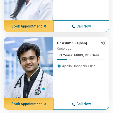
Book Appointment
Call Now
Dr Ashwin Rajbhoj
Oncology
7+ Years , MBBS, MD (Gene...
Apollo Hospitals, Pune
Book Appointment
Call Now