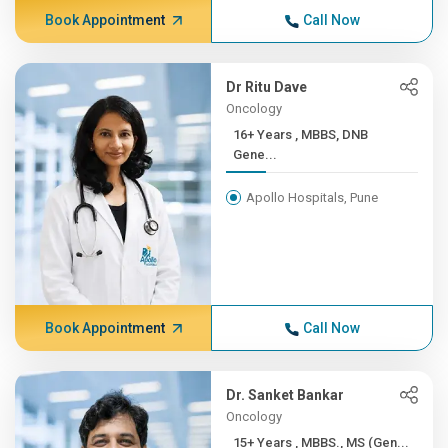
Book Appointment
Call Now
Dr Ritu Dave
Oncology
16+ Years , MBBS, DNB
Gene...
Apollo Hospitals, Pune
Book Appointment
Call Now
Dr. Sanket Bankar
Oncology
15+ Years , MBBS., MS (Gen...