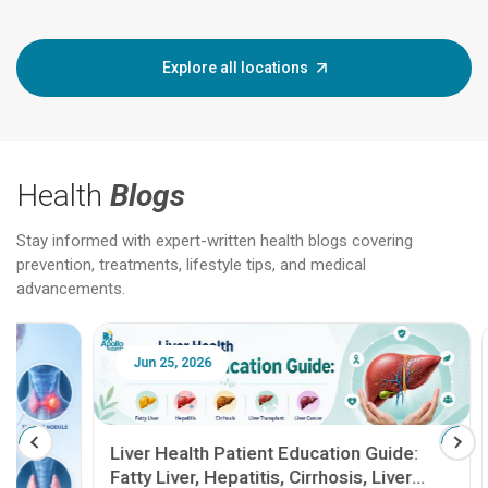
Explore all locations
Health
Blogs
Stay informed with expert-written health blogs covering
prevention, treatments, lifestyle tips, and medical
advancements.
Jun 25, 2026
Feb 18
Liver Health Patient Education Guide:
Fatty Liver, Hepatitis, Cirrhosis, Liver