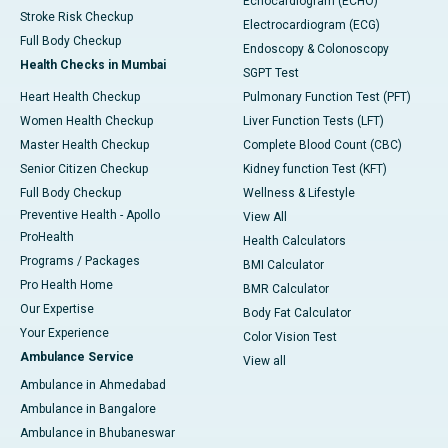
Echocardiogram (ECHO)
Stroke Risk Checkup
Electrocardiogram (ECG)
Full Body Checkup
Endoscopy & Colonoscopy
Health Checks in Mumbai
SGPT Test
Heart Health Checkup
Pulmonary Function Test (PFT)
Women Health Checkup
Liver Function Tests (LFT)
Master Health Checkup
Complete Blood Count (CBC)
Senior Citizen Checkup
Kidney function Test (KFT)
Full Body Checkup
Wellness & Lifestyle
Preventive Health - Apollo
View All
ProHealth
Health Calculators
Programs / Packages
BMI Calculator
Pro Health Home
BMR Calculator
Our Expertise
Body Fat Calculator
Your Experience
Color Vision Test
Ambulance Service
View all
Ambulance in Ahmedabad
Ambulance in Bangalore
Ambulance in Bhubaneswar