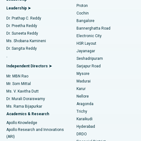
MitraClip Valve Repair
Best Hospital in Arilova, Vizag
Proton
Leadership ➤
Cochin
Minimally Invasive Cardiac Surgery
Best Hospital in Kanpur Road, Lucknow
Find Diabetologist
Dr. Prathap C. Reddy
Bangalore
Dr. Preetha Reddy
Catheter Ablation
Best Hospital in Sector-26, Noida
Bannerghatta Road
Dr. Suneeta Reddy
Electronic City
Find Gynecologist
ACL Reconstruction Surgery
Best Hospital in Gandhinagar, Ahmedabad
Ms. Shobana Kamineni
HSR Layout
Dr. Sangita Reddy
Jayanagar
Reverse Shoulder Replacement
Best Hospital in Aragonda, Andhra Pradesh
.
Seshadripuram
Find General Physician
Endometrial Ablation
Best Hospital in Bannerghatta Road, Bangalore
Independent Directors ➤
Sarjapur Road
Mysore
Mr. MBN Rao
Uterine Artery Embolization
Best Hospital in Unit-15, Bhubaneswar
Madurai
Mr. Som Mittal
Find Psychologist
Karur
Ovarian Cystectomy
Best Hospital in Seepat Road, Bilaspur
Ms. V. Kavitha Dutt
Nellore
Dr. Murali Doraiswamy
Breast Cancer Surgery
Best Hospital in Ellisbridge, Ahmedabad
Aragonda
Ms. Rama Bijapurkar
Find General Surgeon
Trichy
Academics & Research
Brachytherapy
Best Hospital in New Delhi
Karaikudi
Apollo Knowledge
Hyderabad
Colonoscopy
Best Hospital in DRDO, Hyderabad
Apollo Research and Innovations
DRDO
(ARI)
Polypectomy
Best Hospital in G S Road, Guwahati