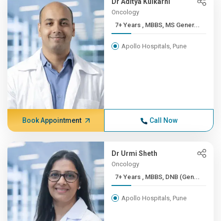
Dr Aditya Kulkarni
Oncology
7+ Years , MBBS, MS Gener...
Apollo Hospitals, Pune
Book Appointment
Call Now
Dr Urmi Sheth
Oncology
7+ Years , MBBS, DNB (Gen...
Apollo Hospitals, Pune