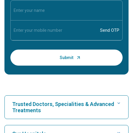
Trusted Doctors, Specialities & Advanced
Treatments
Find Hospital