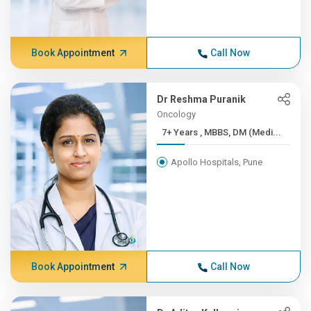
Book Appointment
Call Now
Dr Reshma Puranik
Oncology
7+ Years , MBBS, DM (Medi...
Apollo Hospitals, Pune
Book Appointment
Call Now