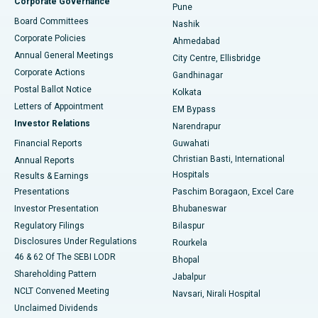
Corporate Governance
Pune
Best Hospital in Arepally, Warangal
Board Committees
Nashik
Corporate Policies
Ahmedabad
Best Hospital in Arera Colony, Bhopal
Annual General Meetings
City Centre, Ellisbridge
Corporate Actions
Gandhinagar
Best Hospital in Jayanagar, Bangalore
Postal Ballot Notice
Kolkata
Best Hospital in KK Nagar, Madurai
Letters of Appointment
EM Bypass
Investor Relations
Narendrapur
Best Hospital in Ramji Nagar, Nellore
Financial Reports
Guwahati
Christian Basti, International
Annual Reports
Best Hospital in Sector-19, Rourkela
Hospitals
Results & Earnings
Best Hospital in Swargate, Pune
Presentations
Paschim Boragaon, Excel Care
Investor Presentation
Bhubaneswar
Best Women’s Cancer Hospital in South Delhi
Regulatory Filings
Bilaspur
Disclosures Under Regulations
Rourkela
46 & 62 Of The SEBI LODR
Bhopal
Shareholding Pattern
Jabalpur
NCLT Convened Meeting
Navsari, Nirali Hospital
Unclaimed Dividends