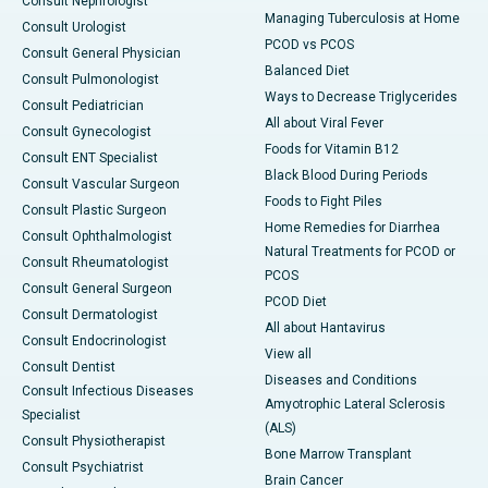
Consult Nephrologist
Managing Tuberculosis at Home
Consult Urologist
PCOD vs PCOS
Consult General Physician
Balanced Diet
Consult Pulmonologist
Ways to Decrease Triglycerides
Consult Pediatrician
All about Viral Fever
Consult Gynecologist
Foods for Vitamin B12
Consult ENT Specialist
Black Blood During Periods
Consult Vascular Surgeon
Foods to Fight Piles
Consult Plastic Surgeon
Home Remedies for Diarrhea
Consult Ophthalmologist
Natural Treatments for PCOD or
Consult Rheumatologist
PCOS
Consult General Surgeon
PCOD Diet
Consult Dermatologist
All about Hantavirus
Consult Endocrinologist
View all
Consult Dentist
Diseases and Conditions
Consult Infectious Diseases
Amyotrophic Lateral Sclerosis
Specialist
(ALS)
Consult Physiotherapist
Bone Marrow Transplant
Consult Psychiatrist
Brain Cancer