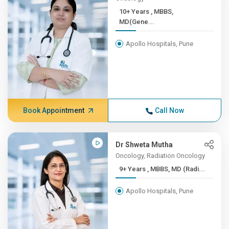
10+ Years , ​MBBS,
MD(Gene...
Apollo Hospitals, Pune
Book Appointment
Call Now
Dr Shweta Mutha
Oncology, Radiation Oncology
9+ Years , MBBS, MD (Radi...
Apollo Hospitals, Pune