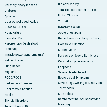
Hip Arthroscopy
Coronary Artery Disease
Total Hip Replacement (THR)
Diabetes
Proton Therapy
Epilepsy
View All
Gastroesophageal Reflux
Disease (GERD)
Symptoms Guide
Heart Failure
Acute Chest Pain
Herniated Disc
Hemoptysis (Coughing up Blood)
Hypertension (High Blood
Excessive Urination
Pressure)
Blurred Vision
Irritable Bowel Syndrome (IBS)
Paralysis or Severe Numbness
Kidney Stones
Cervical lymphadenopathy
Lung Cancer
Esophoria
Migraine
Severe Headache with
PCOD/PCOS
Neurological Symptoms
Severe Leg Swelling or Deep Vein
Parkinson's Disease
Thrombosis
Rheumatoid Arthritis
Blue sclera
Stroke
Gastrointestinal or Uncontrolled
Thyroid Disorders
Bleeding
Tuberculosis (TB)