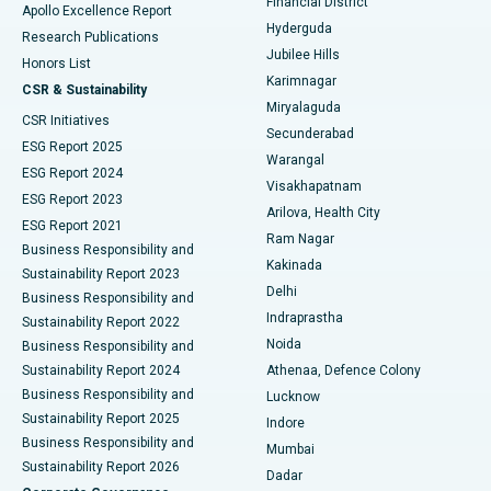
Financial District
Apollo Excellence Report
Hyderguda
Research Publications
Deep Brain Stimulation
Best Hospital in Hyderguda, Hyderabad
Jubilee Hills
Honors List
Karimnagar
Peritoneal Dialysis
Best Hospital in Vijay Nagar, Indore
CSR & Sustainability
Miryalaguda
CSR Initiatives
Kidney Biopsy
Best Hospital in Suryaraopeta Main Road, Kakinada
Secunderabad
ESG Report 2025
Warangal
Parathyroidectomy
Best Hospital in Canal Circular Road, Kolkata
ESG Report 2024
Visakhapatnam
ESG Report 2023
Arilova, Health City
Cytoreductive Surgery
Best Hospital in CBD Belapur, Navi Mumbai
ESG Report 2021
Ram Nagar
Business Responsibility and
Ceramic Total Knee Replacement
Best Hospital in Panchavati, Nashik
Kakinada
Sustainability Report 2023
Delhi
Business Responsibility and
ERCP
Best Hospital in secunderabad, Hyderabad
Indraprastha
Sustainability Report 2022
Noida
Best Hospital in Seshadripuram, Bangalore
Business Responsibility and
Sustainability Report 2024
Athenaa, Defence Colony
Best Hospital in Waltair Main Road, Visakhapatnam
Business Responsibility and
Lucknow
Sustainability Report 2025
Indore
Best Hospital in Subhash Nagar Road, Karimnagar
Business Responsibility and
Mumbai
Sustainability Report 2026
Dadar
Best Hospital in Managari, Karaikudi