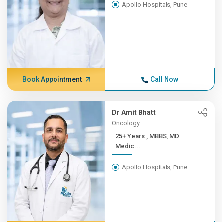
Apollo Hospitals, Pune
Book Appointment
Call Now
Dr Amit Bhatt
Oncology
25+ Years , MBBS, MD
Medic...
Apollo Hospitals, Pune