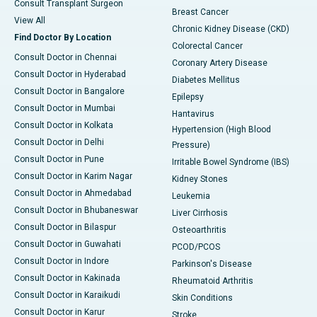
Consult Transplant Surgeon
Breast Cancer
View All
Chronic Kidney Disease (CKD)
Find Doctor By Location
Colorectal Cancer
Consult Doctor in Chennai
Coronary Artery Disease
Consult Doctor in Hyderabad
Diabetes Mellitus
Consult Doctor in Bangalore
Epilepsy
Consult Doctor in Mumbai
Hantavirus
Consult Doctor in Kolkata
Hypertension (High Blood
Consult Doctor in Delhi
Pressure)
Consult Doctor in Pune
Irritable Bowel Syndrome (IBS)
Consult Doctor in Karim Nagar
Kidney Stones
Consult Doctor in Ahmedabad
Leukemia
Consult Doctor in Bhubaneswar
Liver Cirrhosis
Consult Doctor in Bilaspur
Osteoarthritis
Consult Doctor in Guwahati
PCOD/PCOS
Consult Doctor in Indore
Parkinson's Disease
Consult Doctor in Kakinada
Rheumatoid Arthritis
Consult Doctor in Karaikudi
Skin Conditions
Consult Doctor in Karur
Stroke