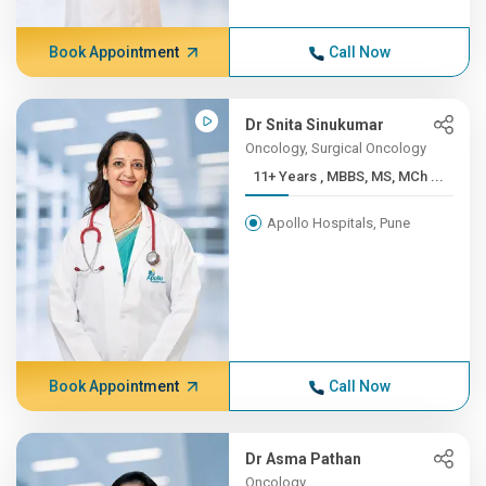
Book Appointment
Call Now
Dr Snita Sinukumar
Oncology, Surgical Oncology
11+ Years , MBBS, MS, MCh ...
Apollo Hospitals, Pune
Book Appointment
Call Now
Dr Asma Pathan
Oncology