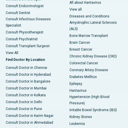
All about Hantavirus
Consult Endocrinologist
View all
Consult Dentist
Diseases and Conditions
Consult Infectious Diseases
Amyotrophic Lateral Sclerosis
Specialist
(ALS)
Consult Physiotherapist
Bone Marrow Transplant
Consult Psychiatrist
Brain Cancer
Consult Transplant Surgeon
Breast Cancer
View All
Chronic Kidney Disease (CKD)
Find Doctor By Location
Colorectal Cancer
Consult Doctor in Chennai
Coronary Artery Disease
Consult Doctor in Hyderabad
Diabetes Mellitus
Consult Doctor in Bangalore
Epilepsy
Consult Doctor in Mumbai
Hantavirus
Consult Doctor in Kolkata
Hypertension (High Blood
Consult Doctor in Delhi
Pressure)
Consult Doctor in Pune
Irritable Bowel Syndrome (IBS)
Consult Doctor in Karim Nagar
Kidney Stones
Consult Doctor in Ahmedabad
Leukemia