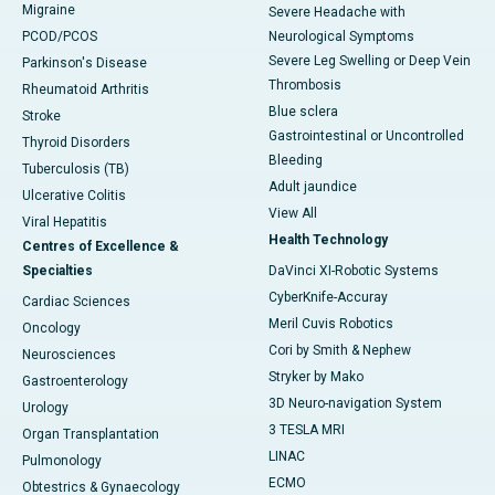
Migraine
Severe Headache with
PCOD/PCOS
Neurological Symptoms
Severe Leg Swelling or Deep Vein
Parkinson's Disease
Thrombosis
Rheumatoid Arthritis
Blue sclera
Stroke
Gastrointestinal or Uncontrolled
Thyroid Disorders
Bleeding
Tuberculosis (TB)
Adult jaundice
Ulcerative Colitis
View All
Viral Hepatitis
Health Technology
Centres of Excellence &
Specialties
DaVinci XI-Robotic Systems
CyberKnife-Accuray
Cardiac Sciences
Meril Cuvis Robotics
Oncology
Cori by Smith & Nephew
Neurosciences
Stryker by Mako
Gastroenterology
3D Neuro-navigation System
Urology
3 TESLA MRI
Organ Transplantation
LINAC
Pulmonology
ECMO
Obtestrics & Gynaecology