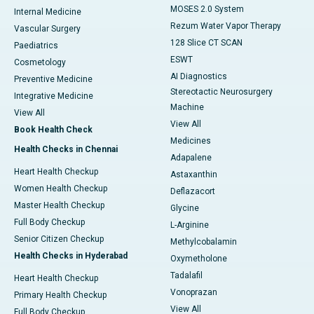
MOSES 2.0 System
Internal Medicine
Rezum Water Vapor Therapy
Vascular Surgery
128 Slice CT SCAN
Paediatrics
ESWT
Cosmetology
AI Diagnostics
Preventive Medicine
Stereotactic Neurosurgery
Integrative Medicine
Machine
View All
View All
Book Health Check
Medicines
Health Checks in Chennai
Adapalene
Heart Health Checkup
Astaxanthin
Women Health Checkup
Deflazacort
Master Health Checkup
Glycine
Full Body Checkup
L-Arginine
Senior Citizen Checkup
Methylcobalamin
Health Checks in Hyderabad
Oxymetholone
Tadalafil
Heart Health Checkup
Vonoprazan
Primary Health Checkup
View All
Full Body Checkup