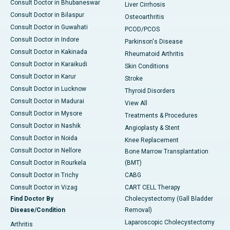
Consult Doctor in Bhubaneswar
Liver Cirrhosis
Consult Doctor in Bilaspur
Osteoarthritis
Consult Doctor in Guwahati
PCOD/PCOS
Consult Doctor in Indore
Parkinson's Disease
Consult Doctor in Kakinada
Rheumatoid Arthritis
Consult Doctor in Karaikudi
Skin Conditions
Consult Doctor in Karur
Stroke
Consult Doctor in Lucknow
Thyroid Disorders
Consult Doctor in Madurai
View All
Consult Doctor in Mysore
Treatments & Procedures
Consult Doctor in Nashik
Angioplasty & Stent
Consult Doctor in Noida
Knee Replacement
Consult Doctor in Nellore
Bone Marrow Transplantation
Consult Doctor in Rourkela
(BMT)
Consult Doctor in Trichy
CABG
Consult Doctor in Vizag
CART CELL Therapy
Find Doctor By
Cholecystectomy (Gall Bladder
Disease/Condition
Removal)
Laparoscopic Cholecystectomy
Arthritis