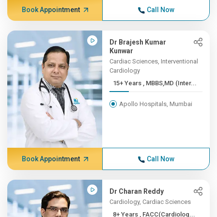
Book Appointment
Call Now
Dr Brajesh Kumar
Kunwar
Cardiac Sciences, Interventional
Cardiology
15+ Years , MBBS,MD (Inter...
Apollo Hospitals, Mumbai
Book Appointment
Call Now
Dr Charan Reddy
Cardiology, Cardiac Sciences
8+ Years , FACC(Cardiolog...