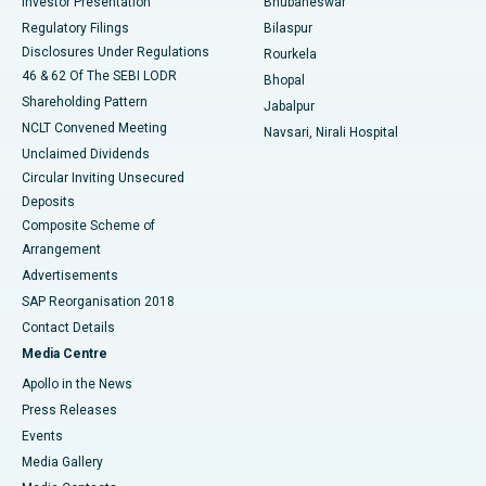
Investor Presentation
Bhubaneswar
Best Women’s Cancer Hospital in South Delhi
Regulatory Filings
Bilaspur
Disclosures Under Regulations
Rourkela
46 & 62 Of The SEBI LODR
Bhopal
Shareholding Pattern
Jabalpur
NCLT Convened Meeting
Navsari, Nirali Hospital
Unclaimed Dividends
Circular Inviting Unsecured
Deposits
Composite Scheme of
Arrangement
Advertisements
SAP Reorganisation 2018
Contact Details
Media Centre
Apollo in the News
Press Releases
Events
Media Gallery