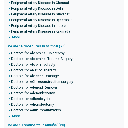
Peripheral Artery Disease in Chennai
Peripheral Artery Disease in Delhi
Peripheral Artery Disease in Guwahati
Peripheral Artery Disease in Hyderabad
Peripheral Artery Disease in Indore
Peripheral Artery Disease in Kakinada
More
Related Procedures in
Mumbai
(20)
Doctors for Abdominal Colectomy
Doctors for Abdominal Trauma Surgery
Doctors for Abdominoplasty
Doctors for Ablation Therapy
Doctors for Abscess Drainage
Doctors for ACL reconstruction surgery
Doctors for Adenoid Removal
Doctors for Adenoidectomy
Doctors for Adhesiolysis
Doctors for Adrenalectomy
Doctors for Adult Immunization
More
Related Treatments in
Mumbai
(20)