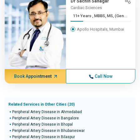
Dr Sachin Sanagar
Cardiac Sciences
11+ Years , MBBS, MS, (Gen...
Apollo Hospitals, Mumbai
Book Appointment
Call Now
Related Services in Other Cities (20)
Peripheral Artery Disease in Ahmedabad
Peripheral Artery Disease in Bangalore
Peripheral Artery Disease in Bhopal
Peripheral Artery Disease in Bhubaneswar
Peripheral Artery Disease in Bilaspur