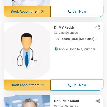
Book Appointment
Call Now
Dr MV Reddy
Cardiac Sciences
30+ Years , DNB (Medicine)...
Apollo Hospitals, Mumbai
Book Appointment
Call Now
Dr Sudhir Adalti
Cardiac Sciences