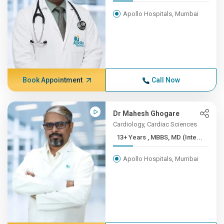
Apollo Hospitals, Mumbai
Book Appointment
Call Now
Dr Mahesh Ghogare
Cardiology, Cardiac Sciences
13+ Years , MBBS, MD (Inte...
Apollo Hospitals, Mumbai