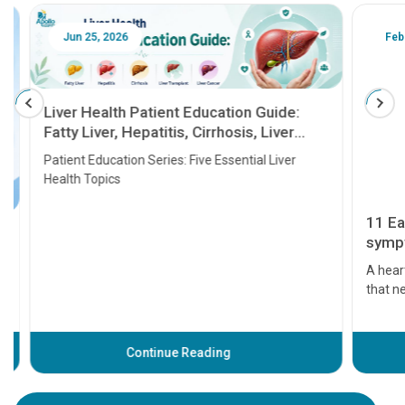
Jun 25, 2026
Feb 18
Liver Health Patient Education Guide:
Fatty Liver, Hepatitis, Cirrhosis, Liver
Transplant and Liver Cancer
Patient Education Series: Five Essential Liver
Health Topics
11 Earl
symptom
serious
A heart a
that need
problems 
before th
some sign
Continue Reading
Understa
your loved