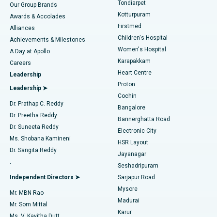
Best Hospital in Tondiarpet, Chennai
Tondiarpet
Our Group Brands
Kotturpuram
Awards & Accolades
Liposuction
Best Hospital in Kotturpuram, Chennai
Firstmed
Find Dermatologist
Alliances
Children's Hospital
Coronary Angiogram
Best Hospital in Kovai Road, Karur
Achievements & Milestones
Women's Hospital
A Day at Apollo
Transcatheter Aortic Valve Replacement
Best Hospital in Karapakkam, Chennai
Karapakkam
Find Urologist
Careers
Heart Centre
Leadership
MitraClip Valve Repair
Best Hospital in Arilova, Vizag
Proton
Leadership ➤
Cochin
Minimally Invasive Cardiac Surgery
Best Hospital in Kanpur Road, Lucknow
Find Diabetologist
Dr. Prathap C. Reddy
Bangalore
Dr. Preetha Reddy
Catheter Ablation
Best Hospital in Sector-26, Noida
Bannerghatta Road
Dr. Suneeta Reddy
Electronic City
Find Gynecologist
ACL Reconstruction Surgery
Best Hospital in Gandhinagar, Ahmedabad
Ms. Shobana Kamineni
HSR Layout
Dr. Sangita Reddy
Jayanagar
Reverse Shoulder Replacement
Best Hospital in Aragonda, Andhra Pradesh
.
Seshadripuram
Find General Physician
Endometrial Ablation
Best Hospital in Bannerghatta Road, Bangalore
Independent Directors ➤
Sarjapur Road
Mysore
Mr. MBN Rao
Uterine Artery Embolization
Best Hospital in Unit-15, Bhubaneswar
Madurai
Mr. Som Mittal
Find Psychologist
Karur
Ovarian Cystectomy
Best Hospital in Seepat Road, Bilaspur
Ms. V. Kavitha Dutt