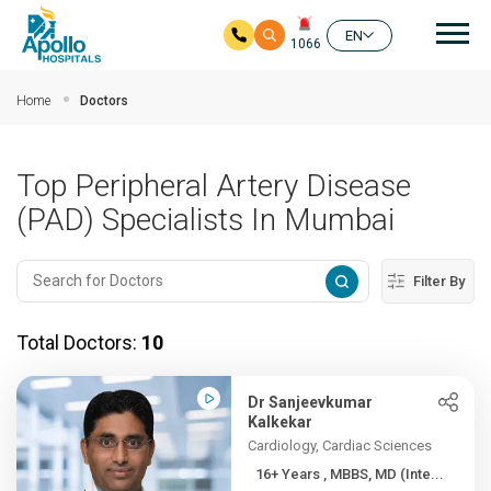
Mai
EN
1066
Skip to main content
Home
Doctors
Top Peripheral Artery Disease
(PAD) Specialists In Mumbai
Filter By
Total Doctors:
10
Dr Sanjeevkumar
Kalkekar
Cardiology, Cardiac Sciences
16+ Years , MBBS, MD (Inte...