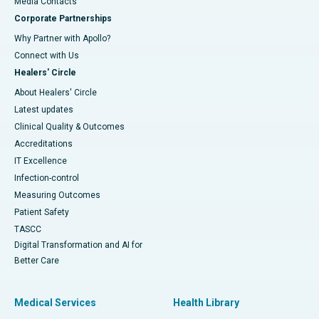
​​​​​​​Media Contacts
Corporate Partnerships
Why Partner with Apollo?
Connect with Us
Healers' Circle
About Healers' Circle
Latest updates
Clinical Quality & Outcomes
Accreditations
IT Excellence
Infection-control
Measuring Outcomes
Patient Safety
TASCC
Digital Transformation and AI for
Better Care
Medical Services
Health Library