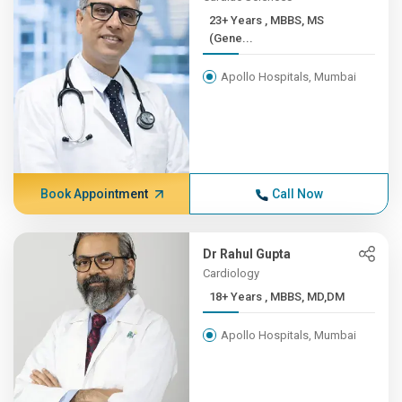
23+ Years , MBBS, MS
(Gene...
Apollo Hospitals, Mumbai
Book Appointment
Call Now
Dr Rahul Gupta
Cardiology
18+ Years , MBBS, MD,DM
Apollo Hospitals, Mumbai