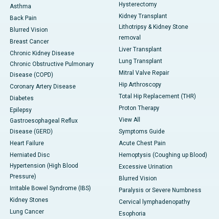
Hysterectomy
Asthma
Kidney Transplant
Back Pain
Lithotripsy & Kidney Stone
Blurred Vision
removal
Breast Cancer
Liver Transplant
Chronic Kidney Disease
Lung Transplant
Chronic Obstructive Pulmonary
Mitral Valve Repair
Disease (COPD)
Hip Arthroscopy
Coronary Artery Disease
Total Hip Replacement (THR)
Diabetes
Proton Therapy
Epilepsy
View All
Gastroesophageal Reflux
Disease (GERD)
Symptoms Guide
Heart Failure
Acute Chest Pain
Herniated Disc
Hemoptysis (Coughing up Blood)
Hypertension (High Blood
Excessive Urination
Pressure)
Blurred Vision
Irritable Bowel Syndrome (IBS)
Paralysis or Severe Numbness
Kidney Stones
Cervical lymphadenopathy
Lung Cancer
Esophoria