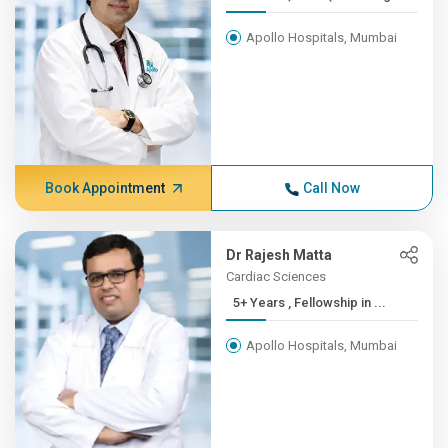
Apollo Hospitals, Mumbai
Book Appointment
Call Now
Dr Rajesh Matta
Cardiac Sciences
5+ Years , Fellowship in ...
Apollo Hospitals, Mumbai