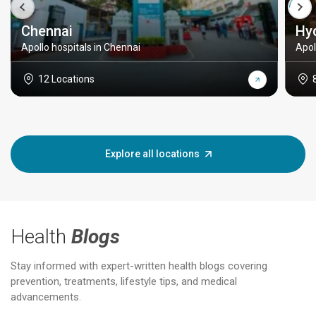
Chennai
Hy
Apollo hospitals in Chennai
Apol
12 Locations
Explore all locations
Health
Blogs
Stay informed with expert-written health blogs covering
prevention, treatments, lifestyle tips, and medical
advancements.