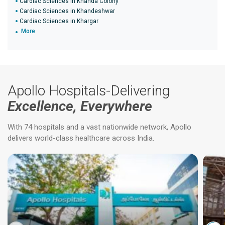
Cardiac Sciences in Khanda Colony
Cardiac Sciences in Khandeshwar
Cardiac Sciences in Khargar
More
Apollo Hospitals-Delivering
Excellence, Everywhere
With 74 hospitals and a vast nationwide network, Apollo
delivers world-class healthcare across India.