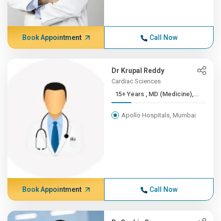
Book Appointment
Call Now
Dr Krupal Reddy
Cardiac Sciences
15+ Years , MD (Medicine),...
Apollo Hospitals, Mumbai
Book Appointment
Call Now