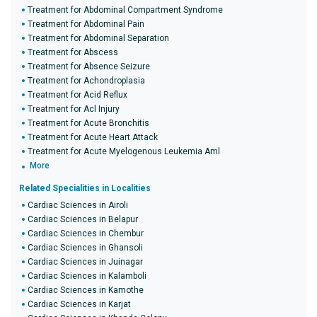
Treatment for Abdominal Compartment Syndrome
Treatment for Abdominal Pain
Treatment for Abdominal Separation
Treatment for Abscess
Treatment for Absence Seizure
Treatment for Achondroplasia
Treatment for Acid Reflux
Treatment for Acl Injury
Treatment for Acute Bronchitis
Treatment for Acute Heart Attack
Treatment for Acute Myelogenous Leukemia Aml
More
Related Specialities in Localities
Cardiac Sciences in Airoli
Cardiac Sciences in Belapur
Cardiac Sciences in Chembur
Cardiac Sciences in Ghansoli
Cardiac Sciences in Juinagar
Cardiac Sciences in Kalamboli
Cardiac Sciences in Kamothe
Cardiac Sciences in Karjat