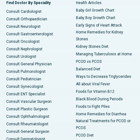
Find Doctor By Speciality
Health Articles
Baby Girl Growth Chart
Consult Cardiologist
Baby Boy Growth Chart
Consult Orthopaedician
Early Signs of Heart Attack
Consult Neurologist
Home Remedies for Kidney
Consult Gastroenterologist
Stones
Consult Oncologist
Kidney Stones Diet
Consult Nephrologist
Managing Tuberculosis at Home
Consult Urologist
PCOD vs PCOS
Consult General Physician
Balanced Diet
Consult Pulmonologist
Ways to Decrease Triglycerides
Consult Pediatrician
All about Viral Fever
Consult Gynecologist
Foods for Vitamin B12
Consult ENT Specialist
Black Blood During Periods
Consult Vascular Surgeon
Foods to Fight Piles
Consult Plastic Surgeon
Home Remedies for Diarrhea
Consult Ophthalmologist
Natural Treatments for PCOD or
Consult Rheumatologist
PCOS
Consult General Surgeon
PCOD Diet
Consult Dermatologist