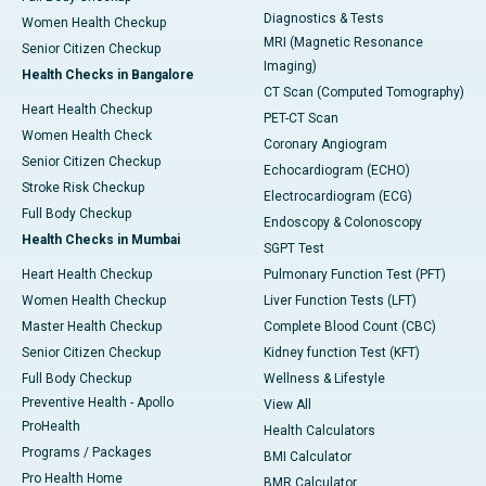
Diagnostics & Tests
Women Health Checkup
MRI (Magnetic Resonance
Senior Citizen Checkup
Imaging)
Health Checks in Bangalore
CT Scan (Computed Tomography)
Heart Health Checkup
PET-CT Scan
Women Health Check
Coronary Angiogram
Senior Citizen Checkup
Echocardiogram (ECHO)
Stroke Risk Checkup
Electrocardiogram (ECG)
Full Body Checkup
Endoscopy & Colonoscopy
Health Checks in Mumbai
SGPT Test
Heart Health Checkup
Pulmonary Function Test (PFT)
Women Health Checkup
Liver Function Tests (LFT)
Master Health Checkup
Complete Blood Count (CBC)
Senior Citizen Checkup
Kidney function Test (KFT)
Full Body Checkup
Wellness & Lifestyle
Preventive Health - Apollo
View All
ProHealth
Health Calculators
Programs / Packages
BMI Calculator
Pro Health Home
BMR Calculator