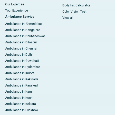
Our Expertise
Body Fat Calculator
Your Experience
Color Vision Test
Ambulance Service
View all
Ambulance in Ahmedabad
Ambulance in Bangalore
Ambulance in Bhubaneswar
Ambulance in Bilaspur
Ambulance in Chennai
Ambulance in Delhi
Ambulance in Guwahati
Ambulance in Hyderabad
Ambulance in Indore
Ambulance in Kakinada
Ambulance in Karaikudi
Ambulance in Karur
Ambulance in Kochi
Ambulance in Kolkata
Ambulance in Lucknow