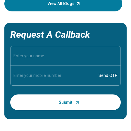
knowledg
View All Blogs
Request A Callback