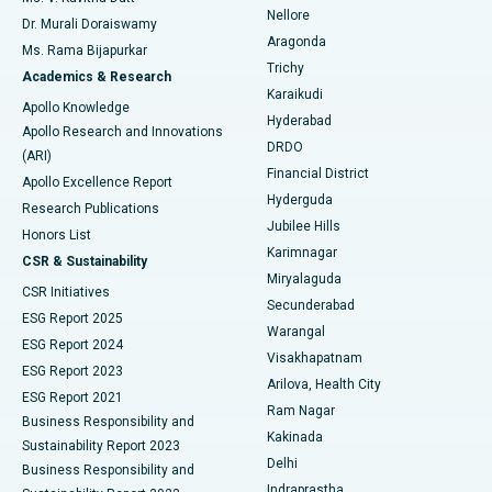
Nellore
Dr. Murali Doraiswamy
Breast Cancer Surgery
Best Hospital in Ellisbridge, Ahmedabad
Aragonda
Ms. Rama Bijapurkar
Find General Surgeon
Trichy
Academics & Research
Brachytherapy
Best Hospital in New Delhi
Karaikudi
Apollo Knowledge
Hyderabad
Colonoscopy
Best Hospital in DRDO, Hyderabad
Apollo Research and Innovations
DRDO
(ARI)
Polypectomy
Best Hospital in G S Road, Guwahati
Financial District
Apollo Excellence Report
Hyderguda
Research Publications
Deep Brain Stimulation
Best Hospital in Hyderguda, Hyderabad
Jubilee Hills
Honors List
Karimnagar
Peritoneal Dialysis
Best Hospital in Vijay Nagar, Indore
CSR & Sustainability
Miryalaguda
CSR Initiatives
Kidney Biopsy
Best Hospital in Suryaraopeta Main Road, Kakinada
Secunderabad
ESG Report 2025
Warangal
Parathyroidectomy
Best Hospital in Canal Circular Road, Kolkata
ESG Report 2024
Visakhapatnam
ESG Report 2023
Arilova, Health City
Cytoreductive Surgery
Best Hospital in CBD Belapur, Navi Mumbai
ESG Report 2021
Ram Nagar
Business Responsibility and
Ceramic Total Knee Replacement
Best Hospital in Panchavati, Nashik
Kakinada
Sustainability Report 2023
Delhi
Business Responsibility and
ERCP
Best Hospital in secunderabad, Hyderabad
Indraprastha