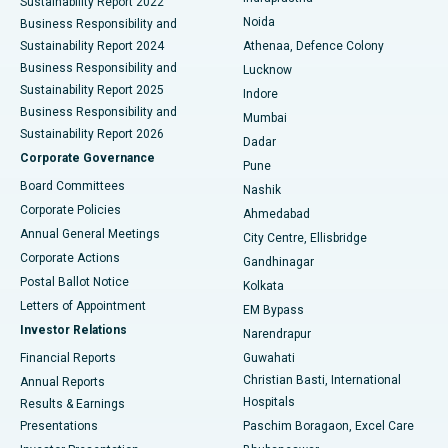
Sustainability Report 2022
Noida
Best Hospital in Seshadripuram, Bangalore
Business Responsibility and
Sustainability Report 2024
Athenaa, Defence Colony
Best Hospital in Waltair Main Road, Visakhapatnam
Business Responsibility and
Lucknow
Sustainability Report 2025
Indore
Best Hospital in Subhash Nagar Road, Karimnagar
Business Responsibility and
Mumbai
Sustainability Report 2026
Dadar
Best Hospital in Managari, Karaikudi
Corporate Governance
Pune
Best Hospital in Arepally, Warangal
Board Committees
Nashik
Corporate Policies
Ahmedabad
Best Hospital in Arera Colony, Bhopal
Annual General Meetings
City Centre, Ellisbridge
Corporate Actions
Gandhinagar
Best Hospital in Jayanagar, Bangalore
Postal Ballot Notice
Kolkata
Best Hospital in KK Nagar, Madurai
Letters of Appointment
EM Bypass
Investor Relations
Narendrapur
Best Hospital in Ramji Nagar, Nellore
Financial Reports
Guwahati
Christian Basti, International
Annual Reports
Best Hospital in Sector-19, Rourkela
Hospitals
Results & Earnings
Best Hospital in Swargate, Pune
Presentations
Paschim Boragaon, Excel Care