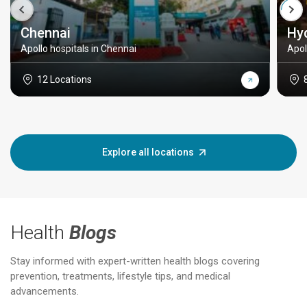
Chennai
Hy
Apollo hospitals in Chennai
Apol
12 Locations
Explore all locations
Health
Blogs
Stay informed with expert-written health blogs covering
prevention, treatments, lifestyle tips, and medical
advancements.