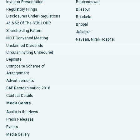
Investor Presentation
Bhubaneswar
Best Women’s Cancer Hospital in South Delhi
Regulatory Filings
Bilaspur
Disclosures Under Regulations
Rourkela
46 & 62 Of The SEBI LODR
Bhopal
Shareholding Pattern
Jabalpur
NCLT Convened Meeting
Navsari, Nirali Hospital
Unclaimed Dividends
Circular Inviting Unsecured
Deposits
Composite Scheme of
Arrangement
Advertisements
SAP Reorganisation 2018
Contact Details
Media Centre
Apollo in the News
Press Releases
Events
Media Gallery