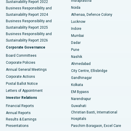
Indraprastha
Sustainability Report 2022
Noida
Best Hospital in Seshadripuram, Bangalore
Business Responsibility and
Sustainability Report 2024
Athenaa, Defence Colony
Best Hospital in Waltair Main Road, Visakhapatnam
Business Responsibility and
Lucknow
Sustainability Report 2025
Indore
Best Hospital in Subhash Nagar Road, Karimnagar
Business Responsibility and
Mumbai
Sustainability Report 2026
Dadar
Best Hospital in Managari, Karaikudi
Corporate Governance
Pune
Best Hospital in Arepally, Warangal
Board Committees
Nashik
Corporate Policies
Ahmedabad
Best Hospital in Arera Colony, Bhopal
Annual General Meetings
City Centre, Ellisbridge
Corporate Actions
Gandhinagar
Best Hospital in Jayanagar, Bangalore
Postal Ballot Notice
Kolkata
Best Hospital in KK Nagar, Madurai
Letters of Appointment
EM Bypass
Investor Relations
Narendrapur
Best Hospital in Ramji Nagar, Nellore
Financial Reports
Guwahati
Christian Basti, International
Annual Reports
Best Hospital in Sector-19, Rourkela
Hospitals
Results & Earnings
Best Hospital in Swargate, Pune
Presentations
Paschim Boragaon, Excel Care