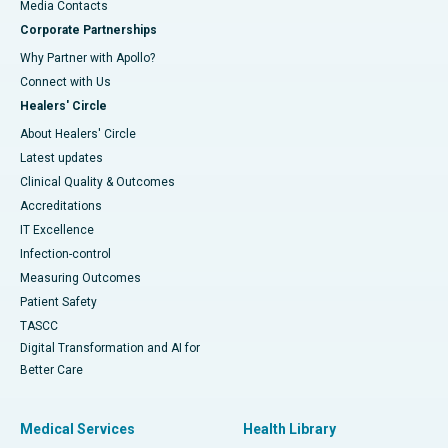
​​​​​​​Media Contacts
Corporate Partnerships
Why Partner with Apollo?
Connect with Us
Healers' Circle
About Healers' Circle
Latest updates
Clinical Quality & Outcomes
Accreditations
IT Excellence
Infection-control
Measuring Outcomes
Patient Safety
TASCC
Digital Transformation and AI for
Better Care
Medical Services
Health Library