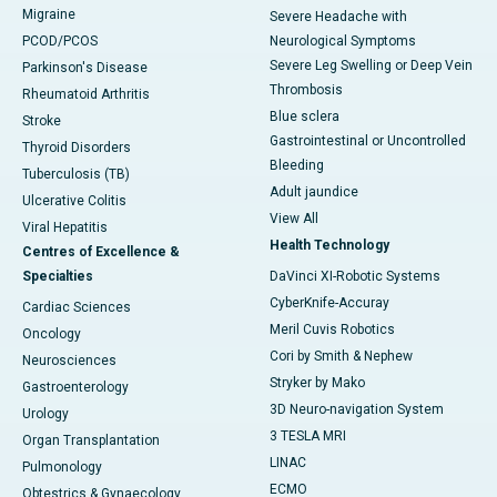
Migraine
Severe Headache with
PCOD/PCOS
Neurological Symptoms
Severe Leg Swelling or Deep Vein
Parkinson's Disease
Thrombosis
Rheumatoid Arthritis
Blue sclera
Stroke
Gastrointestinal or Uncontrolled
Thyroid Disorders
Bleeding
Tuberculosis (TB)
Adult jaundice
Ulcerative Colitis
View All
Viral Hepatitis
Health Technology
Centres of Excellence &
Specialties
DaVinci XI-Robotic Systems
CyberKnife-Accuray
Cardiac Sciences
Meril Cuvis Robotics
Oncology
Cori by Smith & Nephew
Neurosciences
Stryker by Mako
Gastroenterology
3D Neuro-navigation System
Urology
3 TESLA MRI
Organ Transplantation
LINAC
Pulmonology
ECMO
Obtestrics & Gynaecology