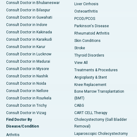
Consult Doctor in Bhubaneswar
Liver Cirrhosis
Consult Doctor in Bilaspur
Osteoarthritis
Consult Doctor in Guwahati
PCOD/PCOS
Consult Doctor in Indore
Parkinson's Disease
Consult Doctor in Kakinada
Rheumatoid Arthritis
Consult Doctor in Karaikudi
Skin Conditions
Consult Doctor in Karur
Stroke
Consult Doctor in Lucknow
Thyroid Disorders
Consult Doctor in Madurai
View All
Consult Doctor in Mysore
Treatments & Procedures
Consult Doctor in Nashik
Angioplasty & Stent
Consult Doctor in Noida
Knee Replacement
Consult Doctor in Nellore
Bone Marrow Transplantation
Consult Doctor in Rourkela
(BMT)
Consult Doctor in Trichy
CABG
Consult Doctor in Vizag
CART CELL Therapy
Find Doctor By
Cholecystectomy (Gall Bladder
Disease/Condition
Removal)
Laparoscopic Cholecystectomy
Arthritis