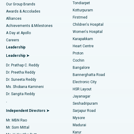
Rhinoplasty
Best Hospital in Tondiarpet, Chennai
Tondiarpet
Our Group Brands
Kotturpuram
Awards & Accolades
Liposuction
Best Hospital in Kotturpuram, Chennai
Firstmed
Find Dermatologist
Alliances
Children's Hospital
Coronary Angiogram
Best Hospital in Kovai Road, Karur
Achievements & Milestones
Women's Hospital
A Day at Apollo
Transcatheter Aortic Valve Replacement
Best Hospital in Karapakkam, Chennai
Karapakkam
Find Urologist
Careers
Heart Centre
Leadership
MitraClip Valve Repair
Best Hospital in Arilova, Vizag
Proton
Leadership ➤
Cochin
Minimally Invasive Cardiac Surgery
Best Hospital in Kanpur Road, Lucknow
Find Diabetologist
Dr. Prathap C. Reddy
Bangalore
Dr. Preetha Reddy
Catheter Ablation
Best Hospital in Sector-26, Noida
Bannerghatta Road
Dr. Suneeta Reddy
Electronic City
Find Gynecologist
ACL Reconstruction Surgery
Best Hospital in Gandhinagar, Ahmedabad
Ms. Shobana Kamineni
HSR Layout
Dr. Sangita Reddy
Jayanagar
Reverse Shoulder Replacement
Best Hospital in Aragonda, Andhra Pradesh
.
Seshadripuram
Find General Physician
Endometrial Ablation
Best Hospital in Bannerghatta Road, Bangalore
Independent Directors ➤
Sarjapur Road
Mysore
Mr. MBN Rao
Uterine Artery Embolization
Best Hospital in Unit-15, Bhubaneswar
Madurai
Mr. Som Mittal
Find Psychologist
Karur
Ovarian Cystectomy
Best Hospital in Seepat Road, Bilaspur