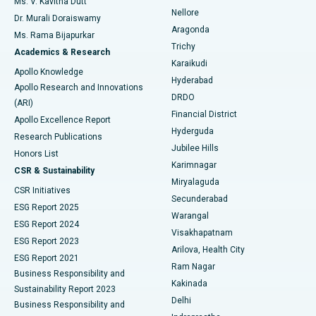
Ms. V. Kavitha Dutt
Nellore
Dr. Murali Doraiswamy
Breast Cancer Surgery
Best Hospital in Ellisbridge, Ahmedabad
Aragonda
Ms. Rama Bijapurkar
Find General Surgeon
Trichy
Academics & Research
Brachytherapy
Best Hospital in New Delhi
Karaikudi
Apollo Knowledge
Hyderabad
Colonoscopy
Best Hospital in DRDO, Hyderabad
Apollo Research and Innovations
DRDO
(ARI)
Polypectomy
Best Hospital in G S Road, Guwahati
Financial District
Apollo Excellence Report
Hyderguda
Research Publications
Deep Brain Stimulation
Best Hospital in Hyderguda, Hyderabad
Jubilee Hills
Honors List
Karimnagar
Peritoneal Dialysis
Best Hospital in Vijay Nagar, Indore
CSR & Sustainability
Miryalaguda
CSR Initiatives
Kidney Biopsy
Best Hospital in Suryaraopeta Main Road, Kakinada
Secunderabad
ESG Report 2025
Warangal
Parathyroidectomy
Best Hospital in Canal Circular Road, Kolkata
ESG Report 2024
Visakhapatnam
ESG Report 2023
Arilova, Health City
Cytoreductive Surgery
Best Hospital in CBD Belapur, Navi Mumbai
ESG Report 2021
Ram Nagar
Business Responsibility and
Ceramic Total Knee Replacement
Best Hospital in Panchavati, Nashik
Kakinada
Sustainability Report 2023
Delhi
Business Responsibility and
ERCP
Best Hospital in secunderabad, Hyderabad