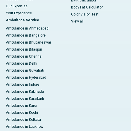
BMR Calculator
Our Expertise
Body Fat Calculator
Your Experience
Color Vision Test
Ambulance Service
View all
Ambulance in Ahmedabad
Ambulance in Bangalore
Ambulance in Bhubaneswar
Ambulance in Bilaspur
Ambulance in Chennai
Ambulance in Delhi
Ambulance in Guwahati
Ambulance in Hyderabad
Ambulance in Indore
Ambulance in Kakinada
Ambulance in Karaikudi
Ambulance in Karur
Ambulance in Kochi
Ambulance in Kolkata
Ambulance in Lucknow