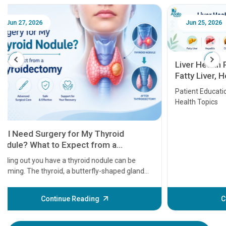
Jun 25, 2026
Feb 18
Liver Health Patient Education Guide:
Fatty Liver, Hepatitis, Cirrhosis, Liver
Transplant and Liver Cancer
Patient Education Series: Five Essential Liver
Health Topics
11 Earl
symptom
serious
A heart a
that need
problems 
before th
some sign
Continue Reading
Understa
your loved