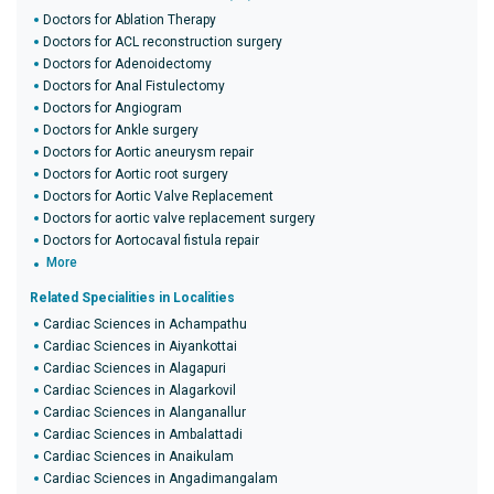
Doctors for Ablation Therapy
Doctors for ACL reconstruction surgery
Doctors for Adenoidectomy
Doctors for Anal Fistulectomy
Doctors for Angiogram
Doctors for Ankle surgery
Doctors for Aortic aneurysm repair
Doctors for Aortic root surgery
Doctors for Aortic Valve Replacement
Doctors for aortic valve replacement surgery
Doctors for Aortocaval fistula repair
More
Related Specialities in Localities
Cardiac Sciences in Achampathu
Cardiac Sciences in Aiyankottai
Cardiac Sciences in Alagapuri
Cardiac Sciences in Alagarkovil
Cardiac Sciences in Alanganallur
Cardiac Sciences in Ambalattadi
Cardiac Sciences in Anaikulam
Cardiac Sciences in Angadimangalam