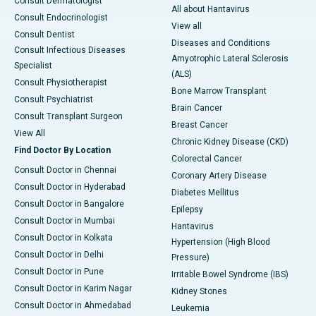
Consult Dermatologist
All about Hantavirus
Consult Endocrinologist
View all
Consult Dentist
Diseases and Conditions
Consult Infectious Diseases
Amyotrophic Lateral Sclerosis
Specialist
(ALS)
Consult Physiotherapist
Bone Marrow Transplant
Consult Psychiatrist
Brain Cancer
Consult Transplant Surgeon
Breast Cancer
View All
Chronic Kidney Disease (CKD)
Find Doctor By Location
Colorectal Cancer
Consult Doctor in Chennai
Coronary Artery Disease
Consult Doctor in Hyderabad
Diabetes Mellitus
Consult Doctor in Bangalore
Epilepsy
Consult Doctor in Mumbai
Hantavirus
Consult Doctor in Kolkata
Hypertension (High Blood
Consult Doctor in Delhi
Pressure)
Consult Doctor in Pune
Irritable Bowel Syndrome (IBS)
Consult Doctor in Karim Nagar
Kidney Stones
Consult Doctor in Ahmedabad
Leukemia