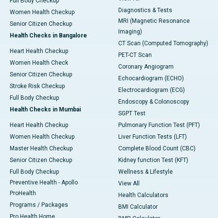
Full Body Checkup
Diagnostics & Tests
Women Health Checkup
MRI (Magnetic Resonance
Senior Citizen Checkup
Imaging)
Health Checks in Bangalore
CT Scan (Computed Tomography)
Heart Health Checkup
PET-CT Scan
Women Health Check
Coronary Angiogram
Senior Citizen Checkup
Echocardiogram (ECHO)
Stroke Risk Checkup
Electrocardiogram (ECG)
Full Body Checkup
Endoscopy & Colonoscopy
Health Checks in Mumbai
SGPT Test
Heart Health Checkup
Pulmonary Function Test (PFT)
Women Health Checkup
Liver Function Tests (LFT)
Master Health Checkup
Complete Blood Count (CBC)
Senior Citizen Checkup
Kidney function Test (KFT)
Full Body Checkup
Wellness & Lifestyle
Preventive Health - Apollo
View All
ProHealth
Health Calculators
Programs / Packages
BMI Calculator
Pro Health Home