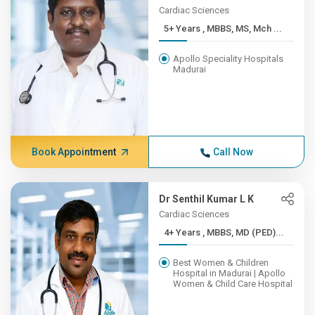
Cardiac Sciences
5+ Years , MBBS, MS, Mch ...
Apollo Speciality Hospitals
Madurai
Book Appointment
Call Now
Dr Senthil Kumar L K
Cardiac Sciences
4+ Years , MBBS, MD (PED)...
Best Women & Children
Hospital in Madurai | Apollo
Women & Child Care Hospital