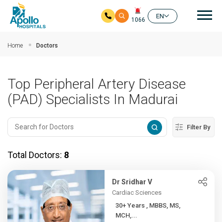
Mai
EN
1066
Skip to main content
Home
Doctors
Top Peripheral Artery Disease
(PAD) Specialists In Madurai
Filter By
Total Doctors:
8
Dr Sridhar V
Cardiac Sciences
30+ Years , MBBS, MS,
MCH,...