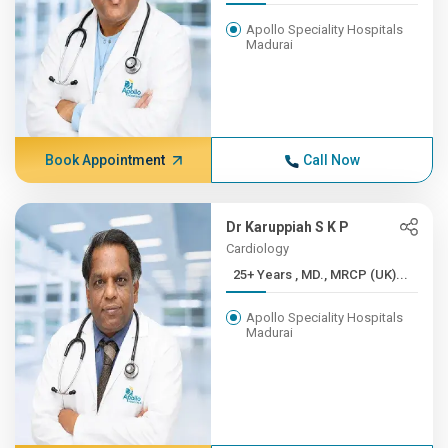
Apollo Speciality Hospitals
Madurai
Book Appointment
Call Now
Dr Karuppiah S K P
Cardiology
25+ Years , MD., MRCP (UK)...
Apollo Speciality Hospitals
Madurai