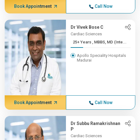
Book Appointment
Call Now
Dr Vivek Bose C
Cardiac Sciences
25+ Years , MBBS, MD (Inte...
Apollo Speciality Hospitals
Madurai
Book Appointment
Call Now
Dr Subbu Ramakrishnan
P
Cardiac Sciences