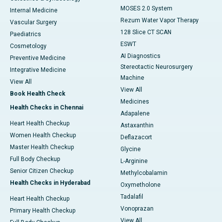
MOSES 2.0 System
Internal Medicine
Rezum Water Vapor Therapy
Vascular Surgery
128 Slice CT SCAN
Paediatrics
ESWT
Cosmetology
AI Diagnostics
Preventive Medicine
Stereotactic Neurosurgery
Integrative Medicine
Machine
View All
View All
Book Health Check
Medicines
Health Checks in Chennai
Adapalene
Heart Health Checkup
Astaxanthin
Women Health Checkup
Deflazacort
Master Health Checkup
Glycine
Full Body Checkup
L-Arginine
Senior Citizen Checkup
Methylcobalamin
Health Checks in Hyderabad
Oxymetholone
Tadalafil
Heart Health Checkup
Vonoprazan
Primary Health Checkup
View All