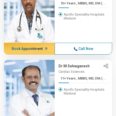
15+ Years , MBBS, MD, DM (...
Apollo Speciality Hospitals
Madurai
Book Appointment
Call Now
Dr M Selvaganesh
Cardiac Sciences
11+ Years , MBBS, MD, DM.(...
Apollo Speciality Hospitals
Madurai