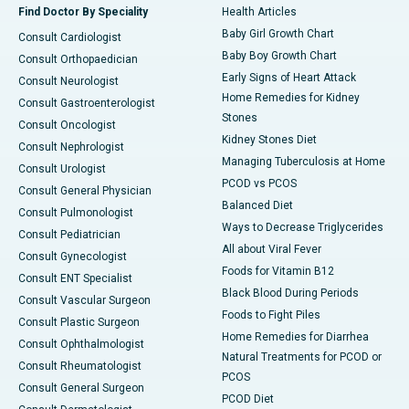
Find Doctor By Speciality
Health Articles
Baby Girl Growth Chart
Consult Cardiologist
Baby Boy Growth Chart
Consult Orthopaedician
Early Signs of Heart Attack
Consult Neurologist
Home Remedies for Kidney
Consult Gastroenterologist
Stones
Consult Oncologist
Kidney Stones Diet
Consult Nephrologist
Managing Tuberculosis at Home
Consult Urologist
PCOD vs PCOS
Consult General Physician
Balanced Diet
Consult Pulmonologist
Ways to Decrease Triglycerides
Consult Pediatrician
All about Viral Fever
Consult Gynecologist
Foods for Vitamin B12
Consult ENT Specialist
Black Blood During Periods
Consult Vascular Surgeon
Foods to Fight Piles
Consult Plastic Surgeon
Home Remedies for Diarrhea
Consult Ophthalmologist
Natural Treatments for PCOD or
Consult Rheumatologist
PCOS
Consult General Surgeon
PCOD Diet