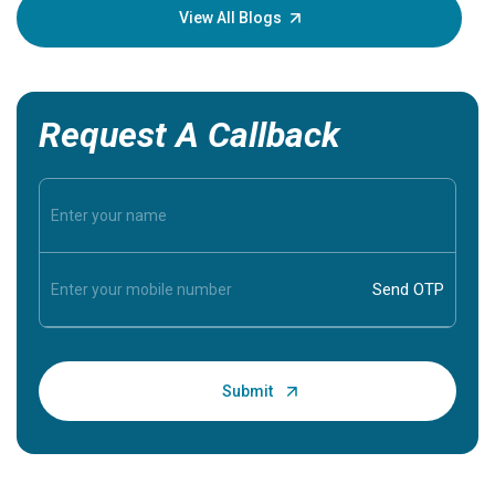
knowledg
View All Blogs
Request A Callback