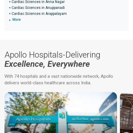
Cardiac Sciences in Anna Nagar
Cardiac Sciences in Anuppanadi
Cardiac Sciences in Arappalayam
More
Apollo Hospitals-Delivering
Excellence, Everywhere
With 74 hospitals and a vast nationwide network, Apollo
delivers world-class healthcare across India.