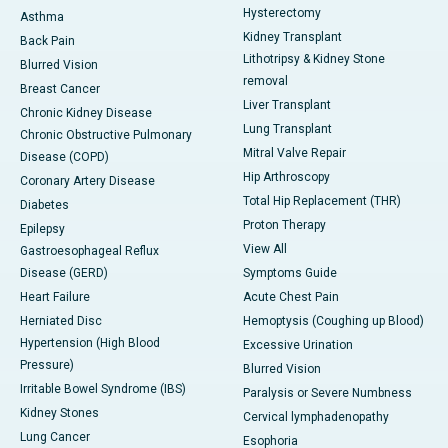
Hysterectomy
Asthma
Kidney Transplant
Back Pain
Lithotripsy & Kidney Stone
Blurred Vision
removal
Breast Cancer
Liver Transplant
Chronic Kidney Disease
Lung Transplant
Chronic Obstructive Pulmonary
Mitral Valve Repair
Disease (COPD)
Hip Arthroscopy
Coronary Artery Disease
Total Hip Replacement (THR)
Diabetes
Proton Therapy
Epilepsy
View All
Gastroesophageal Reflux
Disease (GERD)
Symptoms Guide
Heart Failure
Acute Chest Pain
Herniated Disc
Hemoptysis (Coughing up Blood)
Hypertension (High Blood
Excessive Urination
Pressure)
Blurred Vision
Irritable Bowel Syndrome (IBS)
Paralysis or Severe Numbness
Kidney Stones
Cervical lymphadenopathy
Lung Cancer
Esophoria