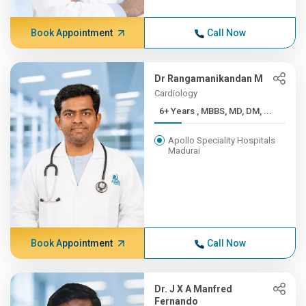
Book Appointment
Call Now
Dr Rangamanikandan M
Cardiology
6+ Years , MBBS, MD, DM, ...
Apollo Speciality Hospitals
Madurai
Book Appointment
Call Now
Dr. J X A Manfred
Fernando