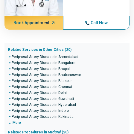
Book Appointment
Call Now
Related Services in Other Cities (20)
Peripheral Artery Disease in Ahmedabad
Peripheral Artery Disease in Bangalore
Peripheral Artery Disease in Bhopal
Peripheral Artery Disease in Bhubaneswar
Peripheral Artery Disease in Bilaspur
Peripheral Artery Disease in Chennai
Peripheral Artery Disease in Delhi
Peripheral Artery Disease in Guwahati
Peripheral Artery Disease in Hyderabad
Peripheral Artery Disease in Indore
Peripheral Artery Disease in Kakinada
More
Related Procedures in
Madurai
(20)