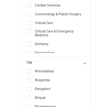
Cardiac Sciences
Cosmetology & Plastic Surgery
Critical Care
Critical Care & Emergency
Medicine
Dentistry
Dermatology
Dietician and Nutrition
City
Emergency Medicine
Ahmedabad
Endocrinology & Diabetes Care
Aragonda
ENT
Bangalore
Family Medicine Specialist
Bhopal
Gastroenterology & Hepatology
Bhubaneswar