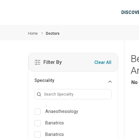
Skip to main content
Mai
DISCOV
Home
Doctors
B
Filter By
Clear All
A
Speciality
No 
Anaesthesiology
Bariatrics
Bariatrics