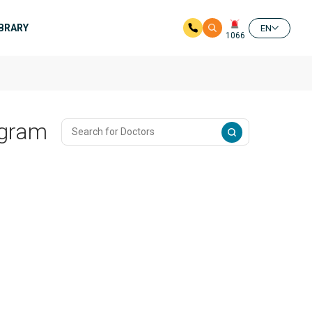
IBRARY
EN
1066
ogram