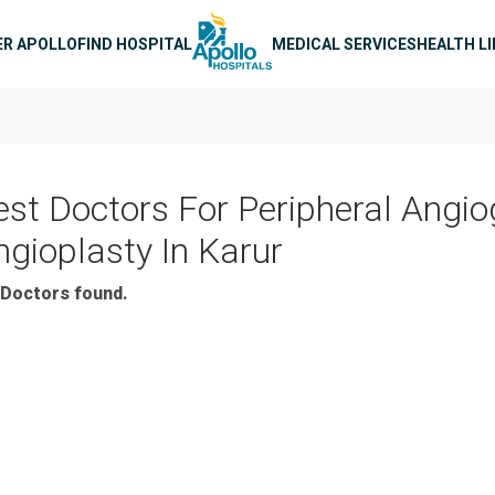
n navigation
ER APOLLO
FIND HOSPITAL
MEDICAL SERVICES
HEALTH L
est Doctors For Peripheral Angi
ngioplasty In Karur
Doctors found.