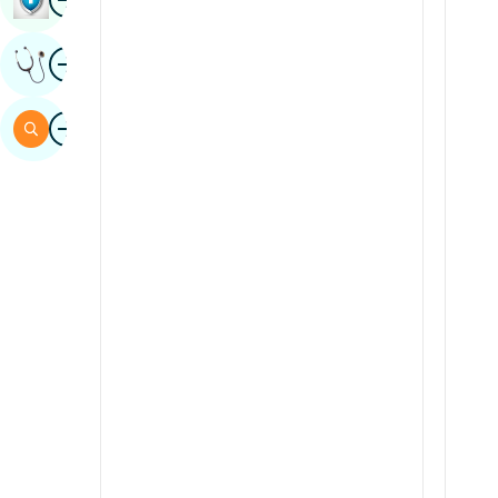
Sindhi
Image
Get Expert Opinion
Spanish
Swahili
Image
Search
Tamil
Telugu
Tulu
Urdu