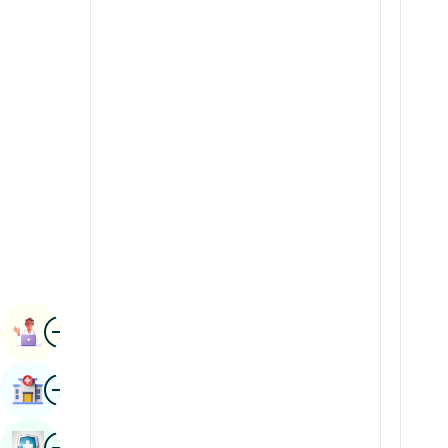
Radiology & Imaging
Kannada
Renal Sciences
Kashmiri
Rheumatology & Immunology
Konkani
Robotic Surgery
Malayalam
Transplants
Manipuri
Urology
Marathi
Vascular Surgery
Nepal / Nepali
Odia / Oriya
Image
Persian
Book Appointment
Punjabi
Image
Find Hospital
Rajasthani
Russian
Image
Book Health Checkup