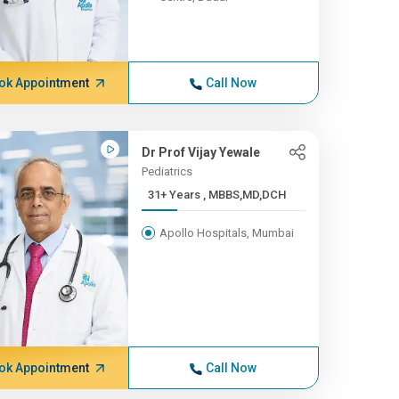
ok Appointment
Call Now
Dr Prof Vijay Yewale
Pediatrics
31+ Years , MBBS,MD,DCH
Apollo Hospitals, Mumbai
ok Appointment
Call Now