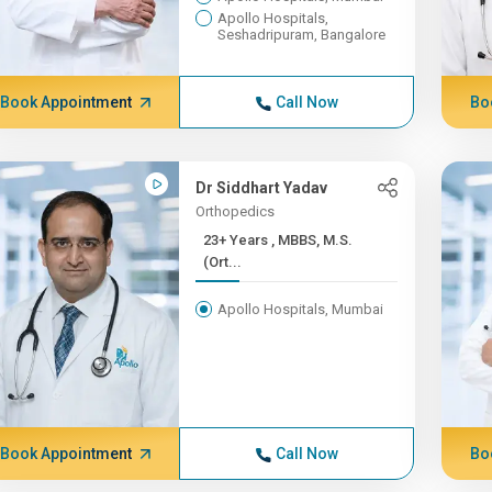
Apollo Hospitals,
Seshadripuram, Bangalore
Book Appointment
Call Now
Bo
Dr Siddhart Yadav
Orthopedics
23+ Years , MBBS, M.S.
(Ort...
Apollo Hospitals, Mumbai
Book Appointment
Call Now
Bo