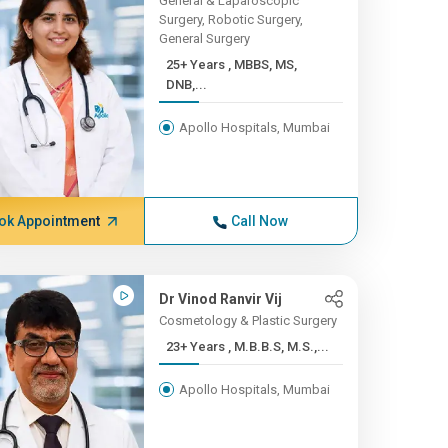
General & Laparoscopic
Surgery, Robotic Surgery,
General Surgery
25+ Years , MBBS, MS,
DNB,...
Apollo Hospitals, Mumbai
ok Appointment
Call Now
Dr Vinod Ranvir Vij
Cosmetology & Plastic Surgery
23+ Years , M.B.B.S, M.S.,...
Apollo Hospitals, Mumbai