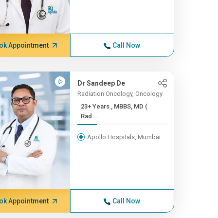
ok Appointment
Call Now
Dr Sandeep De
Radiation Oncology, Oncology
23+ Years , MBBS, MD (
Rad...
Apollo Hospitals, Mumbai
ok Appointment
Call Now