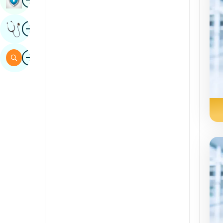
Sindhi
Image
Get Expert Opinion
Spanish
Swahili
Image
Search
Tamil
Telugu
Tulu
Urdu