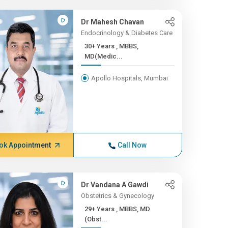
Dr Mahesh Chavan
Endocrinology & Diabetes Care
30+ Years , MBBS,
MD(Medic...
Apollo Hospitals, Mumbai
ok Appointment
Call Now
Dr Vandana A Gawdi
Obstetrics & Gynecology
29+ Years , MBBS, MD
(Obst...