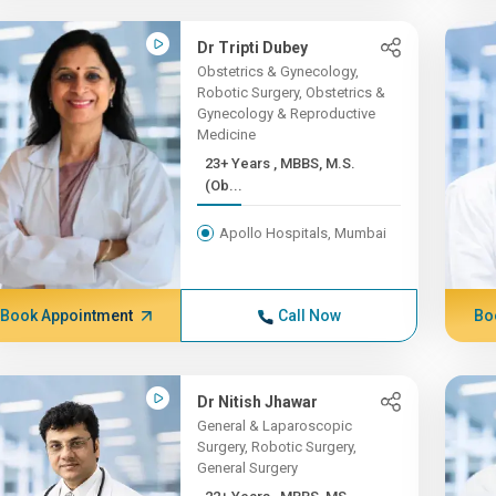
Dr Tripti Dubey
Obstetrics & Gynecology,
Robotic Surgery, Obstetrics &
Gynecology & Reproductive
Medicine
23+ Years , MBBS, M.S.
(Ob...
Apollo Hospitals, Mumbai
Book Appointment
Call Now
Bo
Dr Nitish Jhawar
General & Laparoscopic
Surgery, Robotic Surgery,
General Surgery