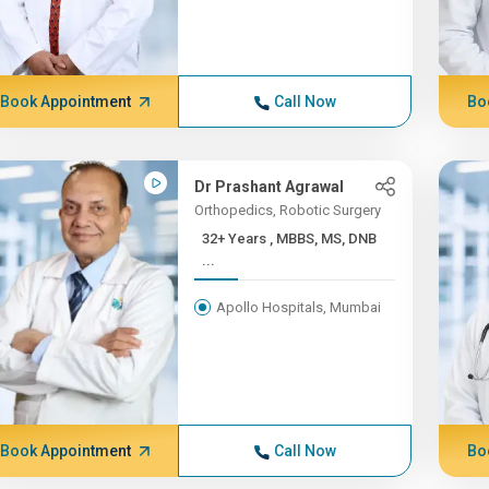
Book Appointment
Call Now
Bo
Dr Prashant Agrawal
Orthopedics, Robotic Surgery
32+ Years , MBBS, MS, DNB
...
Apollo Hospitals, Mumbai
Book Appointment
Call Now
Bo