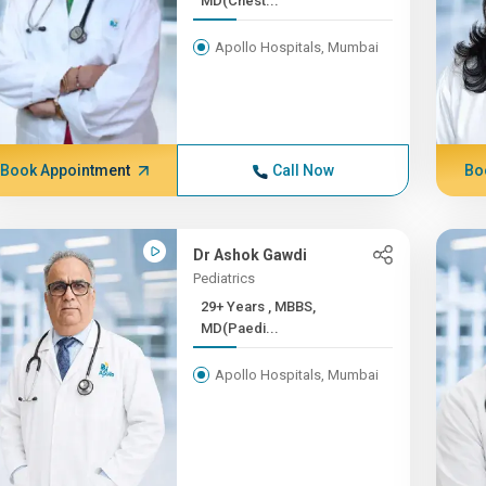
MD(Chest...
Apollo Hospitals, Mumbai
Book Appointment
Call Now
Bo
Dr Ashok Gawdi
Pediatrics
29+ Years , MBBS,
MD(Paedi...
Apollo Hospitals, Mumbai