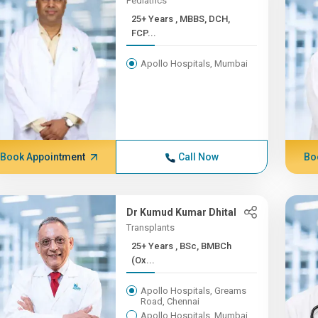
Pediatrics
25+ Years , MBBS, DCH,
FCP...
Apollo Hospitals, Mumbai
Book Appointment
Call Now
Bo
Dr Kumud Kumar Dhital
Transplants
25+ Years , BSc, BMBCh
(Ox...
Apollo Hospitals, Greams
Road, Chennai
Apollo Hospitals, Mumbai