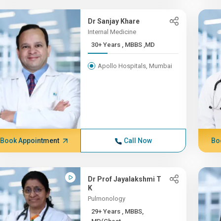
Dr Sanjay Khare
Internal Medicine
30+ Years , MBBS ,MD
Apollo Hospitals, Mumbai
Book Appointment
Call Now
Bo
Dr Prof Jayalakshmi T
K
Pulmonology
29+ Years , MBBS,