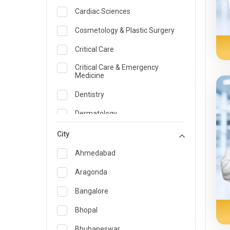
Cardiac Sciences
Cosmetology & Plastic Surgery
Critical Care
Critical Care & Emergency
Medicine
Dentistry
Dermatology
Dietician and Nutrition
City
Emergency Medicine
Ahmedabad
Endocrinology & Diabetes Care
Aragonda
ENT
Bangalore
Family Medicine Specialist
Bhopal
Gastroenterology & Hepatology
Bhubaneswar