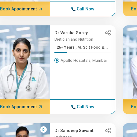
Book Appointment
Call Now
Bo
Dr Varsha Gorey
Dietician and Nutrition
26+ Years , M. Sc ( Food &...
Apollo Hospitals, Mumbai
Book Appointment
Call Now
Bo
Dr Sandeep Sawant