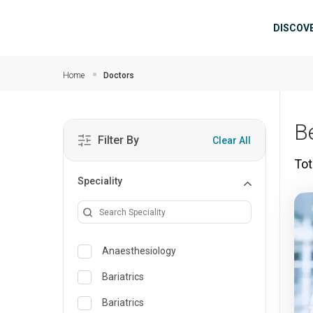
Skip to main content
Mai
DISCOV
Home
Doctors
B
Filter By
Clear All
Tot
Speciality
Anaesthesiology
Bariatrics
Bariatrics