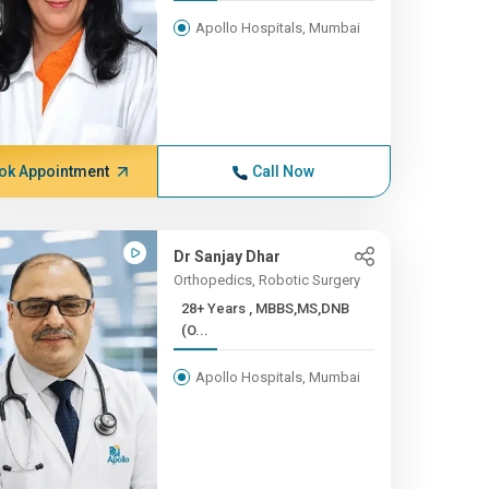
Apollo Hospitals, Mumbai
ok Appointment
Call Now
Dr Sanjay Dhar
Orthopedics, Robotic Surgery
28+ Years , MBBS,MS,DNB
(O...
Apollo Hospitals, Mumbai