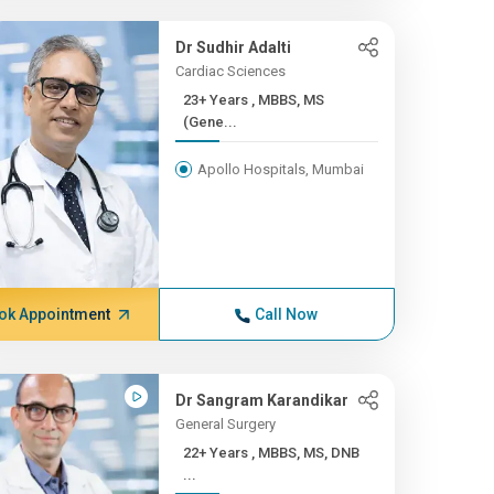
Dr Sudhir Adalti
Cardiac Sciences
23+ Years , MBBS, MS
(Gene...
Apollo Hospitals, Mumbai
ok Appointment
Call Now
Dr Sangram Karandikar
General Surgery
22+ Years , MBBS, MS, DNB
...