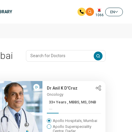
IBRARY
EN
1066
mbai
Dr Anil K D'Cruz
Oncology
33+ Years , MBBS, MS, DNB
...
Apollo Hospitals, Mumbai
Apollo Superspeciality
Centre, Dadar