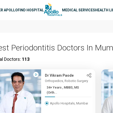
n navigation
ER APOLLO
FIND HOSPITAL
MEDICAL SERVICES
HEALTH L
est Periodontitis Doctors In Mu
al Doctors:
113
Dr Vikram Paode
Orthopedics, Robotic Surgery
34+ Years , MBBS, MS
(Orth...
Apollo Hospitals, Mumbai