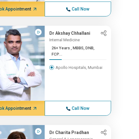
ok Appointment
Call Now
Dr Akshay Chhallani
Internal Medicine
26+ Years , MBBS, DNB,
FCP...
Apollo Hospitals, Mumbai
ok Appointment
Call Now
Dr Charita Pradhan