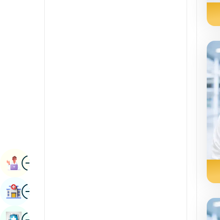
Renal Sciences
Kannada
Rheumatology & Immunology
Kashmiri
Robotic Surgery
Konkani
Transplants
Malayalam
Urology
Manipuri
Vascular Surgery
Marathi
Nepal / Nepali
Odia / Oriya
Image
Persian
Book Appointment
Punjabi
Image
Find Hospital
Rajasthani
Russian
Image
Book Health Checkup