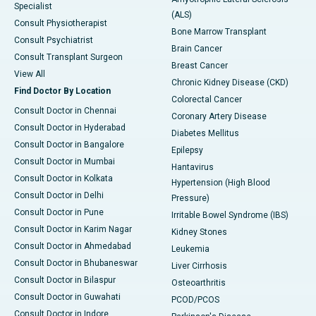
Specialist
(ALS)
Consult Physiotherapist
Bone Marrow Transplant
Consult Psychiatrist
Brain Cancer
Consult Transplant Surgeon
Breast Cancer
View All
Chronic Kidney Disease (CKD)
Find Doctor By Location
Colorectal Cancer
Consult Doctor in Chennai
Coronary Artery Disease
Consult Doctor in Hyderabad
Diabetes Mellitus
Consult Doctor in Bangalore
Epilepsy
Consult Doctor in Mumbai
Hantavirus
Consult Doctor in Kolkata
Hypertension (High Blood
Consult Doctor in Delhi
Pressure)
Consult Doctor in Pune
Irritable Bowel Syndrome (IBS)
Consult Doctor in Karim Nagar
Kidney Stones
Consult Doctor in Ahmedabad
Leukemia
Consult Doctor in Bhubaneswar
Liver Cirrhosis
Consult Doctor in Bilaspur
Osteoarthritis
Consult Doctor in Guwahati
PCOD/PCOS
Consult Doctor in Indore