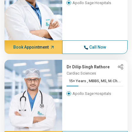
Apollo Sage Hospitals
Book Appointment
Call Now
Dr Dilip Singh Rathore
Cardiac Sciences
15+ Years , MBBS, MS, M.Ch...
Apollo Sage Hospitals