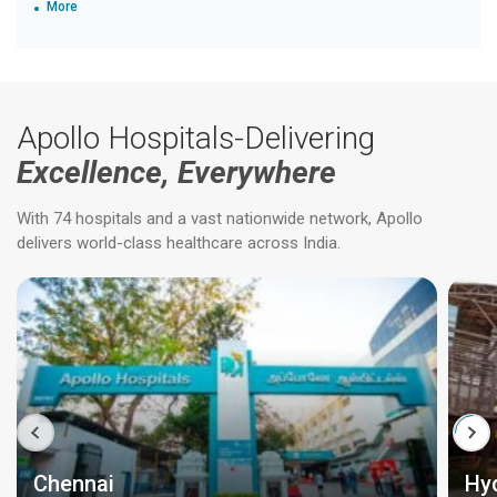
More
Apollo Hospitals-Delivering
Excellence, Everywhere
With 74 hospitals and a vast nationwide network, Apollo
delivers world-class healthcare across India.
Chennai
Hy