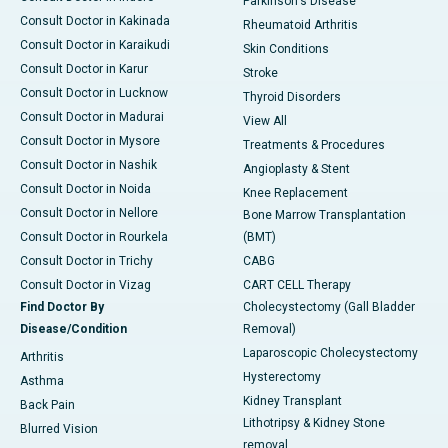
Parkinson's Disease
Consult Doctor in Kakinada
Rheumatoid Arthritis
Consult Doctor in Karaikudi
Skin Conditions
Consult Doctor in Karur
Stroke
Consult Doctor in Lucknow
Thyroid Disorders
Consult Doctor in Madurai
View All
Consult Doctor in Mysore
Treatments & Procedures
Consult Doctor in Nashik
Angioplasty & Stent
Consult Doctor in Noida
Knee Replacement
Consult Doctor in Nellore
Bone Marrow Transplantation
Consult Doctor in Rourkela
(BMT)
Consult Doctor in Trichy
CABG
Consult Doctor in Vizag
CART CELL Therapy
Find Doctor By
Cholecystectomy (Gall Bladder
Disease/Condition
Removal)
Laparoscopic Cholecystectomy
Arthritis
Hysterectomy
Asthma
Kidney Transplant
Back Pain
Lithotripsy & Kidney Stone
Blurred Vision
removal