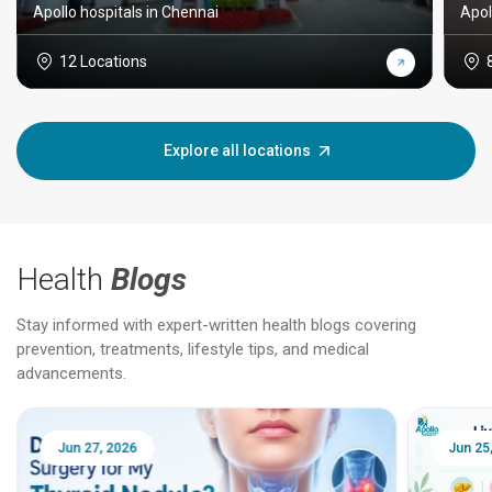
Apollo hospitals in Chennai
Apol
12 Locations
Explore all locations
Health
Blogs
Stay informed with expert-written health blogs covering
prevention, treatments, lifestyle tips, and medical
advancements.
Jun 25, 2026
Feb 18