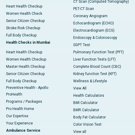
CT Scan (Computed Tomography)
Heart Health Checkup
PET-CT Scan
Women Health Check
Coronary Angiogram
Senior Citizen Checkup
Echocardiogram (ECHO)
Stroke Risk Checkup
Electrocardiogram (ECG)
Full Body Checkup
Endoscopy & Colonoscopy
Health Checks in Mumbai
SGPT Test
Heart Health Checkup
Pulmonary Function Test (PFT)
Women Health Checkup
Liver Function Tests (LFT)
Master Health Checkup
Complete Blood Count (CBC)
Senior Citizen Checkup
Kidney function Test (KFT)
Full Body Checkup
Wellness & Lifestyle
Preventive Health - Apollo
View All
ProHealth
Health Calculators
Programs / Packages
BMI Calculator
Pro Health Home
BMR Calculator
Our Expertise
Body Fat Calculator
Your Experience
Color Vision Test
Ambulance Service
View all