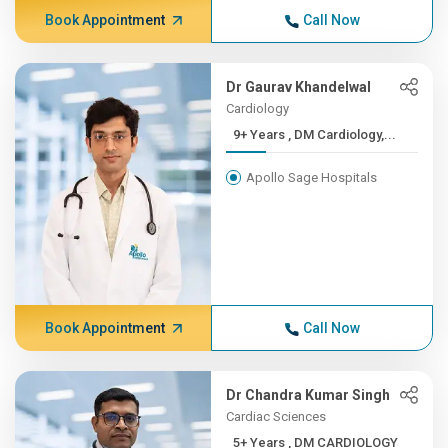
Book Appointment
Call Now
Dr Gaurav Khandelwal
Cardiology
9+ Years , DM Cardiology,...
Apollo Sage Hospitals
Book Appointment
Call Now
Dr Chandra Kumar Singh
Cardiac Sciences
5+ Years , DM CARDIOLOGY