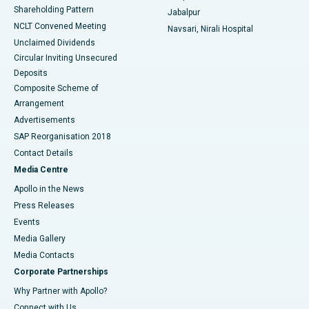
Shareholding Pattern
Jabalpur
NCLT Convened Meeting
Navsari, Nirali Hospital
Unclaimed Dividends
Circular Inviting Unsecured
Deposits
Composite Scheme of
Arrangement
Advertisements
SAP Reorganisation 2018
Contact Details
Media Centre
Apollo in the News
Press Releases
Events
Media Gallery
​​​​​​​Media Contacts
Corporate Partnerships
Why Partner with Apollo?
Connect with Us