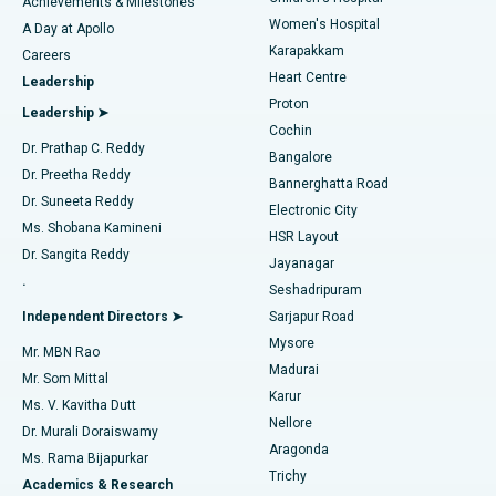
Best Hospital in Kovai Road, Karur
Achievements & Milestones
Women's Hospital
A Day at Apollo
Transcatheter Aortic Valve Replacement
Best Hospital in Karapakkam, Chennai
Karapakkam
Find Urologist
Careers
Heart Centre
Leadership
MitraClip Valve Repair
Best Hospital in Arilova, Vizag
Proton
Leadership ➤
Cochin
Minimally Invasive Cardiac Surgery
Best Hospital in Kanpur Road, Lucknow
Find Diabetologist
Dr. Prathap C. Reddy
Bangalore
Dr. Preetha Reddy
Catheter Ablation
Best Hospital in Sector-26, Noida
Bannerghatta Road
Dr. Suneeta Reddy
Electronic City
Find Gynecologist
ACL Reconstruction Surgery
Best Hospital in Gandhinagar, Ahmedabad
Ms. Shobana Kamineni
HSR Layout
Dr. Sangita Reddy
Jayanagar
Reverse Shoulder Replacement
Best Hospital in Aragonda, Andhra Pradesh
.
Seshadripuram
Find General Physician
Endometrial Ablation
Best Hospital in Bannerghatta Road, Bangalore
Independent Directors ➤
Sarjapur Road
Mysore
Mr. MBN Rao
Uterine Artery Embolization
Best Hospital in Unit-15, Bhubaneswar
Madurai
Mr. Som Mittal
Find Psychologist
Karur
Ovarian Cystectomy
Best Hospital in Seepat Road, Bilaspur
Ms. V. Kavitha Dutt
Nellore
Dr. Murali Doraiswamy
Breast Cancer Surgery
Best Hospital in Ellisbridge, Ahmedabad
Aragonda
Ms. Rama Bijapurkar
Find General Surgeon
Trichy
Academics & Research
Brachytherapy
Best Hospital in New Delhi