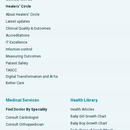
Healers' Circle
About Healers' Circle
Latest updates
Clinical Quality & Outcomes
Accreditations
IT Excellence
Infection-control
Measuring Outcomes
Patient Safety
TASCC
Digital Transformation and AI for
Better Care
Medical Services
Health Library
Find Doctor By Speciality
Health Articles
Baby Girl Growth Chart
Consult Cardiologist
Baby Boy Growth Chart
Consult Orthopaedician