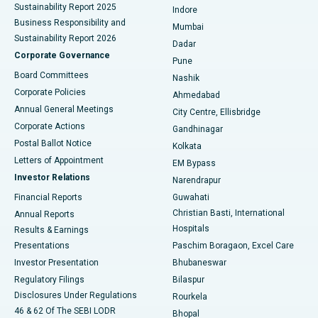
Sustainability Report 2025
Indore
Best Hospital in Subhash Nagar Road, Karimnagar
Business Responsibility and
Mumbai
Sustainability Report 2026
Dadar
Best Hospital in Managari, Karaikudi
Corporate Governance
Pune
Best Hospital in Arepally, Warangal
Board Committees
Nashik
Corporate Policies
Ahmedabad
Best Hospital in Arera Colony, Bhopal
Annual General Meetings
City Centre, Ellisbridge
Corporate Actions
Gandhinagar
Best Hospital in Jayanagar, Bangalore
Postal Ballot Notice
Kolkata
Best Hospital in KK Nagar, Madurai
Letters of Appointment
EM Bypass
Investor Relations
Narendrapur
Best Hospital in Ramji Nagar, Nellore
Financial Reports
Guwahati
Christian Basti, International
Annual Reports
Best Hospital in Sector-19, Rourkela
Hospitals
Results & Earnings
Best Hospital in Swargate, Pune
Presentations
Paschim Boragaon, Excel Care
Investor Presentation
Bhubaneswar
Best Women’s Cancer Hospital in South Delhi
Regulatory Filings
Bilaspur
Disclosures Under Regulations
Rourkela
46 & 62 Of The SEBI LODR
Bhopal