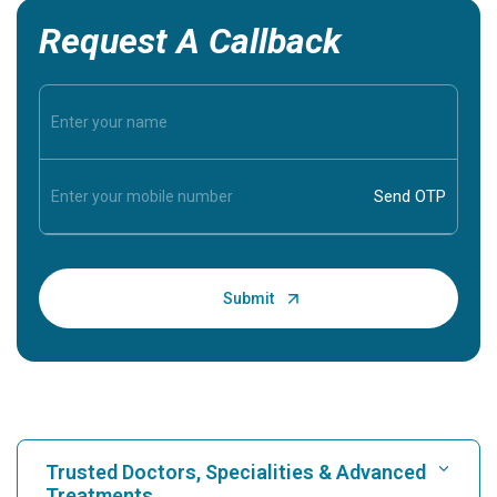
Request A Callback
Trusted Doctors, Specialities & Advanced
Treatments