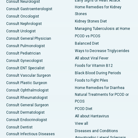
Early Signs of Heart Attack
Consult Neurologist
Home Remedies for Kidney
Consult Gastroenterologist
Stones
Consult Oncologist
Kidney Stones Diet
Consult Nephrologist
Managing Tuberculosis at Home
Consult Urologist
PCOD vs PCOS
Consult General Physician
Balanced Diet
Consult Pulmonologist
Ways to Decrease Triglycerides
Consult Pediatrician
All about Viral Fever
Consult Gynecologist
Foods for Vitamin B12
Consult ENT Specialist
Black Blood During Periods
Consult Vascular Surgeon
Foods to Fight Piles
Consult Plastic Surgeon
Home Remedies for Diarrhea
Consult Ophthalmologist
Natural Treatments for PCOD or
Consult Rheumatologist
PCOS
Consult General Surgeon
PCOD Diet
Consult Dermatologist
All about Hantavirus
Consult Endocrinologist
View all
Consult Dentist
Diseases and Conditions
Consult Infectious Diseases
Amyotrophic Lateral Sclerosis