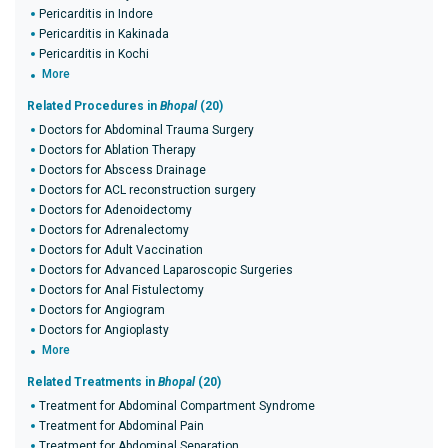
Pericarditis in Indore
Pericarditis in Kakinada
Pericarditis in Kochi
More
Related Procedures in
Bhopal
(20)
Doctors for Abdominal Trauma Surgery
Doctors for Ablation Therapy
Doctors for Abscess Drainage
Doctors for ACL reconstruction surgery
Doctors for Adenoidectomy
Doctors for Adrenalectomy
Doctors for Adult Vaccination
Doctors for Advanced Laparoscopic Surgeries
Doctors for Anal Fistulectomy
Doctors for Angiogram
Doctors for Angioplasty
More
Related Treatments in
Bhopal
(20)
Treatment for Abdominal Compartment Syndrome
Treatment for Abdominal Pain
Treatment for Abdominal Separation