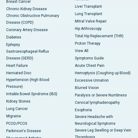
Breast Cancer
Liver Transplant
Chronic Kidney Disease
Lung Transplant
Chronic Obstructive Pulmonary
Mitral Valve Repair
Disease (COPD)
Hip Arthroscopy
Coronary Artery Disease
Total Hip Replacement (THR)
Diabetes
Proton Therapy
Epilepsy
View All
Gastroesophageal Reflux
Disease (GERD)
Symptoms Guide
Heart Failure
Acute Chest Pain
Herniated Disc
Hemoptysis (Coughing up Blood)
Hypertension (High Blood
Excessive Urination
Pressure)
Blurred Vision
Irritable Bowel Syndrome (IBS)
Paralysis or Severe Numbness
Kidney Stones
Cervical lymphadenopathy
Lung Cancer
Esophoria
Migraine
Severe Headache with
PCOD/PCOS
Neurological Symptoms
Severe Leg Swelling or Deep Vein
Parkinson's Disease
Thrombosis