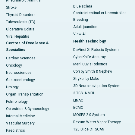
Rheumatoid Arthritis
Blue sclera
Stroke
Gastrointestinal or Uncontrolled
Thyroid Disorders
Bleeding
Tuberculosis (TB)
Adult jaundice
Ulcerative Colitis
View All
Viral Hepatitis
Health Technology
Centres of Excellence &
Specialties
DaVinci XI-Robotic Systems
CyberKnife-Accuray
Cardiac Sciences
Meril Cuvis Robotics
Oncology
Cori by Smith & Nephew
Neurosciences
Stryker by Mako
Gastroenterology
3D Neuro-navigation System
Urology
3 TESLA MRI
Organ Transplantation
LINAC
Pulmonology
ECMO
Obtestrics & Gynaecology
MOSES 2.0 System
Internal Medicine
Rezum Water Vapor Therapy
Vascular Surgery
128 Slice CT SCAN
Paediatrics