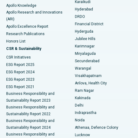
Karaikudi
Apollo Knowledge
Hyderabad
Colonoscopy
Best Hospital in DRDO, Hyderabad
Apollo Research and Innovations
DRDO
(ARI)
Polypectomy
Best Hospital in G S Road, Guwahati
Financial District
Apollo Excellence Report
Hyderguda
Research Publications
Deep Brain Stimulation
Best Hospital in Hyderguda, Hyderabad
Jubilee Hills
Honors List
Karimnagar
Peritoneal Dialysis
Best Hospital in Vijay Nagar, Indore
CSR & Sustainability
Miryalaguda
CSR Initiatives
Kidney Biopsy
Best Hospital in Suryaraopeta Main Road, Kakinada
Secunderabad
ESG Report 2025
Warangal
Parathyroidectomy
Best Hospital in Canal Circular Road, Kolkata
ESG Report 2024
Visakhapatnam
ESG Report 2023
Arilova, Health City
Cytoreductive Surgery
Best Hospital in CBD Belapur, Navi Mumbai
ESG Report 2021
Ram Nagar
Business Responsibility and
Ceramic Total Knee Replacement
Best Hospital in Panchavati, Nashik
Kakinada
Sustainability Report 2023
Delhi
Business Responsibility and
ERCP
Best Hospital in secunderabad, Hyderabad
Indraprastha
Sustainability Report 2022
Noida
Best Hospital in Seshadripuram, Bangalore
Business Responsibility and
Sustainability Report 2024
Athenaa, Defence Colony
Best Hospital in Waltair Main Road, Visakhapatnam
Business Responsibility and
Lucknow