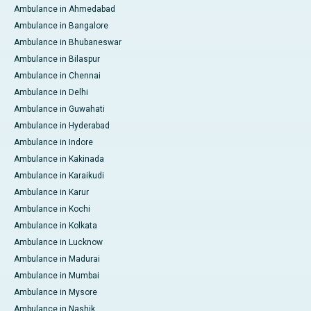
Ambulance in Ahmedabad
Ambulance in Bangalore
Ambulance in Bhubaneswar
Ambulance in Bilaspur
Ambulance in Chennai
Ambulance in Delhi
Ambulance in Guwahati
Ambulance in Hyderabad
Ambulance in Indore
Ambulance in Kakinada
Ambulance in Karaikudi
Ambulance in Karur
Ambulance in Kochi
Ambulance in Kolkata
Ambulance in Lucknow
Ambulance in Madurai
Ambulance in Mumbai
Ambulance in Mysore
Ambulance in Nashik