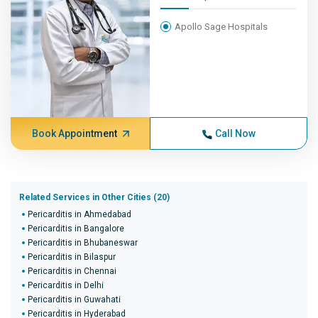
Apollo Sage Hospitals
Book Appointment
Call Now
Related Services in Other Cities (20)
Pericarditis in Ahmedabad
Pericarditis in Bangalore
Pericarditis in Bhubaneswar
Pericarditis in Bilaspur
Pericarditis in Chennai
Pericarditis in Delhi
Pericarditis in Guwahati
Pericarditis in Hyderabad