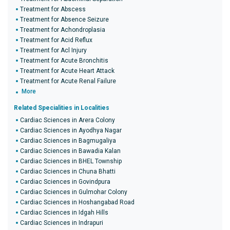
Treatment for Abscess
Treatment for Absence Seizure
Treatment for Achondroplasia
Treatment for Acid Reflux
Treatment for Acl Injury
Treatment for Acute Bronchitis
Treatment for Acute Heart Attack
Treatment for Acute Renal Failure
More
Related Specialities in Localities
Cardiac Sciences in Arera Colony
Cardiac Sciences in Ayodhya Nagar
Cardiac Sciences in Bagmugaliya
Cardiac Sciences in Bawadia Kalan
Cardiac Sciences in BHEL Township
Cardiac Sciences in Chuna Bhatti
Cardiac Sciences in Govindpura
Cardiac Sciences in Gulmohar Colony
Cardiac Sciences in Hoshangabad Road
Cardiac Sciences in Idgah Hills
Cardiac Sciences in Indrapuri