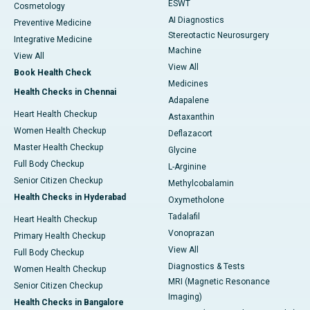
ESWT
Cosmetology
AI Diagnostics
Preventive Medicine
Stereotactic Neurosurgery
Integrative Medicine
Machine
View All
View All
Book Health Check
Medicines
Health Checks in Chennai
Adapalene
Heart Health Checkup
Astaxanthin
Women Health Checkup
Deflazacort
Master Health Checkup
Glycine
Full Body Checkup
L-Arginine
Senior Citizen Checkup
Methylcobalamin
Health Checks in Hyderabad
Oxymetholone
Tadalafil
Heart Health Checkup
Vonoprazan
Primary Health Checkup
View All
Full Body Checkup
Diagnostics & Tests
Women Health Checkup
MRI (Magnetic Resonance
Senior Citizen Checkup
Imaging)
Health Checks in Bangalore