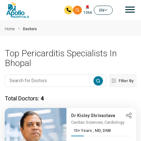
Mai
EN
1066
Skip to main content
Home
Doctors
Top Pericarditis Specialists In
Bhopal
Filter By
Total Doctors:
4
Dr Kisley Shrivastava
Cardiac Sciences, Cardiology
15+ Years , MD, DNB