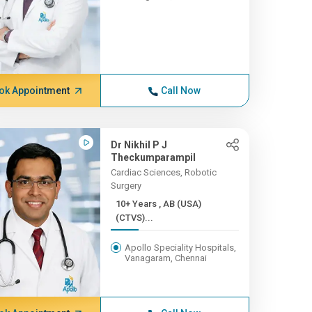
ok Appointment
Call Now
Dr Nikhil P J
Theckumparampil
Cardiac Sciences, Robotic
Surgery
10+ Years , AB (USA)
(CTVS)...
Apollo Speciality Hospitals,
Vanagaram, Chennai