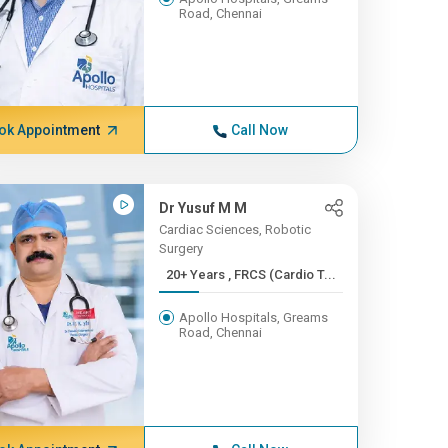
Road, Chennai
ok Appointment
Call Now
Dr Yusuf M M
Cardiac Sciences, Robotic
Surgery
20+ Years , FRCS (Cardio T...
Apollo Hospitals, Greams
Road, Chennai