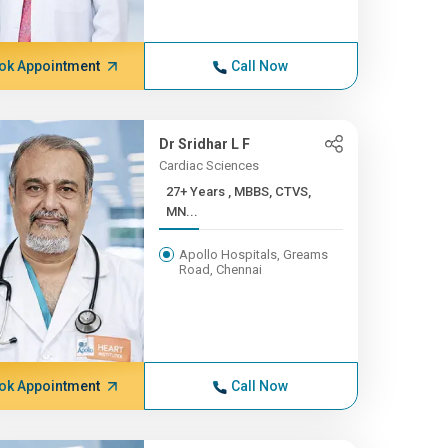
ok Appointment
Call Now
Dr Sridhar L F
Cardiac Sciences
27+ Years , MBBS, CTVS,
MN...
Apollo Hospitals, Greams
Road, Chennai
ok Appointment
Call Now