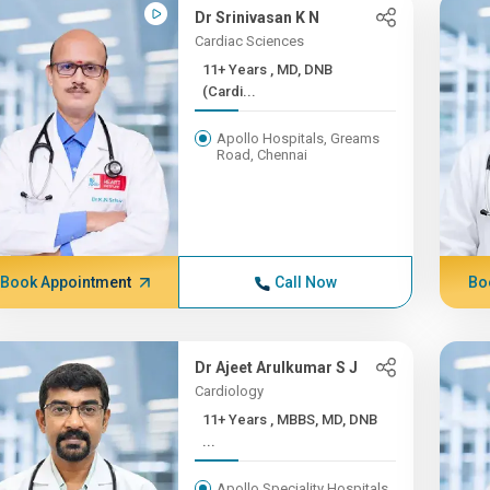
Dr Srinivasan K N
Cardiac Sciences
11+ Years , MD, DNB
(Cardi...
Apollo Hospitals, Greams
Road, Chennai
Book Appointment
Call Now
Bo
Dr Ajeet Arulkumar S J
Cardiology
11+ Years , MBBS, MD, DNB
...
Apollo Speciality Hospitals,