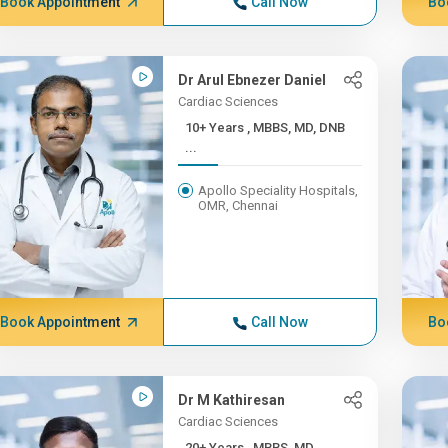
Book Appointment
Call Now
Bo
Dr Arul Ebnezer Daniel
Cardiac Sciences
10+ Years , MBBS, MD, DNB
...
Apollo Speciality Hospitals,
OMR, Chennai
Book Appointment
Call Now
Bo
Dr M Kathiresan
Cardiac Sciences
20+ Years , MBBS, MD