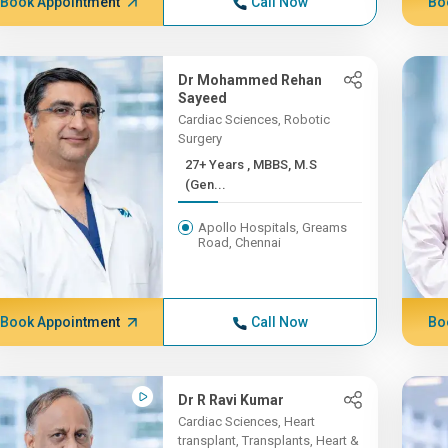
Book Appointment
Call Now
Bo
Dr Mohammed Rehan
Sayeed
Cardiac Sciences, Robotic
Surgery
27+ Years , MBBS, M.S
(Gen...
Apollo Hospitals, Greams
Road, Chennai
Book Appointment
Call Now
Bo
Dr R Ravi Kumar
Cardiac Sciences, Heart
transplant, Transplants, Heart &