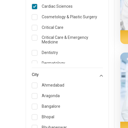
Cardiac Sciences
Cosmetology & Plastic Surgery
Critical Care
Critical Care & Emergency
Medicine
Dentistry
Dermatology
Dietician and Nutrition
City
Emergency Medicine
Ahmedabad
Endocrinology & Diabetes Care
Aragonda
ENT
Bangalore
Family Medicine Specialist
Bhopal
Gastroenterology & Hepatology
Bhubaneswar