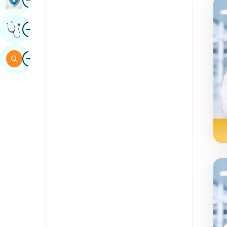
Sindhi
Image
Get Expert Opinion
Spanish
Swahili
Image
Search
Tamil
Telugu
Tulu
Urdu