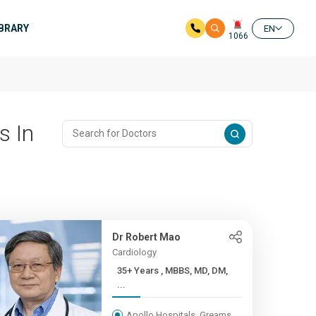
IBRARY
EN
1066
s In
Dr Robert Mao
Cardiology
35+ Years , MBBS, MD, DM,
...
Apollo Hospitals, Greams