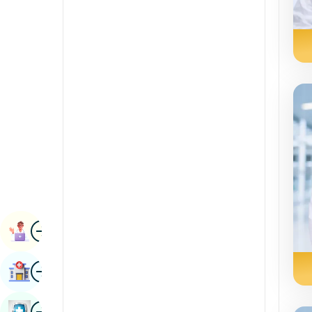
Radiology & Imaging
Kannada
Renal Sciences
Kashmiri
Rheumatology & Immunology
Konkani
Robotic Surgery
Malayalam
Transplants
Manipuri
Urology
Marathi
Vascular Surgery
Nepal / Nepali
Odia / Oriya
Image
Persian
Book Appointment
Punjabi
Image
Find Hospital
Rajasthani
Russian
Image
Book Health Checkup