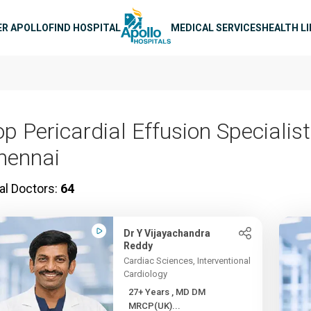
n navigation
ER APOLLO
FIND HOSPITAL
MEDICAL SERVICES
HEALTH L
p Pericardial Effusion Specialist
hennai
al Doctors:
64
Dr Y Vijayachandra
Reddy
Cardiac Sciences, Interventional
Cardiology
27+ Years , MD DM
MRCP(UK)...