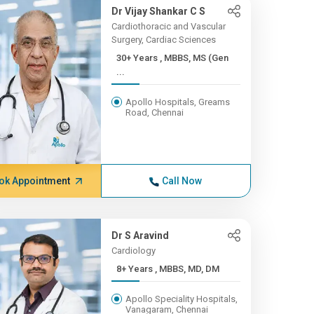
Dr Vijay Shankar C S
Cardiothoracic and Vascular
Surgery, Cardiac Sciences
30+ Years , MBBS, MS (Gen
...
Apollo Hospitals, Greams
Road, Chennai
ok Appointment
Call Now
Dr S Aravind
Cardiology
8+ Years , MBBS, MD, DM
Apollo Speciality Hospitals,
Vanagaram, Chennai