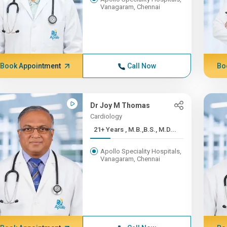
Vanagaram, Chennai
Book Appointment
Call Now
Bo
Dr Joy M Thomas
Cardiology
21+ Years , M.B.,B.S., M.D...
Apollo Speciality Hospitals,
Vanagaram, Chennai