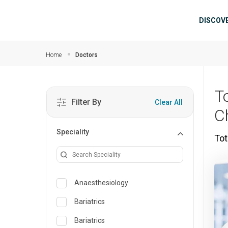
Skip to main content
Mai
DISCOV
Home
Doctors
To
Filter By
Clear All
C
Speciality
Tot
Anaesthesiology
Bariatrics
Bariatrics