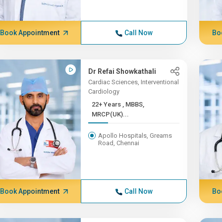
Book Appointment
Call Now
Bo
Dr Refai Showkathali
Cardiac Sciences, Interventional
Cardiology
22+ Years , MBBS,
MRCP(UK)...
Apollo Hospitals, Greams
Road, Chennai
Book Appointment
Call Now
Bo