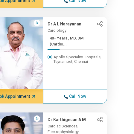
ok Appointment
Call Now
Dr A L Narayanan
Cardiology
40+ Years , MD, DM
(Cardio...
Apollo Speciality Hospitals,
Teynampet, Chennai
ok Appointment
Call Now
Dr Karthigesan A M
Cardiac Sciences,
Electrophysiology