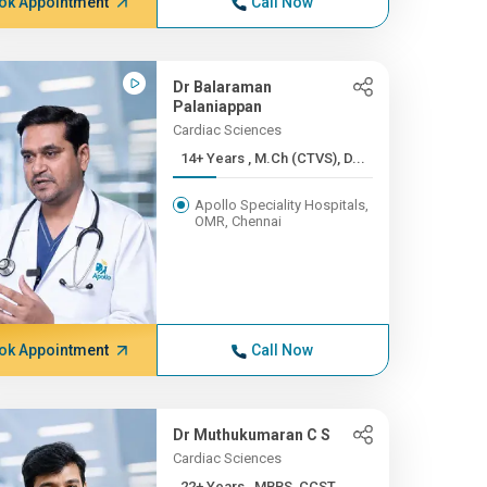
ok Appointment
Call Now
Dr Balaraman
Palaniappan
Cardiac Sciences
14+ Years , M.Ch (CTVS), D...
Apollo Speciality Hospitals,
OMR, Chennai
ok Appointment
Call Now
Dr Muthukumaran C S
Cardiac Sciences
22+ Years , MBBS, CCST