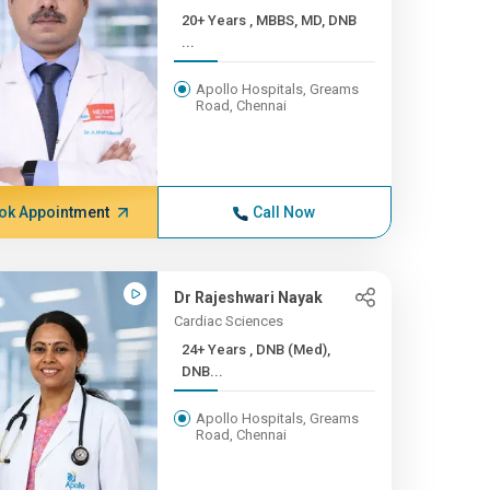
20+ Years , MBBS, MD, DNB
...
Apollo Hospitals, Greams
Road, Chennai
ok Appointment
Call Now
Dr Rajeshwari Nayak
Cardiac Sciences
24+ Years , DNB (Med),
DNB...
Apollo Hospitals, Greams
Road, Chennai