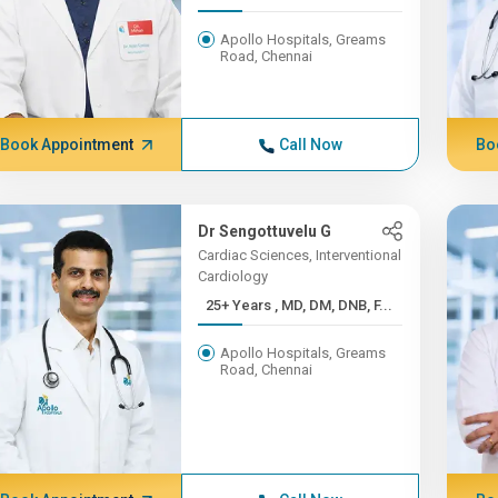
Apollo Hospitals, Greams
Road, Chennai
Book Appointment
Call Now
Bo
Dr Sengottuvelu G
Cardiac Sciences, Interventional
Cardiology
25+ Years , MD, DM, DNB, F...
Apollo Hospitals, Greams
Road, Chennai