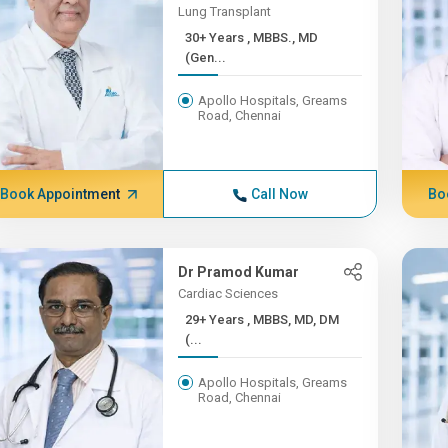
Lung Transplant
30+ Years , MBBS., MD
(Gen...
Apollo Hospitals, Greams
Road, Chennai
Book Appointment
Call Now
Bo
Dr Pramod Kumar
Cardiac Sciences
29+ Years , MBBS, MD, DM
(...
Apollo Hospitals, Greams
Road, Chennai