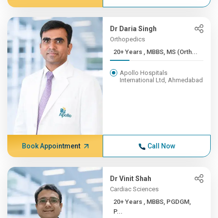
Dr Daria Singh
Orthopedics
20+ Years , MBBS, MS (Orth...
Apollo Hospitals
International Ltd, Ahmedabad
Book Appointment
Call Now
Dr Vinit Shah
Cardiac Sciences
20+ Years , MBBS, PGDGM,
P...