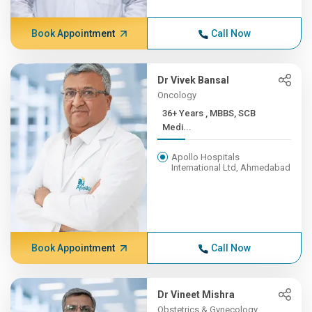
Book Appointment
Call Now
Dr Vivek Bansal
Oncology
36+ Years , MBBS, SCB
Medi...
Apollo Hospitals
International Ltd, Ahmedabad
Book Appointment
Call Now
Dr Vineet Mishra
Obstetrics & Gynecology,