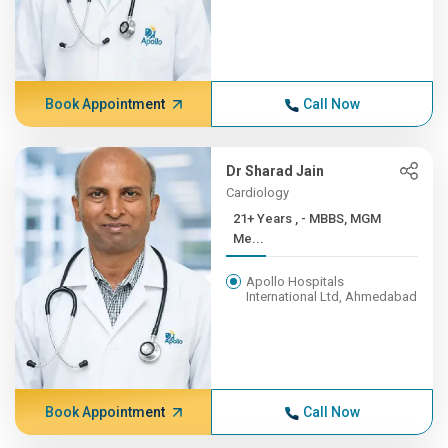
Book Appointment
Call Now
Dr Sharad Jain
Cardiology
21+ Years , - MBBS, MGM
Me...
Apollo Hospitals
International Ltd, Ahmedabad
Book Appointment
Call Now