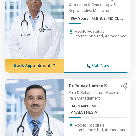
Obstetrics & Gynecology &
Reproductive Medicine
36+ Years , M.B.B.S, MD Ob...
Apollo Hospitals
International Ltd, Ahmedabad
Book Appointment
Call Now
Dr Rajeev Harshe S
Pain & Rehabilitation Medicine,
Pain Management
34+ Years , MD
ANAESTHESIA
Apollo Hospitals
International Ltd, Ahmedabad