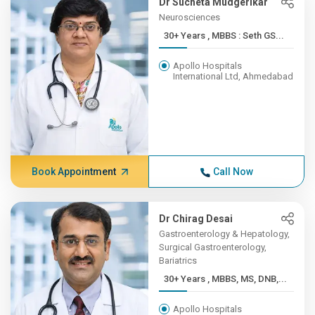
Dr Sucheta Mudgerikar
Neurosciences
30+ Years , MBBS : Seth GS...
Apollo Hospitals
International Ltd, Ahmedabad
Book Appointment
Call Now
Dr Chirag Desai
Gastroenterology & Hepatology,
Surgical Gastroenterology,
Bariatrics
30+ Years , MBBS, MS, DNB,...
Apollo Hospitals