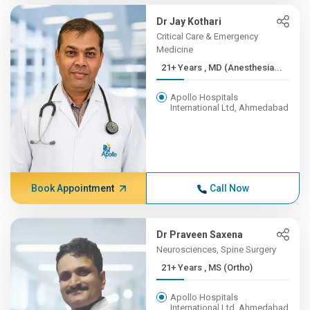
Dr Jay Kothari
Critical Care & Emergency
Medicine
21+ Years , MD (Anesthesia...
Apollo Hospitals
International Ltd, Ahmedabad
Book Appointment
Call Now
Dr Praveen Saxena
Neurosciences, Spine Surgery
21+ Years , MS (Ortho)
Apollo Hospitals
International Ltd, Ahmedabad