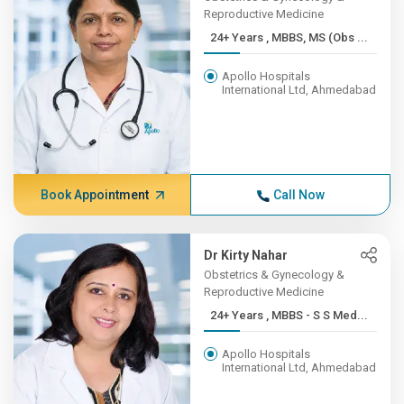
Reproductive Medicine
24+ Years , MBBS, MS (Obs ...
Apollo Hospitals
International Ltd, Ahmedabad
Book Appointment
Call Now
Dr Kirty Nahar
Obstetrics & Gynecology &
Reproductive Medicine
24+ Years , MBBS - S S Med...
Apollo Hospitals
International Ltd, Ahmedabad