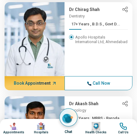
Dr Chirag Shah
Dentistry
17+ Years , B.D.S., Govt D...
Apollo Hospitals
International Ltd, Ahmedabad
Book Appointment
Call Now
Dr Akash Shah
Oncology
16+ Years , MBBS - Baroda ...
Image
Image
Image
Image
Apollo Hospitals
Chat
Appointments
Hospitals
Health Checks
Call Us
International Ltd, Ahmedabad