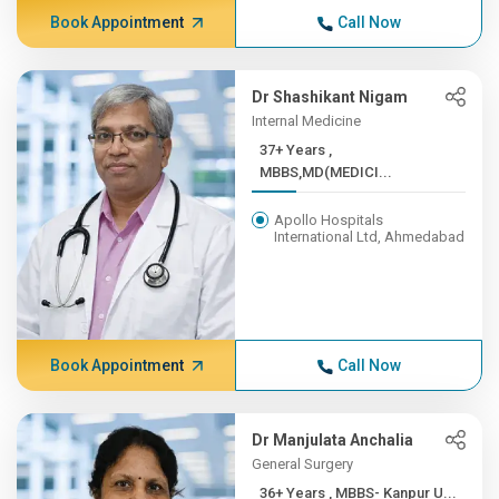
Book Appointment
Call Now
Dr Shashikant Nigam
Internal Medicine
37+ Years ,
MBBS,MD(MEDICI...
Apollo Hospitals
International Ltd, Ahmedabad
Book Appointment
Call Now
Dr Manjulata Anchalia
General Surgery
36+ Years , MBBS- Kanpur U...