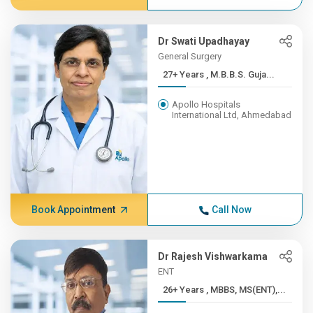
Dr Swati Upadhayay
General Surgery
27+ Years , M.B.B.S. Guja...
Apollo Hospitals
International Ltd, Ahmedabad
Book Appointment
Call Now
Dr Rajesh Vishwarkama
ENT
26+ Years , MBBS, MS(ENT),...