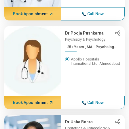
Book Appointment
Call Now
Dr Pooja Pushkarna
Psychiatry & Psychology
25+ Years , MA - Psycholog...
Apollo Hospitals
International Ltd, Ahmedabad
Book Appointment
Call Now
Dr Usha Bohra
Obstetrics & Gynecology &