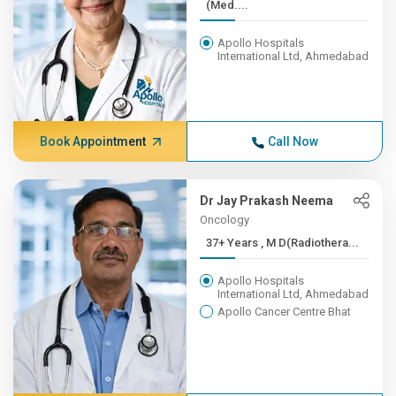
(Med....
Apollo Hospitals
International Ltd, Ahmedabad
Book Appointment
Call Now
Dr Jay Prakash Neema
Oncology
37+ Years , M D(Radiothera...
Apollo Hospitals
International Ltd, Ahmedabad
Apollo Cancer Centre Bhat