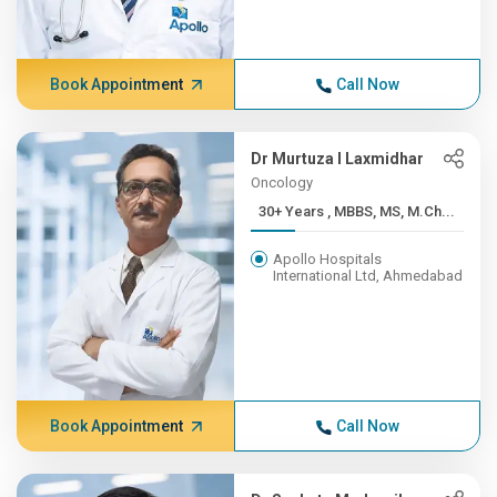
Book Appointment
Call Now
Dr Murtuza I Laxmidhar
Oncology
30+ Years , MBBS, MS, M.Ch...
Apollo Hospitals
International Ltd, Ahmedabad
Book Appointment
Call Now