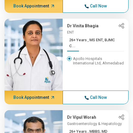
Book Appointment
Call Now
Dr Vinita Bhagia
ENT
26+ Years , MS ENT, BJMC
C...
Apollo Hospitals
International Ltd, Ahmedabad
Book Appointment
Call Now
Dr Vipul Worah
Gastroenterology & Hepatology
26+ Years , MBBS, MD