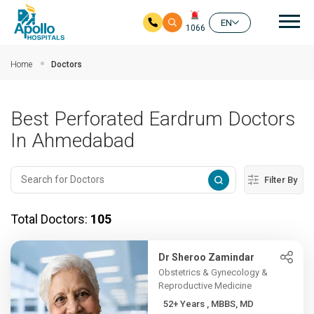
Mai
EN
1066
Skip to main content
Home
Doctors
Best Perforated Eardrum Doctors
In Ahmedabad
Filter By
Total Doctors:
105
Dr Sheroo Zamindar
Obstetrics & Gynecology &
Reproductive Medicine
52+ Years , MBBS, MD