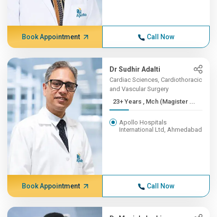
Book Appointment
Call Now
Dr Sudhir Adalti
Cardiac Sciences, Cardiothoracic
and Vascular Surgery
23+ Years , Mch (Magister ...
Apollo Hospitals
International Ltd, Ahmedabad
Book Appointment
Call Now