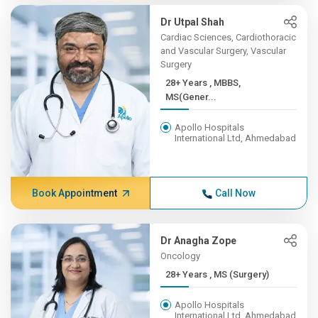
Dr Utpal Shah
Cardiac Sciences, Cardiothoracic
and Vascular Surgery, Vascular
Surgery
28+ Years , MBBS,
MS(Gener...
Apollo Hospitals
International Ltd, Ahmedabad
Book Appointment
Call Now
Dr Anagha Zope
Oncology
28+ Years , MS (Surgery)
Apollo Hospitals
International Ltd, Ahmedabad