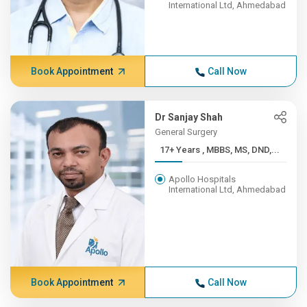
International Ltd, Ahmedabad
Book Appointment
Call Now
Dr Sanjay Shah
General Surgery
17+ Years , MBBS, MS, DND,...
Apollo Hospitals
International Ltd, Ahmedabad
Book Appointment
Call Now