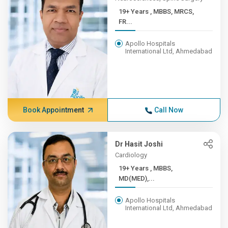
19+ Years , MBBS, MRCS,
FR...
Apollo Hospitals
International Ltd, Ahmedabad
Book Appointment
Call Now
Dr Hasit Joshi
Cardiology
19+ Years , MBBS,
MD(MED),...
Apollo Hospitals
International Ltd, Ahmedabad