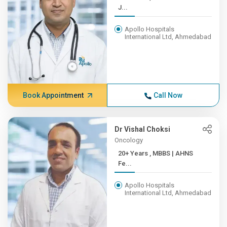
J...
Apollo Hospitals
International Ltd, Ahmedabad
Book Appointment
Call Now
Dr Vishal Choksi
Oncology
20+ Years , MBBS | AHNS
Fe...
Apollo Hospitals
International Ltd, Ahmedabad