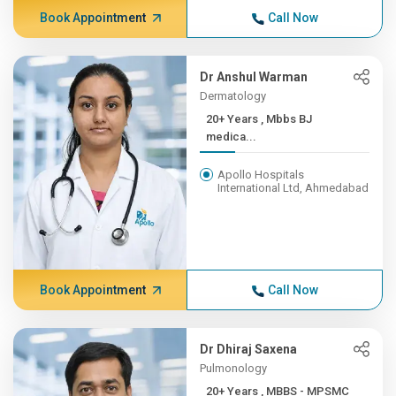
Book Appointment
Call Now
Dr Anshul Warman
Dermatology
20+ Years , Mbbs BJ
medica...
Apollo Hospitals
International Ltd, Ahmedabad
Book Appointment
Call Now
Dr Dhiraj Saxena
Pulmonology
20+ Years , MBBS - MPSMC