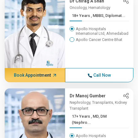
Dr Chirag A Shah
Oncology, Hematology
18+ Years , MBBS, Diplomat...
Apollo Hospitals
International Ltd, Ahmedabad
Apollo Cancer Centre Bhat
Book Appointment
Call Now
Dr Manoj Gumber
Nephrology, Transplants, Kidney
Transplant
17+ Years , MD, DM
(Nephro...
Apollo Hospitals