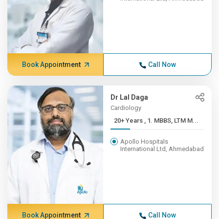
Book Appointment
Call Now
Dr Lal Daga
Cardiology
20+ Years , 1. MBBS, LTM M...
Apollo Hospitals
International Ltd, Ahmedabad
Book Appointment
Call Now