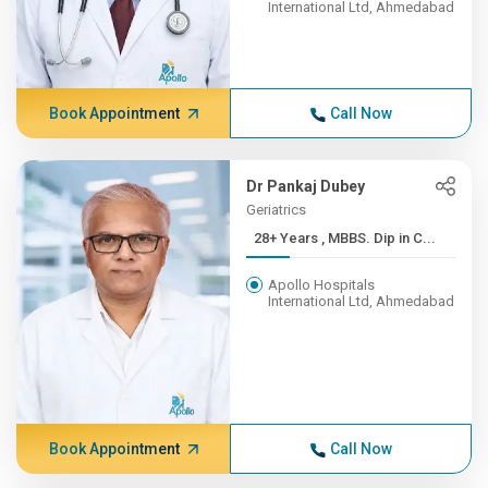
International Ltd, Ahmedabad
Book Appointment
Call Now
Dr Pankaj Dubey
Geriatrics
28+ Years , MBBS. Dip in C...
Apollo Hospitals
International Ltd, Ahmedabad
Book Appointment
Call Now