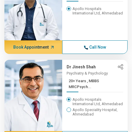
Apollo Hospitals
International Ltd, Ahmedabad
Book Appointment
Call Now
Dr Jinesh Shah
Psychiatry & Psychology
20+ Years , MBBS
MRCPsych...
Apollo Hospitals
International Ltd, Ahmedabad
Apollo Speciality Hospital,
Ahmedabad