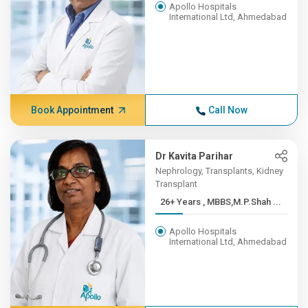
Apollo Hospitals
International Ltd, Ahmedabad
Book Appointment
Call Now
Dr Kavita Parihar
Nephrology, Transplants, Kidney
Transplant
26+ Years , MBBS,M.P.Shah ...
Apollo Hospitals
International Ltd, Ahmedabad