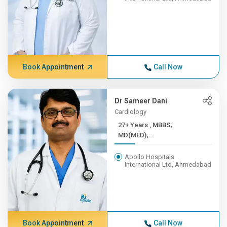
Book Appointment
Call Now
Dr Sameer Dani
Cardiology
27+ Years , MBBS;
MD(MED);...
Apollo Hospitals
International Ltd, Ahmedabad
Book Appointment
Call Now