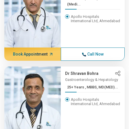
(Medi...
Apollo Hospitals
International Ltd, Ahmedabad
Book Appointment
Call Now
Dr Shravan Bohra
Gastroenterology & Hepatology
25+ Years , MBBS, MD(MED)...
Apollo Hospitals
International Ltd, Ahmedabad