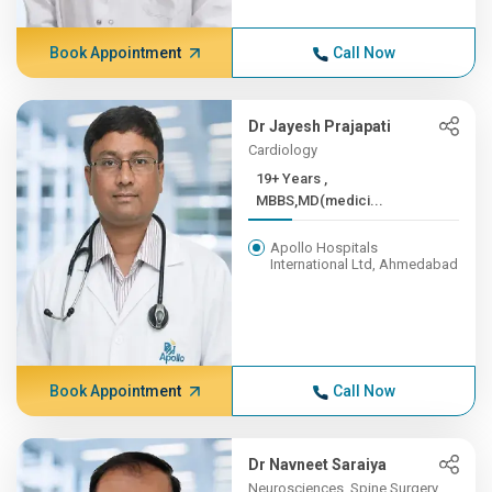
Book Appointment
Call Now
Dr Jayesh Prajapati
Cardiology
19+ Years ,
MBBS,MD(medici...
Apollo Hospitals
International Ltd, Ahmedabad
Book Appointment
Call Now
Dr Navneet Saraiya
Neurosciences, Spine Surgery