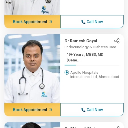
Book Appointment
Call Now
Dr Ramesh Goyal
Endocrinology & Diabetes Care
19+ Years , MBBS, MD
(Gene...
Apollo Hospitals
International Ltd, Ahmedabad
Book Appointment
Call Now