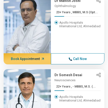
Dr Manish Joshi
Ophthalmology
23+ Years , MBBS, M.S (Opt...
Apollo Hospitals
International Ltd, Ahmedabad
Book Appointment
Call Now
Dr Somesh Desai
Neurosciences
22+ Years , - MBBS, M.S. (...
Apollo Hospitals
International Ltd, Ahmedabad