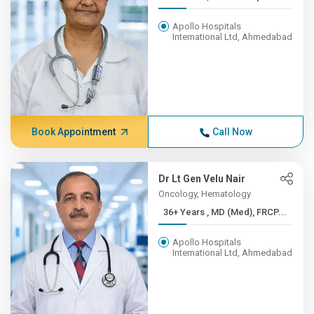
Apollo Hospitals
International Ltd, Ahmedabad
Book Appointment
Call Now
Dr Lt Gen Velu Nair
Oncology, Hematology
36+ Years , MD (Med), FRCP...
Apollo Hospitals
International Ltd, Ahmedabad