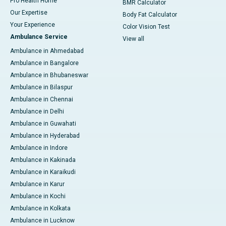
Pro Health Home
BMR Calculator
Our Expertise
Body Fat Calculator
Your Experience
Color Vision Test
Ambulance Service
View all
Ambulance in Ahmedabad
Ambulance in Bangalore
Ambulance in Bhubaneswar
Ambulance in Bilaspur
Ambulance in Chennai
Ambulance in Delhi
Ambulance in Guwahati
Ambulance in Hyderabad
Ambulance in Indore
Ambulance in Kakinada
Ambulance in Karaikudi
Ambulance in Karur
Ambulance in Kochi
Ambulance in Kolkata
Ambulance in Lucknow