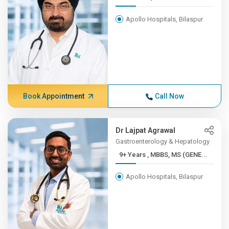
Apollo Hospitals, Bilaspur
Book Appointment
Call Now
Dr Lajpat Agrawal
Gastroenterology & Hepatology
9+ Years , MBBS, MS (GENE...
Apollo Hospitals, Bilaspur