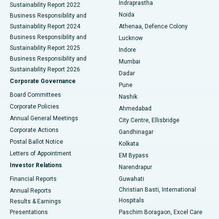
Indraprastha
Sustainability Report 2022
Noida
Best Hospital in Seshadripuram, Bangalore
Business Responsibility and
Sustainability Report 2024
Athenaa, Defence Colony
Best Hospital in Waltair Main Road, Visakhapatnam
Business Responsibility and
Lucknow
Sustainability Report 2025
Indore
Best Hospital in Subhash Nagar Road, Karimnagar
Business Responsibility and
Mumbai
Sustainability Report 2026
Dadar
Best Hospital in Managari, Karaikudi
Corporate Governance
Pune
Best Hospital in Arepally, Warangal
Board Committees
Nashik
Corporate Policies
Ahmedabad
Best Hospital in Arera Colony, Bhopal
Annual General Meetings
City Centre, Ellisbridge
Corporate Actions
Gandhinagar
Best Hospital in Jayanagar, Bangalore
Postal Ballot Notice
Kolkata
Best Hospital in KK Nagar, Madurai
Letters of Appointment
EM Bypass
Investor Relations
Narendrapur
Best Hospital in Ramji Nagar, Nellore
Financial Reports
Guwahati
Christian Basti, International
Annual Reports
Best Hospital in Sector-19, Rourkela
Hospitals
Results & Earnings
Best Hospital in Swargate, Pune
Presentations
Paschim Boragaon, Excel Care