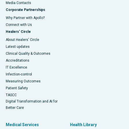
​​​​​​​Media Contacts
Corporate Partnerships
Why Partner with Apollo?
Connect with Us
Healers' Circle
About Healers' Circle
Latest updates
Clinical Quality & Outcomes
Accreditations
IT Excellence
Infection-control
Measuring Outcomes
Patient Safety
TASCC
Digital Transformation and AI for
Better Care
Medical Services
Health Library