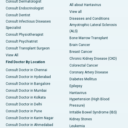
Consult Dermatologist
All about Hantavirus
Consult Endocrinologist
View all
Consult Dentist
Diseases and Conditions
Consult Infectious Diseases
Amyotrophic Lateral Sclerosis
Specialist
(ALS)
Consult Physiotherapist
Bone Marrow Transplant
Consult Psychiatrist
Brain Cancer
Consult Transplant Surgeon
Breast Cancer
View All
Chronic Kidney Disease (CKD)
Find Doctor By Location
Colorectal Cancer
Consult Doctor in Chennai
Coronary Artery Disease
Consult Doctor in Hyderabad
Diabetes Mellitus
Consult Doctor in Bangalore
Epilepsy
Consult Doctor in Mumbai
Hantavirus
Consult Doctor in Kolkata
Hypertension (High Blood
Consult Doctor in Delhi
Pressure)
Consult Doctor in Pune
Irritable Bowel Syndrome (IBS)
Consult Doctor in Karim Nagar
Kidney Stones
Consult Doctor in Ahmedabad
Leukemia