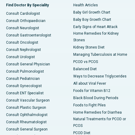
Find Doctor By Speciality
Health Articles
Baby Girl Growth Chart
Consult Cardiologist
Baby Boy Growth Chart
Consult Orthopaedician
Early Signs of Heart Attack
Consult Neurologist
Home Remedies for Kidney
Consult Gastroenterologist
Stones
Consult Oncologist
Kidney Stones Diet
Consult Nephrologist
Managing Tuberculosis at Home
Consult Urologist
PCOD vs PCOS
Consult General Physician
Balanced Diet
Consult Pulmonologist
Ways to Decrease Triglycerides
Consult Pediatrician
All about Viral Fever
Consult Gynecologist
Foods for Vitamin B12
Consult ENT Specialist
Black Blood During Periods
Consult Vascular Surgeon
Foods to Fight Piles
Consult Plastic Surgeon
Home Remedies for Diarrhea
Consult Ophthalmologist
Natural Treatments for PCOD or
Consult Rheumatologist
PCOS
Consult General Surgeon
PCOD Diet