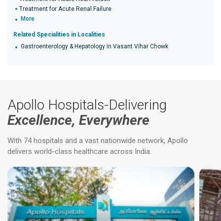
Treatment for Acute Renal Failure
More
Related Specialities in Localities
Gastroenterology & Hepatology in Vasant Vihar Chowk
Apollo Hospitals-Delivering
Excellence, Everywhere
With 74 hospitals and a vast nationwide network, Apollo
delivers world-class healthcare across India.