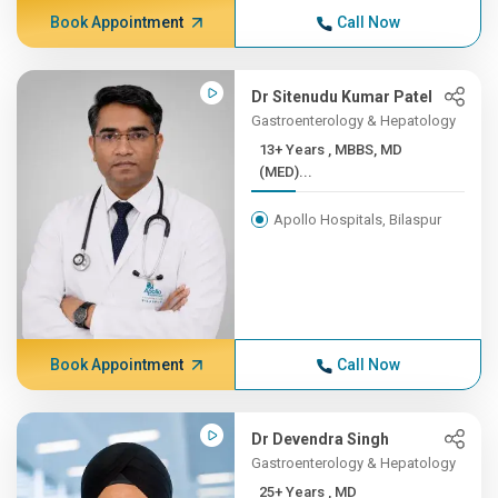
Book Appointment
Call Now
Dr Sitenudu Kumar Patel
Gastroenterology & Hepatology
13+ Years , MBBS, MD
(MED)...
Apollo Hospitals, Bilaspur
Book Appointment
Call Now
Dr Devendra Singh
Gastroenterology & Hepatology
25+ Years , MD