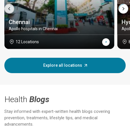
Chennai
Hy
Apollo hospitals in Chennai
Apol
12 Locations
Explore all locations
Health
Blogs
Stay informed with expert-written health blogs covering
prevention, treatments, lifestyle tips, and medical
advancements.