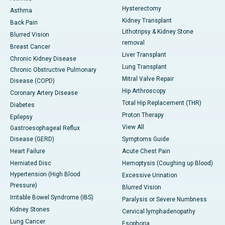
Hysterectomy
Asthma
Kidney Transplant
Back Pain
Lithotripsy & Kidney Stone
Blurred Vision
removal
Breast Cancer
Liver Transplant
Chronic Kidney Disease
Lung Transplant
Chronic Obstructive Pulmonary
Mitral Valve Repair
Disease (COPD)
Hip Arthroscopy
Coronary Artery Disease
Total Hip Replacement (THR)
Diabetes
Proton Therapy
Epilepsy
View All
Gastroesophageal Reflux
Disease (GERD)
Symptoms Guide
Heart Failure
Acute Chest Pain
Herniated Disc
Hemoptysis (Coughing up Blood)
Hypertension (High Blood
Excessive Urination
Pressure)
Blurred Vision
Irritable Bowel Syndrome (IBS)
Paralysis or Severe Numbness
Kidney Stones
Cervical lymphadenopathy
Lung Cancer
Esophoria