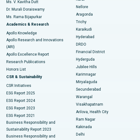
Best Hospital in Seepat Road, Bilaspur
Ms. V. Kavitha Dutt
Nellore
Dr. Murali Doraiswamy
Breast Cancer Surgery
Best Hospital in Ellisbridge, Ahmedabad
Aragonda
Ms. Rama Bijapurkar
Find General Surgeon
Trichy
Academics & Research
Brachytherapy
Best Hospital in New Delhi
Karaikudi
Apollo Knowledge
Hyderabad
Colonoscopy
Best Hospital in DRDO, Hyderabad
Apollo Research and Innovations
DRDO
(ARI)
Polypectomy
Best Hospital in G S Road, Guwahati
Financial District
Apollo Excellence Report
Hyderguda
Research Publications
Deep Brain Stimulation
Best Hospital in Hyderguda, Hyderabad
Jubilee Hills
Honors List
Karimnagar
Peritoneal Dialysis
Best Hospital in Vijay Nagar, Indore
CSR & Sustainability
Miryalaguda
CSR Initiatives
Kidney Biopsy
Best Hospital in Suryaraopeta Main Road, Kakinada
Secunderabad
ESG Report 2025
Warangal
Parathyroidectomy
Best Hospital in Canal Circular Road, Kolkata
ESG Report 2024
Visakhapatnam
ESG Report 2023
Arilova, Health City
Cytoreductive Surgery
Best Hospital in CBD Belapur, Navi Mumbai
ESG Report 2021
Ram Nagar
Business Responsibility and
Ceramic Total Knee Replacement
Best Hospital in Panchavati, Nashik
Kakinada
Sustainability Report 2023
Delhi
Business Responsibility and
ERCP
Best Hospital in secunderabad, Hyderabad