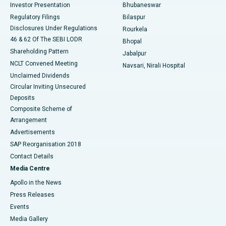
Investor Presentation
Bhubaneswar
Best Women’s Cancer Hospital in South Delhi
Regulatory Filings
Bilaspur
Disclosures Under Regulations
Rourkela
46 & 62 Of The SEBI LODR
Bhopal
Shareholding Pattern
Jabalpur
NCLT Convened Meeting
Navsari, Nirali Hospital
Unclaimed Dividends
Circular Inviting Unsecured
Deposits
Composite Scheme of
Arrangement
Advertisements
SAP Reorganisation 2018
Contact Details
Media Centre
Apollo in the News
Press Releases
Events
Media Gallery