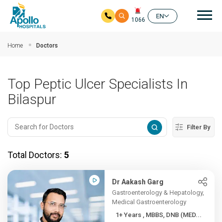
Mai
EN
1066
Skip to main content
Home
Doctors
Top Peptic Ulcer Specialists In
Bilaspur
Filter By
Total Doctors:
5
Dr Aakash Garg
Gastroenterology & Hepatology,
Medical Gastroenterology
1+ Years , MBBS, DNB (MED...