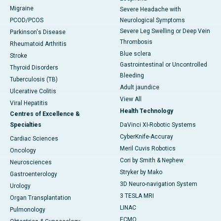
Migraine
Severe Headache with
PCOD/PCOS
Neurological Symptoms
Severe Leg Swelling or Deep Vein
Parkinson's Disease
Thrombosis
Rheumatoid Arthritis
Blue sclera
Stroke
Gastrointestinal or Uncontrolled
Thyroid Disorders
Bleeding
Tuberculosis (TB)
Adult jaundice
Ulcerative Colitis
View All
Viral Hepatitis
Health Technology
Centres of Excellence &
Specialties
DaVinci XI-Robotic Systems
CyberKnife-Accuray
Cardiac Sciences
Meril Cuvis Robotics
Oncology
Cori by Smith & Nephew
Neurosciences
Stryker by Mako
Gastroenterology
3D Neuro-navigation System
Urology
3 TESLA MRI
Organ Transplantation
LINAC
Pulmonology
ECMO