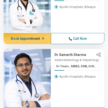
Apollo Hospitals, Bilaspur
Book Appointment
Call Now
Dr Samarth Sharma
Gastroenterology & Hepatology
5+ Years , MBBS, DNB, DrN...
Apollo Hospitals, Bilaspur