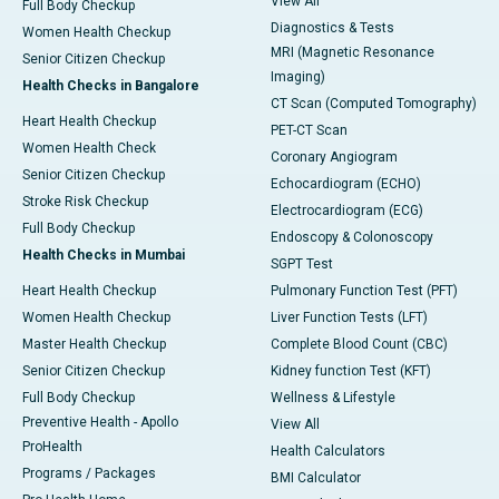
View All
Full Body Checkup
Diagnostics & Tests
Women Health Checkup
MRI (Magnetic Resonance
Senior Citizen Checkup
Imaging)
Health Checks in Bangalore
CT Scan (Computed Tomography)
Heart Health Checkup
PET-CT Scan
Women Health Check
Coronary Angiogram
Senior Citizen Checkup
Echocardiogram (ECHO)
Stroke Risk Checkup
Electrocardiogram (ECG)
Full Body Checkup
Endoscopy & Colonoscopy
Health Checks in Mumbai
SGPT Test
Heart Health Checkup
Pulmonary Function Test (PFT)
Women Health Checkup
Liver Function Tests (LFT)
Master Health Checkup
Complete Blood Count (CBC)
Senior Citizen Checkup
Kidney function Test (KFT)
Full Body Checkup
Wellness & Lifestyle
Preventive Health - Apollo
View All
ProHealth
Health Calculators
Programs / Packages
BMI Calculator