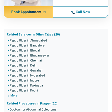
Book Appointment
Call Now
Related Services in Other Cities (20)
Peptic Ulcer in Ahmedabad
Peptic Ulcer in Bangalore
Peptic Ulcer in Bhopal
Peptic Ulcer in Bhubaneswar
Peptic Ulcer in Chennai
Peptic Ulcer in Delhi
Peptic Ulcer in Guwahati
Peptic Ulcer in Hyderabad
Peptic Ulcer in Indore
Peptic Ulcer in Kakinada
Peptic Ulcer in Kochi
More
Related Procedures in
Bilaspur
(20)
Doctors for Abdominal Colectomy