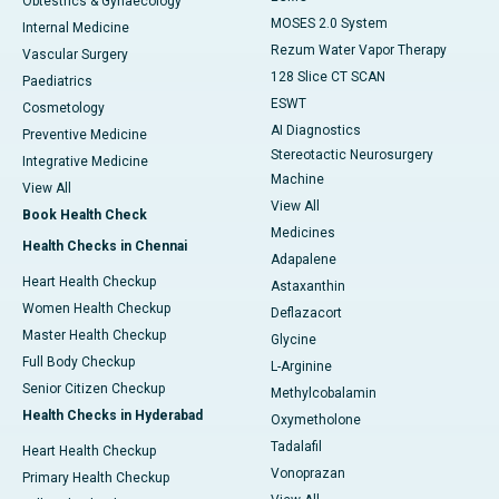
Obtestrics & Gynaecology
MOSES 2.0 System
Internal Medicine
Rezum Water Vapor Therapy
Vascular Surgery
128 Slice CT SCAN
Paediatrics
ESWT
Cosmetology
AI Diagnostics
Preventive Medicine
Stereotactic Neurosurgery
Integrative Medicine
Machine
View All
View All
Book Health Check
Medicines
Health Checks in Chennai
Adapalene
Heart Health Checkup
Astaxanthin
Women Health Checkup
Deflazacort
Master Health Checkup
Glycine
Full Body Checkup
L-Arginine
Senior Citizen Checkup
Methylcobalamin
Health Checks in Hyderabad
Oxymetholone
Tadalafil
Heart Health Checkup
Vonoprazan
Primary Health Checkup