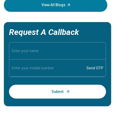
knowledg
View All Blogs
Request A Callback