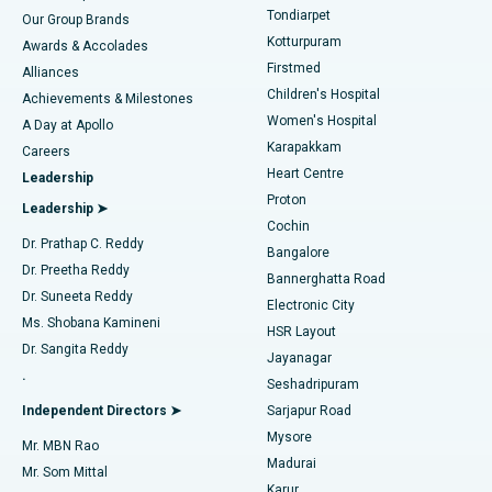
Rhinoplasty
Best Hospital in Tondiarpet, Chennai
Tondiarpet
Our Group Brands
Kotturpuram
Awards & Accolades
Liposuction
Best Hospital in Kotturpuram, Chennai
Firstmed
Find Dermatologist
Alliances
Children's Hospital
Coronary Angiogram
Best Hospital in Kovai Road, Karur
Achievements & Milestones
Women's Hospital
A Day at Apollo
Transcatheter Aortic Valve Replacement
Best Hospital in Karapakkam, Chennai
Karapakkam
Find Urologist
Careers
Heart Centre
Leadership
MitraClip Valve Repair
Best Hospital in Arilova, Vizag
Proton
Leadership ➤
Cochin
Minimally Invasive Cardiac Surgery
Best Hospital in Kanpur Road, Lucknow
Find Diabetologist
Dr. Prathap C. Reddy
Bangalore
Dr. Preetha Reddy
Catheter Ablation
Best Hospital in Sector-26, Noida
Bannerghatta Road
Dr. Suneeta Reddy
Electronic City
Find Gynecologist
ACL Reconstruction Surgery
Best Hospital in Gandhinagar, Ahmedabad
Ms. Shobana Kamineni
HSR Layout
Dr. Sangita Reddy
Jayanagar
Reverse Shoulder Replacement
Best Hospital in Aragonda, Andhra Pradesh
.
Seshadripuram
Find General Physician
Endometrial Ablation
Best Hospital in Bannerghatta Road, Bangalore
Independent Directors ➤
Sarjapur Road
Mysore
Mr. MBN Rao
Uterine Artery Embolization
Best Hospital in Unit-15, Bhubaneswar
Madurai
Mr. Som Mittal
Find Psychologist
Karur
Ovarian Cystectomy