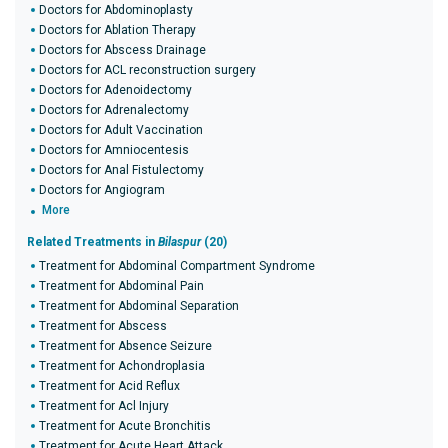
Doctors for Abdominoplasty
Doctors for Ablation Therapy
Doctors for Abscess Drainage
Doctors for ACL reconstruction surgery
Doctors for Adenoidectomy
Doctors for Adrenalectomy
Doctors for Adult Vaccination
Doctors for Amniocentesis
Doctors for Anal Fistulectomy
Doctors for Angiogram
More
Related Treatments in
Bilaspur
(20)
Treatment for Abdominal Compartment Syndrome
Treatment for Abdominal Pain
Treatment for Abdominal Separation
Treatment for Abscess
Treatment for Absence Seizure
Treatment for Achondroplasia
Treatment for Acid Reflux
Treatment for Acl Injury
Treatment for Acute Bronchitis
Treatment for Acute Heart Attack