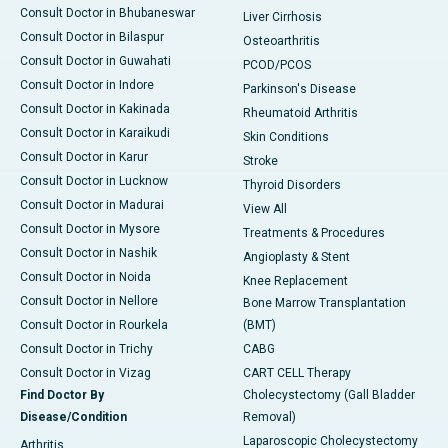
Consult Doctor in Bhubaneswar
Liver Cirrhosis
Consult Doctor in Bilaspur
Osteoarthritis
Consult Doctor in Guwahati
PCOD/PCOS
Consult Doctor in Indore
Parkinson's Disease
Consult Doctor in Kakinada
Rheumatoid Arthritis
Consult Doctor in Karaikudi
Skin Conditions
Consult Doctor in Karur
Stroke
Consult Doctor in Lucknow
Thyroid Disorders
Consult Doctor in Madurai
View All
Consult Doctor in Mysore
Treatments & Procedures
Consult Doctor in Nashik
Angioplasty & Stent
Consult Doctor in Noida
Knee Replacement
Consult Doctor in Nellore
Bone Marrow Transplantation
Consult Doctor in Rourkela
(BMT)
Consult Doctor in Trichy
CABG
Consult Doctor in Vizag
CART CELL Therapy
Find Doctor By
Cholecystectomy (Gall Bladder
Disease/Condition
Removal)
Laparoscopic Cholecystectomy
Arthritis