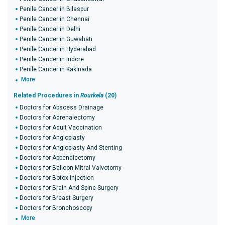
Penile Cancer in Bilaspur
Penile Cancer in Chennai
Penile Cancer in Delhi
Penile Cancer in Guwahati
Penile Cancer in Hyderabad
Penile Cancer in Indore
Penile Cancer in Kakinada
More
Related Procedures in
Rourkela
(20)
Doctors for Abscess Drainage
Doctors for Adrenalectomy
Doctors for Adult Vaccination
Doctors for Angioplasty
Doctors for Angioplasty And Stenting
Doctors for Appendicetomy
Doctors for Balloon Mitral Valvotomy
Doctors for Botox Injection
Doctors for Brain And Spine Surgery
Doctors for Breast Surgery
Doctors for Bronchoscopy
More