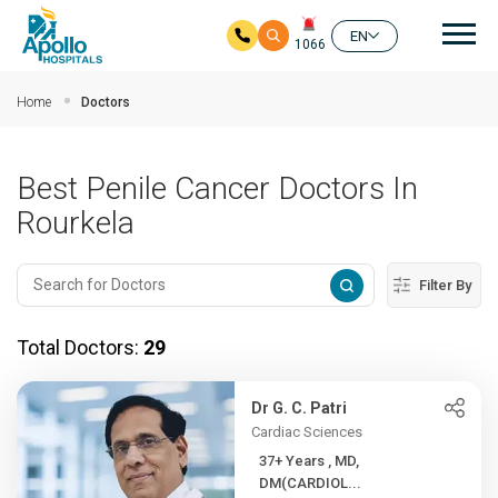
Mai
EN
1066
Skip to main content
Home
Doctors
Best Penile Cancer Doctors In
Rourkela
Filter By
Total Doctors:
29
Dr G. C. Patri
Cardiac Sciences
37+ Years , MD,
DM(CARDIOL...