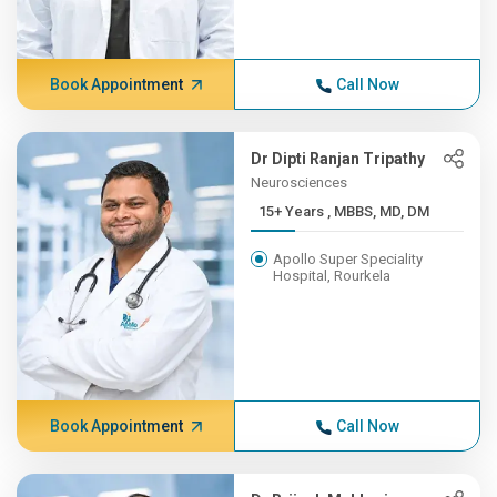
Book Appointment
Call Now
Dr Dipti Ranjan Tripathy
Neurosciences
15+ Years , MBBS, MD, DM
Apollo Super Speciality
Hospital, Rourkela
Book Appointment
Call Now