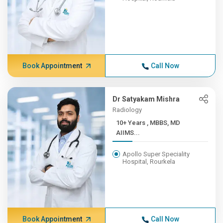
Book Appointment
Call Now
Dr Satyakam Mishra
Radiology
10+ Years , MBBS, MD
AIIMS...
Apollo Super Speciality
Hospital, Rourkela
Book Appointment
Call Now