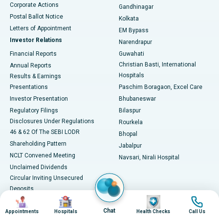
Corporate Actions
Gandhinagar
Best Hospital in Jayanagar, Bangalore
Postal Ballot Notice
Kolkata
Best Hospital in KK Nagar, Madurai
Letters of Appointment
EM Bypass
Investor Relations
Narendrapur
Best Hospital in Ramji Nagar, Nellore
Financial Reports
Guwahati
Christian Basti, International
Annual Reports
Best Hospital in Sector-19, Rourkela
Hospitals
Results & Earnings
Best Hospital in Swargate, Pune
Presentations
Paschim Boragaon, Excel Care
Investor Presentation
Bhubaneswar
Best Women’s Cancer Hospital in South Delhi
Regulatory Filings
Bilaspur
Disclosures Under Regulations
Rourkela
46 & 62 Of The SEBI LODR
Bhopal
Shareholding Pattern
Jabalpur
NCLT Convened Meeting
Navsari, Nirali Hospital
Unclaimed Dividends
Circular Inviting Unsecured
Deposits
Image
Image
Image
Image
Composite Scheme of
Arrangement
Chat
Appointments
Hospitals
Health Checks
Call Us