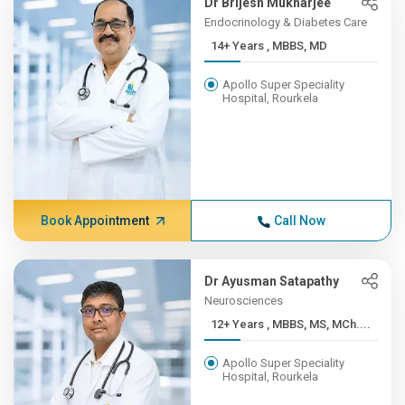
Dr Brijesh Mukharjee
Endocrinology & Diabetes Care
14+ Years , MBBS, MD
Apollo Super Speciality
Hospital, Rourkela
Book Appointment
Call Now
Dr Ayusman Satapathy
Neurosciences
12+ Years , MBBS, MS, MCh....
Apollo Super Speciality
Hospital, Rourkela