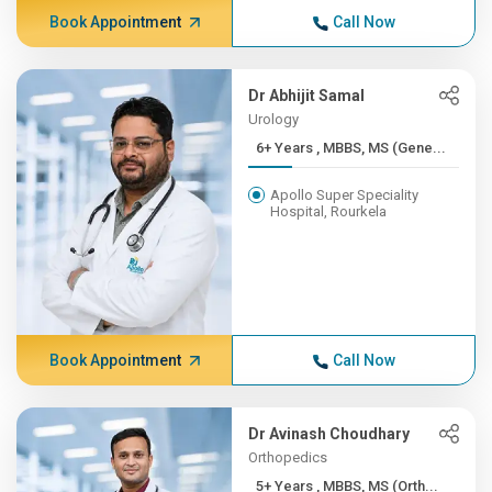
Book Appointment
Call Now
Dr Abhijit Samal
Urology
6+ Years , MBBS, MS (Gene...
Apollo Super Speciality
Hospital, Rourkela
Book Appointment
Call Now
Dr Avinash Choudhary
Orthopedics
5+ Years , MBBS, MS (Orth...