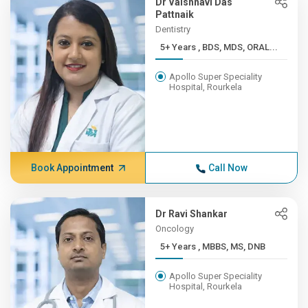
Dr Vaishnavi Das
Pattnaik
Dentistry
5+ Years , BDS, MDS, ORAL...
Apollo Super Speciality
Hospital, Rourkela
Book Appointment
Call Now
Dr Ravi Shankar
Oncology
5+ Years , MBBS, MS, DNB
Apollo Super Speciality
Hospital, Rourkela