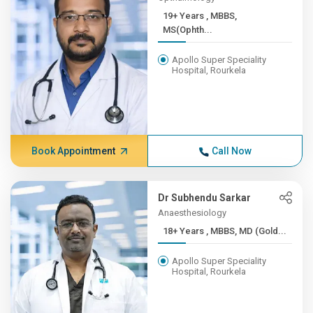
19+ Years , MBBS,
MS(Ophth...
Apollo Super Speciality
Hospital, Rourkela
Book Appointment
Call Now
Dr Subhendu Sarkar
Anaesthesiology
18+ Years , MBBS, MD (Gold...
Apollo Super Speciality
Hospital, Rourkela