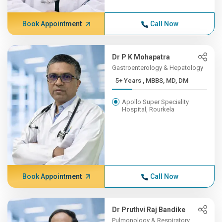
Book Appointment
Call Now
Dr P K Mohapatra
Gastroenterology & Hepatology
5+ Years , MBBS, MD, DM
Apollo Super Speciality
Hospital, Rourkela
Book Appointment
Call Now
Dr Pruthvi Raj Bandike
Pulmonology & Respiratory