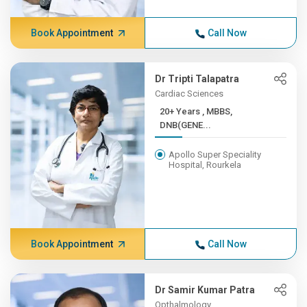
Book Appointment
Call Now
Dr Tripti Talapatra
Cardiac Sciences
20+ Years , MBBS,
DNB(GENE...
Apollo Super Speciality
Hospital, Rourkela
Book Appointment
Call Now
Dr Samir Kumar Patra
Opthalmology