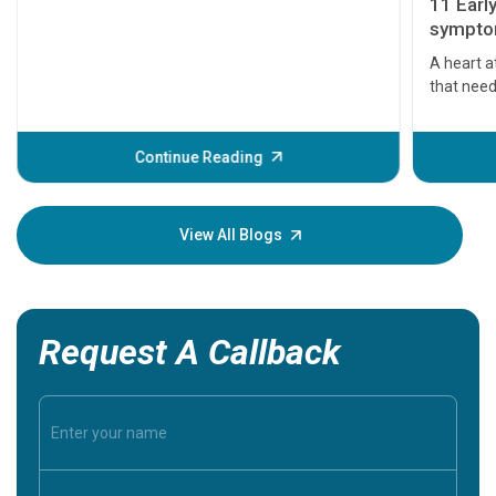
11 Earl
symptom
serious
A heart a
that need
problems 
before th
some sign
Continue Reading
Understa
your loved
knowledg
View All Blogs
Request A Callback