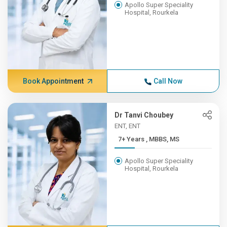
Apollo Super Speciality
Hospital, Rourkela
Book Appointment
Call Now
Dr Tanvi Choubey
ENT, ENT
7+ Years , MBBS, MS
Apollo Super Speciality
Hospital, Rourkela