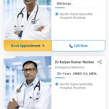
MS(Surge...
Apollo Super Speciality
Hospital, Rourkela
Book Appointment
Call Now
Dr Kalyan Kumar Naskar
Emergency Medicine
25+ Years , MBBS, DA, MEM,...
Apollo Super Speciality
Hospital, Rourkela