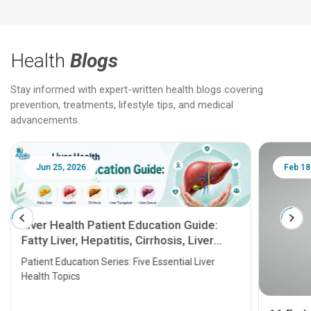
Health
Blogs
Stay informed with expert-written health blogs covering
prevention, treatments, lifestyle tips, and medical
advancements.
Jun 25, 2026
Feb 18
Liver Health Patient Education Guide:
Fatty Liver, Hepatitis, Cirrhosis, Liver
Transplant and Liver Cancer
Patient Education Series: Five Essential Liver
Health Topics