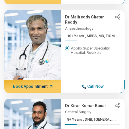
Dr Malireddy Chetan
Reddy
Anaesthesiology
10+ Years , MBBS, MD, FICM...
Apollo Super Speciality
Hospital, Rourkela
Book Appointment
Call Now
Dr Kiran Kumar Kanar
General Surgery
8+ Years , DNB, (GENERAL ...