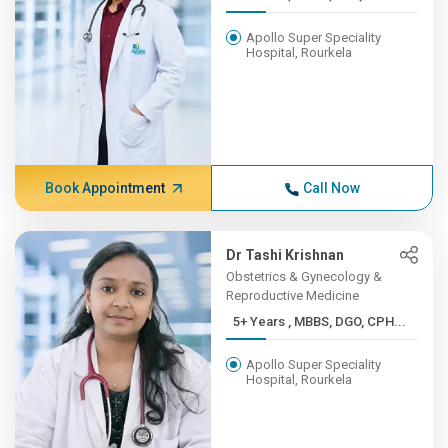
Apollo Super Speciality
Hospital, Rourkela
Book Appointment
Call Now
Dr Tashi Krishnan
Obstetrics & Gynecology &
Reproductive Medicine
5+ Years , MBBS, DGO, CPH...
Apollo Super Speciality
Hospital, Rourkela