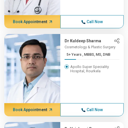
Book Appointment
Call Now
Dr Kuldeep Sharma
Cosmetology & Plastic Surgery
5+ Years , MBBS, MS, DNB
Apollo Super Speciality
Hospital, Rourkela
Book Appointment
Call Now