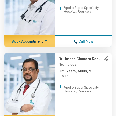
Apollo Super Speciality
Hospital, Rourkela
Book Appointment
Call Now
Dr Umesh Chandra Sahu
Nephrology
32+ Years , MBBS, MD
(MEDI...
Apollo Super Speciality
Hospital, Rourkela