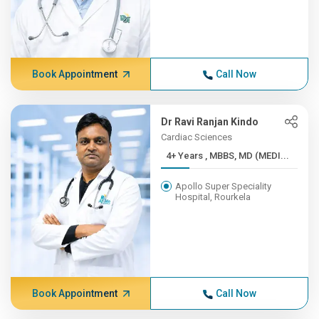
Book Appointment
Call Now
Dr Ravi Ranjan Kindo
Cardiac Sciences
4+ Years , MBBS, MD (MEDI...
Apollo Super Speciality
Hospital, Rourkela
Book Appointment
Call Now