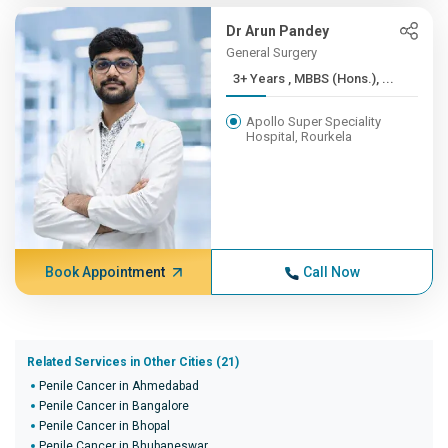
Dr Arun Pandey
General Surgery
3+ Years , MBBS (Hons.), ...
Apollo Super Speciality
Hospital, Rourkela
Book Appointment
Call Now
Related Services in Other Cities (21)
Penile Cancer in Ahmedabad
Penile Cancer in Bangalore
Penile Cancer in Bhopal
Penile Cancer in Bhubaneswar