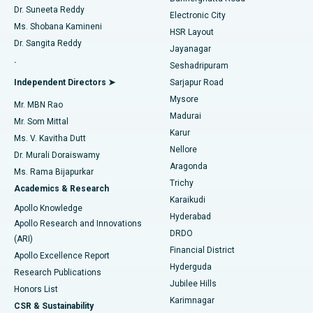
Dr. Suneeta Reddy
Electronic City
Find Gynecologist
ACL Reconstruction Surgery
Best Hospital in Gandhinagar, Ahmedabad
Ms. Shobana Kamineni
HSR Layout
Dr. Sangita Reddy
Jayanagar
Reverse Shoulder Replacement
Best Hospital in Aragonda, Andhra Pradesh
.
Seshadripuram
Find General Physician
Endometrial Ablation
Best Hospital in Bannerghatta Road, Bangalore
Independent Directors ➤
Sarjapur Road
Mysore
Mr. MBN Rao
Uterine Artery Embolization
Best Hospital in Unit-15, Bhubaneswar
Madurai
Mr. Som Mittal
Find Psychologist
Karur
Ovarian Cystectomy
Best Hospital in Seepat Road, Bilaspur
Ms. V. Kavitha Dutt
Nellore
Dr. Murali Doraiswamy
Breast Cancer Surgery
Best Hospital in Ellisbridge, Ahmedabad
Aragonda
Ms. Rama Bijapurkar
Find General Surgeon
Trichy
Academics & Research
Brachytherapy
Best Hospital in New Delhi
Karaikudi
Apollo Knowledge
Hyderabad
Colonoscopy
Best Hospital in DRDO, Hyderabad
Apollo Research and Innovations
DRDO
(ARI)
Polypectomy
Best Hospital in G S Road, Guwahati
Financial District
Apollo Excellence Report
Hyderguda
Research Publications
Deep Brain Stimulation
Best Hospital in Hyderguda, Hyderabad
Jubilee Hills
Honors List
Karimnagar
Peritoneal Dialysis
Best Hospital in Vijay Nagar, Indore
CSR & Sustainability