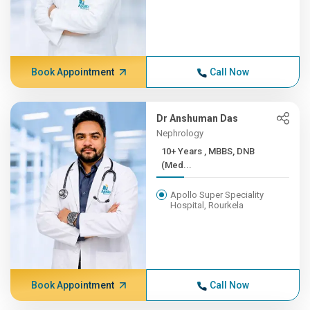
Book Appointment
Call Now
Dr Anshuman Das
Nephrology
10+ Years , MBBS, DNB
(Med...
Apollo Super Speciality
Hospital, Rourkela
Book Appointment
Call Now