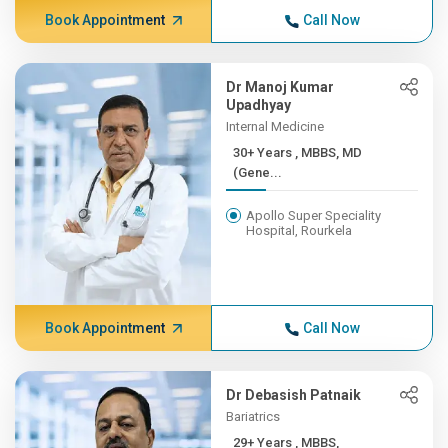
Book Appointment
Call Now
Dr Manoj Kumar
Upadhyay
Internal Medicine
30+ Years , MBBS, MD
(Gene...
Apollo Super Speciality
Hospital, Rourkela
Book Appointment
Call Now
Dr Debasish Patnaik
Bariatrics
29+ Years , MBBS,