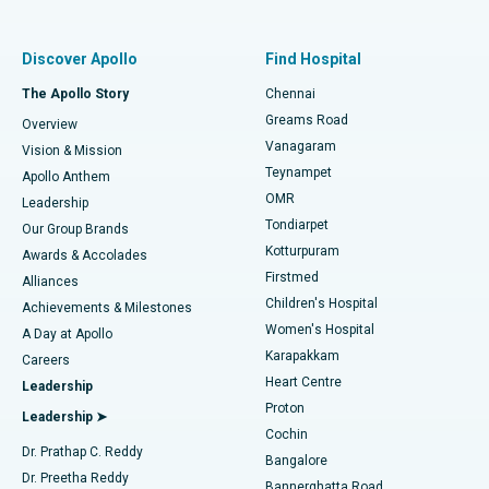
Best Women’s Hospital in Thousand Lights, Chennai
Find Pulmonologist
Minimally Invasive Subvastus Total Knee Replacement
Best Hospital in Paschim Boragaon, Guwahati
Discover Apollo
Find Hospital
Fast Track Daycare Knee Replacement
Best Hospital in P H Road, Chennai
The Apollo Story
Chennai
Find Dentist
Greams Road
Overview
Sleeve Gastrectomy
Best Heart Centre in Thousand Lights, Chennai
Vanagaram
Vision & Mission
Teynampet
Lasik Surgery
Best Hospital in Jubilee Hills, Hyderabad
Apollo Anthem
Find Pediatric
OMR
Leadership
Rhinoplasty
Best Hospital in Tondiarpet, Chennai
Tondiarpet
Our Group Brands
Kotturpuram
Awards & Accolades
Liposuction
Best Hospital in Kotturpuram, Chennai
Firstmed
Find Dermatologist
Alliances
Children's Hospital
Coronary Angiogram
Best Hospital in Kovai Road, Karur
Achievements & Milestones
Women's Hospital
A Day at Apollo
Transcatheter Aortic Valve Replacement
Best Hospital in Karapakkam, Chennai
Karapakkam
Find Urologist
Careers
Heart Centre
Leadership
MitraClip Valve Repair
Best Hospital in Arilova, Vizag
Proton
Leadership ➤
Cochin
Minimally Invasive Cardiac Surgery
Best Hospital in Kanpur Road, Lucknow
Find Diabetologist
Dr. Prathap C. Reddy
Bangalore
Dr. Preetha Reddy
Catheter Ablation
Best Hospital in Sector-26, Noida
Bannerghatta Road