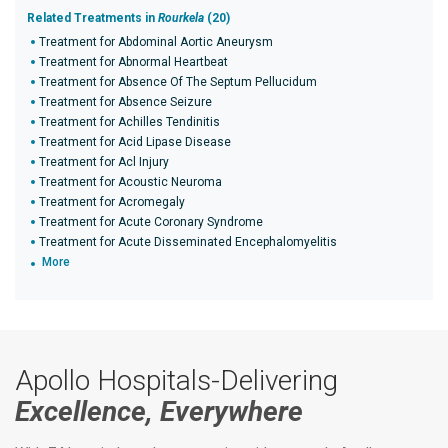
Related Treatments in
Rourkela
(20)
Treatment for Abdominal Aortic Aneurysm
Treatment for Abnormal Heartbeat
Treatment for Absence Of The Septum Pellucidum
Treatment for Absence Seizure
Treatment for Achilles Tendinitis
Treatment for Acid Lipase Disease
Treatment for Acl Injury
Treatment for Acoustic Neuroma
Treatment for Acromegaly
Treatment for Acute Coronary Syndrome
Treatment for Acute Disseminated Encephalomyelitis
More
Apollo Hospitals-Delivering
Excellence, Everywhere