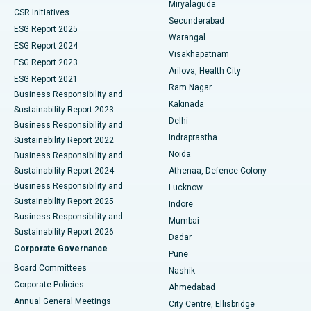
Miryalaguda
CSR Initiatives
Kidney Biopsy
Best Hospital in Suryaraopeta Main Road, Kakinada
Secunderabad
ESG Report 2025
Warangal
Parathyroidectomy
Best Hospital in Canal Circular Road, Kolkata
ESG Report 2024
Visakhapatnam
ESG Report 2023
Arilova, Health City
Cytoreductive Surgery
Best Hospital in CBD Belapur, Navi Mumbai
ESG Report 2021
Ram Nagar
Business Responsibility and
Ceramic Total Knee Replacement
Best Hospital in Panchavati, Nashik
Kakinada
Sustainability Report 2023
Delhi
Business Responsibility and
ERCP
Best Hospital in secunderabad, Hyderabad
Indraprastha
Sustainability Report 2022
Noida
Best Hospital in Seshadripuram, Bangalore
Business Responsibility and
Sustainability Report 2024
Athenaa, Defence Colony
Best Hospital in Waltair Main Road, Visakhapatnam
Business Responsibility and
Lucknow
Sustainability Report 2025
Indore
Best Hospital in Subhash Nagar Road, Karimnagar
Business Responsibility and
Mumbai
Sustainability Report 2026
Dadar
Best Hospital in Managari, Karaikudi
Corporate Governance
Pune
Best Hospital in Arepally, Warangal
Board Committees
Nashik
Corporate Policies
Ahmedabad
Best Hospital in Arera Colony, Bhopal
Annual General Meetings
City Centre, Ellisbridge