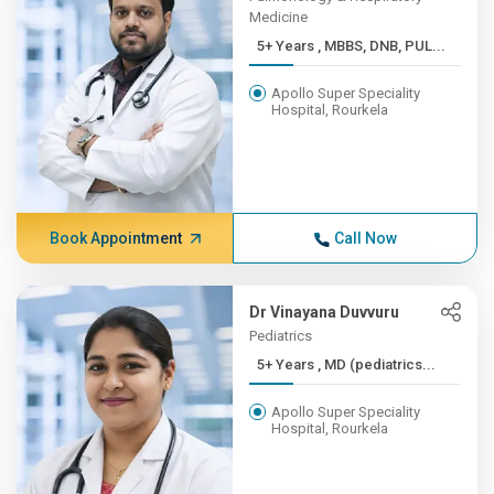
Medicine
5+ Years , MBBS, DNB, PUL...
Apollo Super Speciality
Hospital, Rourkela
Book Appointment
Call Now
Dr Vinayana Duvvuru
Pediatrics
5+ Years , MD (pediatrics...
Apollo Super Speciality
Hospital, Rourkela