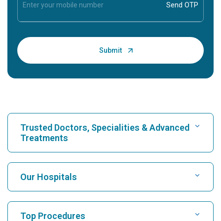
Trusted Doctors, Specialities & Advanced
Treatments
Find Hospital
Our Hospitals
Find Cardiologist
Best Hospital in Karukutty, Cochin
Top Procedures