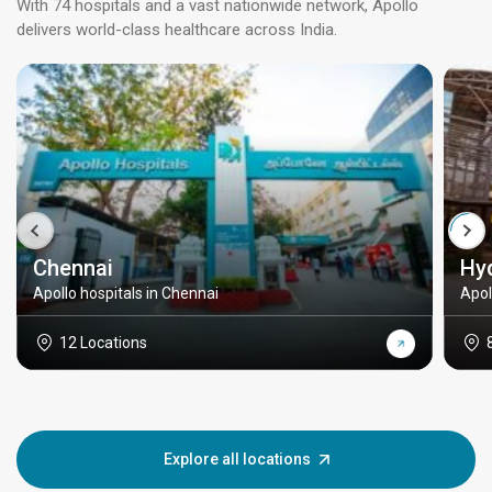
With 74 hospitals and a vast nationwide network, Apollo
delivers world-class healthcare across India.
Chennai
Hy
Apollo hospitals in Chennai
Apol
12 Locations
Explore all locations