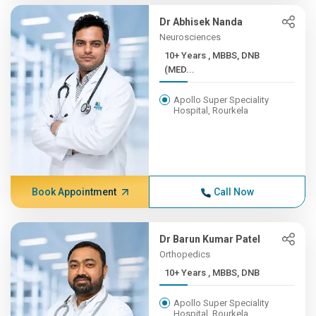
Dr Abhisek Nanda
Neurosciences
10+ Years , MBBS, DNB
(MED...
Apollo Super Speciality
Hospital, Rourkela
Book Appointment
Call Now
Dr Barun Kumar Patel
Orthopedics
10+ Years , MBBS, DNB
Apollo Super Speciality
Hospital, Rourkela