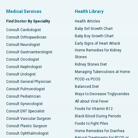
Medical Services
Health Library
Find Doctor By Speciality
Health Articles
Baby Girl Growth Chart
Consult Cardiologist
Baby Boy Growth Chart
Consult Orthopaedician
Early Signs of Heart Attack
Consult Neurologist
Home Remedies for Kidney
Consult Gastroenterologist
Stones
Consult Oncologist
Kidney Stones Diet
Consult Nephrologist
Managing Tuberculosis at Home
Consult Urologist
PCOD vs PCOS
Consult General Physician
Balanced Diet
Consult Pulmonologist
Ways to Decrease Triglycerides
Consult Pediatrician
All about Viral Fever
Consult Gynecologist
Foods for Vitamin B12
Consult ENT Specialist
Black Blood During Periods
Consult Vascular Surgeon
Foods to Fight Piles
Consult Plastic Surgeon
Home Remedies for Diarrhea
Consult Ophthalmologist
Natural Treatments for PCOD or