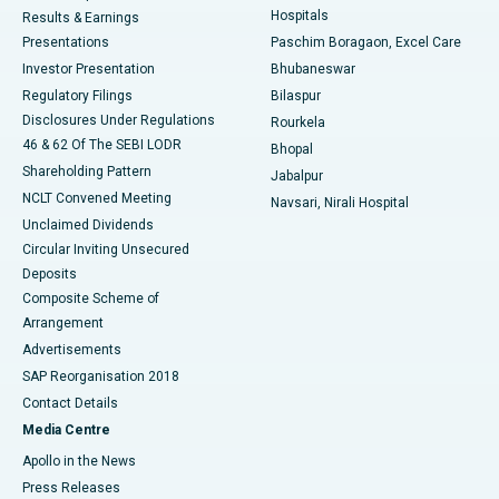
Hospitals
Results & Earnings
Best Hospital in Swargate, Pune
Presentations
Paschim Boragaon, Excel Care
Investor Presentation
Bhubaneswar
Best Women’s Cancer Hospital in South Delhi
Regulatory Filings
Bilaspur
Disclosures Under Regulations
Rourkela
46 & 62 Of The SEBI LODR
Bhopal
Shareholding Pattern
Jabalpur
NCLT Convened Meeting
Navsari, Nirali Hospital
Unclaimed Dividends
Circular Inviting Unsecured
Deposits
Composite Scheme of
Arrangement
Advertisements
SAP Reorganisation 2018
Contact Details
Media Centre
Apollo in the News
Press Releases