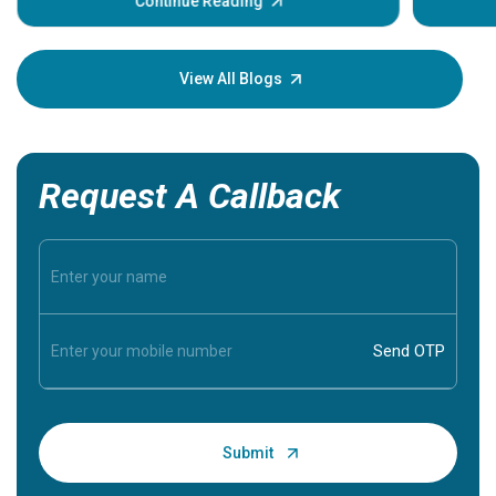
some sign
Continue Reading
Understa
your loved
knowledg
View All Blogs
Request A Callback