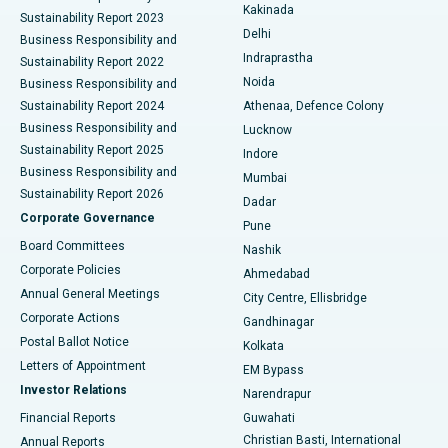
Ceramic Total Knee Replacement
Best Hospital in Panchavati, Nashik
Kakinada
Sustainability Report 2023
Delhi
Business Responsibility and
ERCP
Best Hospital in secunderabad, Hyderabad
Indraprastha
Sustainability Report 2022
Noida
Best Hospital in Seshadripuram, Bangalore
Business Responsibility and
Sustainability Report 2024
Athenaa, Defence Colony
Best Hospital in Waltair Main Road, Visakhapatnam
Business Responsibility and
Lucknow
Sustainability Report 2025
Indore
Best Hospital in Subhash Nagar Road, Karimnagar
Business Responsibility and
Mumbai
Sustainability Report 2026
Dadar
Best Hospital in Managari, Karaikudi
Corporate Governance
Pune
Best Hospital in Arepally, Warangal
Board Committees
Nashik
Corporate Policies
Ahmedabad
Best Hospital in Arera Colony, Bhopal
Annual General Meetings
City Centre, Ellisbridge
Corporate Actions
Gandhinagar
Best Hospital in Jayanagar, Bangalore
Postal Ballot Notice
Kolkata
Best Hospital in KK Nagar, Madurai
Letters of Appointment
EM Bypass
Investor Relations
Narendrapur
Best Hospital in Ramji Nagar, Nellore
Financial Reports
Guwahati
Christian Basti, International
Annual Reports
Best Hospital in Sector-19, Rourkela