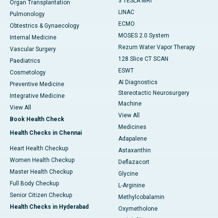
3 TESLA MRI
Organ Transplantation
LINAC
Pulmonology
ECMO
Obtestrics & Gynaecology
MOSES 2.0 System
Internal Medicine
Rezum Water Vapor Therapy
Vascular Surgery
128 Slice CT SCAN
Paediatrics
ESWT
Cosmetology
AI Diagnostics
Preventive Medicine
Stereotactic Neurosurgery
Integrative Medicine
Machine
View All
View All
Book Health Check
Medicines
Health Checks in Chennai
Adapalene
Heart Health Checkup
Astaxanthin
Women Health Checkup
Deflazacort
Master Health Checkup
Glycine
Full Body Checkup
L-Arginine
Senior Citizen Checkup
Methylcobalamin
Health Checks in Hyderabad
Oxymetholone