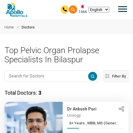
Mai
1066
Skip to main content
Home
Doctors
Top Pelvic Organ Prolapse
Specialists In Bilaspur
Filter By
Total Doctors:
3
Dr Ankush Puri
Urology
6+ Years , MBB, MS (Gener...