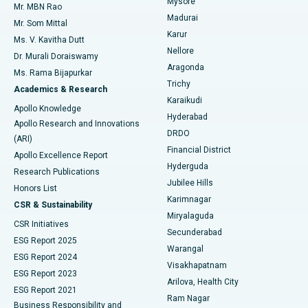
Mysore
Mr. MBN Rao
Uterine Artery Embolization
Best Hospital in Unit-15, Bhubaneswar
Madurai
Mr. Som Mittal
Find Psychologist
Karur
Ovarian Cystectomy
Best Hospital in Seepat Road, Bilaspur
Ms. V. Kavitha Dutt
Nellore
Dr. Murali Doraiswamy
Breast Cancer Surgery
Best Hospital in Ellisbridge, Ahmedabad
Aragonda
Ms. Rama Bijapurkar
Find General Surgeon
Trichy
Academics & Research
Brachytherapy
Best Hospital in New Delhi
Karaikudi
Apollo Knowledge
Hyderabad
Colonoscopy
Best Hospital in DRDO, Hyderabad
Apollo Research and Innovations
DRDO
(ARI)
Polypectomy
Best Hospital in G S Road, Guwahati
Financial District
Apollo Excellence Report
Hyderguda
Research Publications
Deep Brain Stimulation
Best Hospital in Hyderguda, Hyderabad
Jubilee Hills
Honors List
Karimnagar
Peritoneal Dialysis
Best Hospital in Vijay Nagar, Indore
CSR & Sustainability
Miryalaguda
CSR Initiatives
Kidney Biopsy
Best Hospital in Suryaraopeta Main Road, Kakinada
Secunderabad
ESG Report 2025
Warangal
Parathyroidectomy
Best Hospital in Canal Circular Road, Kolkata
ESG Report 2024
Visakhapatnam
ESG Report 2023
Arilova, Health City
Cytoreductive Surgery
Best Hospital in CBD Belapur, Navi Mumbai
ESG Report 2021
Ram Nagar
Business Responsibility and