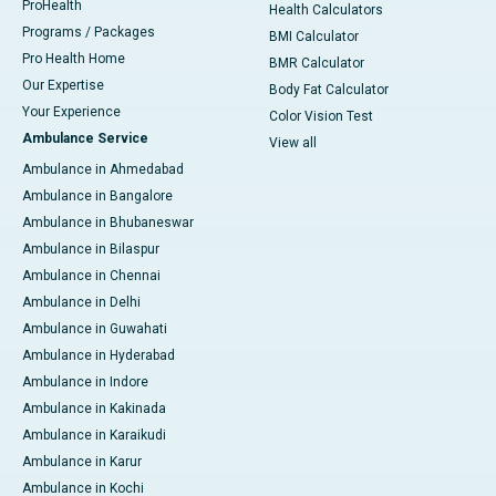
ProHealth
Health Calculators
Programs / Packages
BMI Calculator
Pro Health Home
BMR Calculator
Our Expertise
Body Fat Calculator
Your Experience
Color Vision Test
Ambulance Service
View all
Ambulance in Ahmedabad
Ambulance in Bangalore
Ambulance in Bhubaneswar
Ambulance in Bilaspur
Ambulance in Chennai
Ambulance in Delhi
Ambulance in Guwahati
Ambulance in Hyderabad
Ambulance in Indore
Ambulance in Kakinada
Ambulance in Karaikudi
Ambulance in Karur
Ambulance in Kochi