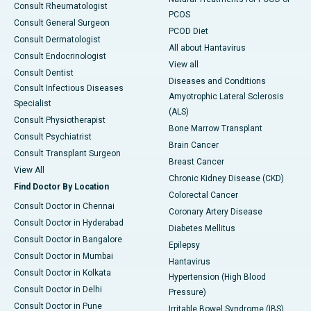
Consult Rheumatologist
PCOS
Consult General Surgeon
PCOD Diet
Consult Dermatologist
All about Hantavirus
Consult Endocrinologist
View all
Consult Dentist
Diseases and Conditions
Consult Infectious Diseases
Amyotrophic Lateral Sclerosis
Specialist
(ALS)
Consult Physiotherapist
Bone Marrow Transplant
Consult Psychiatrist
Brain Cancer
Consult Transplant Surgeon
Breast Cancer
View All
Chronic Kidney Disease (CKD)
Find Doctor By Location
Colorectal Cancer
Consult Doctor in Chennai
Coronary Artery Disease
Consult Doctor in Hyderabad
Diabetes Mellitus
Consult Doctor in Bangalore
Epilepsy
Consult Doctor in Mumbai
Hantavirus
Consult Doctor in Kolkata
Hypertension (High Blood
Consult Doctor in Delhi
Pressure)
Consult Doctor in Pune
Irritable Bowel Syndrome (IBS)