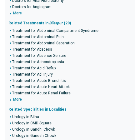
Doctors for Anal Fistulectomy
Doctors for Angiogram
More
Related Treatments in
Bilaspur
(20)
Treatment for Abdominal Compartment Syndrome
Treatment for Abdominal Pain
Treatment for Abdominal Separation
Treatment for Abscess
Treatment for Absence Seizure
Treatment for Achondroplasia
Treatment for Acid Reflux
Treatment for Acl Injury
Treatment for Acute Bronchitis
Treatment for Acute Heart Attack
Treatment for Acute Renal Failure
More
Related Specialities in Localities
Urology in Bilha
Urology in CMD Square
Urology in Gandhi Chowk
Urology in Ganesh Chowk