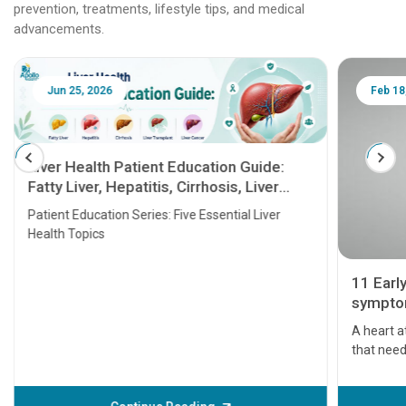
prevention, treatments, lifestyle tips, and medical
advancements.
Jun 25, 2026
Feb 18
Liver Health Patient Education Guide:
Fatty Liver, Hepatitis, Cirrhosis, Liver
Transplant and Liver Cancer
Patient Education Series: Five Essential Liver
Health Topics
11 Earl
symptom
serious
A heart a
that need
problems 
before th