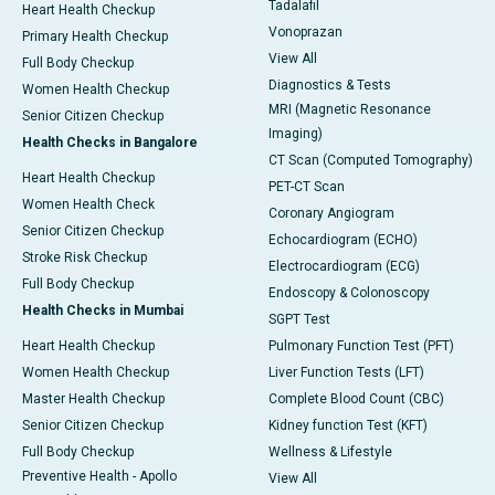
Tadalafil
Heart Health Checkup
Vonoprazan
Primary Health Checkup
View All
Full Body Checkup
Diagnostics & Tests
Women Health Checkup
MRI (Magnetic Resonance
Senior Citizen Checkup
Imaging)
Health Checks in Bangalore
CT Scan (Computed Tomography)
Heart Health Checkup
PET-CT Scan
Women Health Check
Coronary Angiogram
Senior Citizen Checkup
Echocardiogram (ECHO)
Stroke Risk Checkup
Electrocardiogram (ECG)
Full Body Checkup
Endoscopy & Colonoscopy
Health Checks in Mumbai
SGPT Test
Heart Health Checkup
Pulmonary Function Test (PFT)
Women Health Checkup
Liver Function Tests (LFT)
Master Health Checkup
Complete Blood Count (CBC)
Senior Citizen Checkup
Kidney function Test (KFT)
Full Body Checkup
Wellness & Lifestyle
Preventive Health - Apollo
View All