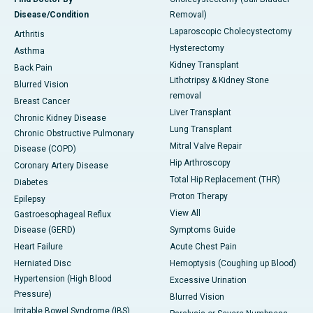
Disease/Condition
Removal)
Laparoscopic Cholecystectomy
Arthritis
Hysterectomy
Asthma
Kidney Transplant
Back Pain
Lithotripsy & Kidney Stone
Blurred Vision
removal
Breast Cancer
Liver Transplant
Chronic Kidney Disease
Lung Transplant
Chronic Obstructive Pulmonary
Mitral Valve Repair
Disease (COPD)
Hip Arthroscopy
Coronary Artery Disease
Total Hip Replacement (THR)
Diabetes
Proton Therapy
Epilepsy
View All
Gastroesophageal Reflux
Disease (GERD)
Symptoms Guide
Heart Failure
Acute Chest Pain
Herniated Disc
Hemoptysis (Coughing up Blood)
Hypertension (High Blood
Excessive Urination
Pressure)
Blurred Vision
Irritable Bowel Syndrome (IBS)