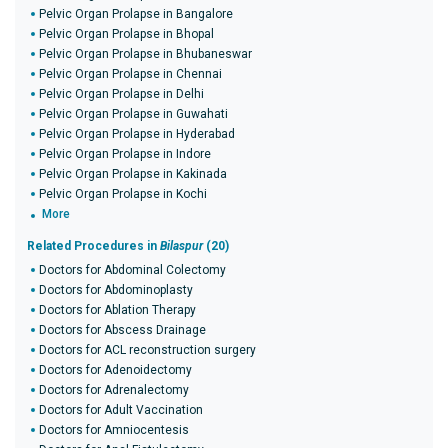
Pelvic Organ Prolapse in Bangalore
Pelvic Organ Prolapse in Bhopal
Pelvic Organ Prolapse in Bhubaneswar
Pelvic Organ Prolapse in Chennai
Pelvic Organ Prolapse in Delhi
Pelvic Organ Prolapse in Guwahati
Pelvic Organ Prolapse in Hyderabad
Pelvic Organ Prolapse in Indore
Pelvic Organ Prolapse in Kakinada
Pelvic Organ Prolapse in Kochi
More
Related Procedures in
Bilaspur
(20)
Doctors for Abdominal Colectomy
Doctors for Abdominoplasty
Doctors for Ablation Therapy
Doctors for Abscess Drainage
Doctors for ACL reconstruction surgery
Doctors for Adenoidectomy
Doctors for Adrenalectomy
Doctors for Adult Vaccination
Doctors for Amniocentesis