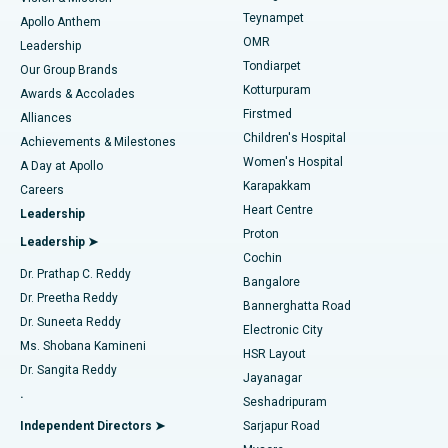
Teynampet
Lasik Surgery
Best Hospital in Jubilee Hills, Hyderabad
Apollo Anthem
Find Pediatric
OMR
Leadership
Rhinoplasty
Best Hospital in Tondiarpet, Chennai
Tondiarpet
Our Group Brands
Kotturpuram
Awards & Accolades
Liposuction
Best Hospital in Kotturpuram, Chennai
Firstmed
Find Dermatologist
Alliances
Children's Hospital
Coronary Angiogram
Best Hospital in Kovai Road, Karur
Achievements & Milestones
Women's Hospital
A Day at Apollo
Transcatheter Aortic Valve Replacement
Best Hospital in Karapakkam, Chennai
Karapakkam
Find Urologist
Careers
Heart Centre
Leadership
MitraClip Valve Repair
Best Hospital in Arilova, Vizag
Proton
Leadership ➤
Cochin
Minimally Invasive Cardiac Surgery
Best Hospital in Kanpur Road, Lucknow
Find Diabetologist
Dr. Prathap C. Reddy
Bangalore
Dr. Preetha Reddy
Catheter Ablation
Best Hospital in Sector-26, Noida
Bannerghatta Road
Dr. Suneeta Reddy
Electronic City
Find Gynecologist
ACL Reconstruction Surgery
Best Hospital in Gandhinagar, Ahmedabad
Ms. Shobana Kamineni
HSR Layout
Dr. Sangita Reddy
Jayanagar
Reverse Shoulder Replacement
Best Hospital in Aragonda, Andhra Pradesh
.
Seshadripuram
Find General Physician
Endometrial Ablation
Best Hospital in Bannerghatta Road, Bangalore
Independent Directors ➤
Sarjapur Road