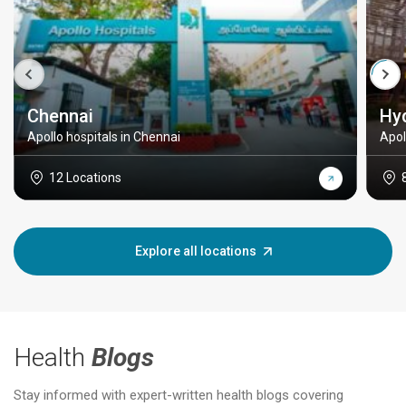
Chennai
Hy
Apollo hospitals in Chennai
Apol
12 Locations
Explore all locations
Health
Blogs
Stay informed with expert-written health blogs covering