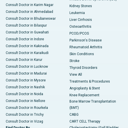
Consult Doctor in Karim Nagar
Kidney Stones
Consult Doctor in Ahmedabad
Leukemia
Consult Doctor in Bhubaneswar
Liver Cirrhosis
Consult Doctor in Bilaspur
Osteoarthritis
Consult Doctor in Guwahati
PCOD/PCOS
Consult Doctor in Indore
Parkinson's Disease
Consult Doctor in Kakinada
Rheumatoid Arthritis
Consult Doctor in Karaikudi
Skin Conditions
Consult Doctor in Karur
Stroke
Consult Doctor in Lucknow
Thyroid Disorders
Consult Doctor in Madurai
View All
Consult Doctor in Mysore
Treatments & Procedures
Consult Doctor in Nashik
Angioplasty & Stent
Consult Doctor in Noida
Knee Replacement
Consult Doctor in Nellore
Bone Marrow Transplantation
Consult Doctor in Rourkela
(BMT)
Consult Doctor in Trichy
CABG
Consult Doctor in Vizag
CART CELL Therapy
Find Doctor By
Cholecystectomy (Gall Bladder