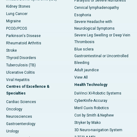
Paralysis or Severe Numbness
Kidney Stones
Cervical lymphadenopathy
Lung Cancer
Esophoria
Migraine
Severe Headache with
PCOD/PCOS
Neurological Symptoms
Severe Leg Swelling or Deep Vein
Parkinson's Disease
Thrombosis
Rheumatoid Arthritis
Blue sclera
Stroke
Gastrointestinal or Uncontrolled
Thyroid Disorders
Bleeding
Tuberculosis (TB)
Adult jaundice
Ulcerative Colitis
View All
Viral Hepatitis
Health Technology
Centres of Excellence &
Specialties
DaVinci XI-Robotic Systems
CyberKnife-Accuray
Cardiac Sciences
Meril Cuvis Robotics
Oncology
Cori by Smith & Nephew
Neurosciences
Stryker by Mako
Gastroenterology
3D Neuro-navigation System
Urology