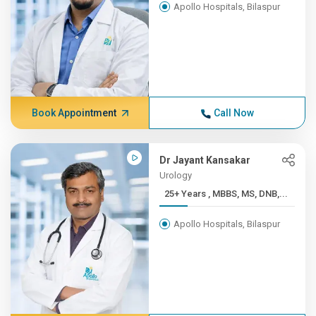
Apollo Hospitals, Bilaspur
Book Appointment
Call Now
Dr Jayant Kansakar
Urology
25+ Years , MBBS, MS, DNB,...
Apollo Hospitals, Bilaspur