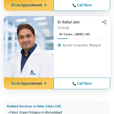
Book Appointment
Call Now
Dr Rahul Jain
Urology
8+ Years , MBBS, MS
Apollo Hospitals, Bilaspur
Book Appointment
Call Now
Related Services in Other Cities (20)
Pelvic Organ Prolapse in Ahmedabad