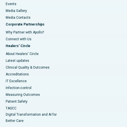
Events
Media Gallery
​​​​​​​Media Contacts
Corporate Partnerships
Why Partner with Apollo?
Connect with Us
Healers' Circle
About Healers' Circle
Latest updates
Clinical Quality & Outcomes
Accreditations
IT Excellence
Infection-control
Measuring Outcomes
Patient Safety
TASCC
Digital Transformation and AI for
Better Care