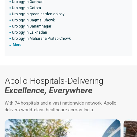
Urology in Ganiyari
Urology in Gatora
Urology in green garden colony
Urology in Jagmal Chowk
Urology in Jairamnagar
Urology in Lalkhadan
Urology in Maharana Pratap Chowk
More
Apollo Hospitals-Delivering
Excellence, Everywhere
With 74 hospitals and a vast nationwide network, Apollo
delivers world-class healthcare across India.