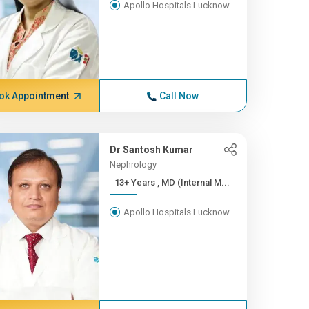
Apollo Hospitals Lucknow
ok Appointment
Call Now
Dr Santosh Kumar
Nephrology
13+ Years , MD (Internal M...
Apollo Hospitals Lucknow