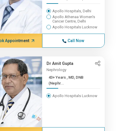
Apollo Hospitals, Delhi
Apollo Athenaa Women's
Cancer Centre, Delhi
Apollo Hospitals Lucknow
ok Appointment
Call Now
Dr Amit Gupta
Nephrology
43+ Years , MD, DNB
(Nephr...
Apollo Hospitals Lucknow