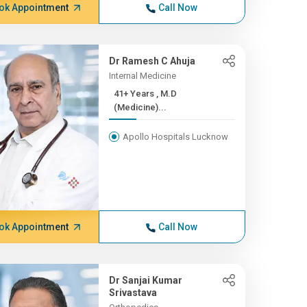
ok Appointment
Call Now
Dr Ramesh C Ahuja
Internal Medicine
41+ Years , M.D
(Medicine)...
Apollo Hospitals Lucknow
ok Appointment
Call Now
Dr Sanjai Kumar
Srivastava