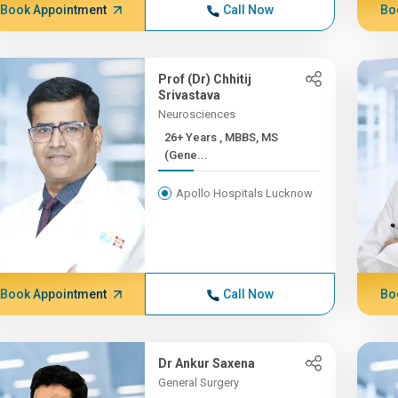
Book Appointment
Call Now
Bo
Prof (Dr) Chhitij
Srivastava
Neurosciences
26+ Years , MBBS, MS
(Gene...
Apollo Hospitals Lucknow
Book Appointment
Call Now
Bo
Dr Ankur Saxena
General Surgery