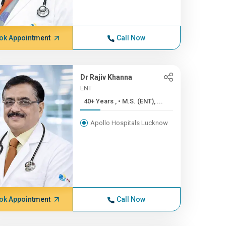
ok Appointment
Call Now
Dr Rajiv Khanna
ENT
40+ Years , • M.S. (ENT), ...
Apollo Hospitals Lucknow
ok Appointment
Call Now