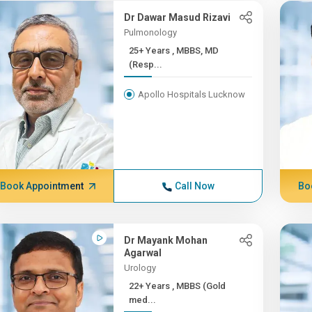
Dr Dawar Masud Rizavi
Pulmonology
25+ Years , MBBS, MD
(Resp...
Apollo Hospitals Lucknow
Book Appointment
Call Now
Bo
Dr Mayank Mohan
Agarwal
Urology
22+ Years , MBBS (Gold
med...