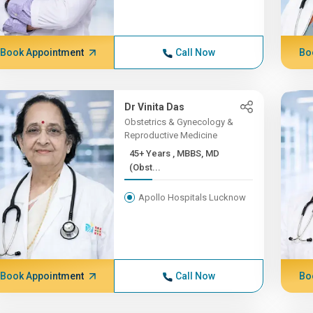
Book Appointment
Call Now
Bo
Dr Vinita Das
Obstetrics & Gynecology &
Reproductive Medicine
45+ Years , MBBS, MD
(Obst...
Apollo Hospitals Lucknow
Book Appointment
Call Now
Bo