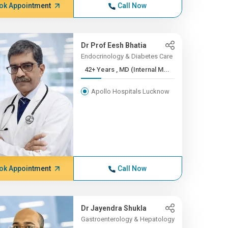
ok Appointment
Call Now
Dr Prof Eesh Bhatia
Endocrinology & Diabetes Care
42+ Years , MD (Internal M...
Apollo Hospitals Lucknow
ok Appointment
Call Now
Dr Jayendra Shukla
Gastroenterology & Hepatology