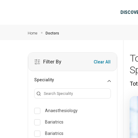
Skip to main content
Mai
DISCOV
Home
Doctors
T
Filter By
Clear All
S
Speciality
Tot
Anaesthesiology
Bariatrics
Bariatrics