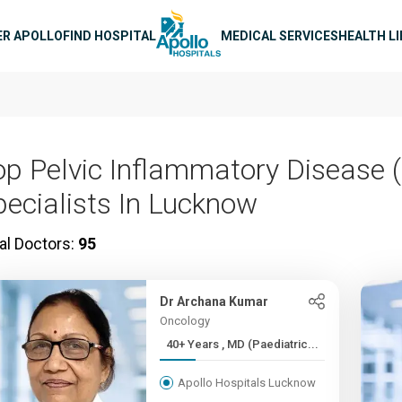
n navigation
ER APOLLO
FIND HOSPITAL
MEDICAL SERVICES
HEALTH L
op Pelvic Inflammatory Disease (
pecialists In Lucknow
al Doctors:
95
Dr Archana Kumar
Oncology
40+ Years , MD (Paediatric...
Apollo Hospitals Lucknow