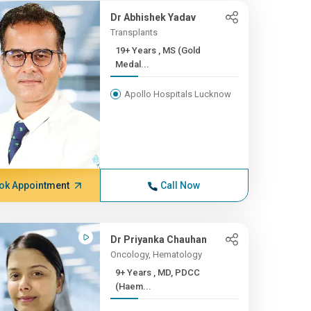
Dr Abhishek Yadav
Transplants
19+ Years , MS (Gold
Medal...
Apollo Hospitals Lucknow
ok Appointment
Call Now
Dr Priyanka Chauhan
Oncology, Hematology
9+ Years , MD, PDCC
(Haem...