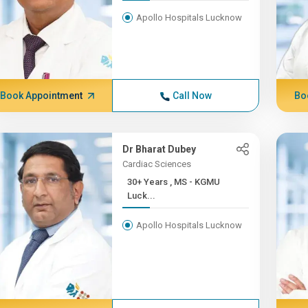
Apollo Hospitals Lucknow
Book Appointment
Call Now
Bo
Dr Bharat Dubey
Cardiac Sciences
30+ Years , MS - KGMU
Luck...
Apollo Hospitals Lucknow