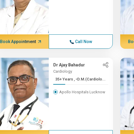
Book Appointment
Call Now
Bo
Dr Ajay Bahadur
Cardiology
35+ Years , •D.M.(Cardiolo...
Apollo Hospitals Lucknow