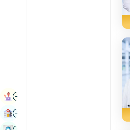
Radiology & Imaging
Kannada
Renal Sciences
Kashmiri
Rheumatology & Immunology
Konkani
Robotic Surgery
Malayalam
Transplants
Manipuri
Urology
Marathi
Vascular Surgery
Nepal / Nepali
Odia / Oriya
Image
Persian
Book Appointment
Punjabi
Image
Find Hospital
Rajasthani
Russian
Image
Book Health Checkup