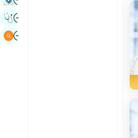
Sindhi
Image
Get Expert Opinion
Spanish
Swahili
Image
Search
Tamil
Telugu
Tulu
Urdu