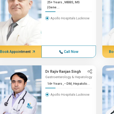
25+ Years , MBBS, MS
(Gene...
Apollo Hospitals Lucknow
Book Appointment
Call Now
Bo
Dr Rajiv Ranjan Singh
Gastroenterology & Hepatology
14+ Years , • DM, Hepatolo...
Apollo Hospitals Lucknow