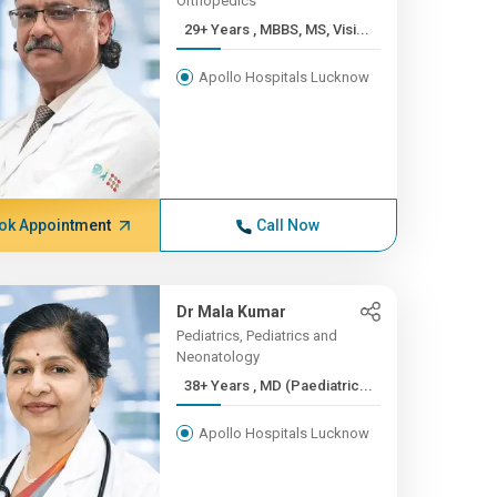
Orthopedics
29+ Years , MBBS, MS, Visi...
Apollo Hospitals Lucknow
ok Appointment
Call Now
Dr Mala Kumar
Pediatrics, Pediatrics and
Neonatology
38+ Years , MD (Paediatric...
Apollo Hospitals Lucknow