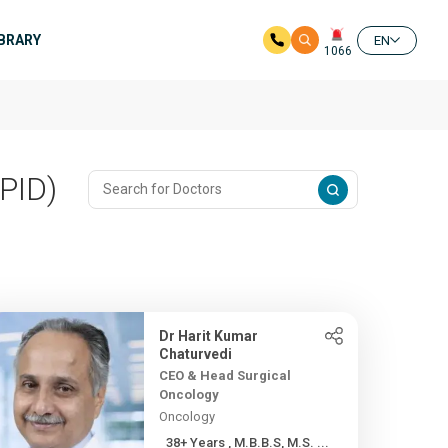
IBRARY
EN
1066
PID)
Dr Harit Kumar
Chaturvedi
CEO & Head Surgical
Oncology
Oncology
38+ Years , M.B.B.S, M.S. ...