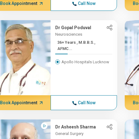
Book Appointment
Call Now
Bo
Dr Gopal Poduval
Neurosciences
36+ Years , M.B.B.S.,
AFMC...
Apollo Hospitals Lucknow
Book Appointment
Call Now
Bo
Dr Asheesh Sharma
General Surgery