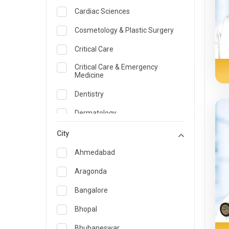
Cardiac Sciences
Cosmetology & Plastic Surgery
Critical Care
Critical Care & Emergency
Medicine
Dentistry
Dermatology
Dietician and Nutrition
City
Emergency Medicine
Ahmedabad
Endocrinology & Diabetes Care
Aragonda
ENT
Bangalore
Family Medicine Specialist
Bhopal
Gastroenterology & Hepatology
Bhubaneswar