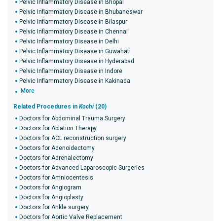
Pelvic Inflammatory Disease in Bhopal
Pelvic Inflammatory Disease in Bhubaneswar
Pelvic Inflammatory Disease in Bilaspur
Pelvic Inflammatory Disease in Chennai
Pelvic Inflammatory Disease in Delhi
Pelvic Inflammatory Disease in Guwahati
Pelvic Inflammatory Disease in Hyderabad
Pelvic Inflammatory Disease in Indore
Pelvic Inflammatory Disease in Kakinada
More
Related Procedures in
Kochi
(20)
Doctors for Abdominal Trauma Surgery
Doctors for Ablation Therapy
Doctors for ACL reconstruction surgery
Doctors for Adenoidectomy
Doctors for Adrenalectomy
Doctors for Advanced Laparoscopic Surgeries
Doctors for Amniocentesis
Doctors for Angiogram
Doctors for Angioplasty
Doctors for Ankle surgery
Doctors for Aortic Valve Replacement