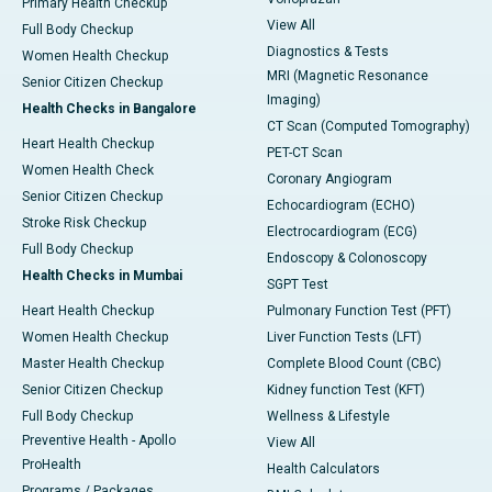
Primary Health Checkup
View All
Full Body Checkup
Diagnostics & Tests
Women Health Checkup
MRI (Magnetic Resonance
Senior Citizen Checkup
Imaging)
Health Checks in Bangalore
CT Scan (Computed Tomography)
Heart Health Checkup
PET-CT Scan
Women Health Check
Coronary Angiogram
Senior Citizen Checkup
Echocardiogram (ECHO)
Stroke Risk Checkup
Electrocardiogram (ECG)
Full Body Checkup
Endoscopy & Colonoscopy
Health Checks in Mumbai
SGPT Test
Heart Health Checkup
Pulmonary Function Test (PFT)
Women Health Checkup
Liver Function Tests (LFT)
Master Health Checkup
Complete Blood Count (CBC)
Senior Citizen Checkup
Kidney function Test (KFT)
Full Body Checkup
Wellness & Lifestyle
Preventive Health - Apollo
View All
ProHealth
Health Calculators
Programs / Packages