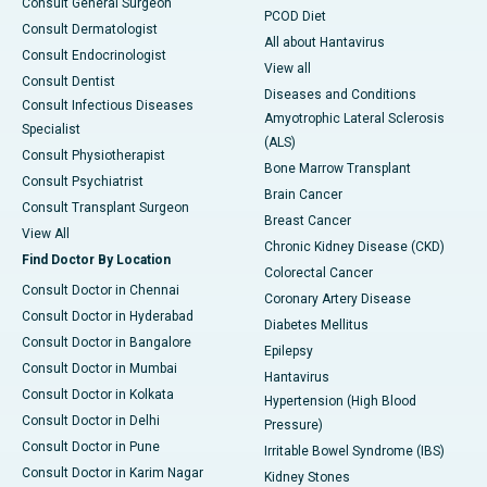
Consult General Surgeon
PCOD Diet
Consult Dermatologist
All about Hantavirus
Consult Endocrinologist
View all
Consult Dentist
Diseases and Conditions
Consult Infectious Diseases
Amyotrophic Lateral Sclerosis
Specialist
(ALS)
Consult Physiotherapist
Bone Marrow Transplant
Consult Psychiatrist
Brain Cancer
Consult Transplant Surgeon
Breast Cancer
View All
Chronic Kidney Disease (CKD)
Find Doctor By Location
Colorectal Cancer
Consult Doctor in Chennai
Coronary Artery Disease
Consult Doctor in Hyderabad
Diabetes Mellitus
Consult Doctor in Bangalore
Epilepsy
Consult Doctor in Mumbai
Hantavirus
Consult Doctor in Kolkata
Hypertension (High Blood
Consult Doctor in Delhi
Pressure)
Consult Doctor in Pune
Irritable Bowel Syndrome (IBS)
Consult Doctor in Karim Nagar
Kidney Stones