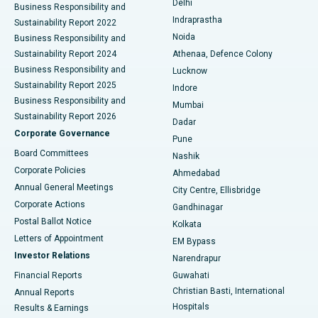
Delhi
Business Responsibility and
ERCP
Best Hospital in secunderabad, Hyderabad
Indraprastha
Sustainability Report 2022
Noida
Best Hospital in Seshadripuram, Bangalore
Business Responsibility and
Sustainability Report 2024
Athenaa, Defence Colony
Best Hospital in Waltair Main Road, Visakhapatnam
Business Responsibility and
Lucknow
Sustainability Report 2025
Indore
Best Hospital in Subhash Nagar Road, Karimnagar
Business Responsibility and
Mumbai
Sustainability Report 2026
Dadar
Best Hospital in Managari, Karaikudi
Corporate Governance
Pune
Best Hospital in Arepally, Warangal
Board Committees
Nashik
Corporate Policies
Ahmedabad
Best Hospital in Arera Colony, Bhopal
Annual General Meetings
City Centre, Ellisbridge
Corporate Actions
Gandhinagar
Best Hospital in Jayanagar, Bangalore
Postal Ballot Notice
Kolkata
Best Hospital in KK Nagar, Madurai
Letters of Appointment
EM Bypass
Investor Relations
Narendrapur
Best Hospital in Ramji Nagar, Nellore
Financial Reports
Guwahati
Christian Basti, International
Annual Reports
Best Hospital in Sector-19, Rourkela
Hospitals
Results & Earnings