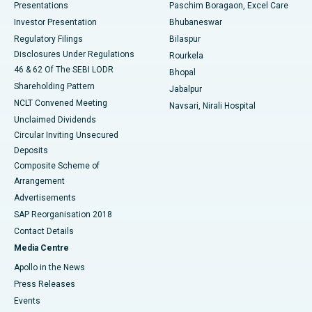
Best Hospital in Swargate, Pune
Presentations
Paschim Boragaon, Excel Care
Investor Presentation
Bhubaneswar
Best Women’s Cancer Hospital in South Delhi
Regulatory Filings
Bilaspur
Disclosures Under Regulations
Rourkela
46 & 62 Of The SEBI LODR
Bhopal
Shareholding Pattern
Jabalpur
NCLT Convened Meeting
Navsari, Nirali Hospital
Unclaimed Dividends
Circular Inviting Unsecured
Deposits
Composite Scheme of
Arrangement
Advertisements
SAP Reorganisation 2018
Contact Details
Media Centre
Apollo in the News
Press Releases
Events