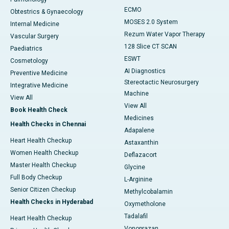
ECMO
Obtestrics & Gynaecology
MOSES 2.0 System
Internal Medicine
Rezum Water Vapor Therapy
Vascular Surgery
128 Slice CT SCAN
Paediatrics
ESWT
Cosmetology
AI Diagnostics
Preventive Medicine
Stereotactic Neurosurgery
Integrative Medicine
Machine
View All
View All
Book Health Check
Medicines
Health Checks in Chennai
Adapalene
Heart Health Checkup
Astaxanthin
Women Health Checkup
Deflazacort
Master Health Checkup
Glycine
Full Body Checkup
L-Arginine
Senior Citizen Checkup
Methylcobalamin
Health Checks in Hyderabad
Oxymetholone
Tadalafil
Heart Health Checkup
Vonoprazan