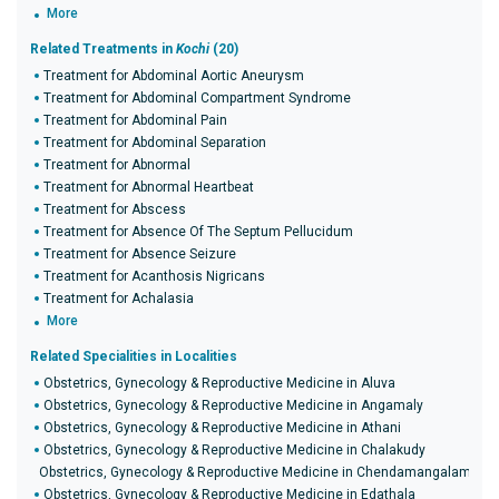
More
Related Treatments in
Kochi
(20)
Treatment for Abdominal Aortic Aneurysm
Treatment for Abdominal Compartment Syndrome
Treatment for Abdominal Pain
Treatment for Abdominal Separation
Treatment for Abnormal
Treatment for Abnormal Heartbeat
Treatment for Abscess
Treatment for Absence Of The Septum Pellucidum
Treatment for Absence Seizure
Treatment for Acanthosis Nigricans
Treatment for Achalasia
More
Related Specialities in Localities
Obstetrics, Gynecology & Reproductive Medicine in Aluva
Obstetrics, Gynecology & Reproductive Medicine in Angamaly
Obstetrics, Gynecology & Reproductive Medicine in Athani
Obstetrics, Gynecology & Reproductive Medicine in Chalakudy
Obstetrics, Gynecology & Reproductive Medicine in Chendamangalam
Obstetrics, Gynecology & Reproductive Medicine in Edathala