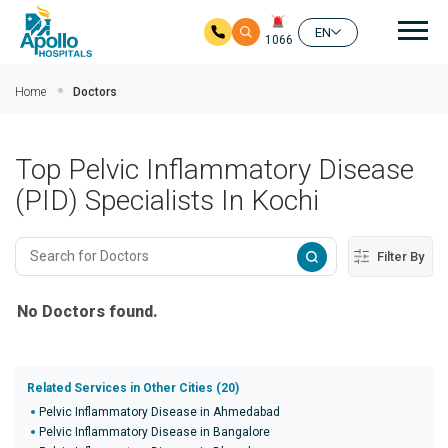
Mai
EN
1066
Skip to main content
Home
Doctors
Top Pelvic Inflammatory Disease
(PID) Specialists In Kochi
Filter By
No Doctors found.
Related Services in Other Cities (20)
Pelvic Inflammatory Disease in Ahmedabad
Pelvic Inflammatory Disease in Bangalore