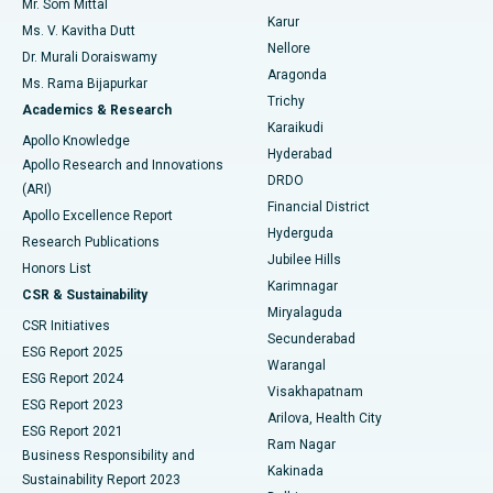
Mr. Som Mittal
Find Psychologist
Karur
Ovarian Cystectomy
Best Hospital in Seepat Road, Bilaspur
Ms. V. Kavitha Dutt
Nellore
Dr. Murali Doraiswamy
Breast Cancer Surgery
Best Hospital in Ellisbridge, Ahmedabad
Aragonda
Ms. Rama Bijapurkar
Find General Surgeon
Trichy
Academics & Research
Brachytherapy
Best Hospital in New Delhi
Karaikudi
Apollo Knowledge
Hyderabad
Colonoscopy
Best Hospital in DRDO, Hyderabad
Apollo Research and Innovations
DRDO
(ARI)
Polypectomy
Best Hospital in G S Road, Guwahati
Financial District
Apollo Excellence Report
Hyderguda
Research Publications
Deep Brain Stimulation
Best Hospital in Hyderguda, Hyderabad
Jubilee Hills
Honors List
Karimnagar
Peritoneal Dialysis
Best Hospital in Vijay Nagar, Indore
CSR & Sustainability
Miryalaguda
CSR Initiatives
Kidney Biopsy
Best Hospital in Suryaraopeta Main Road, Kakinada
Secunderabad
ESG Report 2025
Warangal
Parathyroidectomy
Best Hospital in Canal Circular Road, Kolkata
ESG Report 2024
Visakhapatnam
ESG Report 2023
Arilova, Health City
Cytoreductive Surgery
Best Hospital in CBD Belapur, Navi Mumbai
ESG Report 2021
Ram Nagar
Business Responsibility and
Ceramic Total Knee Replacement
Best Hospital in Panchavati, Nashik
Kakinada
Sustainability Report 2023