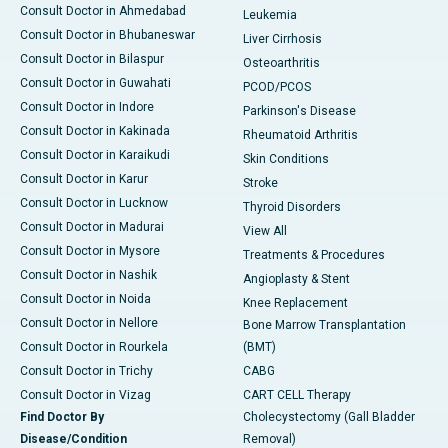
Consult Doctor in Ahmedabad
Leukemia
Consult Doctor in Bhubaneswar
Liver Cirrhosis
Consult Doctor in Bilaspur
Osteoarthritis
Consult Doctor in Guwahati
PCOD/PCOS
Consult Doctor in Indore
Parkinson's Disease
Consult Doctor in Kakinada
Rheumatoid Arthritis
Consult Doctor in Karaikudi
Skin Conditions
Consult Doctor in Karur
Stroke
Consult Doctor in Lucknow
Thyroid Disorders
Consult Doctor in Madurai
View All
Consult Doctor in Mysore
Treatments & Procedures
Consult Doctor in Nashik
Angioplasty & Stent
Consult Doctor in Noida
Knee Replacement
Consult Doctor in Nellore
Bone Marrow Transplantation
Consult Doctor in Rourkela
(BMT)
Consult Doctor in Trichy
CABG
Consult Doctor in Vizag
CART CELL Therapy
Find Doctor By
Cholecystectomy (Gall Bladder
Disease/Condition
Removal)