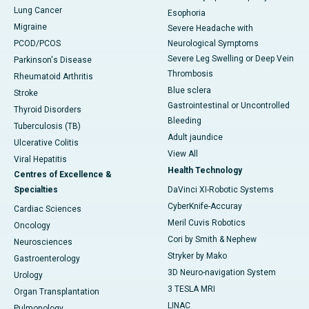
Lung Cancer
Esophoria
Migraine
Severe Headache with
PCOD/PCOS
Neurological Symptoms
Severe Leg Swelling or Deep Vein
Parkinson's Disease
Thrombosis
Rheumatoid Arthritis
Blue sclera
Stroke
Gastrointestinal or Uncontrolled
Thyroid Disorders
Bleeding
Tuberculosis (TB)
Adult jaundice
Ulcerative Colitis
View All
Viral Hepatitis
Health Technology
Centres of Excellence &
Specialties
DaVinci XI-Robotic Systems
CyberKnife-Accuray
Cardiac Sciences
Meril Cuvis Robotics
Oncology
Cori by Smith & Nephew
Neurosciences
Stryker by Mako
Gastroenterology
3D Neuro-navigation System
Urology
3 TESLA MRI
Organ Transplantation
LINAC
Pulmonology