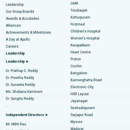
Find Pediatric
OMR
Leadership
Rhinoplasty
Best Hospital in Tondiarpet, Chennai
Tondiarpet
Our Group Brands
Kotturpuram
Awards & Accolades
Liposuction
Best Hospital in Kotturpuram, Chennai
Firstmed
Find Dermatologist
Alliances
Children's Hospital
Coronary Angiogram
Best Hospital in Kovai Road, Karur
Achievements & Milestones
Women's Hospital
A Day at Apollo
Transcatheter Aortic Valve Replacement
Best Hospital in Karapakkam, Chennai
Karapakkam
Find Urologist
Careers
Heart Centre
Leadership
MitraClip Valve Repair
Best Hospital in Arilova, Vizag
Proton
Leadership ➤
Cochin
Minimally Invasive Cardiac Surgery
Best Hospital in Kanpur Road, Lucknow
Find Diabetologist
Dr. Prathap C. Reddy
Bangalore
Dr. Preetha Reddy
Catheter Ablation
Best Hospital in Sector-26, Noida
Bannerghatta Road
Dr. Suneeta Reddy
Electronic City
Find Gynecologist
ACL Reconstruction Surgery
Best Hospital in Gandhinagar, Ahmedabad
Ms. Shobana Kamineni
HSR Layout
Dr. Sangita Reddy
Jayanagar
Reverse Shoulder Replacement
Best Hospital in Aragonda, Andhra Pradesh
.
Seshadripuram
Find General Physician
Endometrial Ablation
Best Hospital in Bannerghatta Road, Bangalore
Independent Directors ➤
Sarjapur Road
Mysore
Mr. MBN Rao
Uterine Artery Embolization
Best Hospital in Unit-15, Bhubaneswar
Madurai