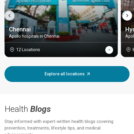
Chennai
Hy
Apollo hospitals in Chennai
Apol
12 Locations
Explore all locations
Health
Blogs
Stay informed with expert-written health blogs covering
prevention, treatments, lifestyle tips, and medical