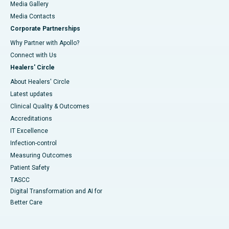
Media Gallery
​​​​​​​Media Contacts
Corporate Partnerships
Why Partner with Apollo?
Connect with Us
Healers' Circle
About Healers' Circle
Latest updates
Clinical Quality & Outcomes
Accreditations
IT Excellence
Infection-control
Measuring Outcomes
Patient Safety
TASCC
Digital Transformation and AI for
Better Care