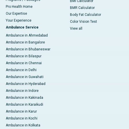
BMI Calculator
Pro Health Home
BMR Calculator
Our Expertise
Body Fat Calculator
Your Experience
Color Vision Test
Ambulance Service
View all
Ambulance in Ahmedabad
Ambulance in Bangalore
Ambulance in Bhubaneswar
Ambulance in Bilaspur
Ambulance in Chennai
Ambulance in Delhi
Ambulance in Guwahati
Ambulance in Hyderabad
Ambulance in Indore
Ambulance in Kakinada
Ambulance in Karaikudi
Ambulance in Karur
Ambulance in Kochi
Ambulance in Kolkata