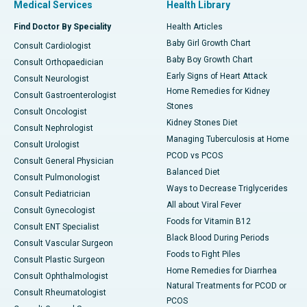
Medical Services
Health Library
Find Doctor By Speciality
Health Articles
Baby Girl Growth Chart
Consult Cardiologist
Baby Boy Growth Chart
Consult Orthopaedician
Early Signs of Heart Attack
Consult Neurologist
Home Remedies for Kidney
Consult Gastroenterologist
Stones
Consult Oncologist
Kidney Stones Diet
Consult Nephrologist
Managing Tuberculosis at Home
Consult Urologist
PCOD vs PCOS
Consult General Physician
Balanced Diet
Consult Pulmonologist
Ways to Decrease Triglycerides
Consult Pediatrician
All about Viral Fever
Consult Gynecologist
Foods for Vitamin B12
Consult ENT Specialist
Black Blood During Periods
Consult Vascular Surgeon
Foods to Fight Piles
Consult Plastic Surgeon
Home Remedies for Diarrhea
Consult Ophthalmologist
Natural Treatments for PCOD or
Consult Rheumatologist
PCOS