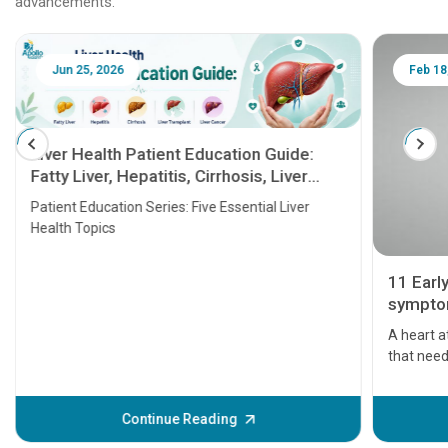
advancements.
Jun 25, 2026
Feb 18
Liver Health Patient Education Guide:
Fatty Liver, Hepatitis, Cirrhosis, Liver
Transplant and Liver Cancer
Patient Education Series: Five Essential Liver
Health Topics
11 Earl
symptom
serious
A heart a
that need
problems 
before th
some sign
Continue Reading
Understa