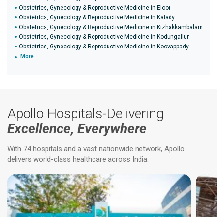
Obstetrics, Gynecology & Reproductive Medicine in Eloor
Obstetrics, Gynecology & Reproductive Medicine in Kalady
Obstetrics, Gynecology & Reproductive Medicine in Kizhakkambalam
Obstetrics, Gynecology & Reproductive Medicine in Kodungallur
Obstetrics, Gynecology & Reproductive Medicine in Koovappady
More
Apollo Hospitals-Delivering
Excellence, Everywhere
With 74 hospitals and a vast nationwide network, Apollo
delivers world-class healthcare across India.