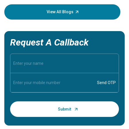
your loved
knowledg
View All Blogs
Request A Callback