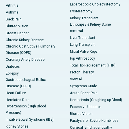
Laparoscopic Cholecystectomy
Arthritis
Hysterectomy
Asthma
Kidney Transplant
Back Pain
Lithotripsy & Kidney Stone
Blurred Vision
removal
Breast Cancer
Liver Transplant
Chronic Kidney Disease
Lung Transplant
Chronic Obstructive Pulmonary
Mitral Valve Repair
Disease (COPD)
Hip Arthroscopy
Coronary Artery Disease
Total Hip Replacement (THR)
Diabetes
Proton Therapy
Epilepsy
View All
Gastroesophageal Reflux
Disease (GERD)
Symptoms Guide
Heart Failure
Acute Chest Pain
Herniated Disc
Hemoptysis (Coughing up Blood)
Hypertension (High Blood
Excessive Urination
Pressure)
Blurred Vision
Irritable Bowel Syndrome (IBS)
Paralysis or Severe Numbness
Kidney Stones
Cervical lymphadenopathy